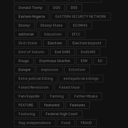
Donald Trump
DOS
DSS
Eastern Nigeria
EASTERN SECURITY NETWORK
Ebonyi
Ebonyi State
ECOWAS
editorial
Education
EFCC
Ekiti State
Election
Election boycott
Emir of Sokoto
End SARS
EndSARS
Enugu
Enyinnaya Abaribe
ESN
EU
Europe
explosion
Extortion
Extra judicial Killing
extrajudicial killings
Failed Revolution
Failed truce
Fani Kayode
Farming
Father Mbaka
FEATURE
featured
Features
Featuring
Federal High Court
flag independence
Food
FRAUD