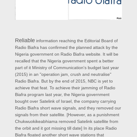
Reliable
information reaching the Editorial Board of
Radio Biafra has confirmed the planned attack by the
Nigeria government on Radio Biafra website. It will be
recalled that the Nigeria government spent a better
part of it Ministry of Communication's budget last year
(2015) in an "operation jam, crush and neutralise"
Radio Biafra. But by the end of 2015, NBC is yet to
achieve that feat. To achieve their jamming of Radio
Biafra program last year, the Nigeria government
bought over Satelink of Israel, the company carrying
Radio Biafra short wave signals, and they removed our
signals from their satellite. [However, as a punishment
Chukwuokikeabhiama removed Satelink satellite from
the orbit and it got missing till date] In its place Radio
Biafra floated another short wave stations that