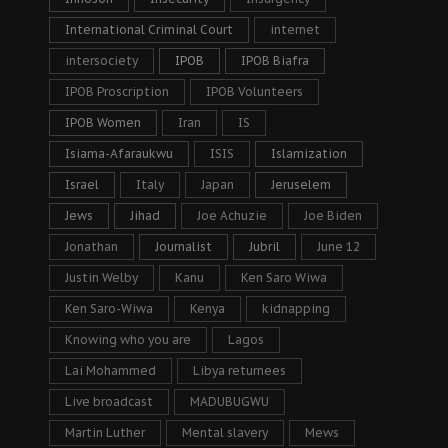
International Criminal Court
internet
intersociety
IPOB
IPOB Biafra
IPOB Proscription
IPOB Volunteers
IPOB Women
Iran
IS
Isiama-Afaraukwu
ISIS
Islamization
Israel
Italy
Japan
Jeruselem
Jews
Jihad
Joe Achuzie
Joe Biden
Jonathan
Journalist
Jubril
June 12
Justin Welby
Kanu
Ken Saro Wiwa
Ken Saro-Wiwa
Kenya
kidnapping
Knowing who you are
Lagos
Lai Mohammed
Libya returnees
Live broadcast
MADUBUGWU
Martin Luther
Mental slavery
Mews