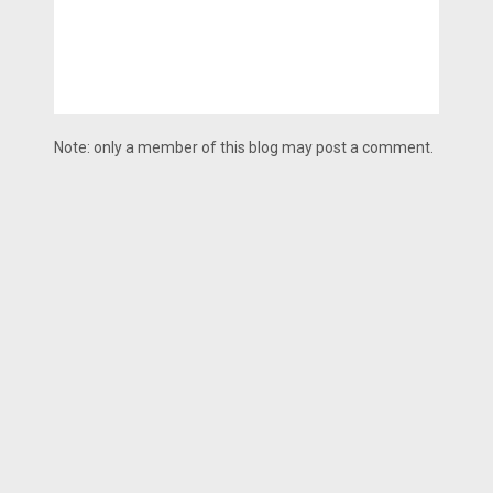
Note: only a member of this blog may post a comment.