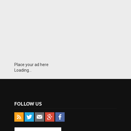
Place your ad here
Loading...
FOLLOW US