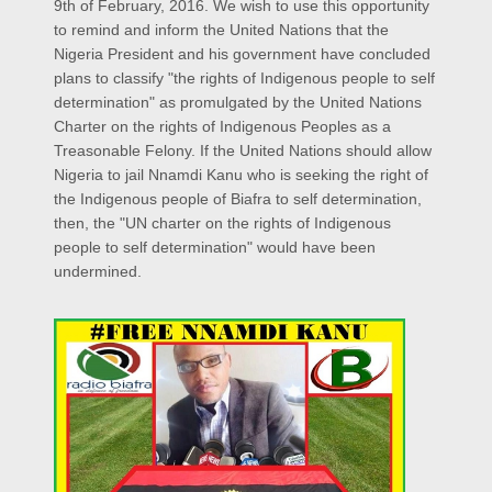
9th of February, 2016. We wish to use this opportunity
to remind and inform the United Nations that the
Nigeria President and his government have concluded
plans to classify "the rights of Indigenous people to self
determination" as promulgated by the United Nations
Charter on the rights of Indigenous Peoples as a
Treasonable Felony. If the United Nations should allow
Nigeria to jail Nnamdi Kanu who is seeking the right of
the Indigenous people of Biafra to self determination,
then, the "UN charter on the rights of Indigenous
people to self determination" would have been
undermined.