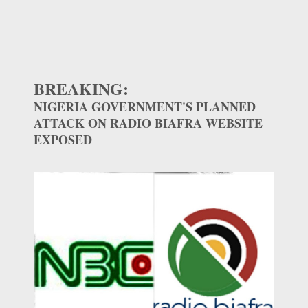
BREAKING:
NIGERIA GOVERNMENT'S PLANNED
ATTACK ON RADIO BIAFRA WEBSITE
EXPOSED