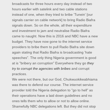
broadcasts for three hours every day instead of two
hours earlier with satelink and two cable stations
instead of one, when they tried to bribe 'Tunein' [our
signals carrier on cable network] to bring Radio Biafra
signals down. So on the whole, all their expenditure
and investment to jam and neutralise Radio Biafra
came to naught. Now this is 2016 and NBC have a new
budget. They have now gone to the internet service
providers to bribe them to pull Radio Biafra site down
again stating that Radio Biafra is broadcasting 'hate
speeches". The only thing Nigeria government is good
at is "bribery an corruption" Everywhere they go
they
try to corrupt the agencies with bribes
and corrupt
practices.
We were not there, but our God, Chukwuokikeabhiama
was there to defend our course. The internet service
provider told the Nigeria delegation to "go to hell" as
their operations have a laid down guidelines and no
ones tells them who to allow or not to allow online.
Shamefully NBC delegations left. But they did not stop