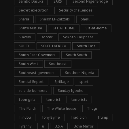
Sambo Dasuki
SARS
Second Niger Bridge
Secret execution
Security challenges
Sharia
Sheikh El-Zakzaki
Shell
Shiite Muslim
SIT AT HOME
Sit-at-home
Slavery
soccer
Sokoto Caliphate
SOUTH
SOUTH AFRICA
South East
South East Governors
South South
South West
Southeast
Southeast governors
Southern Nigeria
Special Report
Spillage
sport
suicide bombers
Sunday Igboho
teen girls
terrorist
terrorists
The Punch
The White house
Thugs
Tinubu
Tony Byrne
Tradition
Trump
Tyranny
u
U.S.A
Uche Mefor