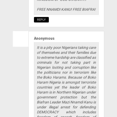
FREE NNAMDI KANU! FREE BIAFRA!
REPLY
Anonymous
It is a pity poor Nigerians taking care
of themselves and their families due
to extreme hardship are classified as
criminals for not taking part in
Nigerian looting and corruption like
the politicians nor in terrorism like
the Boko Harams. Because of Boko
Haram Nigeria is amongst terroriste
countries yet the leader of Boko
Haram is in Northern Nigerian under
government protection but the
Biafran Leader Mazi Nnamdi Kanu is
under illegal arrest for defending
DEMOCRACY which includes