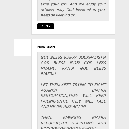
time your job. And we enjoy your
articles, may God bless all of you.
Keep on keeping on.
REPLY
Nwa Biafra
GOD BLESS BIAFRA JOURNALISTS!
GOD BLESS IPOB! GOD LESS
NNAMDI KANU! GOD BLESS
BIAFRA!
LET THEM KEEP TRYING TO FIGHT
AGAINST BIAFRA
RESTORATION,THEY WILL KEEP
FAILING,UNTIL THEY WILL FALL
AND NEVER RISE AGAIN!
THEN, EMERGES BIAFRA
REPUBLIC,THE INHERITANCE AND
KINGDOM OF GOD ON EARTH!