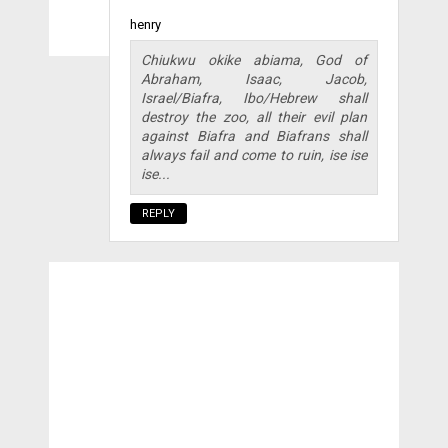
henry
Chiukwu okike abiama, God of
Abraham, Isaac, Jacob,
Israel/Biafra, Ibo/Hebrew shall
destroy the zoo, all their evil plan
against Biafra and Biafrans shall
always fail and come to ruin, ise ise
ise...
REPLY