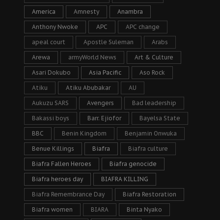
America
Amnesty
Anambra
Anthony Nwoke
APC
APC change
apeal court
Apostle Suleman
Arabs
Arewa
armyWorld News
Art & Culture
Asari Dokubo
Asia Pacific
Aso Rock
Atiku
Atiku Abubakar
AU
Aukuzu SARS
Avengers
Bad leadership
Bakassi boys
Barr. Ejiofor
Bayelsa State
BBC
Benin Kingdom
Benjamin Onwuka
Benue Killings
Biafra
Biafra culture
Biafra Fallen Heroes
Biafra genocide
Biafra heroes day
BIAFRA KILLING
Biafra Remembrance Day
Biafra Restoration
Biafra women
BIARA
Binta Nyako