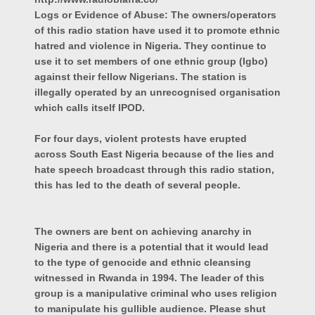
Logs or Evidence of Abuse: The owners/operators
of this radio station have used it to promote ethnic
hatred and violence in Nigeria. They continue to
use it to set members of one ethnic group (Igbo)
against their fellow Nigerians. The station is
illegally operated by an unrecognised organisation
which calls itself IPOD.
For four days, violent protests have erupted
across South East Nigeria because of the lies and
hate speech broadcast through this radio station,
this has led to the death of several people.
The owners are bent on achieving anarchy in
Nigeria and there is a potential that it would lead
to the type of genocide and ethnic cleansing
witnessed in Rwanda in 1994. The leader of this
group is a manipulative criminal who uses religion
to manipulate his gullible audience. Please shut