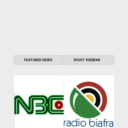
FEATURED NEWS
RIGHT SIDEBAR