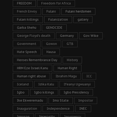
FREEDOM
Freedom for Africa
French Envoy
Fulani
Fulani herdsmen
Fulani killings
Fulanization
gallery
Garba Shehu
GENOCIDE
George Floyd's death
Germany
Gov. Wike
Government
Gowon
GTB
Hate Speech
Hausa
Heroes Remembrance Day
History
HRM Eze Israel Kanu
Human Right
Human right abuse
Ibrahim Magu
ICC
Iceland
Idika Kalu
Ifeanyi Ugwuanyi
Igbo
Igbo killings
Igbo Presidency
Ike Ekweremadu
Imo State
Impostor
Inauguration
Independence
INEC
Innoson
Insecurity
Insurgency