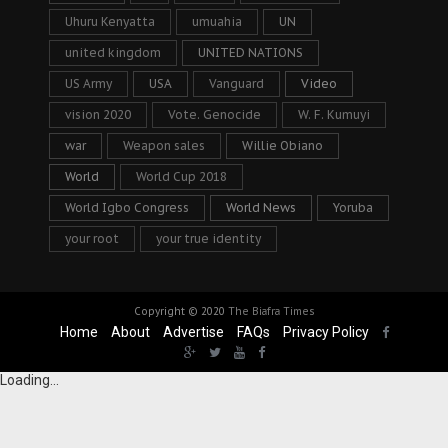
Uhuru Kenyatta
umuahia
UN
united kingdom
UNITED NATIONS
US Army
USA
Vanguard
Video
vision 2020
Vote. Genocide
W. F. Kumuyi
war
Weapon sales
Willie Obiano
World
World Cup 2018
World Igbo Congress
World News
Yoruba
your root
your true identity
Copyright © 2020
The Biafra Times
Home
About
Advertise
FAQs
Privacy Policy
Loading...