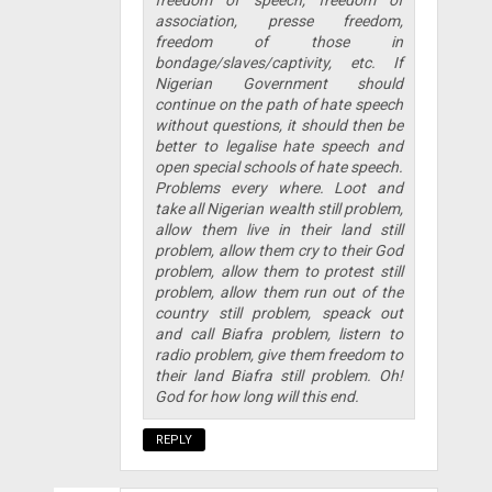
freedom of speech, freedom of
association, presse freedom,
freedom of those in
bondage/slaves/captivity, etc. If
Nigerian Government should
continue on the path of hate speech
without questions, it should then be
better to legalise hate speech and
open special schools of hate speech.
Problems every where. Loot and
take all Nigerian wealth still problem,
allow them live in their land still
problem, allow them cry to their God
problem, allow them to protest still
problem, allow them run out of the
country still problem, speack out
and call Biafra problem, listern to
radio problem, give them freedom to
their land Biafra still problem. Oh!
God for how long will this end.
REPLY