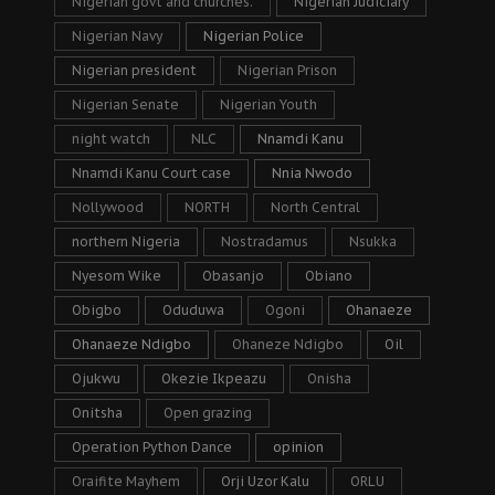
Nigerian govt and churches.
Nigerian Judiciary
Nigerian Navy
Nigerian Police
Nigerian president
Nigerian Prison
Nigerian Senate
Nigerian Youth
night watch
NLC
Nnamdi Kanu
Nnamdi Kanu Court case
Nnia Nwodo
Nollywood
NORTH
North Central
northern Nigeria
Nostradamus
Nsukka
Nyesom Wike
Obasanjo
Obiano
Obigbo
Oduduwa
Ogoni
Ohanaeze
Ohanaeze Ndigbo
Ohaneze Ndigbo
Oil
Ojukwu
Okezie Ikpeazu
Onisha
Onitsha
Open grazing
Operation Python Dance
opinion
Oraifite Mayhem
Orji Uzor Kalu
ORLU