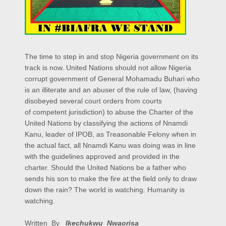
The time to step in and stop Nigeria government on its
track is now. United Nations should not allow Nigeria
corrupt government of General Mohamadu Buhari who
is an illiterate and an abuser of the rule of law, (having
disobeyed several court orders from courts
of competent jurisdiction) to abuse the Charter of the
United Nations by classifying the actions of Nnamdi
Kanu, leader of IPOB, as Treasonable Felony when in
the actual fact, all Nnamdi Kanu was doing was in line
with the guidelines approved and provided in the
charter. Should the United Nations be a father who
sends his son to make the fire at the field only to draw
down the rain? The world is watching. Humanity is
watching.
Written By
Ikechukwu Nwaorisa