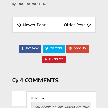
By
BIAFRA WRITERS
Newer Post
Older Post
FACEBOOK
TWEETER
GOOGLE+
PINTEREST
4 COMMENTS
Ify Ngozi
You people as our writers are true