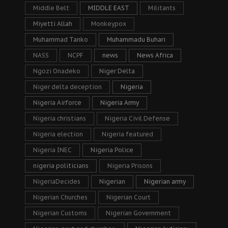
Middle Belt
MIDDLE EAST
Militants
Miyetti Allah
Monkeypox
Muhammad Tanko
Muhammadu Buhari
NASS
NCPF
news
News Africa
Ngozi Onadeko
Niger Delta
Niger delta deception
Nigeria
Nigeria Airforce
Nigeria Army
Nigeria christians
Nigeria Civil Defense
Nigeria election
Nigeria featured
Nigeria INEC
Nigeria Police
nigeria politicians
Nigeria Prisons
NigeriaDecides
Nigerian
Nigerian army
Nigerian Churches
Nigerian Court
Nigerian Customs
Nigerian Government