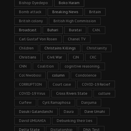
Bishop Oyedepo
Boko Haram
Bomb attack
Breaking News
Britain
British colony
British High Commission
Broadcast
Buhari
Buratai
CAN.
Carl Gustaf Von Rosen
Chanel TV
Children
Christains Killings
Christianity
Christians
Civil War
CJN
CKC
CNN
Coalition
cognitive reasoning.
Col Nwobosi
column
Condolence
CORRUPTION
Court case
COVID-19 Relief
COVID-19 Virus
Cross Rivers State
culture
Curfew
Cyril Ramaphosa
Danjuma
Dasuki Galandanchi
Daura
Dave Umahi
David UMUAHIA
Debunking their lies
Delta State
Dictatorship
DNA Test