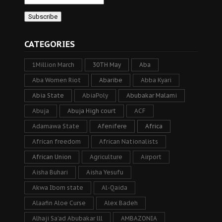
CATEGORIES
1Million March
30TH May
Aba
Aba Women Riot
Abaribe
Abba Kyari
Abia State
AbiaPoly
Abubakar Malami
Abuja
Abuja High court
ACF
Adamawa State
Afenifere
Africa
African freedom
African Nationalists
African Union
Agriculture
Airport
Aisha Buhari
Aisha Yesufu
Akwa Ibom state
Al-Qaida
Alaafin Aloe Curse
Alex Badeh
Alhaji Sa’ad Abubakar lll
AMBAZONIA