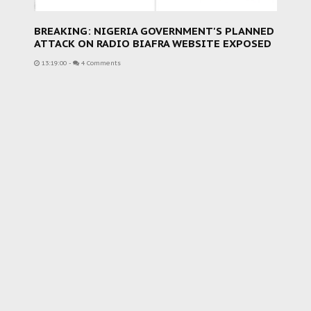
BREAKING: NIGERIA GOVERNMENT'S PLANNED
ATTACK ON RADIO BIAFRA WEBSITE EXPOSED
13:19:00
-
4 Comments