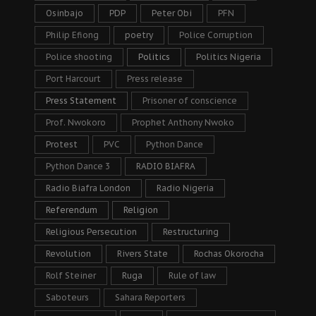
Osinbajo
PDP
Peter Obi
PFN
Philip Efiong
poetry
Police Corruption
Police shooting
Politics
Politics Nigeria
Port Harcourt
Press release
Press Statement
Prisoner of conscience
Prof. Nwokoro
Prophet Anthony Nwoko
Protest
PVC
Python Dance
Python Dance 3
RADIO BIAFRA
Radio Biafra London
Radio Nigeria
Referendum
Religion
Religious Persecution
Restructuring
Revolution
Rivers State
Rochas Okorocha
Rolf Steiner
Ruga
Rule of law
Saboteurs
Sahara Reporters