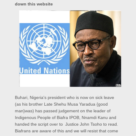
down this website
Buhari, Nigeria's president who is now on sick leave
(as his brother Late Shehu Musa Yaradua {good
man}was) has passed judgement on the leader of
Indigenous People of Biafra IPOB, Nnamdi Kanu and
handed the script over to Justice John Tsoho to read.
Biafrans are aware of this and we will resist that come