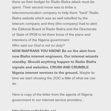
there as their budget for Radio Biafra attack must be
spent. Their second move was to bribe a
telecommunication company to help them "hack" Radio
Biafra website which was as well rebuffed by the
telecom company and they (the company) had to alert
the Editorial Board of Radio Biafra and the Directorate
of State of IPOB to let them know of the plans and
intentions of the Nigeria government.
Who said our God is not on duty?
NOW BIAFRANS YOU KNOW! Be on the alert from
now Biafra internet engineers. Our internet wizards
standby. Should anything happen to Radio Biafra
signals and websites, CRUSH AND CRUMBLE
Nigeria internet services to the ground.
Maybe its
time we start showing the ZOO a little of what we can
do.
Here is copy of the letter from the agents of Nigeria
government to our internet service providers...
http://www.radiobiafra.co/