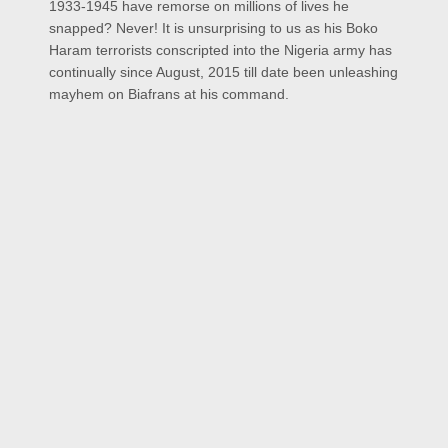
1933-1945 have remorse on millions of lives he
snapped? Never! It is unsurprising to us as his Boko
Haram terrorists conscripted into the Nigeria army has
continually since August, 2015 till date been unleashing
mayhem on Biafrans at his command.