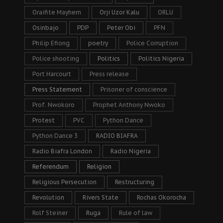
Oraifite Mayhem
Orji Uzor Kalu
ORLU
Osinbajo
PDP
Peter Obi
PFN
Philip Efiong
poetry
Police Corruption
Police shooting
Politics
Politics Nigeria
Port Harcourt
Press release
Press Statement
Prisoner of conscience
Prof. Nwokoro
Prophet Anthony Nwoko
Protest
PVC
Python Dance
Python Dance 3
RADIO BIAFRA
Radio Biafra London
Radio Nigeria
Referendum
Religion
Religious Persecution
Restructuring
Revolution
Rivers State
Rochas Okorocha
Rolf Steiner
Ruga
Rule of law