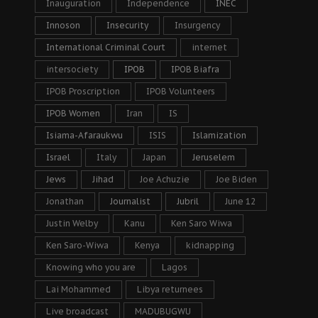
Inauguration
Independence
INEC
Innoson
Insecurity
Insurgency
International Criminal Court
internet
intersociety
IPOB
IPOB Biafra
IPOB Proscription
IPOB Volunteers
IPOB Women
Iran
IS
Isiama-Afaraukwu
ISIS
Islamization
Israel
Italy
Japan
Jeruselem
Jews
Jihad
Joe Achuzie
Joe Biden
Jonathan
Journalist
Jubril
June 12
Justin Welby
Kanu
Ken Saro Wiwa
Ken Saro-Wiwa
Kenya
kidnapping
Knowing who you are
Lagos
Lai Mohammed
Libya returnees
Live broadcast
MADUBUGWU