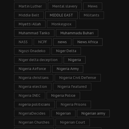
Martin Luther
Mental slavery
Mews
Middle Belt
MIDDLE EAST
Militants
Miyetti Allah
Monkeypox
Muhammad Tanko
Muhammadu Buhari
NASS
NCPF
news
News Africa
Ngozi Onadeko
Niger Delta
Niger delta deception
Nigeria
Nigeria Airforce
Nigeria Army
Nigeria christians
Nigeria Civil Defense
Nigeria election
Nigeria featured
Nigeria INEC
Nigeria Police
nigeria politicians
Nigeria Prisons
NigeriaDecides
Nigerian
Nigerian army
Nigerian Churches
Nigerian Court