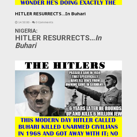
HITLER RESURRECTS...In Buhari
14:58:00
-
0 Comments
NIGERIA:
HITLER RESURRECTS...
In
Buhari