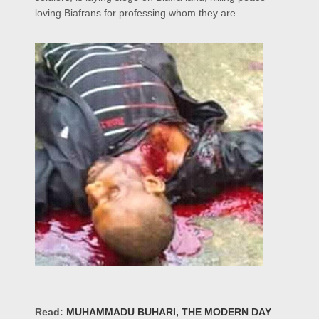
loving Biafrans for professing whom they are.
Read:
MUHAMMADU BUHARI, THE MODERN DAY