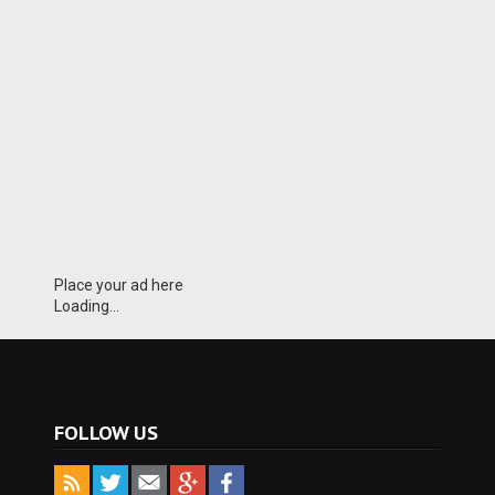
Place your ad here
Loading...
FOLLOW US