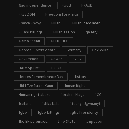
flag independence
Food
FRAUD
FREEDOM
Freedom for Africa
French Envoy
Fulani
Fulani herdsmen
Fulani killings
Fulanization
gallery
Garba Shehu
GENOCIDE
George Floyd's death
Germany
Gov. Wike
Government
Gowon
GTB
Hate Speech
Hausa
Heroes Remembrance Day
History
HRM Eze Israel Kanu
Human Right
Human right abuse
Ibrahim Magu
ICC
Iceland
Idika Kalu
Ifeanyi Ugwuanyi
Igbo
Igbo killings
Igbo Presidency
Ike Ekweremadu
Imo State
Impostor