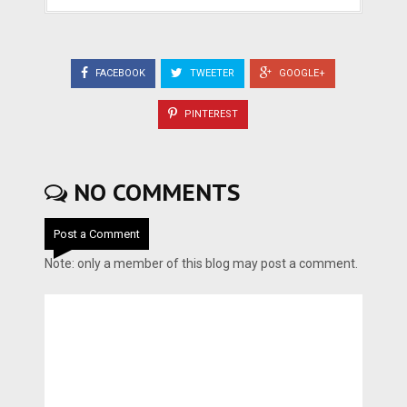
FACEBOOK
TWEETER
GOOGLE+
PINTEREST
NO COMMENTS
Post a Comment
Note: only a member of this blog may post a comment.