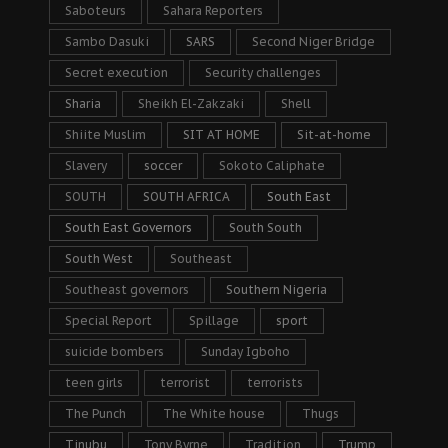
Saboteurs
Sahara Reporters
Sambo Dasuki
SARS
Second Niger Bridge
Secret execution
Security challenges
Sharia
Sheikh El-Zakzaki
Shell
Shiite Muslim
SIT AT HOME
Sit-at-home
Slavery
soccer
Sokoto Caliphate
SOUTH
SOUTH AFRICA
South East
South East Governors
South South
South West
Southeast
Southeast governors
Southern Nigeria
Special Report
Spillage
sport
suicide bombers
Sunday Igboho
teen girls
terrorist
terrorists
The Punch
The White house
Thugs
Tinubu
Tony Byrne
Tradition
Trump