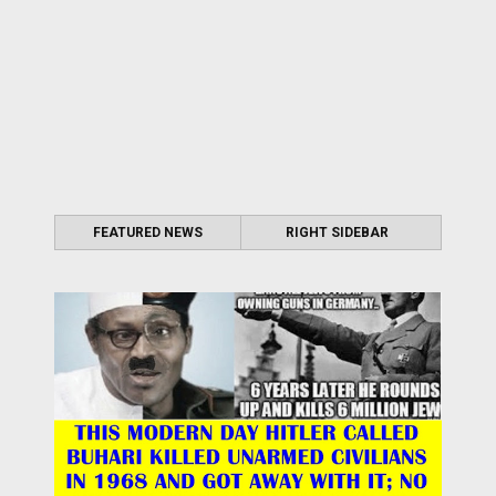
FEATURED NEWS
RIGHT SIDEBAR