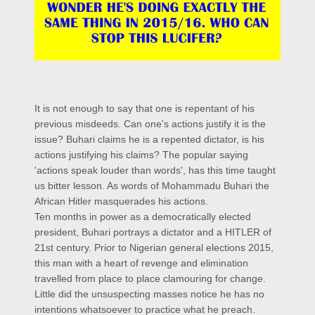
It is not enough to say that one is repentant of his
previous misdeeds. Can one's actions justify it is the
issue? Buhari claims he is a repented dictator, is his
actions justifying his claims? The popular saying
'actions speak louder than words', has this time taught
us bitter lesson. As words of Mohammadu Buhari the
African Hitler masquerades his actions.
Ten months in power as a democratically elected
president, Buhari portrays a dictator and a HITLER of
21st century. Prior to Nigerian general elections 2015,
this man with a heart of revenge and elimination
travelled from place to place clamouring for change.
Little did the unsuspecting masses notice he has no
intentions whatsoever to practice what he preach.