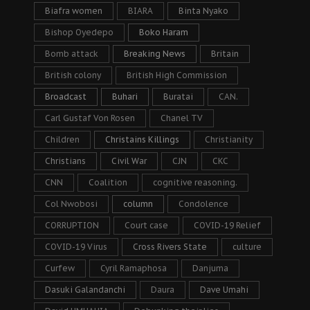
Biafra women
BIARA
Binta Nyako
Bishop Oyedepo
Boko Haram
Bomb attack
Breaking News
Britain
British colony
British High Commission
Broadcast
Buhari
Buratai
CAN.
Carl Gustaf Von Rosen
Chanel TV
Children
Christains Killings
Christianity
Christians
Civil War
CJN
CKC
CNN
Coalition
cognitive reasoning.
Col Nwobosi
column
Condolence
CORRUPTION
Court case
COVID-19 Relief
COVID-19 Virus
Cross Rivers State
culture
Curfew
Cyril Ramaphosa
Danjuma
Dasuki Galandanchi
Daura
Dave Umahi