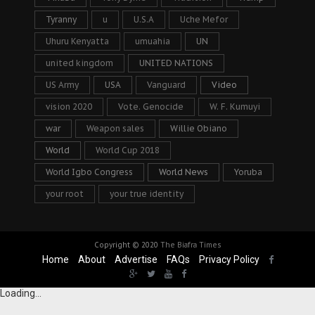
Tyranny
u
U.S.A
Uche Mefor
Uhuru Kenyatta
umuahia
UN
united kingdom
UNITED NATIONS
US Army
USA
Vanguard
Video
vision 2020
Vote. Genocide
W. F. Kumuyi
war
Weapon sales
Willie Obiano
World
World Cup 2018
World Igbo Congress
World News
Yoruba
your root
your true identity
Copyright © 2020
The Biafra Times
Home
About
Advertise
FAQs
Privacy Policy
Loading...