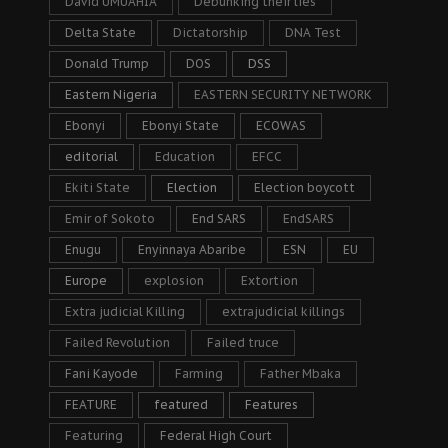
David UMUAHIA
Debunking their lies
Delta State
Dictatorship
DNA Test
Donald Trump
DOS
DSS
Eastern Nigeria
EASTERN SECURITY NETWORK
Ebonyi
Ebonyi State
ECOWAS
editorial
Education
EFCC
Ekiti State
Election
Election boycott
Emir of Sokoto
End SARS
EndSARS
Enugu
Enyinnaya Abaribe
ESN
EU
Europe
explosion
Extortion
Extra judicial Killing
extrajudicial killings
Failed Revolution
Failed truce
Fani Kayode
Farming
Father Mbaka
FEATURE
featured
Features
Featuring
Federal High Court