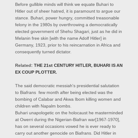
Before gullible minds will think we equate Buhari to
Hitler out of sheer hatred, it is paramount to argue our
stance. Buhari, power hungry, committed treasonable
felony in the 1980s by overthrowing a democratically
elected government of Shehu Shagari, just as he did in
Melanin free skin [with the name Adolf Hitler] in
Germany, 1923, prior to his reincarnation in Africa and
consequently turned dictator.
Related:
THE 21st CENTURY HITLER, BUHARI IS AN
EX COUP PLOTTER.
The said democratic messiah's presidential salutation
to Biafrans few month after being elected was the
bombing of Calabar and Akwa Ibom killing women and
children with Napalm bombs.
Buhari unapologetic on the holocaust he masterminded
at Owerri during the Nigerian-Biafran war[1967-1970],
has on several occasions vowed he is ever ready to
carry out another genocide on Biafrans. Did Hitler in