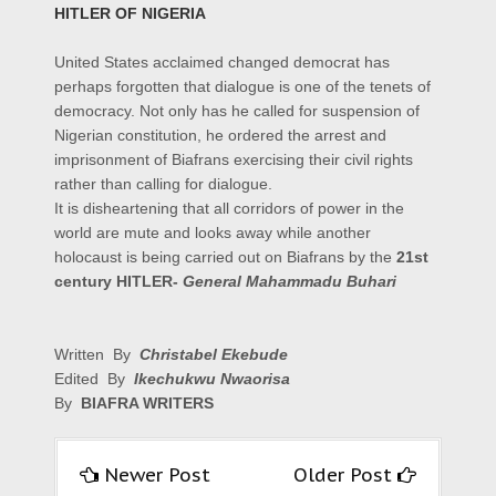
HITLER OF NIGERIA
United States acclaimed changed democrat has
perhaps forgotten that dialogue is one of the tenets of
democracy. Not only has he called for suspension of
Nigerian constitution, he ordered the arrest and
imprisonment of Biafrans exercising their civil rights
rather than calling for dialogue.
It is disheartening that all corridors of power in the
world are mute and looks away while another
holocaust is being carried out on Biafrans by the
21st
century HITLER-
General Mahammadu Buhari
Written By
Christabel Ekebude
Edited By
Ikechukwu Nwaorisa
By
BIAFRA WRITERS
Newer Post
Older Post