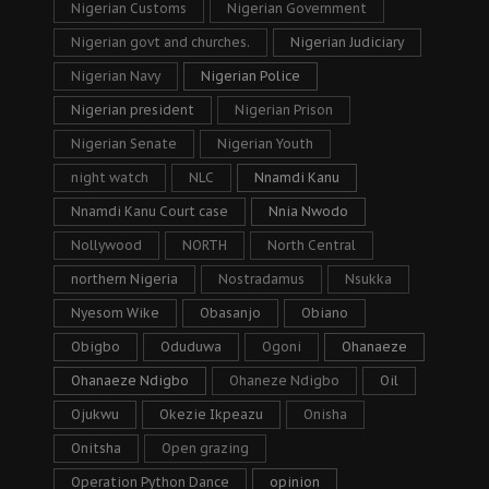
Nigerian Customs
Nigerian Government
Nigerian govt and churches.
Nigerian Judiciary
Nigerian Navy
Nigerian Police
Nigerian president
Nigerian Prison
Nigerian Senate
Nigerian Youth
night watch
NLC
Nnamdi Kanu
Nnamdi Kanu Court case
Nnia Nwodo
Nollywood
NORTH
North Central
northern Nigeria
Nostradamus
Nsukka
Nyesom Wike
Obasanjo
Obiano
Obigbo
Oduduwa
Ogoni
Ohanaeze
Ohanaeze Ndigbo
Ohaneze Ndigbo
Oil
Ojukwu
Okezie Ikpeazu
Onisha
Onitsha
Open grazing
Operation Python Dance
opinion