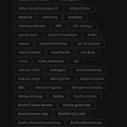
Alhaji Sa’ad Abubakar lll
AMBAZONIA
America
Amnesty
Anambra
Anthony Nwoke
APC
APC change
apeal court
Apostle Suleman
Arabs
Arewa
armyWorld News
Art & Culture
Asari Dokubo
Asia Pacific
Aso Rock
Atiku
Atiku Abubakar
AU
Aukuzu SARS
Avengers
Bad leadership
Bakassi boys
Barr. Ejiofor
Bayelsa State
BBC
Benin Kingdom
Benjamin Onwuka
Benue Killings
Biafra
Biafra culture
Biafra Fallen Heroes
Biafra genocide
Biafra heroes day
BIAFRA KILLING
Biafra Remembrance Day
Biafra Restoration