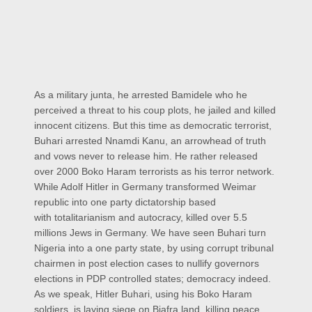
As a military junta, he arrested Bamidele who he
perceived a threat to his coup plots, he jailed and killed
innocent citizens. But this time as democratic terrorist,
Buhari arrested Nnamdi Kanu, an arrowhead of truth
and vows never to release him. He rather released
over 2000 Boko Haram terrorists as his terror network.
While Adolf Hitler in Germany transformed Weimar
republic into one party dictatorship based
with totalitarianism and autocracy, killed over 5.5
millions Jews in Germany. We have seen Buhari turn
Nigeria into a one party state, by using corrupt tribunal
chairmen in post election cases to nullify governors
elections in PDP controlled states; democracy indeed.
As we speak, Hitler Buhari, using his Boko Haram
soldiers, is laying siege on Biafra land, killing peace