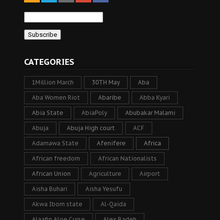
CATEGORIES
1Million March
30TH May
Aba
Aba Women Riot
Abaribe
Abba Kyari
Abia State
AbiaPoly
Abubakar Malami
Abuja
Abuja High court
ACF
Adamawa State
Afenifere
Africa
African freedom
African Nationalists
African Union
Agriculture
Airport
Aisha Buhari
Aisha Yesufu
Akwa Ibom state
Al-Qaida
Alaafin Aloe Curse
Alex Badeh