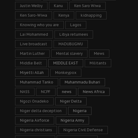
Justin Welby
Kanu
Ken Saro Wiwa
Ken Saro-Wiwa
Kenya
kidnapping
Knowing who you are
Lagos
Lai Mohammed
Libya returnees
Live broadcast
MADUBUGWU
Martin Luther
Mental slavery
Mews
Middle Belt
MIDDLE EAST
Militants
Miyetti Allah
Monkeypox
Muhammad Tanko
Muhammadu Buhari
NASS
NCPF
news
News Africa
Ngozi Onadeko
Niger Delta
Niger delta deception
Nigeria
Nigeria Airforce
Nigeria Army
Nigeria christians
Nigeria Civil Defense