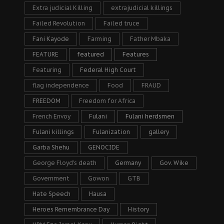
Extra judicial Killing
extrajudicial killings
Failed Revolution
Failed truce
Fani Kayode
Farming
Father Mbaka
FEATURE
featured
Features
Featuring
Federal High Court
flag independence
Food
FRAUD
FREEDOM
Freedom for Africa
French Envoy
Fulani
Fulani herdsmen
Fulani killings
Fulanization
gallery
Garba Shehu
GENOCIDE
George Floyd's death
Germany
Gov. Wike
Government
Gowon
GTB
Hate Speech
Hausa
Heroes Remembrance Day
History