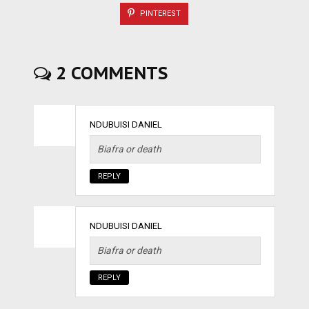
PINTEREST
2 COMMENTS
NDUBUISI DANIEL
Biafra or death
REPLY
NDUBUISI DANIEL
Biafra or death
REPLY