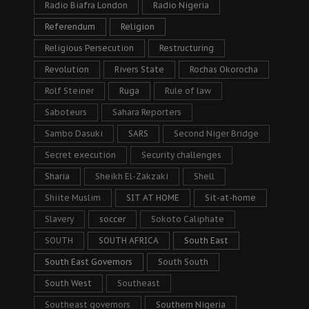
Radio Biafra London
Radio Nigeria
Referendum
Religion
Religious Persecution
Restructuring
Revolution
Rivers State
Rochas Okorocha
Rolf Steiner
Ruga
Rule of law
Saboteurs
Sahara Reporters
Sambo Dasuki
SARS
Second Niger Bridge
Secret execution
Security challenges
Sharia
Sheikh El-Zakzaki
Shell
Shiite Muslim
SIT AT HOME
Sit-at-home
Slavery
soccer
Sokoto Caliphate
SOUTH
SOUTH AFRICA
South East
South East Governors
South South
South West
Southeast
Southeast governors
Southern Nigeria