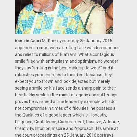
Mr Kanu, yesterday 25 January 2016
Kanu In Court
appeared in court with a smiling face was tremendous
and relief to millions of Biafrans. What a contagious
smile filled with enthusiasm and optimism, no wonder
they say "smiling is the best makeup to wear" and it
rubbishes your enemies to their feet because they
expect you to frown and look dejected but merely
seeing a smile on his face sends a sharp pain to their
hearts. His smile in the midst of agony and sufferings
proves he is indeed a true leader by example who do
not compromise in times of difficulties, he possess all
the Qualities of a good leader which is, Honestly,
Diligence, Confidence, Commitment, Positive, Attitude,
Creativity, Intuition, Inspire and Approach. His smile at
the court proceedings on 25 January 2016 portrays