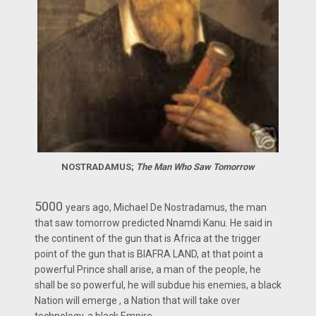
NOSTRADAMUS;
The Man Who Saw Tomorrow
5000
years ago, Michael De Nostradamus, the man
that saw tomorrow predicted Nnamdi Kanu. He said in
the continent of the gun that is Africa at the trigger
point of the gun that is BIAFRA LAND, at that point a
powerful Prince shall arise, a man of the people, he
shall be so powerful, he will subdue his enemies, a black
Nation will emerge , a Nation that will take over