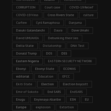
CORRUPTION
Court case
COVID-19 Relief
COVID-19 Virus
Cross Rivers State
culture
Curfew
Cyril Ramaphosa
Danjuma
Dasuki Galandanchi
Daura
Dave Umahi
David UMUAHIA
Debunking their lies
Delta State
Dictatorship
DNA Test
Donald Trump
DOS
DSS
Eastern Nigeria
EASTERN SECURITY NETWORK
Ebonyi
Ebonyi State
ECOWAS
editorial
Education
EFCC
Ekiti State
Election
Election boycott
Emir of Sokoto
End SARS
EndSARS
Enugu
Enyinnaya Abaribe
ESN
EU
Europe
explosion
Extortion