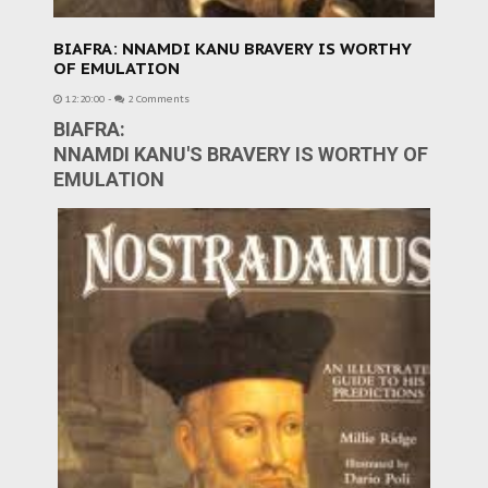
BIAFRA: NNAMDI KANU BRAVERY IS WORTHY
OF EMULATION
12:20:00
-
2 Comments
BIAFRA:
NNAMDI KANU'S BRAVERY IS WORTHY OF
EMULATION