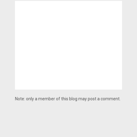
Note: only a member of this blog may post a comment.