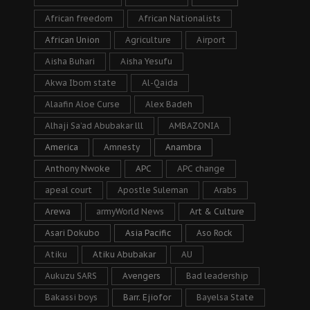
African freedom
African Nationalists
African Union
Agriculture
Airport
Aisha Buhari
Aisha Yesufu
Akwa Ibom state
Al-Qaida
Alaafin Aloe Curse
Alex Badeh
Alhaji Sa’ad Abubakar lll
AMBAZONIA
America
Amnesty
Anambra
Anthony Nwoke
APC
APC change
apeal court
Apostle Suleman
Arabs
Arewa
armyWorld News
Art & Culture
Asari Dokubo
Asia Pacific
Aso Rock
Atiku
Atiku Abubakar
AU
Aukuzu SARS
Avengers
Bad leadership
Bakassi boys
Barr. Ejiofor
Bayelsa State