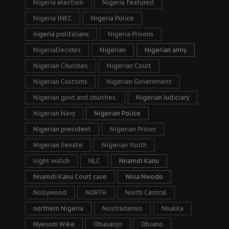
Nigeria election
Nigeria featured
Nigeria INEC
Nigeria Police
nigeria politicians
Nigeria Prisons
NigeriaDecides
Nigerian
Nigerian army
Nigerian Churches
Nigerian Court
Nigerian Customs
Nigerian Government
Nigerian govt and churches.
Nigerian Judiciary
Nigerian Navy
Nigerian Police
Nigerian president
Nigerian Prison
Nigerian Senate
Nigerian Youth
night watch
NLC
Nnamdi Kanu
Nnamdi Kanu Court case
Nnia Nwodo
Nollywood
NORTH
North Central
northern Nigeria
Nostradamus
Nsukka
Nyesom Wike
Obasanjo
Obiano