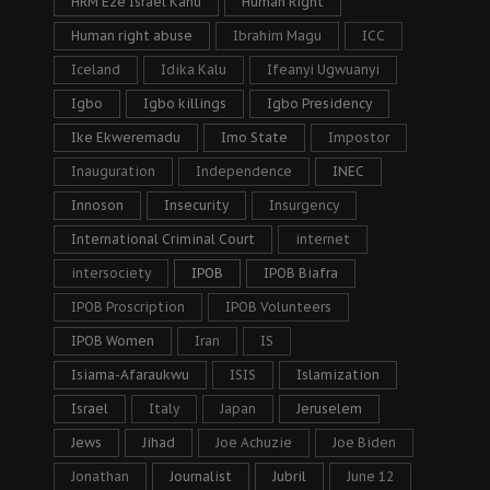
HRM Eze Israel Kanu
Human Right
Human right abuse
Ibrahim Magu
ICC
Iceland
Idika Kalu
Ifeanyi Ugwuanyi
Igbo
Igbo killings
Igbo Presidency
Ike Ekweremadu
Imo State
Impostor
Inauguration
Independence
INEC
Innoson
Insecurity
Insurgency
International Criminal Court
internet
intersociety
IPOB
IPOB Biafra
IPOB Proscription
IPOB Volunteers
IPOB Women
Iran
IS
Isiama-Afaraukwu
ISIS
Islamization
Israel
Italy
Japan
Jeruselem
Jews
Jihad
Joe Achuzie
Joe Biden
Jonathan
Journalist
Jubril
June 12