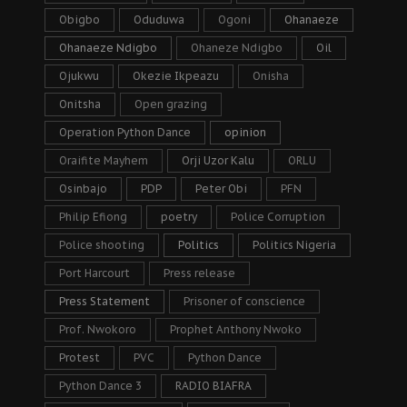
Obigbo
Oduduwa
Ogoni
Ohanaeze
Ohanaeze Ndigbo
Ohaneze Ndigbo
Oil
Ojukwu
Okezie Ikpeazu
Onisha
Onitsha
Open grazing
Operation Python Dance
opinion
Oraifite Mayhem
Orji Uzor Kalu
ORLU
Osinbajo
PDP
Peter Obi
PFN
Philip Efiong
poetry
Police Corruption
Police shooting
Politics
Politics Nigeria
Port Harcourt
Press release
Press Statement
Prisoner of conscience
Prof. Nwokoro
Prophet Anthony Nwoko
Protest
PVC
Python Dance
Python Dance 3
RADIO BIAFRA