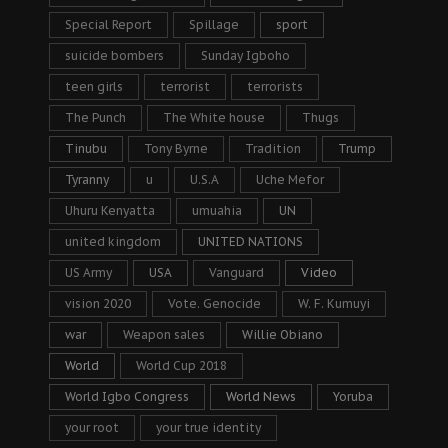
Special Report
Spillage
sport
suicide bombers
Sunday Igboho
teen girls
terrorist
terrorists
The Punch
The White house
Thugs
Tinubu
Tony Byrne
Tradition
Trump
Tyranny
u
U.S.A
Uche Mefor
Uhuru Kenyatta
umuahia
UN
united kingdom
UNITED NATIONS
US Army
USA
Vanguard
Video
vision 2020
Vote. Genocide
W. F. Kumuyi
war
Weapon sales
Willie Obiano
World
World Cup 2018
World Igbo Congress
World News
Yoruba
your root
your true identity