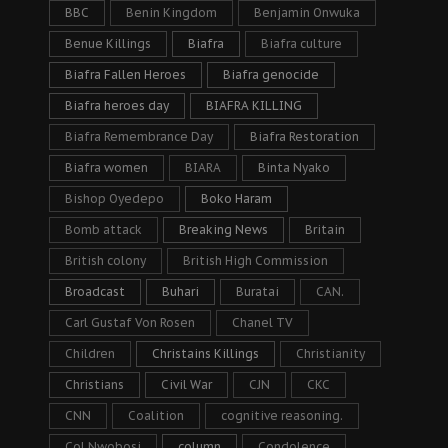
BBC
Benin Kingdom
Benjamin Onwuka
Benue Killings
Biafra
Biafra culture
Biafra Fallen Heroes
Biafra genocide
Biafra heroes day
BIAFRA KILLING
Biafra Remembrance Day
Biafra Restoration
Biafra women
BIARA
Binta Nyako
Bishop Oyedepo
Boko Haram
Bomb attack
Breaking News
Britain
British colony
British High Commission
Broadcast
Buhari
Buratai
CAN.
Carl Gustaf Von Rosen
Chanel TV
Children
Christains Killings
Christianity
Christians
Civil War
CJN
CKC
CNN
Coalition
cognitive reasoning.
Col Nwobosi
column
Condolence