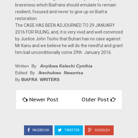
braveness which Biafrans should emulate to remain
resilient, focused and never to give up on Biafra
restoration.
The CASE HAS BEEN ADJOURNED TO 29 JANUARY
2016 FOR RULING, and, it is very vivid and well convinced
by Justice John Tsoho that Buhari has no case against
Mr Kanu and we believe he will do the needful and grant
him bail unconditionally come 29th January 2016.
Written By
Anyikwa Kelechi Cynthia
Edited By
Ikechukwu Nwaorisa
By
BIAFRA WRITERS
Newer Post
Older Post
FACEBOOK
TWEETER
GOOGLE+