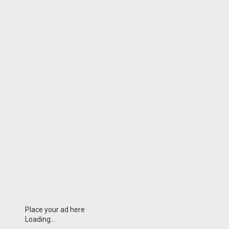
Place your ad here
Loading...