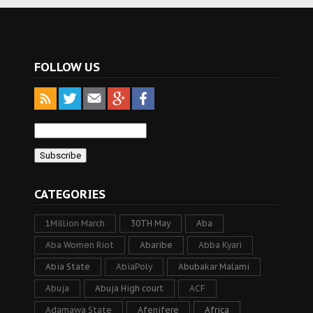
FOLLOW US
CATEGORIES
1Million March
30TH May
Aba
Aba Women Riot
Abaribe
Abba Kyari
Abia State
AbiaPoly
Abubakar Malami
Abuja
Abuja High court
ACF
Adamawa State
Afenifere
Africa