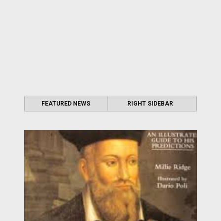
FEATURED NEWS
RIGHT SIDEBAR