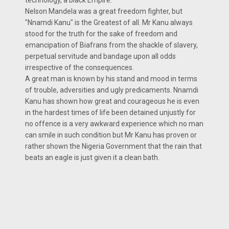
technology, a black Empire.
Nelson Mandela was a great freedom fighter, but
"Nnamdi Kanu" is the Greatest of all. Mr Kanu always
stood for the truth for the sake of freedom and
emancipation of Biafrans from the shackle of slavery,
perpetual servitude and bandage upon all odds
irrespective of the consequences.
A great man is known by his stand and mood in terms
of trouble, adversities and ugly predicaments. Nnamdi
Kanu has shown how great and courageous he is even
in the hardest times of life been detained unjustly for
no offence is a very awkward experience which no man
can smile in such condition but Mr Kanu has proven or
rather shown the Nigeria Government that the rain that
beats an eagle is just given it a clean bath.