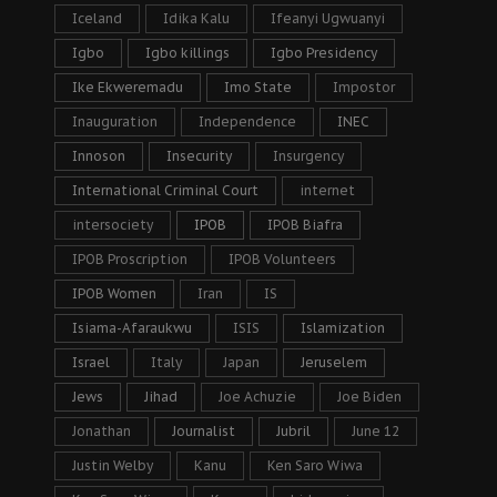
Iceland
Idika Kalu
Ifeanyi Ugwuanyi
Igbo
Igbo killings
Igbo Presidency
Ike Ekweremadu
Imo State
Impostor
Inauguration
Independence
INEC
Innoson
Insecurity
Insurgency
International Criminal Court
internet
intersociety
IPOB
IPOB Biafra
IPOB Proscription
IPOB Volunteers
IPOB Women
Iran
IS
Isiama-Afaraukwu
ISIS
Islamization
Israel
Italy
Japan
Jeruselem
Jews
Jihad
Joe Achuzie
Joe Biden
Jonathan
Journalist
Jubril
June 12
Justin Welby
Kanu
Ken Saro Wiwa