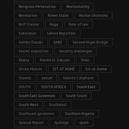
Religious Persecution
Restructuring
Revolution
Rivers State
Rochas Okorocha
Rolf Steiner
Ruga
Rule of law
Saboteurs
Sahara Reporters
Sambo Dasuki
SARS
Second Niger Bridge
Secret execution
Security challenges
Sharia
Sheikh El-Zakzaki
Shell
Shiite Muslim
SIT AT HOME
Sit-at-home
Slavery
soccer
Sokoto Caliphate
SOUTH
SOUTH AFRICA
South East
South East Governors
South South
South West
Southeast
Southeast governors
Southern Nigeria
Special Report
Spillage
sport