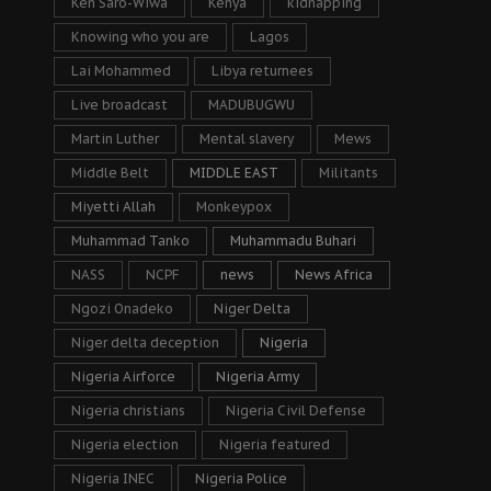
Ken Saro-Wiwa
Kenya
kidnapping
Knowing who you are
Lagos
Lai Mohammed
Libya returnees
Live broadcast
MADUBUGWU
Martin Luther
Mental slavery
Mews
Middle Belt
MIDDLE EAST
Militants
Miyetti Allah
Monkeypox
Muhammad Tanko
Muhammadu Buhari
NASS
NCPF
news
News Africa
Ngozi Onadeko
Niger Delta
Niger delta deception
Nigeria
Nigeria Airforce
Nigeria Army
Nigeria christians
Nigeria Civil Defense
Nigeria election
Nigeria featured
Nigeria INEC
Nigeria Police