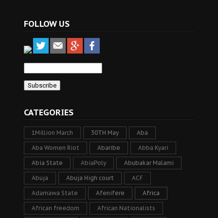
FOLLOW US
CATEGORIES
1Million March
30TH May
Aba
Aba Women Riot
Abaribe
Abba Kyari
Abia State
AbiaPoly
Abubakar Malami
Abuja
Abuja High court
ACF
Adamawa State
Afenifere
Africa
African freedom
African Nationalists