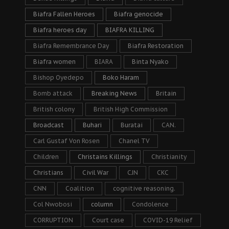
Biafra Fallen Heroes
Biafra genocide
Biafra heroes day
BIAFRA KILLING
Biafra Remembrance Day
Biafra Restoration
Biafra women
BIARA
Binta Nyako
Bishop Oyedepo
Boko Haram
Bomb attack
Breaking News
Britain
British colony
British High Commission
Broadcast
Buhari
Buratai
CAN.
Carl Gustaf Von Rosen
Chanel TV
Children
Christains Killings
Christianity
Christians
Civil War
CJN
CKC
CNN
Coalition
cognitive reasoning.
Col Nwobosi
column
Condolence
CORRUPTION
Court case
COVID-19 Relief