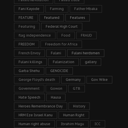
Fani Kayode
Farming
Father Mbaka
FEATURE
featured
Features
Featuring
Federal High Court
flag independence
Food
FRAUD
FREEDOM
Freedom for Africa
French Envoy
Fulani
Fulani herdsmen
Fulani killings
Fulanization
gallery
Garba Shehu
GENOCIDE
George Floyd's death
Germany
Gov. Wike
Government
Gowon
GTB
Hate Speech
Hausa
Heroes Remembrance Day
History
HRM Eze Israel Kanu
Human Right
Human right abuse
Ibrahim Magu
ICC