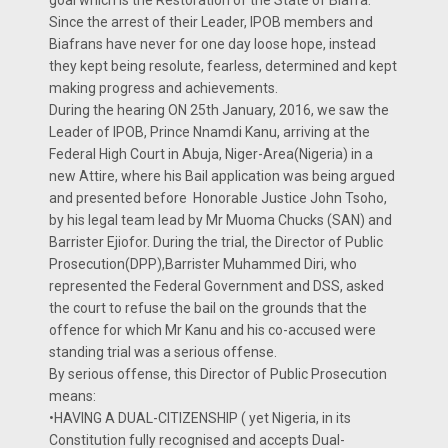
goal which is the Restoration of the State of Biafra.
Since the arrest of their Leader, IPOB members and
Biafrans have never for one day loose hope, instead
they kept being resolute, fearless, determined and kept
making progress and achievements.
During the hearing ON 25th January, 2016, we saw the
Leader of IPOB, Prince Nnamdi Kanu, arriving at the
Federal High Court in Abuja, Niger-Area(Nigeria) in a
new Attire, where his Bail application was being argued
and presented before Honorable Justice John Tsoho,
by his legal team lead by Mr Muoma Chucks (SAN) and
Barrister Ejiofor. During the trial, the Director of Public
Prosecution(DPP),Barrister Muhammed Diri, who
represented the Federal Government and DSS, asked
the court to refuse the bail on the grounds that the
offence for which Mr Kanu and his co-accused were
standing trial was a serious offense.
By serious offense, this Director of Public Prosecution
means:
•HAVING A DUAL-CITIZENSHIP ( yet Nigeria, in its
Constitution fully recognised and accepts Dual-