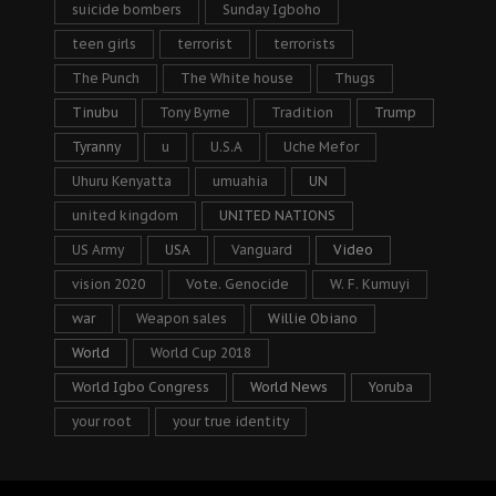
suicide bombers
Sunday Igboho
teen girls
terrorist
terrorists
The Punch
The White house
Thugs
Tinubu
Tony Byrne
Tradition
Trump
Tyranny
u
U.S.A
Uche Mefor
Uhuru Kenyatta
umuahia
UN
united kingdom
UNITED NATIONS
US Army
USA
Vanguard
Video
vision 2020
Vote. Genocide
W. F. Kumuyi
war
Weapon sales
Willie Obiano
World
World Cup 2018
World Igbo Congress
World News
Yoruba
your root
your true identity