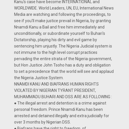
Kanu's case have become INTERNATIONAL and
WORLDWIDE. World Leaders, UN, EU, International News
Media are watching and following the proceedings, to
see if you'll make justice prevail in Nigeria, by granting
Nnamdi Kanu a Bail and free him immediately and
unconditionally, or subordinate yourself to Buhari's
Dictatorship, playing his dirty and evil game by
sentencing him unjustly. The Nigeria Judicial system is
not immune to the high level corrupt practices
pervading the entire strata of the Nigeria government,
but Hon Justice John Tsoho has a duty and obligation
to set a precedence that the world will see and applaud
the Nigeria Justice System.
NNAMDI KANU AND BIAFRANS HUMAN RIGHTS
VIOLATED BY NIGERIAN TYRANT PRESIDENT,
MUHAMMADU BUHARI AND DSS ARE AS FOLLOWING :
● The illegal arrest and detention is a crime against
personal freedom. Prince Nnamdi Kanu has been
arrested and detained illegally and extra judicially for
over 3 months by Nigerian DSS.
● Biafrans have the right to freedom of