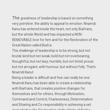
The
greatness of leadership is based on something
very primitive: the ability to appeal to emotion. Nnamdi
Kanu has entered inside the heart, not only Biafrans,
but the whole World and has impacted a NON-
REMOVABLE love for him and for the Restoration of the
Great Nation called Biafra.
The challenge of leadership is to be strong, but not
brutal; kind but not weak; bold but not overbearing;
thoughtful, but not lazy; humble, but not timid; proud,
but not arrogant; with humour; but without folly. That's
Nnamdi Kanu!
Being a leader is difficult and few can really be one.
Nnamdi Kanu has been able to create a relationship
with Biafrans, that creates positive changes for
themselves and for others, through Motivation,
Command and Control, Fearlessness, Determination
and Sharing and Co-responsibility in achieving a set