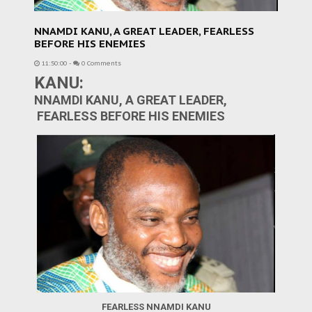
NNAMDI KANU, A GREAT LEADER, FEARLESS
BEFORE HIS ENEMIES
11:50:00
-
0 Comments
KANU:
NNAMDI KANU, A GREAT LEADER,
FEARLESS BEFORE HIS ENEMIES
FEARLESS NNAMDI KANU