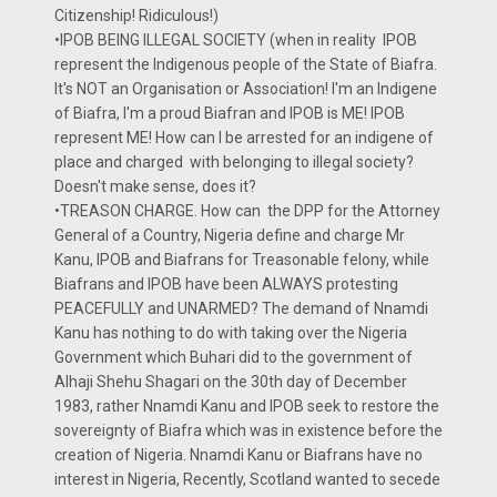
Citizenship! Ridiculous!)
•IPOB BEING ILLEGAL SOCIETY (when in reality IPOB
represent the Indigenous people of the State of Biafra.
It's NOT an Organisation or Association! I'm an Indigene
of Biafra, I'm a proud Biafran and IPOB is ME! IPOB
represent ME! How can I be arrested for an indigene of
place and charged with belonging to illegal society?
Doesn't make sense, does it?
•TREASON CHARGE. How can the DPP for the Attorney
General of a Country, Nigeria define and charge Mr
Kanu, IPOB and Biafrans for Treasonable felony, while
Biafrans and IPOB have been ALWAYS protesting
PEACEFULLY and UNARMED? The demand of Nnamdi
Kanu has nothing to do with taking over the Nigeria
Government which Buhari did to the government of
Alhaji Shehu Shagari on the 30th day of December
1983, rather Nnamdi Kanu and IPOB seek to restore the
sovereignty of Biafra which was in existence before the
creation of Nigeria. Nnamdi Kanu or Biafrans have no
interest in Nigeria, Recently, Scotland wanted to secede