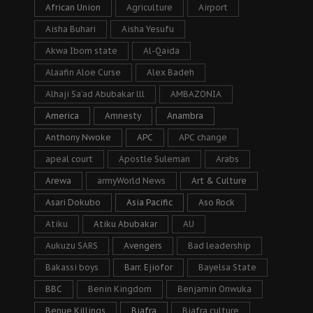
African Union
Agriculture
Airport
Aisha Buhari
Aisha Yesufu
Akwa Ibom state
Al-Qaida
Alaafin Aloe Curse
Alex Badeh
Alhaji Sa’ad Abubakar lll
AMBAZONIA
America
Amnesty
Anambra
Anthony Nwoke
APC
APC change
apeal court
Apostle Suleman
Arabs
Arewa
armyWorld News
Art & Culture
Asari Dokubo
Asia Pacific
Aso Rock
Atiku
Atiku Abubakar
AU
Aukuzu SARS
Avengers
Bad leadership
Bakassi boys
Barr. Ejiofor
Bayelsa State
BBC
Benin Kingdom
Benjamin Onwuka
Benue Killings
Biafra
Biafra culture