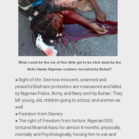
What could be the sin of this little girl to be shot dead by the
Boko Haram Nigerian soldiers recruited by Buhari?
● Right of life. See how innocent, unarmed and
peaceful Biafrans protesters are massacred and killed
by Nigerian Police, Army, and Navy sent by Buhari. They
kill young, old, children going to school, and women as
well
● Freedom from Slavery
● The right of Freedom from torture. Nigerian DSS
tortured Nnamdi Kanu for almost 4 months, physically,
mentally and Psychologically, forcing him to eat and