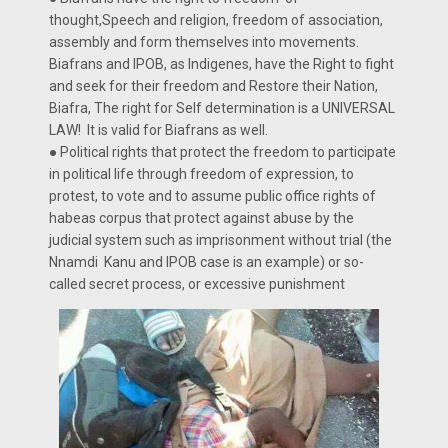
thought,Speech and religion, freedom of association,
assembly and form themselves into movements.
Biafrans and IPOB, as Indigenes, have the Right to fight
and seek for their freedom and Restore their Nation,
Biafra, The right for Self determination is a UNIVERSAL
LAW! It is valid for Biafrans as well.
● Political rights that protect the freedom to participate
in political life through freedom of expression, to
protest, to vote and to assume public office rights of
habeas corpus that protect against abuse by the
judicial system such as imprisonment without trial (the
Nnamdi Kanu and IPOB case is an example) or so-
called secret process, or excessive punishment