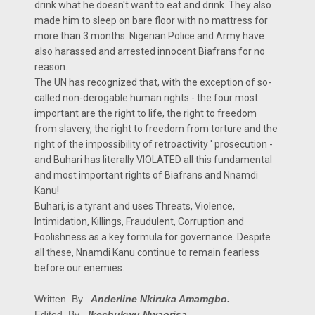
drink what he doesn't want to eat and drink. They also
made him to sleep on bare floor with no mattress for
more than 3 months. Nigerian Police and Army have
also harassed and arrested innocent Biafrans for no
reason.
The UN has recognized that, with the exception of so-
called non-derogable human rights - the four most
important are the right to life, the right to freedom
from slavery, the right to freedom from torture and the
right of the impossibility of retroactivity ' prosecution -
and Buhari has literally VIOLATED all this fundamental
and most important rights of Biafrans and Nnamdi
Kanu!
Buhari, is a tyrant and uses Threats, Violence,
Intimidation, Killings, Fraudulent, Corruption and
Foolishness as a key formula for governance. Despite
all these, Nnamdi Kanu continue to remain fearless
before our enemies.
Written By
Anderline Nkiruka Amamgbo.
Edited By
Ikechukwu Nwaorisa