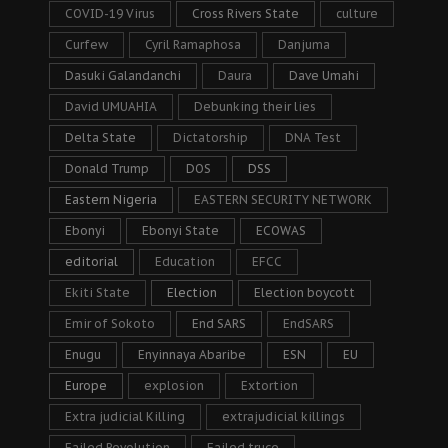
COVID-19 Virus
Cross Rivers State
culture
Curfew
Cyril Ramaphosa
Danjuma
Dasuki Galandanchi
Daura
Dave Umahi
David UMUAHIA
Debunking their lies
Delta State
Dictatorship
DNA Test
Donald Trump
DOS
DSS
Eastern Nigeria
EASTERN SECURITY NETWORK
Ebonyi
Ebonyi State
ECOWAS
editorial
Education
EFCC
Ekiti State
Election
Election boycott
Emir of Sokoto
End SARS
EndSARS
Enugu
Enyinnaya Abaribe
ESN
EU
Europe
explosion
Extortion
Extra judicial Killing
extrajudicial killings
Failed Revolution
Failed truce