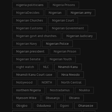
nigeria politicians
Nigeria Prisons
NigeriaDecides
Nigerian
Nigerian army
Nigerian Churches
Nigerian Court
Nigerian Customs
Nigerian Government
Nigerian govt and churches.
Nigerian Judiciary
Nigerian Navy
Nigerian Police
Nigerian president
Nigerian Prison
Nigerian Senate
Nigerian Youth
night watch
NLC
Nnamdi Kanu
Nnamdi Kanu Court case
Nnia Nwodo
Nollywood
NORTH
North Central
northern Nigeria
Nostradamus
Nsukka
Nyesom Wike
Obasanjo
Obiano
Obigbo
Oduduwa
Ogoni
Ohanaeze