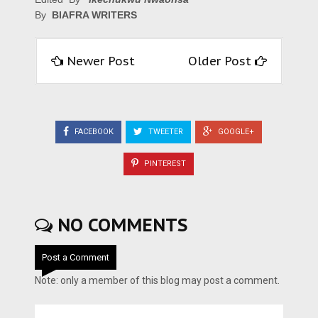
By
BIAFRA WRITERS
Newer Post
Older Post
FACEBOOK
TWEETER
GOOGLE+
PINTEREST
NO COMMENTS
Post a Comment
Note: only a member of this blog may post a comment.