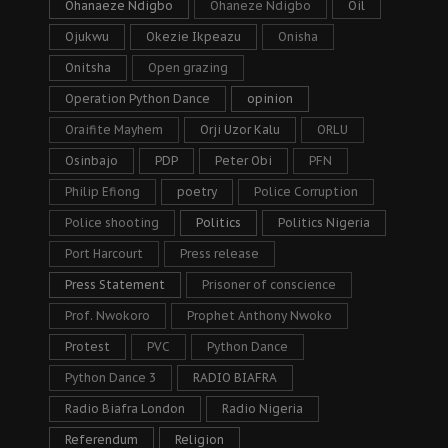
Ohanaeze Ndigbo
Ohaneze Ndigbo
Oil
Ojukwu
Okezie Ikpeazu
Onisha
Onitsha
Open grazing
Operation Python Dance
opinion
Oraifite Mayhem
Orji Uzor Kalu
ORLU
Osinbajo
PDP
Peter Obi
PFN
Philip Efiong
poetry
Police Corruption
Police shooting
Politics
Politics Nigeria
Port Harcourt
Press release
Press Statement
Prisoner of conscience
Prof. Nwokoro
Prophet Anthony Nwoko
Protest
PVC
Python Dance
Python Dance 3
RADIO BIAFRA
Radio Biafra London
Radio Nigeria
Referendum
Religion