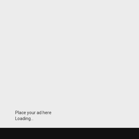
Place your ad here
Loading...