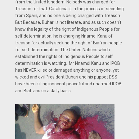
from the United Kingdom. No body was charged for
Treason for that. Catalonia is in the process of seceding
from Spain, and no one is being charged with Treason.
But Because, Buhari is not literate, and as such doesn't
know the legality of the right of Indigenous People for
self determination, he is charging Nnamdi Kanu of
treason for actually seeking the right of Biafran people
for self determination. The United Nations which
established the rights of Indigenous People to self
determination is watching. Mr Nnamdi Kanu and IPOB
has NEVER killed or damaged anything or anyone, yet
wicked and evil President Buhari and his puppet DSS
have been killing innocent peaceful and unarmed IPOB
and Biafrans on a daily basis.