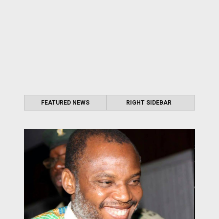
FEATURED NEWS
RIGHT SIDEBAR