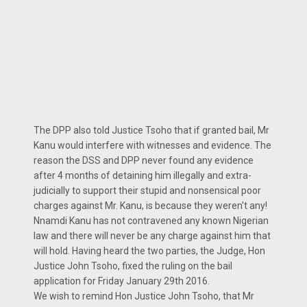
The DPP also told Justice Tsoho that if granted bail, Mr
Kanu would interfere with witnesses and evidence. The
reason the DSS and DPP never found any evidence
after 4 months of detaining him illegally and extra-
judicially to support their stupid and nonsensical poor
charges against Mr. Kanu, is because they weren't any!
Nnamdi Kanu has not contravened any known Nigerian
law and there will never be any charge against him that
will hold. Having heard the two parties, the Judge, Hon
Justice John Tsoho, fixed the ruling on the bail
application for Friday January 29th 2016.
We wish to remind Hon Justice John Tsoho, that Mr