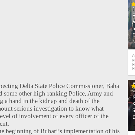
A
J
D
N
S
N
N
N
specting Delta State Police Commissioner, Baba
nd some other high-ranking Police, Army and
ng a hand in the kidnap and death of the
ount serious investigation to know what
evel of involvement of every officer of the
ent.
.
the beginning of Buhari’s implementation of his