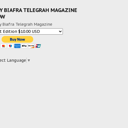
Y BIAFRA TELEGRAH MAGAZINE
OW
y Biafra Telegrah Magazine
ect Language
▼