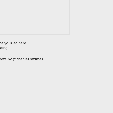
ce your ad here
ding...
ets by @thebiafratimes