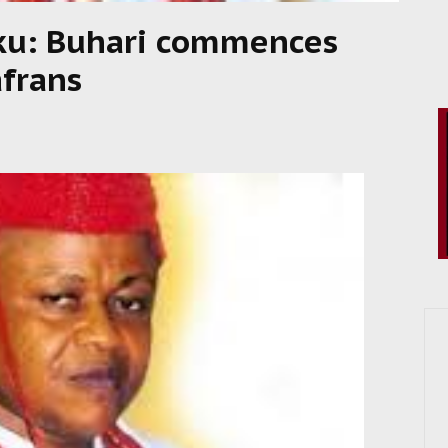
ku: Buhari commences
afrans