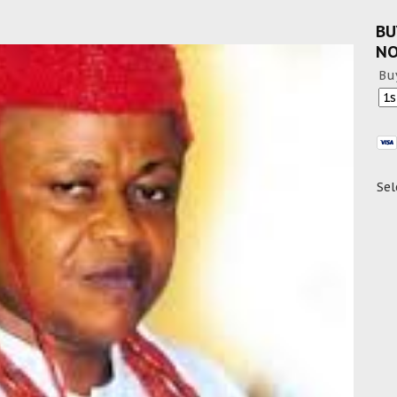
BU
N
Bu
Sel