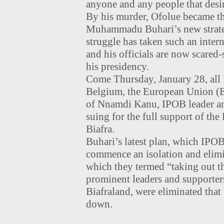
anyone and any people that desir
By his murder, Ofolue became the
Muhammadu Buhari’s new strateg
struggle has taken such an inter
and his officials are now scared-
his presidency.
Come Thursday, January 28, all B
Belgium, the European Union (EU
of Nnamdi Kanu, IPOB leader and
suing for the full support of the
Biafra.
Buhari’s latest plan, which IPO
commence an isolation and elimin
which they termed “taking out the
prominent leaders and supporters
Biafraland, were eliminated that 
down.