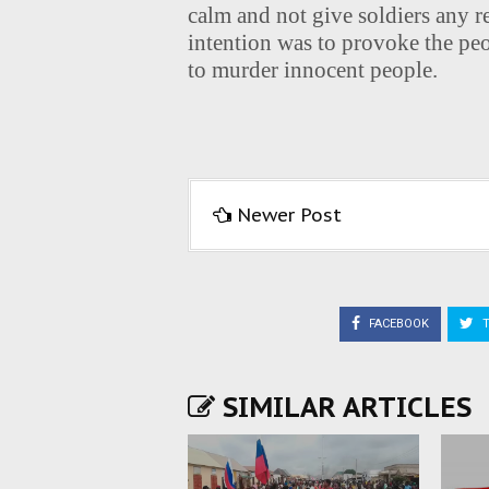
calm and not give soldiers any r
intention was to provoke the peo
to murder innocent people.
Newer Post
FACEBOOK
T
SIMILAR ARTICLES