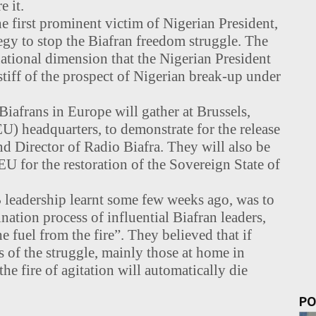
e it.
 first prominent victim of Nigerian President,
y to stop the Biafran freedom struggle. The
national dimension that the Nigerian President
stiff of the prospect of Nigerian break-up under
iafrans in Europe will gather at Brussels,
) headquarters, to demonstrate for the release
 Director of Radio Biafra. They will also be
 EU for the restoration of the Sovereign State of
B leadership learnt some few weeks ago, was to
ation process of influential Biafran leaders,
 fuel from the fire”. They believed that if
 of the struggle, mainly those at home in
the fire of agitation will automatically die
PO