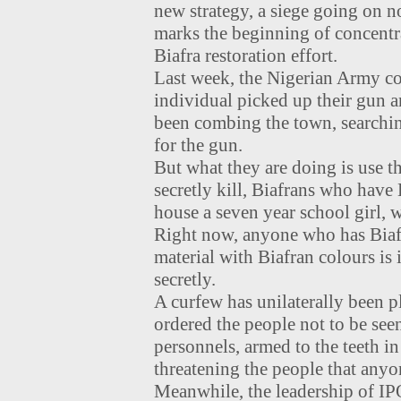
new strategy, a siege going on n
marks the beginning of concentr
Biafra restoration effort.
Last week, the Nigerian Army co
individual picked up their gun a
been combing the town, searchin
for the gun.
But what they are doing is use th
secretly kill, Biafrans who have
house a seven year school girl,
Right now, anyone who has Biafr
material with Biafran colours i
secretly.
A curfew has unilaterally been 
ordered the people not to be se
personnels, armed to the teeth in
threatening the people that anyo
Meanwhile, the leadership of I