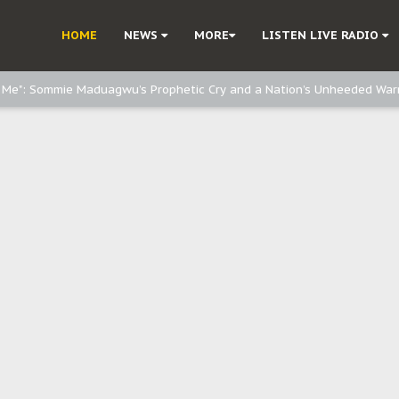
d, but also invest in Agriculture - IPOB to Igbo philanthropists
HOME
NEWS
MORE
LISTEN LIVE RADIO
e, and Obi: Time to March to Aso Rock for Kanu’s Release
o Me": Sommie Maduagwu’s Prophetic Cry and a Nation’s Unheeded War
Nnamdi Kanu: Igbo Political Betrayal And The Struggle For Biafra Dec
: Why IPOB Must Guard Her Unity
Dialogue with Bandit Kingpins While Nnamdi Kanu Languishes in Detenti