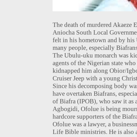
The death of murdered Akaeze E
Aniocha South Local Government
felt in his hometown and by his 
many people, especially Biafrans
The Ubulu-uku monarch was kidn
agents of the Nigerian state wh
kidnapped him along Obior/Igbo
Cruiser Jeep with a young Christ
Since his decomposing body was
have overtaken Biafrans, especi
of Biafra (IPOB), who saw it as a
Agbogidi, Ofolue is being mour
hardcore supporters of the Biafr
Ofolue was a lawyer, a business
Life Bible ministries. He is also