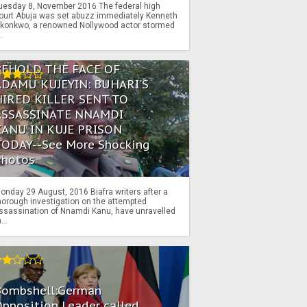
uesday 8, November 2016 The federal high
ourt Abuja was set abuzz immediately Kenneth
konkwo, a renowned Nollywood actor stormed
..
BEHOLD THE FACE OF
ADAMU KUJEYIN: BUHARI'S
HIRED KILLER SENT TO
ASSASSINATE NNAMDI
KANU IN KUJE PRISON
TODAY--See More Shocking
Photos
onday 29 August, 2016 Biafra writers after a
horough investigation on the attempted
ssassination of Nnamdi Kanu, have unravelled
...
Bombshell:German
pposition Leader called