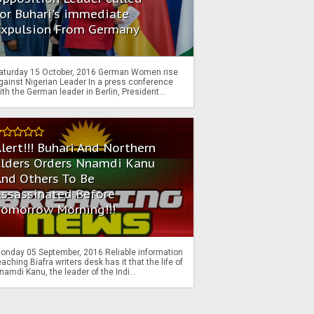
or Buhari's immediate
Expulsion From Germany
aturday 15 October, 2016 German Women rise
gainst Nigerian Leader In a press conference
ith the German leader in Berlin, President...
lert!!! Buhari And Northern
Elders Orders Nnamdi Kanu
nd Others To Be
Assassinated Before
Tomorrow Morning!!!
onday 05 September, 2016 Reliable information
eaching Biafra writers desk has it that the life of
namdi Kanu, the leader of the Indi...