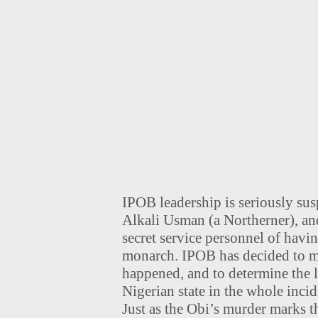
IPOB leadership is seriously su
Alkali Usman (a Northerner), a
secret service personnel of havi
monarch. IPOB has decided to m
happened, and to determine the l
Nigerian state in the whole incid
Just as the Obi’s murder marks 