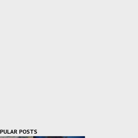
PULAR POSTS