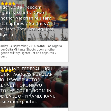
Niger Delta Freedom
Fighters Shoots Down
nother Nigerian Military
et; Captures 7 Soldiers And
eclares Total War Against
igeria
unday 04 September, 2016 WARS… As Nigeria
iger-Delta Militants Shoots down another
igerian Military Fighter Jet and captures 7
iger...
BREAKING: FEDERAL HIGH
COURT AGOG AS POPULAR
NOLLYWOOD ACTOR
KENNETH OKONKWO
STORMS COURT ROOM IN
DEFENCE OF NNAMDI KANU
...see more photos