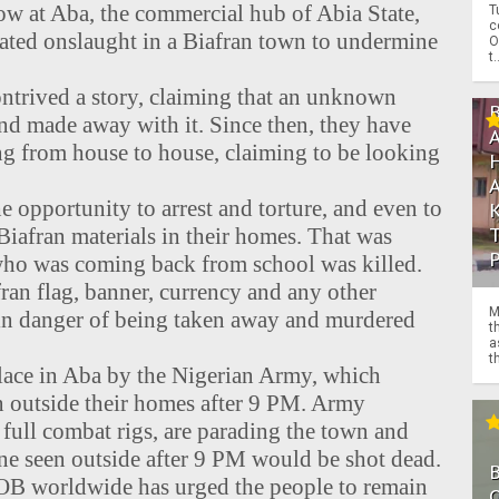
ow at Aba, the commercial hub of Abia State,
T
c
ated onslaught in a Biafran town to undermine
O
t.
ntrived a story, claiming that an unknown
nd made away with it. Since then, they have
g from house to house, claiming to be looking
e opportunity to arrest and torture, and even to
 Biafran materials in their homes. That was
 who was coming back from school was killed.
an flag, banner, currency and any other
M
s in danger of being taken away and murdered
t
a
th
place in Aba by the Nigerian Army, which
en outside their homes after 9 PM. Army
 full combat rigs, are parading the town and
ne seen outside after 9 PM would be shot dead.
POB worldwide has urged the people to remain
O