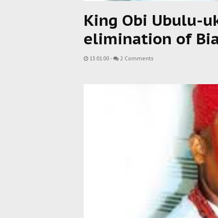
King Obi Ubulu-u
elimination of Bi
13:01:00
-
2 Comments