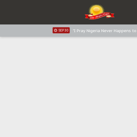
Distribution of food items is goo
DEC 31
Sowore Calls Out Soludo, Abarib
OCT 07
"I Pray Nigeria Never Happens t
SEP 30
Planned Slow-Neutralisation Of 
SEP 24
The Biafran Quest Under Attack
SEP 22
Hypocrisy in Justice: Nigeria's 
SEP 17