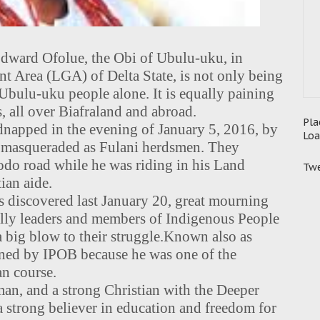
dward Ofolue, the Obi of Ubulu-uku, in
 Area (LGA) of Delta State, is not only being
Ubulu-uku people alone. It is equally paining
, all over Biafraland and abroad.
Pla
apped in the evening of January 5, 2016, by
Loa
o masqueraded as Fulani herdsmen. They
do road while he was riding in his Land
Twe
ian aide.
 discovered last January 20, great mourning
ally leaders and members of Indigenous People
 big blow to their struggle.
Known also as
ned by IPOB because he was one of the
an course.
man, and a strong Christian with the Deeper
 a strong believer in education and freedom for