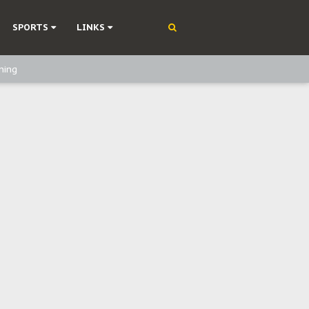
SPORTS
LINKS
ning
olonisation
on Without Medical Care