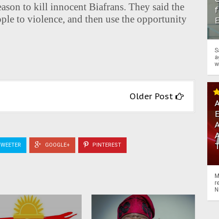
eason to kill innocent Biafrans. They said the
f
ple to violence, and then use the opportunity
S
a
w
Older Post
A
A
WEETER
GOOGLE+
PINTEREST
M
r
N