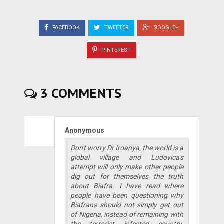
FACEBOOK
TWEETER
GOOGLE+
PINTEREST
3 COMMENTS
Anonymous
Don't worry Dr Iroanya, the world is a
global village and Ludovica's
attempt will only make other people
dig out for themselves the truth
about Biafra. I have read where
people have been questioning why
Biafrans should not simply get out
of Nigeria, instead of remaining with
the terrorist infested country.