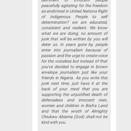
peacefully agitating for the freedom
as enshrined in United Nations Right
of Indigenous People to self
determination? we are educated,
consistent and resilient. We know
what we are doing; no amount of
junk that will be written by you will
deter us. In years gone by, people
enter into journalism because of
passion and the urge to create voice
for the voiceless but instead of that
you've decided to engage in brown
envelope journalism just like your
friends in Nigeria. As you write this
junk next time, just have it at the
back of your mind that you are
supporting the unjustified death of
defenseless and innocent men,
women and children in Biafra Land
and that the wrath of Almighty
Chiukwu Abiama (God) shall not be
kind with you.