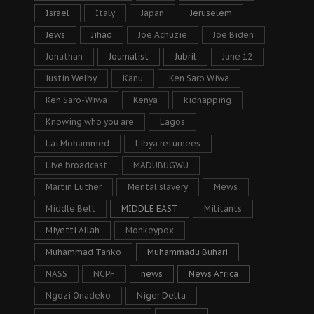
Israel
Italy
Japan
Jeruselem
Jews
Jihad
Joe Achuzie
Joe Biden
Jonathan
Journalist
Jubril
June 12
Justin Welby
Kanu
Ken Saro Wiwa
Ken Saro-Wiwa
Kenya
kidnapping
Knowing who you are
Lagos
Lai Mohammed
Libya returnees
Live broadcast
MADUBUGWU
Martin Luther
Mental slavery
Mews
Middle Belt
MIDDLE EAST
Militants
Miyetti Allah
Monkeypox
Muhammad Tanko
Muhammadu Buhari
NASS
NCPF
news
News Africa
Ngozi Onadeko
Niger Delta