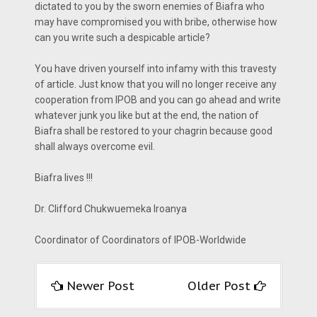
dictated to you by the sworn enemies of Biafra who
may have compromised you with bribe, otherwise how
can you write such a despicable article?
You have driven yourself into infamy with this travesty
of article. Just know that you will no longer receive any
cooperation from IPOB and you can go ahead and write
whatever junk you like but at the end, the nation of
Biafra shall be restored to your chagrin because good
shall always overcome evil.
Biafra lives !!!
Dr. Clifford Chukwuemeka Iroanya
Coordinator of Coordinators of IPOB-Worldwide
Newer Post
Older Post