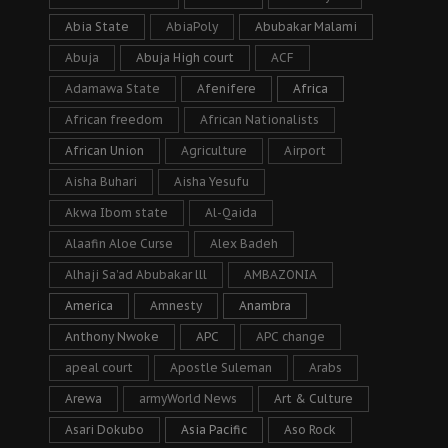
Abia State
AbiaPoly
Abubakar Malami
Abuja
Abuja High court
ACF
Adamawa State
Afenifere
Africa
African freedom
African Nationalists
African Union
Agriculture
Airport
Aisha Buhari
Aisha Yesufu
Akwa Ibom state
Al-Qaida
Alaafin Aloe Curse
Alex Badeh
Alhaji Sa’ad Abubakar lll
AMBAZONIA
America
Amnesty
Anambra
Anthony Nwoke
APC
APC change
apeal court
Apostle Suleman
Arabs
Arewa
armyWorld News
Art & Culture
Asari Dokubo
Asia Pacific
Aso Rock