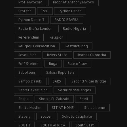
Prof. Nwokoro
Prophet Anthony Nwoko
Protest
PVC
Python Dance
Python Dance 3
RADIO BIAFRA
Radio Biafra London
Radio Nigeria
Referendum
Religion
Religious Persecution
Restructuring
Revolution
Rivers State
Rochas Okorocha
Rolf Steiner
Ruga
Rule of law
Saboteurs
Sahara Reporters
Sambo Dasuki
SARS
Second Niger Bridge
Secret execution
Security challenges
Sharia
Sheikh El-Zakzaki
Shell
Shiite Muslim
SIT AT HOME
Sit-at-home
Slavery
soccer
Sokoto Caliphate
SOUTH
SOUTH AFRICA
South East