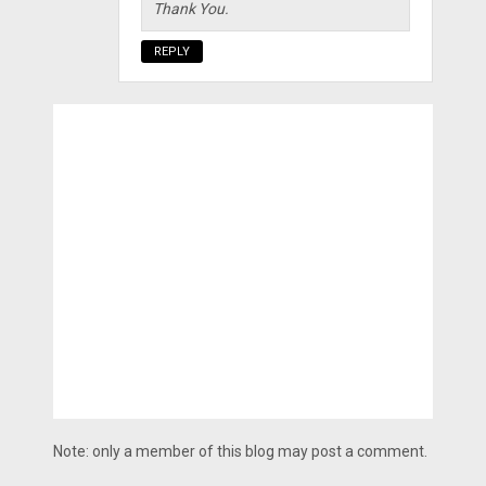
Thank You.
REPLY
Note: only a member of this blog may post a comment.