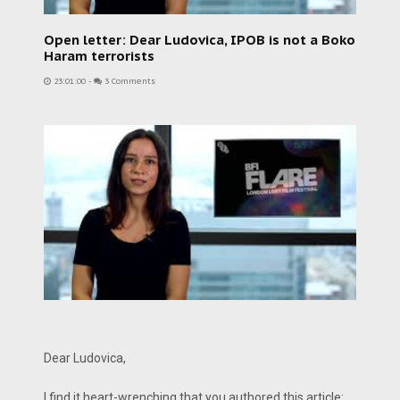
Open letter: Dear Ludovica, IPOB is not a Boko
Haram terrorists
23:01:00
-
3 Comments
Dear Ludovica,
I find it heart-wrenching that you authored this article: