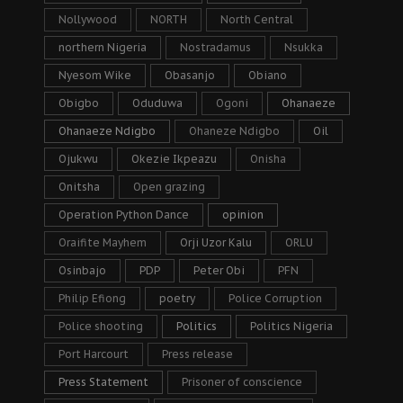
Nollywood
NORTH
North Central
northern Nigeria
Nostradamus
Nsukka
Nyesom Wike
Obasanjo
Obiano
Obigbo
Oduduwa
Ogoni
Ohanaeze
Ohanaeze Ndigbo
Ohaneze Ndigbo
Oil
Ojukwu
Okezie Ikpeazu
Onisha
Onitsha
Open grazing
Operation Python Dance
opinion
Oraifite Mayhem
Orji Uzor Kalu
ORLU
Osinbajo
PDP
Peter Obi
PFN
Philip Efiong
poetry
Police Corruption
Police shooting
Politics
Politics Nigeria
Port Harcourt
Press release
Press Statement
Prisoner of conscience