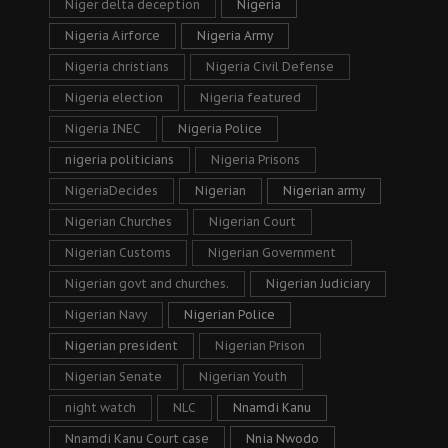
Niger delta deception
Nigeria
Nigeria Airforce
Nigeria Army
Nigeria christians
Nigeria Civil Defense
Nigeria election
Nigeria featured
Nigeria INEC
Nigeria Police
nigeria politicians
Nigeria Prisons
NigeriaDecides
Nigerian
Nigerian army
Nigerian Churches
Nigerian Court
Nigerian Customs
Nigerian Government
Nigerian govt and churches.
Nigerian Judiciary
Nigerian Navy
Nigerian Police
Nigerian president
Nigerian Prison
Nigerian Senate
Nigerian Youth
night watch
NLC
Nnamdi Kanu
Nnamdi Kanu Court case
Nnia Nwodo