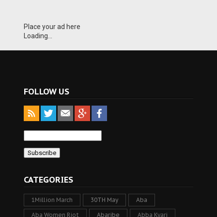
Place your ad here
Loading...
FOLLOW US
CATEGORIES
1Million March
30TH May
Aba
Aba Women Riot
Abaribe
Abba Kyari