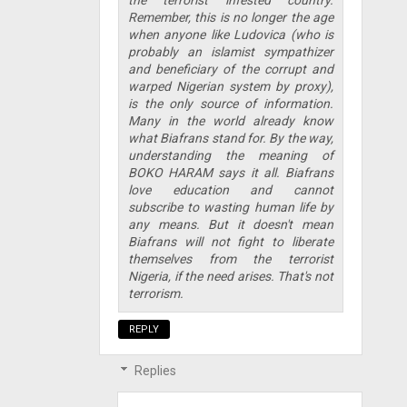
Remember, this is no longer the age
when anyone like Ludovica (who is
probably an islamist sympathizer
and beneficiary of the corrupt and
warped Nigerian system by proxy),
is the only source of information.
Many in the world already know
what Biafrans stand for. By the way,
understanding the meaning of
BOKO HARAM says it all. Biafrans
love education and cannot
subscribe to wasting human life by
any means. But it doesn't mean
Biafrans will not fight to liberate
themselves from the terrorist
Nigeria, if the need arises. That's not
terrorism.
REPLY
Replies