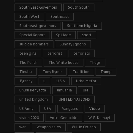
South East Governors
South South
South West
Southeast
Southeast governors
Southern Nigeria
Special Report
Spillage
sport
suicide bombers
Sunday Igboho
teen girls
terrorist
terrorists
The Punch
The White house
Thugs
Tinubu
Tony Byrne
Tradition
Trump
Tyranny
u
U.S.A
Uche Mefor
Uhuru Kenyatta
umuahia
UN
united kingdom
UNITED NATIONS
US Army
USA
Vanguard
Video
vision 2020
Vote. Genocide
W. F. Kumuyi
war
Weapon sales
Willie Obiano