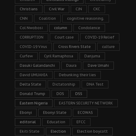
Christians
Civil War
CJN
CKC
CNN
Coalition
cognitive reasoning.
Col Nwobosi
column
Condolence
CORRUPTION
Court case
COVID-19 Relief
COVID-19 Virus
Cross Rivers State
culture
Curfew
Cyril Ramaphosa
Danjuma
Dasuki Galandanchi
Daura
Dave Umahi
David UMUAHIA
Debunking their lies
Delta State
Dictatorship
DNA Test
Donald Trump
DOS
DSS
Eastern Nigeria
EASTERN SECURITY NETWORK
Ebonyi
Ebonyi State
ECOWAS
editorial
Education
EFCC
Ekiti State
Election
Election boycott