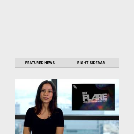
FEATURED NEWS
RIGHT SIDEBAR