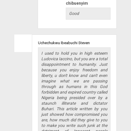
chibuenyim
Good
Uchechukwu Ibeabuchi Steven
I used to hold you in high esteem
Ludovica Iaccino, but you are a total
disappointment to humanity. Just
because you enjoy freedom and
liberty, u don't know and can't even
imagine what we are passing
through as humans in this God
forbidden and expired country called
Nigeria being presided over by a
staunch illiterate and dictator
Buhari. This article written by you
just showed how compromised you
are, how much did they give to you
to make you write such junk at the
detriment of Innocent people