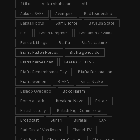
Atiku
Atiku Abubakar
AU
Aukuzu SARS
Avengers
Bad leadership
Bakassi boys
Barr. Ejiofor
Bayelsa State
BBC
Benin Kingdom
Benjamin Onwuka
Benue Killings
Biafra
Biafra culture
Biafra Fallen Heroes
Biafra genocide
Biafra heroes day
BIAFRA KILLING
Biafra Remembrance Day
Biafra Restoration
Biafra women
BIARA
Binta Nyako
Bishop Oyedepo
Boko Haram
Bomb attack
Breaking News
Britain
British colony
British High Commission
Broadcast
Buhari
Buratai
CAN.
Carl Gustaf Von Rosen
Chanel TV
Children
Christains Killings
Christianity