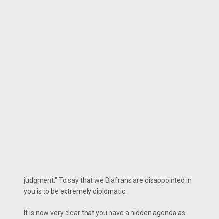
judgment." To say that we Biafrans are disappointed in
you is to be extremely diplomatic.
It is now very clear that you have a hidden agenda as