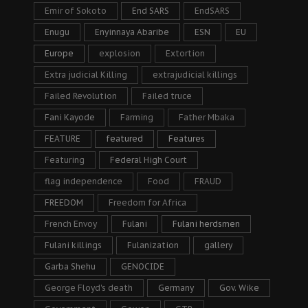
Emir of Sokoto
End SARS
EndSARS
Enugu
Enyinnaya Abaribe
ESN
EU
Europe
explosion
Extortion
Extra judicial Killing
extrajudicial killings
Failed Revolution
Failed truce
Fani Kayode
Farming
Father Mbaka
FEATURE
featured
Features
Featuring
Federal High Court
flag independence
Food
FRAUD
FREEDOM
Freedom for Africa
French Envoy
Fulani
Fulani herdsmen
Fulani killings
Fulanization
gallery
Garba Shehu
GENOCIDE
George Floyd's death
Germany
Gov. Wike