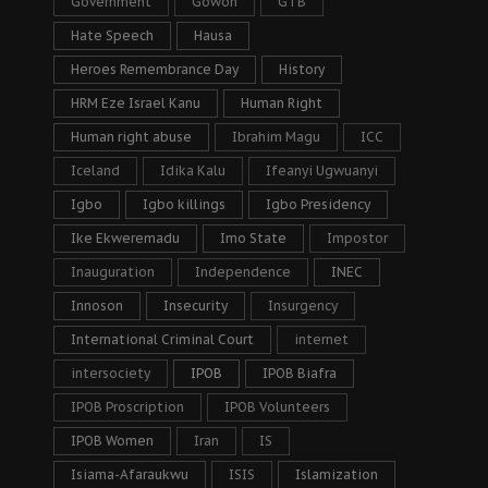
Government
Gowon
GTB
Hate Speech
Hausa
Heroes Remembrance Day
History
HRM Eze Israel Kanu
Human Right
Human right abuse
Ibrahim Magu
ICC
Iceland
Idika Kalu
Ifeanyi Ugwuanyi
Igbo
Igbo killings
Igbo Presidency
Ike Ekweremadu
Imo State
Impostor
Inauguration
Independence
INEC
Innoson
Insecurity
Insurgency
International Criminal Court
internet
intersociety
IPOB
IPOB Biafra
IPOB Proscription
IPOB Volunteers
IPOB Women
Iran
IS
Isiama-Afaraukwu
ISIS
Islamization