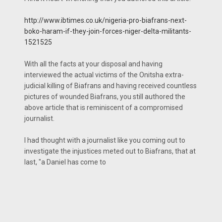
http://www.ibtimes.co.uk/nigeria-pro-biafrans-next-
boko-haram-if-they-join-forces-niger-delta-militants-
1521525
With all the facts at your disposal and having
interviewed the actual victims of the Onitsha extra-
judicial killing of Biafrans and having received countless
pictures of wounded Biafrans, you still authored the
above article that is reminiscent of a compromised
journalist.
I had thought with a journalist like you coming out to
investigate the injustices meted out to Biafrans, that at
last, "a Daniel has come to