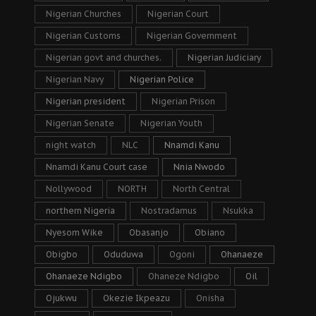
Nigerian Churches
Nigerian Court
Nigerian Customs
Nigerian Government
Nigerian govt and churches.
Nigerian Judiciary
Nigerian Navy
Nigerian Police
Nigerian president
Nigerian Prison
Nigerian Senate
Nigerian Youth
night watch
NLC
Nnamdi Kanu
Nnamdi Kanu Court case
Nnia Nwodo
Nollywood
NORTH
North Central
northern Nigeria
Nostradamus
Nsukka
Nyesom Wike
Obasanjo
Obiano
Obigbo
Oduduwa
Ogoni
Ohanaeze
Ohanaeze Ndigbo
Ohaneze Ndigbo
Oil
Ojukwu
Okezie Ikpeazu
Onisha