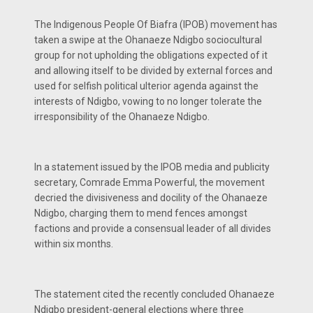
The Indigenous People Of Biafra (IPOB) movement has
taken a swipe at the Ohanaeze Ndigbo sociocultural
group for not upholding the obligations expected of it
and allowing itself to be divided by external forces and
used for selfish political ulterior agenda against the
interests of Ndigbo, vowing to no longer tolerate the
irresponsibility of the Ohanaeze Ndigbo.
In a statement issued by the IPOB media and publicity
secretary, Comrade Emma Powerful, the movement
decried the divisiveness and docility of the Ohanaeze
Ndigbo, charging them to mend fences amongst
factions and provide a consensual leader of all divides
within six months.
The statement cited the recently concluded Ohanaeze
Ndigbo president-general elections where three