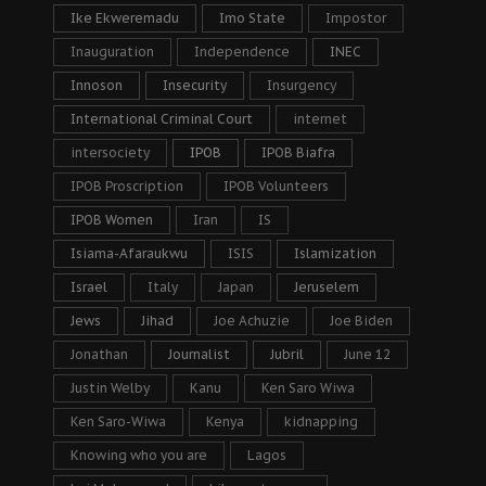
Ike Ekweremadu
Imo State
Impostor
Inauguration
Independence
INEC
Innoson
Insecurity
Insurgency
International Criminal Court
internet
intersociety
IPOB
IPOB Biafra
IPOB Proscription
IPOB Volunteers
IPOB Women
Iran
IS
Isiama-Afaraukwu
ISIS
Islamization
Israel
Italy
Japan
Jeruselem
Jews
Jihad
Joe Achuzie
Joe Biden
Jonathan
Journalist
Jubril
June 12
Justin Welby
Kanu
Ken Saro Wiwa
Ken Saro-Wiwa
Kenya
kidnapping
Knowing who you are
Lagos