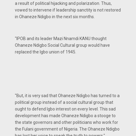
a result of political hijacking and polarization. Thus,
vowed to intervene if leadership sanctity is not restored
in Ohaneze Ndigbo in the next six months.
"IPOB and its leader Mazi Nnamdi KANU thought
Ohaneze Ndigbo Social Cultural group would have
replaced the Igbo union of 1945.
"But, it is very sad that Ohaneze Ndigbo has turned to a
political group instead of a social cultural group that
ought to defend Igbo interest on every level. This sad
development has made Ohaneze Ndigbo a stooge to
the state governors and other politicians who work for
the Fulani government of Nigeria. The Ohaneze Ndigbo
has lost her voice to speak the truth to powers."