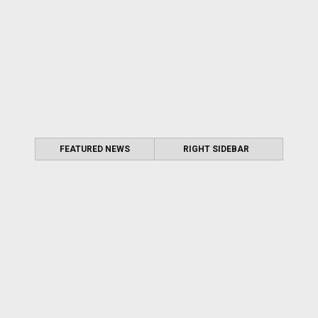
FEATURED NEWS
RIGHT SIDEBAR