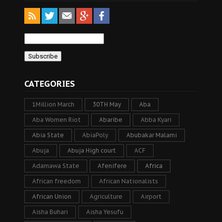
CATEGORIES
1Million March
30TH May
Aba
Aba Women Riot
Abaribe
Abba Kyari
Abia State
AbiaPoly
Abubakar Malami
Abuja
Abuja High court
ACF
Adamawa State
Afenifere
Africa
African freedom
African Nationalists
African Union
Agriculture
Airport
Aisha Buhari
Aisha Yesufu