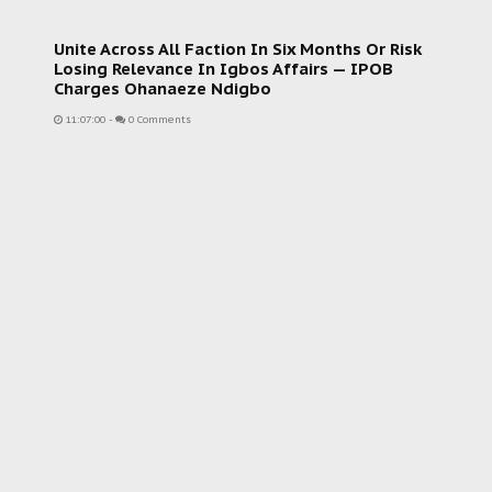
Unite Across All Faction In Six Months Or Risk
Losing Relevance In Igbos Affairs — IPOB
Charges Ohanaeze Ndigbo
11:07:00
-
0 Comments