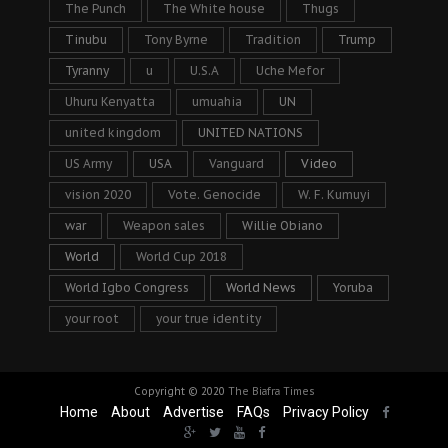
The Punch
The White house
Thugs
Tinubu
Tony Byrne
Tradition
Trump
Tyranny
u
U.S.A
Uche Mefor
Uhuru Kenyatta
umuahia
UN
united kingdom
UNITED NATIONS
US Army
USA
Vanguard
Video
vision 2020
Vote. Genocide
W. F. Kumuyi
war
Weapon sales
Willie Obiano
World
World Cup 2018
World Igbo Congress
World News
Yoruba
your root
your true identity
Copyright © 2020
The Biafra Times
Home
About
Advertise
FAQs
Privacy Policy