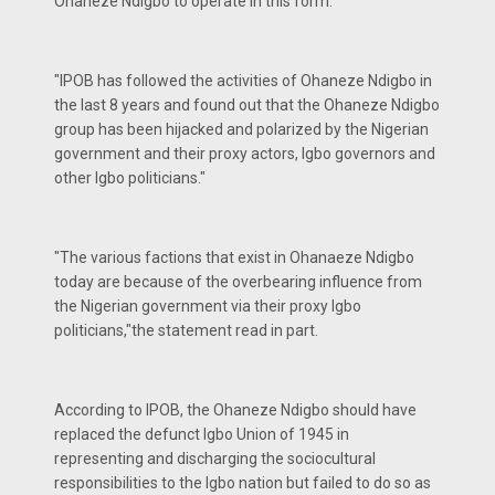
Ohaneze Ndigbo to operate in this form."
"IPOB has followed the activities of Ohaneze Ndigbo in
the last 8 years and found out that the Ohaneze Ndigbo
group has been hijacked and polarized by the Nigerian
government and their proxy actors, Igbo governors and
other Igbo politicians."
"The various factions that exist in Ohanaeze Ndigbo
today are because of the overbearing influence from
the Nigerian government via their proxy Igbo
politicians,"the statement read in part.
According to IPOB, the Ohaneze Ndigbo should have
replaced the defunct Igbo Union of 1945 in
representing and discharging the sociocultural
responsibilities to the Igbo nation but failed to do so as