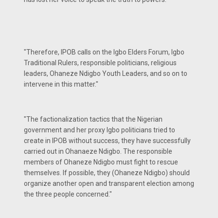
"Therefore, IPOB calls on the Igbo Elders Forum, Igbo
Traditional Rulers, responsible politicians, religious
leaders, Ohaneze Ndigbo Youth Leaders, and so on to
intervene in this matter."
"The factionalization tactics that the Nigerian
government and her proxy Igbo politicians tried to
create in IPOB without success, they have successfully
carried out in Ohanaeze Ndigbo. The responsible
members of Ohaneze Ndigbo must fight to rescue
themselves. If possible, they (Ohaneze Ndigbo) should
organize another open and transparent election among
the three people concerned."