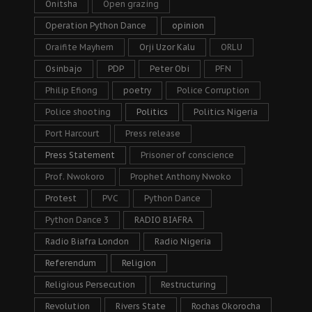
Onitsha
Open grazing
Operation Python Dance
opinion
Oraifite Mayhem
Orji Uzor Kalu
ORLU
Osinbajo
PDP
Peter Obi
PFN
Philip Efiong
poetry
Police Corruption
Police shooting
Politics
Politics Nigeria
Port Harcourt
Press release
Press Statement
Prisoner of conscience
Prof. Nwokoro
Prophet Anthony Nwoko
Protest
PVC
Python Dance
Python Dance 3
RADIO BIAFRA
Radio Biafra London
Radio Nigeria
Referendum
Religion
Religious Persecution
Restructuring
Revolution
Rivers State
Rochas Okorocha