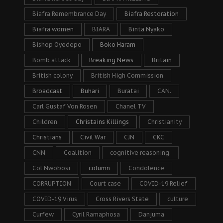
Biafra Remembrance Day
Biafra Restoration
Biafra women
BIARA
Binta Nyako
Bishop Oyedepo
Boko Haram
Bomb attack
Breaking News
Britain
British colony
British High Commission
Broadcast
Buhari
Buratai
CAN.
Carl Gustaf Von Rosen
Chanel TV
Children
Christains Killings
Christianity
Christians
Civil War
CJN
CKC
CNN
Coalition
cognitive reasoning.
Col Nwobosi
column
Condolence
CORRUPTION
Court case
COVID-19 Relief
COVID-19 Virus
Cross Rivers State
culture
Curfew
Cyril Ramaphosa
Danjuma