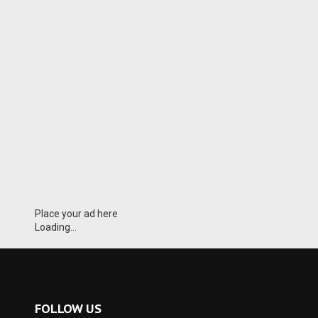
Place your ad here
Loading...
FOLLOW US