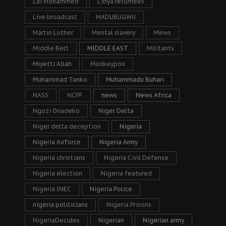
Lai Mohammed
Libya returnees
Live broadcast
MADUBUGWU
Martin Luther
Mental slavery
Mews
Middle Belt
MIDDLE EAST
Militants
Miyetti Allah
Monkeypox
Muhammad Tanko
Muhammadu Buhari
NASS
NCPF
news
News Africa
Ngozi Onadeko
Niger Delta
Niger delta deception
Nigeria
Nigeria Airforce
Nigeria Army
Nigeria christians
Nigeria Civil Defense
Nigeria election
Nigeria featured
Nigeria INEC
Nigeria Police
nigeria politicians
Nigeria Prisons
NigeriaDecides
Nigerian
Nigerian army