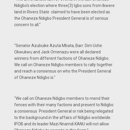
Ndigbo's election where three(3) Igbo sons from Ikwere
land in Rivers State claimed to have been elected as
the Ohaneze Ndigbo President General is of serious
concern to all."
"Senator Azubuike Azuta Mbata, Barr. Dim Uche
Okwukwu and Jack Omenazu were all declared
winners from different factions of Ohaneze Ndigbo.
We call on Ohaneze Ndigbo members to rally together
and reach a consensus on who the President General
of Ohaneze Ndigbo is."
"We call on Ohaneze Ndigbo members to mend their
fences with their many factions and present to Ndigbo
a consensus President General or risk being relegated
to the background in the affairs of Ndigbo worldwide.
IPOB and its leader Mazi Nnamdi KANU will not allow