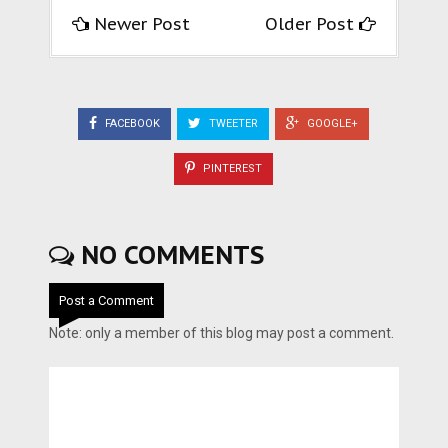
Newer Post
Older Post
FACEBOOK
TWEETER
GOOGLE+
PINTEREST
NO COMMENTS
Post a Comment
Note: only a member of this blog may post a comment.