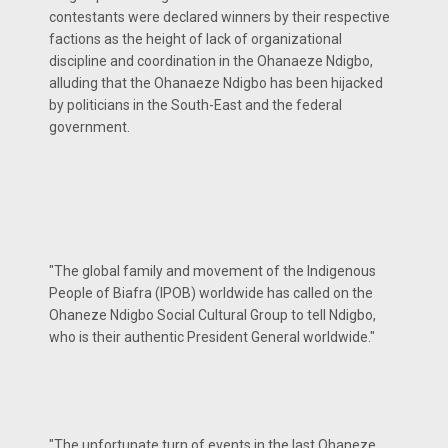
contestants were declared winners by their respective
factions as the height of lack of organizational
discipline and coordination in the Ohanaeze Ndigbo,
alluding that the Ohanaeze Ndigbo has been hijacked
by politicians in the South-East and the federal
government.
"The global family and movement of the Indigenous
People of Biafra (IPOB) worldwide has called on the
Ohaneze Ndigbo Social Cultural Group to tell Ndigbo,
who is their authentic President General worldwide."
"The unfortunate turn of events in the last Ohaneze