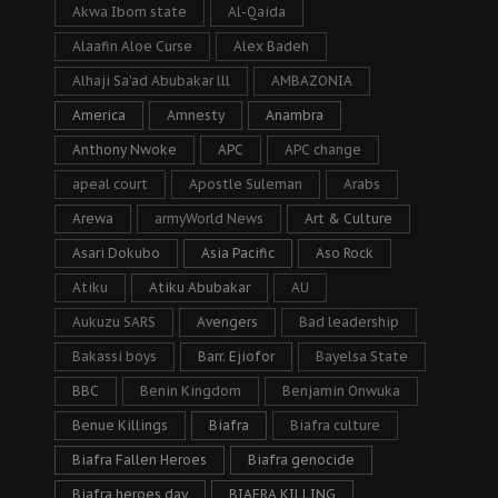
Akwa Ibom state
Al-Qaida
Alaafin Aloe Curse
Alex Badeh
Alhaji Sa’ad Abubakar lll
AMBAZONIA
America
Amnesty
Anambra
Anthony Nwoke
APC
APC change
apeal court
Apostle Suleman
Arabs
Arewa
armyWorld News
Art & Culture
Asari Dokubo
Asia Pacific
Aso Rock
Atiku
Atiku Abubakar
AU
Aukuzu SARS
Avengers
Bad leadership
Bakassi boys
Barr. Ejiofor
Bayelsa State
BBC
Benin Kingdom
Benjamin Onwuka
Benue Killings
Biafra
Biafra culture
Biafra Fallen Heroes
Biafra genocide
Biafra heroes day
BIAFRA KILLING