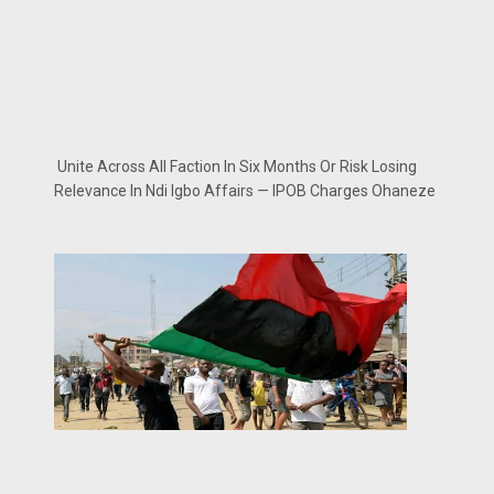
Unite Across All Faction In Six Months Or Risk Losing
Relevance In Ndi Igbo Affairs — IPOB Charges Ohaneze