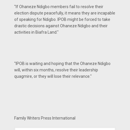
"If Ohaneze Ndigbo members fail to resolve their
election dispute peacefully, it means they are incapable
of speaking for Ndigbo. IPOB might be forced to take
drastic decisions against Ohaneze Ndigbo and their
activities in Biafra Land."
"IPOB is waiting and hoping that the Ohaneze Ndigbo
will, within six months, resolve their leadership
quagmire, or they will lose their relevance."
Family Writers Press International