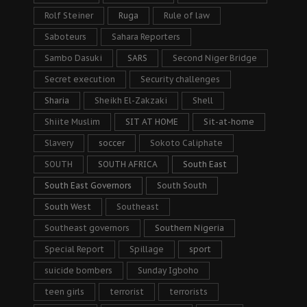
Rolf Steiner
Ruga
Rule of law
Saboteurs
Sahara Reporters
Sambo Dasuki
SARS
Second Niger Bridge
Secret execution
Security challenges
Sharia
Sheikh El-Zakzaki
Shell
Shiite Muslim
SIT AT HOME
Sit-at-home
Slavery
soccer
Sokoto Caliphate
SOUTH
SOUTH AFRICA
South East
South East Governors
South South
South West
Southeast
Southeast governors
Southern Nigeria
Special Report
Spillage
sport
suicide bombers
Sunday Igboho
teen girls
terrorist
terrorists