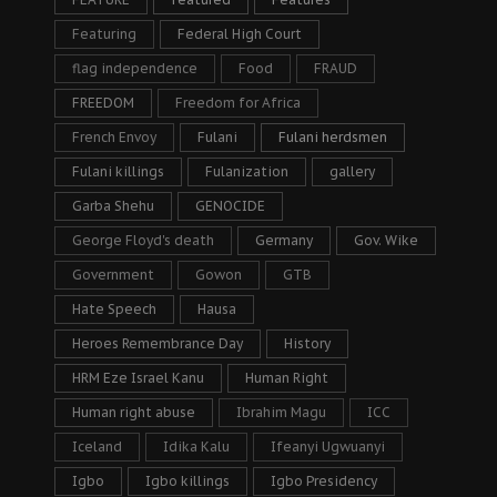
Featuring
Federal High Court
flag independence
Food
FRAUD
FREEDOM
Freedom for Africa
French Envoy
Fulani
Fulani herdsmen
Fulani killings
Fulanization
gallery
Garba Shehu
GENOCIDE
George Floyd's death
Germany
Gov. Wike
Government
Gowon
GTB
Hate Speech
Hausa
Heroes Remembrance Day
History
HRM Eze Israel Kanu
Human Right
Human right abuse
Ibrahim Magu
ICC
Iceland
Idika Kalu
Ifeanyi Ugwuanyi
Igbo
Igbo killings
Igbo Presidency