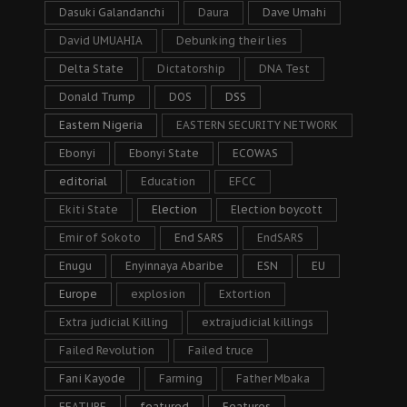
Dasuki Galandanchi
Daura
Dave Umahi
David UMUAHIA
Debunking their lies
Delta State
Dictatorship
DNA Test
Donald Trump
DOS
DSS
Eastern Nigeria
EASTERN SECURITY NETWORK
Ebonyi
Ebonyi State
ECOWAS
editorial
Education
EFCC
Ekiti State
Election
Election boycott
Emir of Sokoto
End SARS
EndSARS
Enugu
Enyinnaya Abaribe
ESN
EU
Europe
explosion
Extortion
Extra judicial Killing
extrajudicial killings
Failed Revolution
Failed truce
Fani Kayode
Farming
Father Mbaka
FEATURE
featured
Features