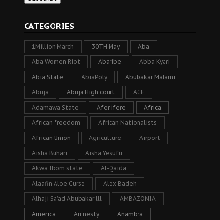
CATEGORIES
1Million March
30TH May
Aba
Aba Women Riot
Abaribe
Abba Kyari
Abia State
AbiaPoly
Abubakar Malami
Abuja
Abuja High court
ACF
Adamawa State
Afenifere
Africa
African freedom
African Nationalists
African Union
Agriculture
Airport
Aisha Buhari
Aisha Yesufu
Akwa Ibom state
Al-Qaida
Alaafin Aloe Curse
Alex Badeh
Alhaji Sa’ad Abubakar lll
AMBAZONIA
America
Amnesty
Anambra