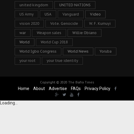
united kingdom
UNITED NATIONS
US Army
USA
Vanguard
Video
vision 2020
Vote. Genocide
W. F. Kumuyi
war
Weapon sales
Willie Obiano
World
World Cup 2018
World Igbo Congress
World News
Yoruba
your root
your true identity
Copyright © 2020
The Biafra Times
Home
About
Advertise
FAQs
Privacy Policy
Loading...