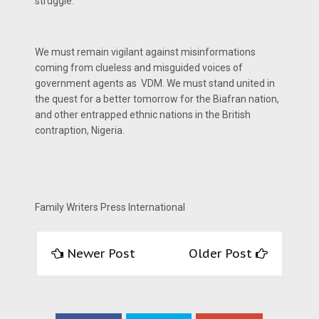
struggle.
We must remain vigilant against misinformations
coming from clueless and misguided voices of
government agents as VDM. We must stand united in
the quest for a better tomorrow for the Biafran nation,
and other entrapped ethnic nations in the British
contraption, Nigeria.
Family Writers Press International
Newer Post
Older Post