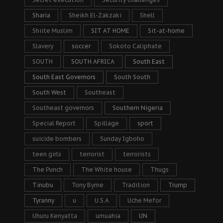
Sharia
Sheikh El-Zakzaki
Shell
Shiite Muslim
SIT AT HOME
Sit-at-home
Slavery
soccer
Sokoto Caliphate
SOUTH
SOUTH AFRICA
South East
South East Governors
South South
South West
Southeast
Southeast governors
Southern Nigeria
Special Report
Spillage
sport
suicide bombers
Sunday Igboho
teen girls
terrorist
terrorists
The Punch
The White house
Thugs
Tinubu
Tony Byrne
Tradition
Trump
Tyranny
u
U.S.A
Uche Mefor
Uhuru Kenyatta
umuahia
UN