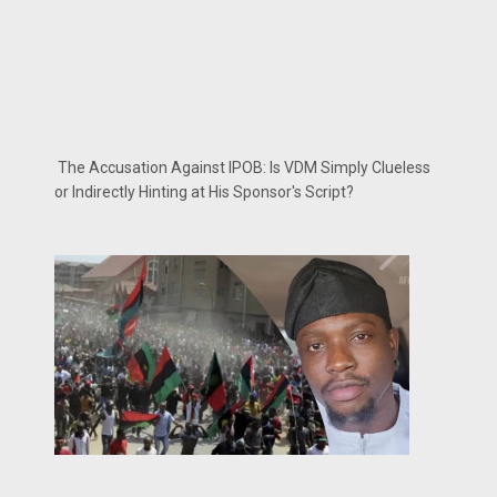
The Accusation Against IPOB: Is VDM Simply Clueless
or Indirectly Hinting at His Sponsor's Script?