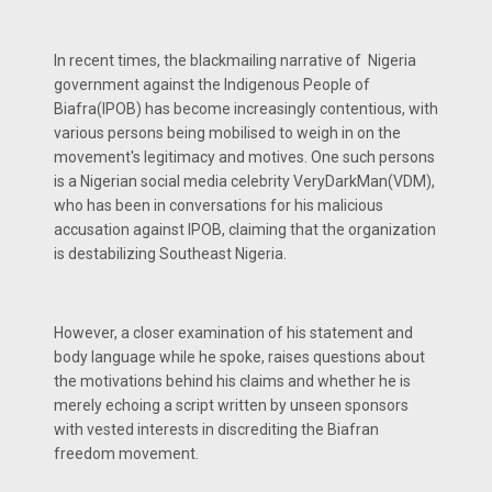
In recent times, the blackmailing narrative of Nigeria
government against the Indigenous People of
Biafra(IPOB) has become increasingly contentious, with
various persons being mobilised to weigh in on the
movement's legitimacy and motives. One such persons
is a Nigerian social media celebrity VeryDarkMan(VDM),
who has been in conversations for his malicious
accusation against IPOB, claiming that the organization
is destabilizing Southeast Nigeria.
However, a closer examination of his statement and
body language while he spoke, raises questions about
the motivations behind his claims and whether he is
merely echoing a script written by unseen sponsors
with vested interests in discrediting the Biafran
freedom movement.