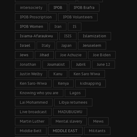
intersociety
IPOB
IPOB Biafra
IPOB Proscription
IPOB Volunteers
IPOB Women
Iran
IS
Isiama-Afaraukwu
ISIS
Islamization
Israel
Italy
Japan
Jeruselem
Jews
Jihad
Joe Achuzie
Joe Biden
Jonathan
Journalist
Jubril
June 12
Justin Welby
Kanu
Ken Saro Wiwa
Ken Saro-Wiwa
Kenya
kidnapping
Knowing who you are
Lagos
Lai Mohammed
Libya returnees
Live broadcast
MADUBUGWU
Martin Luther
Mental slavery
Mews
Middle Belt
MIDDLE EAST
Militants