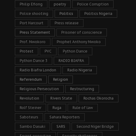
Philip Efiong
poetry
Police Corruption
Police shooting
Politics
Politics Nigeria
Port Harcourt
Press release
Press Statement
Prisoner of conscience
Prof. Nwokoro
Prophet Anthony Nwoko
Protest
PVC
Python Dance
Python Dance 3
RADIO BIAFRA
Radio Biafra London
Radio Nigeria
Referendum
Religion
Religious Persecution
Restructuring
Revolution
Rivers State
Rochas Okorocha
Rolf Steiner
Ruga
Rule of law
Saboteurs
Sahara Reporters
Sambo Dasuki
SARS
Second Niger Bridge
Secret execution
Security challenges