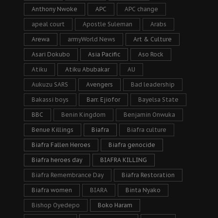
Anthony Nwoke
APC
APC change
apeal court
Apostle Suleman
Arabs
Arewa
armyWorld News
Art & Culture
Asari Dokubo
Asia Pacific
Aso Rock
Atiku
Atiku Abubakar
AU
Aukuzu SARS
Avengers
Bad leadership
Bakassi boys
Barr. Ejiofor
Bayelsa State
BBC
Benin Kingdom
Benjamin Onwuka
Benue Killings
Biafra
Biafra culture
Biafra Fallen Heroes
Biafra genocide
Biafra heroes day
BIAFRA KILLING
Biafra Remembrance Day
Biafra Restoration
Biafra women
BIARA
Binta Nyako
Bishop Oyedepo
Boko Haram