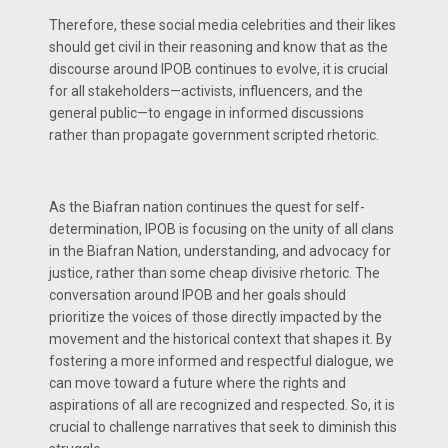
Therefore, these social media celebrities and their likes
should get civil in their reasoning and know that as the
discourse around IPOB continues to evolve, it is crucial
for all stakeholders—activists, influencers, and the
general public—to engage in informed discussions
rather than propagate government scripted rhetoric.
As the Biafran nation continues the quest for self-
determination, IPOB is focusing on the unity of all clans
in the Biafran Nation, understanding, and advocacy for
justice, rather than some cheap divisive rhetoric. The
conversation around IPOB and her goals should
prioritize the voices of those directly impacted by the
movement and the historical context that shapes it. By
fostering a more informed and respectful dialogue, we
can move toward a future where the rights and
aspirations of all are recognized and respected. So, it is
crucial to challenge narratives that seek to diminish this