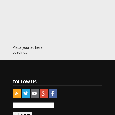
Place your ad here
Loading...
FOLLOW US