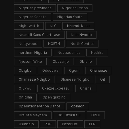
Nigerian president
Nigerian Prison
Nigerian Senate
Nigerian Youth
night watch
NLC
Nnamdi Kanu
Nnamdi Kanu Court case
Nnia Nwodo
Nollywood
NORTH
North Central
northern Nigeria
Nostradamus
Nsukka
Nyesom Wike
Obasanjo
Obiano
Obigbo
Oduduwa
Ogoni
Ohanaeze
Ohanaeze Ndigbo
Ohaneze Ndigbo
Oil
Ojukwu
Okezie Ikpeazu
Onisha
Onitsha
Open grazing
Operation Python Dance
opinion
Oraifite Mayhem
Orji Uzor Kalu
ORLU
Osinbajo
PDP
Peter Obi
PFN