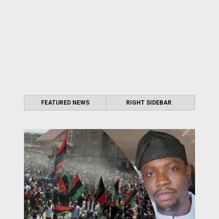
FEATURED NEWS
RIGHT SIDEBAR