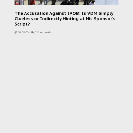
The Accusation Against IPOB: Is VDM Simply
Clueless or Indirectly Hinting at His Sponsor's
Script?
00:58:00
-
0 Comments