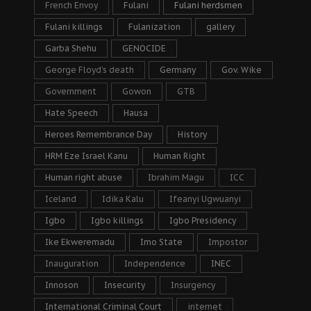
French Envoy
Fulani
Fulani herdsmen
Fulani killings
Fulanization
gallery
Garba Shehu
GENOCIDE
George Floyd's death
Germany
Gov. Wike
Government
Gowon
GTB
Hate Speech
Hausa
Heroes Remembrance Day
History
HRM Eze Israel Kanu
Human Right
Human right abuse
Ibrahim Magu
ICC
Iceland
Idika Kalu
Ifeanyi Ugwuanyi
Igbo
Igbo killings
Igbo Presidency
Ike Ekweremadu
Imo State
Impostor
Inauguration
Independence
INEC
Innoson
Insecurity
Insurgency
International Criminal Court
internet