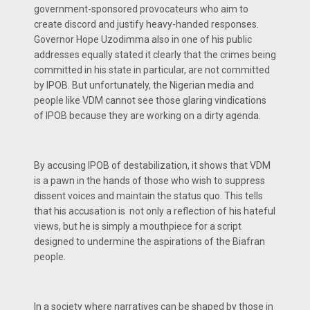
government-sponsored provocateurs who aim to
create discord and justify heavy-handed responses.
Governor Hope Uzodimma also in one of his public
addresses equally stated it clearly that the crimes being
committed in his state in particular, are not committed
by IPOB. But unfortunately, the Nigerian media and
people like VDM cannot see those glaring vindications
of IPOB because they are working on a dirty agenda.
By accusing IPOB of destabilization, it shows that VDM
is a pawn in the hands of those who wish to suppress
dissent voices and maintain the status quo. This tells
that his accusation is not only a reflection of his hateful
views, but he is simply a mouthpiece for a script
designed to undermine the aspirations of the Biafran
people.
In a society where narratives can be shaped by those in