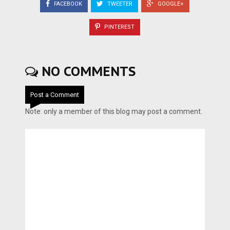
FACEBOOK
TWEETER
GOOGLE+
PINTEREST
NO COMMENTS
Post a Comment
Note: only a member of this blog may post a comment.