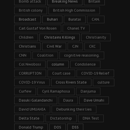
Bomb attack
Breaking News
Britain
British colony
British High Commission
Broadcast
Buhari
Buratai
CAN.
Carl Gustaf Von Rosen
Chanel TV
Children
Christains Killings
Christianity
Christians
Civil War
CJN
CKC
CNN
Coalition
cognitive reasoning.
Col Nwobosi
column
Condolence
CORRUPTION
Court case
COVID-19 Relief
COVID-19 Virus
Cross Rivers State
culture
Curfew
Cyril Ramaphosa
Danjuma
Dasuki Galandanchi
Daura
Dave Umahi
David UMUAHIA
Debunking their lies
Delta State
Dictatorship
DNA Test
Donald Trump
DOS
DSS