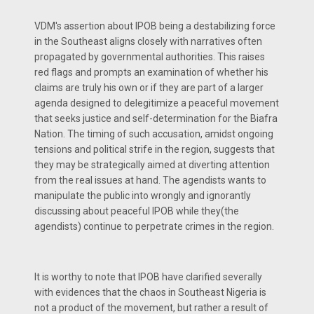
VDM's assertion about IPOB being a destabilizing force
in the Southeast aligns closely with narratives often
propagated by governmental authorities. This raises
red flags and prompts an examination of whether his
claims are truly his own or if they are part of a larger
agenda designed to delegitimize a peaceful movement
that seeks justice and self-determination for the Biafra
Nation. The timing of such accusation, amidst ongoing
tensions and political strife in the region, suggests that
they may be strategically aimed at diverting attention
from the real issues at hand. The agendists wants to
manipulate the public into wrongly and ignorantly
discussing about peaceful IPOB while they(the
agendists) continue to perpetrate crimes in the region.
It is worthy to note that IPOB have clarified severally
with evidences that the chaos in Southeast Nigeria is
not a product of the movement, but rather a result of