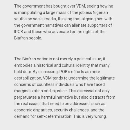
The government has bought over VDM, seeing how he
is manipulating a large mass of the jobless Nigerian
youths on social media, thinking that aligning him with
the government narratives can alienate supporters of
IPOB and those who advocate for the rights of the
Biafran people.
The Biafran nation is not merely a political issue; it
embodies a historical and cultural identity that many
hold dear. By dismissing IPOB's efforts as mere
destabilization, VDM tends to undermine the legitimate
concerns of countless individuals who have faced
marginalization and injustice. This dismissal not only
perpetuates a harmful narrative but also distracts from
the real issues that need to be addressed, such as
economic disparities, security challenges, and the
demand for self-determination. This is very wrong.