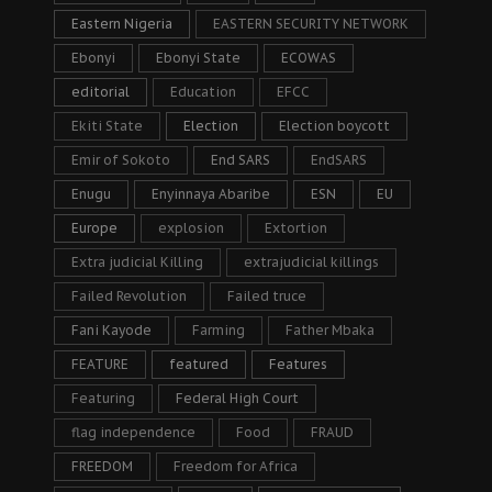
Eastern Nigeria
EASTERN SECURITY NETWORK
Ebonyi
Ebonyi State
ECOWAS
editorial
Education
EFCC
Ekiti State
Election
Election boycott
Emir of Sokoto
End SARS
EndSARS
Enugu
Enyinnaya Abaribe
ESN
EU
Europe
explosion
Extortion
Extra judicial Killing
extrajudicial killings
Failed Revolution
Failed truce
Fani Kayode
Farming
Father Mbaka
FEATURE
featured
Features
Featuring
Federal High Court
flag independence
Food
FRAUD
FREEDOM
Freedom for Africa