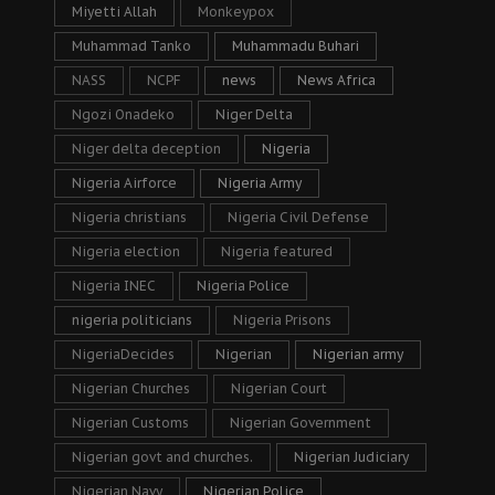
Miyetti Allah
Monkeypox
Muhammad Tanko
Muhammadu Buhari
NASS
NCPF
news
News Africa
Ngozi Onadeko
Niger Delta
Niger delta deception
Nigeria
Nigeria Airforce
Nigeria Army
Nigeria christians
Nigeria Civil Defense
Nigeria election
Nigeria featured
Nigeria INEC
Nigeria Police
nigeria politicians
Nigeria Prisons
NigeriaDecides
Nigerian
Nigerian army
Nigerian Churches
Nigerian Court
Nigerian Customs
Nigerian Government
Nigerian govt and churches.
Nigerian Judiciary
Nigerian Navy
Nigerian Police