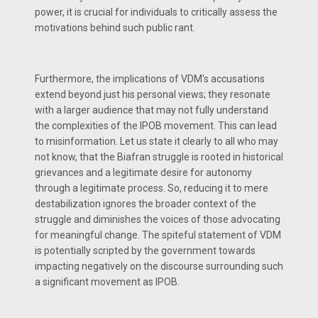
power, it is crucial for individuals to critically assess the
motivations behind such public rant.
Furthermore, the implications of VDM's accusations
extend beyond just his personal views; they resonate
with a larger audience that may not fully understand
the complexities of the IPOB movement. This can lead
to misinformation. Let us state it clearly to all who may
not know, that the Biafran struggle is rooted in historical
grievances and a legitimate desire for autonomy
through a legitimate process. So, reducing it to mere
destabilization ignores the broader context of the
struggle and diminishes the voices of those advocating
for meaningful change. The spiteful statement of VDM
is potentially scripted by the government towards
impacting negatively on the discourse surrounding such
a significant movement as IPOB.