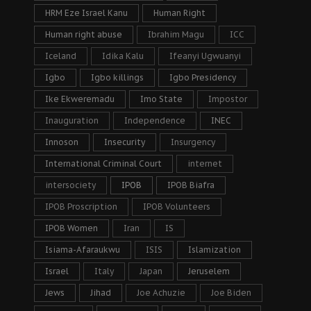
HRM Eze Israel Kanu
Human Right
Human right abuse
Ibrahim Magu
ICC
Iceland
Idika Kalu
Ifeanyi Ugwuanyi
Igbo
Igbo killings
Igbo Presidency
Ike Ekweremadu
Imo State
Impostor
Inauguration
Independence
INEC
Innoson
Insecurity
Insurgency
International Criminal Court
internet
intersociety
IPOB
IPOB Biafra
IPOB Proscription
IPOB Volunteers
IPOB Women
Iran
IS
Isiama-Afaraukwu
ISIS
Islamization
Israel
Italy
Japan
Jeruselem
Jews
Jihad
Joe Achuzie
Joe Biden