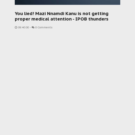
You lied! Mazi Nnamdi Kanu is not getting
proper medical attention - IPOB thunders
09:40:00
-
0 Comments