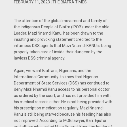
FEBRUARY 11, 2023 | THE BIAFRA TIMES
The attention of the global movement and family of
the Indigenous People of Biafra (IPOB) under the able
Leader; Mazi Nnamdi Kanu, has been drawn to the
insulting and provoking statement credited to the
infamous DSS agents that Mazi Nnamdi KANU is being
properly taken care of inside their dungeon by the
lawless DSS criminal agency.
Again, we want Biafrans, Nigerians, and the
International Community to know that Nigerian
Department of State Services (DSS) has continued to
deny Mazi Nnamdi Kanu access to his personal doctor
as ordered by the court, and has not provided him with
his medical records either. He is not being provided with
his prescription medication regularly. Mazi Nnamdi
Kanu is still being starved because his feeding has also
not improved. According to IPOB lawyer, Barr. Ejiofor
and others who visited Mazi Nnamdi Kanu the leader of