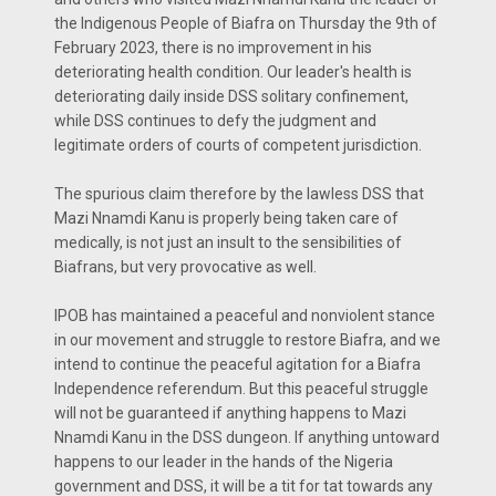
the Indigenous People of Biafra on Thursday the 9th of
February 2023, there is no improvement in his
deteriorating health condition. Our leader's health is
deteriorating daily inside DSS solitary confinement,
while DSS continues to defy the judgment and
legitimate orders of courts of competent jurisdiction.
The spurious claim therefore by the lawless DSS that
Mazi Nnamdi Kanu is properly being taken care of
medically, is not just an insult to the sensibilities of
Biafrans, but very provocative as well.
IPOB has maintained a peaceful and nonviolent stance
in our movement and struggle to restore Biafra, and we
intend to continue the peaceful agitation for a Biafra
Independence referendum. But this peaceful struggle
will not be guaranteed if anything happens to Mazi
Nnamdi Kanu in the DSS dungeon. If anything untoward
happens to our leader in the hands of the Nigeria
government and DSS, it will be a tit for tat towards any