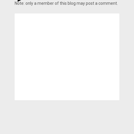
Note: only a member of this blog may post a comment.