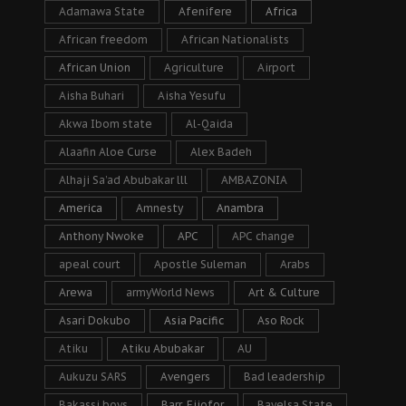
Adamawa State
Afenifere
Africa
African freedom
African Nationalists
African Union
Agriculture
Airport
Aisha Buhari
Aisha Yesufu
Akwa Ibom state
Al-Qaida
Alaafin Aloe Curse
Alex Badeh
Alhaji Sa’ad Abubakar lll
AMBAZONIA
America
Amnesty
Anambra
Anthony Nwoke
APC
APC change
apeal court
Apostle Suleman
Arabs
Arewa
armyWorld News
Art & Culture
Asari Dokubo
Asia Pacific
Aso Rock
Atiku
Atiku Abubakar
AU
Aukuzu SARS
Avengers
Bad leadership
Bakassi boys
Barr. Ejiofor
Bayelsa State