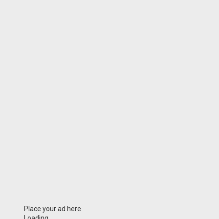
Place your ad here
Loading...