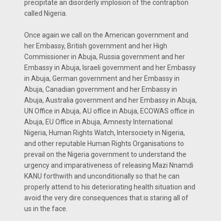
precipitate an disorderly implosion of the contraption
called Nigeria.
Once again we call on the American government and
her Embassy, British government and her High
Commissioner in Abuja, Russia government and her
Embassy in Abuja, Israeli government and her Embassy
in Abuja, German government and her Embassy in
Abuja, Canadian government and her Embassy in
Abuja, Australia government and her Embassy in Abuja,
UN Office in Abuja, AU office in Abuja, ECOWAS office in
Abuja, EU Office in Abuja, Amnesty International
Nigeria, Human Rights Watch, Intersociety in Nigeria,
and other reputable Human Rights Organisations to
prevail on the Nigeria government to understand the
urgency and imparativeness of releasing Mazi Nnamdi
KANU forthwith and unconditionally so that he can
properly attend to his deteriorating health situation and
avoid the very dire consequences that is staring all of
us in the face.