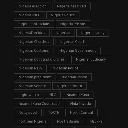
Nigeria election
Nigeria featured
Nigeria INEC
Nigeria Police
nigeria politicians
Nigeria Prisons
NigeriaDecides
Nigerian
Nigerian army
Nigerian Churches
Nigerian Court
Nigerian Customs
Nigerian Government
Nigerian govt and churches.
Nigerian Judiciary
Nigerian Navy
Nigerian Police
Nigerian president
Nigerian Prison
Nigerian Senate
Nigerian Youth
night watch
NLC
Nnamdi Kanu
Nnamdi Kanu Court case
Nnia Nwodo
Nollywood
NORTH
North Central
northern Nigeria
Nostradamus
Nsukka