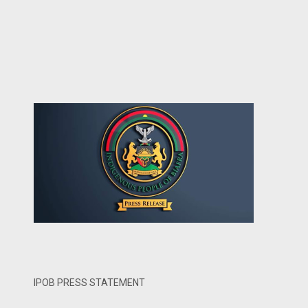
IPOB PRESS STATEMENT