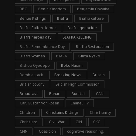
BBC
Benin Kingdom
Benjamin Onwuka
Benue Killings
Biafra
Biafra culture
Biafra Fallen Heroes
Biafra genocide
Biafra heroes day
BIAFRA KILLING
Biafra Remembrance Day
Biafra Restoration
Biafra women
BIARA
Binta Nyako
Bishop Oyedepo
Boko Haram
Bomb attack
Breaking News
Britain
British colony
British High Commission
Broadcast
Buhari
Buratai
CAN.
Carl Gustaf Von Rosen
Chanel TV
Children
Christains Killings
Christianity
Christians
Civil War
CJN
CKC
CNN
Coalition
cognitive reasoning.