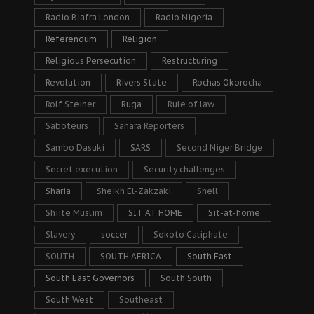
Radio Biafra London
Radio Nigeria
Referendum
Religion
Religious Persecution
Restructuring
Revolution
Rivers State
Rochas Okorocha
Rolf Steiner
Ruga
Rule of law
Saboteurs
Sahara Reporters
Sambo Dasuki
SARS
Second Niger Bridge
Secret execution
Security challenges
Sharia
Sheikh El-Zakzaki
Shell
Shiite Muslim
SIT AT HOME
Sit-at-home
Slavery
soccer
Sokoto Caliphate
SOUTH
SOUTH AFRICA
South East
South East Governors
South South
South West
Southeast