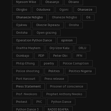
Nyesom Wike
Obasanjo
Obiano
Obigbo
Oduduwa
Ogoni
Ohanaeze
Ohanaeze Ndigbo
Ohaneze Ndigbo
Oil
Ojukwu
Okezie Ikpeazu
Onisha
Onitsha
Open grazing
Operation Python Dance
opinion
Oraifite Mayhem
Orji Uzor Kalu
ORLU
Osinbajo
PDP
Peter Obi
PFN
Philip Efiong
poetry
Police Corruption
Police shooting
Politics
Politics Nigeria
Port Harcourt
Press release
Press Statement
Prisoner of conscience
Prof. Nwokoro
Prophet Anthony Nwoko
Protest
PVC
Python Dance
Python Dance 3
RADIO BIAFRA