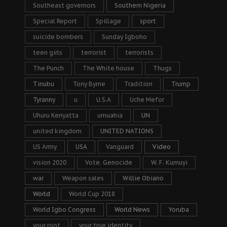
Southeast governors
Southern Nigeria
Special Report
Spillage
sport
suicide bombers
Sunday Igboho
teen girls
terrorist
terrorists
The Punch
The White house
Thugs
Tinubu
Tony Byrne
Tradition
Trump
Tyranny
u
U.S.A
Uche Mefor
Uhuru Kenyatta
umuahia
UN
united kingdom
UNITED NATIONS
US Army
USA
Vanguard
Video
vision 2020
Vote. Genocide
W. F. Kumuyi
war
Weapon sales
Willie Obiano
World
World Cup 2018
World Igbo Congress
World News
Yoruba
your root
your true identity