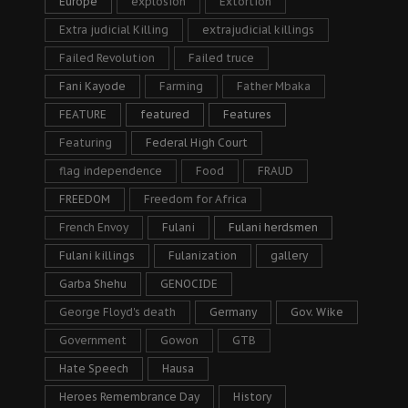
Europe
explosion
Extortion
Extra judicial Killing
extrajudicial killings
Failed Revolution
Failed truce
Fani Kayode
Farming
Father Mbaka
FEATURE
featured
Features
Featuring
Federal High Court
flag independence
Food
FRAUD
FREEDOM
Freedom for Africa
French Envoy
Fulani
Fulani herdsmen
Fulani killings
Fulanization
gallery
Garba Shehu
GENOCIDE
George Floyd's death
Germany
Gov. Wike
Government
Gowon
GTB
Hate Speech
Hausa
Heroes Remembrance Day
History