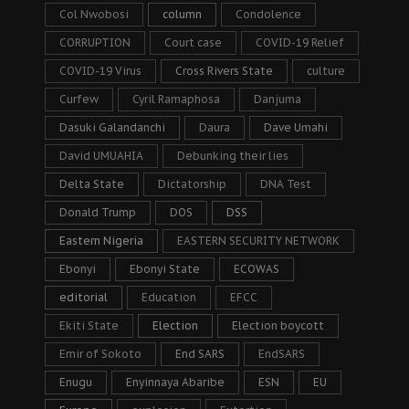
Col Nwobosi
column
Condolence
CORRUPTION
Court case
COVID-19 Relief
COVID-19 Virus
Cross Rivers State
culture
Curfew
Cyril Ramaphosa
Danjuma
Dasuki Galandanchi
Daura
Dave Umahi
David UMUAHIA
Debunking their lies
Delta State
Dictatorship
DNA Test
Donald Trump
DOS
DSS
Eastern Nigeria
EASTERN SECURITY NETWORK
Ebonyi
Ebonyi State
ECOWAS
editorial
Education
EFCC
Ekiti State
Election
Election boycott
Emir of Sokoto
End SARS
EndSARS
Enugu
Enyinnaya Abaribe
ESN
EU