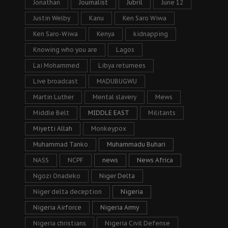
Jonathan
Journalist
Jubril
June 12
Justin Welby
Kanu
Ken Saro Wiwa
Ken Saro-Wiwa
Kenya
kidnapping
Knowing who you are
Lagos
Lai Mohammed
Libya returnees
Live broadcast
MADUBUGWU
Martin Luther
Mental slavery
Mews
Middle Belt
MIDDLE EAST
Militants
Miyetti Allah
Monkeypox
Muhammad Tanko
Muhammadu Buhari
NASS
NCPF
news
News Africa
Ngozi Onadeko
Niger Delta
Niger delta deception
Nigeria
Nigeria Airforce
Nigeria Army
Nigeria christians
Nigeria Civil Defense