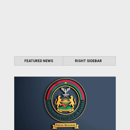
FEATURED NEWS
RIGHT SIDEBAR