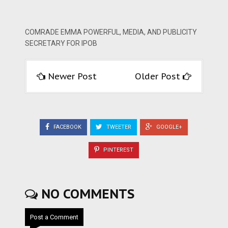
COMRADE EMMA POWERFUL, MEDIA, AND PUBLICITY
SECRETARY FOR IPOB
Newer Post
Older Post
FACEBOOK
TWEETER
GOOGLE+
PINTEREST
NO COMMENTS
Post a Comment