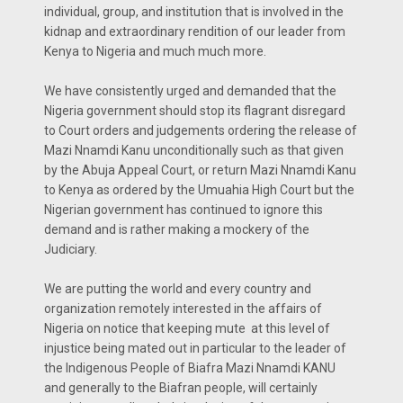
individual, group, and institution that is involved in the
kidnap and extraordinary rendition of our leader from
Kenya to Nigeria and much much more.
We have consistently urged and demanded that the
Nigeria government should stop its flagrant disregard
to Court orders and judgements ordering the release of
Mazi Nnamdi Kanu unconditionally such as that given
by the Abuja Appeal Court, or return Mazi Nnamdi Kanu
to Kenya as ordered by the Umuahia High Court but the
Nigerian government has continued to ignore this
demand and is rather making a mockery of the
Judiciary.
We are putting the world and every country and
organization remotely interested in the affairs of
Nigeria on notice that keeping mute at this level of
injustice being mated out in particular to the leader of
the Indigenous People of Biafra Mazi Nnamdi KANU
and generally to the Biafran people, will certainly