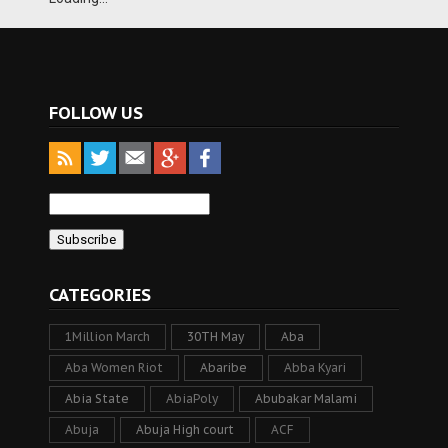
FOLLOW US
CATEGORIES
1Million March
30TH May
Aba
Aba Women Riot
Abaribe
Abba Kyari
Abia State
AbiaPoly
Abubakar Malami
Abuja
Abuja High court
ACF