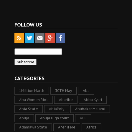
FOLLOW US
CATEGORIES
1Million March
30TH May
Aba
Aba Women Riot
Abaribe
Abba Kyari
Abia State
AbiaPoly
Abubakar Malami
Abuja
Abuja High court
ACF
Adamawa State
Afenifere
Africa