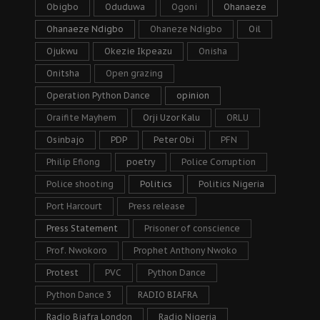
Obigbo
Oduduwa
Ogoni
Ohanaeze
Ohanaeze Ndigbo
Ohaneze Ndigbo
Oil
Ojukwu
Okezie Ikpeazu
Onisha
Onitsha
Open grazing
Operation Python Dance
opinion
Oraifite Mayhem
Orji Uzor Kalu
ORLU
Osinbajo
PDP
Peter Obi
PFN
Philip Efiong
poetry
Police Corruption
Police shooting
Politics
Politics Nigeria
Port Harcourt
Press release
Press Statement
Prisoner of conscience
Prof. Nwokoro
Prophet Anthony Nwoko
Protest
PVC
Python Dance
Python Dance 3
RADIO BIAFRA
Radio Biafra London
Radio Nigeria