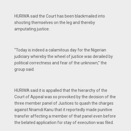
HURIWA said the Court has been blackmailed into
shooting themselves on the leg and thereby
amputating justice.
“Today is indeed a calamitous day for the Nigerian
judiciary whereby the wheel of justice was derailed by
political correctness and fear of the unknown,” the
group said.
HURIWA said it is appalled that the hierarchy of the
Court of Appeal was so provoked by the decision of the
three member panel of Justices to quash the charges
against Nnamdi Kanu that it reportedly made punitive
transfer affecting a member of that panel even before
the belated application for stay of execution was filed.