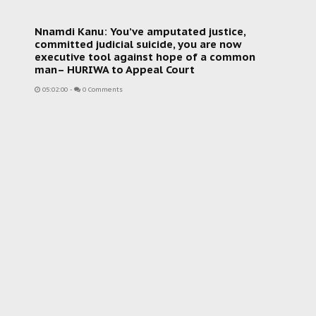
Nnamdi Kanu: You’ve amputated justice,
committed judicial suicide, you are now
executive tool against hope of a common
man– HURIWA to Appeal Court
05:02:00
-
0 Comments