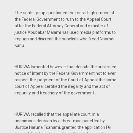
The rights group questioned the moral high ground of
the Federal Government to rush to the Appeal Court
after the Federal Attorney General and minister of
justice Abubakar Malami has used media platforms to
impugn and discredit the panelists who freed Nnamdi
Kanu
HURIWA lamented however that despite the publicised
notice of intent by the Federal Government not to ever
respect the judgment of the Court of Appeal the same
court of Appeal certified the illegality and the act of
impunity and treachery of the government .
HURIWA recalled that the appellate court, in a
unanimous decision by a three-man panel led by
Justice Haruna Tsanami, granted the application FG