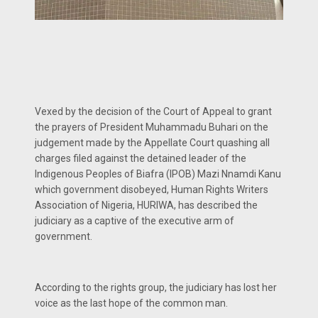
Vexed by the decision of the Court of Appeal to grant
the prayers of President Muhammadu Buhari on the
judgement made by the Appellate Court quashing all
charges filed against the detained leader of the
Indigenous Peoples of Biafra (IPOB) Mazi Nnamdi Kanu
which government disobeyed, Human Rights Writers
Association of Nigeria, HURIWA, has described the
judiciary as a captive of the executive arm of
government.
According to the rights group, the judiciary has lost her
voice as the last hope of the common man.