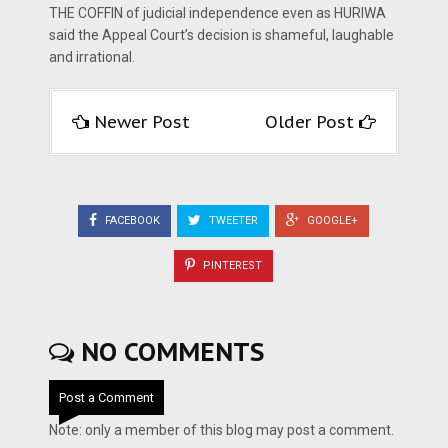
THE COFFIN of judicial independence even as HURIWA
said the Appeal Court’s decision is shameful, laughable
and irrational.
Newer Post
Older Post
FACEBOOK
TWEETER
GOOGLE+
PINTEREST
NO COMMENTS
Post a Comment
Note: only a member of this blog may post a comment.