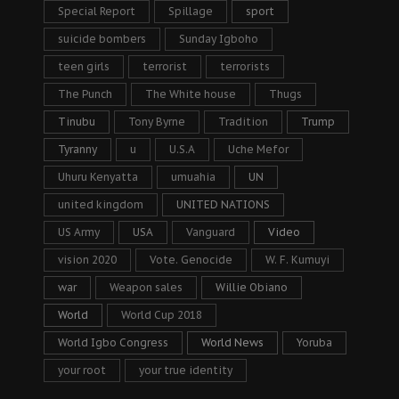
Special Report
Spillage
sport
suicide bombers
Sunday Igboho
teen girls
terrorist
terrorists
The Punch
The White house
Thugs
Tinubu
Tony Byrne
Tradition
Trump
Tyranny
u
U.S.A
Uche Mefor
Uhuru Kenyatta
umuahia
UN
united kingdom
UNITED NATIONS
US Army
USA
Vanguard
Video
vision 2020
Vote. Genocide
W. F. Kumuyi
war
Weapon sales
Willie Obiano
World
World Cup 2018
World Igbo Congress
World News
Yoruba
your root
your true identity