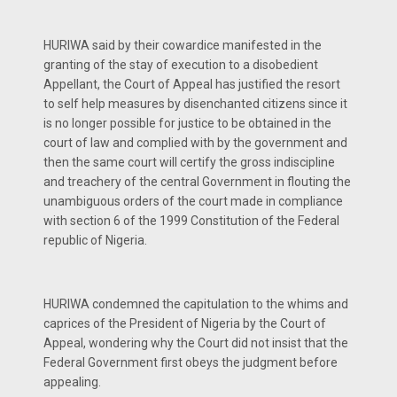
HURIWA said by their cowardice manifested in the
granting of the stay of execution to a disobedient
Appellant, the Court of Appeal has justified the resort
to self help measures by disenchanted citizens since it
is no longer possible for justice to be obtained in the
court of law and complied with by the government and
then the same court will certify the gross indiscipline
and treachery of the central Government in flouting the
unambiguous orders of the court made in compliance
with section 6 of the 1999 Constitution of the Federal
republic of Nigeria.
HURIWA condemned the capitulation to the whims and
caprices of the President of Nigeria by the Court of
Appeal, wondering why the Court did not insist that the
Federal Government first obeys the judgment before
appealing.