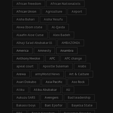
African freedom
African Nationalists
African Union
Agriculture
Airport
Aisha Buhari
Aisha Yesufu
Akwa Ibom state
Al-Qaida
Alaafin Aloe Curse
Alex Badeh
Alhaji Sa’ad Abubakar lll
AMBAZONIA
America
Amnesty
Anambra
Anthony Nwoke
APC
APC change
apeal court
Apostle Suleman
Arabs
Arewa
armyWorld News
Art & Culture
Asari Dokubo
Asia Pacific
Aso Rock
Atiku
Atiku Abubakar
AU
Aukuzu SARS
Avengers
Bad leadership
Bakassi boys
Barr. Ejiofor
Bayelsa State