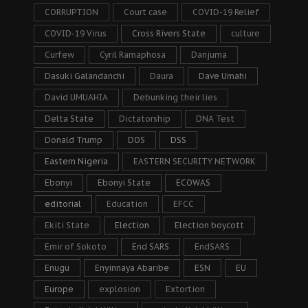
CORRUPTION
Court case
COVID-19 Relief
COVID-19 Virus
Cross Rivers State
culture
Curfew
Cyril Ramaphosa
Danjuma
Dasuki Galandanchi
Daura
Dave Umahi
David UMUAHIA
Debunking their lies
Delta State
Dictatorship
DNA Test
Donald Trump
DOS
DSS
Eastern Nigeria
EASTERN SECURITY NETWORK
Ebonyi
Ebonyi State
ECOWAS
editorial
Education
EFCC
Ekiti State
Election
Election boycott
Emir of Sokoto
End SARS
EndSARS
Enugu
Enyinnaya Abaribe
ESN
EU
Europe
explosion
Extortion