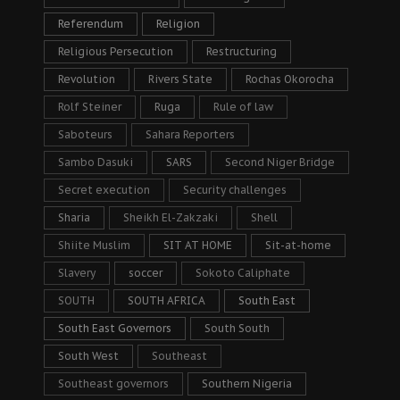
Referendum
Religion
Religious Persecution
Restructuring
Revolution
Rivers State
Rochas Okorocha
Rolf Steiner
Ruga
Rule of law
Saboteurs
Sahara Reporters
Sambo Dasuki
SARS
Second Niger Bridge
Secret execution
Security challenges
Sharia
Sheikh El-Zakzaki
Shell
Shiite Muslim
SIT AT HOME
Sit-at-home
Slavery
soccer
Sokoto Caliphate
SOUTH
SOUTH AFRICA
South East
South East Governors
South South
South West
Southeast
Southeast governors
Southern Nigeria