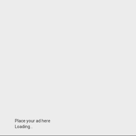
Place your ad here
Loading...