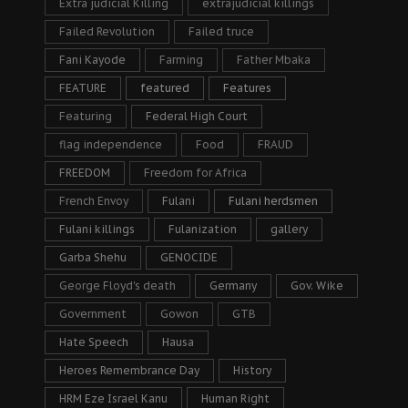
Extra judicial Killing
extrajudicial killings
Failed Revolution
Failed truce
Fani Kayode
Farming
Father Mbaka
FEATURE
featured
Features
Featuring
Federal High Court
flag independence
Food
FRAUD
FREEDOM
Freedom for Africa
French Envoy
Fulani
Fulani herdsmen
Fulani killings
Fulanization
gallery
Garba Shehu
GENOCIDE
George Floyd's death
Germany
Gov. Wike
Government
Gowon
GTB
Hate Speech
Hausa
Heroes Remembrance Day
History
HRM Eze Israel Kanu
Human Right