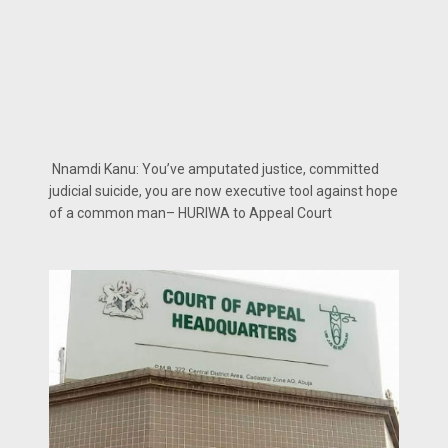
Nnamdi Kanu: You’ve amputated justice, committed
judicial suicide, you are now executive tool against hope
of a common man– HURIWA to Appeal Court