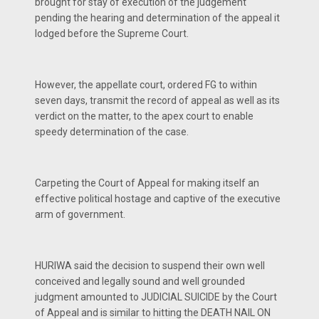
brought for stay of execution of the judgement
pending the hearing and determination of the appeal it
lodged before the Supreme Court.
However, the appellate court, ordered FG to within
seven days, transmit the record of appeal as well as its
verdict on the matter, to the apex court to enable
speedy determination of the case.
Carpeting the Court of Appeal for making itself an
effective political hostage and captive of the executive
arm of government.
HURIWA said the decision to suspend their own well
conceived and legally sound and well grounded
judgment amounted to JUDICIAL SUICIDE by the Court
of Appeal and is similar to hitting the DEATH NAIL ON