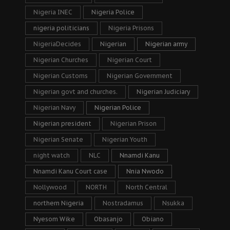
Nigeria INEC
Nigeria Police
nigeria politicians
Nigeria Prisons
NigeriaDecides
Nigerian
Nigerian army
Nigerian Churches
Nigerian Court
Nigerian Customs
Nigerian Government
Nigerian govt and churches.
Nigerian Judiciary
Nigerian Navy
Nigerian Police
Nigerian president
Nigerian Prison
Nigerian Senate
Nigerian Youth
night watch
NLC
Nnamdi Kanu
Nnamdi Kanu Court case
Nnia Nwodo
Nollywood
NORTH
North Central
northern Nigeria
Nostradamus
Nsukka
Nyesom Wike
Obasanjo
Obiano