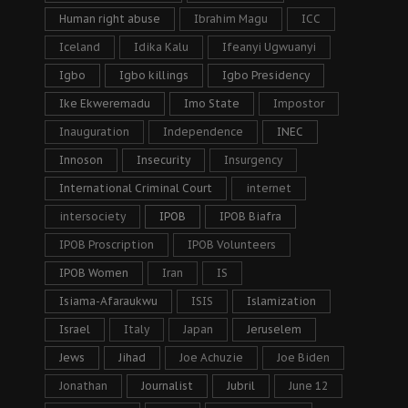
Human right abuse
Ibrahim Magu
ICC
Iceland
Idika Kalu
Ifeanyi Ugwuanyi
Igbo
Igbo killings
Igbo Presidency
Ike Ekweremadu
Imo State
Impostor
Inauguration
Independence
INEC
Innoson
Insecurity
Insurgency
International Criminal Court
internet
intersociety
IPOB
IPOB Biafra
IPOB Proscription
IPOB Volunteers
IPOB Women
Iran
IS
Isiama-Afaraukwu
ISIS
Islamization
Israel
Italy
Japan
Jeruselem
Jews
Jihad
Joe Achuzie
Joe Biden
Jonathan
Journalist
Jubril
June 12