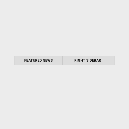
FEATURED NEWS
RIGHT SIDEBAR