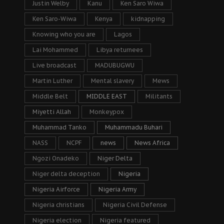
Justin Welby
Kanu
Ken Saro Wiwa
Ken Saro-Wiwa
Kenya
kidnapping
Knowing who you are
Lagos
Lai Mohammed
Libya returnees
Live broadcast
MADUBUGWU
Martin Luther
Mental slavery
Mews
Middle Belt
MIDDLE EAST
Militants
Miyetti Allah
Monkeypox
Muhammad Tanko
Muhammadu Buhari
NASS
NCPF
news
News Africa
Ngozi Onadeko
Niger Delta
Niger delta deception
Nigeria
Nigeria Airforce
Nigeria Army
Nigeria christians
Nigeria Civil Defense
Nigeria election
Nigeria featured