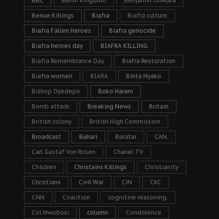
BBC
Benin Kingdom
Benjamin Onwuka
Benue Killings
Biafra
Biafra culture
Biafra Fallen Heroes
Biafra genocide
Biafra heroes day
BIAFRA KILLING
Biafra Remembrance Day
Biafra Restoration
Biafra women
BIARA
Binta Nyako
Bishop Oyedepo
Boko Haram
Bomb attack
Breaking News
Britain
British colony
British High Commission
Broadcast
Buhari
Buratai
CAN.
Carl Gustaf Von Rosen
Chanel TV
Children
Christains Killings
Christianity
Christians
Civil War
CJN
CKC
CNN
Coalition
cognitive reasoning.
Col Nwobosi
column
Condolence