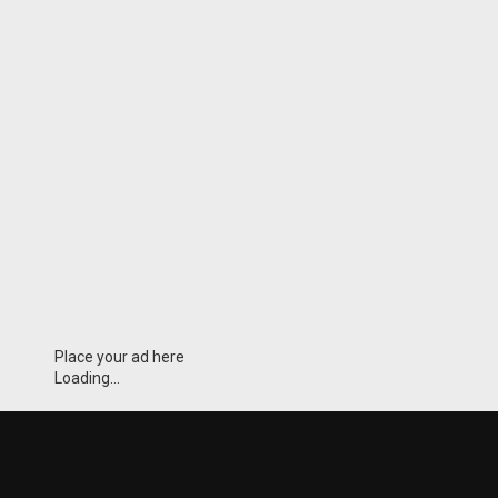
Place your ad here
Loading...