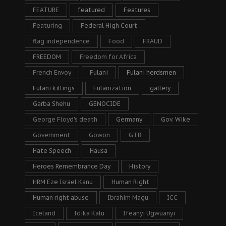
FEATURE
featured
Features
Featuring
Federal High Court
flag independence
Food
FRAUD
FREEDOM
Freedom for Africa
French Envoy
Fulani
Fulani herdsmen
Fulani killings
Fulanization
gallery
Garba Shehu
GENOCIDE
George Floyd's death
Germany
Gov. Wike
Government
Gowon
GTB
Hate Speech
Hausa
Heroes Remembrance Day
History
HRM Eze Israel Kanu
Human Right
Human right abuse
Ibrahim Magu
ICC
Iceland
Idika Kalu
Ifeanyi Ugwuanyi