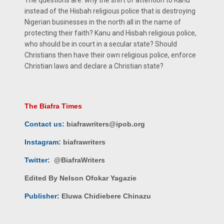
instead of the Hisbah religious police that is destroying
Nigerian businesses in the north all in the name of
protecting their faith? Kanu and Hisbah religious police,
who should be in court in a secular state? Should
Christians then have their own religious police, enforce
Christian laws and declare a Christian state?
The Biafra Times
Contact us:
biafrawriters@ipob.org
Instagram:
biafrawriters
Twitter:
@BiafraWriters
Edited By Nelson Ofokar Yagazie
Publisher:
Eluwa Chidiebere Chinazu