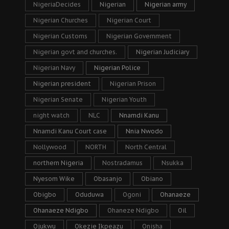
NigeriaDecides
Nigerian
Nigerian army
Nigerian Churches
Nigerian Court
Nigerian Customs
Nigerian Government
Nigerian govt and churches.
Nigerian Judiciary
Nigerian Navy
Nigerian Police
Nigerian president
Nigerian Prison
Nigerian Senate
Nigerian Youth
night watch
NLC
Nnamdi Kanu
Nnamdi Kanu Court case
Nnia Nwodo
Nollywood
NORTH
North Central
northern Nigeria
Nostradamus
Nsukka
Nyesom Wike
Obasanjo
Obiano
Obigbo
Oduduwa
Ogoni
Ohanaeze
Ohanaeze Ndigbo
Ohaneze Ndigbo
Oil
Ojukwu
Okezie Ikpeazu
Onisha