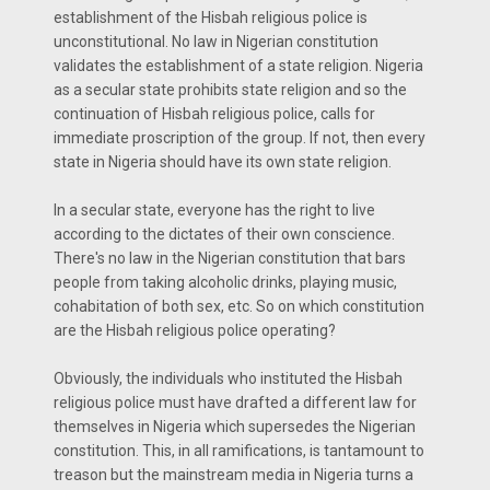
establishment of the Hisbah religious police is
unconstitutional. No law in Nigerian constitution
validates the establishment of a state religion. Nigeria
as a secular state prohibits state religion and so the
continuation of Hisbah religious police, calls for
immediate proscription of the group. If not, then every
state in Nigeria should have its own state religion.
In a secular state, everyone has the right to live
according to the dictates of their own conscience.
There's no law in the Nigerian constitution that bars
people from taking alcoholic drinks, playing music,
cohabitation of both sex, etc. So on which constitution
are the Hisbah religious police operating?
Obviously, the individuals who instituted the Hisbah
religious police must have drafted a different law for
themselves in Nigeria which supersedes the Nigerian
constitution. This, in all ramifications, is tantamount to
treason but the mainstream media in Nigeria turns a