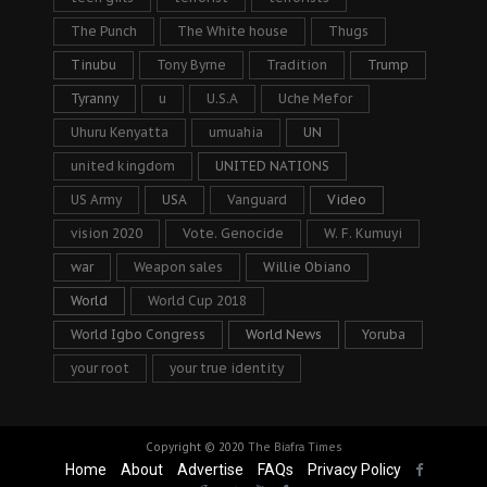
The Punch
The White house
Thugs
Tinubu
Tony Byrne
Tradition
Trump
Tyranny
u
U.S.A
Uche Mefor
Uhuru Kenyatta
umuahia
UN
united kingdom
UNITED NATIONS
US Army
USA
Vanguard
Video
vision 2020
Vote. Genocide
W. F. Kumuyi
war
Weapon sales
Willie Obiano
World
World Cup 2018
World Igbo Congress
World News
Yoruba
your root
your true identity
Copyright © 2020
The Biafra Times
Home
About
Advertise
FAQs
Privacy Policy