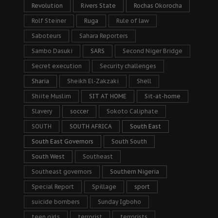
Revolution
Rivers State
Rochas Okorocha
Rolf Steiner
Ruga
Rule of law
Saboteurs
Sahara Reporters
Sambo Dasuki
SARS
Second Niger Bridge
Secret execution
Security challenges
Sharia
Sheikh El-Zakzaki
Shell
Shiite Muslim
SIT AT HOME
Sit-at-home
Slavery
soccer
Sokoto Caliphate
SOUTH
SOUTH AFRICA
South East
South East Governors
South South
South West
Southeast
Southeast governors
Southern Nigeria
Special Report
Spillage
sport
suicide bombers
Sunday Igboho
teen girls
terrorist
terrorists