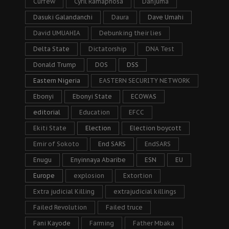
Curfew
Cyril Ramaphosa
Danjuma
Dasuki Galandanchi
Daura
Dave Umahi
David UMUAHIA
Debunking their lies
Delta State
Dictatorship
DNA Test
Donald Trump
DOS
DSS
Eastern Nigeria
EASTERN SECURITY NETWORK
Ebonyi
Ebonyi State
ECOWAS
editorial
Education
EFCC
Ekiti State
Election
Election boycott
Emir of Sokoto
End SARS
EndSARS
Enugu
Enyinnaya Abaribe
ESN
EU
Europe
explosion
Extortion
Extra judicial Killing
extrajudicial killings
Failed Revolution
Failed truce
Fani Kayode
Farming
Father Mbaka