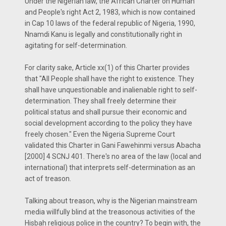
Under the Nigerian law, the African Charter on Human
and People's right Act 2, 1983, which is now contained
in Cap 10 laws of the federal republic of Nigeria, 1990,
Nnamdi Kanu is legally and constitutionally right in
agitating for self-determination.
For clarity sake, Article xx(1) of this Charter provides
that "All People shall have the right to existence. They
shall have unquestionable and inalienable right to self-
determination. They shall freely determine their
political status and shall pursue their economic and
social development according to the policy they have
freely chosen." Even the Nigeria Supreme Court
validated this Charter in Gani Fawehinmi versus Abacha
[2000] 4 SCNJ 401. There's no area of the law (local and
international) that interprets self-determination as an
act of treason.
Talking about treason, why is the Nigerian mainstream
media willfully blind at the treasonous activities of the
Hisbah religious police in the country? To begin with, the