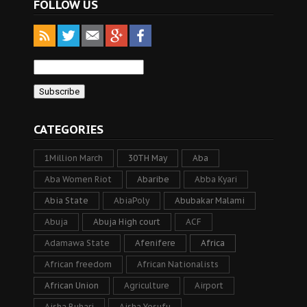
FOLLOW US
CATEGORIES
1Million March
30TH May
Aba
Aba Women Riot
Abaribe
Abba Kyari
Abia State
AbiaPoly
Abubakar Malami
Abuja
Abuja High court
ACF
Adamawa State
Afenifere
Africa
African freedom
African Nationalists
African Union
Agriculture
Airport
Aisha Buhari
Aisha Yesufu