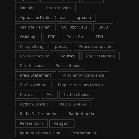
Onitsha
Open grazing
Operation Python Dance
opinion
Oraifite Mayhem
Orji Uzor Kalu
ORLU
Osinbajo
PDP
Peter Obi
PFN
Philip Efiong
poetry
Police Corruption
Police shooting
Politics
Politics Nigeria
Port Harcourt
Press release
Press Statement
Prisoner of conscience
Prof. Nwokoro
Prophet Anthony Nwoko
Protest
PVC
Python Dance
Python Dance 3
RADIO BIAFRA
Radio Biafra London
Radio Nigeria
Referendum
Religion
Religious Persecution
Restructuring