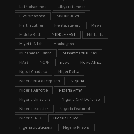
Lai Mohammed
Libya returnees
Live broadcast
MADUBUGWU
Martin Luther
Mental slavery
Mews
Middle Belt
MIDDLE EAST
Militants
Miyetti Allah
Monkeypox
Muhammad Tanko
Muhammadu Buhari
NASS
NCPF
news
News Africa
Ngozi Onadeko
Niger Delta
Niger delta deception
Nigeria
Nigeria Airforce
Nigeria Army
Nigeria christians
Nigeria Civil Defense
Nigeria election
Nigeria featured
Nigeria INEC
Nigeria Police
nigeria politicians
Nigeria Prisons