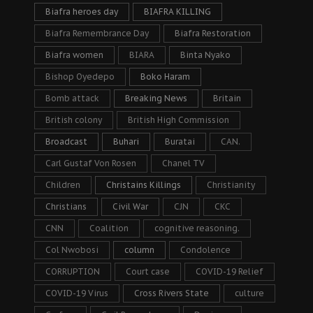
Biafra heroes day
BIAFRA KILLING
Biafra Remembrance Day
Biafra Restoration
Biafra women
BIARA
Binta Nyako
Bishop Oyedepo
Boko Haram
Bomb attack
Breaking News
Britain
British colony
British High Commission
Broadcast
Buhari
Buratai
CAN.
Carl Gustaf Von Rosen
Chanel TV
Children
Christains Killings
Christianity
Christians
Civil War
CJN
CKC
CNN
Coalition
cognitive reasoning.
Col Nwobosi
column
Condolence
CORRUPTION
Court case
COVID-19 Relief
COVID-19 Virus
Cross Rivers State
culture