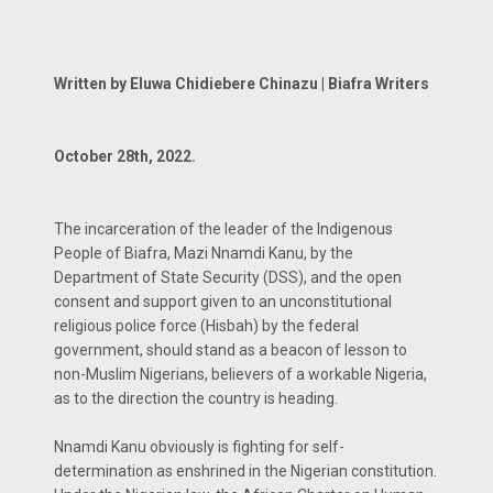
Written by Eluwa Chidiebere Chinazu | Biafra Writers
October 28th, 2022.
The incarceration of the leader of the Indigenous
People of Biafra, Mazi Nnamdi Kanu, by the
Department of State Security (DSS), and the open
consent and support given to an unconstitutional
religious police force (Hisbah) by the federal
government, should stand as a beacon of lesson to
non-Muslim Nigerians, believers of a workable Nigeria,
as to the direction the country is heading.
Nnamdi Kanu obviously is fighting for self-
determination as enshrined in the Nigerian constitution.