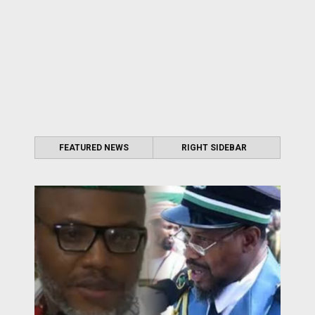
FEATURED NEWS
RIGHT SIDEBAR