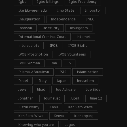
Igbo
Igbo killings
Igbo Presidency
Ike Ekweremadu
Imo State
Impostor
Inauguration
Independence
INEC
Innoson
Insecurity
Insurgency
International Criminal Court
internet
intersociety
IPOB
IPOB Biafra
IPOB Proscription
IPOB Volunteers
IPOB Women
Iran
IS
Isiama-Afaraukwu
ISIS
Islamization
Israel
Italy
Japan
Jeruselem
Jews
Jihad
Joe Achuzie
Joe Biden
Jonathan
Journalist
Jubril
June 12
Justin Welby
Kanu
Ken Saro Wiwa
Ken Saro-Wiwa
Kenya
kidnapping
Knowing who you are
Lagos