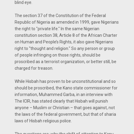
blind eye.
The section 37 of the Constitution of the Federal
Republic of Nigeria as amended in 1999, gave Nigerians
the right to "private life." In the same Nigerian
constitution section 38, Article 8 of the African Charter
on Human and People’s Rights, it also gave Nigerians
right to ''thought and religion." So any person or group
of people infringing on those rights, should be
proscribed as a terrorist organization, or better still, be
charged for treason.
While Hisbah has proven to be unconstitutional and so
should be proscribed, the Kano state commissioner for
information, Muhammed Garba, in an interview with
The ICIR, has stated clearly that Hisbah will punish
anyone – Muslim or Christian – that goes against, not
the laws of the federal government, but that of sharia
laws of Hisbah religious police.
The questions are: why the shift of attention to Kanu