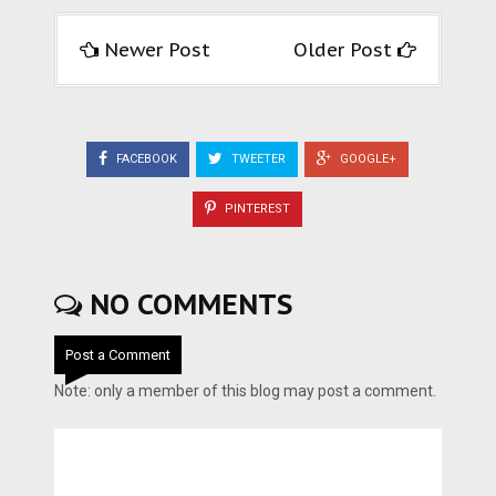
Newer Post
Older Post
FACEBOOK
TWEETER
GOOGLE+
PINTEREST
NO COMMENTS
Post a Comment
Note: only a member of this blog may post a comment.