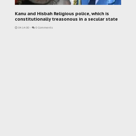
Kanu and Hisbah Religious police, which is
constitutionally treasonous in a secular state
04:14:00
-
0 Comments