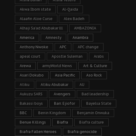
Akwa Ibom state
Al-Qaida
Alaafin Aloe Curse
Alex Badeh
Alhaji Sa’ad Abubakar lll
AMBAZONIA
America
Amnesty
Anambra
Anthony Nwoke
APC
APC change
apeal court
Apostle Suleman
Arabs
Arewa
armyWorld News
Art & Culture
Asari Dokubo
Asia Pacific
Aso Rock
Atiku
Atiku Abubakar
AU
Aukuzu SARS
Avengers
Bad leadership
Bakassi boys
Barr. Ejiofor
Bayelsa State
BBC
Benin Kingdom
Benjamin Onwuka
Benue Killings
Biafra
Biafra culture
Biafra Fallen Heroes
Biafra genocide