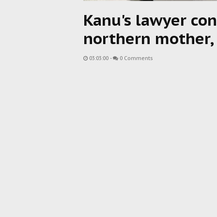
Kanu's lawyer con
northern mother,
03:03:00
-
0 Comments