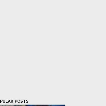
PULAR POSTS