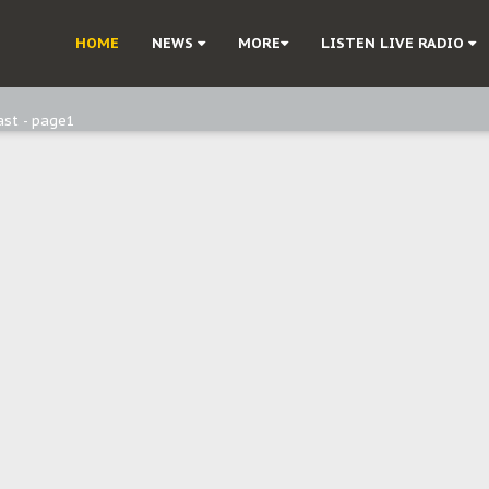
ast - Page3
HOME
NEWS
MORE
LISTEN LIVE RADIO
ast - Page2
ast - page1
d, but also invest in Agriculture - IPOB to Igbo philanthropists
e, and Obi: Time to March to Aso Rock for Kanu’s Release
o Me": Sommie Maduagwu’s Prophetic Cry and a Nation’s Unheeded War
Nnamdi Kanu: Igbo Political Betrayal And The Struggle For Biafra Dec
: Why IPOB Must Guard Her Unity
Dialogue with Bandit Kingpins While Nnamdi Kanu Languishes in Detenti