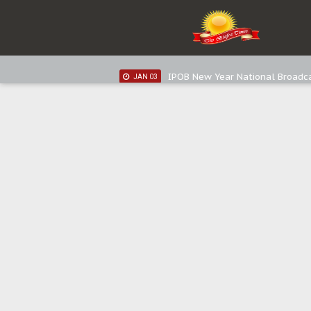
IPOB New Year National Broadc
JAN 05
IPOB New Year National Broadc
JAN 03
IPOB New Year National Broadc
JAN 03
Distribution of food items is goo
DEC 31
Sowore Calls Out Soludo, Abarib
OCT 07
"I Pray Nigeria Never Happens t
SEP 30
Planned Slow-Neutralisation Of 
SEP 24
The Biafran Quest Under Attack
SEP 22
Hypocrisy in Justice: Nigeria's 
SEP 17