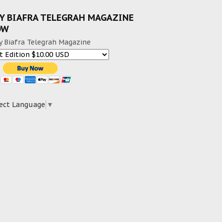
Y BIAFRA TELEGRAH MAGAZINE
OW
y Biafra Telegrah Magazine
ect Language
▼