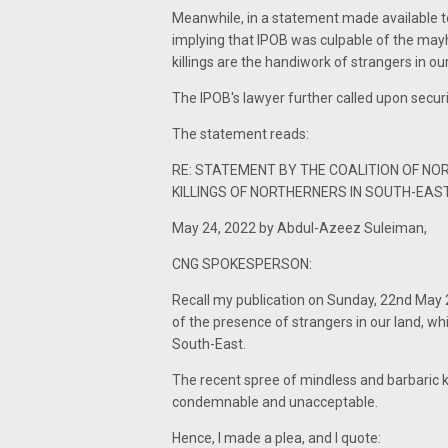
Meanwhile, in a statement made available to
implying that IPOB was culpable of the mayh
killings are the handiwork of strangers in ou
The IPOB's lawyer further called upon securi
The statement reads:
RE: STATEMENT BY THE COALITION OF NO
KILLINGS OF NORTHERNERS IN SOUTH-EAS
May 24, 2022 by Abdul-Azeez Suleiman,
CNG SPOKESPERSON:
Recall my publication on Sunday, 22nd May 2
of the presence of strangers in our land, wh
South-East.
The recent spree of mindless and barbaric kil
condemnable and unacceptable.
Hence, I made a plea, and I quote: