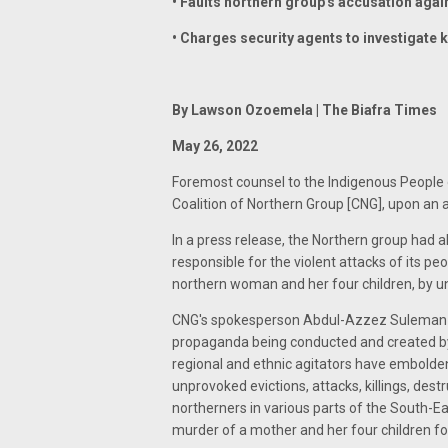
• Faults northern group's accusation agai
• Charges security agents to investigate k
By Lawson Ozoemela | The Biafra Times
May 26, 2022
Foremost counsel to the Indigenous People of
Coalition of Northern Group [CNG], upon an
In a press release, the Northern group had 
responsible for the violent attacks of its peop
northern woman and her four children, by u
CNG's spokesperson Abdul-Azzez Suleman had
propaganda being conducted and created by 
regional and ethnic agitators have embolde
unprovoked evictions, attacks, killings, dest
northerners in various parts of the South-Eas
murder of a mother and her four children for