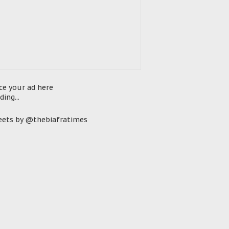
ce your ad here
ding...
ets by @thebiafratimes