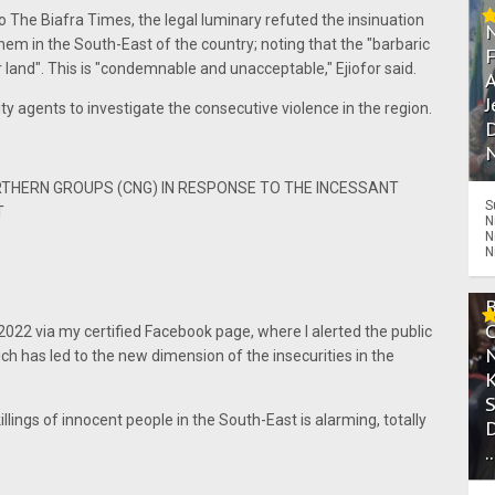
 The Biafra Times, the legal luminary refuted the insinuation
em in the South-East of the country; noting that the "barbaric
r land". This is "condemnable and unacceptable," Ejiofor said.
A
J
ty agents to investigate the consecutive violence in the region.
D
N
RTHERN GROUPS (CNG) IN RESPONSE TO THE INCESSANT
S
T
N
N
N
022 via my certified Facebook page, where I alerted the public
ich has led to the new dimension of the insecurities in the
lings of innocent people in the South-East is alarming, totally
.