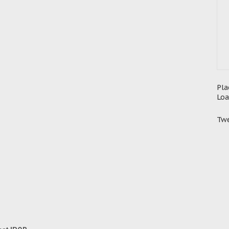
Pla
Loa
Twe