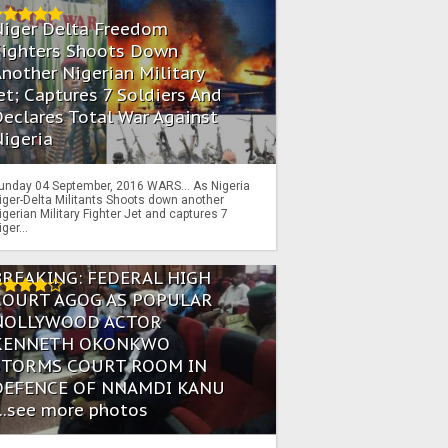
Niger Delta Freedom
Fighters Shoots Down
nother Nigerian Military
et; Captures 7 Soldiers And
eclares Total War Against
igeria
unday 04 September, 2016 WARS… As Nigeria
iger-Delta Militants Shoots down another
igerian Military Fighter Jet and captures 7
iger...
BREAKING: FEDERAL HIGH
COURT AGOG AS POPULAR
NOLLYWOOD ACTOR
KENNETH OKONKWO
STORMS COURT ROOM IN
DEFENCE OF NNAMDI KANU
...see more photos