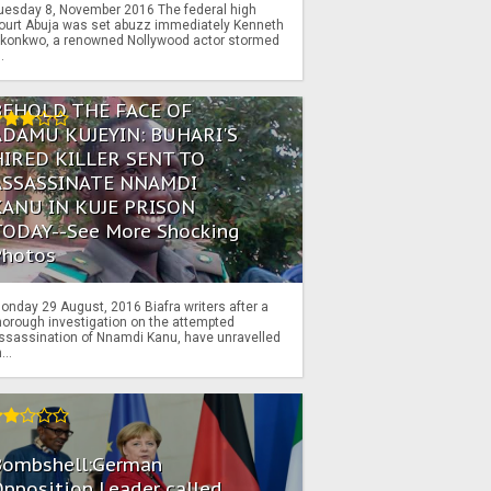
uesday 8, November 2016 The federal high
ourt Abuja was set abuzz immediately Kenneth
konkwo, a renowned Nollywood actor stormed
..
BEHOLD THE FACE OF
ADAMU KUJEYIN: BUHARI'S
HIRED KILLER SENT TO
ASSASSINATE NNAMDI
KANU IN KUJE PRISON
TODAY--See More Shocking
Photos
onday 29 August, 2016 Biafra writers after a
horough investigation on the attempted
ssassination of Nnamdi Kanu, have unravelled
...
Bombshell:German
pposition Leader called