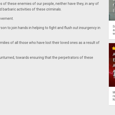
s of these enemies of our people, neither have they, in any of
f
barbaric activities of these criminals.
ovement.
S
on to join hands in helping to fight and flush out insurgency in
a
w
lies of all those who have lost their loved ones as a result of
A
 unturned, towards ensuring that the perpetrators of these
A
M
r
N