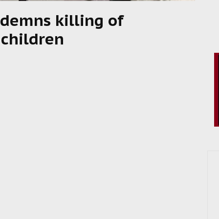
demns killing of
 children