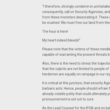
"I therefore, strongly condemn in unmistaken
consequently, call on Security Agencies, an
from these monsters desecrating it. These cr
be crushed. We must free our land from th
The hour is here!
My heart indeed bleeds!"
Please note that the victims of these mindles
capable of warranting the present threats b
Also, there is the need to stress the trajec
that the culprits are not limited to people of
herdsmen are equally on rampage in our re
It is critical at this juncture, that security
barbaric acts. Hence, people should refrai
already volatile polity that could ultimately
pronouncement is set out to cure.
As the Lead Counsel for the IPOB and on beha