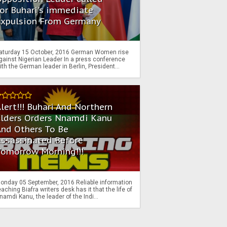
or Buhari's immediate
Expulsion From Germany
aturday 15 October, 2016 German Women rise
gainst Nigerian Leader In a press conference
ith the German leader in Berlin, President...
lert!!! Buhari And Northern
Elders Orders Nnamdi Kanu
nd Others To Be
Assassinated Before
Tomorrow Morning!!!
onday 05 September, 2016 Reliable information
eaching Biafra writers desk has it that the life of
namdi Kanu, the leader of the Indi...