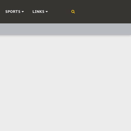
SPORTS
LINKS
ning
olonisation
on Without Medical Care