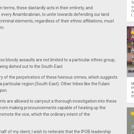
T
c
 terms, these dastardly acts in their entirety, and
O
d every Anambrabrian, to unite towards defending our land
t.
iminal elements, regardless of their ethnic affiliations, must
em.
s bloody assaults are not limited to a particular ethnic group,
eing dished out to the South-East.
tory of the perpetrators of these heinous crimes, which suggests
 a particular region (South-East). Other tribes like the Fulani
M
t
gion.
a
th
 Agents are allowed to carryout a thorough investigation into these
n from making pronouncements capable of heating up the
 promote the vice, which the ordinary intent of the
lf of my client, I wish to reiterate that the IPOB leadership
O