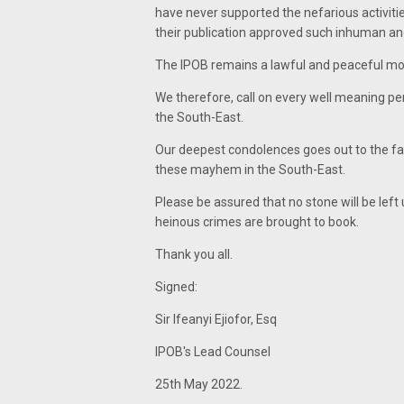
have never supported the nefarious activitie
their publication approved such inhuman and 
The IPOB remains a lawful and peaceful m
We therefore, call on every well meaning pers
the South-East.
Our deepest condolences goes out to the fami
these mayhem in the South-East.
Please be assured that no stone will be left
heinous crimes are brought to book.
Thank you all.
Signed:
Sir Ifeanyi Ejiofor, Esq
IPOB's Lead Counsel
25th May 2022.