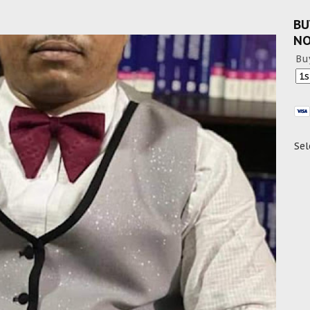
BU
N
Bu
Sel