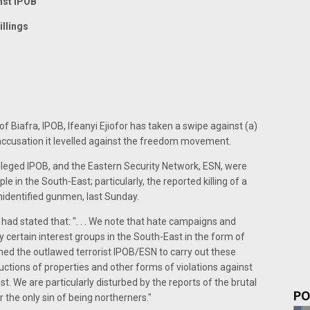
nst IPOB
illings
 Biafra, IPOB, Ifeanyi Ejiofor has taken a swipe against (a)
 accusation it levelled against the freedom movement.
alleged IPOB, and the Eastern Security Network, ESN, were
le in the South-East; particularly, the reported killing of a
nidentified gunmen, last Sunday.
 stated that: ". . . We note that hate campaigns and
certain interest groups in the South-East in the form of
ned the outlawed terrorist IPOB/ESN to carry out these
ructions of properties and other forms of violations against
t. We are particularly disturbed by the reports of the brutal
PO
 the only sin of being northerners."