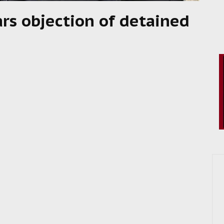
rs objection of detained