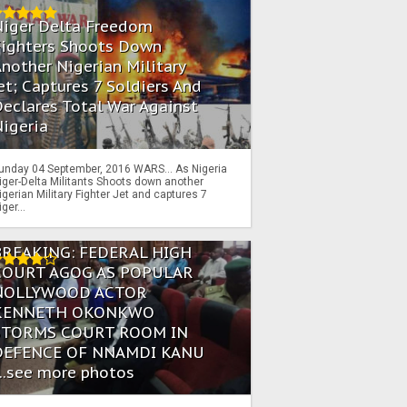
Niger Delta Freedom
Fighters Shoots Down
nother Nigerian Military
et; Captures 7 Soldiers And
eclares Total War Against
igeria
unday 04 September, 2016 WARS… As Nigeria
iger-Delta Militants Shoots down another
igerian Military Fighter Jet and captures 7
iger...
BREAKING: FEDERAL HIGH
COURT AGOG AS POPULAR
NOLLYWOOD ACTOR
KENNETH OKONKWO
STORMS COURT ROOM IN
DEFENCE OF NNAMDI KANU
...see more photos