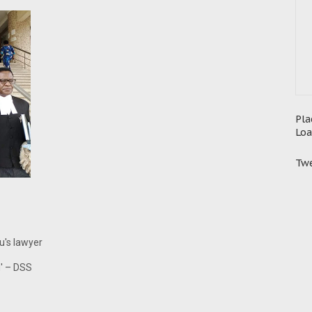
Pla
Loa
Twe
nu's lawyer
g' – DSS