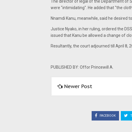
The director of legal of the Department of S
were "intimidating". He added that "the clot
Nnamdi Kanu, meanwhile, said he desired to 
Justice Nyako, in her ruling, ordered the DS
issued that Kanu be allowed a change of cloth
Resultantly, the court adjourned till April 8, 20
PUBLISHED BY: Offor Princewill A.
Newer Post
FACEBOOK
T