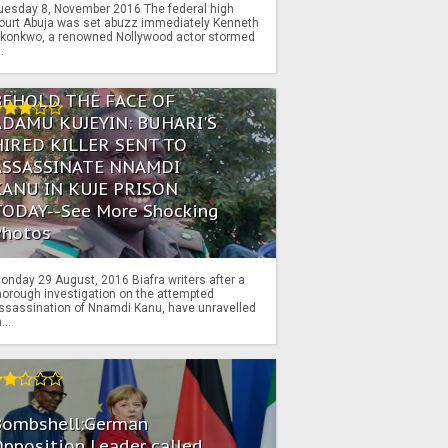
uesday 8, November 2016 The federal high
ourt Abuja was set abuzz immediately Kenneth
konkwo, a renowned Nollywood actor stormed
..
BEHOLD THE FACE OF
ADAMU KUJEYIN: BUHARI'S
HIRED KILLER SENT TO
ASSASSINATE NNAMDI
KANU IN KUJE PRISON
TODAY--See More Shocking
Photos
onday 29 August, 2016 Biafra writers after a
horough investigation on the attempted
ssassination of Nnamdi Kanu, have unravelled
...
Bombshell:German
pposition Leader called