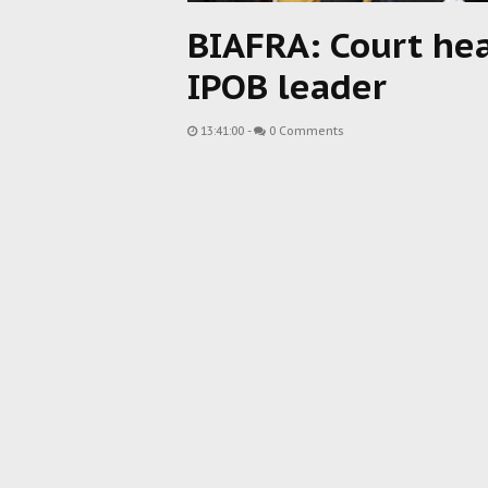
BIAFRA: Court hea
IPOB leader
13:41:00
-
0 Comments