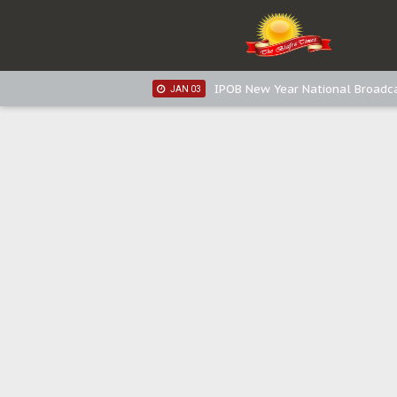
IPOB New Year National Broadca
JAN 05
IPOB New Year National Broadc
JAN 05
IPOB New Year National Broadc
JAN 03
IPOB New Year National Broadc
JAN 03
Distribution of food items is goo
DEC 31
Sowore Calls Out Soludo, Abarib
OCT 07
"I Pray Nigeria Never Happens t
SEP 30
Planned Slow-Neutralisation Of 
SEP 24
The Biafran Quest Under Attack
SEP 22
Hypocrisy in Justice: Nigeria's 
SEP 17