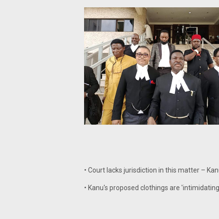
• Court lacks jurisdiction in this matter – Ka
• Kanu's proposed clothings are 'intimidatin