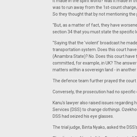
it made in the spirit world? Was it made in 
was to run away from the 1st-count charge
So they thought that by not mentioning the 
"But, as a matter of fact, they have worsene
section 34 that you must state the specifi
"Saying that the 'violent' broadcast he made 
transportation system. Does this court have j
(Anambra State)? No. Does this court have t
committed, for example, in UK? The answer is
matters within a sovereign land - in another
The defence team further prayed the court 
Conversely, the prosecution had no specific 
Kanu's lawyer also raised issues regarding 
Services (DSS) to change clothings. Ozekho
DSS had seized his eye glasses.
The trial judge, Binta Nyako, asked the DSS'