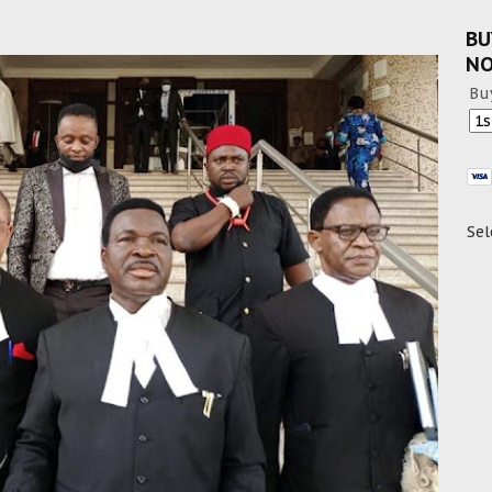
BU
N
Bu
Sel