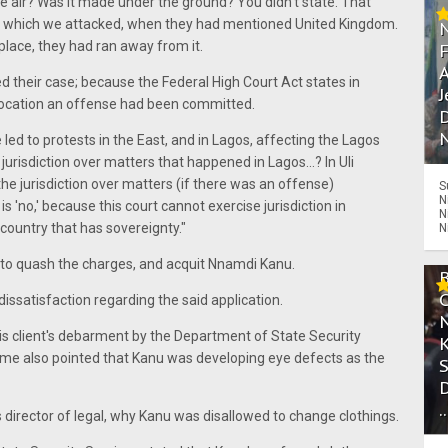
the air? Was it made under the ground? You didn't state. That
, which we attacked, when they had mentioned United Kingdom.
place, they had ran away from it.
A
d their case; because the Federal High Court Act states in
J
c location an offense had been committed.
D
N
led to protests in the East, and in Lagos, affecting the Lagos
urisdiction over matters that happened in Lagos...? In Uli
he jurisdiction over matters (if there was an offense)
S
N
 'no,' because this court cannot exercise jurisdiction in
N
 country that has sovereignty."
N
to quash the charges, and acquit Nnamdi Kanu.
dissatisfaction regarding the said application.
his client's debarment by the Department of State Security
me also pointed that Kanu was developing eye defects as the
.
s director of legal, why Kanu was disallowed to change clothings.