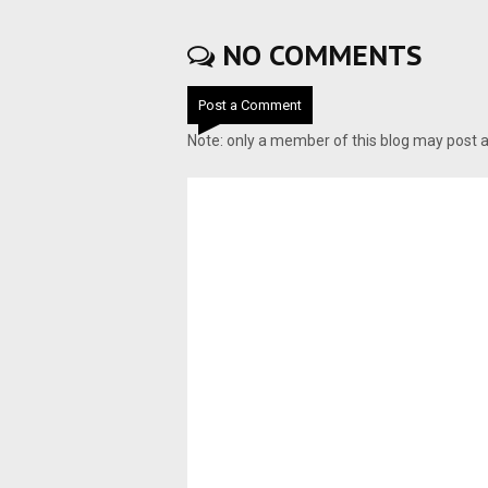
NO COMMENTS
Post a Comment
Note: only a member of this blog may post