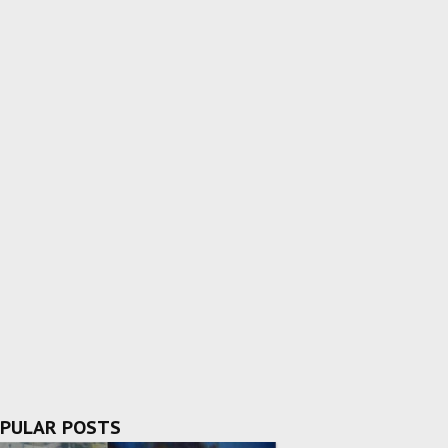
PULAR POSTS