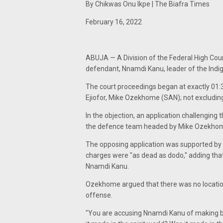
By Chikwas Onu Ikpe | The Biafra Times
February 16, 2022
ABUJA — A Division of the Federal High Cour
defendant, Nnamdi Kanu, leader of the Indi
The court proceedings began at exactly 01:39
Ejiofor, Mike Ozekhome (SAN); not excludin
In the objection, an application challengin
the defence team headed by Mike Ozekhome
The opposing application was supported by a
charges were "as dead as dodo," adding that 
Nnamdi Kanu.
Ozekhome argued that there was no location
offense.
"You are accusing Nnamdi Kanu of making b