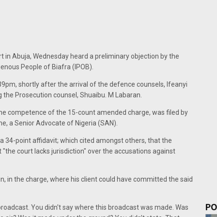
t in Abuja, Wednesday heard a preliminary objection by the
genous People of Biafra (IPOB).
pm, shortly after the arrival of the defence counsels, Ifeanyi
g the Prosecution counsel, Shuaibu. M Labaran.
g the competence of the 15-count amended charge, was filed by
, a Senior Advocate of Nigeria (SAN).
 34-point affidavit; which cited amongst others, that the
"the court lacks jurisdiction" over the accusations against
, in the charge, where his client could have committed the said
PO
roadcast. You didn't say where this broadcast was made. Was