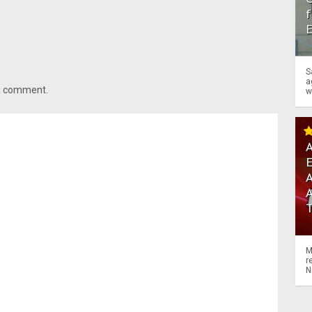
f
S
a
 a comment.
w
A
A
M
r
N