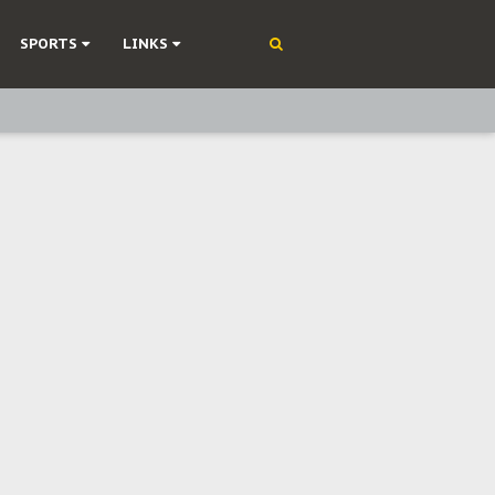
SPORTS
LINKS
ning
olonisation
on Without Medical Care