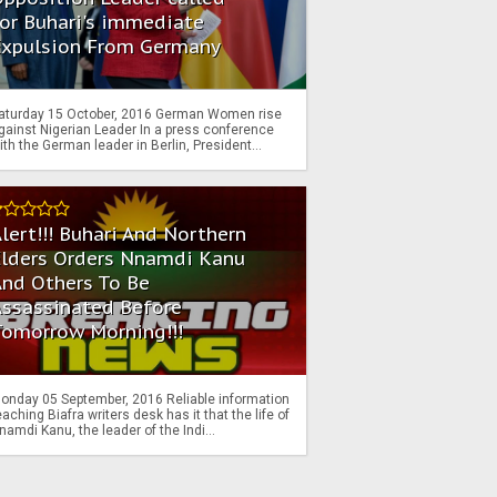
or Buhari's immediate
Expulsion From Germany
aturday 15 October, 2016 German Women rise
gainst Nigerian Leader In a press conference
ith the German leader in Berlin, President...
lert!!! Buhari And Northern
Elders Orders Nnamdi Kanu
nd Others To Be
Assassinated Before
Tomorrow Morning!!!
onday 05 September, 2016 Reliable information
eaching Biafra writers desk has it that the life of
namdi Kanu, the leader of the Indi...