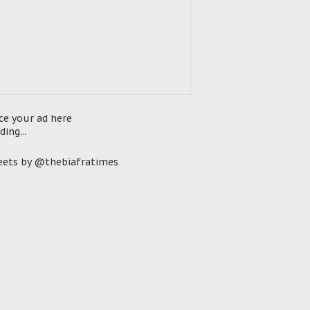
ce your ad here
ding...
ets by @thebiafratimes