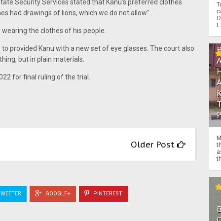
tate Security Services stated that Kanu's preferred clothes
T
c
hes had drawings of lions, which we do not allow".
O
t.
wearing the clothes of his people.
S to provided Kanu with a new set of eye glasses. The court also
ing, but in plain materials.
22 for final ruling of the trial.
M
Older Post
t
a
th
WEETER
GOOGLE+
PINTEREST
O