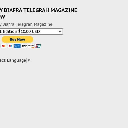
Y BIAFRA TELEGRAH MAGAZINE
OW
y Biafra Telegrah Magazine
ect Language
▼