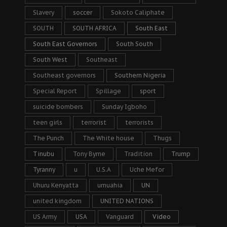
Slavery
soccer
Sokoto Caliphate
SOUTH
SOUTH AFRICA
South East
South East Governors
South South
South West
Southeast
Southeast governors
Southern Nigeria
Special Report
Spillage
sport
suicide bombers
Sunday Igboho
teen girls
terrorist
terrorists
The Punch
The White house
Thugs
Tinubu
Tony Byrne
Tradition
Trump
Tyranny
u
U.S.A
Uche Mefor
Uhuru Kenyatta
umuahia
UN
united kingdom
UNITED NATIONS
US Army
USA
Vanguard
Video