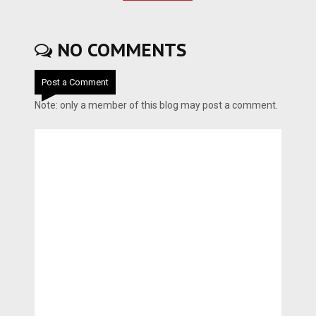
NO COMMENTS
Post a Comment
Note: only a member of this blog may post a comment.