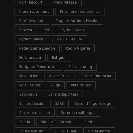
Port Harcourt
Press release
Press Statement
Prisoner of conscience
Prof. Nwokoro
Prophet Anthony Nwoko
Protest
PVC
Python Dance
Python Dance 3
RADIO BIAFRA
Radio Biafra London
Radio Nigeria
Referendum
Religion
Religious Persecution
Restructuring
Revolution
Rivers State
Rochas Okorocha
Rolf Steiner
Ruga
Rule of law
Saboteurs
Sahara Reporters
Sambo Dasuki
SARS
Second Niger Bridge
Secret execution
Security challenges
Sharia
Sheikh El-Zakzaki
Shell
Shiite Muslim
SIT AT HOME
Sit-at-home