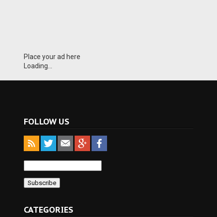
Place your ad here
Loading...
FOLLOW US
CATEGORIES