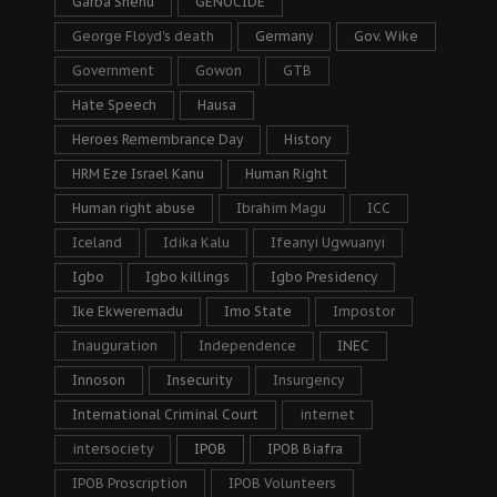
Garba Shehu
GENOCIDE
George Floyd's death
Germany
Gov. Wike
Government
Gowon
GTB
Hate Speech
Hausa
Heroes Remembrance Day
History
HRM Eze Israel Kanu
Human Right
Human right abuse
Ibrahim Magu
ICC
Iceland
Idika Kalu
Ifeanyi Ugwuanyi
Igbo
Igbo killings
Igbo Presidency
Ike Ekweremadu
Imo State
Impostor
Inauguration
Independence
INEC
Innoson
Insecurity
Insurgency
International Criminal Court
internet
intersociety
IPOB
IPOB Biafra
IPOB Proscription
IPOB Volunteers