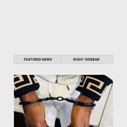
FEATURED NEWS
RIGHT SIDEBAR