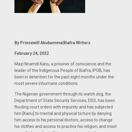
By Princewill Akubumma|Biafra Writers
February 24, 2022
Mazi Nnamdi Kanu, a prisoner of conscience and the
leader of the Indigenous People of Biafra, IPOB, has
been in detention for the past eight months under the
most severe inhumane conditions.
The Nigerian government through its watch dog, the
Department of State Security Services, DSS, has been
flouting court orders with impunity and has subjected
him [Kanu] to mental and physical torture by denying
him access to his personal doctors, access to change
his clothes and access to practice his religion, and most