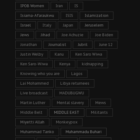
IPOB Women
Iran
IS
Isiama-Afaraukwu
ISIS
Islamization
Israel
Italy
Japan
Jeruselem
Jews
Jihad
Joe Achuzie
Joe Biden
Jonathan
Journalist
Jubril
June 12
Justin Welby
Kanu
Ken Saro Wiwa
Ken Saro-Wiwa
Kenya
kidnapping
Knowing who you are
Lagos
Lai Mohammed
Libya returnees
Live broadcast
MADUBUGWU
Martin Luther
Mental slavery
Mews
Middle Belt
MIDDLE EAST
Militants
Miyetti Allah
Monkeypox
Muhammad Tanko
Muhammadu Buhari