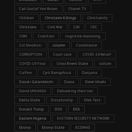
Carl Gustaf Von Rosen
Chanel TV
Children
Christains Killings
Christianity
Christians
Civil War
CJN
CKC
CNN
Coalition
cognitive reasoning.
Col Nwobosi
column
Condolence
CORRUPTION
Court case
COVID-19 Relief
COVID-19 Virus
Cross Rivers State
culture
Curfew
Cyril Ramaphosa
Danjuma
Dasuki Galandanchi
Daura
Dave Umahi
David UMUAHIA
Debunking their lies
Delta State
Dictatorship
DNA Test
Donald Trump
DOS
DSS
Eastern Nigeria
EASTERN SECURITY NETWORK
Ebonyi
Ebonyi State
ECOWAS