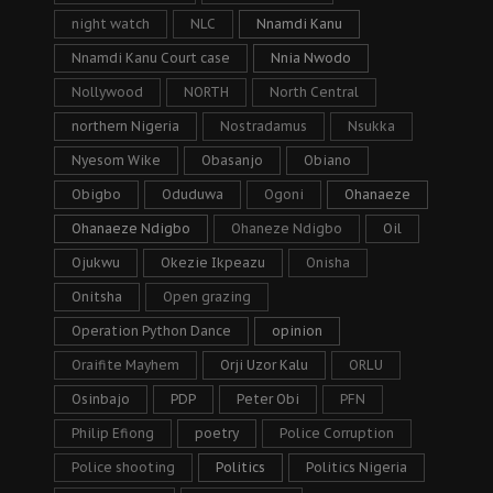
night watch
NLC
Nnamdi Kanu
Nnamdi Kanu Court case
Nnia Nwodo
Nollywood
NORTH
North Central
northern Nigeria
Nostradamus
Nsukka
Nyesom Wike
Obasanjo
Obiano
Obigbo
Oduduwa
Ogoni
Ohanaeze
Ohanaeze Ndigbo
Ohaneze Ndigbo
Oil
Ojukwu
Okezie Ikpeazu
Onisha
Onitsha
Open grazing
Operation Python Dance
opinion
Oraifite Mayhem
Orji Uzor Kalu
ORLU
Osinbajo
PDP
Peter Obi
PFN
Philip Efiong
poetry
Police Corruption
Police shooting
Politics
Politics Nigeria