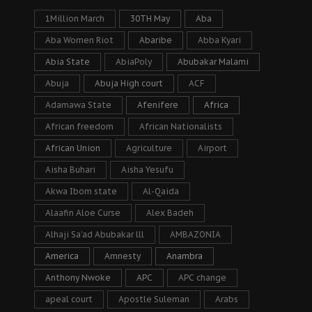
1Million March
30TH May
Aba
Aba Women Riot
Abaribe
Abba Kyari
Abia State
AbiaPoly
Abubakar Malami
Abuja
Abuja High court
ACF
Adamawa State
Afenifere
Africa
African freedom
African Nationalists
African Union
Agriculture
Airport
Aisha Buhari
Aisha Yesufu
Akwa Ibom state
Al-Qaida
Alaafin Aloe Curse
Alex Badeh
Alhaji Sa’ad Abubakar lll
AMBAZONIA
America
Amnesty
Anambra
Anthony Nwoke
APC
APC change
apeal court
Apostle Suleman
Arabs