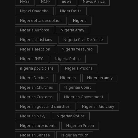
NASS
NCPF
news
News Africa
Ngozi Onadeko
Niger Delta
Niger delta deception
Nigeria
Nigeria Airforce
Nigeria Army
Nigeria christians
Nigeria Civil Defense
Nigeria election
Nigeria featured
Nigeria INEC
Nigeria Police
nigeria politicians
Nigeria Prisons
NigeriaDecides
Nigerian
Nigerian army
Nigerian Churches
Nigerian Court
Nigerian Customs
Nigerian Government
Nigerian govt and churches.
Nigerian Judiciary
Nigerian Navy
Nigerian Police
Nigerian president
Nigerian Prison
Nigerian Senate
Nigerian Youth