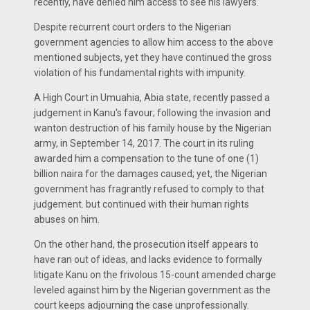
recently, have denied him access to see his lawyers.
Despite recurrent court orders to the Nigerian
government agencies to allow him access to the above
mentioned subjects, yet they have continued the gross
violation of his fundamental rights with impunity.
A High Court in Umuahia, Abia state, recently passed a
judgement in Kanu's favour; following the invasion and
wanton destruction of his family house by the Nigerian
army, in September 14, 2017. The court in its ruling
awarded him a compensation to the tune of one (1)
billion naira for the damages caused; yet, the Nigerian
government has fragrantly refused to comply to that
judgement. but continued with their human rights
abuses on him.
On the other hand, the prosecution itself appears to
have ran out of ideas, and lacks evidence to formally
litigate Kanu on the frivolous 15-count amended charge
leveled against him by the Nigerian government as the
court keeps adjourning the case unprofessionally.