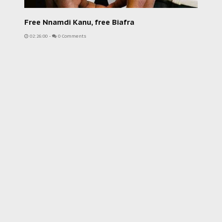
Free Nnamdi Kanu, free Biafra
02:26:00
-
0 Comments