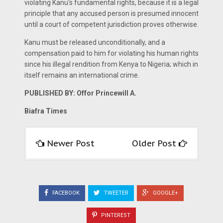
violating Kanu's fundamental rights, because it is a legal
principle that any accused person is presumed innocent
until a court of competent jurisdiction proves otherwise.
Kanu must be released unconditionally, and a
compensation paid to him for violating his human rights
since his illegal rendition from Kenya to Nigeria; which in
itself remains an international crime.
PUBLISHED BY: Offor Princewill A.
Biafra Times
Newer Post
Older Post
FACEBOOK
TWEETER
GOOGLE+
PINTEREST