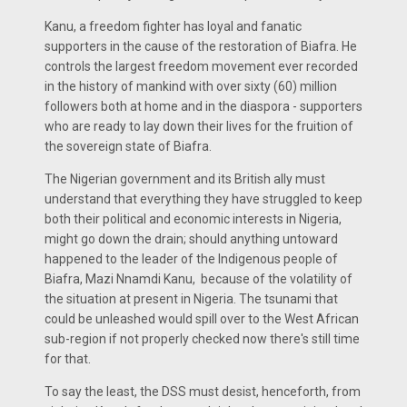
Kanu, a freedom fighter has loyal and fanatic
supporters in the cause of the restoration of Biafra. He
controls the largest freedom movement ever recorded
in the history of mankind with over sixty (60) million
followers both at home and in the diaspora - supporters
who are ready to lay down their lives for the fruition of
the sovereign state of Biafra.
The Nigerian government and its British ally must
understand that everything they have struggled to keep
both their political and economic interests in Nigeria,
might go down the drain; should anything untoward
happened to the leader of the Indigenous people of
Biafra, Mazi Nnamdi Kanu, because of the volatility of
the situation at present in Nigeria. The tsunami that
could be unleashed would spill over to the West African
sub-region if not properly checked now there's still time
for that.
To say the least, the DSS must desist, henceforth, from