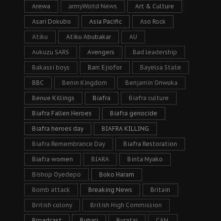
Arewa
armyWorld News
Art & Culture
Asari Dokubo
Asia Pacific
Aso Rock
Atiku
Atiku Abubakar
AU
Aukuzu SARS
Avengers
Bad leadership
Bakassi boys
Barr. Ejiofor
Bayelsa State
BBC
Benin Kingdom
Benjamin Onwuka
Benue Killings
Biafra
Biafra culture
Biafra Fallen Heroes
Biafra genocide
Biafra heroes day
BIAFRA KILLING
Biafra Remembrance Day
Biafra Restoration
Biafra women
BIARA
Binta Nyako
Bishop Oyedepo
Boko Haram
Bomb attack
Breaking News
Britain
British colony
British High Commission
Broadcast
Buhari
Buratai
CAN.