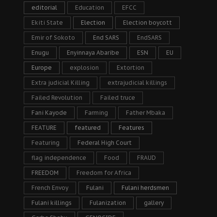
editorial
Education
EFCC
Ekiti State
Election
Election boycott
Emir of Sokoto
End SARS
EndSARS
Enugu
Enyinnaya Abaribe
ESN
EU
Europe
explosion
Extortion
Extra judicial Killing
extrajudicial killings
Failed Revolution
Failed truce
Fani Kayode
Farming
Father Mbaka
FEATURE
featured
Features
Featuring
Federal High Court
flag independence
Food
FRAUD
FREEDOM
Freedom for Africa
French Envoy
Fulani
Fulani herdsmen
Fulani killings
Fulanization
gallery