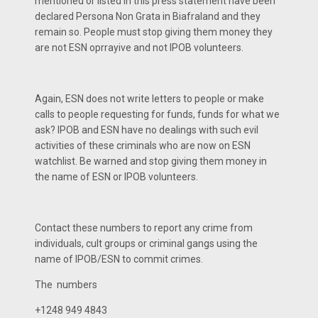
mentioned or listed in this press statement have been
declared Persona Non Grata in Biafraland and they
remain so. People must stop giving them money they
are not ESN oprrayive and not IPOB volunteers.
Again, ESN does not write letters to people or make
calls to people requesting for funds, funds for what we
ask? IPOB and ESN have no dealings with such evil
activities of these criminals who are now on ESN
watchlist. Be warned and stop giving them money in
the name of ESN or IPOB volunteers.
Contact these numbers to report any crime from
individuals, cult groups or criminal gangs using the
name of IPOB/ESN to commit crimes.
The numbers
+1248 949 4843