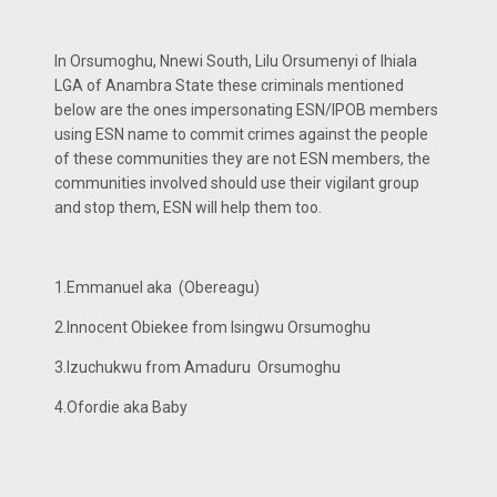
In Orsumoghu, Nnewi South, Lilu Orsumenyi of Ihiala
LGA of Anambra State these criminals mentioned
below are the ones impersonating ESN/IPOB members
using ESN name to commit crimes against the people
of these communities they are not ESN members, the
communities involved should use their vigilant group
and stop them, ESN will help them too.
1.Emmanuel aka (Obereagu)
2.Innocent Obiekee from Isingwu Orsumoghu
3.Izuchukwu from Amaduru Orsumoghu
4.Ofordie aka Baby