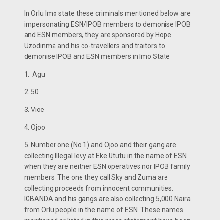
In Orlu Imo state these criminals mentioned below are
impersonating ESN/IPOB members to demonise IPOB
and ESN members, they are sponsored by Hope
Uzodinma and his co-travellers and traitors to
demonise IPOB and ESN members in Imo State
1. Agu
2. 50
3. Vice
4. Ojoo
5. Number one (No 1) and Ojoo and their gang are
collecting Illegal levy at Eke Ututu in the name of ESN
when they are neither ESN operatives nor IPOB family
members. The one they call Sky and Zuma are
collecting proceeds from innocent communities.
IGBANDA and his gangs are also collecting 5,000 Naira
from Orlu people in the name of ESN. These names