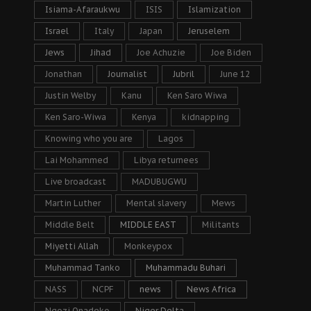
Isiama-Afaraukwu
ISIS
Islamization
Israel
Italy
Japan
Jeruselem
Jews
Jihad
Joe Achuzie
Joe Biden
Jonathan
Journalist
Jubril
June 12
Justin Welby
Kanu
Ken Saro Wiwa
Ken Saro-Wiwa
Kenya
kidnapping
Knowing who you are
Lagos
Lai Mohammed
Libya returnees
Live broadcast
MADUBUGWU
Martin Luther
Mental slavery
Mews
Middle Belt
MIDDLE EAST
Militants
Miyetti Allah
Monkeypox
Muhammad Tanko
Muhammadu Buhari
NASS
NCPF
news
News Africa
Ngozi Onadeko
Niger Delta