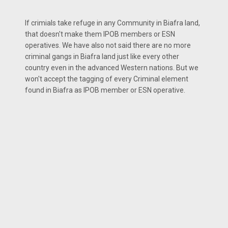
If crimials take refuge in any Community in Biafra land,
that doesn't make them IPOB members or ESN
operatives. We have also not said there are no more
criminal gangs in Biafra land just like every other
country even in the advanced Western nations. But we
won't accept the tagging of every Criminal element
found in Biafra as IPOB member or ESN operative.