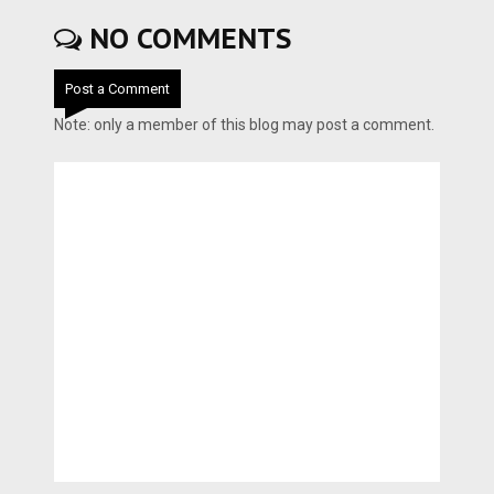
NO COMMENTS
Post a Comment
Note: only a member of this blog may post a comment.