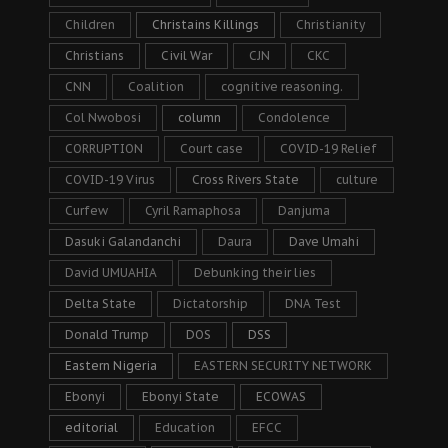
Children
Christains Killings
Christianity
Christians
Civil War
CJN
CKC
CNN
Coalition
cognitive reasoning.
Col Nwobosi
column
Condolence
CORRUPTION
Court case
COVID-19 Relief
COVID-19 Virus
Cross Rivers State
culture
Curfew
Cyril Ramaphosa
Danjuma
Dasuki Galandanchi
Daura
Dave Umahi
David UMUAHIA
Debunking their lies
Delta State
Dictatorship
DNA Test
Donald Trump
DOS
DSS
Eastern Nigeria
EASTERN SECURITY NETWORK
Ebonyi
Ebonyi State
ECOWAS
editorial
Education
EFCC