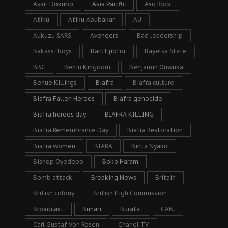
Asari Dokubo
Asia Pacific
Aso Rock
Atiku
Atiku Abubakar
AU
Aukuzu SARS
Avengers
Bad leadership
Bakassi boys
Barr. Ejiofor
Bayelsa State
BBC
Benin Kingdom
Benjamin Onwuka
Benue Killings
Biafra
Biafra culture
Biafra Fallen Heroes
Biafra genocide
Biafra heroes day
BIAFRA KILLING
Biafra Remembrance Day
Biafra Restoration
Biafra women
BIARA
Binta Nyako
Bishop Oyedepo
Boko Haram
Bomb attack
Breaking News
Britain
British colony
British High Commission
Broadcast
Buhari
Buratai
CAN.
Carl Gustaf Von Rosen
Chanel TV