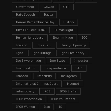
Government
Gowon
GTB
Hate Speech
Hausa
Heroes Remembrance Day
History
HRM Eze Israel Kanu
Human Right
Human right abuse
Ibrahim Magu
ICC
Iceland
Idika Kalu
Ifeanyi Ugwuanyi
Igbo
Igbo killings
Igbo Presidency
Ike Ekweremadu
Imo State
Impostor
Inauguration
Independence
INEC
Innoson
Insecurity
Insurgency
International Criminal Court
internet
intersociety
IPOB
IPOB Biafra
IPOB Proscription
IPOB Volunteers
IPOB Women
Iran
IS