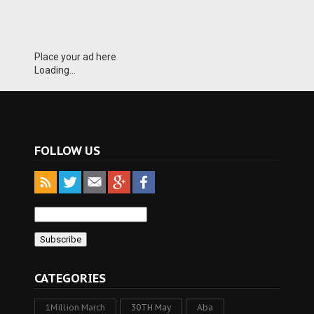
Place your ad here
Loading...
FOLLOW US
CATEGORIES
1Million March
30TH May
Aba