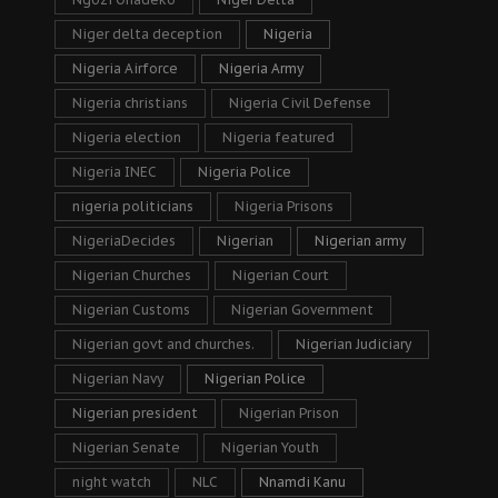
Niger delta deception
Nigeria
Nigeria Airforce
Nigeria Army
Nigeria christians
Nigeria Civil Defense
Nigeria election
Nigeria featured
Nigeria INEC
Nigeria Police
nigeria politicians
Nigeria Prisons
NigeriaDecides
Nigerian
Nigerian army
Nigerian Churches
Nigerian Court
Nigerian Customs
Nigerian Government
Nigerian govt and churches.
Nigerian Judiciary
Nigerian Navy
Nigerian Police
Nigerian president
Nigerian Prison
Nigerian Senate
Nigerian Youth
night watch
NLC
Nnamdi Kanu