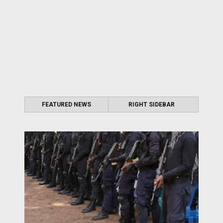
FEATURED NEWS
RIGHT SIDEBAR