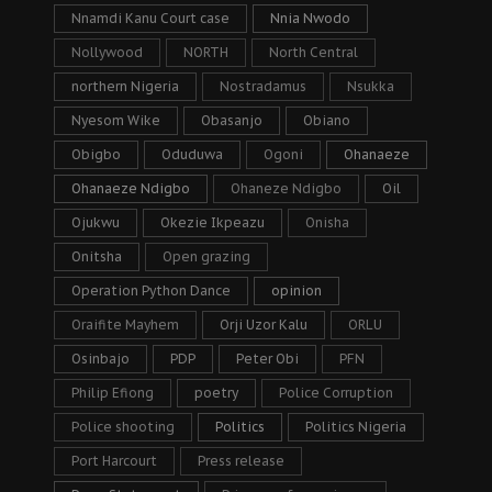
Nnamdi Kanu Court case
Nnia Nwodo
Nollywood
NORTH
North Central
northern Nigeria
Nostradamus
Nsukka
Nyesom Wike
Obasanjo
Obiano
Obigbo
Oduduwa
Ogoni
Ohanaeze
Ohanaeze Ndigbo
Ohaneze Ndigbo
Oil
Ojukwu
Okezie Ikpeazu
Onisha
Onitsha
Open grazing
Operation Python Dance
opinion
Oraifite Mayhem
Orji Uzor Kalu
ORLU
Osinbajo
PDP
Peter Obi
PFN
Philip Efiong
poetry
Police Corruption
Police shooting
Politics
Politics Nigeria
Port Harcourt
Press release