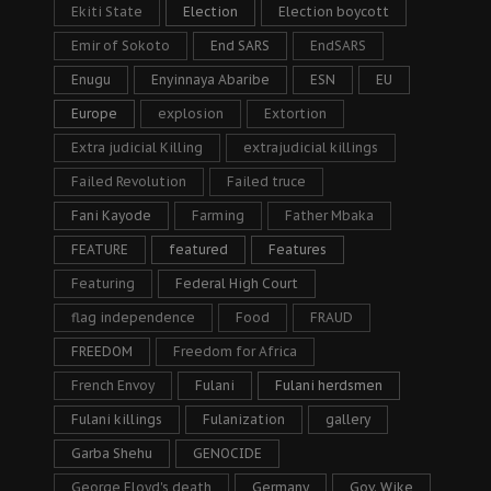
Ekiti State
Election
Election boycott
Emir of Sokoto
End SARS
EndSARS
Enugu
Enyinnaya Abaribe
ESN
EU
Europe
explosion
Extortion
Extra judicial Killing
extrajudicial killings
Failed Revolution
Failed truce
Fani Kayode
Farming
Father Mbaka
FEATURE
featured
Features
Featuring
Federal High Court
flag independence
Food
FRAUD
FREEDOM
Freedom for Africa
French Envoy
Fulani
Fulani herdsmen
Fulani killings
Fulanization
gallery
Garba Shehu
GENOCIDE
George Floyd's death
Germany
Gov. Wike