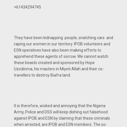
+61434294745
They have been kidnapping people, snatching cars and
raping our women in our territory. IPOB volunteers and
ESN operatives have also been making efforts to
apprehend these agents of sorrow. We cannot watch
these beasts created and sponsored by Hope
Uzodinma, his masters in Miyeti Allah and their co-
travellers to destroy Biafra land.
It is therefore, wicked and annoying that the Nigeria
Army, Police and DSS will keep dishing out falsehood
against IPOB and ESN by claiming that these criminals
when arrested, are IPOB and ESN members. The so-