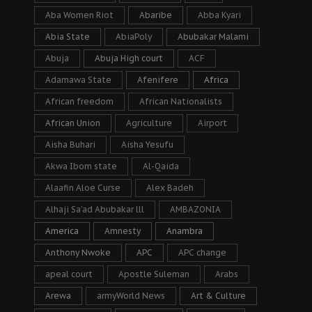
Aba Women Riot
Abaribe
Abba Kyari
Abia State
AbiaPoly
Abubakar Malami
Abuja
Abuja High court
ACF
Adamawa State
Afenifere
Africa
African freedom
African Nationalists
African Union
Agriculture
Airport
Aisha Buhari
Aisha Yesufu
Akwa Ibom state
Al-Qaida
Alaafin Aloe Curse
Alex Badeh
Alhaji Sa’ad Abubakar lll
AMBAZONIA
America
Amnesty
Anambra
Anthony Nwoke
APC
APC change
apeal court
Apostle Suleman
Arabs
Arewa
armyWorld News
Art & Culture