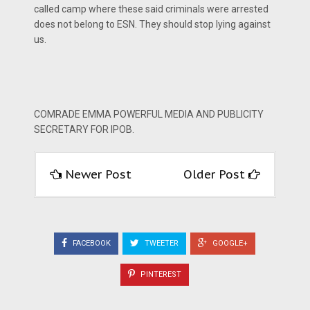
called camp where these said criminals were arrested
does not belong to ESN. They should stop lying against
us.
COMRADE EMMA POWERFUL MEDIA AND PUBLICITY
SECRETARY FOR IPOB.
Newer Post
Older Post
FACEBOOK
TWEETER
GOOGLE+
PINTEREST