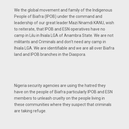
We the global movement and family of the Indigenous
People of Biafra (IPOB) under the command and
leadership of our great leader Mazi Nnamdi KANU, wish
to reiterate, that IPOB and ESN operatives have no
camp in Lilu in Ihiala LGA of Anambra State. We are not
militants and Criminals and don't need any camp in
Ihiala LGA. We are identifiable and we are all over Biafra
land and IPOB branches in the Diaspora.
Nigeria security agencies are using the hatred they
have on the people of Biafra particularly IPOB and ESN
members to unleash cruelty on the people living in
these communities where they suspect that criminals
are taking refuge.