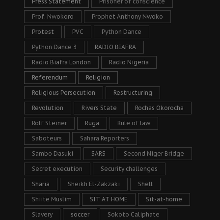
Press Statement
Prisoner of conscience
Prof. Nwokoro
Prophet Anthony Nwoko
Protest
PVC
Python Dance
Python Dance 3
RADIO BIAFRA
Radio Biafra London
Radio Nigeria
Referendum
Religion
Religious Persecution
Restructuring
Revolution
Rivers State
Rochas Okorocha
Rolf Steiner
Ruga
Rule of law
Saboteurs
Sahara Reporters
Sambo Dasuki
SARS
Second Niger Bridge
Secret execution
Security challenges
Sharia
Sheikh El-Zakzaki
Shell
Shiite Muslim
SIT AT HOME
Sit-at-home
Slavery
soccer
Sokoto Caliphate