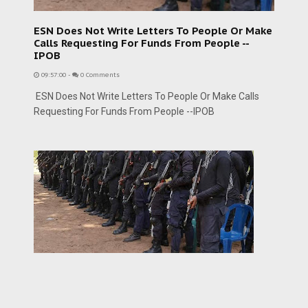
ESN Does Not Write Letters To People Or Make
Calls Requesting For Funds From People --
IPOB
09:57:00
-
0 Comments
ESN Does Not Write Letters To People Or Make Calls
Requesting For Funds From People --IPOB