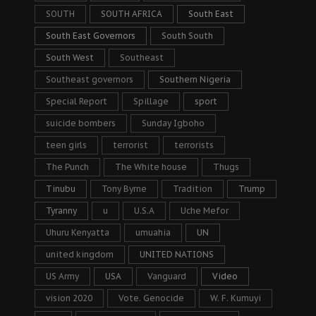
SOUTH
SOUTH AFRICA
South East
South East Governors
South South
South West
Southeast
Southeast governors
Southern Nigeria
Special Report
Spillage
sport
suicide bombers
Sunday Igboho
teen girls
terrorist
terrorists
The Punch
The White house
Thugs
Tinubu
Tony Byrne
Tradition
Trump
Tyranny
u
U.S.A
Uche Mefor
Uhuru Kenyatta
umuahia
UN
united kingdom
UNITED NATIONS
US Army
USA
Vanguard
Video
vision 2020
Vote. Genocide
W. F. Kumuyi