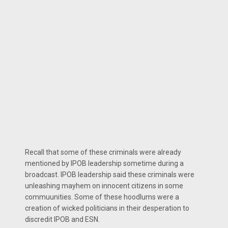
Recall that some of these criminals were already
mentioned by IPOB leadership sometime during a
broadcast. IPOB leadership said these criminals were
unleashing mayhem on innocent citizens in some
commuunities. Some of these hoodlums were a
creation of wicked politicians in their desperation to
discredit IPOB and ESN.