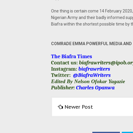
One thing is certain come 14 February 2020, 
Nigerian Army and their badly informed sup
Biafra within the shortest possible time by 
COMRADE EMMA POWERFUL MEDIA AND P
The Biafra Times
Contact us:
biafrawriters@ipob.o
Instagram:
biafrawriters
Twitter:
@BiafraWriters
Edited By Nelson Ofokar Yagazie
Publisher:
Charles Opanwa
Newer Post