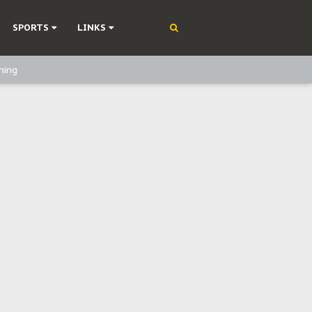
SPORTS
LINKS
ning
olonisation
on Without Medical Care