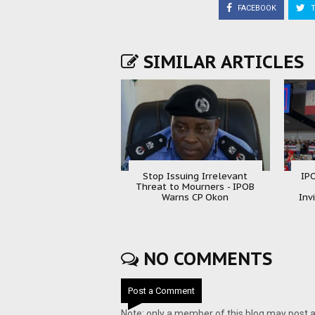
FACEBOOK
T
SIMILAR ARTICLES
Stop Issuing Irrelevant
IP
Threat to Mourners - IPOB
Warns CP Okon
Inv
NO COMMENTS
Post a Comment
Note: only a member of this blog may post