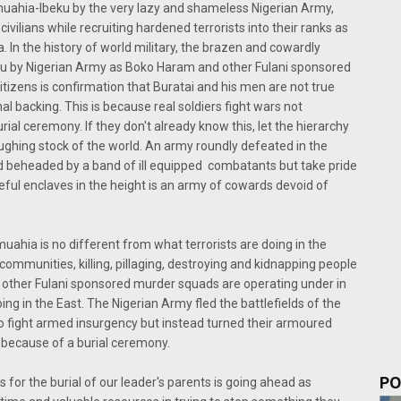
uahia-Ibeku by the very lazy and shameless Nigerian Army,
civilians while recruiting hardened terrorists into their ranks as
 In the history of world military, the brazen and cowardly
kwu by Nigerian Army as Boko Haram and other Fulani sponsored
tizens is confirmation that Buratai and his men are not true
nal backing. This is because real soldiers fight wars not
urial ceremony. If they don't already know this, let the hierarchy
aughing stock of the world. An army roundly defeated in the
and beheaded by a band of ill equipped combatants but take pride
eful enclaves in the height is an army of cowards devoid of
muahia is no different from what terrorists are doing in the
communities, killing, pillaging, destroying and kidnapping people
other Fulani sponsored murder squads are operating under in
ing in the East. The Nigerian Army fled the battlefields of the
to fight armed insurgency but instead turned their armoured
because of a burial ceremony.
PO
 for the burial of our leader's parents is going ahead as