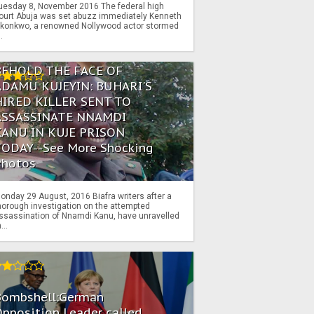
uesday 8, November 2016 The federal high
ourt Abuja was set abuzz immediately Kenneth
konkwo, a renowned Nollywood actor stormed
..
BEHOLD THE FACE OF
ADAMU KUJEYIN: BUHARI'S
HIRED KILLER SENT TO
ASSASSINATE NNAMDI
KANU IN KUJE PRISON
TODAY--See More Shocking
Photos
onday 29 August, 2016 Biafra writers after a
horough investigation on the attempted
ssassination of Nnamdi Kanu, have unravelled
...
Bombshell:German
pposition Leader called