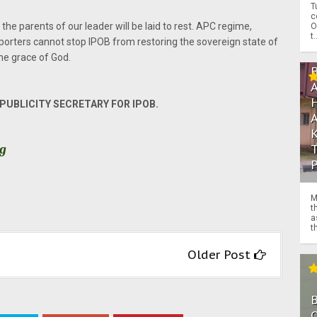
T
c
the parents of our leader will be laid to rest. APC regime,
O
t.
porters cannot stop IPOB from restoring the sovereign state of
the grace of God.
UBLICITY SECRETARY FOR IPOB.
rg
M
t
a
th
Older Post
O