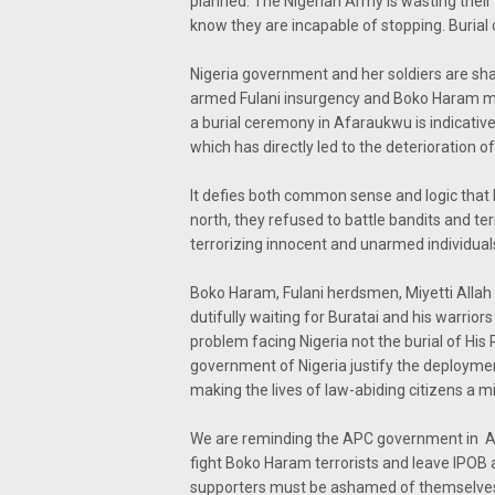
planned. The Nigerian Army is wasting their
know they are incapable of stopping. Burial o
Nigeria government and her soldiers are sha
armed Fulani insurgency and Boko Haram men
a burial ceremony in Afaraukwu is indicative
which has directly led to the deterioration of
It defies both common sense and logic that 
north, they refused to battle bandits and te
terrorizing innocent and unarmed individuals
Boko Haram, Fulani herdsmen, Miyetti Allah 
dutifully waiting for Buratai and his warriors
problem facing Nigeria not the burial of Hi
government of Nigeria justify the deployment
making the lives of law-abiding citizens a mi
We are reminding the APC government in Aso
fight Boko Haram terrorists and leave IPOB
supporters must be ashamed of themselve