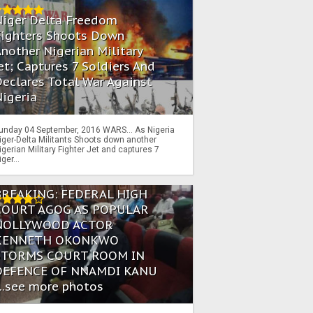
Niger Delta Freedom
Fighters Shoots Down
nother Nigerian Military
et; Captures 7 Soldiers And
eclares Total War Against
igeria
unday 04 September, 2016 WARS… As Nigeria
iger-Delta Militants Shoots down another
igerian Military Fighter Jet and captures 7
iger...
BREAKING: FEDERAL HIGH
COURT AGOG AS POPULAR
NOLLYWOOD ACTOR
KENNETH OKONKWO
STORMS COURT ROOM IN
DEFENCE OF NNAMDI KANU
...see more photos