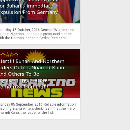
or Buhari's immediate
Expulsion From Germany
aturday 15 October, 2016 German Women rise
gainst Nigerian Leader In a press conference
ith the German leader in Berlin, President...
lert!!! Buhari And Northern
Elders Orders Nnamdi Kanu
nd Others To Be
Assassinated Before
Tomorrow Morning!!!
onday 05 September, 2016 Reliable information
eaching Biafra writers desk has it that the life of
namdi Kanu, the leader of the Indi...