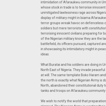
intimidation of Afaraukwu community in Um
whose stock in trade is to terrorise innocent 
unmitigated lawlessness rage across Nigeria.
display of military might in Isiama Afarau
terror groups wreak havoc on defenceless ci
soldiers but mere terrorists with constitutio
terrorising innocent civilians preparing for b
of the Nigerian military know they are the l
battlefield, its officers pursued, captured 
in showcasing its intimidatory might in peac
ideas.
What Buratai and his soldiers are doing in U
North East of Nigeria. They invade peaceful 
at will. The same template Boko Haram and 
the north is exactly what Nigerian Army is do
North, abandoned their constitutional duty 
tanks and troops on Afaraukwu community 
We wish to notify the world that preparations