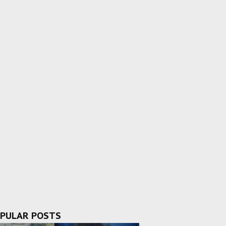
PULAR POSTS