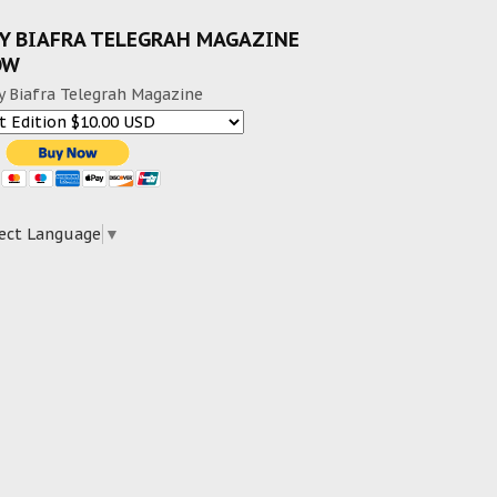
Y BIAFRA TELEGRAH MAGAZINE
OW
y Biafra Telegrah Magazine
ect Language
▼