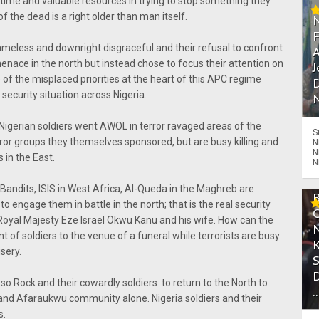
 time and valuable resources in trying to stop something they
f the dead is a right older than man itself.
meless and downright disgraceful and their refusal to confront
A
ace in the north but instead chose to focus their attention on
J
 of the misplaced priorities at the heart of this APC regime
D
 security situation across Nigeria.
N
Nigerian soldiers went AWOL in terror ravaged areas of the
S
rror groups they themselves sponsored, but are busy killing and
N
N
 in the East.
N
Bandits, ISIS in West Africa, Al-Queda in the Maghreb are
 to engage them in battle in the north; that is the real security
s Royal Majesty Eze Israel Okwu Kanu and his wife. How can the
 of soldiers to the venue of a funeral while terrorists are busy
sery.
 Rock and their cowardly soldiers to return to the North to
.
 and Afaraukwu community alone. Nigeria soldiers and their
s.