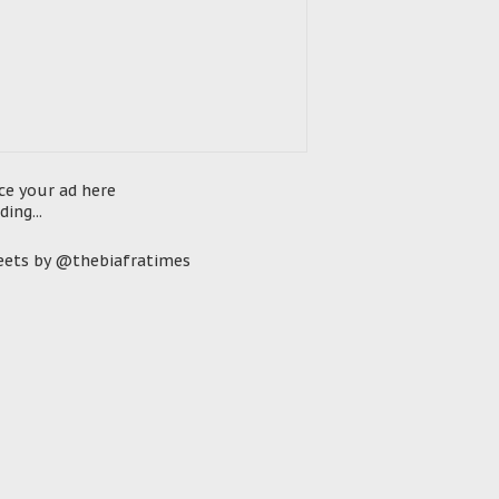
ce your ad here
ding...
ets by @thebiafratimes