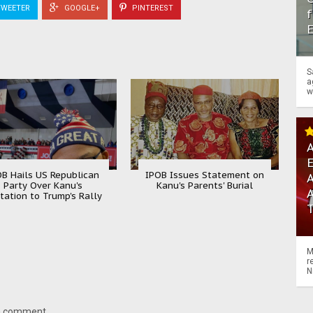
WEETER
GOOGLE+
PINTEREST
f
S
a
w
A
OB Hails US Republican
IPOB Issues Statement on
A
Party Over Kanu's
Kanu's Parents' Burial
itation to Trump's Rally
M
r
N
 a comment.