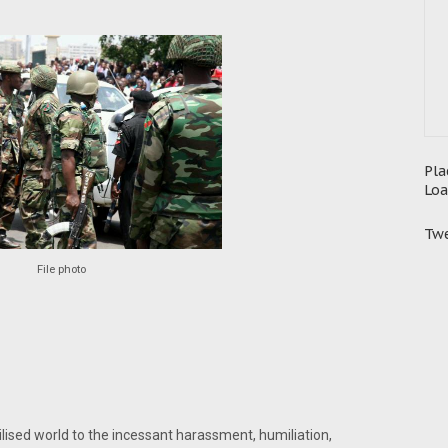
Pla
Loa
Twe
File photo
ilised world to the incessant harassment, humiliation,