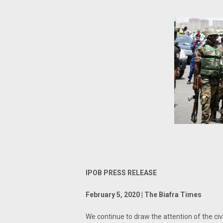
IPOB PRESS RELEASE
February 5, 2020 | The Biafra Times
We continue to draw the attention of the civ