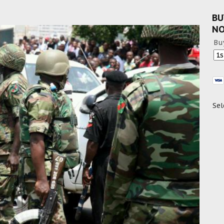
BU
N
Bu
Sel