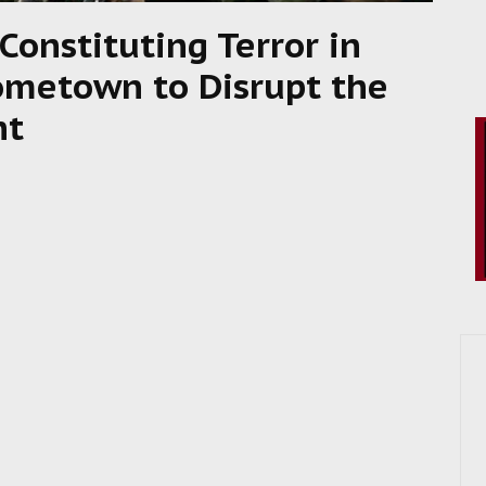
Constituting Terror in
metown to Disrupt the
nt