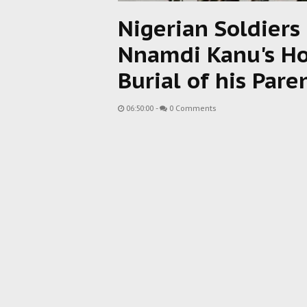
Nigerian Soldiers 
Nnamdi Kanu's Ho
Burial of his Pare
06:50:00
-
0 Comments