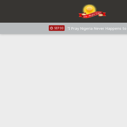
Sowore Calls Out Soludo, Abarib
OCT 07
"I Pray Nigeria Never Happens t
SEP 30
Planned Slow-Neutralisation Of 
SEP 24
The Biafran Quest Under Attack
SEP 22
Hypocrisy in Justice: Nigeria's 
SEP 17