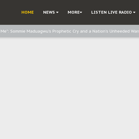
e, and Obi: Time to March to Aso Rock for Kanu’s Release
HOME
NEWS
MORE
LISTEN LIVE RADIO
o Me": Sommie Maduagwu’s Prophetic Cry and a Nation’s Unheeded War
Nnamdi Kanu: Igbo Political Betrayal And The Struggle For Biafra Dec
: Why IPOB Must Guard Her Unity
Dialogue with Bandit Kingpins While Nnamdi Kanu Languishes in Detenti