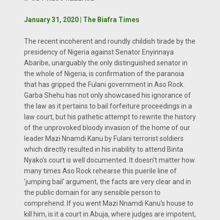
January 31, 2020 | The Biafra Times
The recent incoherent and roundly childish tirade by the
presidency of Nigeria against Senator Enyinnaya
Abaribe, unarguably the only distinguished senator in
the whole of Nigeria, is confirmation of the paranoia
that has gripped the Fulani government in Aso Rock.
Garba Shehu has not only showcased his ignorance of
the law as it pertains to bail forfeiture proceedings in a
law court, but his pathetic attempt to rewrite the history
of the unprovoked bloody invasion of the home of our
leader Mazi Nnamdi Kanu by Fulani terrorist soldiers
which directly resulted in his inability to attend Binta
Nyako's court is well documented. It doesn't matter how
many times Aso Rock rehearse this puerile line of
'jumping bail' argument, the facts are very clear and in
the public domain for any sensible person to
comprehend. If you went Mazi Nnamdi Kanu's house to
kill him, is it a court in Abuja, where judges are impotent,