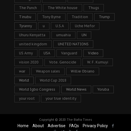
The Punch
The White house
Thugs
Tinubu
Tony Byrne
Tradition
Trump
Tyranny
u
U.S.A
Uche Mefor
Uhuru Kenyatta
umuahia
UN
united kingdom
UNITED NATIONS
US Army
USA
Vanguard
Video
vision 2020
Vote. Genocide
W. F. Kumuyi
war
Weapon sales
Willie Obiano
World
World Cup 2018
World Igbo Congress
World News
Yoruba
your root
your true identity
Copyright © 2020
The Biafra Times
Home
About
Advertise
FAQs
Privacy Policy