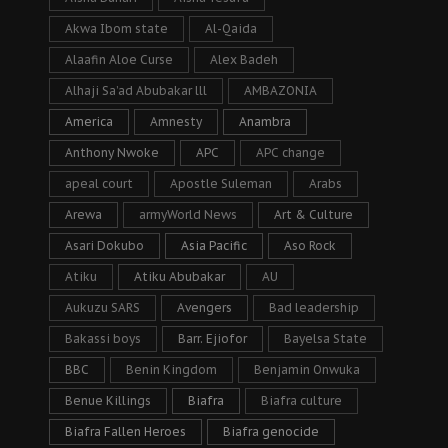
Akwa Ibom state
Al-Qaida
Alaafin Aloe Curse
Alex Badeh
Alhaji Sa’ad Abubakar lll
AMBAZONIA
America
Amnesty
Anambra
Anthony Nwoke
APC
APC change
apeal court
Apostle Suleman
Arabs
Arewa
armyWorld News
Art & Culture
Asari Dokubo
Asia Pacific
Aso Rock
Atiku
Atiku Abubakar
AU
Aukuzu SARS
Avengers
Bad leadership
Bakassi boys
Barr. Ejiofor
Bayelsa State
BBC
Benin Kingdom
Benjamin Onwuka
Benue Killings
Biafra
Biafra culture
Biafra Fallen Heroes
Biafra genocide