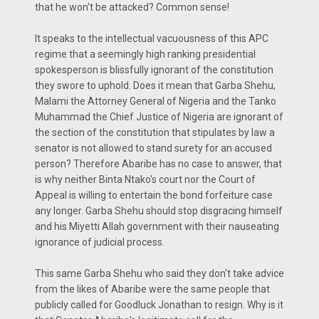
that he won't be attacked? Common sense!
It speaks to the intellectual vacuousness of this APC
regime that a seemingly high ranking presidential
spokesperson is blissfully ignorant of the constitution
they swore to uphold. Does it mean that Garba Shehu,
Malami the Attorney General of Nigeria and the Tanko
Muhammad the Chief Justice of Nigeria are ignorant of
the section of the constitution that stipulates by law a
senator is not allowed to stand surety for an accused
person? Therefore Abaribe has no case to answer, that
is why neither Binta Ntako's court nor the Court of
Appeal is willing to entertain the bond forfeiture case
any longer. Garba Shehu should stop disgracing himself
and his Miyetti Allah government with their nauseating
ignorance of judicial process.
This same Garba Shehu who said they don't take advice
from the likes of Abaribe were the same people that
publicly called for Goodluck Jonathan to resign. Why is it