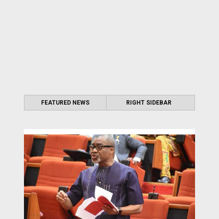
FEATURED NEWS
RIGHT SIDEBAR