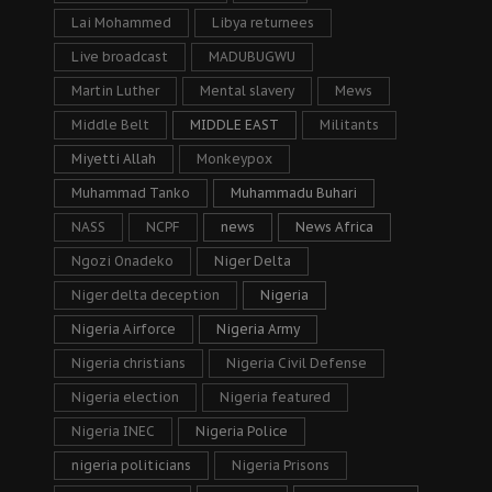
Lai Mohammed
Libya returnees
Live broadcast
MADUBUGWU
Martin Luther
Mental slavery
Mews
Middle Belt
MIDDLE EAST
Militants
Miyetti Allah
Monkeypox
Muhammad Tanko
Muhammadu Buhari
NASS
NCPF
news
News Africa
Ngozi Onadeko
Niger Delta
Niger delta deception
Nigeria
Nigeria Airforce
Nigeria Army
Nigeria christians
Nigeria Civil Defense
Nigeria election
Nigeria featured
Nigeria INEC
Nigeria Police
nigeria politicians
Nigeria Prisons