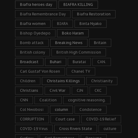
Biafra heroes day
BIAFRA KILLING
Biafra Remembrance Day
Biafra Restoration
Biafra women
BIARA
Binta Nyako
Bishop Oyedepo
Boko Haram
Bomb attack
Breaking News
Britain
British colony
British High Commission
Broadcast
Buhari
Buratai
CAN.
Carl Gustaf Von Rosen
Chanel TV
Children
Christains Killings
Christianity
Christians
Civil War
CJN
CKC
CNN
Coalition
cognitive reasoning.
Col Nwobosi
column
Condolence
CORRUPTION
Court case
COVID-19 Relief
COVID-19 Virus
Cross Rivers State
culture