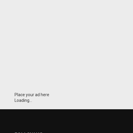
Place your ad here
Loading...