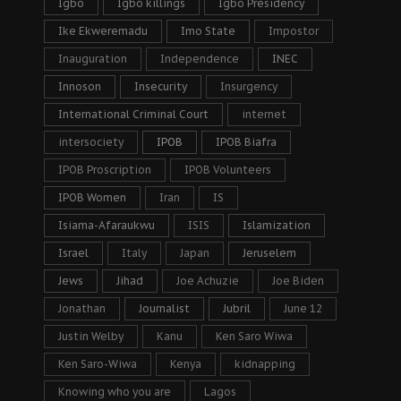
Igbo
Igbo killings
Igbo Presidency
Ike Ekweremadu
Imo State
Impostor
Inauguration
Independence
INEC
Innoson
Insecurity
Insurgency
International Criminal Court
internet
intersociety
IPOB
IPOB Biafra
IPOB Proscription
IPOB Volunteers
IPOB Women
Iran
IS
Isiama-Afaraukwu
ISIS
Islamization
Israel
Italy
Japan
Jeruselem
Jews
Jihad
Joe Achuzie
Joe Biden
Jonathan
Journalist
Jubril
June 12
Justin Welby
Kanu
Ken Saro Wiwa
Ken Saro-Wiwa
Kenya
kidnapping
Knowing who you are
Lagos