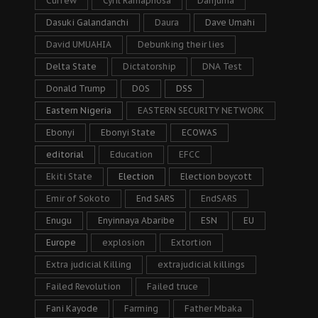
Curfew
Cyril Ramaphosa
Danjuma
Dasuki Galandanchi
Daura
Dave Umahi
David UMUAHIA
Debunking their lies
Delta State
Dictatorship
DNA Test
Donald Trump
DOS
DSS
Eastern Nigeria
EASTERN SECURITY NETWORK
Ebonyi
Ebonyi State
ECOWAS
editorial
Education
EFCC
Ekiti State
Election
Election boycott
Emir of Sokoto
End SARS
EndSARS
Enugu
Enyinnaya Abaribe
ESN
EU
Europe
explosion
Extortion
Extra judicial Killing
extrajudicial killings
Failed Revolution
Failed truce
Fani Kayode
Farming
Father Mbaka