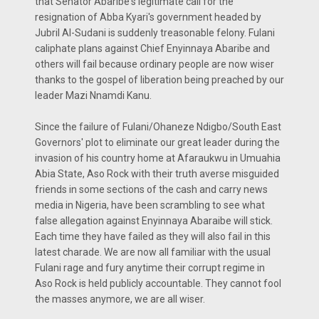
that Senator Abaribe's legitimate call for the
resignation of Abba Kyari's government headed by
Jubril Al-Sudani is suddenly treasonable felony. Fulani
caliphate plans against Chief Enyinnaya Abaribe and
others will fail because ordinary people are now wiser
thanks to the gospel of liberation being preached by our
leader Mazi Nnamdi Kanu.
Since the failure of Fulani/Ohaneze Ndigbo/South East
Governors' plot to eliminate our great leader during the
invasion of his country home at Afaraukwu in Umuahia
Abia State, Aso Rock with their truth averse misguided
friends in some sections of the cash and carry news
media in Nigeria, have been scrambling to see what
false allegation against Enyinnaya Abaraibe will stick.
Each time they have failed as they will also fail in this
latest charade. We are now all familiar with the usual
Fulani rage and fury anytime their corrupt regime in
Aso Rock is held publicly accountable. They cannot fool
the masses anymore, we are all wiser.