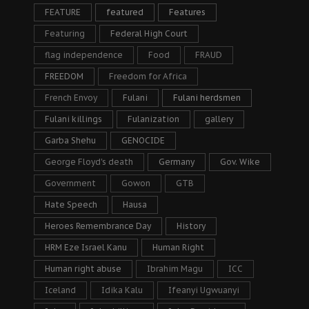
FEATURE
featured
Features
Featuring
Federal High Court
flag independence
Food
FRAUD
FREEDOM
Freedom for Africa
French Envoy
Fulani
Fulani herdsmen
Fulani killings
Fulanization
gallery
Garba Shehu
GENOCIDE
George Floyd's death
Germany
Gov. Wike
Government
Gowon
GTB
Hate Speech
Hausa
Heroes Remembrance Day
History
HRM Eze Israel Kanu
Human Right
Human right abuse
Ibrahim Magu
ICC
Iceland
Idika Kalu
Ifeanyi Ugwuanyi