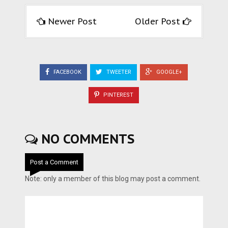
Newer Post
Older Post
FACEBOOK
TWEETER
GOOGLE+
PINTEREST
NO COMMENTS
Post a Comment
Note: only a member of this blog may post a comment.