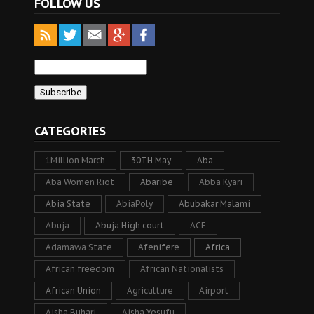
FOLLOW US
CATEGORIES
1Million March
30TH May
Aba
Aba Women Riot
Abaribe
Abba Kyari
Abia State
AbiaPoly
Abubakar Malami
Abuja
Abuja High court
ACF
Adamawa State
Afenifere
Africa
African freedom
African Nationalists
African Union
Agriculture
Airport
Aisha Buhari
Aisha Yesufu