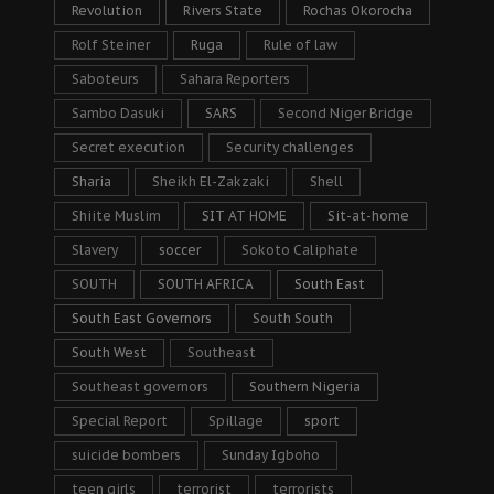
Revolution
Rivers State
Rochas Okorocha
Rolf Steiner
Ruga
Rule of law
Saboteurs
Sahara Reporters
Sambo Dasuki
SARS
Second Niger Bridge
Secret execution
Security challenges
Sharia
Sheikh El-Zakzaki
Shell
Shiite Muslim
SIT AT HOME
Sit-at-home
Slavery
soccer
Sokoto Caliphate
SOUTH
SOUTH AFRICA
South East
South East Governors
South South
South West
Southeast
Southeast governors
Southern Nigeria
Special Report
Spillage
sport
suicide bombers
Sunday Igboho
teen girls
terrorist
terrorists