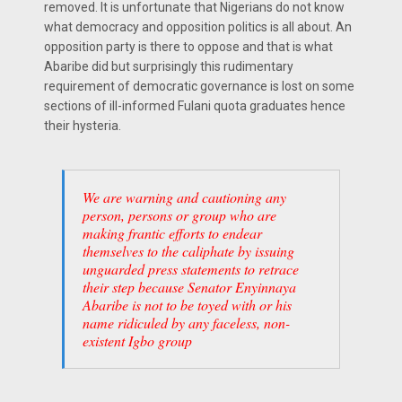
removed. It is unfortunate that Nigerians do not know
what democracy and opposition politics is all about. An
opposition party is there to oppose and that is what
Abaribe did but surprisingly this rudimentary
requirement of democratic governance is lost on some
sections of ill-informed Fulani quota graduates hence
their hysteria.
We are warning and cautioning any
person, persons or group who are
making frantic efforts to endear
themselves to the caliphate by issuing
unguarded press statements to retrace
their step because Senator Enyinnaya
Abaribe is not to be toyed with or his
name ridiculed by any faceless, non-
existent Igbo group