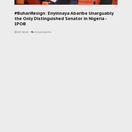
#BuhariResign: Enyinnaya Abaribe Unarguably
the Only Distinguished Senator in Nigeria -
IPOB
05:34:00
-
0 Comments