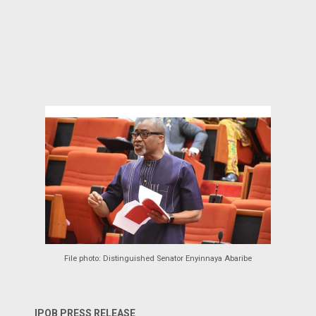
File photo: Distinguished Senator Enyinnaya Abaribe
IPOB PRESS RELEASE