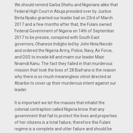
We should remind Garba Shehu and Nigerians alike that
Federal High Court in Abuja presided over by Justice
Binta Nyako granted our leader bail on 23rd of March
2017 and a few months after that, the Fulani owned
Federal Government of Nigeria on 14th of September
2017 to be precise, conspired with South East
governors, Ohaneze Indigbo led by John Nnia Nwodo
and ordered the Nigeria Army, Police, Navy, Air Force,
and DSS to invade kill and maim our leader Mazi
Nnamdi Kanu. The fact they failed in that murderous
mission that took the lives of 28 Biafrans is the reason
why there is so much meaningless vitriol directed at
Abaribe to cover up their murderous intent against our
leader.
It is important we let the masses that inhabit the
colonial contraption called Nigeria know that any
government that fail to protect the lives and properties
of her citizens is a total failure, therefore this Fulani
regime is a complete and utter failure and should be