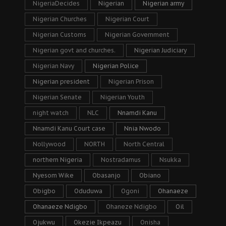
NigeriaDecides
Nigerian
Nigerian army
Nigerian Churches
Nigerian Court
Nigerian Customs
Nigerian Government
Nigerian govt and churches.
Nigerian Judiciary
Nigerian Navy
Nigerian Police
Nigerian president
Nigerian Prison
Nigerian Senate
Nigerian Youth
night watch
NLC
Nnamdi Kanu
Nnamdi Kanu Court case
Nnia Nwodo
Nollywood
NORTH
North Central
northern Nigeria
Nostradamus
Nsukka
Nyesom Wike
Obasanjo
Obiano
Obigbo
Oduduwa
Ogoni
Ohanaeze
Ohanaeze Ndigbo
Ohaneze Ndigbo
Oil
Ojukwu
Okezie Ikpeazu
Onisha