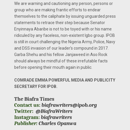
We are warning and cautioning any person, persons or
group who are making frantic efforts to endear
themselves to the caliphate by issuing unguarded press
statements to retrace their step because Senator
Enyinnaya Abaribe is not to be toyed with or his name
ridiculed by any faceless, non-existent Igbo group. IPOB
is still in court challenging the Nigeria Army, Police, Navy
and DSS invasion of our leader's compound in 2017.
Garba Shehu and his fellow Janjaweed in Aso Rock
should always be mindful of these irrefutable facts
before opening their mouth again in public.
COMRADE EMMA POWERFUL MEDIA AND PUBLICITY
SECRETARY FOR IPOB.
The Biafra Times
Contact us:
biafrawriters@ipob.org
Twitter:
@BiafraWriters
Instagram:
biafrawriters
Publisher:
Charles Opanwa