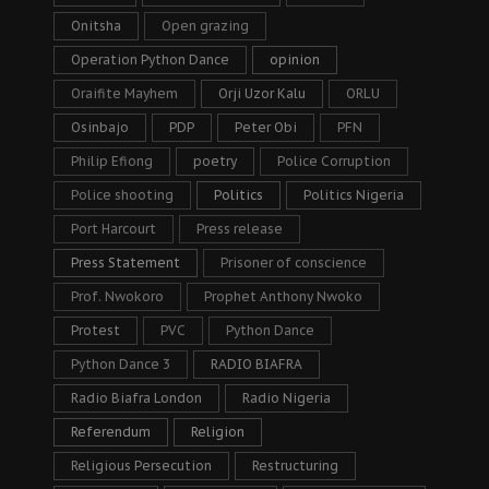
Onitsha
Open grazing
Operation Python Dance
opinion
Oraifite Mayhem
Orji Uzor Kalu
ORLU
Osinbajo
PDP
Peter Obi
PFN
Philip Efiong
poetry
Police Corruption
Police shooting
Politics
Politics Nigeria
Port Harcourt
Press release
Press Statement
Prisoner of conscience
Prof. Nwokoro
Prophet Anthony Nwoko
Protest
PVC
Python Dance
Python Dance 3
RADIO BIAFRA
Radio Biafra London
Radio Nigeria
Referendum
Religion
Religious Persecution
Restructuring