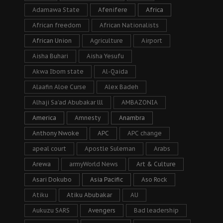
Adamawa State
Afenifere
Africa
African freedom
African Nationalists
African Union
Agriculture
Airport
Aisha Buhari
Aisha Yesufu
Akwa Ibom state
Al-Qaida
Alaafin Aloe Curse
Alex Badeh
Alhaji Sa’ad Abubakar lll
AMBAZONIA
America
Amnesty
Anambra
Anthony Nwoke
APC
APC change
apeal court
Apostle Suleman
Arabs
Arewa
armyWorld News
Art & Culture
Asari Dokubo
Asia Pacific
Aso Rock
Atiku
Atiku Abubakar
AU
Aukuzu SARS
Avengers
Bad leadership