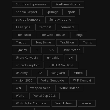
Southeast governors
Southern Nigeria
Special Report
Spillage
sport
suicide bombers
Sunday Igboho
teen girls
terrorist
terrorists
The Punch
The White house
Thugs
Tinubu
Tony Byrne
Tradition
Trump
Tyranny
u
U.S.A
Uche Mefor
Uhuru Kenyatta
umuahia
UN
united kingdom
UNITED NATIONS
US Army
USA
Vanguard
Video
vision 2020
Vote. Genocide
W. F. Kumuyi
war
Weapon sales
Willie Obiano
World
World Cup 2018
World Igbo Congress
World News
Yoruba