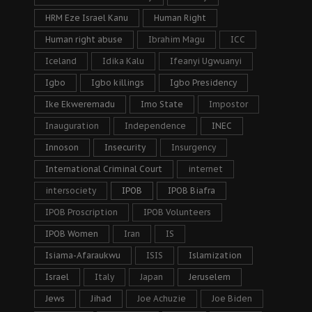
HRM Eze Israel Kanu
Human Right
Human right abuse
Ibrahim Magu
ICC
Iceland
Idika Kalu
Ifeanyi Ugwuanyi
Igbo
Igbo killings
Igbo Presidency
Ike Ekweremadu
Imo State
Impostor
Inauguration
Independence
INEC
Innoson
Insecurity
Insurgency
International Criminal Court
internet
intersociety
IPOB
IPOB Biafra
IPOB Proscription
IPOB Volunteers
IPOB Women
Iran
IS
Isiama-Afaraukwu
ISIS
Islamization
Israel
Italy
Japan
Jeruselem
Jews
Jihad
Joe Achuzie
Joe Biden