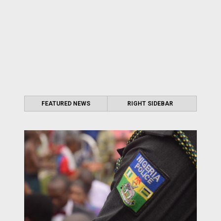
FEATURED NEWS
RIGHT SIDEBAR