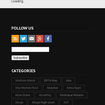
Loading...
FOLLOW US
CATEGORIES
1Million March
30TH May
Aba
Aba Women Riot
Abaribe
Abba Kyari
Abia State
AbiaPoly
Abubakar Malami
Abuja
Abuja High court
ACF