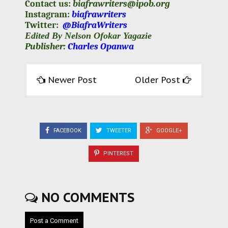
Contact us:
biafrawriters@ipob.org
Instagram:
biafrawriters
Twitter:
@BiafraWriters
Edited By Nelson Ofokar Yagazie
Publisher:
Charles Opanwa
Newer Post
Older Post
FACEBOOK
TWEETER
GOOGLE+
PINTEREST
NO COMMENTS
Post a Comment