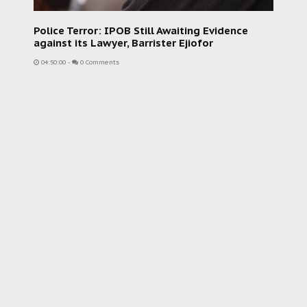
Police Terror: IPOB Still Awaiting Evidence
against its Lawyer, Barrister Ejiofor
04:50:00
-
0 Comments