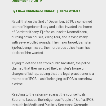
December 19, 2019
By Eluwa Chidiebere Chinazu | Biafra Writers
Recall that on the 2nd of December, 2019, a combined
team of Nigerian military and police invaded the home
of Barrister Ifeanyi Ejiofor, counsel to Nnamdi Kanu,
burning down houses, killing four, and leaving many
with severe bullet wounds. The major target, Barrister
Ejiofor, being missed, the murderous police team has
declared him wanted.
Trying to defend self from public backlash, the police
claimed that they invaded the barrister’s home on
charges of kidnap, adding that the legal practitioner is a
member of IPOB … as if belonging to IPOB is somehow
a crime.
Reacting to the calumny against the counsel to its
Supreme Leader, the Indigenous People of Biafra, IPOB,
through its Media and Publicity Secretary, Comrade