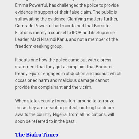
Emma Powerful, has challenged the police to provide
evidence in support of their false claim. The public is
still awaiting the evidence. Clarifying matters further,
Comrade Powerful had maintained that Barrister
Ejiofor is merely a counsel to IPOB and its Supreme
Leader, Mazi Nnamdi Kanu, and not a member of the
freedom-seeking group.
It beats one how the police came out with a press
statement that they got a complaint that Barrister
Ifeanyi Ejiofor engaged in abduction and assault which
occasioned harm and malicious damage cannot
provide the complainant and the victim.
When state security forces turn around to terrorize
those they are meant to protect, nothing but doom
awaits the country. Nigeria, from all indications, will
soon be referred to in the past.
The Biafra Times