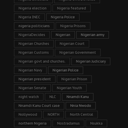
Nigeria election
Nigeria featured
Nigeria INEC
Nigeria Police
nigeria politicians
Nigeria Prisons
NigeriaDecides
Nigerian
Nigerian army
Nigerian Churches
Nigerian Court
Nigerian Customs
Nigerian Government
Nigerian govt and churches.
Nigerian Judiciary
Nigerian Navy
Nigerian Police
Nigerian president
Nigerian Prison
Nigerian Senate
Nigerian Youth
night watch
NLC
Nnamdi Kanu
Nnamdi Kanu Court case
Nnia Nwodo
Nollywood
NORTH
North Central
northern Nigeria
Nostradamus
Nsukka