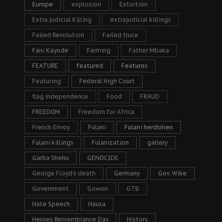
Europe
explosion
Extortion
Extra judicial Killing
extrajudicial killings
Failed Revolution
Failed truce
Fani Kayode
Farming
Father Mbaka
FEATURE
featured
Features
Featuring
Federal High Court
flag independence
Food
FRAUD
FREEDOM
Freedom for Africa
French Envoy
Fulani
Fulani herdsmen
Fulani killings
Fulanization
gallery
Garba Shehu
GENOCIDE
George Floyd's death
Germany
Gov. Wike
Government
Gowon
GTB
Hate Speech
Hausa
Heroes Remembrance Day
History