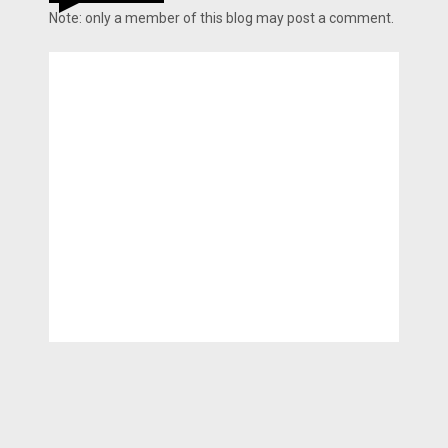
Note: only a member of this blog may post a comment.