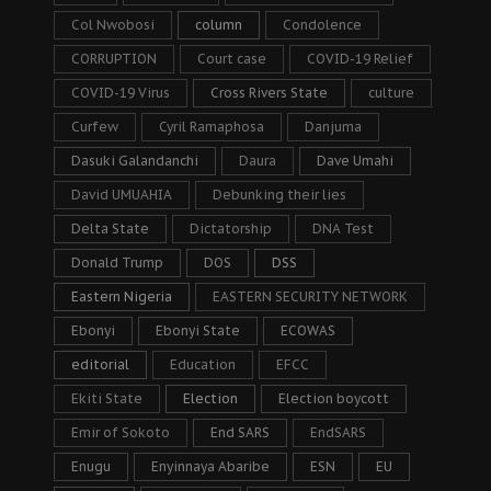
Col Nwobosi
column
Condolence
CORRUPTION
Court case
COVID-19 Relief
COVID-19 Virus
Cross Rivers State
culture
Curfew
Cyril Ramaphosa
Danjuma
Dasuki Galandanchi
Daura
Dave Umahi
David UMUAHIA
Debunking their lies
Delta State
Dictatorship
DNA Test
Donald Trump
DOS
DSS
Eastern Nigeria
EASTERN SECURITY NETWORK
Ebonyi
Ebonyi State
ECOWAS
editorial
Education
EFCC
Ekiti State
Election
Election boycott
Emir of Sokoto
End SARS
EndSARS
Enugu
Enyinnaya Abaribe
ESN
EU