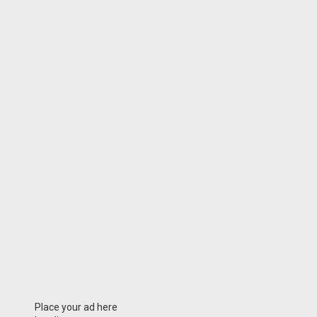
Place your ad here