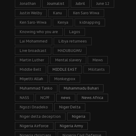
Jonathan
Journalist
Jubril
June 12
Justin Welby
Kanu
Ken Saro Wiwa
Ken Saro-Wiwa
Kenya
kidnapping
Knowing who you are
Lagos
Lai Mohammed
Libya returnees
Live broadcast
MADUBUGWU
Martin Luther
Mental slavery
Mews
Middle Belt
MIDDLE EAST
Militants
Miyetti Allah
Monkeypox
Muhammad Tanko
Muhammadu Buhari
NASS
NCPF
news
News Africa
Ngozi Onadeko
Niger Delta
Niger delta deception
Nigeria
Nigeria Airforce
Nigeria Army
Nigeria christians
Nigeria Civil Defense