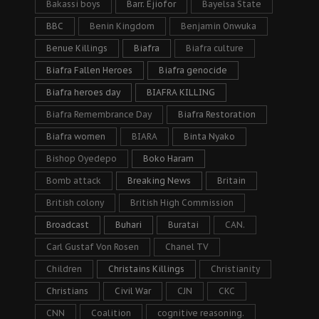
Bakassi boys
Barr. Ejiofor
Bayelsa State
BBC
Benin Kingdom
Benjamin Onwuka
Benue Killings
Biafra
Biafra culture
Biafra Fallen Heroes
Biafra genocide
Biafra heroes day
BIAFRA KILLING
Biafra Remembrance Day
Biafra Restoration
Biafra women
BIARA
Binta Nyako
Bishop Oyedepo
Boko Haram
Bomb attack
Breaking News
Britain
British colony
British High Commission
Broadcast
Buhari
Buratai
CAN.
Carl Gustaf Von Rosen
Chanel TV
Children
Christains Killings
Christianity
Christians
Civil War
CJN
CKC
CNN
Coalition
cognitive reasoning.