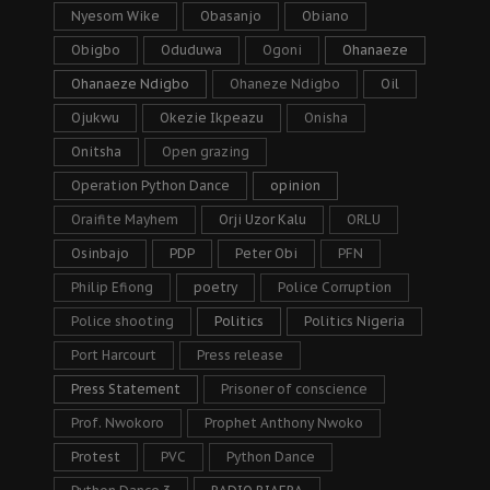
Nyesom Wike
Obasanjo
Obiano
Obigbo
Oduduwa
Ogoni
Ohanaeze
Ohanaeze Ndigbo
Ohaneze Ndigbo
Oil
Ojukwu
Okezie Ikpeazu
Onisha
Onitsha
Open grazing
Operation Python Dance
opinion
Oraifite Mayhem
Orji Uzor Kalu
ORLU
Osinbajo
PDP
Peter Obi
PFN
Philip Efiong
poetry
Police Corruption
Police shooting
Politics
Politics Nigeria
Port Harcourt
Press release
Press Statement
Prisoner of conscience
Prof. Nwokoro
Prophet Anthony Nwoko
Protest
PVC
Python Dance