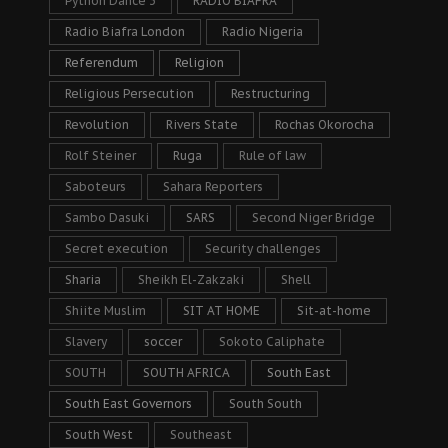
Python Dance 3
RADIO BIAFRA
Radio Biafra London
Radio Nigeria
Referendum
Religion
Religious Persecution
Restructuring
Revolution
Rivers State
Rochas Okorocha
Rolf Steiner
Ruga
Rule of law
Saboteurs
Sahara Reporters
Sambo Dasuki
SARS
Second Niger Bridge
Secret execution
Security challenges
Sharia
Sheikh El-Zakzaki
Shell
Shiite Muslim
SIT AT HOME
Sit-at-home
Slavery
soccer
Sokoto Caliphate
SOUTH
SOUTH AFRICA
South East
South East Governors
South South
South West
Southeast