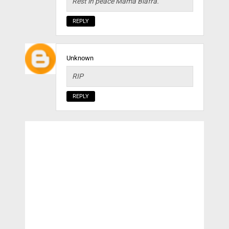
Rest in peace Mama Biafra.
REPLY
Unknown
RIP
REPLY