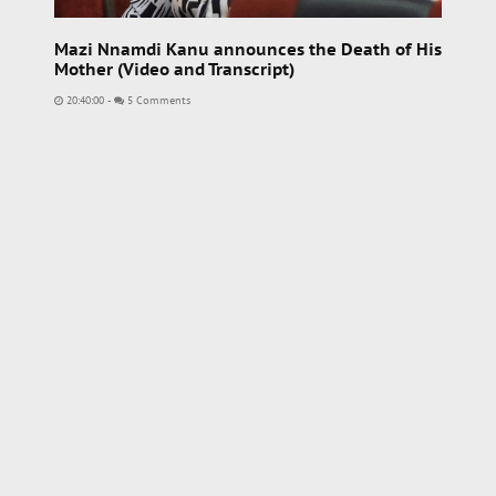
Mazi Nnamdi Kanu announces the Death of His
Mother (Video and Transcript)
20:40:00
-
5 Comments