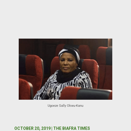
Ugoeze Sally Okwu-Kanu
OCTOBER 20, 2019 | THE BIAFRA TIMES