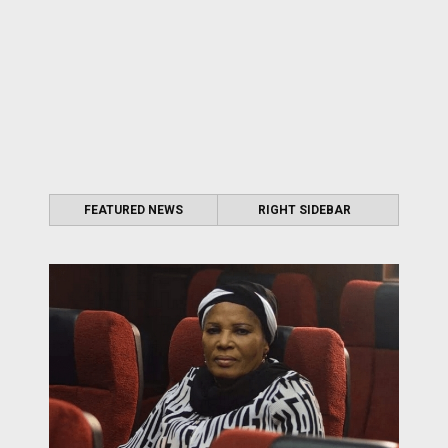
FEATURED NEWS
RIGHT SIDEBAR