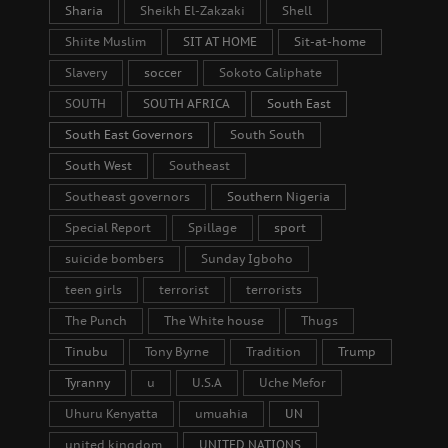
Sharia
Sheikh El-Zakzaki
Shell
Shiite Muslim
SIT AT HOME
Sit-at-home
Slavery
soccer
Sokoto Caliphate
SOUTH
SOUTH AFRICA
South East
South East Governors
South South
South West
Southeast
Southeast governors
Southern Nigeria
Special Report
Spillage
sport
suicide bombers
Sunday Igboho
teen girls
terrorist
terrorists
The Punch
The White house
Thugs
Tinubu
Tony Byrne
Tradition
Trump
Tyranny
u
U.S.A
Uche Mefor
Uhuru Kenyatta
umuahia
UN
united kingdom
UNITED NATIONS