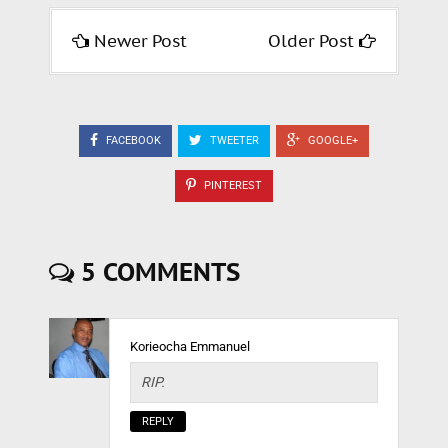
Newer Post
Older Post
FACEBOOK
TWEETER
GOOGLE+
PINTEREST
5 COMMENTS
Korieocha Emmanuel
RIP.
REPLY