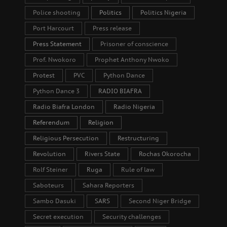
Police shooting
Politics
Politics Nigeria
Port Harcourt
Press release
Press Statement
Prisoner of conscience
Prof. Nwokoro
Prophet Anthony Nwoko
Protest
PVC
Python Dance
Python Dance 3
RADIO BIAFRA
Radio Biafra London
Radio Nigeria
Referendum
Religion
Religious Persecution
Restructuring
Revolution
Rivers State
Rochas Okorocha
Rolf Steiner
Ruga
Rule of law
Saboteurs
Sahara Reporters
Sambo Dasuki
SARS
Second Niger Bridge
Secret execution
Security challenges