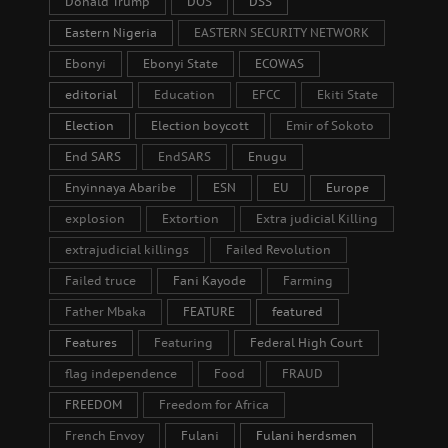
Donald Trump
DOS
DSS
Eastern Nigeria
EASTERN SECURITY NETWORK
Ebonyi
Ebonyi State
ECOWAS
editorial
Education
EFCC
Ekiti State
Election
Election boycott
Emir of Sokoto
End SARS
EndSARS
Enugu
Enyinnaya Abaribe
ESN
EU
Europe
explosion
Extortion
Extra judicial Killing
extrajudicial killings
Failed Revolution
Failed truce
Fani Kayode
Farming
Father Mbaka
FEATURE
featured
Features
Featuring
Federal High Court
flag independence
Food
FRAUD
FREEDOM
Freedom for Africa
French Envoy
Fulani
Fulani herdsmen