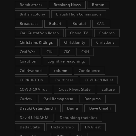
Bomb attack
Breaking News
Britain
British colony
British High Commission
Broadcast
Buhari
Buratai
CAN.
Carl Gustaf Von Rosen
Chanel TV
Children
Christains Killings
Christianity
Christians
Civil War
CJN
CKC
CNN
Coalition
cognitive reasoning.
Col Nwobosi
column
Condolence
CORRUPTION
Court case
COVID-19 Relief
COVID-19 Virus
Cross Rivers State
culture
Curfew
Cyril Ramaphosa
Danjuma
Dasuki Galandanchi
Daura
Dave Umahi
David UMUAHIA
Debunking their lies
Delta State
Dictatorship
DNA Test