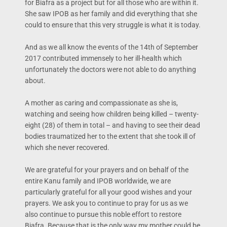
for Biafra as a project but for all those who are within it.
She saw IPOB as her family and did everything that she
could to ensure that this very struggle is what it is today.
And as we all know the events of the 14th of September
2017 contributed immensely to her ill-health which
unfortunately the doctors were not able to do anything
about.
A mother as caring and compassionate as she is,
watching and seeing how children being killed – twenty-
eight (28) of them in total – and having to see their dead
bodies traumatized her to the extent that she took ill of
which she never recovered.
We are grateful for your prayers and on behalf of the
entire Kanu family and IPOB worldwide, we are
particularly grateful for all your good wishes and your
prayers. We ask you to continue to pray for us as we
also continue to pursue this noble effort to restore
Biafra. Because that is the only way my mother could be