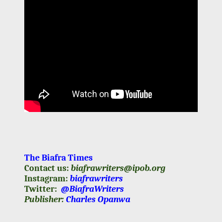
The Biafra Times
Contact us:
biafrawriters@ipob.org
Instagram:
biafrawriters
Twitter:
@BiafraWriters
Publisher:
Charles Opanwa