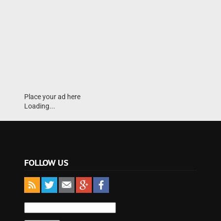
Place your ad here
Loading...
FOLLOW US