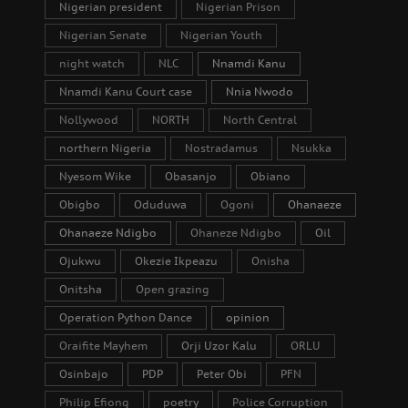
Nigerian president
Nigerian Prison
Nigerian Senate
Nigerian Youth
night watch
NLC
Nnamdi Kanu
Nnamdi Kanu Court case
Nnia Nwodo
Nollywood
NORTH
North Central
northern Nigeria
Nostradamus
Nsukka
Nyesom Wike
Obasanjo
Obiano
Obigbo
Oduduwa
Ogoni
Ohanaeze
Ohanaeze Ndigbo
Ohaneze Ndigbo
Oil
Ojukwu
Okezie Ikpeazu
Onisha
Onitsha
Open grazing
Operation Python Dance
opinion
Oraifite Mayhem
Orji Uzor Kalu
ORLU
Osinbajo
PDP
Peter Obi
PFN
Philip Efiong
poetry
Police Corruption