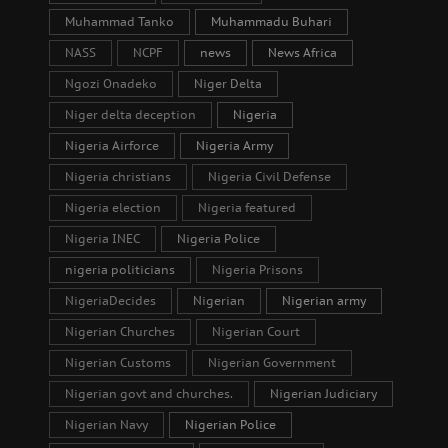
Muhammad Tanko
Muhammadu Buhari
NASS
NCPF
news
News Africa
Ngozi Onadeko
Niger Delta
Niger delta deception
Nigeria
Nigeria Airforce
Nigeria Army
Nigeria christians
Nigeria Civil Defense
Nigeria election
Nigeria featured
Nigeria INEC
Nigeria Police
nigeria politicians
Nigeria Prisons
NigeriaDecides
Nigerian
Nigerian army
Nigerian Churches
Nigerian Court
Nigerian Customs
Nigerian Government
Nigerian govt and churches.
Nigerian Judiciary
Nigerian Navy
Nigerian Police