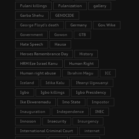
Fulani killings
Fulanization
gallery
Garba Shehu
GENOCIDE
George Floyd's death
Germany
Gov. Wike
Government
Gowon
GTB
Hate Speech
Hausa
Heroes Remembrance Day
History
HRM Eze Israel Kanu
Human Right
Human right abuse
Ibrahim Magu
ICC
Iceland
Idika Kalu
Ifeanyi Ugwuanyi
Igbo
Igbo killings
Igbo Presidency
Ike Ekweremadu
Imo State
Impostor
Inauguration
Independence
INEC
Innoson
Insecurity
Insurgency
International Criminal Court
internet