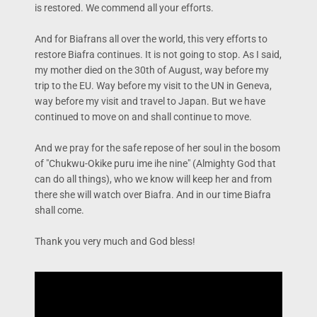
is restored. We commend all your efforts.
And for Biafrans all over the world, this very efforts to
restore Biafra continues. It is not going to stop. As I said,
my mother died on the 30th of August, way before my
trip to the EU. Way before my visit to the UN in Geneva,
way before my visit and travel to Japan. But we have
continued to move on and shall continue to move.
And we pray for the safe repose of her soul in the bosom
of "Chukwu-Okike puru ime ihe nine" (Almighty God that
can do all things), who we know will keep her and from
there she will watch over Biafra. And in our time Biafra
shall come.
Thank you very much and God bless!