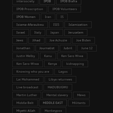
intersociety
IPOB
IPOB Biafra
IPOB Proscription
IPOB Volunteers
IPOB Women
Iran
IS
Isiama-Afaraukwu
ISIS
Islamization
Israel
Italy
Japan
Jeruselem
Jews
Jihad
Joe Achuzie
Joe Biden
Jonathan
Journalist
Jubril
June 12
Justin Welby
Kanu
Ken Saro Wiwa
Ken Saro-Wiwa
Kenya
kidnapping
Knowing who you are
Lagos
Lai Mohammed
Libya returnees
Live broadcast
MADUBUGWU
Martin Luther
Mental slavery
Mews
Middle Belt
MIDDLE EAST
Militants
Miyetti Allah
Monkeypox