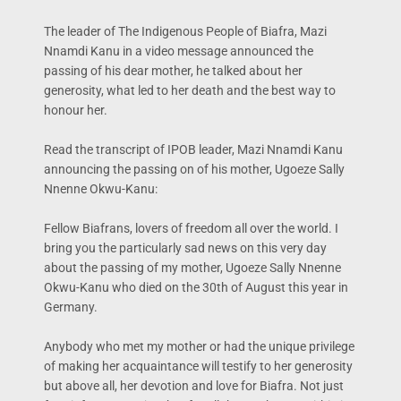
The leader of The Indigenous People of Biafra, Mazi
Nnamdi Kanu in a video message announced the
passing of his dear mother, he talked about her
generosity, what led to her death and the best way to
honour her.
Read the transcript of IPOB leader, Mazi Nnamdi Kanu
announcing the passing on of his mother, Ugoeze Sally
Nnenne Okwu-Kanu:
Fellow Biafrans, lovers of freedom all over the world. I
bring you the particularly sad news on this very day
about the passing of my mother, Ugoeze Sally Nnenne
Okwu-Kanu who died on the 30th of August this year in
Germany.
Anybody who met my mother or had the unique privilege
of making her acquaintance will testify to her generosity
but above all, her devotion and love for Biafra. Not just