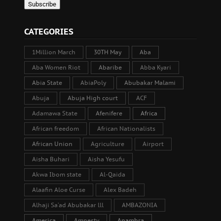
CATEGORIES
1Million March
30TH May
Aba
Aba Women Riot
Abaribe
Abba Kyari
Abia State
AbiaPoly
Abubakar Malami
Abuja
Abuja High court
ACF
Adamawa State
Afenifere
Africa
African freedom
African Nationalists
African Union
Agriculture
Airport
Aisha Buhari
Aisha Yesufu
Akwa Ibom state
Al-Qaida
Alaafin Aloe Curse
Alex Badeh
Alhaji Sa’ad Abubakar lll
AMBAZONIA
America
Amnesty
Anambra