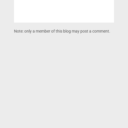
Note: only a member of this blog may post a comment.