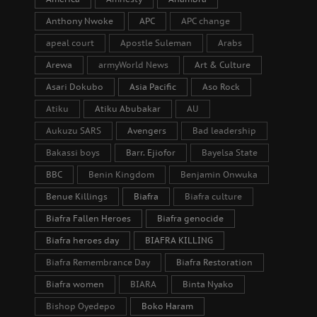
Anthony Nwoke
APC
APC change
apeal court
Apostle Suleman
Arabs
Arewa
armyWorld News
Art & Culture
Asari Dokubo
Asia Pacific
Aso Rock
Atiku
Atiku Abubakar
AU
Aukuzu SARS
Avengers
Bad leadership
Bakassi boys
Barr. Ejiofor
Bayelsa State
BBC
Benin Kingdom
Benjamin Onwuka
Benue Killings
Biafra
Biafra culture
Biafra Fallen Heroes
Biafra genocide
Biafra heroes day
BIAFRA KILLING
Biafra Remembrance Day
Biafra Restoration
Biafra women
BIARA
Binta Nyako
Bishop Oyedepo
Boko Haram