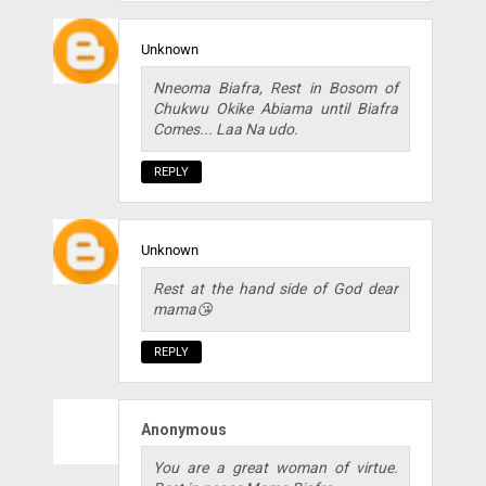
Unknown
Nneoma Biafra, Rest in Bosom of
Chukwu Okike Abiama until Biafra
Comes... Laa Na udo.
REPLY
Unknown
Rest at the hand side of God dear
mama😘
REPLY
Anonymous
You are a great woman of virtue.