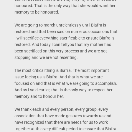
honoured. That is the only way that she would want her
memory to be honoured.
We are going to march unrelentlessly until Biafra is
restored and that been said on numerous occasions that
I will sacrifice everything sacrificable to ensure Biafra is
restored. And today I can tell you that my mother has
been sacrificed on this very process and we are not
stopping and we are not resenting.
The most critical thing is Biafra. The most important
issue facing us is Biafra. And that is what we are
focused on and that is what we are going to accomplish.
And as I said earlier, that is the only way to respect her
memory and to honour her.
We thank each and every person, every group, every
association that have made gestures towards us and
have recognized that there are needs for us to work
together at this very difficult period to ensure that Biafra