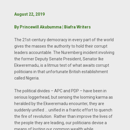
August 22, 2019
By Princewill Akubumma | Biafra Writers
The 21st-century democracy in every part of the world
gives the masses the authority to hold their corrupt
leaders accountable. The Nuremberg incident involving
the former Deputy Senate President, Senator Ike
Ekweremadu, is a litmus test of what awaits corrupt
politicians in that unfortunate British establishment
called Nigeria.
The political divides – APC and PDP – have been in
serious loggerhead, but sensing the looming karma as
heralded by the Ekweremadu encounter, they are
suddenly unified … unified in a frantic effort to quench
the fire of revolution. Rather than improve the lives of
the people they are leading, our politicians devise a
means of looting our common wealth while