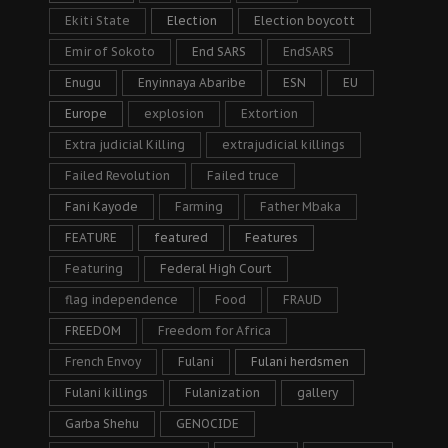
Ekiti State
Election
Election boycott
Emir of Sokoto
End SARS
EndSARS
Enugu
Enyinnaya Abaribe
ESN
EU
Europe
explosion
Extortion
Extra judicial Killing
extrajudicial killings
Failed Revolution
Failed truce
Fani Kayode
Farming
Father Mbaka
FEATURE
featured
Features
Featuring
Federal High Court
flag independence
Food
FRAUD
FREEDOM
Freedom for Africa
French Envoy
Fulani
Fulani herdsmen
Fulani killings
Fulanization
gallery
Garba Shehu
GENOCIDE