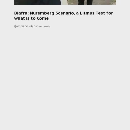
Biafra: Nuremberg Scenario, a Litmus Test for
what is to Come
02:59:00
-
0 Comments