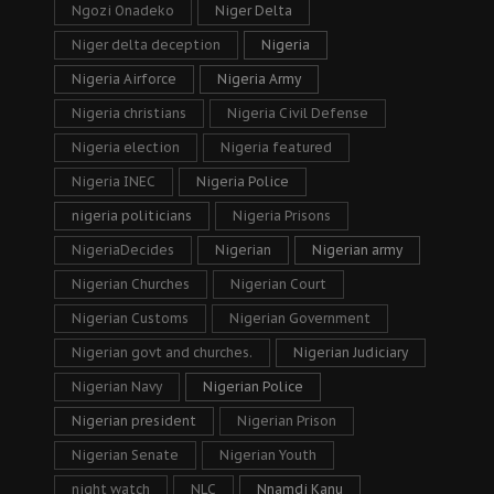
Ngozi Onadeko
Niger Delta
Niger delta deception
Nigeria
Nigeria Airforce
Nigeria Army
Nigeria christians
Nigeria Civil Defense
Nigeria election
Nigeria featured
Nigeria INEC
Nigeria Police
nigeria politicians
Nigeria Prisons
NigeriaDecides
Nigerian
Nigerian army
Nigerian Churches
Nigerian Court
Nigerian Customs
Nigerian Government
Nigerian govt and churches.
Nigerian Judiciary
Nigerian Navy
Nigerian Police
Nigerian president
Nigerian Prison
Nigerian Senate
Nigerian Youth
night watch
NLC
Nnamdi Kanu