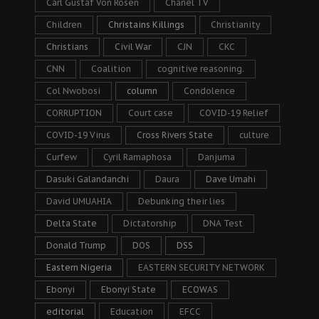
Carl Gustaf Von Rosen
Chanel TV
Children
Christains Killings
Christianity
Christians
Civil War
CJN
CKC
CNN
Coalition
cognitive reasoning.
Col Nwobosi
column
Condolence
CORRUPTION
Court case
COVID-19 Relief
COVID-19 Virus
Cross Rivers State
culture
Curfew
Cyril Ramaphosa
Danjuma
Dasuki Galandanchi
Daura
Dave Umahi
David UMUAHIA
Debunking their lies
Delta State
Dictatorship
DNA Test
Donald Trump
DOS
DSS
Eastern Nigeria
EASTERN SECURITY NETWORK
Ebonyi
Ebonyi State
ECOWAS
editorial
Education
EFCC