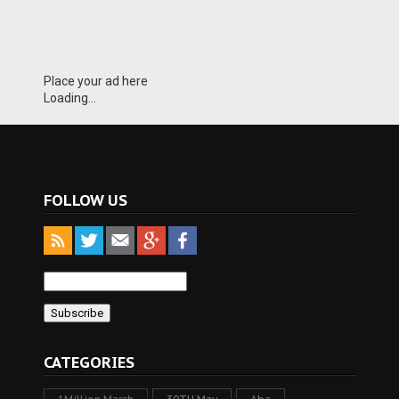
Place your ad here
Loading...
FOLLOW US
CATEGORIES