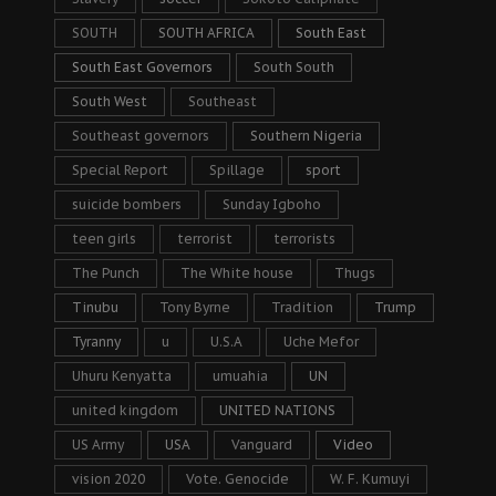
SOUTH
SOUTH AFRICA
South East
South East Governors
South South
South West
Southeast
Southeast governors
Southern Nigeria
Special Report
Spillage
sport
suicide bombers
Sunday Igboho
teen girls
terrorist
terrorists
The Punch
The White house
Thugs
Tinubu
Tony Byrne
Tradition
Trump
Tyranny
u
U.S.A
Uche Mefor
Uhuru Kenyatta
umuahia
UN
united kingdom
UNITED NATIONS
US Army
USA
Vanguard
Video
vision 2020
Vote. Genocide
W. F. Kumuyi