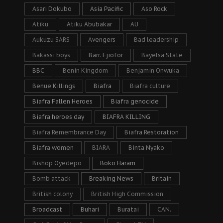
Asari Dokubo
Asia Pacific
Aso Rock
Atiku
Atiku Abubakar
AU
Aukuzu SARS
Avengers
Bad leadership
Bakassi boys
Barr. Ejiofor
Bayelsa State
BBC
Benin Kingdom
Benjamin Onwuka
Benue Killings
Biafra
Biafra culture
Biafra Fallen Heroes
Biafra genocide
Biafra heroes day
BIAFRA KILLING
Biafra Remembrance Day
Biafra Restoration
Biafra women
BIARA
Binta Nyako
Bishop Oyedepo
Boko Haram
Bomb attack
Breaking News
Britain
British colony
British High Commission
Broadcast
Buhari
Buratai
CAN.