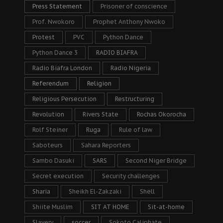
Press Statement
Prisoner of conscience
Prof. Nwokoro
Prophet Anthony Nwoko
Protest
PVC
Python Dance
Python Dance 3
RADIO BIAFRA
Radio Biafra London
Radio Nigeria
Referendum
Religion
Religious Persecution
Restructuring
Revolution
Rivers State
Rochas Okorocha
Rolf Steiner
Ruga
Rule of law
Saboteurs
Sahara Reporters
Sambo Dasuki
SARS
Second Niger Bridge
Secret execution
Security challenges
Sharia
Sheikh El-Zakzaki
Shell
Shiite Muslim
SIT AT HOME
Sit-at-home
Slavery
soccer
Sokoto Caliphate