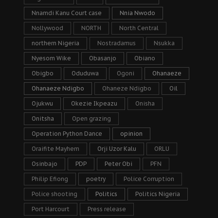
Nnamdi Kanu Court case
Nnia Nwodo
Nollywood
NORTH
North Central
northern Nigeria
Nostradamus
Nsukka
Nyesom Wike
Obasanjo
Obiano
Obigbo
Oduduwa
Ogoni
Ohanaeze
Ohanaeze Ndigbo
Ohaneze Ndigbo
Oil
Ojukwu
Okezie Ikpeazu
Onisha
Onitsha
Open grazing
Operation Python Dance
opinion
Oraifite Mayhem
Orji Uzor Kalu
ORLU
Osinbajo
PDP
Peter Obi
PFN
Philip Efiong
poetry
Police Corruption
Police shooting
Politics
Politics Nigeria
Port Harcourt
Press release