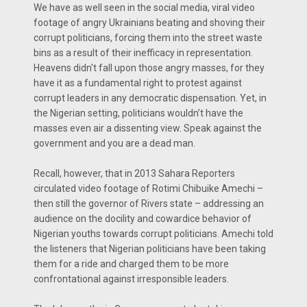
We have as well seen in the social media, viral video
footage of angry Ukrainians beating and shoving their
corrupt politicians, forcing them into the street waste
bins as a result of their inefficacy in representation.
Heavens didn't fall upon those angry masses, for they
have it as a fundamental right to protest against
corrupt leaders in any democratic dispensation. Yet, in
the Nigerian setting, politicians wouldn’t have the
masses even air a dissenting view. Speak against the
government and you are a dead man.
Recall, however, that in 2013 Sahara Reporters
circulated video footage of Rotimi Chibuike Amechi –
then still the governor of Rivers state – addressing an
audience on the docility and cowardice behavior of
Nigerian youths towards corrupt politicians. Amechi told
the listeners that Nigerian politicians have been taking
them for a ride and charged them to be more
confrontational against irresponsible leaders.