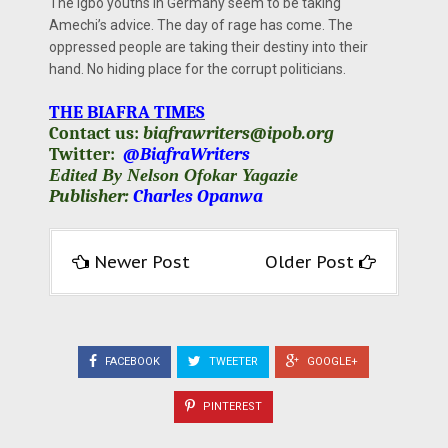
The Igbo youths in Germany seem to be taking
Amechi’s advice. The day of rage has come. The
oppressed people are taking their destiny into their
hand. No hiding place for the corrupt politicians.
THE BIAFRA TIMES
Contact us:
biafrawriters@ipob.org
Twitter:
@BiafraWriters
Edited By Nelson Ofokar Yagazie
Publisher:
Charles Opanwa
Newer Post
Older Post
FACEBOOK
TWEETER
GOOGLE+
PINTEREST