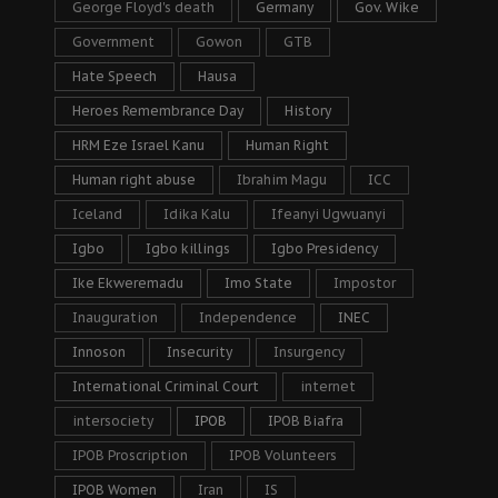
George Floyd's death
Germany
Gov. Wike
Government
Gowon
GTB
Hate Speech
Hausa
Heroes Remembrance Day
History
HRM Eze Israel Kanu
Human Right
Human right abuse
Ibrahim Magu
ICC
Iceland
Idika Kalu
Ifeanyi Ugwuanyi
Igbo
Igbo killings
Igbo Presidency
Ike Ekweremadu
Imo State
Impostor
Inauguration
Independence
INEC
Innoson
Insecurity
Insurgency
International Criminal Court
internet
intersociety
IPOB
IPOB Biafra
IPOB Proscription
IPOB Volunteers
IPOB Women
Iran
IS