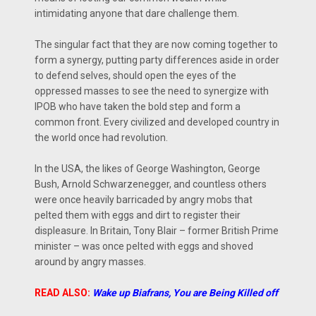
intimidating anyone that dare challenge them.
The singular fact that they are now coming together to
form a synergy, putting party differences aside in order
to defend selves, should open the eyes of the
oppressed masses to see the need to synergize with
IPOB who have taken the bold step and form a
common front. Every civilized and developed country in
the world once had revolution.
In the USA, the likes of George Washington, George
Bush, Arnold Schwarzenegger, and countless others
were once heavily barricaded by angry mobs that
pelted them with eggs and dirt to register their
displeasure. In Britain, Tony Blair – former British Prime
minister – was once pelted with eggs and shoved
around by angry masses.
READ ALSO:
Wake up Biafrans, You are Being Killed off