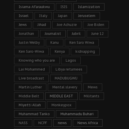
Isiama-Afaraukwu
ISIS
Islamization
Israel
Italy
Japan
Jeruselem
Jews
Jihad
Joe Achuzie
Joe Biden
Jonathan
Journalist
Jubril
June 12
Justin Welby
Kanu
Ken Saro Wiwa
Ken Saro-Wiwa
Kenya
kidnapping
Knowing who you are
Lagos
Lai Mohammed
Libya returnees
Live broadcast
MADUBUGWU
Martin Luther
Mental slavery
Mews
Middle Belt
MIDDLE EAST
Militants
Miyetti Allah
Monkeypox
Muhammad Tanko
Muhammadu Buhari
NASS
NCPF
news
News Africa