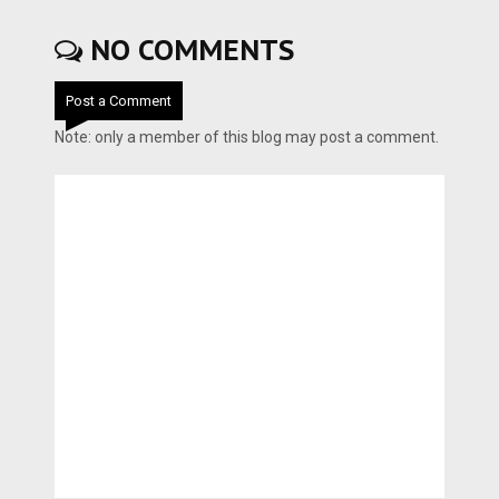
NO COMMENTS
Post a Comment
Note: only a member of this blog may post a comment.