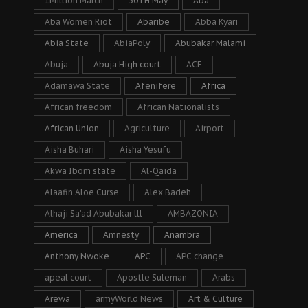
1Million March
30TH May
Aba
Aba Women Riot
Abaribe
Abba Kyari
Abia State
AbiaPoly
Abubakar Malami
Abuja
Abuja High court
ACF
Adamawa State
Afenifere
Africa
African freedom
African Nationalists
African Union
Agriculture
Airport
Aisha Buhari
Aisha Yesufu
Akwa Ibom state
Al-Qaida
Alaafin Aloe Curse
Alex Badeh
Alhaji Sa’ad Abubakar lll
AMBAZONIA
America
Amnesty
Anambra
Anthony Nwoke
APC
APC change
apeal court
Apostle Suleman
Arabs
Arewa
armyWorld News
Art & Culture