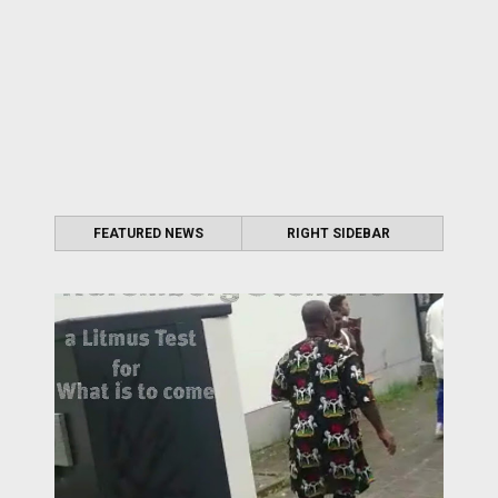
FEATURED NEWS
RIGHT SIDEBAR