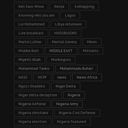
Ken Saro-Wiwa
Kenya
kidnapping
Knowing who you are
Lagos
Lai Mohammed
Libya returnees
Live broadcast
MADUBUGWU
Martin Luther
Mental slavery
Mews
Middle Belt
MIDDLE EAST
Militants
Miyetti Allah
Monkeypox
Muhammad Tanko
Muhammadu Buhari
NASS
NCPF
news
News Africa
Ngozi Onadeko
Niger Delta
Niger delta deception
Nigeria
Nigeria Airforce
Nigeria Army
Nigeria christians
Nigeria Civil Defense
Nigeria election
Nigeria featured