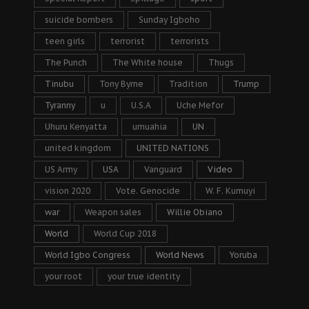
suicide bombers
Sunday Igboho
teen girls
terrorist
terrorists
The Punch
The White house
Thugs
Tinubu
Tony Byrne
Tradition
Trump
Tyranny
u
U.S.A
Uche Mefor
Uhuru Kenyatta
umuahia
UN
united kingdom
UNITED NATIONS
US Army
USA
Vanguard
Video
vision 2020
Vote. Genocide
W. F. Kumuyi
war
Weapon sales
Willie Obiano
World
World Cup 2018
World Igbo Congress
World News
Yoruba
your root
your true identity