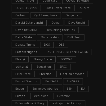
CORRUPTION
Court case
COVID-19 Relief
COVID-19 Virus
Cross Rivers State
culture
Curfew
Cyril Ramaphosa
Danjuma
Dasuki Galandanchi
Daura
Dave Umahi
David UMUAHIA
Debunking their lies
Delta State
Dictatorship
DNA Test
Donald Trump
DOS
DSS
Eastern Nigeria
EASTERN SECURITY NETWORK
Ebonyi
Ebonyi State
ECOWAS
editorial
Education
EFCC
Ekiti State
Election
Election boycott
Emir of Sokoto
End SARS
EndSARS
Enugu
Enyinnaya Abaribe
ESN
EU
Europe
explosion
Extortion
Extra judicial Killing
extrajudicial killings