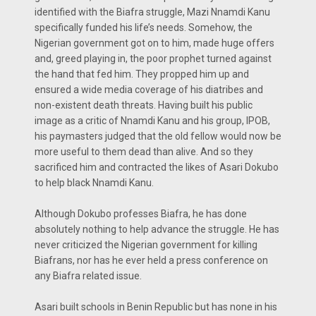
identified with the Biafra struggle, Mazi Nnamdi Kanu
specifically funded his life’s needs. Somehow, the
Nigerian government got on to him, made huge offers
and, greed playing in, the poor prophet turned against
the hand that fed him. They propped him up and
ensured a wide media coverage of his diatribes and
non-existent death threats. Having built his public
image as a critic of Nnamdi Kanu and his group, IPOB,
his paymasters judged that the old fellow would now be
more useful to them dead than alive. And so they
sacrificed him and contracted the likes of Asari Dokubo
to help black Nnamdi Kanu.
Although Dokubo professes Biafra, he has done
absolutely nothing to help advance the struggle. He has
never criticized the Nigerian government for killing
Biafrans, nor has he ever held a press conference on
any Biafra related issue.
Asari built schools in Benin Republic but has none in his