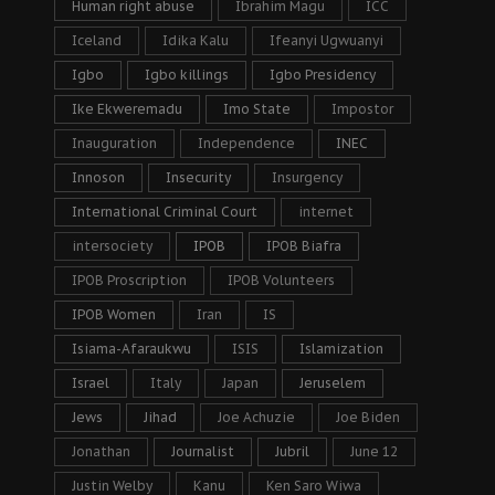
Human right abuse
Ibrahim Magu
ICC
Iceland
Idika Kalu
Ifeanyi Ugwuanyi
Igbo
Igbo killings
Igbo Presidency
Ike Ekweremadu
Imo State
Impostor
Inauguration
Independence
INEC
Innoson
Insecurity
Insurgency
International Criminal Court
internet
intersociety
IPOB
IPOB Biafra
IPOB Proscription
IPOB Volunteers
IPOB Women
Iran
IS
Isiama-Afaraukwu
ISIS
Islamization
Israel
Italy
Japan
Jeruselem
Jews
Jihad
Joe Achuzie
Joe Biden
Jonathan
Journalist
Jubril
June 12
Justin Welby
Kanu
Ken Saro Wiwa