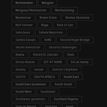
Referendum
Religion
Religious Persecution
Restructuring
Revolution
Rivers State
Rochas Okorocha
Rolf Steiner
Ruga
Rule of law
Saboteurs
Sahara Reporters
Sambo Dasuki
SARS
Second Niger Bridge
Secret execution
Security challenges
Sharia
Sheikh El-Zakzaki
Shell
Shiite Muslim
SIT AT HOME
Sit-at-home
Slavery
soccer
Sokoto Caliphate
SOUTH
SOUTH AFRICA
South East
South East Governors
South South
South West
Southeast
Southeast governors
Southern Nigeria
Special Report
Spillage
sport