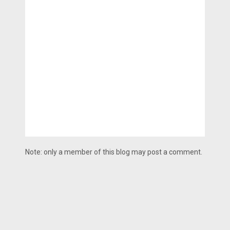
Note: only a member of this blog may post a comment.