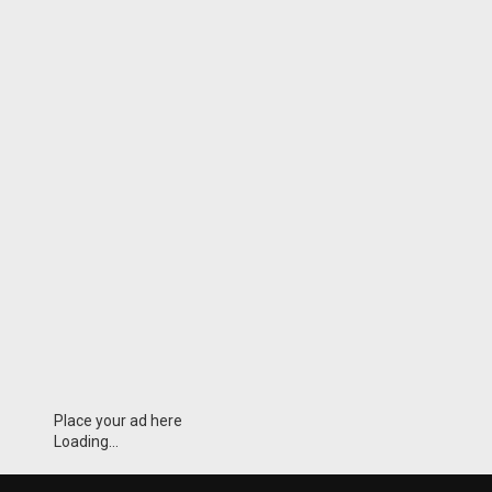
Place your ad here
Loading...