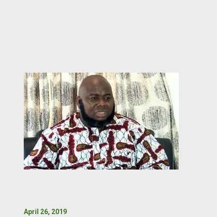
April 26, 2019