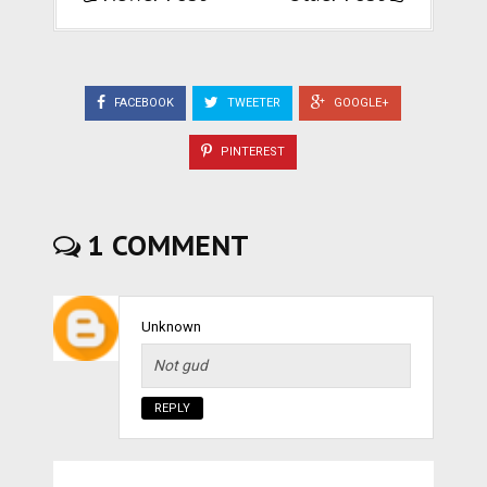
FACEBOOK
TWEETER
GOOGLE+
PINTEREST
1 COMMENT
Unknown
Not gud
REPLY