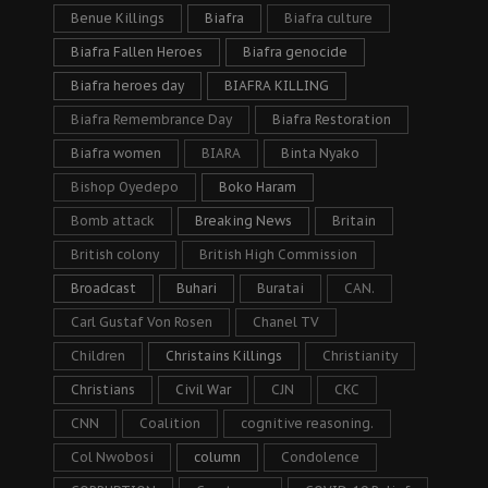
Benue Killings
Biafra
Biafra culture
Biafra Fallen Heroes
Biafra genocide
Biafra heroes day
BIAFRA KILLING
Biafra Remembrance Day
Biafra Restoration
Biafra women
BIARA
Binta Nyako
Bishop Oyedepo
Boko Haram
Bomb attack
Breaking News
Britain
British colony
British High Commission
Broadcast
Buhari
Buratai
CAN.
Carl Gustaf Von Rosen
Chanel TV
Children
Christains Killings
Christianity
Christians
Civil War
CJN
CKC
CNN
Coalition
cognitive reasoning.
Col Nwobosi
column
Condolence