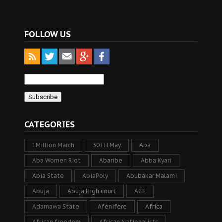
FOLLOW US
CATEGORIES
1Million March
30TH May
Aba
Aba Women Riot
Abaribe
Abba Kyari
Abia State
AbiaPoly
Abubakar Malami
Abuja
Abuja High court
ACF
Adamawa State
Afenifere
Africa
African freedom
African Nationalists