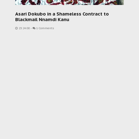
Asari Dokubo in a Shameless Contract to
Blackmail Nnamdi Kanu
23:24:00
-
1 Comments