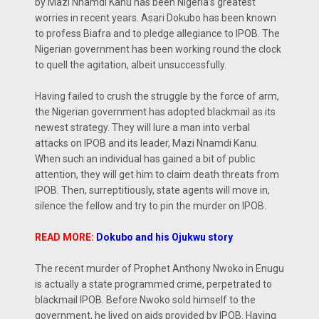
by Mazi Nnamdi Kanu has been Nigeria’s greatest
worries in recent years. Asari Dokubo has been known
to profess Biafra and to pledge allegiance to IPOB. The
Nigerian government has been working round the clock
to quell the agitation, albeit unsuccessfully.
Having failed to crush the struggle by the force of arm,
the Nigerian government has adopted blackmail as its
newest strategy. They will lure a man into verbal
attacks on IPOB and its leader, Mazi Nnamdi Kanu.
When such an individual has gained a bit of public
attention, they will get him to claim death threats from
IPOB. Then, surreptitiously, state agents will move in,
silence the fellow and try to pin the murder on IPOB.
READ MORE:
Dokubo and his Ojukwu story
The recent murder of Prophet Anthony Nwoko in Enugu
is actually a state programmed crime, perpetrated to
blackmail IPOB. Before Nwoko sold himself to the
government, he lived on aids provided by IPOB. Having