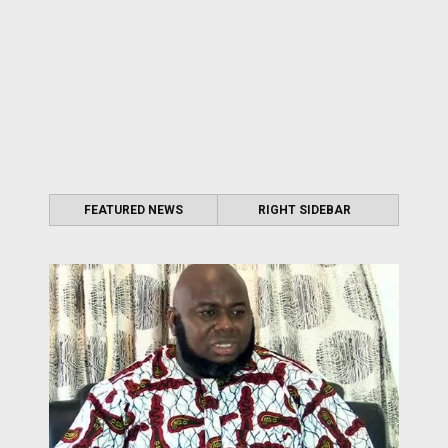
FEATURED NEWS
RIGHT SIDEBAR