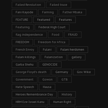
Failed Revolution
Failed truce
Fani Kayode
Farming
Father Mbaka
FEATURE
featured
Features
Featuring
Federal High Court
flag independence
Food
FRAUD
FREEDOM
Freedom for Africa
French Envoy
Fulani
Fulani herdsmen
Fulani killings
Fulanization
gallery
Garba Shehu
GENOCIDE
George Floyd's death
Germany
Gov. Wike
Government
Gowon
GTB
Hate Speech
Hausa
Heroes Remembrance Day
History
HRM Eze Israel Kanu
Human Right