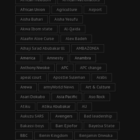
African Union
Agriculture
Airport
Aisha Buhari
Aisha Yesufu
Akwa Ibom state
Al-Qaida
Alaafin Aloe Curse
Alex Badeh
Alhaji Sa’ad Abubakar lll
AMBAZONIA
America
Amnesty
Anambra
Anthony Nwoke
APC
APC change
apeal court
Apostle Suleman
Arabs
Arewa
armyWorld News
Art & Culture
Asari Dokubo
Asia Pacific
Aso Rock
Atiku
Atiku Abubakar
AU
Aukuzu SARS
Avengers
Bad leadership
Bakassi boys
Barr. Ejiofor
Bayelsa State
BBC
Benin Kingdom
Benjamin Onwuka