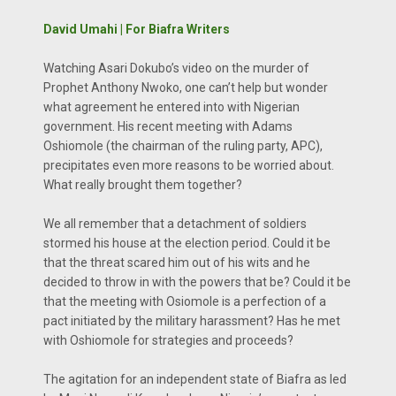
David Umahi | For Biafra Writers
Watching Asari Dokubo’s video on the murder of
Prophet Anthony Nwoko, one can’t help but wonder
what agreement he entered into with Nigerian
government. His recent meeting with Adams
Oshiomole (the chairman of the ruling party, APC),
precipitates even more reasons to be worried about.
What really brought them together?
We all remember that a detachment of soldiers
stormed his house at the election period. Could it be
that the threat scared him out of his wits and he
decided to throw in with the powers that be? Could it be
that the meeting with Osiomole is a perfection of a
pact initiated by the military harassment? Has he met
with Oshiomole for strategies and proceeds?
The agitation for an independent state of Biafra as led