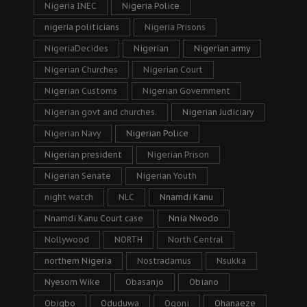
Nigeria INEC
Nigeria Police
nigeria politicians
Nigeria Prisons
NigeriaDecides
Nigerian
Nigerian army
Nigerian Churches
Nigerian Court
Nigerian Customs
Nigerian Government
Nigerian govt and churches.
Nigerian Judiciary
Nigerian Navy
Nigerian Police
Nigerian president
Nigerian Prison
Nigerian Senate
Nigerian Youth
night watch
NLC
Nnamdi Kanu
Nnamdi Kanu Court case
Nnia Nwodo
Nollywood
NORTH
North Central
northern Nigeria
Nostradamus
Nsukka
Nyesom Wike
Obasanjo
Obiano
Obigbo
Oduduwa
Ogoni
Ohanaeze