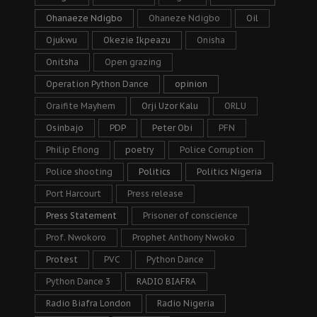
Ohanaeze Ndigbo
Ohaneze Ndigbo
Oil
Ojukwu
Okezie Ikpeazu
Onisha
Onitsha
Open grazing
Operation Python Dance
opinion
Oraifite Mayhem
Orji Uzor Kalu
ORLU
Osinbajo
PDP
Peter Obi
PFN
Philip Efiong
poetry
Police Corruption
Police shooting
Politics
Politics Nigeria
Port Harcourt
Press release
Press Statement
Prisoner of conscience
Prof. Nwokoro
Prophet Anthony Nwoko
Protest
PVC
Python Dance
Python Dance 3
RADIO BIAFRA
Radio Biafra London
Radio Nigeria