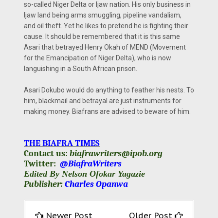
so-called Niger Delta or Ijaw nation. His only business in
Ijaw land being arms smuggling, pipeline vandalism,
and oil theft. Yet he likes to pretend he is fighting their
cause. It should be remembered that it is this same
Asari that betrayed Henry Okah of MEND (Movement
for the Emancipation of Niger Delta), who is now
languishing in a South African prison.
Asari Dokubo would do anything to feather his nests. To
him, blackmail and betrayal are just instruments for
making money. Biafrans are advised to beware of him.
THE BIAFRA TIMES
Contact us:
biafrawriters@ipob.org
Twitter:
@BiafraWriters
Edited By Nelson Ofokar Yagazie
Publisher:
Charles Opanwa
Newer Post
Older Post