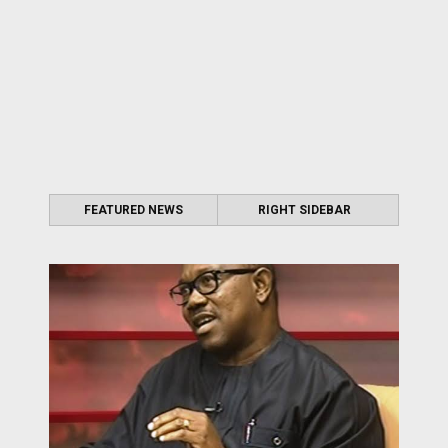
FEATURED NEWS
RIGHT SIDEBAR