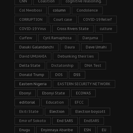
CNN
Coalition
cognitive reasoning.
Col Nwobosi
column
Condolence
CORRUPTION
Court case
COVID-19 Relief
COVID-19 Virus
Cross Rivers State
culture
Curfew
Cyril Ramaphosa
Danjuma
Dasuki Galandanchi
Daura
Dave Umahi
David UMUAHIA
Debunking their lies
Delta State
Dictatorship
DNA Test
Donald Trump
DOS
DSS
Eastern Nigeria
EASTERN SECURITY NETWORK
Ebonyi
Ebonyi State
ECOWAS
editorial
Education
EFCC
Ekiti State
Election
Election boycott
Emir of Sokoto
End SARS
EndSARS
Enugu
Enyinnaya Abaribe
ESN
EU