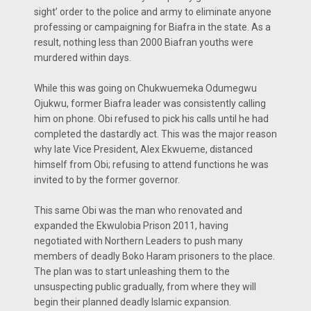
sight’ order to the police and army to eliminate anyone
professing or campaigning for Biafra in the state. As a
result, nothing less than 2000 Biafran youths were
murdered within days.
While this was going on Chukwuemeka Odumegwu
Ojukwu, former Biafra leader was consistently calling
him on phone. Obi refused to pick his calls until he had
completed the dastardly act. This was the major reason
why late Vice President, Alex Ekwueme, distanced
himself from Obi; refusing to attend functions he was
invited to by the former governor.
This same Obi was the man who renovated and
expanded the Ekwulobia Prison 2011, having
negotiated with Northern Leaders to push many
members of deadly Boko Haram prisoners to the place.
The plan was to start unleashing them to the
unsuspecting public gradually, from where they will
begin their planned deadly Islamic expansion.