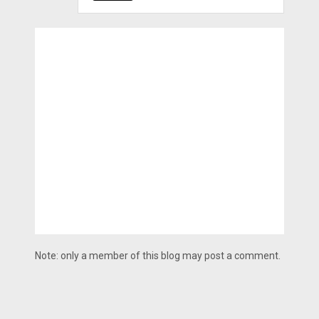
Note: only a member of this blog may post a comment.