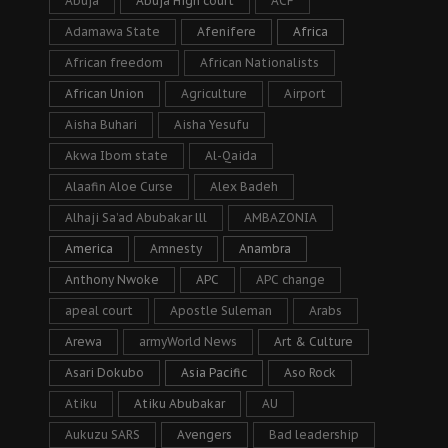
Abuja
Abuja High court
ACF
Adamawa State
Afenifere
Africa
African freedom
African Nationalists
African Union
Agriculture
Airport
Aisha Buhari
Aisha Yesufu
Akwa Ibom state
Al-Qaida
Alaafin Aloe Curse
Alex Badeh
Alhaji Sa’ad Abubakar lll
AMBAZONIA
America
Amnesty
Anambra
Anthony Nwoke
APC
APC change
apeal court
Apostle Suleman
Arabs
Arewa
armyWorld News
Art & Culture
Asari Dokubo
Asia Pacific
Aso Rock
Atiku
Atiku Abubakar
AU
Aukuzu SARS
Avengers
Bad leadership