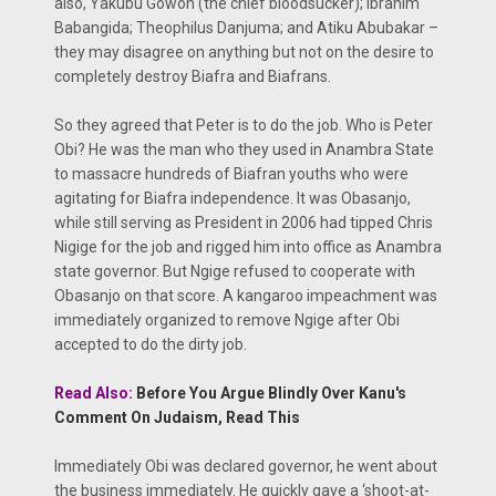
also, Yakubu Gowon (the chief bloodsucker); Ibrahim
Babangida; Theophilus Danjuma; and Atiku Abubakar –
they may disagree on anything but not on the desire to
completely destroy Biafra and Biafrans.
So they agreed that Peter is to do the job. Who is Peter
Obi? He was the man who they used in Anambra State
to massacre hundreds of Biafran youths who were
agitating for Biafra independence. It was Obasanjo,
while still serving as President in 2006 had tipped Chris
Nigige for the job and rigged him into office as Anambra
state governor. But Ngige refused to cooperate with
Obasanjo on that score. A kangaroo impeachment was
immediately organized to remove Ngige after Obi
accepted to do the dirty job.
Read Also:
Before You Argue Blindly Over Kanu's
Comment On Judaism, Read This
Immediately Obi was declared governor, he went about
the business immediately. He quickly gave a ‘shoot-at-