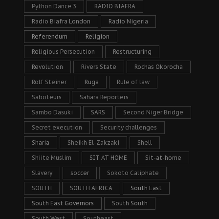
Python Dance 3
RADIO BIAFRA
Radio Biafra London
Radio Nigeria
Referendum
Religion
Religious Persecution
Restructuring
Revolution
Rivers State
Rochas Okorocha
Rolf Steiner
Ruga
Rule of law
Saboteurs
Sahara Reporters
Sambo Dasuki
SARS
Second Niger Bridge
Secret execution
Security challenges
Sharia
Sheikh El-Zakzaki
Shell
Shiite Muslim
SIT AT HOME
Sit-at-home
Slavery
soccer
Sokoto Caliphate
SOUTH
SOUTH AFRICA
South East
South East Governors
South South
South West
Southeast