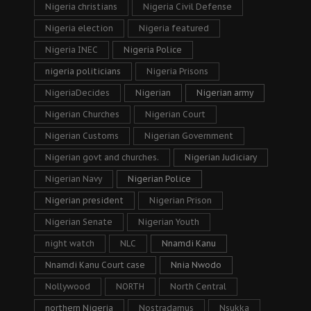
Nigeria christians
Nigeria Civil Defense
Nigeria election
Nigeria featured
Nigeria INEC
Nigeria Police
nigeria politicians
Nigeria Prisons
NigeriaDecides
Nigerian
Nigerian army
Nigerian Churches
Nigerian Court
Nigerian Customs
Nigerian Government
Nigerian govt and churches.
Nigerian Judiciary
Nigerian Navy
Nigerian Police
Nigerian president
Nigerian Prison
Nigerian Senate
Nigerian Youth
night watch
NLC
Nnamdi Kanu
Nnamdi Kanu Court case
Nnia Nwodo
Nollywood
NORTH
North Central
northern Nigeria
Nostradamus
Nsukka