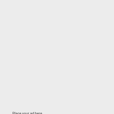
Place your ad here