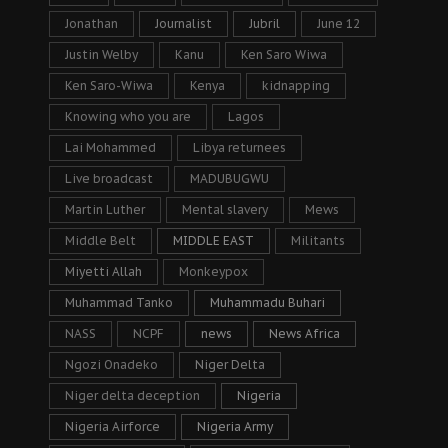
Jonathan
Journalist
Jubril
June 12
Justin Welby
Kanu
Ken Saro Wiwa
Ken Saro-Wiwa
Kenya
kidnapping
Knowing who you are
Lagos
Lai Mohammed
Libya returnees
Live broadcast
MADUBUGWU
Martin Luther
Mental slavery
Mews
Middle Belt
MIDDLE EAST
Militants
Miyetti Allah
Monkeypox
Muhammad Tanko
Muhammadu Buhari
NASS
NCPF
news
News Africa
Ngozi Onadeko
Niger Delta
Niger delta deception
Nigeria
Nigeria Airforce
Nigeria Army