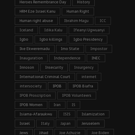
Heroes Remembrance Day
History
HRM Eze Israel Kanu
Human Right
Human right abuse
Ibrahim Magu
ICC
Iceland
Idika Kalu
Ifeanyi Ugwuanyi
Igbo
Igbo killings
Igbo Presidency
Ike Ekweremadu
Imo State
Impostor
Inauguration
Independence
INEC
Innoson
Insecurity
Insurgency
International Criminal Court
internet
intersociety
IPOB
IPOB Biafra
IPOB Proscription
IPOB Volunteers
IPOB Women
Iran
IS
Isiama-Afaraukwu
ISIS
Islamization
Israel
Italy
Japan
Jeruselem
Jews
Jihad
Joe Achuzie
Joe Biden