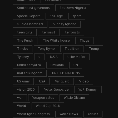
Southeast governors
Southern Nigeria
Special Report
Spillage
sport
suicide bombers
Sunday Igboho
teen girls
terrorist
terrorists
The Punch
The White house
Thugs
Tinubu
Tony Byrne
Tradition
Trump
Tyranny
u
U.S.A
Uche Mefor
Uhuru Kenyatta
umuahia
UN
united kingdom
UNITED NATIONS
US Army
USA
Vanguard
Video
vision 2020
Vote. Genocide
W. F. Kumuyi
war
Weapon sales
Willie Obiano
World
World Cup 2018
World Igbo Congress
World News
Yoruba