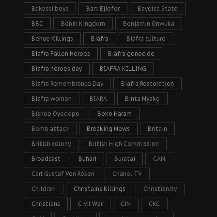
Bakassi boys
Barr. Ejiofor
Bayelsa State
BBC
Benin Kingdom
Benjamin Onwuka
Benue Killings
Biafra
Biafra culture
Biafra Fallen Heroes
Biafra genocide
Biafra heroes day
BIAFRA KILLING
Biafra Remembrance Day
Biafra Restoration
Biafra women
BIARA
Binta Nyako
Bishop Oyedepo
Boko Haram
Bomb attack
Breaking News
Britain
British colony
British High Commission
Broadcast
Buhari
Buratai
CAN.
Carl Gustaf Von Rosen
Chanel TV
Children
Christains Killings
Christianity
Christians
Civil War
CJN
CKC