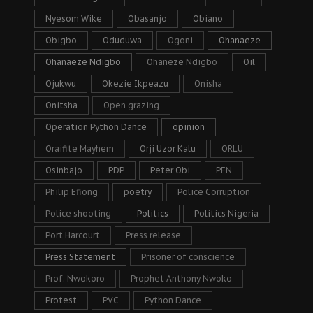
Nyesom Wike
Obasanjo
Obiano
Obigbo
Oduduwa
Ogoni
Ohanaeze
Ohanaeze Ndigbo
Ohaneze Ndigbo
Oil
Ojukwu
Okezie Ikpeazu
Onisha
Onitsha
Open grazing
Operation Python Dance
opinion
Oraifite Mayhem
Orji Uzor Kalu
ORLU
Osinbajo
PDP
Peter Obi
PFN
Philip Efiong
poetry
Police Corruption
Police shooting
Politics
Politics Nigeria
Port Harcourt
Press release
Press Statement
Prisoner of conscience
Prof. Nwokoro
Prophet Anthony Nwoko
Protest
PVC
Python Dance