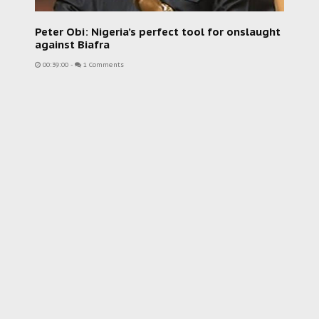
Peter Obi: Nigeria’s perfect tool for onslaught
against Biafra
00:39:00
-
1 Comments