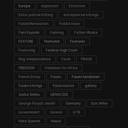
Europe
explosion
Extortion
Extra judicial Killing
extrajudicial killings
Failed Revolution
Failed truce
Fani Kayode
Farming
Father Mbaka
FEATURE
featured
Features
Featuring
Federal High Court
flag independence
Food
FRAUD
FREEDOM
Freedom for Africa
French Envoy
Fulani
Fulani herdsmen
Fulani killings
Fulanization
gallery
Garba Shehu
GENOCIDE
George Floyd's death
Germany
Gov. Wike
Government
Gowon
GTB
Hate Speech
Hausa