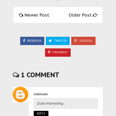
Newer Post
Older Post
FACEBOOK
TWEETER
GOOGLE+
PINTEREST
1 COMMENT
Unknown
Quite interesting..
REPLY