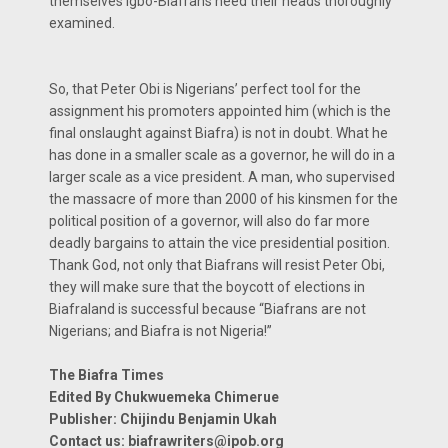
themselves Igbo-Biafrans need their heads thoroughly
examined.
So, that Peter Obi is Nigerians’ perfect tool for the
assignment his promoters appointed him (which is the
final onslaught against Biafra) is not in doubt. What he
has done in a smaller scale as a governor, he will do in a
larger scale as a vice president. A man, who supervised
the massacre of more than 2000 of his kinsmen for the
political position of a governor, will also do far more
deadly bargains to attain the vice presidential position.
Thank God, not only that Biafrans will resist Peter Obi,
they will make sure that the boycott of elections in
Biafraland is successful because “Biafrans are not
Nigerians; and Biafra is not Nigeria!”
The Biafra Times
Edited By Chukwuemeka Chimerue
Publisher: Chijindu Benjamin Ukah
Contact us:
biafrawriters@ipob.org