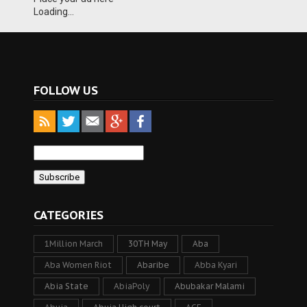
Loading...
FOLLOW US
CATEGORIES
1Million March
30TH May
Aba
Aba Women Riot
Abaribe
Abba Kyari
Abia State
AbiaPoly
Abubakar Malami