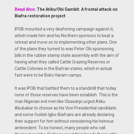
Read Also:
The Atiku/Obi Gambit: A frontal attack on
Biafra restoration project
IPOB mounted a very deafening campaign against it,
which made him and his Northern sponsors to beat a
retreat and move on to implementing other plans. One
of the plans they turned to was Peter Obi sponsoring
bills in the rubber stamp state assembly with the aim of
having what they called Cattle Grazing Reserves or
Cattle Colonies in the Biafran states, which in actual
fact were to be Boko Haram camps.
It was IPOB that battled them to a standstill that today
none of those reserves have been establish. This is the
man Nigerian evil men like Obasanjo urged Atiku
Abubakar to choose as his Vice Presidential candidate
and some foolish Igbo-Biafrans are already declaring
their support for him without considering his heinous
antecedent. To be honest, many people who call