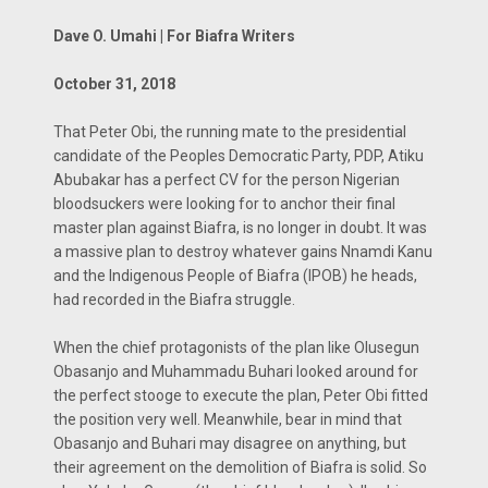
Dave O. Umahi | For Biafra Writers
October 31, 2018
That Peter Obi, the running mate to the presidential
candidate of the Peoples Democratic Party, PDP, Atiku
Abubakar has a perfect CV for the person Nigerian
bloodsuckers were looking for to anchor their final
master plan against Biafra, is no longer in doubt. It was
a massive plan to destroy whatever gains Nnamdi Kanu
and the Indigenous People of Biafra (IPOB) he heads,
had recorded in the Biafra struggle.
When the chief protagonists of the plan like Olusegun
Obasanjo and Muhammadu Buhari looked around for
the perfect stooge to execute the plan, Peter Obi fitted
the position very well. Meanwhile, bear in mind that
Obasanjo and Buhari may disagree on anything, but
their agreement on the demolition of Biafra is solid. So