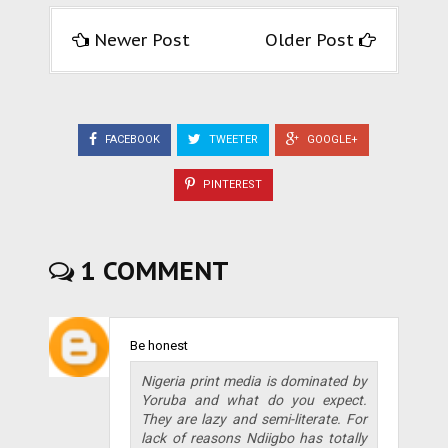
Newer Post
Older Post
FACEBOOK
TWEETER
GOOGLE+
PINTEREST
1 COMMENT
Be honest
Nigeria print media is dominated by
Yoruba and what do you expect.
They are lazy and semi-literate. For
lack of reasons Ndiigbo has totally