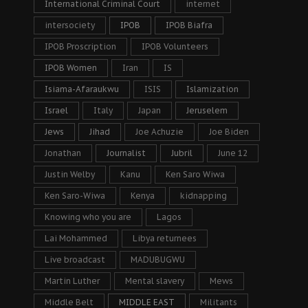
International Criminal Court
internet
intersociety
IPOB
IPOB Biafra
IPOB Proscription
IPOB Volunteers
IPOB Women
Iran
IS
Isiama-Afaraukwu
ISIS
Islamization
Israel
Italy
Japan
Jeruselem
Jews
Jihad
Joe Achuzie
Joe Biden
Jonathan
Journalist
Jubril
June 12
Justin Welby
Kanu
Ken Saro Wiwa
Ken Saro-Wiwa
Kenya
kidnapping
Knowing who you are
Lagos
Lai Mohammed
Libya returnees
Live broadcast
MADUBUGWU
Martin Luther
Mental slavery
Mews
Middle Belt
MIDDLE EAST
Militants