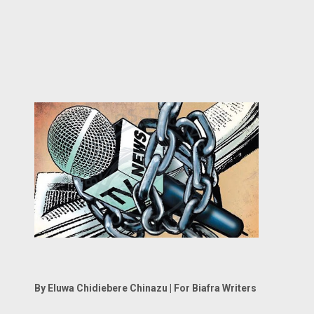
By Eluwa Chidiebere Chinazu | For Biafra Writers