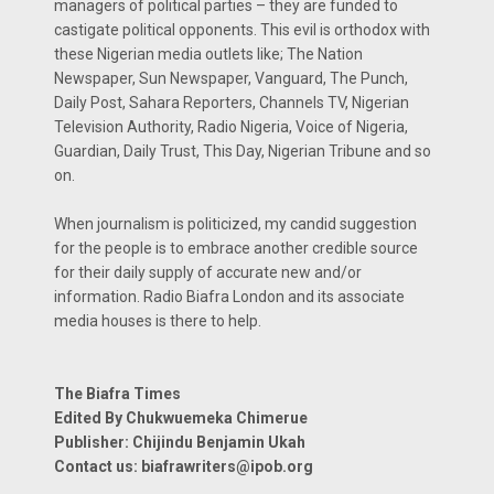
managers of political parties – they are funded to
castigate political opponents. This evil is orthodox with
these Nigerian media outlets like; The Nation
Newspaper, Sun Newspaper, Vanguard, The Punch,
Daily Post, Sahara Reporters, Channels TV, Nigerian
Television Authority, Radio Nigeria, Voice of Nigeria,
Guardian, Daily Trust, This Day, Nigerian Tribune and so
on.
When journalism is politicized, my candid suggestion
for the people is to embrace another credible source
for their daily supply of accurate new and/or
information. Radio Biafra London and its associate
media houses is there to help.
The Biafra Times
Edited By Chukwuemeka Chimerue
Publisher: Chijindu Benjamin Ukah
Contact us:
biafrawriters@ipob.org