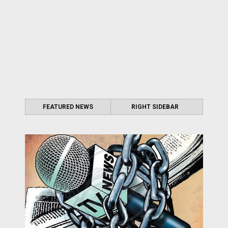
FEATURED NEWS
RIGHT SIDEBAR