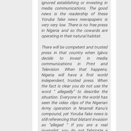
ignored establishing or investing in
media communications. The good
news is the readership of these
Yoruba fake news newspapers is
very very low. There is no free press
in Nigeria and so the cowards are
operating in their natural habitat.
There will be competent and trusted
press in that country when Igbos
decide to invest in media
communications in Print and
Television. When that happens,
Nigeria will have a first world
independent, trusted press. When
the fact is clear you do not use the
word “ allegedly” to describe the
situation. Everyone in the world has
seen the video clips of the Nigerian
Army operation in Nnamdi Kanu’s
compound, yet Yoruba fake news is
still referencing that blatant invasion
as “alleged “ If you are a real
journalist, you do not fabricate a