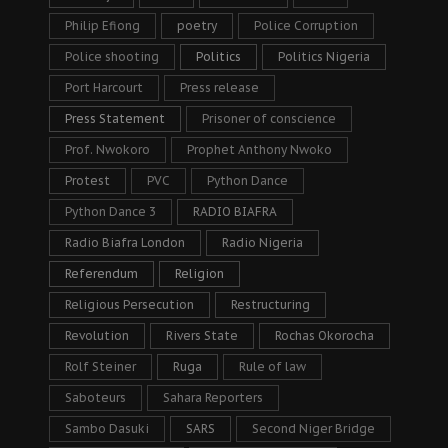
Philip Efiong
poetry
Police Corruption
Police shooting
Politics
Politics Nigeria
Port Harcourt
Press release
Press Statement
Prisoner of conscience
Prof. Nwokoro
Prophet Anthony Nwoko
Protest
PVC
Python Dance
Python Dance 3
RADIO BIAFRA
Radio Biafra London
Radio Nigeria
Referendum
Religion
Religious Persecution
Restructuring
Revolution
Rivers State
Rochas Okorocha
Rolf Steiner
Ruga
Rule of law
Saboteurs
Sahara Reporters
Sambo Dasuki
SARS
Second Niger Bridge