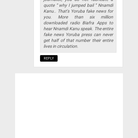
quote “ why I jumped bail “ Nnamdi
Kanu.. That’s Yoruba fake news for
you. More than six million
downloaded radio Biafra Apps to
hear Nnamdi Kanu speak. The entire
fake news Yoruba press can never
get half of that number their entire
lives in circulation.
REPLY