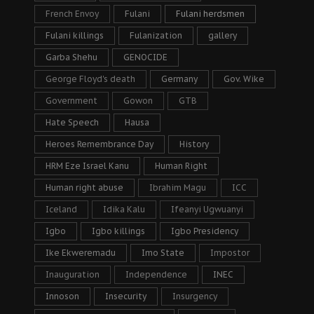
French Envoy
Fulani
Fulani herdsmen
Fulani killings
Fulanization
gallery
Garba Shehu
GENOCIDE
George Floyd's death
Germany
Gov. Wike
Government
Gowon
GTB
Hate Speech
Hausa
Heroes Remembrance Day
History
HRM Eze Israel Kanu
Human Right
Human right abuse
Ibrahim Magu
ICC
Iceland
Idika Kalu
Ifeanyi Ugwuanyi
Igbo
Igbo killings
Igbo Presidency
Ike Ekweremadu
Imo State
Impostor
Inauguration
Independence
INEC
Innoson
Insecurity
Insurgency