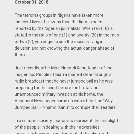
October 31, 2018
The terrorist groups in Nigeria have taken more
innocent lives of citizens than the figures been
reported by the Nigerian journalists. When ten (10) is
stated in the ratio of one (1) and twenty (20) in the ratio
of two (2), you begin to see the masses living in
delusion and not knowing the actual danger ahead of
them.
Just recently, after Mazi Nnamdi Kanu, leader of the
Indigenous People of Biafra made it clear through a
radio broadcast that he never jumped bail as he was
preparing for the court before the brutal and
unannounced military invasion at his home, the
Vanguard Newspaper came up with a headline “Why I
Jumped Bail – Nnamdi Kanu” to confuse their readers.
In a cultured society, journalists represent the lamplight
of the people. In dealing with their adversities,
journalists become a guiding light of direction and