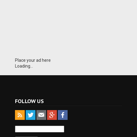
Place your ad here
Loading...
FOLLOW US