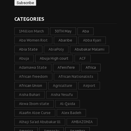
CATEGORIES
1Million March
30TH May
Aba
Aba Women Riot
Abaribe
Abba Kyari
Abia State
AbiaPoly
Abubakar Malami
Abuja
Abuja High court
ACF
Adamawa State
Afenifere
Africa
African freedom
African Nationalists
African Union
Agriculture
Airport
Aisha Buhari
Aisha Yesufu
Akwa Ibom state
Al-Qaida
Alaafin Aloe Curse
Alex Badeh
Alhaji Sa’ad Abubakar lll
AMBAZONIA
America
Amnesty
Anambra