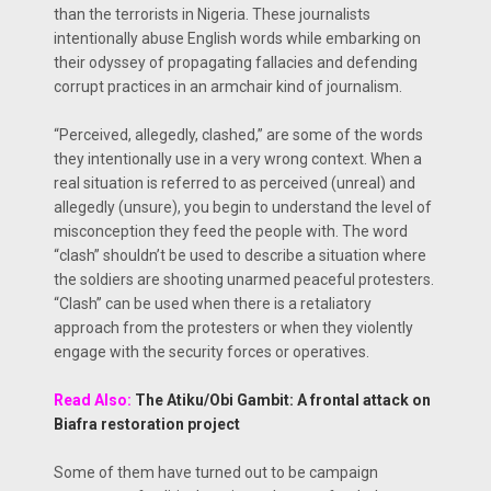
than the terrorists in Nigeria. These journalists
intentionally abuse English words while embarking on
their odyssey of propagating fallacies and defending
corrupt practices in an armchair kind of journalism.
“Perceived, allegedly, clashed,” are some of the words
they intentionally use in a very wrong context. When a
real situation is referred to as perceived (unreal) and
allegedly (unsure), you begin to understand the level of
misconception they feed the people with. The word
“clash” shouldn’t be used to describe a situation where
the soldiers are shooting unarmed peaceful protesters.
“Clash” can be used when there is a retaliatory
approach from the protesters or when they violently
engage with the security forces or operatives.
Read Also:
The Atiku/Obi Gambit: A frontal attack on
Biafra restoration project
Some of them have turned out to be campaign