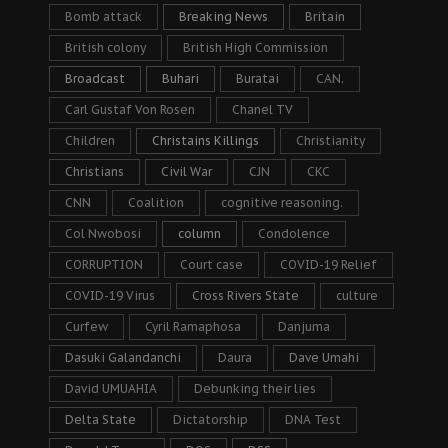
Bomb attack
Breaking News
Britain
British colony
British High Commission
Broadcast
Buhari
Buratai
CAN.
Carl Gustaf Von Rosen
Chanel TV
Children
Christains Killings
Christianity
Christians
Civil War
CJN
CKC
CNN
Coalition
cognitive reasoning.
Col Nwobosi
column
Condolence
CORRUPTION
Court case
COVID-19 Relief
COVID-19 Virus
Cross Rivers State
culture
Curfew
Cyril Ramaphosa
Danjuma
Dasuki Galandanchi
Daura
Dave Umahi
David UMUAHIA
Debunking their lies
Delta State
Dictatorship
DNA Test