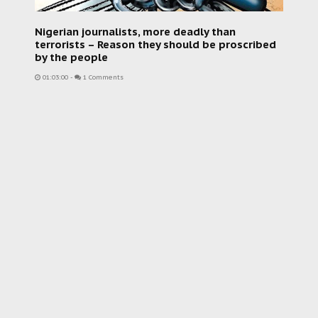
Nigerian journalists, more deadly than
terrorists – Reason they should be proscribed
by the people
01:03:00
-
1 Comments