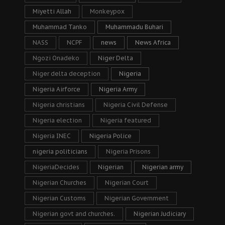
Miyetti Allah
Monkeypox
Muhammad Tanko
Muhammadu Buhari
NASS
NCPF
news
News Africa
Ngozi Onadeko
Niger Delta
Niger delta deception
Nigeria
Nigeria Airforce
Nigeria Army
Nigeria christians
Nigeria Civil Defense
Nigeria election
Nigeria featured
Nigeria INEC
Nigeria Police
nigeria politicians
Nigeria Prisons
NigeriaDecides
Nigerian
Nigerian army
Nigerian Churches
Nigerian Court
Nigerian Customs
Nigerian Government
Nigerian govt and churches.
Nigerian Judiciary