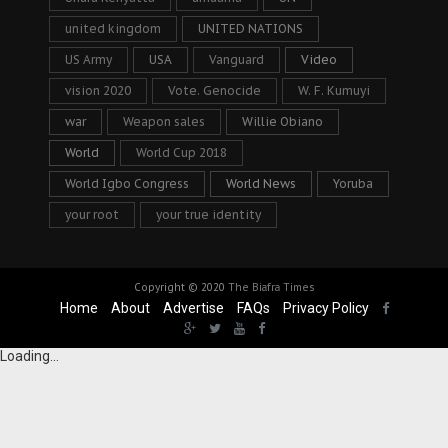
united kingdom
UNITED NATIONS
US Army
USA
Vanguard
Video
vision 2020
Vote. Genocide
W. F. Kumuyi
war
Weapon sales
Willie Obiano
World
World Cup 2018
World Igbo Congress
World News
Yoruba
your root
your true identity
Copyright © 2020
The Biafra Times
Home
About
Advertise
FAQs
Privacy Policy
Loading...