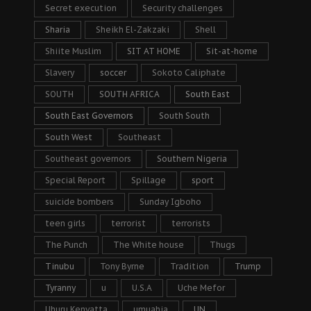
Secret execution
Security challenges
Sharia
Sheikh El-Zakzaki
Shell
Shiite Muslim
SIT AT HOME
Sit-at-home
Slavery
soccer
Sokoto Caliphate
SOUTH
SOUTH AFRICA
South East
South East Governors
South South
South West
Southeast
Southeast governors
Southern Nigeria
Special Report
Spillage
sport
suicide bombers
Sunday Igboho
teen girls
terrorist
terrorists
The Punch
The White house
Thugs
Tinubu
Tony Byrne
Tradition
Trump
Tyranny
u
U.S.A
Uche Mefor
Uhuru Kenyatta
umuahia
UN