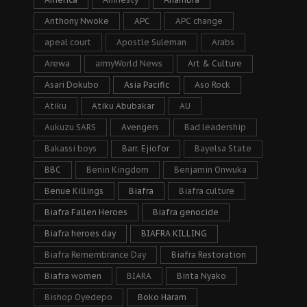
Anthony Nwoke
APC
APC change
apeal court
Apostle Suleman
Arabs
Arewa
armyWorld News
Art & Culture
Asari Dokubo
Asia Pacific
Aso Rock
Atiku
Atiku Abubakar
AU
Aukuzu SARS
Avengers
Bad leadership
Bakassi boys
Barr. Ejiofor
Bayelsa State
BBC
Benin Kingdom
Benjamin Onwuka
Benue Killings
Biafra
Biafra culture
Biafra Fallen Heroes
Biafra genocide
Biafra heroes day
BIAFRA KILLING
Biafra Remembrance Day
Biafra Restoration
Biafra women
BIARA
Binta Nyako
Bishop Oyedepo
Boko Haram