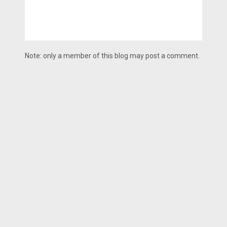
Note: only a member of this blog may post a comment.