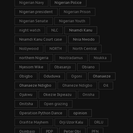
Nigerian Navy
Nigerian Police
Nigerian president
Nigerian Prison
Nigerian Senate
Nigerian Youth
night watch
NLC
Nnamdi Kanu
Nnamdi Kanu Court case
Nnia Nwodo
Nollywood
NORTH
North Central
northern Nigeria
Nostradamus
Nsukka
Nyesom Wike
Obasanjo
Obiano
Obigbo
Oduduwa
Ogoni
Ohanaeze
Ohanaeze Ndigbo
Ohaneze Ndigbo
Oil
Ojukwu
Okezie Ikpeazu
Onisha
Onitsha
Open grazing
Operation Python Dance
opinion
Oraifite Mayhem
Orji Uzor Kalu
ORLU
Osinbajo
PDP
Peter Obi
PFN