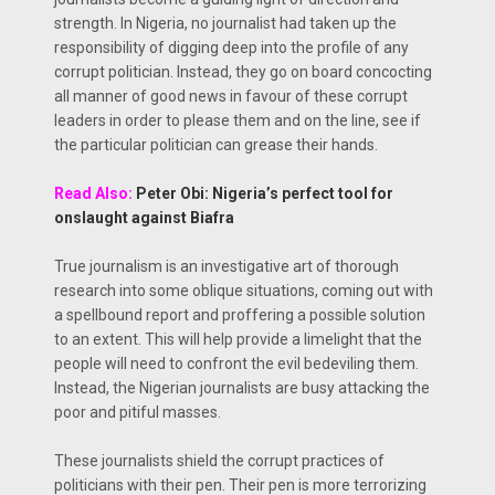
strength. In Nigeria, no journalist had taken up the
responsibility of digging deep into the profile of any
corrupt politician. Instead, they go on board concocting
all manner of good news in favour of these corrupt
leaders in order to please them and on the line, see if
the particular politician can grease their hands.
Read Also:
Peter Obi: Nigeria’s perfect tool for
onslaught against Biafra
True journalism is an investigative art of thorough
research into some oblique situations, coming out with
a spellbound report and proffering a possible solution
to an extent. This will help provide a limelight that the
people will need to confront the evil bedeviling them.
Instead, the Nigerian journalists are busy attacking the
poor and pitiful masses.
These journalists shield the corrupt practices of
politicians with their pen. Their pen is more terrorizing