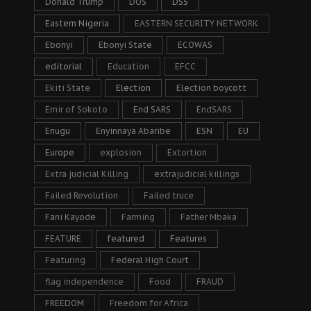
Donald Trump
DOS
DSS
Eastern Nigeria
EASTERN SECURITY NETWORK
Ebonyi
Ebonyi State
ECOWAS
editorial
Education
EFCC
Ekiti State
Election
Election boycott
Emir of Sokoto
End SARS
EndSARS
Enugu
Enyinnaya Abaribe
ESN
EU
Europe
explosion
Extortion
Extra judicial Killing
extrajudicial killings
Failed Revolution
Failed truce
Fani Kayode
Farming
Father Mbaka
FEATURE
featured
Features
Featuring
Federal High Court
flag independence
Food
FRAUD
FREEDOM
Freedom for Africa