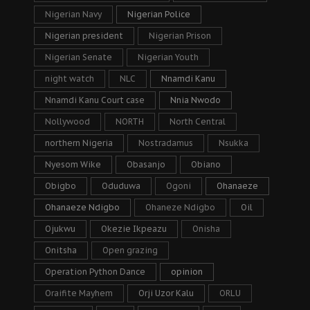
Nigerian Navy
Nigerian Police
Nigerian president
Nigerian Prison
Nigerian Senate
Nigerian Youth
night watch
NLC
Nnamdi Kanu
Nnamdi Kanu Court case
Nnia Nwodo
Nollywood
NORTH
North Central
northern Nigeria
Nostradamus
Nsukka
Nyesom Wike
Obasanjo
Obiano
Obigbo
Oduduwa
Ogoni
Ohanaeze
Ohanaeze Ndigbo
Ohaneze Ndigbo
Oil
Ojukwu
Okezie Ikpeazu
Onisha
Onitsha
Open grazing
Operation Python Dance
opinion
Oraifite Mayhem
Orji Uzor Kalu
ORLU