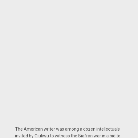
The American writer was among a dozen intellectuals
invited by Ojukwu to witness the Biafran war in a bid to