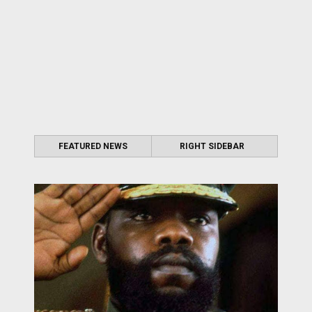
FEATURED NEWS
RIGHT SIDEBAR