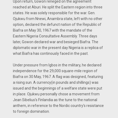
Upon return, Gowon reneged on the agreement
reached at Aburi. He split the Eastern region into three
states. He was solely responsible for the war. Gen.
Ojukwu from Nnewi, Anambra state, left with no other
option, declared the defunct nation of the Republic of
Biafra on May 30, 1967 with the mandate of the
Eastern Nigeria Consultative Assembly. Three days
later, Gowon declared war and besieged Biafra. The
diplomatic war in the present day Nigeria is a replica of
what Biafra has continously faced in the past.
Under pressure from Igbos in the military, he declared
independence for the 29,000 square-mile region of
Biafra on 30 May, 1967. A flag was designed, featuring
a rising sun. A currency(in pounds and shillings) was
issued and the beginnings of a welfare state were put
in place. Ojukwu personally chose a movement from
Jean Sibelius's Finlandia as the tune to the national
anthem, in reference to the Nordic country's resistance
to foreign domination.