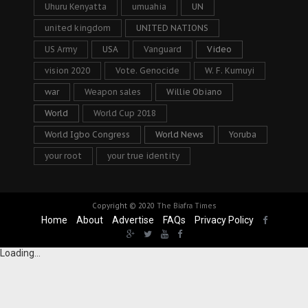
Uhuru Kenyatta
umuahia
UN
united kingdom
UNITED NATIONS
US Army
USA
Vanguard
Video
vision 2020
Vote. Genocide
W. F. Kumuyi
war
Weapon sales
Willie Obiano
World
World Cup 2018
World Igbo Congress
World News
Yoruba
your root
your true identity
Copyright © 2020
The Biafra Times
Home
About
Advertise
FAQs
Privacy Policy
Loading...