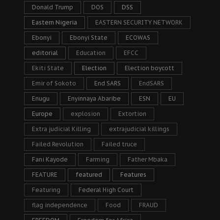
Donald Trump
DOS
DSS
Eastern Nigeria
EASTERN SECURITY NETWORK
Ebonyi
Ebonyi State
ECOWAS
editorial
Education
EFCC
Ekiti State
Election
Election boycott
Emir of Sokoto
End SARS
EndSARS
Enugu
Enyinnaya Abaribe
ESN
EU
Europe
explosion
Extortion
Extra judicial Killing
extrajudicial killings
Failed Revolution
Failed truce
Fani Kayode
Farming
Father Mbaka
FEATURE
featured
Features
Featuring
Federal High Court
flag independence
Food
FRAUD