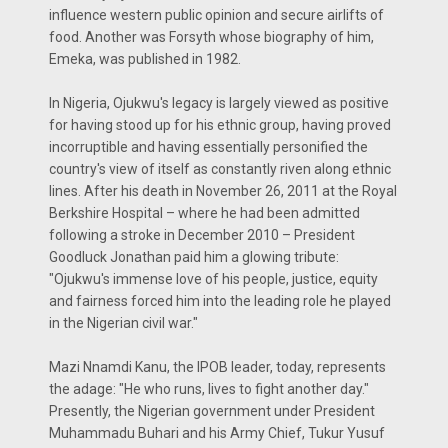
influence western public opinion and secure airlifts of
food. Another was Forsyth whose biography of him,
Emeka, was published in 1982.
In Nigeria, Ojukwu's legacy is largely viewed as positive
for having stood up for his ethnic group, having proved
incorruptible and having essentially personified the
country's view of itself as constantly riven along ethnic
lines. After his death in November 26, 2011 at the Royal
Berkshire Hospital – where he had been admitted
following a stroke in December 2010 – President
Goodluck Jonathan paid him a glowing tribute:
"Ojukwu's immense love of his people, justice, equity
and fairness forced him into the leading role he played
in the Nigerian civil war."
Mazi Nnamdi Kanu, the IPOB leader, today, represents
the adage: "He who runs, lives to fight another day."
Presently, the Nigerian government under President
Muhammadu Buhari and his Army Chief, Tukur Yusuf