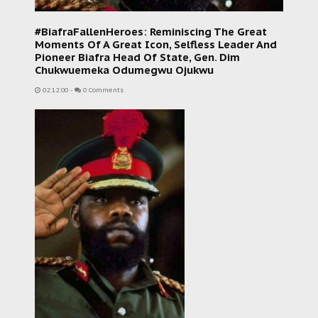
#BiafraFallenHeroes: Reminiscing The Great
Moments Of A Great Icon, Selfless Leader And
Pioneer Biafra Head Of State, Gen. Dim
Chukwuemeka Odumegwu Ojukwu
02:12:00
-
0 Comments