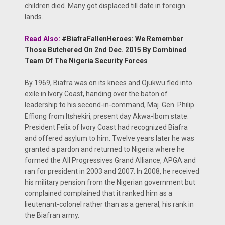
children died. Many got displaced till date in foreign
lands.
Read Also:
#BiafraFallenHeroes: We Remember
Those Butchered On 2nd Dec. 2015 By Combined
Team Of The Nigeria Security Forces
By 1969, Biafra was on its knees and Ojukwu fled into
exile in Ivory Coast, handing over the baton of
leadership to his second-in-command, Maj. Gen. Philip
Effiong from Itshekiri, present day Akwa-Ibom state.
President Felix of Ivory Coast had recognized Biafra
and offered asylum to him. Twelve years later he was
granted a pardon and returned to Nigeria where he
formed the All Progressives Grand Alliance, APGA and
ran for president in 2003 and 2007. In 2008, he received
his military pension from the Nigerian government but
complained complained that it ranked him as a
lieutenant-colonel rather than as a general, his rank in
the Biafran army.