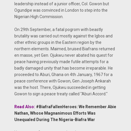
leadership instead of a junior officer, Col. Gowon but
Ogundipe was convinced in London to step into the
Nigerian High Commission.
On 29th September, a fatal pogrom with beastly
brutality was carried out mostly against the Igbos and
other ethnic groups in the Eastern region by the
northern elements. Maimed, bruised Biafrans returned
en masse, yet Gen. Ojukwu never abated his quest for
peace having previously made futile attempts for a
badly damaged unity that has become irreparable. He
proceeded to Aburi, Ghana on 4th January, 1967 for a
peace conference with Gowon, Gen Joseph Ankarah
was the host. There, Ojukwu succeeded in getting
Gowon to sign a peace treaty called "Aburi Accord."
Read Also:
#BiafraFallenHeroes: We Remember Abie
Nathan, Whose Magnanimous Efforts Was
Unequaled During The Nigeria-Biafra War