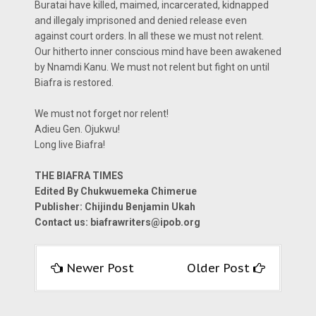
Buratai have killed, maimed, incarcerated, kidnapped
and illegaly imprisoned and denied release even
against court orders. In all these we must not relent.
Our hitherto inner conscious mind have been awakened
by Nnamdi Kanu. We must not relent but fight on until
Biafra is restored.
We must not forget nor relent!
Adieu Gen. Ojukwu!
Long live Biafra!
THE BIAFRA TIMES
Edited By Chukwuemeka Chimerue
Publisher: Chijindu Benjamin Ukah
Contact us: biafrawriters@ipob.org
Newer Post
Older Post