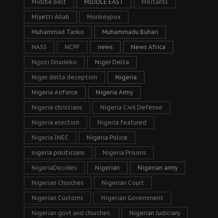
Middle Belt
MIDDLE EAST
Militants
Miyetti Allah
Monkeypox
Muhammad Tanko
Muhammadu Buhari
NASS
NCPF
news
News Africa
Ngozi Onadeko
Niger Delta
Niger delta deception
Nigeria
Nigeria Airforce
Nigeria Army
Nigeria christians
Nigeria Civil Defense
Nigeria election
Nigeria featured
Nigeria INEC
Nigeria Police
nigeria politicians
Nigeria Prisons
NigeriaDecides
Nigerian
Nigerian army
Nigerian Churches
Nigerian Court
Nigerian Customs
Nigerian Government
Nigerian govt and churches.
Nigerian Judiciary