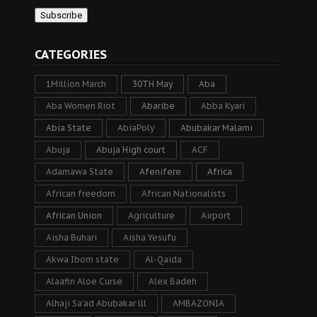
CATEGORIES
1Million March
30TH May
Aba
Aba Women Riot
Abaribe
Abba Kyari
Abia State
AbiaPoly
Abubakar Malami
Abuja
Abuja High court
ACF
Adamawa State
Afenifere
Africa
African freedom
African Nationalists
African Union
Agriculture
Airport
Aisha Buhari
Aisha Yesufu
Akwa Ibom state
Al-Qaida
Alaafin Aloe Curse
Alex Badeh
Alhaji Sa’ad Abubakar lll
AMBAZONIA