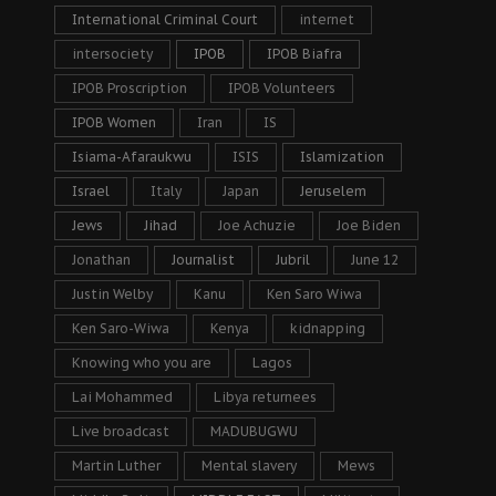
International Criminal Court
internet
intersociety
IPOB
IPOB Biafra
IPOB Proscription
IPOB Volunteers
IPOB Women
Iran
IS
Isiama-Afaraukwu
ISIS
Islamization
Israel
Italy
Japan
Jeruselem
Jews
Jihad
Joe Achuzie
Joe Biden
Jonathan
Journalist
Jubril
June 12
Justin Welby
Kanu
Ken Saro Wiwa
Ken Saro-Wiwa
Kenya
kidnapping
Knowing who you are
Lagos
Lai Mohammed
Libya returnees
Live broadcast
MADUBUGWU
Martin Luther
Mental slavery
Mews