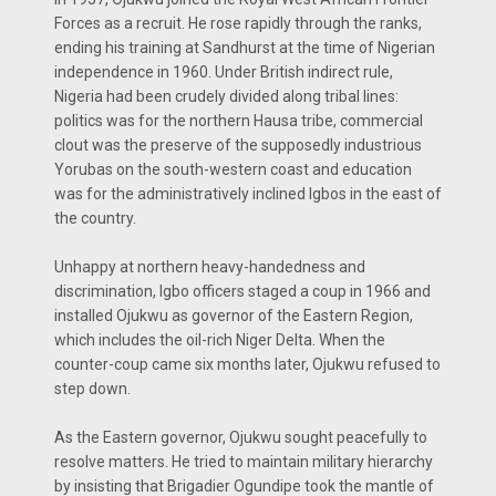
Forces as a recruit. He rose rapidly through the ranks,
ending his training at Sandhurst at the time of Nigerian
independence in 1960. Under British indirect rule,
Nigeria had been crudely divided along tribal lines:
politics was for the northern Hausa tribe, commercial
clout was the preserve of the supposedly industrious
Yorubas on the south-western coast and education
was for the administratively inclined Igbos in the east of
the country.
Unhappy at northern heavy-handedness and
discrimination, Igbo officers staged a coup in 1966 and
installed Ojukwu as governor of the Eastern Region,
which includes the oil-rich Niger Delta. When the
counter-coup came six months later, Ojukwu refused to
step down.
As the Eastern governor, Ojukwu sought peacefully to
resolve matters. He tried to maintain military hierarchy
by insisting that Brigadier Ogundipe took the mantle of