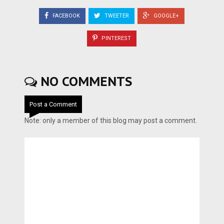
FACEBOOK
TWEETER
GOOGLE+
PINTEREST
NO COMMENTS
Post a Comment
Note: only a member of this blog may post a comment.