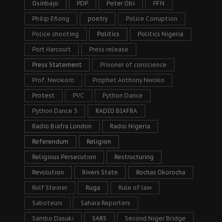
Osinbajo
PDP
Peter Obi
PFN
Philip Efiong
poetry
Police Corruption
Police shooting
Politics
Politics Nigeria
Port Harcourt
Press release
Press Statement
Prisoner of conscience
Prof. Nwokoro
Prophet Anthony Nwoko
Protest
PVC
Python Dance
Python Dance 3
RADIO BIAFRA
Radio Biafra London
Radio Nigeria
Referendum
Religion
Religious Persecution
Restructuring
Revolution
Rivers State
Rochas Okorocha
Rolf Steiner
Ruga
Rule of law
Saboteurs
Sahara Reporters
Sambo Dasuki
SARS
Second Niger Bridge