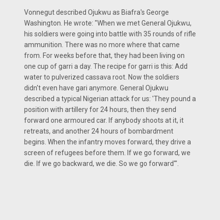
Vonnegut described Ojukwu as Biafra's George
Washington. He wrote: "When we met General Ojukwu,
his soldiers were going into battle with 35 rounds of rifle
ammunition. There was no more where that came
from. For weeks before that, they had been living on
one cup of garri a day. The recipe for garri is this: Add
water to pulverized cassava root. Now the soldiers
didn't even have gari anymore. General Ojukwu
described a typical Nigerian attack for us: 'They pound a
position with artillery for 24 hours, then they send
forward one armoured car. If anybody shoots at it, it
retreats, and another 24 hours of bombardment
begins. When the infantry moves forward, they drive a
screen of refugees before them. If we go forward, we
die. If we go backward, we die. So we go forward'".