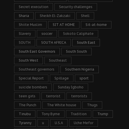
Secret execution
Security challenges
Sharia
Sheikh El-Zakzaki
Shell
Shiite Muslim
SIT AT HOME
Sit-at-home
Slavery
soccer
Sokoto Caliphate
SOUTH
SOUTH AFRICA
South East
South East Governors
South South
South West
Southeast
Southeast governors
Southern Nigeria
Special Report
Spillage
sport
suicide bombers
Sunday Igboho
teen girls
terrorist
terrorists
The Punch
The White house
Thugs
Tinubu
Tony Byrne
Tradition
Trump
Tyranny
u
U.S.A
Uche Mefor