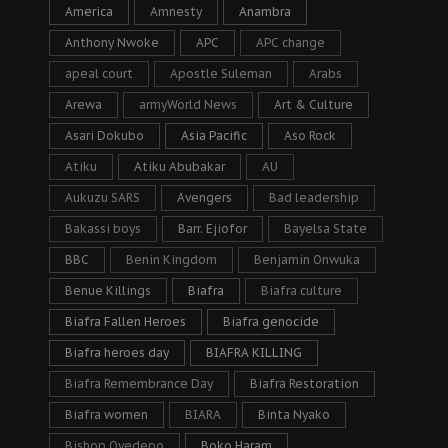
America
Amnesty
Anambra
Anthony Nwoke
APC
APC change
apeal court
Apostle Suleman
Arabs
Arewa
armyWorld News
Art & Culture
Asari Dokubo
Asia Pacific
Aso Rock
Atiku
Atiku Abubakar
AU
Aukuzu SARS
Avengers
Bad leadership
Bakassi boys
Barr. Ejiofor
Bayelsa State
BBC
Benin Kingdom
Benjamin Onwuka
Benue Killings
Biafra
Biafra culture
Biafra Fallen Heroes
Biafra genocide
Biafra heroes day
BIAFRA KILLING
Biafra Remembrance Day
Biafra Restoration
Biafra women
BIARA
Binta Nyako
Bishop Oyedepo
Boko Haram