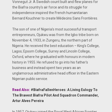
Vonnegut Jr. A Swedish count built and flew planes for
the Biafra country's air force and its struggle for
independence inspired the French humanitarian
Bernard Kouchner to create Médecins Sans Frontières.
The son of one of Nigeria's most successful transport
entrepreneurs, Ojukwu was from the Igbo tribe born on
November 4, 1933, in Zungeru, the northern part of
Nigeria. He received the best education – King's College,
Lagos; Epsom College, Surrey and Lincoln College,
Oxford, where he graduated with honours in modern
history in 1955. He refused to go into his father's
business and instead spent two years as an
unglamorous administrative head officer in the Eastern
Nigerian public service.
Read Also:
#BiafraFallenHeroes: A Living Eulogy To
The Bravest Biafra Pilot And Squadron Commander,
Artur Alves Pereira
In 1957, Ojukwu joined the Royal West African Frontier