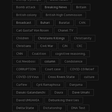
Bomb attack
Breaking News
Britain
British colony
British High Commission
Broadcast
Buhari
Buratai
CAN.
Carl Gustaf Von Rosen
Chanel TV
Children
Christains Killings
Christianity
Christians
Civil War
CJN
CKC
CNN
Coalition
cognitive reasoning.
Col Nwobosi
column
Condolence
CORRUPTION
Court case
COVID-19 Relief
COVID-19 Virus
Cross Rivers State
culture
Curfew
Cyril Ramaphosa
Danjuma
Dasuki Galandanchi
Daura
Dave Umahi
David UMUAHIA
Debunking their lies
Delta State
Dictatorship
DNA Test