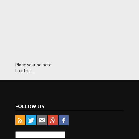
Place your ad here
Loading...
FOLLOW US