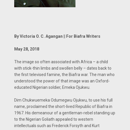
By Victoria O. C. Agangan || For Biafra Writers
May 28, 2018
The image so often associated with Africa – a child
with stick-thin limbs and swollen belly – dates back to
the first televised famine, the Biafra war. The man who
understood the power of that image was an Oxford-
educated Nigerian soldier, Emeka Ojukwu.
Dim Chukwuemeka Odumegwu Ojukwu, to use his full
name, proclaimed the short-lived Republic of Biafra in
1967. His demeanour of a gentleman-rebel standing up
to the Nigerian Goliath appealed to western
intellectuals such as Frederick Forsyth and Kurt