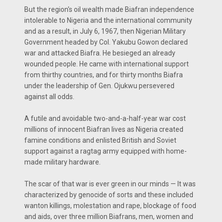
But the region's oil wealth made Biafran independence
intolerable to Nigeria and the international community
and as a result, in July 6, 1967, then Nigerian Military
Government headed by Col. Yakubu Gowon declared
war and attacked Biafra. He besieged an already
wounded people. He came with international support
from thirthy countries, and for thirty months Biafra
under the leadership of Gen. Ojukwu persevered
against all odds.
A futile and avoidable two-and-a-half-year war cost
millions of innocent Biafran lives as Nigeria created
famine conditions and enlisted British and Soviet
support against a ragtag army equipped with home-
made military hardware.
The scar of that war is ever green in our minds — It was
characterized by genocide of sorts and these included
wanton killings, molestation and rape, blockage of food
and aids, over three million Biafrans, men, women and