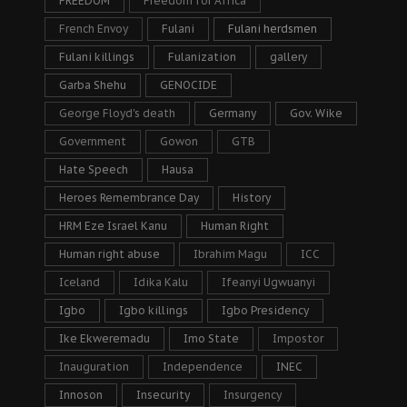
FREEDOM
Freedom for Africa
French Envoy
Fulani
Fulani herdsmen
Fulani killings
Fulanization
gallery
Garba Shehu
GENOCIDE
George Floyd's death
Germany
Gov. Wike
Government
Gowon
GTB
Hate Speech
Hausa
Heroes Remembrance Day
History
HRM Eze Israel Kanu
Human Right
Human right abuse
Ibrahim Magu
ICC
Iceland
Idika Kalu
Ifeanyi Ugwuanyi
Igbo
Igbo killings
Igbo Presidency
Ike Ekweremadu
Imo State
Impostor
Inauguration
Independence
INEC
Innoson
Insecurity
Insurgency