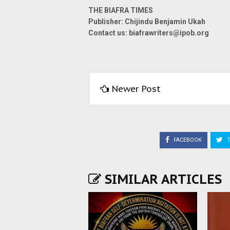
THE BIAFRA TIMES
Publisher: Chijindu Benjamin Ukah
Contact us: biafrawriters@ipob.org
Newer Post
FACEBOOK
T
SIMILAR ARTICLES