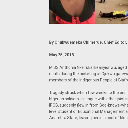
By Chukwuemeka Chimerue, Chief Editor, 
May 25, 2018
MISS Anthonia Nkeiruka Ikeanyionwu, aged 
death during the picketing at Ojukwu gate
members of the Indigenous People of Biafr
Tragedy struck when few weeks to the end o
Nigerian soldiers, in league with other joint
IPOB, suddenly flew in from God-knows-whe
level student of Educational Management an
Anambra State, leaving her in a pool of bloo