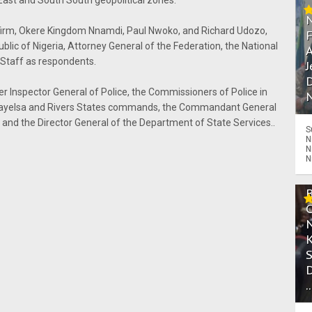
East and South South geopolitical zones.
e firm, Okere Kingdom Nnamdi, Paul Nwoko, and Richard Udozo,
ublic of Nigeria, Attorney General of the Federation, the National
A
 Staff as respondents.
J
D
mer Inspector General of Police, the Commissioners of Police in
N
 Bayelsa and Rivers States commands, the Commandant General
 and the Director General of the Department of State Services..
S
N
N
N
.