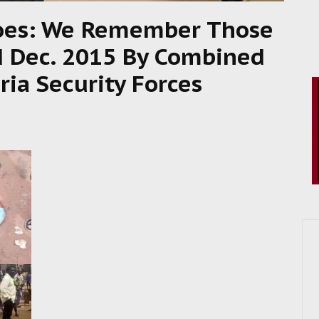
roes: We Remember Those
 Dec. 2015 By Combined
ia Security Forces