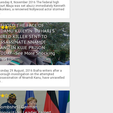
uesday 8, November 2016 The federal high
ourt Abuja was set abuzz immediately Kenneth
konkwo, a renowned Nollywood actor stormed
..
BEHOLD THE FACE OF
ADAMU KUJEYIN: BUHARI'S
HIRED KILLER SENT TO
ASSASSINATE NNAMDI
KANU IN KUJE PRISON
TODAY--See More Shocking
Photos
onday 29 August, 2016 Biafra writers after a
horough investigation on the attempted
ssassination of Nnamdi Kanu, have unravelled
...
Bombshell:German
pposition Leader called