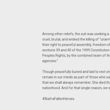
Among other reliefs, the suit was seeking a 
cruel, brutal, and wicked the killing of “un
their right to peaceful assembly, freedom o
sections 39 and 40 of the 1999 Constitution 
Peoples Rights, by the combined team of the
agencies.”
Though peacefully buried and laid to rest 
remain in our minds as part of those who sacr
that we shall always remember. She died that
nationhood. And for that single reason, we w
#BiafraFallenHeroes