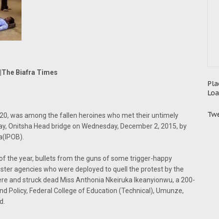
|The Biafra Times
Pla
Loa
Twe
20, was among the fallen heroines who met their untimely
way, Onitsha Head bridge on Wednesday, December 2, 2015, by
a(IPOB).
f the year, bullets from the guns of some trigger-happy
 sister agencies who were deployed to quell the protest by the
re and struck dead Miss Anthonia Nkeiruka Ikeanyionwu, a 200-
d Policy, Federal College of Education (Technical), Umunze,
d.