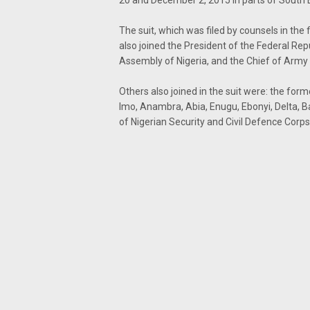
20 and December 2, 2015 in parts of South 
The suit, which was filed by counsels in th
also joined the President of the Federal Rep
Assembly of Nigeria, and the Chief of Army
Others also joined in the suit were: the for
Imo, Anambra, Abia, Enugu, Ebonyi, Delta,
of Nigerian Security and Civil Defence Corps