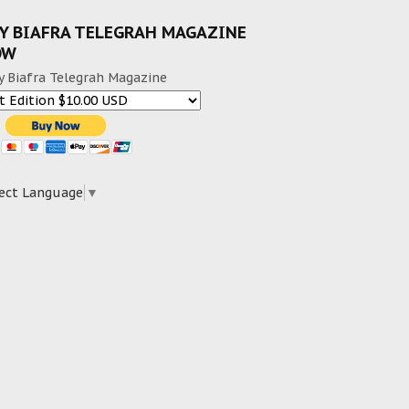
Y BIAFRA TELEGRAH MAGAZINE
OW
y Biafra Telegrah Magazine
ect Language
▼