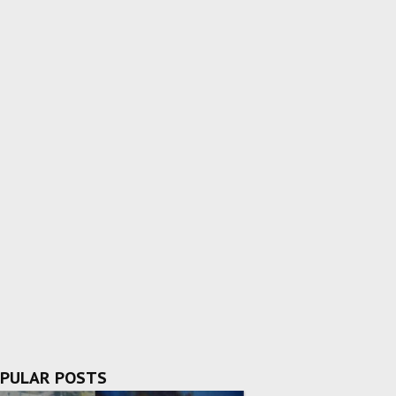
PULAR POSTS