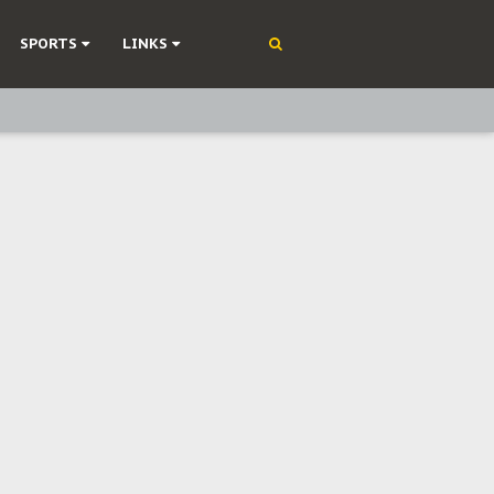
SPORTS
LINKS
ning
olonisation
on Without Medical Care