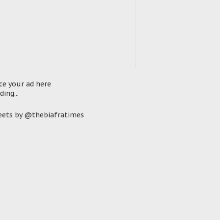
ce your ad here
ding...
ets by @thebiafratimes