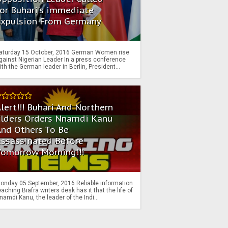
or Buhari's immediate
Expulsion From Germany
aturday 15 October, 2016 German Women rise
gainst Nigerian Leader In a press conference
ith the German leader in Berlin, President...
lert!!! Buhari And Northern
Elders Orders Nnamdi Kanu
nd Others To Be
Assassinated Before
Tomorrow Morning!!!
onday 05 September, 2016 Reliable information
eaching Biafra writers desk has it that the life of
namdi Kanu, the leader of the Indi...