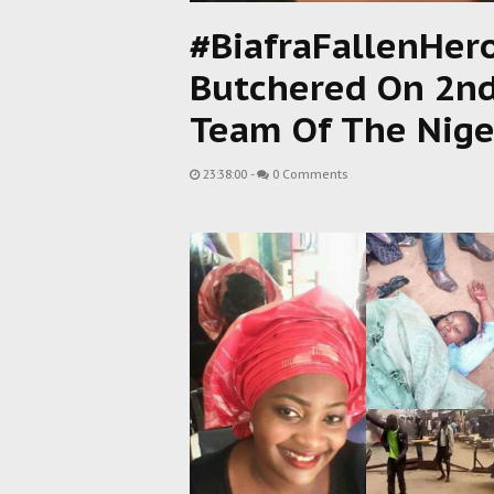
#BiafraFallenHe
Butchered On 2nd
Team Of The Niger
23:38:00
-
0 Comments