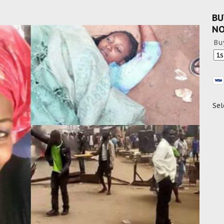
BU
N
Bu
Sel