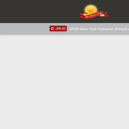
IPOB New Year National Broadca
JAN 05
IPOB New Year National Broadc
JAN 05
IPOB New Year National Broadc
JAN 03
IPOB New Year National Broadc
JAN 03
Distribution of food items is goo
DEC 31
Sowore Calls Out Soludo, Abarib
OCT 07
"I Pray Nigeria Never Happens t
SEP 30
Planned Slow-Neutralisation Of 
SEP 24
The Biafran Quest Under Attack
SEP 22
Hypocrisy in Justice: Nigeria's 
SEP 17