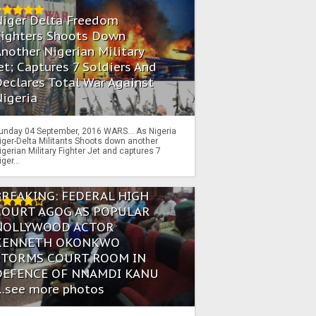
Niger Delta Freedom
Fighters Shoots Down
nother Nigerian Military
et; Captures 7 Soldiers And
eclares Total War Against
igeria
unday 04 September, 2016 WARS… As Nigeria
iger-Delta Militants Shoots down another
igerian Military Fighter Jet and captures 7
iger...
BREAKING: FEDERAL HIGH
COURT AGOG AS POPULAR
NOLLYWOOD ACTOR
KENNETH OKONKWO
STORMS COURT ROOM IN
DEFENCE OF NNAMDI KANU
...see more photos