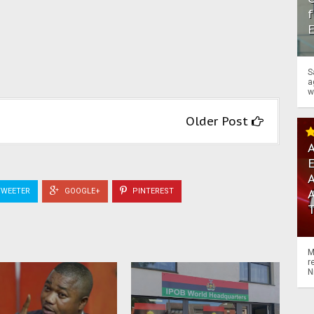
f
S
a
w
Older Post
A
A
WEETER
GOOGLE+
PINTEREST
M
r
N