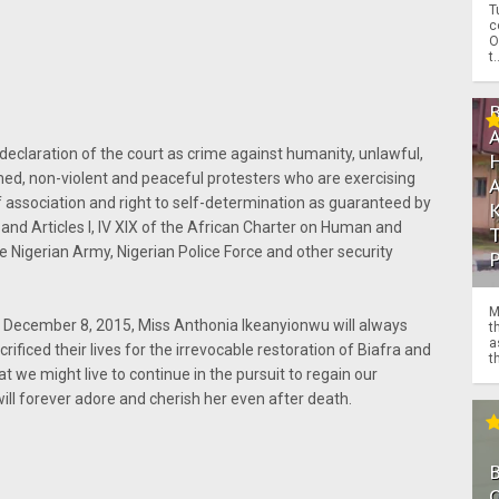
T
c
O
t.
declaration of the court as crime against humanity, unlawful,
armed, non-violent and peaceful protesters who are exercising
f association and right to self-determination as guaranteed by
and Articles I, IV XIX of the African Charter on Human and
 Nigerian Army, Nigerian Police Force and other security
M
on December 8, 2015, Miss Anthonia Ikeanyionwu will always
t
a
ificed their lives for the irrevocable restoration of Biafra and
th
 we might live to continue in the pursuit to regain our
ill forever adore and cherish her even after death.
O