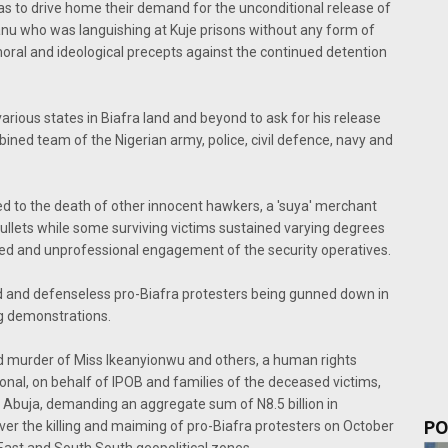
as to drive home their demand for the unconditional release of
Kanu who was languishing at Kuje prisons without any form of
moral and ideological precepts against the continued detention
rious states in Biafra land and beyond to ask for his release
ined team of the Nigerian army, police, civil defence, navy and
ed to the death of other innocent hawkers, a 'suya' merchant
ullets while some surviving victims sustained varying degrees
ltured and unprofessional engagement of the security operatives.
and defenseless pro-Biafra protesters being gunned down in
ng demonstrations.
cold murder of Miss Ikeanyionwu and others, a human rights
nal, on behalf of IPOB and families of the deceased victims,
in Abuja, demanding an aggregate sum of N8.5 billion in
PO
r the killing and maiming of pro-Biafra protesters on October