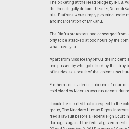
The picketing at the Head bridge by IPOB, w
the then illegally detained leader, Nnamdi 
trial. Biafrans were simply picketing under 
and incarceration of Mr Kanu.
The Biafra protesters had converged from va
only to be attacked at odd hours by the comb
what have you.
Apart from Miss Ikeanyionwu, the incident l
and passersby who got struck by the stray b
of injuries as a result of the violent, uncu
Furthermore, evidences abound of unarmed 
cold blood by Nigerian security agents duri
It could be recalled that in respect to the 
group, The Kingdom Human Rights Internatio
filed a lawsuit before a Federal High Court 
damages against the federal government ove