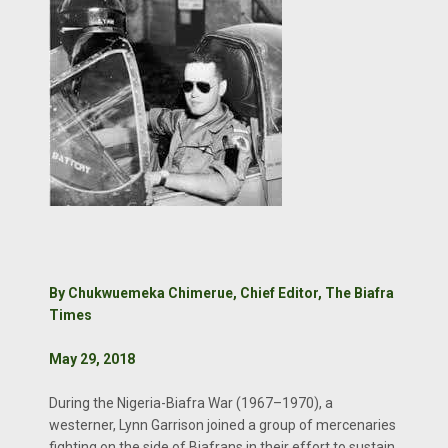
By Chukwuemeka Chimerue, Chief Editor, The Biafra
Times
May 29, 2018
During the Nigeria-Biafra War (1967–1970), a
westerner, Lynn Garrison joined a group of mercenaries
fighting on the side of Biafrans in their effort to sustain