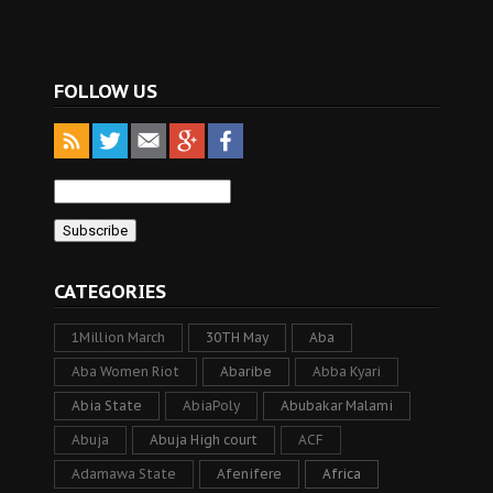
FOLLOW US
CATEGORIES
1Million March
30TH May
Aba
Aba Women Riot
Abaribe
Abba Kyari
Abia State
AbiaPoly
Abubakar Malami
Abuja
Abuja High court
ACF
Adamawa State
Afenifere
Africa