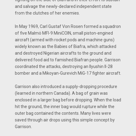
and salvage the newly-declared independent state
from the clutches of her enemies.
In May 1969, Carl Gustaf Von Rosen formed a squadron
of five Malmö MFI-9 MiniCOIN, small piston-engined
aircraft (armed with rocket pods and machine guns)
widely known as the Babies of Biafra, which attacked
and destroyed Nigerian aircrafts to the ground and
delivered food aid to famished Biafran people. Garrison
coordinated the attacks, destroying an Ilyushin Il-28
bomber and a Mikoyan-Gurevich MiG-17 fighter aircraft.
Garrison also introduced a supply-dropping procedure
(learned in northern Canada). A bag of grain was
enclosed in a larger bag before dropping. When the load
hit the ground, the inner bag would rupture while the
outer bag contained the contents. Many lives were
saved through air drops using this simple concept by
Garrison.