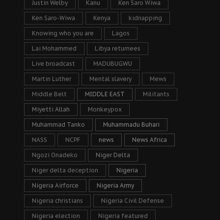
Justin Welby
Kanu
Ken Saro Wiwa
Ken Saro-Wiwa
Kenya
kidnapping
Knowing who you are
Lagos
Lai Mohammed
Libya returnees
Live broadcast
MADUBUGWU
Martin Luther
Mental slavery
Mews
Middle Belt
MIDDLE EAST
Militants
Miyetti Allah
Monkeypox
Muhammad Tanko
Muhammadu Buhari
NASS
NCPF
news
News Africa
Ngozi Onadeko
Niger Delta
Niger delta deception
Nigeria
Nigeria Airforce
Nigeria Army
Nigeria christians
Nigeria Civil Defense
Nigeria election
Nigeria featured