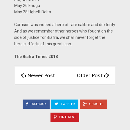
May 26 Enugu
May 28 Ughelli Delta
Garrison was indeed a hero of rare calibre and dexterity.
And as we remember other heroes who fought on the
side of justice for Biafra, we shall never forget the
heroic efforts of this great icon.
The Biafra Times 2018
Newer Post
Older Post
FACEBOOK
TWEETER
GOOGLE+
PINTEREST