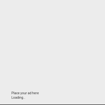
Place your ad here
Loading...