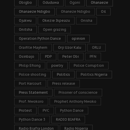
Obigbo
Oduduwa
Ogoni
Ohanaeze
Ohanaeze Ndigbo
Ohaneze Ndigbo
Oil
Ojukwu
Okezie Ikpeazu
Onisha
Onitsha
Open grazing
Operation Python Dance
opinion
Oraifite Mayhem
Orji Uzor Kalu
ORLU
Osinbajo
PDP
Peter Obi
PFN
Philip Efiong
poetry
Police Corruption
Police shooting
Politics
Politics Nigeria
Port Harcourt
Press release
Press Statement
Prisoner of conscience
Prof. Nwokoro
Prophet Anthony Nwoko
Protest
PVC
Python Dance
Python Dance 3
RADIO BIAFRA
Radio Biafra London
Radio Nigeria