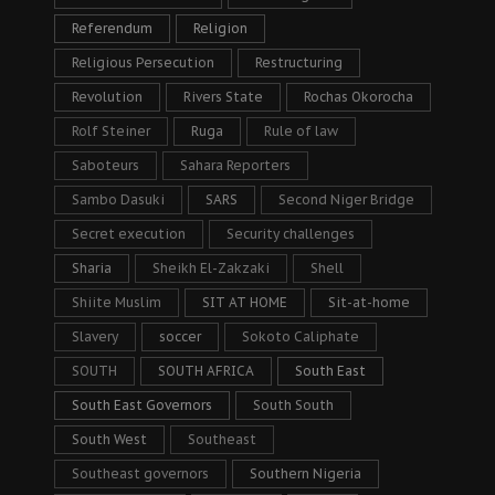
Referendum
Religion
Religious Persecution
Restructuring
Revolution
Rivers State
Rochas Okorocha
Rolf Steiner
Ruga
Rule of law
Saboteurs
Sahara Reporters
Sambo Dasuki
SARS
Second Niger Bridge
Secret execution
Security challenges
Sharia
Sheikh El-Zakzaki
Shell
Shiite Muslim
SIT AT HOME
Sit-at-home
Slavery
soccer
Sokoto Caliphate
SOUTH
SOUTH AFRICA
South East
South East Governors
South South
South West
Southeast
Southeast governors
Southern Nigeria