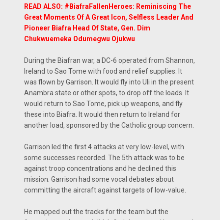
READ ALSO: #BiafraFallenHeroes: Reminiscing The
Great Moments Of A Great Icon, Selfless Leader And
Pioneer Biafra Head Of State, Gen. Dim
Chukwuemeka Odumegwu Ojukwu
During the Biafran war, a DC-6 operated from Shannon,
Ireland to Sao Tome with food and relief supplies. It
was flown by Garrison. It would fly into Uli in the present
Anambra state or other spots, to drop off the loads. It
would return to Sao Tome, pick up weapons, and fly
these into Biafra. It would then return to Ireland for
another load, sponsored by the Catholic group concern.
Garrison led the first 4 attacks at very low-level, with
some successes recorded. The 5th attack was to be
against troop concentrations and he declined this
mission. Garrison had some vocal debates about
committing the aircraft against targets of low-value.
He mapped out the tracks for the team but the