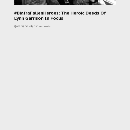
#BiafraFallenHeroes: The Heroic Deeds Of
Lynn Garrison In Focus
06:39:00
-
2 Comments