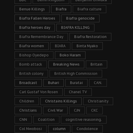
Benue Killings
Biafra
Biafra culture
Biafra Fallen Heroes
Biafra genocide
Biafra heroes day
BIAFRA KILLING
Biafra Remembrance Day
Biafra Restoration
Biafra women
BIARA
Binta Nyako
Bishop Oyedepo
Boko Haram
Bomb attack
Breaking News
Britain
British colony
British High Commission
Broadcast
Buhari
Buratai
CAN.
Carl Gustaf Von Rosen
Chanel TV
Children
Christains Killings
Christianity
Christians
Civil War
CJN
CKC
CNN
Coalition
cognitive reasoning.
Col Nwobosi
column
Condolence