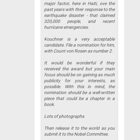
major factor, here in Haiti, ove the
past years with their response to the
earthquake disaster - that claimed
320,000 people, and recent
hurricane emergencies.
Kouchner is a very acceptable
candidate. File a nomination for him,
with Count von Rosen as number 2.
It would be wonderful if they
received the award but your main
focus should be on gaining as much
publicity for your interests, as
possible. With this in mind, the
nomination should be a well-written
piece that could be a chapter in a
book.
Lots of photographs.
Then release it to the world as you
submit it to the Nobel Committee.