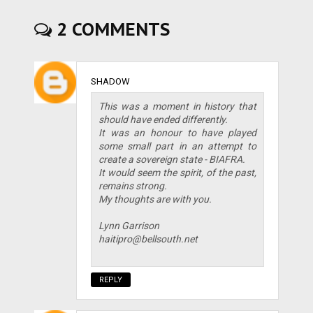
2 COMMENTS
SHADOW
This was a moment in history that
should have ended differently.
It was an honour to have played
some small part in an attempt to
create a sovereign state - BIAFRA.
It would seem the spirit, of the past,
remains strong.
My thoughts are with you.
Lynn Garrison
haitipro@bellsouth.net
REPLY