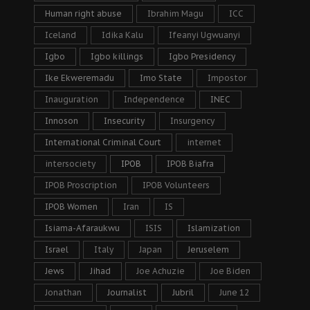
Human right abuse
Ibrahim Magu
ICC
Iceland
Idika Kalu
Ifeanyi Ugwuanyi
Igbo
Igbo killings
Igbo Presidency
Ike Ekweremadu
Imo State
Impostor
Inauguration
Independence
INEC
Innoson
Insecurity
Insurgency
International Criminal Court
internet
intersociety
IPOB
IPOB Biafra
IPOB Proscription
IPOB Volunteers
IPOB Women
Iran
IS
Isiama-Afaraukwu
ISIS
Islamization
Israel
Italy
Japan
Jeruselem
Jews
Jihad
Joe Achuzie
Joe Biden
Jonathan
Journalist
Jubril
June 12