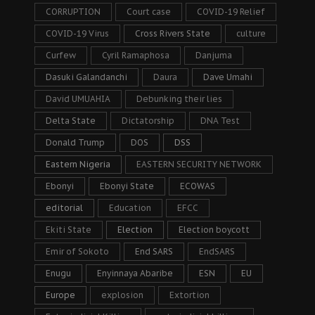
CORRUPTION
Court case
COVID-19 Relief
COVID-19 Virus
Cross Rivers State
culture
Curfew
Cyril Ramaphosa
Danjuma
Dasuki Galandanchi
Daura
Dave Umahi
David UMUAHIA
Debunking their lies
Delta State
Dictatorship
DNA Test
Donald Trump
DOS
DSS
Eastern Nigeria
EASTERN SECURITY NETWORK
Ebonyi
Ebonyi State
ECOWAS
editorial
Education
EFCC
Ekiti State
Election
Election boycott
Emir of Sokoto
End SARS
EndSARS
Enugu
Enyinnaya Abaribe
ESN
EU
Europe
explosion
Extortion