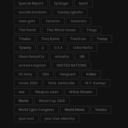
Special Report
Spillage
sport
suicide bombers
Sunday Igboho
teen girls
terrorist
terrorists
The Punch
The White house
Thugs
Tinubu
Tony Byrne
Tradition
Trump
Tyranny
u
U.S.A
Uche Mefor
Uhuru Kenyatta
umuahia
UN
united kingdom
UNITED NATIONS
US Army
USA
Vanguard
Video
vision 2020
Vote. Genocide
W. F. Kumuyi
war
Weapon sales
Willie Obiano
World
World Cup 2018
World Igbo Congress
World News
Yoruba
your root
your true identity