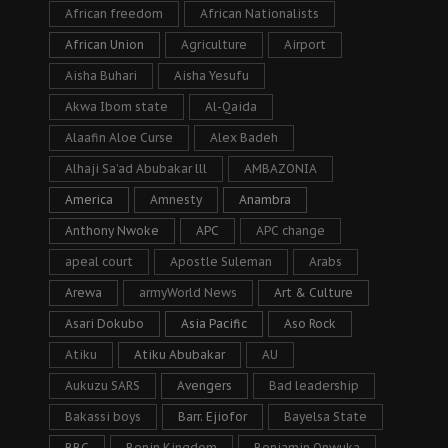
African freedom
African Nationalists
African Union
Agriculture
Airport
Aisha Buhari
Aisha Yesufu
Akwa Ibom state
Al-Qaida
Alaafin Aloe Curse
Alex Badeh
Alhaji Sa’ad Abubakar lll
AMBAZONIA
America
Amnesty
Anambra
Anthony Nwoke
APC
APC change
apeal court
Apostle Suleman
Arabs
Arewa
armyWorld News
Art & Culture
Asari Dokubo
Asia Pacific
Aso Rock
Atiku
Atiku Abubakar
AU
Aukuzu SARS
Avengers
Bad leadership
Bakassi boys
Barr. Ejiofor
Bayelsa State
BBC
Benin Kingdom
Benjamin Onwuka