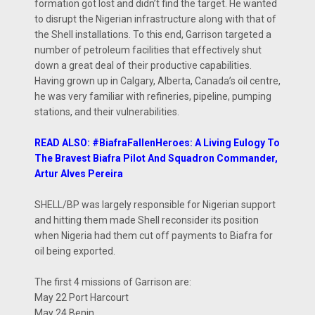
formation got lost and didn’t find the target. He wanted
to disrupt the Nigerian infrastructure along with that of
the Shell installations. To this end, Garrison targeted a
number of petroleum facilities that effectively shut
down a great deal of their productive capabilities.
Having grown up in Calgary, Alberta, Canada’s oil centre,
he was very familiar with refineries, pipeline, pumping
stations, and their vulnerabilities.
READ ALSO: #BiafraFallenHeroes: A Living Eulogy To
The Bravest Biafra Pilot And Squadron Commander,
Artur Alves Pereira
SHELL/BP was largely responsible for Nigerian support
and hitting them made Shell reconsider its position
when Nigeria had them cut off payments to Biafra for
oil being exported.
The first 4 missions of Garrison are:
May 22 Port Harcourt
May 24 Benin