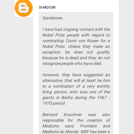
SHADOW
Gentlemen,
I have had ongoing contact with the
Nobel Prize people with regard to
nominating Count von Rosen for a
Nobel Prize. Unless they make an
exception, he does not qualify,
because he is dead and they do not
recognize people who have died.
However, they have suggested an
alternative, that will at least tie him
to a nomination of a very worthy
living person, who was one of the
giants in Biafra during the 1967 -
1970 period.
Bernard Kouchner was also
responsible for the creation of
Medicins sans Frontiere and
Medicins du Monde. MSF has been a