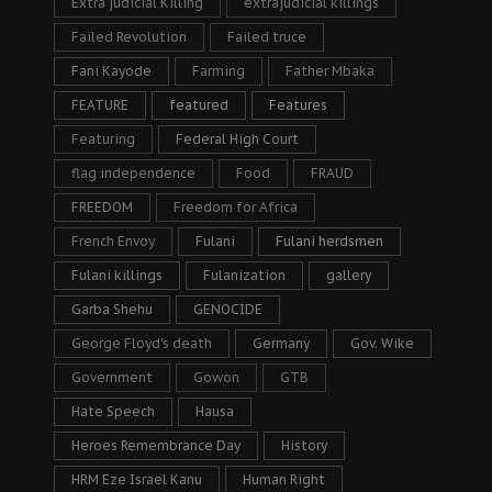
Extra judicial Killing
extrajudicial killings
Failed Revolution
Failed truce
Fani Kayode
Farming
Father Mbaka
FEATURE
featured
Features
Featuring
Federal High Court
flag independence
Food
FRAUD
FREEDOM
Freedom for Africa
French Envoy
Fulani
Fulani herdsmen
Fulani killings
Fulanization
gallery
Garba Shehu
GENOCIDE
George Floyd's death
Germany
Gov. Wike
Government
Gowon
GTB
Hate Speech
Hausa
Heroes Remembrance Day
History
HRM Eze Israel Kanu
Human Right