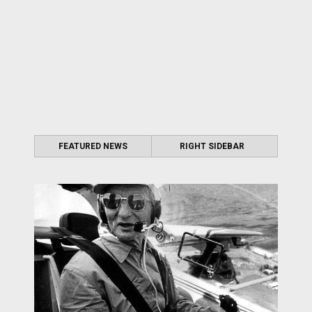
FEATURED NEWS
RIGHT SIDEBAR