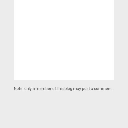
Note: only a member of this blog may post a comment.