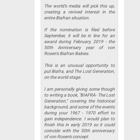
The world’s media will pick this up,
creating a revived interest in the
entire Biafran situation.
If the nomination is filed before
September, it will be in line for an
award during February, 2019 - the
50th Anniversary year of von
Rosen’s Biafran Babies.
This is an unusual opportunity to
put Biafra, and The Lost Generation,
on the world stage.
I am personally giving some though
to writing a book, "BIAFRA- The Lost
Generation," covering the historical
background, and some of the events
during your 1967 - 1970 effort to
gain independence. I would plan to
finish this in early 2019 so it could
coincide with the 50th anniversary
of von Rosen's concept.