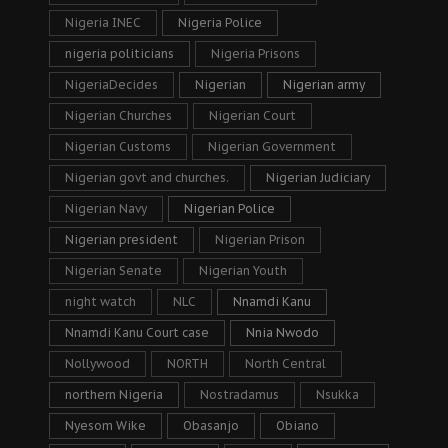
Nigeria INEC
Nigeria Police
nigeria politicians
Nigeria Prisons
NigeriaDecides
Nigerian
Nigerian army
Nigerian Churches
Nigerian Court
Nigerian Customs
Nigerian Government
Nigerian govt and churches.
Nigerian Judiciary
Nigerian Navy
Nigerian Police
Nigerian president
Nigerian Prison
Nigerian Senate
Nigerian Youth
night watch
NLC
Nnamdi Kanu
Nnamdi Kanu Court case
Nnia Nwodo
Nollywood
NORTH
North Central
northern Nigeria
Nostradamus
Nsukka
Nyesom Wike
Obasanjo
Obiano