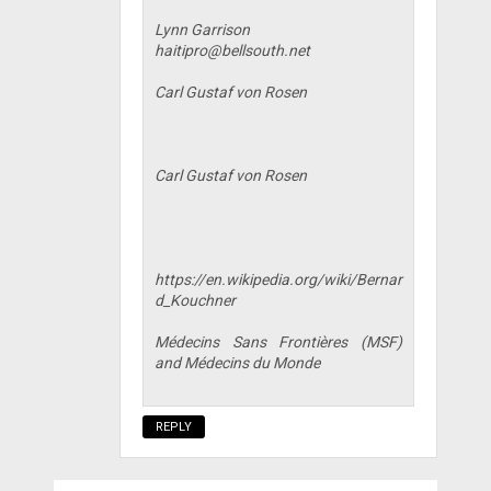
Lynn Garrison
haitipro@bellsouth.net
Carl Gustaf von Rosen
Carl Gustaf von Rosen
https://en.wikipedia.org/wiki/Bernar
d_Kouchner
Médecins Sans Frontières (MSF)
and Médecins du Monde
REPLY