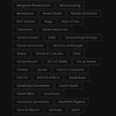
Religious Persecution
Restructuring
Revolution
Rivers State
Rochas Okorocha
Rolf Steiner
Ruga
Rule of law
Saboteurs
Sahara Reporters
Sambo Dasuki
SARS
Second Niger Bridge
Secret execution
Security challenges
Sharia
Sheikh El-Zakzaki
Shell
Shiite Muslim
SIT AT HOME
Sit-at-home
Slavery
soccer
Sokoto Caliphate
SOUTH
SOUTH AFRICA
South East
South East Governors
South South
South West
Southeast
Southeast governors
Southern Nigeria
Special Report
Spillage
sport