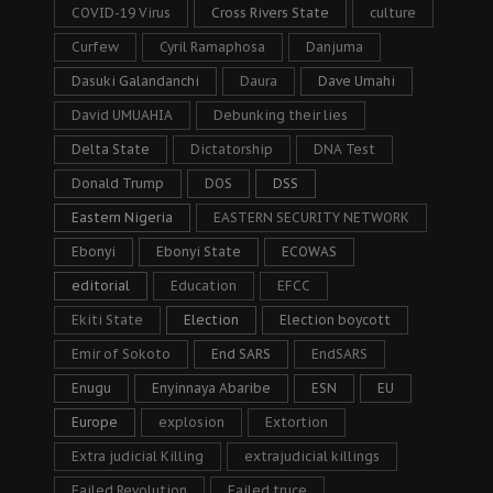
COVID-19 Virus
Cross Rivers State
culture
Curfew
Cyril Ramaphosa
Danjuma
Dasuki Galandanchi
Daura
Dave Umahi
David UMUAHIA
Debunking their lies
Delta State
Dictatorship
DNA Test
Donald Trump
DOS
DSS
Eastern Nigeria
EASTERN SECURITY NETWORK
Ebonyi
Ebonyi State
ECOWAS
editorial
Education
EFCC
Ekiti State
Election
Election boycott
Emir of Sokoto
End SARS
EndSARS
Enugu
Enyinnaya Abaribe
ESN
EU
Europe
explosion
Extortion
Extra judicial Killing
extrajudicial killings
Failed Revolution
Failed truce