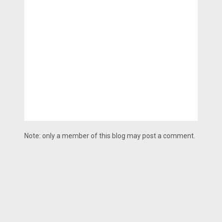
Note: only a member of this blog may post a comment.