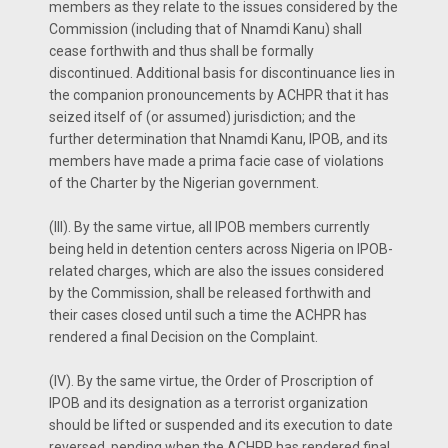
members as they relate to the issues considered by the
Commission (including that of Nnamdi Kanu) shall
cease forthwith and thus shall be formally
discontinued. Additional basis for discontinuance lies in
the companion pronouncements by ACHPR that it has
seized itself of (or assumed) jurisdiction; and the
further determination that Nnamdi Kanu, IPOB, and its
members have made a prima facie case of violations
of the Charter by the Nigerian government.
(III). By the same virtue, all IPOB members currently
being held in detention centers across Nigeria on IPOB-
related charges, which are also the issues considered
by the Commission, shall be released forthwith and
their cases closed until such a time the ACHPR has
rendered a final Decision on the Complaint.
(IV). By the same virtue, the Order of Proscription of
IPOB and its designation as a terrorist organization
should be lifted or suspended and its execution to date
reversed, pending when the ACHPR has rendered final