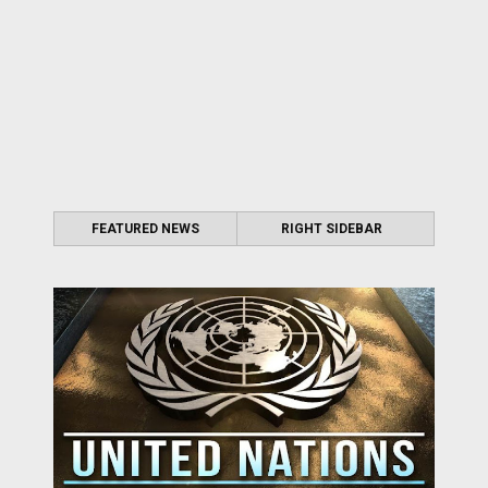
FEATURED NEWS
RIGHT SIDEBAR