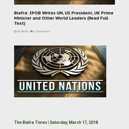
Biafra: IPOB Writes UN, US President, UK Prime
Minister and Other World Leaders (Read Full
Text)
06:39:00
-
1 Comments
The Biafra Times | Saturday, March 17, 2018