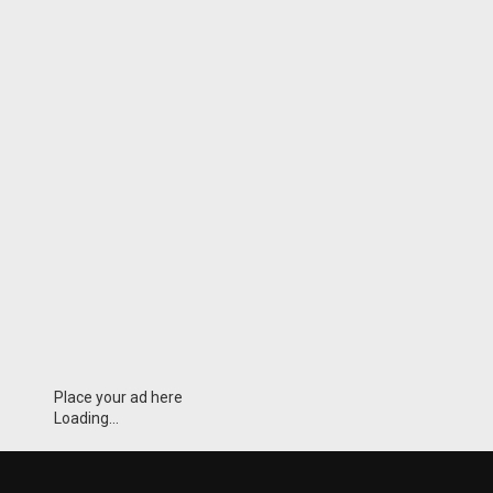
Place your ad here
Loading...