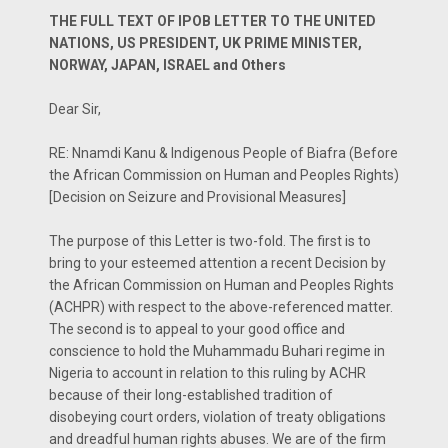
THE FULL TEXT OF IPOB LETTER TO THE UNITED
NATIONS, US PRESIDENT, UK PRIME MINISTER,
NORWAY, JAPAN, ISRAEL and Others
Dear Sir,
RE: Nnamdi Kanu & Indigenous People of Biafra (Before
the African Commission on Human and Peoples Rights)
[Decision on Seizure and Provisional Measures]
The purpose of this Letter is two-fold. The first is to
bring to your esteemed attention a recent Decision by
the African Commission on Human and Peoples Rights
(ACHPR) with respect to the above-referenced matter.
The second is to appeal to your good office and
conscience to hold the Muhammadu Buhari regime in
Nigeria to account in relation to this ruling by ACHR
because of their long-established tradition of
disobeying court orders, violation of treaty obligations
and dreadful human rights abuses. We are of the firm