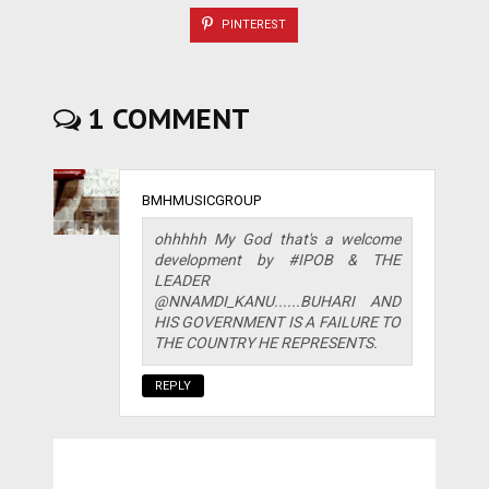
PINTEREST
1 COMMENT
BMHMUSICGROUP
ohhhhh My God that's a welcome
development by #IPOB & THE
LEADER
@NNAMDI_KANU......BUHARI AND
HIS GOVERNMENT IS A FAILURE TO
THE COUNTRY HE REPRESENTS.
REPLY