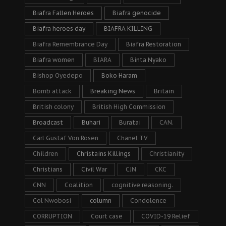
Biafra Fallen Heroes
Biafra genocide
Biafra heroes day
BIAFRA KILLING
Biafra Remembrance Day
Biafra Restoration
Biafra women
BIARA
Binta Nyako
Bishop Oyedepo
Boko Haram
Bomb attack
Breaking News
Britain
British colony
British High Commission
Broadcast
Buhari
Buratai
CAN.
Carl Gustaf Von Rosen
Chanel TV
Children
Christains Killings
Christianity
Christians
Civil War
CJN
CKC
CNN
Coalition
cognitive reasoning.
Col Nwobosi
column
Condolence
CORRUPTION
Court case
COVID-19 Relief