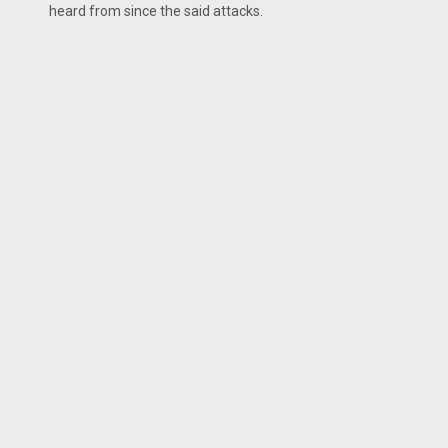
heard from since the said attacks.