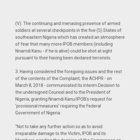
(V). The continuing and menacing presence of armed
soldiers at several checkpoints in the five (5) States of
southeastern Nigeria which has created an atmosphere
of fear that many more IPOB members (including
Nnamdi Kanu - if he is alive) could be shot at sight
pursuant to their having been declared terrorists.
3. Having considered the foregoing issues and the rest
of the contents of the Complaint, the ACHPR - on
March 8, 2018 - communicated its interim Decision to
the undersigned Counsel and to the President of
Nigeria, granting Nnamdi Kanu/IPOB's request for
'provisional measures' requiring the Federal
Government of Nigeria:
"Not to take any further action so as to avoid
irreparable damage to the Victim, IPOB and its