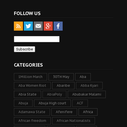
FOLLOW US
CATEGORIES
1Million March
30TH May
Aba
Aba Women Riot
Abaribe
Abba Kyari
Abia State
AbiaPoly
Abubakar Malami
Abuja
Abuja High court
ACF
Adamawa State
Afenifere
Africa
African freedom
African Nationalists