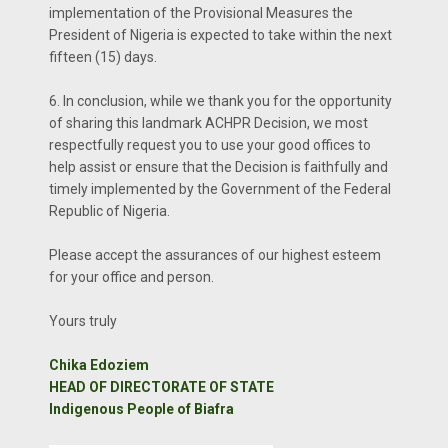
implementation of the Provisional Measures the
President of Nigeria is expected to take within the next
fifteen (15) days.
6. In conclusion, while we thank you for the opportunity
of sharing this landmark ACHPR Decision, we most
respectfully request you to use your good offices to
help assist or ensure that the Decision is faithfully and
timely implemented by the Government of the Federal
Republic of Nigeria.
Please accept the assurances of our highest esteem
for your office and person.
Yours truly
Chika Edoziem
HEAD OF DIRECTORATE OF STATE
Indigenous People of Biafra