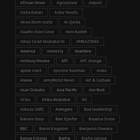
African Union
Agriculture
Airport
Aisha Buhari
Aisha Yesufu
Akwa Ibom state
Al-Qaida
Alaafin Aloe Curse
Alex Badeh
Alhaji Sa’ad Abubakar lll
AMBAZONIA
America
Amnesty
Anambra
Anthony Nwoke
APC
APC change
apeal court
Apostle Suleman
Arabs
Arewa
armyWorld News
Art & Culture
Asari Dokubo
Asia Pacific
Aso Rock
Atiku
Atiku Abubakar
AU
Aukuzu SARS
Avengers
Bad leadership
Bakassi boys
Barr. Ejiofor
Bayelsa State
BBC
Benin Kingdom
Benjamin Onwuka
Benue Killings
Biafra
Biafra culture