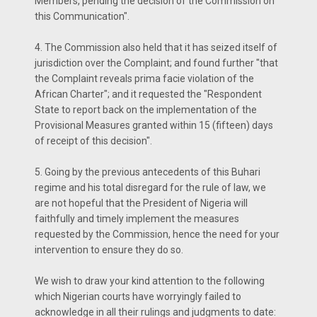
Members, pending the decision of the Commission on
this Communication".
4. The Commission also held that it has seized itself of
jurisdiction over the Complaint; and found further "that
the Complaint reveals prima facie violation of the
African Charter"; and it requested the "Respondent
State to report back on the implementation of the
Provisional Measures granted within 15 (fifteen) days
of receipt of this decision".
5. Going by the previous antecedents of this Buhari
regime and his total disregard for the rule of law, we
are not hopeful that the President of Nigeria will
faithfully and timely implement the measures
requested by the Commission, hence the need for your
intervention to ensure they do so.
We wish to draw your kind attention to the following
which Nigerian courts have worryingly failed to
acknowledge in all their rulings and judgments to date: