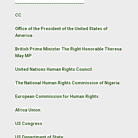
________________________________
CC:
Office of the President of the United States of
America
British Prime Minister The Right Honorable Theresa
May MP
United Nations Human Rights Council
The National Human Rights Commission of Nigeria
European Commission for Human Rights
Africa Union
US Congress
US Department of State