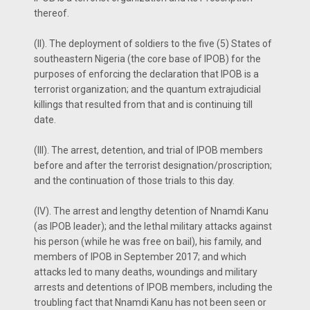
thereof.
(II). The deployment of soldiers to the five (5) States of
southeastern Nigeria (the core base of IPOB) for the
purposes of enforcing the declaration that IPOB is a
terrorist organization; and the quantum extrajudicial
killings that resulted from that and is continuing till
date.
(III). The arrest, detention, and trial of IPOB members
before and after the terrorist designation/proscription;
and the continuation of those trials to this day.
(IV). The arrest and lengthy detention of Nnamdi Kanu
(as IPOB leader); and the lethal military attacks against
his person (while he was free on bail), his family, and
members of IPOB in September 2017; and which
attacks led to many deaths, woundings and military
arrests and detentions of IPOB members, including the
troubling fact that Nnamdi Kanu has not been seen or