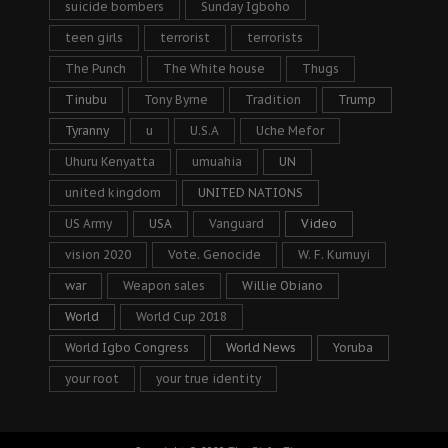
suicide bombers
Sunday Igboho
teen girls
terrorist
terrorists
The Punch
The White house
Thugs
Tinubu
Tony Byrne
Tradition
Trump
Tyranny
u
U.S.A
Uche Mefor
Uhuru Kenyatta
umuahia
UN
united kingdom
UNITED NATIONS
US Army
USA
Vanguard
Video
vision 2020
Vote. Genocide
W. F. Kumuyi
war
Weapon sales
Willie Obiano
World
World Cup 2018
World Igbo Congress
World News
Yoruba
your root
your true identity