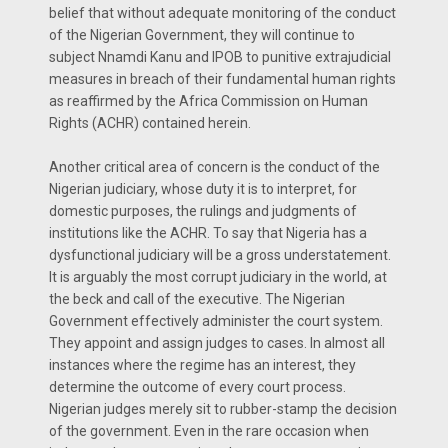
belief that without adequate monitoring of the conduct
of the Nigerian Government, they will continue to
subject Nnamdi Kanu and IPOB to punitive extrajudicial
measures in breach of their fundamental human rights
as reaffirmed by the Africa Commission on Human
Rights (ACHR) contained herein.
Another critical area of concern is the conduct of the
Nigerian judiciary, whose duty it is to interpret, for
domestic purposes, the rulings and judgments of
institutions like the ACHR. To say that Nigeria has a
dysfunctional judiciary will be a gross understatement.
It is arguably the most corrupt judiciary in the world, at
the beck and call of the executive. The Nigerian
Government effectively administer the court system.
They appoint and assign judges to cases. In almost all
instances where the regime has an interest, they
determine the outcome of every court process.
Nigerian judges merely sit to rubber-stamp the decision
of the government. Even in the rare occasion when