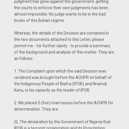
judgment has gone against the government, getting
the courts to enforce their own judgments has been
almost impossible. No judge wants to be in the bad
books of this Buhari regime.
Whereas, the details of the Decision are contained in
the two documents attached to this Letter, please
permit me - for further clarity - to provide a summary
of the background and analysis of this matter. They are
as follows:
1. The Complaint upon which the said Decision was
rendered was brought before the ACHPR on behalf of
the Indigenous People of Biafra (IPOB) and Nnamdi
Kanu, in his capacity as the leader of IPOB.
2. We placed 5 (five) main issues before the ACHPR for
determination. They are:
(I). The declaration by the Government of Nigeria that
IPOB is a terrorist organization and its Proscription