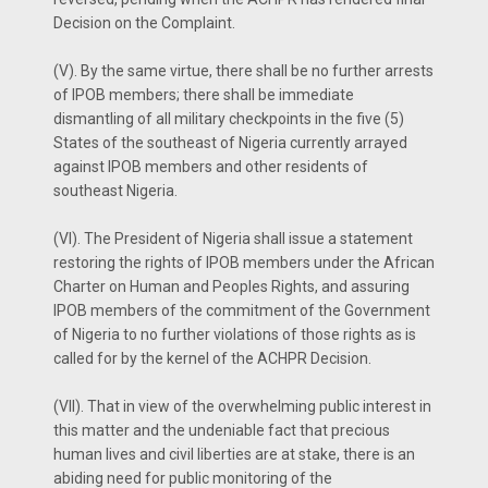
Decision on the Complaint.
(V). By the same virtue, there shall be no further arrests
of IPOB members; there shall be immediate
dismantling of all military checkpoints in the five (5)
States of the southeast of Nigeria currently arrayed
against IPOB members and other residents of
southeast Nigeria.
(VI). The President of Nigeria shall issue a statement
restoring the rights of IPOB members under the African
Charter on Human and Peoples Rights, and assuring
IPOB members of the commitment of the Government
of Nigeria to no further violations of those rights as is
called for by the kernel of the ACHPR Decision.
(VII). That in view of the overwhelming public interest in
this matter and the undeniable fact that precious
human lives and civil liberties are at stake, there is an
abiding need for public monitoring of the