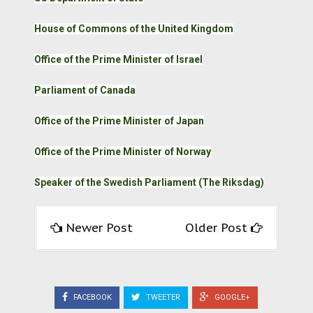
House of Commons of the United Kingdom
Office of the Prime Minister of Israel
Parliament of Canada
Office of the Prime Minister of Japan
Office of the Prime Minister of Norway
Speaker of the Swedish Parliament (The Riksdag)
Newer Post
Older Post
FACEBOOK
TWEETER
GOOGLE+