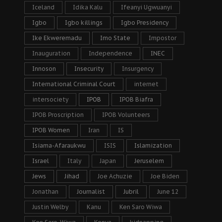
Iceland
Idika Kalu
Ifeanyi Ugwuanyi
Igbo
Igbo killings
Igbo Presidency
Ike Ekweremadu
Imo State
Impostor
Inauguration
Independence
INEC
Innoson
Insecurity
Insurgency
International Criminal Court
internet
intersociety
IPOB
IPOB Biafra
IPOB Proscription
IPOB Volunteers
IPOB Women
Iran
IS
Isiama-Afaraukwu
ISIS
Islamization
Israel
Italy
Japan
Jeruselem
Jews
Jihad
Joe Achuzie
Joe Biden
Jonathan
Journalist
Jubril
June 12
Justin Welby
Kanu
Ken Saro Wiwa