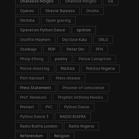
Ohanaeze Ndigbo
Ohaneze Ndigbo
Oil
Ojukwu
Okezie Ikpeazu
Onisha
Onitsha
Open grazing
Operation Python Dance
opinion
Oraifite Mayhem
Orji Uzor Kalu
ORLU
Osinbajo
PDP
Peter Obi
PFN
Philip Efiong
poetry
Police Corruption
Police shooting
Politics
Politics Nigeria
Port Harcourt
Press release
Press Statement
Prisoner of conscience
Prof. Nwokoro
Prophet Anthony Nwoko
Protest
PVC
Python Dance
Python Dance 3
RADIO BIAFRA
Radio Biafra London
Radio Nigeria
Referendum
Religion