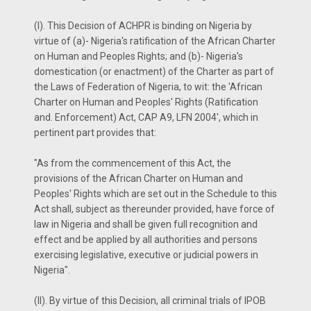
(I). This Decision of ACHPR is binding on Nigeria by
virtue of (a)- Nigeria's ratification of the African Charter
on Human and Peoples Rights; and (b)- Nigeria's
domestication (or enactment) of the Charter as part of
the Laws of Federation of Nigeria, to wit: the 'African
Charter on Human and Peoples' Rights (Ratification
and. Enforcement) Act, CAP A9, LFN 2004', which in
pertinent part provides that:
"As from the commencement of this Act, the
provisions of the African Charter on Human and
Peoples' Rights which are set out in the Schedule to this
Act shall, subject as thereunder provided, have force of
law in Nigeria and shall be given full recognition and
effect and be applied by all authorities and persons
exercising legislative, executive or judicial powers in
Nigeria".
(II). By virtue of this Decision, all criminal trials of IPOB