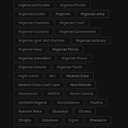
nigeria politicians
Nigeria Prisons
NigeriaDecides
Nigerian
Nigerian army
Nigerian Churches
Nigerian Court
Nigerian Customs
Nigerian Government
Nigerian govt and churches.
Nigerian Judiciary
Nigerian Navy
Nigerian Police
Nigerian president
Nigerian Prison
Nigerian Senate
Nigerian Youth
night watch
NLC
Nnamdi Kanu
Nnamdi Kanu Court case
Nnia Nwodo
Nollywood
NORTH
North Central
northern Nigeria
Nostradamus
Nsukka
Nyesom Wike
Obasanjo
Obiano
Obigbo
Oduduwa
Ogoni
Ohanaeze