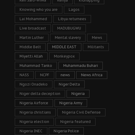
Ken Saro-Wiwa
Kenya
kidnapping
Knowing who you are
Lagos
Lai Mohammed
Libya returnees
Live broadcast
MADUBUGWU
Martin Luther
Mental slavery
Mews
Middle Belt
MIDDLE EAST
Militants
Miyetti Allah
Monkeypox
Muhammad Tanko
Muhammadu Buhari
NASS
NCPF
news
News Africa
Ngozi Onadeko
Niger Delta
Niger delta deception
Nigeria
Nigeria Airforce
Nigeria Army
Nigeria christians
Nigeria Civil Defense
Nigeria election
Nigeria featured
Nigeria INEC
Nigeria Police