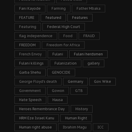
Fani Kayode
Farming
Father Mbaka
FEATURE
featured
Features
Featuring
Federal High Court
flag independence
Food
FRAUD
FREEDOM
Freedom for Africa
French Envoy
Fulani
Fulani herdsmen
Fulani killings
Fulanization
gallery
Garba Shehu
GENOCIDE
George Floyd's death
Germany
Gov. Wike
Government
Gowon
GTB
Hate Speech
Hausa
Heroes Remembrance Day
History
HRM Eze Israel Kanu
Human Right
Human right abuse
Ibrahim Magu
ICC