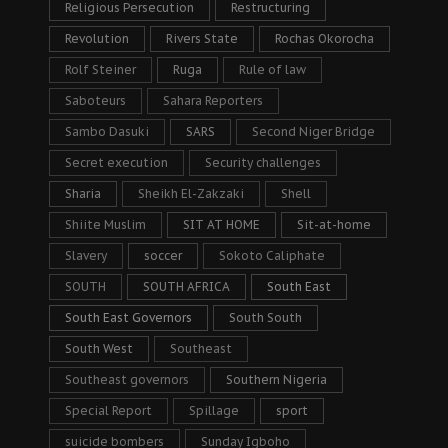
Religious Persecution
Restructuring
Revolution
Rivers State
Rochas Okorocha
Rolf Steiner
Ruga
Rule of law
Saboteurs
Sahara Reporters
Sambo Dasuki
SARS
Second Niger Bridge
Secret execution
Security challenges
Sharia
Sheikh El-Zakzaki
Shell
Shiite Muslim
SIT AT HOME
Sit-at-home
Slavery
soccer
Sokoto Caliphate
SOUTH
SOUTH AFRICA
South East
South East Governors
South South
South West
Southeast
Southeast governors
Southern Nigeria
Special Report
Spillage
sport
suicide bombers
Sunday Igboho