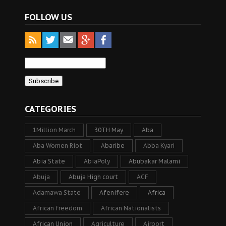
FOLLOW US
CATEGORIES
1Million March
30TH May
Aba
Aba Women Riot
Abaribe
Abba Kyari
Abia State
AbiaPoly
Abubakar Malami
Abuja
Abuja High court
ACF
Adamawa State
Afenifere
Africa
African freedom
African Nationalists
African Union
Agriculture
Airport