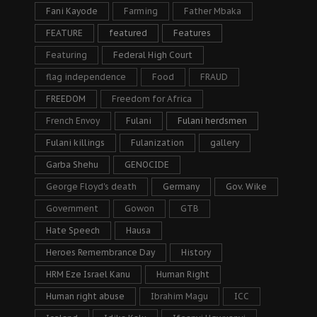
Fani Kayode
Farming
Father Mbaka
FEATURE
featured
Features
Featuring
Federal High Court
flag independence
Food
FRAUD
FREEDOM
Freedom for Africa
French Envoy
Fulani
Fulani herdsmen
Fulani killings
Fulanization
gallery
Garba Shehu
GENOCIDE
George Floyd's death
Germany
Gov. Wike
Government
Gowon
GTB
Hate Speech
Hausa
Heroes Remembrance Day
History
HRM Eze Israel Kanu
Human Right
Human right abuse
Ibrahim Magu
ICC