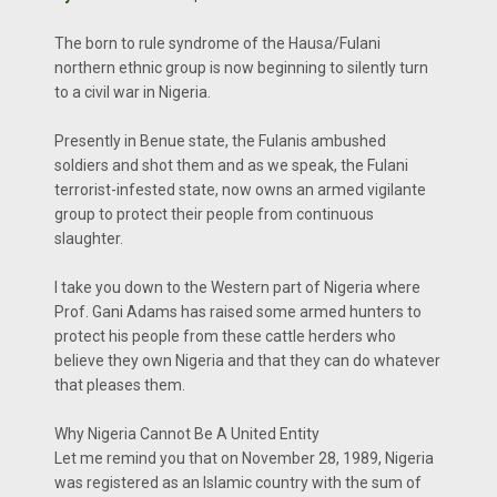
The born to rule syndrome of the Hausa/Fulani
northern ethnic group is now beginning to silently turn
to a civil war in Nigeria.
Presently in Benue state, the Fulanis ambushed
soldiers and shot them and as we speak, the Fulani
terrorist-infested state, now owns an armed vigilante
group to protect their people from continuous
slaughter.
I take you down to the Western part of Nigeria where
Prof. Gani Adams has raised some armed hunters to
protect his people from these cattle herders who
believe they own Nigeria and that they can do whatever
that pleases them.
Why Nigeria Cannot Be A United Entity
Let me remind you that on November 28, 1989, Nigeria
was registered as an Islamic country with the sum of