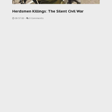
Herdsmen Killings: The Silent Civil War
09:57:00
-
0 Comments