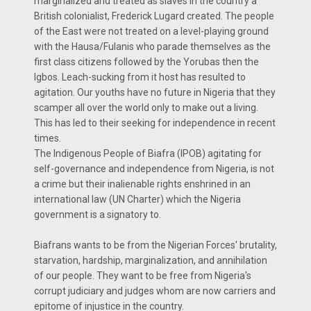
marginalized and treated as slaves in the country a
British colonialist, Frederick Lugard created. The people
of the East were not treated on a level-playing ground
with the Hausa/Fulanis who parade themselves as the
first class citizens followed by the Yorubas then the
Igbos. Leach-sucking from it host has resulted to
agitation. Our youths have no future in Nigeria that they
scamper all over the world only to make out a living.
This has led to their seeking for independence in recent
times.
The Indigenous People of Biafra (IPOB) agitating for
self-governance and independence from Nigeria, is not
a crime but their inalienable rights enshrined in an
international law (UN Charter) which the Nigeria
government is a signatory to.
Biafrans wants to be from the Nigerian Forces' brutality,
starvation, hardship, marginalization, and annihilation
of our people. They want to be free from Nigeria's
corrupt judiciary and judges whom are now carriers and
epitome of injustice in the country.