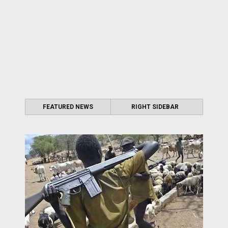
FEATURED NEWS
RIGHT SIDEBAR