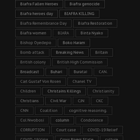
Biafra Fallen Heroes
Biafra genocide
Biafra heroes day
BIAFRA KILLING
Biafra Remembrance Day
Biafra Restoration
Biafra women
BIARA
Binta Nyako
Bishop Oyedepo
Boko Haram
Bomb attack
Breaking News
Britain
British colony
British High Commission
Broadcast
Buhari
Buratai
CAN.
Carl Gustaf Von Rosen
Chanel TV
Children
Christains Killings
Christianity
Christians
Civil War
CJN
CKC
CNN
Coalition
cognitive reasoning.
Col Nwobosi
column
Condolence
CORRUPTION
Court case
COVID-19 Relief
COVID-19 Virus
Cross Rivers State
culture