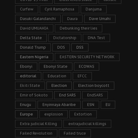
Curfew
Cyril Ramaphosa
Danjuma
Dasuki Galandanchi
Daura
Dave Umahi
David UMUAHIA
Debunking their lies
Delta State
Dictatorship
DNA Test
Donald Trump
DOS
DSS
Eastern Nigeria
EASTERN SECURITY NETWORK
Ebonyi
Ebonyi State
ECOWAS
editorial
Education
EFCC
Ekiti State
Election
Election boycott
Emir of Sokoto
End SARS
EndSARS
Enugu
Enyinnaya Abaribe
ESN
EU
Europe
explosion
Extortion
Extra judicial Killing
extrajudicial killings
Failed Revolution
Failed truce