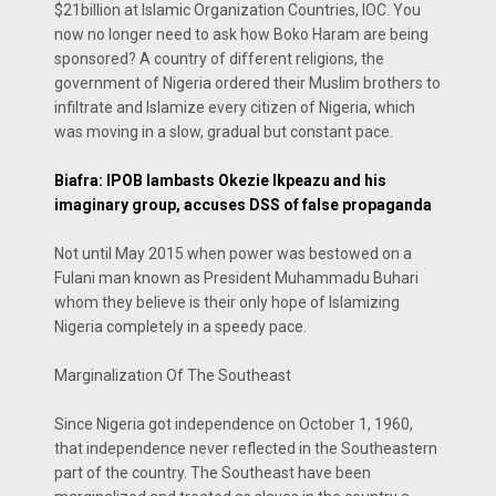
$21billion at Islamic Organization Countries, IOC. You
now no longer need to ask how Boko Haram are being
sponsored? A country of different religions, the
government of Nigeria ordered their Muslim brothers to
infiltrate and Islamize every citizen of Nigeria, which
was moving in a slow, gradual but constant pace.
Biafra: IPOB lambasts Okezie Ikpeazu and his
imaginary group, accuses DSS of false propaganda
Not until May 2015 when power was bestowed on a
Fulani man known as President Muhammadu Buhari
whom they believe is their only hope of Islamizing
Nigeria completely in a speedy pace.
Marginalization Of The Southeast
Since Nigeria got independence on October 1, 1960,
that independence never reflected in the Southeastern
part of the country. The Southeast have been