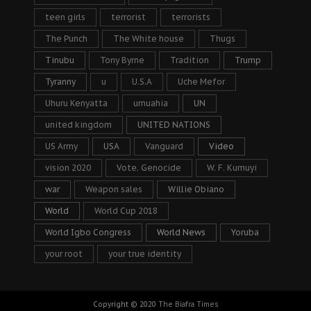
teen girls
terrorist
terrorists
The Punch
The White house
Thugs
Tinubu
Tony Byrne
Tradition
Trump
Tyranny
u
U.S.A
Uche Mefor
Uhuru Kenyatta
umuahia
UN
united kingdom
UNITED NATIONS
US Army
USA
Vanguard
Video
vision 2020
Vote. Genocide
W. F. Kumuyi
war
Weapon sales
Willie Obiano
World
World Cup 2018
World Igbo Congress
World News
Yoruba
your root
your true identity
Copyright © 2020
The Biafra Times