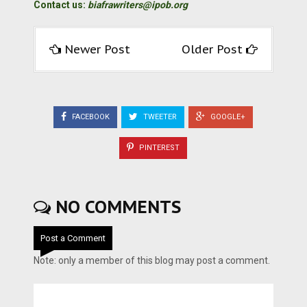
Contact us:
biafrawriters@ipob.org
Newer Post
Older Post
FACEBOOK
TWEETER
GOOGLE+
PINTEREST
NO COMMENTS
Post a Comment
Note: only a member of this blog may post a comment.