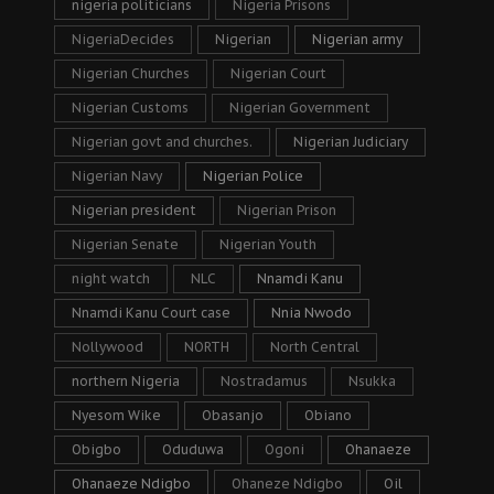
nigeria politicians
Nigeria Prisons
NigeriaDecides
Nigerian
Nigerian army
Nigerian Churches
Nigerian Court
Nigerian Customs
Nigerian Government
Nigerian govt and churches.
Nigerian Judiciary
Nigerian Navy
Nigerian Police
Nigerian president
Nigerian Prison
Nigerian Senate
Nigerian Youth
night watch
NLC
Nnamdi Kanu
Nnamdi Kanu Court case
Nnia Nwodo
Nollywood
NORTH
North Central
northern Nigeria
Nostradamus
Nsukka
Nyesom Wike
Obasanjo
Obiano
Obigbo
Oduduwa
Ogoni
Ohanaeze
Ohanaeze Ndigbo
Ohaneze Ndigbo
Oil