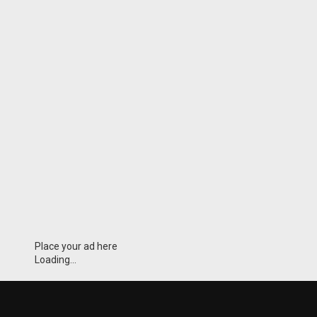
Place your ad here
Loading...