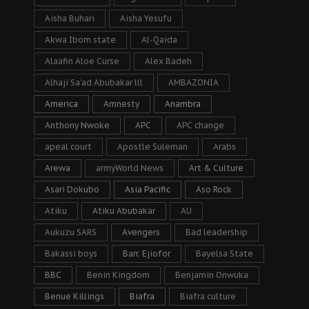
Aisha Buhari
Aisha Yesufu
Akwa Ibom state
Al-Qaida
Alaafin Aloe Curse
Alex Badeh
Alhaji Sa’ad Abubakar lll
AMBAZONIA
America
Amnesty
Anambra
Anthony Nwoke
APC
APC change
apeal court
Apostle Suleman
Arabs
Arewa
armyWorld News
Art & Culture
Asari Dokubo
Asia Pacific
Aso Rock
Atiku
Atiku Abubakar
AU
Aukuzu SARS
Avengers
Bad leadership
Bakassi boys
Barr. Ejiofor
Bayelsa State
BBC
Benin Kingdom
Benjamin Onwuka
Benue Killings
Biafra
Biafra culture