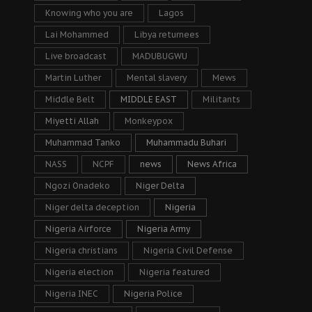
Knowing who you are
Lagos
Lai Mohammed
Libya returnees
Live broadcast
MADUBUGWU
Martin Luther
Mental slavery
Mews
Middle Belt
MIDDLE EAST
Militants
Miyetti Allah
Monkeypox
Muhammad Tanko
Muhammadu Buhari
NASS
NCPF
news
News Africa
Ngozi Onadeko
Niger Delta
Niger delta deception
Nigeria
Nigeria Airforce
Nigeria Army
Nigeria christians
Nigeria Civil Defense
Nigeria election
Nigeria featured
Nigeria INEC
Nigeria Police