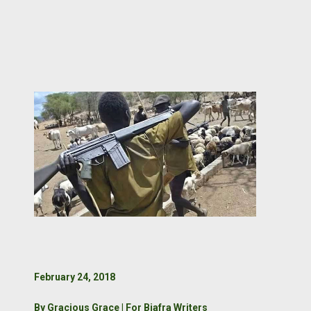
February 24, 2018
By Gracious Grace | For Biafra Writers