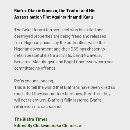
Biafra: Okezie Ikpeazu, the Traitor and His
Assassination Plot Against Nnamdi Kanu
The Boko Haram terrorist sect who has killed and
destroyed properties are being freed and released
from Nigerian prisons by the authorities, while the
Nigerian government and their DSS has chosen to
detain peaceful Biafra activists, David Nwawuisi,
Benjamin Madubugwu and Bright Chimezie whom has
committed no offence.
Referendum Loading...
This is to tell the world that Biafrans have been killed so
much that they cannot turn back now, therefore they
will not relent until Biafra is fully restored. Biafra
referendum is sacrosanct.
The Biafra Times
Edited By Chukwuemeka Chimerue