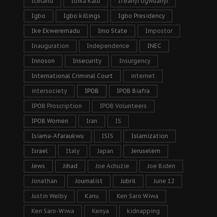
Iceland
Idika Kalu
Ifeanyi Ugwuanyi
Igbo
Igbo killings
Igbo Presidency
Ike Ekweremadu
Imo State
Impostor
Inauguration
Independence
INEC
Innoson
Insecurity
Insurgency
International Criminal Court
internet
intersociety
IPOB
IPOB Biafra
IPOB Proscription
IPOB Volunteers
IPOB Women
Iran
IS
Isiama-Afaraukwu
ISIS
Islamization
Israel
Italy
Japan
Jeruselem
Jews
Jihad
Joe Achuzie
Joe Biden
Jonathan
Journalist
Jubril
June 12
Justin Welby
Kanu
Ken Saro Wiwa
Ken Saro-Wiwa
Kenya
kidnapping