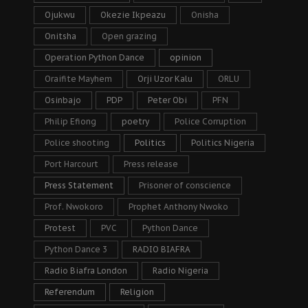
Ojukwu
Okezie Ikpeazu
Onisha
Onitsha
Open grazing
Operation Python Dance
opinion
Oraifite Mayhem
Orji Uzor Kalu
ORLU
Osinbajo
PDP
Peter Obi
PFN
Philip Efiong
poetry
Police Corruption
Police shooting
Politics
Politics Nigeria
Port Harcourt
Press release
Press Statement
Prisoner of conscience
Prof. Nwokoro
Prophet Anthony Nwoko
Protest
PVC
Python Dance
Python Dance 3
RADIO BIAFRA
Radio Biafra London
Radio Nigeria
Referendum
Religion