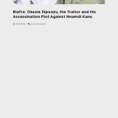
Biafra: Okezie Ikpeazu, the Traitor and His
Assassination Plot Against Nnamdi Kanu
05:35:00
-
0 Comments