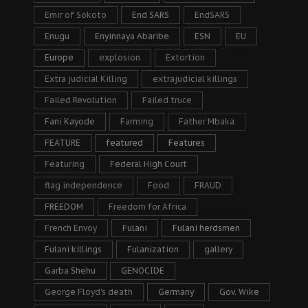
Emir of Sokoto
End SARS
EndSARS
Enugu
Enyinnaya Abaribe
ESN
EU
Europe
explosion
Extortion
Extra judicial Killing
extrajudicial killings
Failed Revolution
Failed truce
Fani Kayode
Farming
Father Mbaka
FEATURE
featured
Features
Featuring
Federal High Court
flag independence
Food
FRAUD
FREEDOM
Freedom for Africa
French Envoy
Fulani
Fulani herdsmen
Fulani killings
Fulanization
gallery
Garba Shehu
GENOCIDE
George Floyd's death
Germany
Gov. Wike