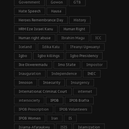
Government
Gowon
GTB
Hate Speech
Hausa
Heroes Remembrance Day
History
HRM Eze Israel Kanu
Human Right
Human right abuse
Ibrahim Magu
ICC
Iceland
Idika Kalu
Ifeanyi Ugwuanyi
Igbo
Igbo killings
Igbo Presidency
Ike Ekweremadu
Imo State
Impostor
Inauguration
Independence
INEC
Innoson
Insecurity
Insurgency
International Criminal Court
internet
intersociety
IPOB
IPOB Biafra
IPOB Proscription
IPOB Volunteers
IPOB Women
Iran
IS
Isiama-Afaraukwu
ISIS
Islamization