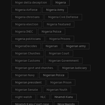
Niger delta deception
Nigeria
Nigeria Airforce
Nigeria Army
Nigeria christians
Nigeria Civil Defense
Nigeria election
Nigeria featured
Nigeria INEC
Nigeria Police
nigeria politicians
Nigeria Prisons
NigeriaDecides
Nigerian
Nigerian army
Nigerian Churches
Nigerian Court
Nigerian Customs
Nigerian Government
Nigerian govt and churches.
Nigerian Judiciary
Nigerian Navy
Nigerian Police
Nigerian president
Nigerian Prison
Nigerian Senate
Nigerian Youth
night watch
NLC
Nnamdi Kanu
Nnamdi Kanu Court case
Nnia Nwodo