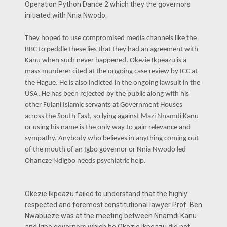
Operation Python Dance 2 which they the governors
initiated with Nnia Nwodo.
They hoped to use compromised media channels like the
BBC to peddle these lies that they had an agreement with
Kanu when such never happened. Okezie Ikpeazu is a
mass murderer cited at the ongoing case review by ICC at
the Hague. He is also indicted in the ongoing lawsuit in the
USA. He has been rejected by the public along with his
other Fulani Islamic servants at Government Houses
across the South East, so lying against Mazi Nnamdi Kanu
or using his name is the only way to gain relevance and
sympathy. Anybody who believes in anything coming out
of the mouth of an Igbo governor or Nnia Nwodo led
Ohaneze Ndigbo needs psychiatric help.
Okezie Ikpeazu failed to understand that the highly
respected and foremost constitutional lawyer Prof. Ben
Nwabueze was at the meeting between Nnamdi Kanu
and Igbo governors which he Okezie Ikpeazu did not