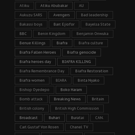
Atiku
Atiku Abubakar
AU
Aukuzu SARS
Avengers
Bad leadership
Bakassi boys
Barr. Ejiofor
Bayelsa State
BBC
Benin Kingdom
Benjamin Onwuka
Benue Killings
Biafra
Biafra culture
Biafra Fallen Heroes
Biafra genocide
Biafra heroes day
BIAFRA KILLING
Biafra Remembrance Day
Biafra Restoration
Biafra women
BIARA
Binta Nyako
Bishop Oyedepo
Boko Haram
Bomb attack
Breaking News
Britain
British colony
British High Commission
Broadcast
Buhari
Buratai
CAN.
Carl Gustaf Von Rosen
Chanel TV