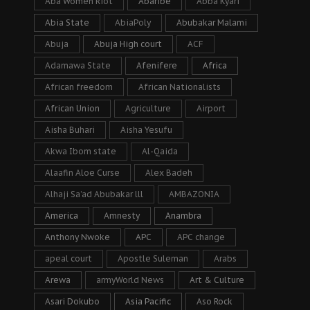
Aba Women Riot
Abaribe
Abba Kyari
Abia State
AbiaPoly
Abubakar Malami
Abuja
Abuja High court
ACF
Adamawa State
Afenifere
Africa
African freedom
African Nationalists
African Union
Agriculture
Airport
Aisha Buhari
Aisha Yesufu
Akwa Ibom state
Al-Qaida
Alaafin Aloe Curse
Alex Badeh
Alhaji Sa’ad Abubakar lll
AMBAZONIA
America
Amnesty
Anambra
Anthony Nwoke
APC
APC change
apeal court
Apostle Suleman
Arabs
Arewa
armyWorld News
Art & Culture
Asari Dokubo
Asia Pacific
Aso Rock