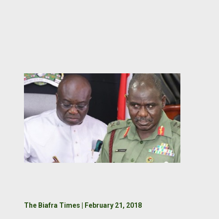
The Biafra Times | February 21, 2018