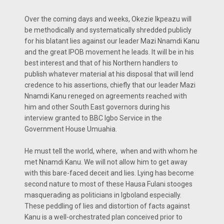
Over the coming days and weeks, Okezie Ikpeazu will
be methodically and systematically shredded publicly
for his blatant lies against our leader Mazi Nnamdi Kanu
and the great IPOB movement he leads. It will be in his
best interest and that of his Northern handlers to
publish whatever material at his disposal that will lend
credence to his assertions, chiefly that our leader Mazi
Nnamdi Kanu reneged on agreements reached with
him and other South East governors during his
interview granted to BBC Igbo Service in the
Government House Umuahia.
He must tell the world, where, when and with whom he
met Nnamdi Kanu. We will not allow him to get away
with this bare-faced deceit and lies. Lying has become
second nature to most of these Hausa Fulani stooges
masquerading as politicians in Igboland especially.
These peddling of lies and distortion of facts against
Kanu is a well-orchestrated plan conceived prior to