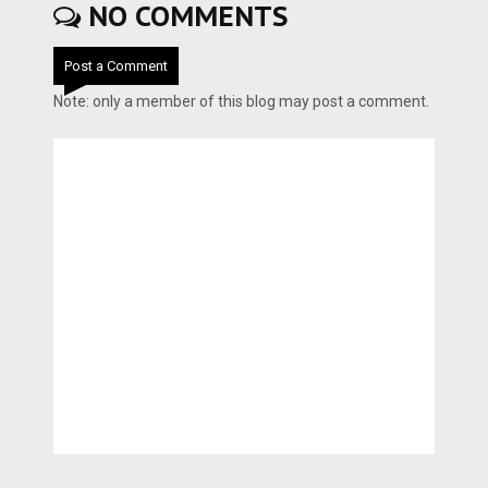
NO COMMENTS
Post a Comment
Note: only a member of this blog may post a comment.