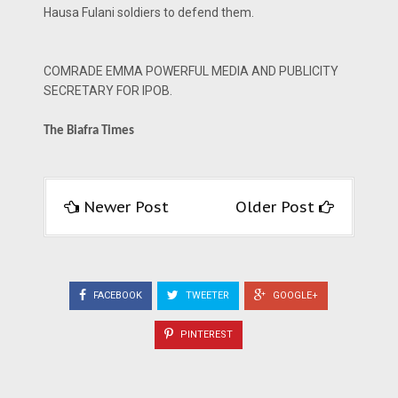
Hausa Fulani soldiers to defend them.
COMRADE EMMA POWERFUL MEDIA AND PUBLICITY
SECRETARY FOR IPOB.
The Biafra Times
Newer Post
Older Post
FACEBOOK
TWEETER
GOOGLE+
PINTEREST