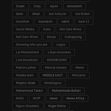
Israel
Italy
Japan
Jeruselem
Jews
Jihad
Joe Achuzie
Joe Biden
Jonathan
Journalist
Jubril
June 12
Justin Welby
Kanu
Ken Saro Wiwa
Ken Saro-Wiwa
Kenya
kidnapping
Knowing who you are
Lagos
Lai Mohammed
Libya returnees
Live broadcast
MADUBUGWU
Martin Luther
Mental slavery
Mews
Middle Belt
MIDDLE EAST
Militants
Miyetti Allah
Monkeypox
Muhammad Tanko
Muhammadu Buhari
NASS
NCPF
news
News Africa
Ngozi Onadeko
Niger Delta