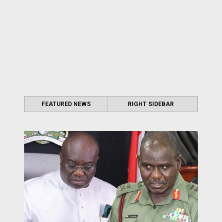
FEATURED NEWS
RIGHT SIDEBAR