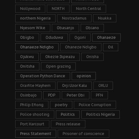
Nollywood
NORTH
North Central
northern Nigeria
Nostradamus
Nsukka
Nyesom Wike
Obasanjo
Obiano
Obigbo
Oduduwa
Ogoni
Ohanaeze
Ohanaeze Ndigbo
Ohaneze Ndigbo
Oil
Ojukwu
Okezie Ikpeazu
Onisha
Onitsha
Open grazing
Operation Python Dance
opinion
Oraifite Mayhem
Orji Uzor Kalu
ORLU
Osinbajo
PDP
Peter Obi
PFN
Philip Efiong
poetry
Police Corruption
Police shooting
Politics
Politics Nigeria
Port Harcourt
Press release
Press Statement
Prisoner of conscience