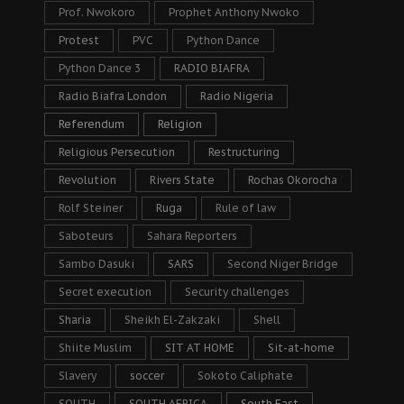
Prof. Nwokoro
Prophet Anthony Nwoko
Protest
PVC
Python Dance
Python Dance 3
RADIO BIAFRA
Radio Biafra London
Radio Nigeria
Referendum
Religion
Religious Persecution
Restructuring
Revolution
Rivers State
Rochas Okorocha
Rolf Steiner
Ruga
Rule of law
Saboteurs
Sahara Reporters
Sambo Dasuki
SARS
Second Niger Bridge
Secret execution
Security challenges
Sharia
Sheikh El-Zakzaki
Shell
Shiite Muslim
SIT AT HOME
Sit-at-home
Slavery
soccer
Sokoto Caliphate
SOUTH
SOUTH AFRICA
South East