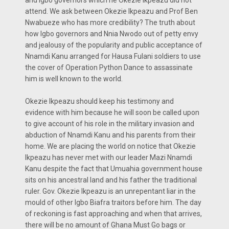
attend. We ask between Okezie Ikpeazu and Prof Ben
Nwabueze who has more credibility? The truth about
how Igbo governors and Nnia Nwodo out of petty envy
and jealousy of the popularity and public acceptance of
Nnamdi Kanu arranged for Hausa Fulani soldiers to use
the cover of Operation Python Dance to assassinate
him is well known to the world.
Okezie Ikpeazu should keep his testimony and
evidence with him because he will soon be called upon
to give account of his role in the military invasion and
abduction of Nnamdi Kanu and his parents from their
home. We are placing the world on notice that Okezie
Ikpeazu has never met with our leader Mazi Nnamdi
Kanu despite the fact that Umuahia government house
sits on his ancestral land and his father the traditional
ruler. Gov. Okezie Ikpeazu is an unrepentant liar in the
mould of other Igbo Biafra traitors before him. The day
of reckoning is fast approaching and when that arrives,
there will be no amount of Ghana Must Go bags or