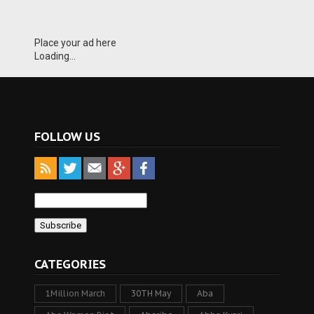
Place your ad here
Loading...
FOLLOW US
CATEGORIES
1Million March
30TH May
Aba