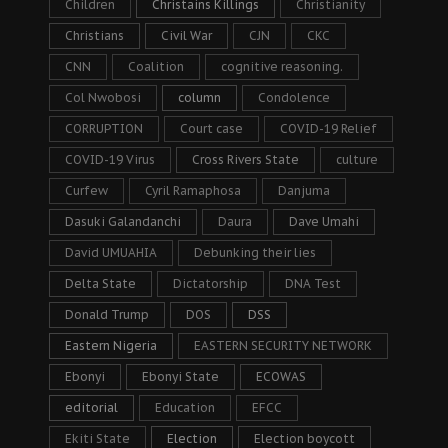
Children
Christains Killings
Christianity
Christians
Civil War
CJN
CKC
CNN
Coalition
cognitive reasoning.
Col Nwobosi
column
Condolence
CORRUPTION
Court case
COVID-19 Relief
COVID-19 Virus
Cross Rivers State
culture
Curfew
Cyril Ramaphosa
Danjuma
Dasuki Galandanchi
Daura
Dave Umahi
David UMUAHIA
Debunking their lies
Delta State
Dictatorship
DNA Test
Donald Trump
DOS
DSS
Eastern Nigeria
EASTERN SECURITY NETWORK
Ebonyi
Ebonyi State
ECOWAS
editorial
Education
EFCC
Ekiti State
Election
Election boycott