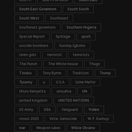
South East Governors
South South
South West
Southeast
Southeast governors
Southern Nigeria
Special Report
Spillage
sport
suicide bombers
Sunday Igboho
teen girls
terrorist
terrorists
The Punch
The White house
Thugs
Tinubu
Tony Byrne
Tradition
Trump
Tyranny
u
U.S.A
Uche Mefor
Uhuru Kenyatta
umuahia
UN
united kingdom
UNITED NATIONS
US Army
USA
Vanguard
Video
vision 2020
Vote. Genocide
W. F. Kumuyi
war
Weapon sales
Willie Obiano