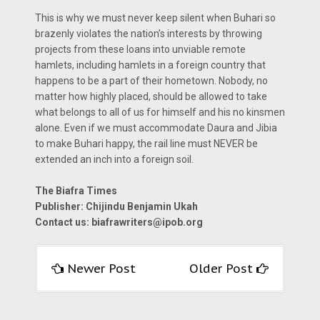
This is why we must never keep silent when Buhari so
brazenly violates the nation’s interests by throwing
projects from these loans into unviable remote
hamlets, including hamlets in a foreign country that
happens to be a part of their hometown. Nobody, no
matter how highly placed, should be allowed to take
what belongs to all of us for himself and his no kinsmen
alone. Even if we must accommodate Daura and Jibia
to make Buhari happy, the rail line must NEVER be
extended an inch into a foreign soil.
The Biafra Times
Publisher: Chijindu Benjamin Ukah
Contact us:
biafrawriters@ipob.org
Newer Post
Older Post