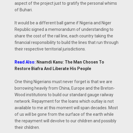
aspect of the project just to gratify the personal whims
of Buhari.
It would be a different ball game if Nigeria and Niger
Republic signed a memorandum of understanding to
share the cost of the rail line, each country taking the
financial responsibility to build the lines that run through
their respective territorial jurisdictions.
Read Also:
Nnamdi Kanu: The Man Chosen To
Restore Biafra And Liberate His People
One thing Nigerians must never forget is that we are
borrowing heavily from China, Europe and the Breton-
Wood institutions to build our standard gauge railway
network. Repayment for the loans which outlay is not
available to me at this moment will span decades. Most
of us will be gone from the surface of the earth while
the repayment will devolve to our children and possibly
their children.