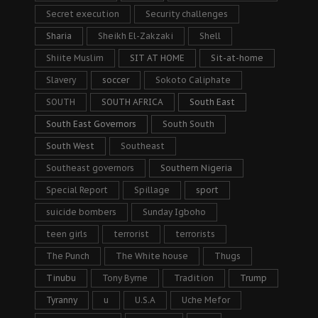
Secret execution
Security challenges
Sharia
Sheikh El-Zakzaki
Shell
Shiite Muslim
SIT AT HOME
Sit-at-home
Slavery
soccer
Sokoto Caliphate
SOUTH
SOUTH AFRICA
South East
South East Governors
South South
South West
Southeast
Southeast governors
Southern Nigeria
Special Report
Spillage
sport
suicide bombers
Sunday Igboho
teen girls
terrorist
terrorists
The Punch
The White house
Thugs
Tinubu
Tony Byrne
Tradition
Trump
Tyranny
u
U.S.A
Uche Mefor