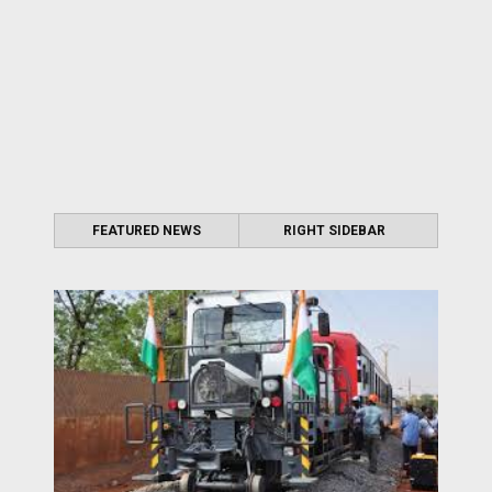
FEATURED NEWS
RIGHT SIDEBAR