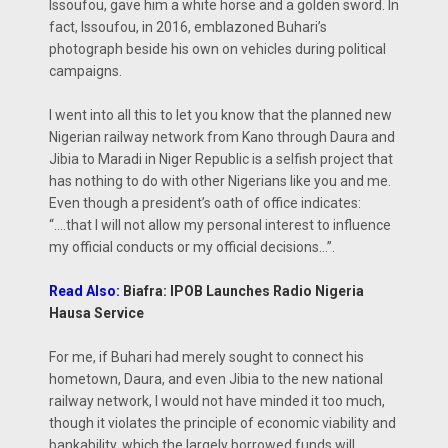
Issoufou, gave him a white horse and a golden sword. In
fact, Issoufou, in 2016, emblazoned Buhari’s
photograph beside his own on vehicles during political
campaigns.
I went into all this to let you know that the planned new
Nigerian railway network from Kano through Daura and
Jibia to Maradi in Niger Republic is a selfish project that
has nothing to do with other Nigerians like you and me.
Even though a president’s oath of office indicates:
“….that I will not allow my personal interest to influence
my official conducts or my official decisions…”.
Read Also:
Biafra: IPOB Launches Radio Nigeria
Hausa Service
For me, if Buhari had merely sought to connect his
hometown, Daura, and even Jibia to the new national
railway network, I would not have minded it too much,
though it violates the principle of economic viability and
bankability, which the largely borrowed funds will