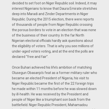
decided to set foot on Niger Republic soil. Indeed, it may
interest Nigerians to know that Daura Emirate stretches
deep into Maradi and Zinder Departments in Niger
Republic. During the 2015 election, there were reports
of thousands of people from Niger Republic crossing
the porous borders to vote in an election that was none
of the business of their country. In the far North
Nigerian electoral officials hardly ask questions about
the eligibility of voters. That is why you see millions of
under-aged voters voting, and at the end the polls are
declared “free and fair”.
Once Buhari achieved his life’s ambition of matching
Olusegun Obasanjo’s feat as a former military ruler who
became an elected President of Nigeria, his visit to
Niger Republic became the first of the 22 foreign trips
he made within 11 months before he was slowed down
by ill-health. He was received by the President and
people of Niger like a triumphant son back from the
battlefield. Niger Republic President, Mahamadou