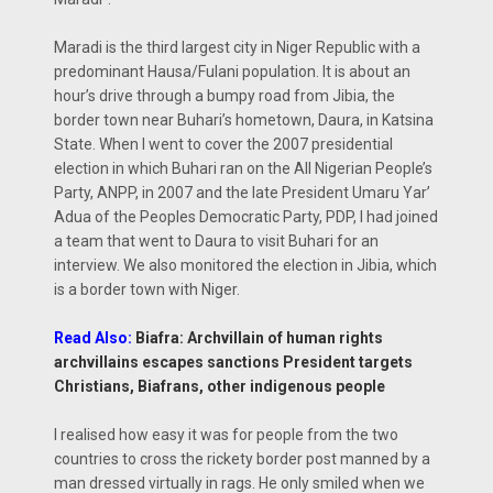
Maradi is the third largest city in Niger Republic with a
predominant Hausa/Fulani population. It is about an
hour’s drive through a bumpy road from Jibia, the
border town near Buhari’s hometown, Daura, in Katsina
State. When I went to cover the 2007 presidential
election in which Buhari ran on the All Nigerian People’s
Party, ANPP, in 2007 and the late President Umaru Yar’
Adua of the Peoples Democratic Party, PDP, I had joined
a team that went to Daura to visit Buhari for an
interview. We also monitored the election in Jibia, which
is a border town with Niger.
Read Also:
Biafra: Archvillain of human rights
archvillains escapes sanctions President targets
Christians, Biafrans, other indigenous people
I realised how easy it was for people from the two
countries to cross the rickety border post manned by a
man dressed virtually in rags. He only smiled when we