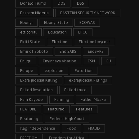
Donald Trump
DOS
DSS
Eastern Nigeria
EASTERN SECURITY NETWORK
Ebonyi
Ebonyi State
ECOWAS
editorial
Education
EFCC
Ekiti State
Election
Election boycott
Emir of Sokoto
End SARS
EndSARS
Enugu
Enyinnaya Abaribe
ESN
EU
Europe
explosion
Extortion
Extra judicial Killing
extrajudicial killings
Failed Revolution
Failed truce
Fani Kayode
Farming
Father Mbaka
FEATURE
featured
Features
Featuring
Federal High Court
flag independence
Food
FRAUD
FREEDOM
Freedom for Africa