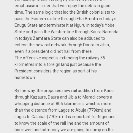
emphasise in order that we repay the debts in good
time. The same logic that led the British colonialists to
pass the Eastern rail line through Eha Amufu in today’s
Enugu State and terminate it at Nguru in today’s Yobe
State and pass the Western line through Kaura Namoda
in today’s Zamfara State can also be adduced to
extend the new rail network through Daura to Jibia,
even if a president did not hail from there.
The offensive aspect is extending the railway 55
kilometres into a foreign land just because the
President considers the region as part of his
hometown.
By the way, the proposed new rail addition from Kano
through Kazaure, Daura and Jibia to Maradi covers a
whopping distance of 806 kilometres, which is more
than the distance from Lagos to Abuja (779km) and
Lagos to Calabar (770km). It is important for Nigerians
to know the scale of the rail line and the amount of
borrowed and oil money we are going to dump on this