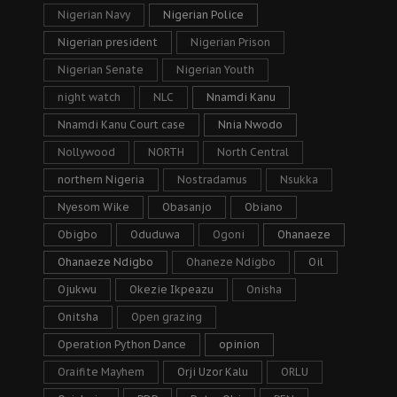
Nigerian Navy
Nigerian Police
Nigerian president
Nigerian Prison
Nigerian Senate
Nigerian Youth
night watch
NLC
Nnamdi Kanu
Nnamdi Kanu Court case
Nnia Nwodo
Nollywood
NORTH
North Central
northern Nigeria
Nostradamus
Nsukka
Nyesom Wike
Obasanjo
Obiano
Obigbo
Oduduwa
Ogoni
Ohanaeze
Ohanaeze Ndigbo
Ohaneze Ndigbo
Oil
Ojukwu
Okezie Ikpeazu
Onisha
Onitsha
Open grazing
Operation Python Dance
opinion
Oraifite Mayhem
Orji Uzor Kalu
ORLU