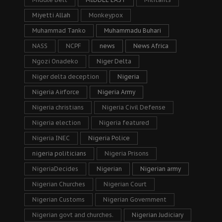
Miyetti Allah
Monkeypox
Muhammad Tanko
Muhammadu Buhari
NASS
NCPF
news
News Africa
Ngozi Onadeko
Niger Delta
Niger delta deception
Nigeria
Nigeria Airforce
Nigeria Army
Nigeria christians
Nigeria Civil Defense
Nigeria election
Nigeria featured
Nigeria INEC
Nigeria Police
nigeria politicians
Nigeria Prisons
NigeriaDecides
Nigerian
Nigerian army
Nigerian Churches
Nigerian Court
Nigerian Customs
Nigerian Government
Nigerian govt and churches.
Nigerian Judiciary