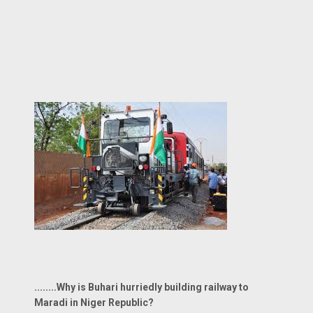
........Why is Buhari hurriedly building railway to
Maradi in Niger Republic?