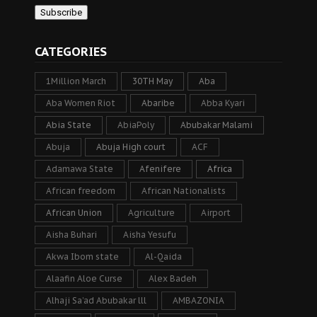
CATEGORIES
1Million March
30TH May
Aba
Aba Women Riot
Abaribe
Abba Kyari
Abia State
AbiaPoly
Abubakar Malami
Abuja
Abuja High court
ACF
Adamawa State
Afenifere
Africa
African freedom
African Nationalists
African Union
Agriculture
Airport
Aisha Buhari
Aisha Yesufu
Akwa Ibom state
Al-Qaida
Alaafin Aloe Curse
Alex Badeh
Alhaji Sa’ad Abubakar lll
AMBAZONIA