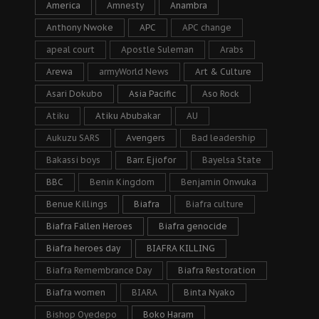
America
Amnesty
Anambra
Anthony Nwoke
APC
APC change
apeal court
Apostle Suleman
Arabs
Arewa
armyWorld News
Art & Culture
Asari Dokubo
Asia Pacific
Aso Rock
Atiku
Atiku Abubakar
AU
Aukuzu SARS
Avengers
Bad leadership
Bakassi boys
Barr. Ejiofor
Bayelsa State
BBC
Benin Kingdom
Benjamin Onwuka
Benue Killings
Biafra
Biafra culture
Biafra Fallen Heroes
Biafra genocide
Biafra heroes day
BIAFRA KILLING
Biafra Remembrance Day
Biafra Restoration
Biafra women
BIARA
Binta Nyako
Bishop Oyedepo
Boko Haram