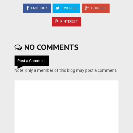
FACEBOOK
TWEETER
GOOGLE+
PINTEREST
NO COMMENTS
Post a Comment
Note: only a member of this blog may post a comment.