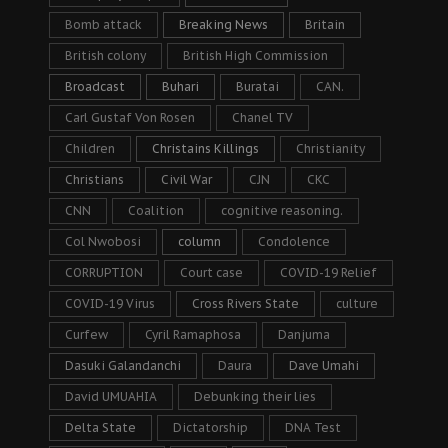
Bomb attack
Breaking News
Britain
British colony
British High Commission
Broadcast
Buhari
Buratai
CAN.
Carl Gustaf Von Rosen
Chanel TV
Children
Christains Killings
Christianity
Christians
Civil War
CJN
CKC
CNN
Coalition
cognitive reasoning.
Col Nwobosi
column
Condolence
CORRUPTION
Court case
COVID-19 Relief
COVID-19 Virus
Cross Rivers State
culture
Curfew
Cyril Ramaphosa
Danjuma
Dasuki Galandanchi
Daura
Dave Umahi
David UMUAHIA
Debunking their lies
Delta State
Dictatorship
DNA Test