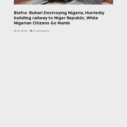
Biafra: Buhari Destroying Nigeria, Hurriedly
building railway to Niger Republic, While
Nigerian Citizens Go Numb
05:30:00
-
0 Comments