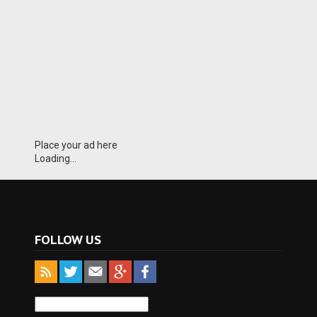
Place your ad here
Loading...
FOLLOW US