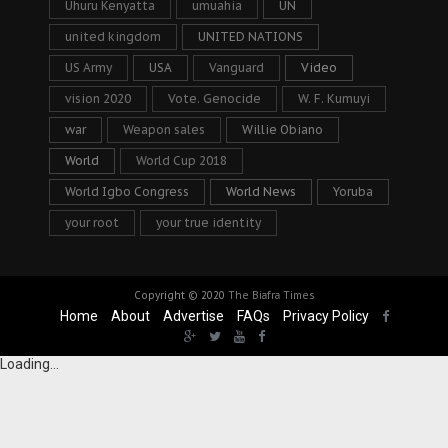
Uhuru Kenyatta
umuahia
UN
united kingdom
UNITED NATIONS
US Army
USA
Vanguard
Video
vision 2020
Vote. Genocide
W. F. Kumuyi
war
Weapon sales
Willie Obiano
World
World Cup 2018
World Igbo Congress
World News
Yoruba
your root
your true identity
Copyright © 2020
The Biafra Times
Home
About
Advertise
FAQs
Privacy Policy
Loading...