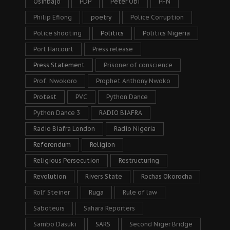
Osinbajo
PDP
Peter Obi
PFN
Philip Efiong
poetry
Police Corruption
Police shooting
Politics
Politics Nigeria
Port Harcourt
Press release
Press Statement
Prisoner of conscience
Prof. Nwokoro
Prophet Anthony Nwoko
Protest
PVC
Python Dance
Python Dance 3
RADIO BIAFRA
Radio Biafra London
Radio Nigeria
Referendum
Religion
Religious Persecution
Restructuring
Revolution
Rivers State
Rochas Okorocha
Rolf Steiner
Ruga
Rule of law
Saboteurs
Sahara Reporters
Sambo Dasuki
SARS
Second Niger Bridge