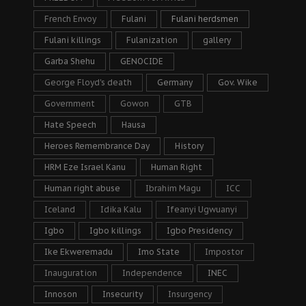
French Envoy
Fulani
Fulani herdsmen
Fulani killings
Fulanization
gallery
Garba Shehu
GENOCIDE
George Floyd's death
Germany
Gov. Wike
Government
Gowon
GTB
Hate Speech
Hausa
Heroes Remembrance Day
History
HRM Eze Israel Kanu
Human Right
Human right abuse
Ibrahim Magu
ICC
Iceland
Idika Kalu
Ifeanyi Ugwuanyi
Igbo
Igbo killings
Igbo Presidency
Ike Ekweremadu
Imo State
Impostor
Inauguration
Independence
INEC
Innoson
Insecurity
Insurgency