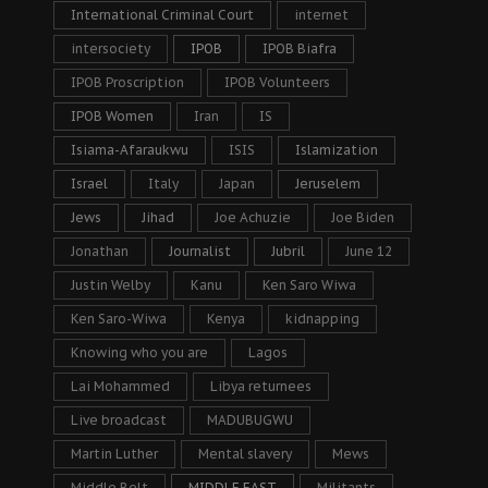
International Criminal Court
internet
intersociety
IPOB
IPOB Biafra
IPOB Proscription
IPOB Volunteers
IPOB Women
Iran
IS
Isiama-Afaraukwu
ISIS
Islamization
Israel
Italy
Japan
Jeruselem
Jews
Jihad
Joe Achuzie
Joe Biden
Jonathan
Journalist
Jubril
June 12
Justin Welby
Kanu
Ken Saro Wiwa
Ken Saro-Wiwa
Kenya
kidnapping
Knowing who you are
Lagos
Lai Mohammed
Libya returnees
Live broadcast
MADUBUGWU
Martin Luther
Mental slavery
Mews
Middle Belt
MIDDLE EAST
Militants