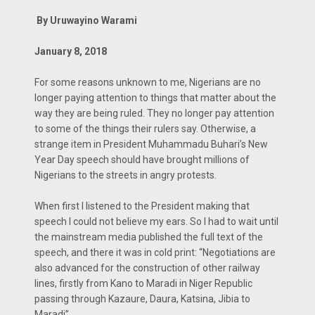
By Uruwayino Warami
January 8, 2018
For some reasons unknown to me, Nigerians are no
longer paying attention to things that matter about the
way they are being ruled. They no longer pay attention
to some of the things their rulers say. Otherwise, a
strange item in President Muhammadu Buhari’s New
Year Day speech should have brought millions of
Nigerians to the streets in angry protests.
When first I listened to the President making that
speech I could not believe my ears. So I had to wait until
the mainstream media published the full text of the
speech, and there it was in cold print: “Negotiations are
also advanced for the construction of other railway
lines, firstly from Kano to Maradi in Niger Republic
passing through Kazaure, Daura, Katsina, Jibia to
Maradi”.