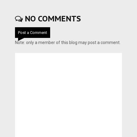
NO COMMENTS
Post a Comment
Note: only a member of this blog may post a comment.