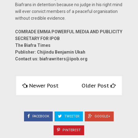
Biafrans in detention because no judge in his right mind
will ever convict members of a peaceful organisation
without credible evidence.
COMRADE EMMA POWERFUL MEDIA AND PUBLICITY
SECRETARY FOR IPOB
The Biafra Times
Publisher: Chijindu Benjamin Ukah
Contact us:
biafrawriters@ipob.org
Newer Post
Older Post
FACEBOOK
TWEETER
GOOGLE+
PINTEREST