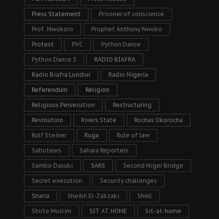
Press Statement
Prisoner of conscience
Prof. Nwokoro
Prophet Anthony Nwoko
Protest
PVC
Python Dance
Python Dance 3
RADIO BIAFRA
Radio Biafra London
Radio Nigeria
Referendum
Religion
Religious Persecution
Restructuring
Revolution
Rivers State
Rochas Okorocha
Rolf Steiner
Ruga
Rule of law
Saboteurs
Sahara Reporters
Sambo Dasuki
SARS
Second Niger Bridge
Secret execution
Security challenges
Sharia
Sheikh El-Zakzaki
Shell
Shiite Muslim
SIT AT HOME
Sit-at-home