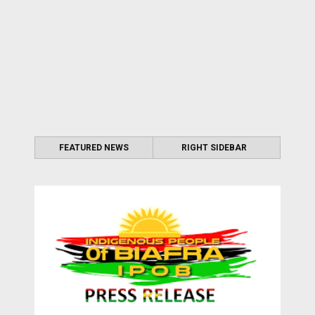
FEATURED NEWS
RIGHT SIDEBAR