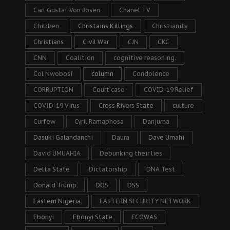
Carl Gustaf Von Rosen
Chanel TV
Children
Christains Killings
Christianity
Christians
Civil War
CJN
CKC
CNN
Coalition
cognitive reasoning.
Col Nwobosi
column
Condolence
CORRUPTION
Court case
COVID-19 Relief
COVID-19 Virus
Cross Rivers State
culture
Curfew
Cyril Ramaphosa
Danjuma
Dasuki Galandanchi
Daura
Dave Umahi
David UMUAHIA
Debunking their lies
Delta State
Dictatorship
DNA Test
Donald Trump
DOS
DSS
Eastern Nigeria
EASTERN SECURITY NETWORK
Ebonyi
Ebonyi State
ECOWAS