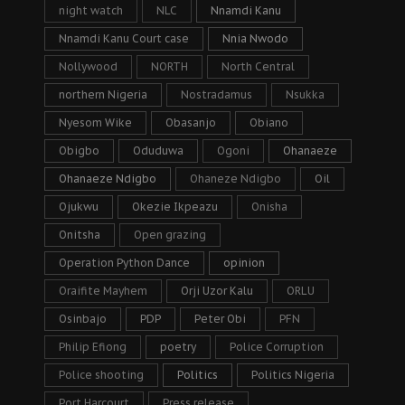
night watch
NLC
Nnamdi Kanu
Nnamdi Kanu Court case
Nnia Nwodo
Nollywood
NORTH
North Central
northern Nigeria
Nostradamus
Nsukka
Nyesom Wike
Obasanjo
Obiano
Obigbo
Oduduwa
Ogoni
Ohanaeze
Ohanaeze Ndigbo
Ohaneze Ndigbo
Oil
Ojukwu
Okezie Ikpeazu
Onisha
Onitsha
Open grazing
Operation Python Dance
opinion
Oraifite Mayhem
Orji Uzor Kalu
ORLU
Osinbajo
PDP
Peter Obi
PFN
Philip Efiong
poetry
Police Corruption
Police shooting
Politics
Politics Nigeria
Port Harcourt
Press release