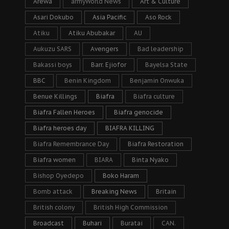
Arewa
armyWorld News
Art & Culture
Asari Dokubo
Asia Pacific
Aso Rock
Atiku
Atiku Abubakar
AU
Aukuzu SARS
Avengers
Bad leadership
Bakassi boys
Barr. Ejiofor
Bayelsa State
BBC
Benin Kingdom
Benjamin Onwuka
Benue Killings
Biafra
Biafra culture
Biafra Fallen Heroes
Biafra genocide
Biafra heroes day
BIAFRA KILLING
Biafra Remembrance Day
Biafra Restoration
Biafra women
BIARA
Binta Nyako
Bishop Oyedepo
Boko Haram
Bomb attack
Breaking News
Britain
British colony
British High Commission
Broadcast
Buhari
Buratai
CAN.