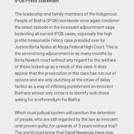
IPOB Press Statement
The leadership and family members of the Indigenous
People of Biafra (IPOB) worldwide once again condemn
the latest episode in the incessant adjournment saga
bedeviling all current IPOB cases, especially the high
profile treasonable felony case presided over by
Justice Binta Nyako at Abuja Federal High Court. This is
the second long adjournment in as many months by
Binta Nyako's court without any regard for the welfare
of those locked up as a result of this case. It does
appear that the prosecution in this case has run out of
options and are only clutching at the straw of delay
tactics as a way of inflicting punishment on innocent
Biafrans whose only crime is to identify with those
asking for a referendum for Biafra.
Which cruel judicial system will sanction the detention
of people, who are still regarded by the law as innocent
until proven guilty, for upwards of 3 years without trial?
The world must know that David Nwawuisi have now