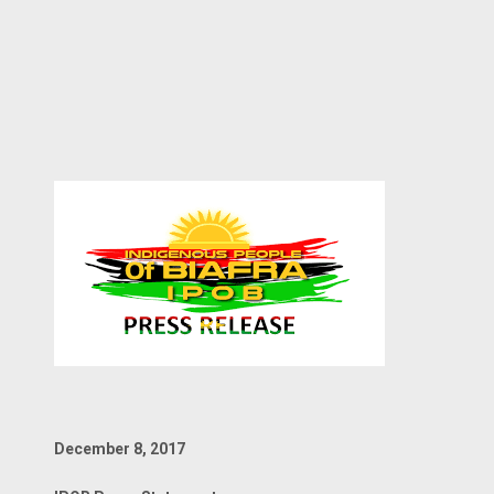
December 8, 2017