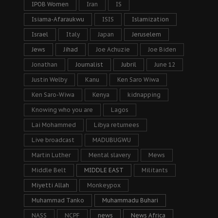
IPOB Women
Iran
IS
Isiama-Afaraukwu
ISIS
Islamization
Israel
Italy
Japan
Jeruselem
Jews
Jihad
Joe Achuzie
Joe Biden
Jonathan
Journalist
Jubril
June 12
Justin Welby
Kanu
Ken Saro Wiwa
Ken Saro-Wiwa
Kenya
kidnapping
Knowing who you are
Lagos
Lai Mohammed
Libya returnees
Live broadcast
MADUBUGWU
Martin Luther
Mental slavery
Mews
Middle Belt
MIDDLE EAST
Militants
Miyetti Allah
Monkeypox
Muhammad Tanko
Muhammadu Buhari
NASS
NCPF
news
News Africa