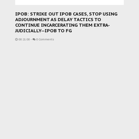
IPOB: STRIKE OUT IPOB CASES, STOP USING
ADJOURNMENT AS DELAY TACTICS TO
CONTINUE INCARCERATING THEM EXTRA-
JUDICIALLY--IPOB TO FG
00:21:00
-
0 Comments