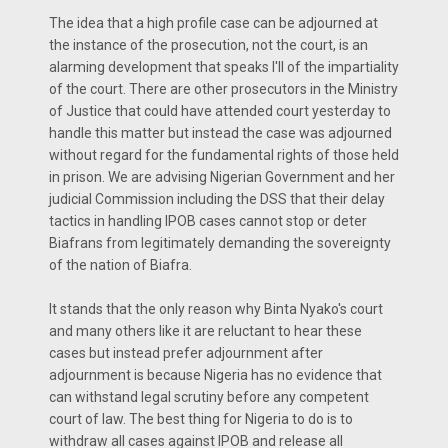
The idea that a high profile case can be adjourned at
the instance of the prosecution, not the court, is an
alarming development that speaks I'll of the impartiality
of the court. There are other prosecutors in the Ministry
of Justice that could have attended court yesterday to
handle this matter but instead the case was adjourned
without regard for the fundamental rights of those held
in prison. We are advising Nigerian Government and her
judicial Commission including the DSS that their delay
tactics in handling IPOB cases cannot stop or deter
Biafrans from legitimately demanding the sovereignty
of the nation of Biafra.
It stands that the only reason why Binta Nyako's court
and many others like it are reluctant to hear these
cases but instead prefer adjournment after
adjournment is because Nigeria has no evidence that
can withstand legal scrutiny before any competent
court of law. The best thing for Nigeria to do is to
withdraw all cases against IPOB and release all