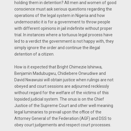
holding them in detention? All men and women of good
conscience must ask serious questions regarding the
operations of the legal system in Nigeria and how
undemocratic it is for a government to throw people
with different opinions in jail indefinite without proper
trial. In instances where a tortuous legal process have
led to a verdict the government is not happy with, they
simply ignore the order and continue the illegal
detention of a citizen.
How is it expected that Bright Chimezie Ishinwa,
Benjamin Madubugwu, Chidiebere Onwudiwe and
David Nwawuisi will obtain justice when rulings are not
obeyed and court sessions are adjourned recklessly
without regard for the welfare of the victims of this
lopsided judicial system. The onus is on the Chief
Justice of the Supreme Court and other well meaning
legal luminaries to prevail upon the office of the
Attorney General of the Federation (AGF) and DSS to
obey court judgements and respect court processes.