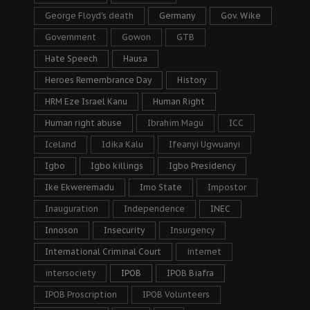
George Floyd's death
Germany
Gov. Wike
Government
Gowon
GTB
Hate Speech
Hausa
Heroes Remembrance Day
History
HRM Eze Israel Kanu
Human Right
Human right abuse
Ibrahim Magu
ICC
Iceland
Idika Kalu
Ifeanyi Ugwuanyi
Igbo
Igbo killings
Igbo Presidency
Ike Ekweremadu
Imo State
Impostor
Inauguration
Independence
INEC
Innoson
Insecurity
Insurgency
International Criminal Court
internet
intersociety
IPOB
IPOB Biafra
IPOB Proscription
IPOB Volunteers