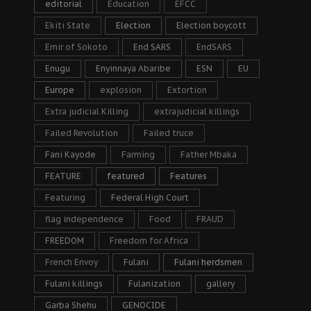
editorial
Education
EFCC
Ekiti State
Election
Election boycott
Emir of Sokoto
End SARS
EndSARS
Enugu
Enyinnaya Abaribe
ESN
EU
Europe
explosion
Extortion
Extra judicial Killing
extrajudicial killings
Failed Revolution
Failed truce
Fani Kayode
Farming
Father Mbaka
FEATURE
featured
Features
Featuring
Federal High Court
flag independence
Food
FRAUD
FREEDOM
Freedom for Africa
French Envoy
Fulani
Fulani herdsmen
Fulani killings
Fulanization
gallery
Garba Shehu
GENOCIDE