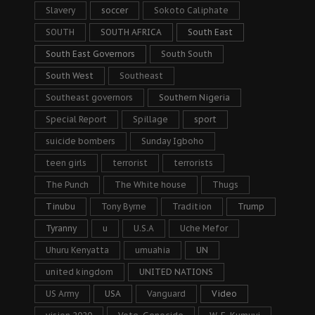
Slavery
soccer
Sokoto Caliphate
SOUTH
SOUTH AFRICA
South East
South East Governors
South South
South West
Southeast
Southeast governors
Southern Nigeria
Special Report
Spillage
sport
suicide bombers
Sunday Igboho
teen girls
terrorist
terrorists
The Punch
The White house
Thugs
Tinubu
Tony Byrne
Tradition
Trump
Tyranny
u
U.S.A
Uche Mefor
Uhuru Kenyatta
umuahia
UN
united kingdom
UNITED NATIONS
US Army
USA
Vanguard
Video