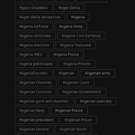
Ngozi Onadeko
Niger Delta
Niger delta deception
Nigeria
Nigeria Airforce
Nigeria Army
Nigeria christians
Nigeria Civil Defense
Nigeria election
Nigeria featured
Nigeria INEC
Nigeria Police
nigeria politicians
Nigeria Prisons
NigeriaDecides
Nigerian
Nigerian army
Nigerian Churches
Nigerian Court
Nigerian Customs
Nigerian Government
Nigerian govt and churches.
Nigerian Judiciary
Nigerian Navy
Nigerian Police
Nigerian president
Nigerian Prison
Nigerian Senate
Nigerian Youth