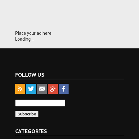
Place your ad here
Loading...
FOLLOW US
CATEGORIES