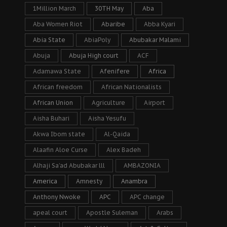
1Million March
30TH May
Aba
Aba Women Riot
Abaribe
Abba Kyari
Abia State
AbiaPoly
Abubakar Malami
Abuja
Abuja High court
ACF
Adamawa State
Afenifere
Africa
African freedom
African Nationalists
African Union
Agriculture
Airport
Aisha Buhari
Aisha Yesufu
Akwa Ibom state
Al-Qaida
Alaafin Aloe Curse
Alex Badeh
Alhaji Sa’ad Abubakar lll
AMBAZONIA
America
Amnesty
Anambra
Anthony Nwoke
APC
APC change
apeal court
Apostle Suleman
Arabs