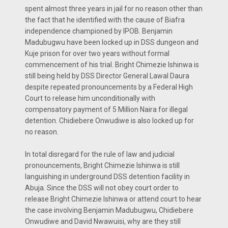
spent almost three years in jail for no reason other than
the fact that he identified with the cause of Biafra
independence championed by IPOB. Benjamin
Madubugwu have been locked up in DSS dungeon and
Kuje prison for over two years without formal
commencement of his trial. Bright Chimezie Ishinwa is
still being held by DSS Director General Lawal Daura
despite repeated pronouncements by a Federal High
Court to release him unconditionally with
compensatory payment of 5 Million Naira for illegal
detention. Chidiebere Onwudiwe is also locked up for
no reason.
In total disregard for the rule of law and judicial
pronouncements, Bright Chimezie Ishinwa is still
languishing in underground DSS detention facility in
Abuja. Since the DSS will not obey court order to
release Bright Chimezie Ishinwa or attend court to hear
the case involving Benjamin Madubugwu, Chidiebere
Onwudiwe and David Nwawuisi, why are they still