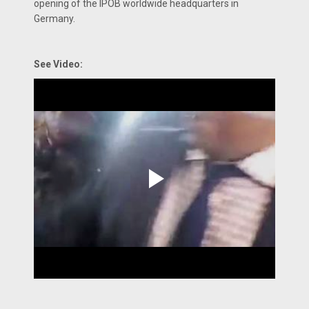
opening of the IPOB worldwide headquarters in
Germany.
See Video: