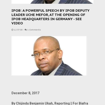
IPOB: A POWERFUL SPEECH BY IPOB DEPUTY
LEADER UCHE MEFOR, AT THE OPENING OF
IPOB HEADQUARTERS IN GERMANY - SEE
VIDEO
12:37:00
-
1 Comments
December 8, 2017
By Chijindu Benjamin Ukah, Reporting || For Biafra