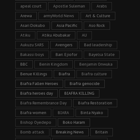
apeal court
Apostle Suleman
Arabs
Arewa
armyWorld News
Art & Culture
Asari Dokubo
Asia Pacific
Aso Rock
Atiku
Atiku Abubakar
AU
Aukuzu SARS
Avengers
Bad leadership
Bakassi boys
Barr. Ejiofor
Bayelsa State
BBC
Benin Kingdom
Benjamin Onwuka
Benue Killings
Biafra
Biafra culture
Biafra Fallen Heroes
Biafra genocide
Biafra heroes day
BIAFRA KILLING
Biafra Remembrance Day
Biafra Restoration
Biafra women
BIARA
Binta Nyako
Bishop Oyedepo
Boko Haram
Bomb attack
Breaking News
Britain