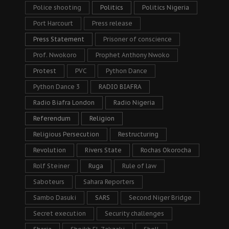
Police shooting
Politics
Politics Nigeria
Port Harcourt
Press release
Press Statement
Prisoner of conscience
Prof. Nwokoro
Prophet Anthony Nwoko
Protest
PVC
Python Dance
Python Dance 3
RADIO BIAFRA
Radio Biafra London
Radio Nigeria
Referendum
Religion
Religious Persecution
Restructuring
Revolution
Rivers State
Rochas Okorocha
Rolf Steiner
Ruga
Rule of law
Saboteurs
Sahara Reporters
Sambo Dasuki
SARS
Second Niger Bridge
Secret execution
Security challenges