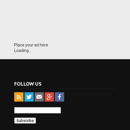
Place your ad here
Loading...
FOLLOW US