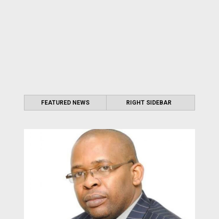
FEATURED NEWS
RIGHT SIDEBAR