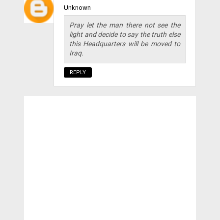
Unknown
Pray let the man there not see the
light and decide to say the truth else
this Headquarters will be moved to
Iraq.
REPLY