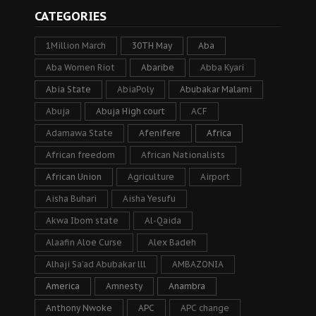
CATEGORIES
1Million March
30TH May
Aba
Aba Women Riot
Abaribe
Abba Kyari
Abia State
AbiaPoly
Abubakar Malami
Abuja
Abuja High court
ACF
Adamawa State
Afenifere
Africa
African freedom
African Nationalists
African Union
Agriculture
Airport
Aisha Buhari
Aisha Yesufu
Akwa Ibom state
Al-Qaida
Alaafin Aloe Curse
Alex Badeh
Alhaji Sa’ad Abubakar lll
AMBAZONIA
America
Amnesty
Anambra
Anthony Nwoke
APC
APC change