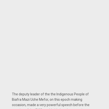
The deputy leader of the the Indigenous People of
Biafra Mazi Uche Mefor, on this epoch making
occasion, made a very powerful speech before the