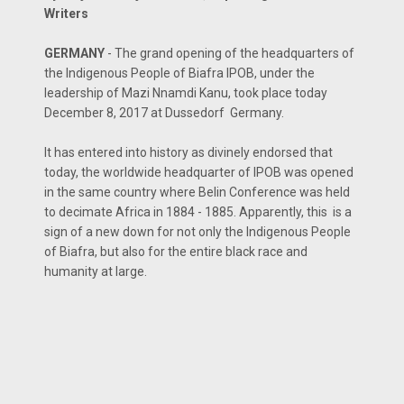
Writers
GERMANY
- The grand opening of the headquarters of
the Indigenous People of Biafra IPOB, under the
leadership of Mazi Nnamdi Kanu, took place today
December 8, 2017 at Dussedorf Germany.
It has entered into history as divinely endorsed that
today, the worldwide headquarter of IPOB was opened
in the same country where Belin Conference was held
to decimate Africa in 1884 - 1885. Apparently, this is a
sign of a new down for not only the Indigenous People
of Biafra, but also for the entire black race and
humanity at large.