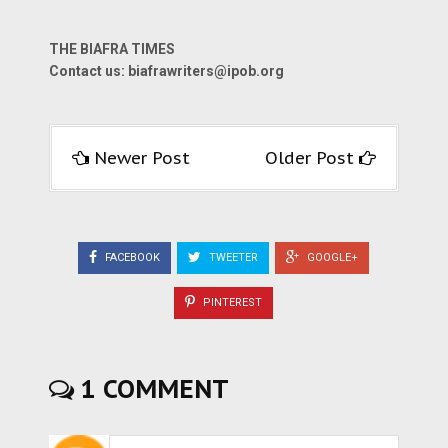
THE BIAFRA TIMES
Contact us: biafrawriters@ipob.org
Newer Post
Older Post
FACEBOOK
TWEETER
GOOGLE+
PINTEREST
1 COMMENT