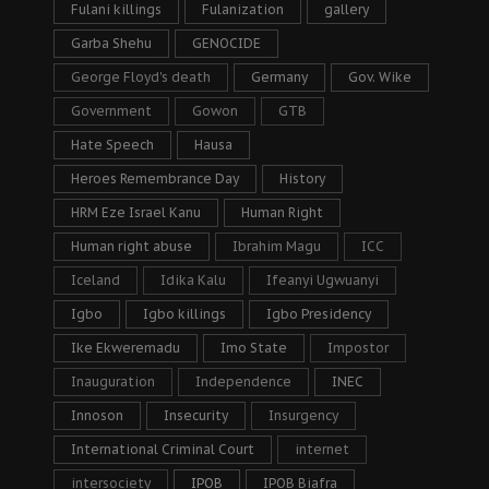
Fulani killings
Fulanization
gallery
Garba Shehu
GENOCIDE
George Floyd's death
Germany
Gov. Wike
Government
Gowon
GTB
Hate Speech
Hausa
Heroes Remembrance Day
History
HRM Eze Israel Kanu
Human Right
Human right abuse
Ibrahim Magu
ICC
Iceland
Idika Kalu
Ifeanyi Ugwuanyi
Igbo
Igbo killings
Igbo Presidency
Ike Ekweremadu
Imo State
Impostor
Inauguration
Independence
INEC
Innoson
Insecurity
Insurgency
International Criminal Court
internet
intersociety
IPOB
IPOB Biafra