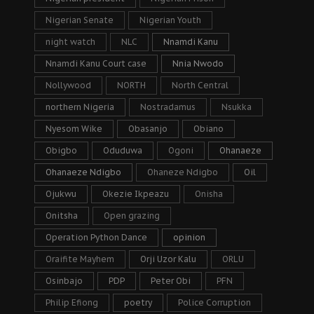
Nigerian Senate
Nigerian Youth
night watch
NLC
Nnamdi Kanu
Nnamdi Kanu Court case
Nnia Nwodo
Nollywood
NORTH
North Central
northern Nigeria
Nostradamus
Nsukka
Nyesom Wike
Obasanjo
Obiano
Obigbo
Oduduwa
Ogoni
Ohanaeze
Ohanaeze Ndigbo
Ohaneze Ndigbo
Oil
Ojukwu
Okezie Ikpeazu
Onisha
Onitsha
Open grazing
Operation Python Dance
opinion
Oraifite Mayhem
Orji Uzor Kalu
ORLU
Osinbajo
PDP
Peter Obi
PFN
Philip Efiong
poetry
Police Corruption