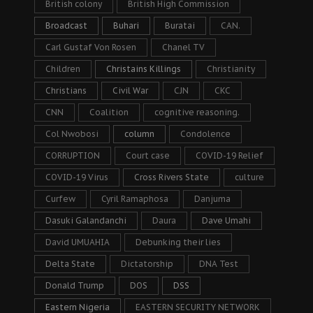
British colony
British High Commission
Broadcast
Buhari
Buratai
CAN.
Carl Gustaf Von Rosen
Chanel TV
Children
Christains Killings
Christianity
Christians
Civil War
CJN
CKC
CNN
Coalition
cognitive reasoning.
Col Nwobosi
column
Condolence
CORRUPTION
Court case
COVID-19 Relief
COVID-19 Virus
Cross Rivers State
culture
Curfew
Cyril Ramaphosa
Danjuma
Dasuki Galandanchi
Daura
Dave Umahi
David UMUAHIA
Debunking their lies
Delta State
Dictatorship
DNA Test
Donald Trump
DOS
DSS
Eastern Nigeria
EASTERN SECURITY NETWORK