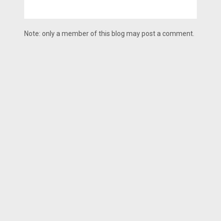
Note: only a member of this blog may post a comment.