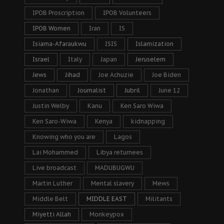
IPOB Proscription
IPOB Volunteers
IPOB Women
Iran
IS
Isiama-Afaraukwu
ISIS
Islamization
Israel
Italy
Japan
Jeruselem
Jews
Jihad
Joe Achuzie
Joe Biden
Jonathan
Journalist
Jubril
June 12
Justin Welby
Kanu
Ken Saro Wiwa
Ken Saro-Wiwa
Kenya
kidnapping
Knowing who you are
Lagos
Lai Mohammed
Libya returnees
Live broadcast
MADUBUGWU
Martin Luther
Mental slavery
Mews
Middle Belt
MIDDLE EAST
Militants
Miyetti Allah
Monkeypox