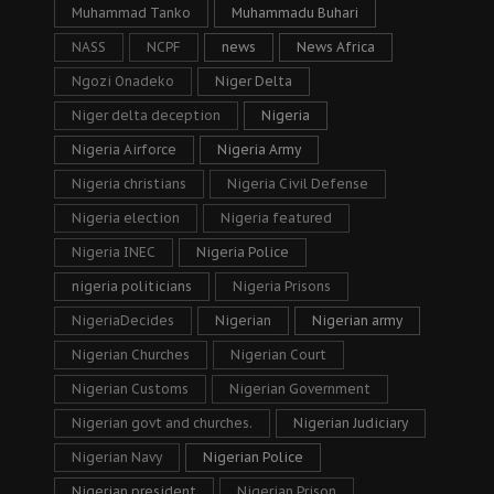
Muhammad Tanko
Muhammadu Buhari
NASS
NCPF
news
News Africa
Ngozi Onadeko
Niger Delta
Niger delta deception
Nigeria
Nigeria Airforce
Nigeria Army
Nigeria christians
Nigeria Civil Defense
Nigeria election
Nigeria featured
Nigeria INEC
Nigeria Police
nigeria politicians
Nigeria Prisons
NigeriaDecides
Nigerian
Nigerian army
Nigerian Churches
Nigerian Court
Nigerian Customs
Nigerian Government
Nigerian govt and churches.
Nigerian Judiciary
Nigerian Navy
Nigerian Police
Nigerian president
Nigerian Prison