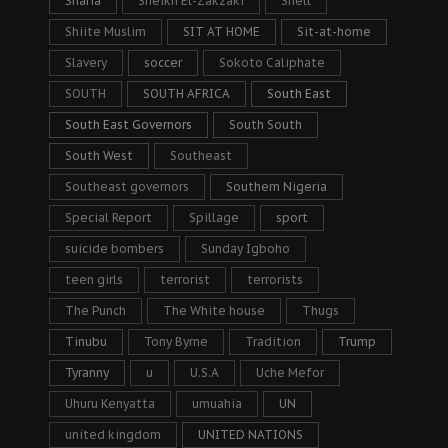
Sharia
Sheikh El-Zakzaki
Shell
Shiite Muslim
SIT AT HOME
Sit-at-home
Slavery
soccer
Sokoto Caliphate
SOUTH
SOUTH AFRICA
South East
South East Governors
South South
South West
Southeast
Southeast governors
Southern Nigeria
Special Report
Spillage
sport
suicide bombers
Sunday Igboho
teen girls
terrorist
terrorists
The Punch
The White house
Thugs
Tinubu
Tony Byrne
Tradition
Trump
Tyranny
u
U.S.A
Uche Mefor
Uhuru Kenyatta
umuahia
UN
united kingdom
UNITED NATIONS