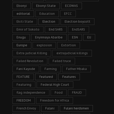
Ebonyi
Ebonyi State
ECOWAS
editorial
Education
EFCC
Ekiti State
Election
Election boycott
Emir of Sokoto
End SARS
EndSARS
Enugu
Enyinnaya Abaribe
ESN
EU
Europe
explosion
Extortion
Extra judicial Killing
extrajudicial killings
Failed Revolution
Failed truce
Fani Kayode
Farming
Father Mbaka
FEATURE
featured
Features
Featuring
Federal High Court
flag independence
Food
FRAUD
FREEDOM
Freedom for Africa
French Envoy
Fulani
Fulani herdsmen