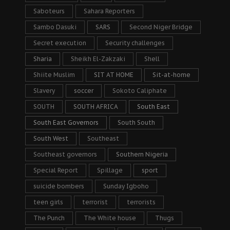
Saboteurs
Sahara Reporters
Sambo Dasuki
SARS
Second Niger Bridge
Secret execution
Security challenges
Sharia
Sheikh El-Zakzaki
Shell
Shiite Muslim
SIT AT HOME
Sit-at-home
Slavery
soccer
Sokoto Caliphate
SOUTH
SOUTH AFRICA
South East
South East Governors
South South
South West
Southeast
Southeast governors
Southern Nigeria
Special Report
Spillage
sport
suicide bombers
Sunday Igboho
teen girls
terrorist
terrorists
The Punch
The White house
Thugs