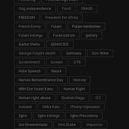
flag independence
Food
FRAUD
FREEDOM
Freedom for Africa
French Envoy
Fulani
Fulani herdsmen
Fulani killings
Fulanization
gallery
Garba Shehu
GENOCIDE
George Floyd's death
Germany
Gov. Wike
Government
Gowon
GTB
Hate Speech
Hausa
Heroes Remembrance Day
History
HRM Eze Israel Kanu
Human Right
Human right abuse
Ibrahim Magu
ICC
Iceland
Idika Kalu
Ifeanyi Ugwuanyi
Igbo
Igbo killings
Igbo Presidency
Ike Ekweremadu
Imo State
Impostor