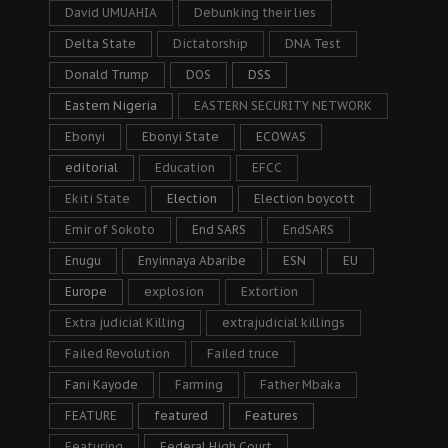
David UMUAHIA
Debunking their lies
Delta State
Dictatorship
DNA Test
Donald Trump
DOS
DSS
Eastern Nigeria
EASTERN SECURITY NETWORK
Ebonyi
Ebonyi State
ECOWAS
editorial
Education
EFCC
Ekiti State
Election
Election boycott
Emir of Sokoto
End SARS
EndSARS
Enugu
Enyinnaya Abaribe
ESN
EU
Europe
explosion
Extortion
Extra judicial Killing
extrajudicial killings
Failed Revolution
Failed truce
Fani Kayode
Farming
Father Mbaka
FEATURE
featured
Features
Featuring
Federal High Court