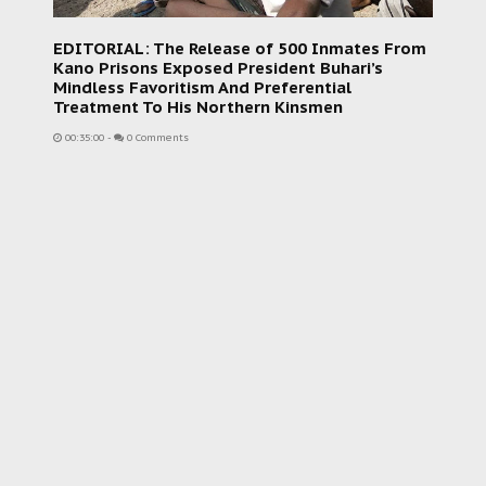
EDITORIAL: The Release of 500 Inmates From
Kano Prisons Exposed President Buhari’s
Mindless Favoritism And Preferential
Treatment To His Northern Kinsmen
00:35:00
-
0 Comments