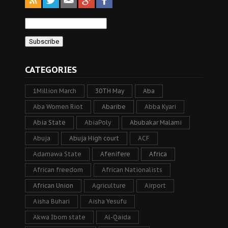
CATEGORIES
1Million March
30TH May
Aba
Aba Women Riot
Abaribe
Abba Kyari
Abia State
AbiaPoly
Abubakar Malami
Abuja
Abuja High court
ACF
Adamawa State
Afenifere
Africa
African freedom
African Nationalists
African Union
Agriculture
Airport
Aisha Buhari
Aisha Yesufu
Akwa Ibom state
Al-Qaida