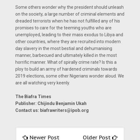
Some others wonder why the president should unleash
on the society, a large number of criminal elements and
dreaded terrorists when he has not fulfilled any of his
promises to care for the teeming youths who are
unemployed, leading to their mass exodus to Libya and
other countries, where they are recruited into modern
day slavery in the most bestial and dehumanising
manner, barbecued and ultimately killed in the most
horrific manner. What of spirally crime rate? Is this a
ploy to build an army of hardened criminals towards
2019 elections, some other Nigerians wonder aloud. We
are all watching very keenly.
The Biafra Times
Publisher: Chijindu Benjamin Ukah
Contact us:
biafrawriters@ipob.org
Newer Post
Older Post