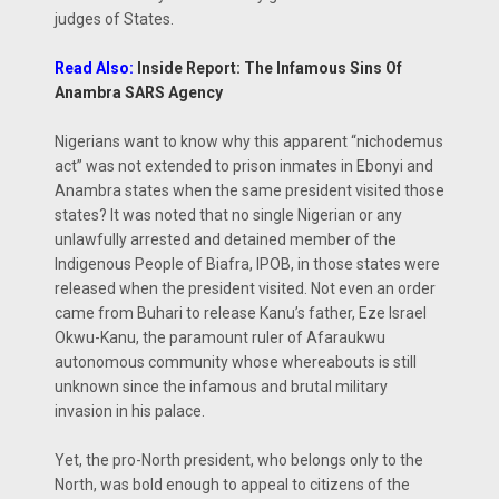
judges of States.
Read Also:
Inside Report: The Infamous Sins Of
Anambra SARS Agency
Nigerians want to know why this apparent “nichodemus
act” was not extended to prison inmates in Ebonyi and
Anambra states when the same president visited those
states? It was noted that no single Nigerian or any
unlawfully arrested and detained member of the
Indigenous People of Biafra, IPOB, in those states were
released when the president visited. Not even an order
came from Buhari to release Kanu’s father, Eze Israel
Okwu-Kanu, the paramount ruler of Afaraukwu
autonomous community whose whereabouts is still
unknown since the infamous and brutal military
invasion in his palace.
Yet, the pro-North president, who belongs only to the
North, was bold enough to appeal to citizens of the