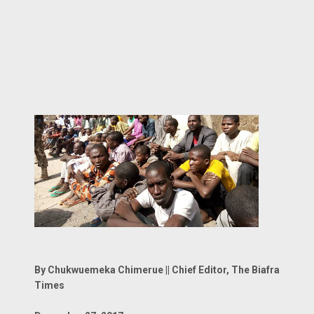
By Chukwuemeka Chimerue || Chief Editor, The Biafra
Times