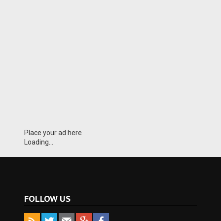
Place your ad here
Loading...
FOLLOW US