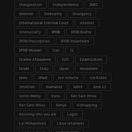
Inauguration
Independence
INEC
Innoson
Insecurity
Insurgency
International Criminal Court
internet
intersociety
IPOB
IPOB Biafra
IPOB Proscription
IPOB Volunteers
IPOB Women
Iran
IS
Isiama-Afaraukwu
ISIS
Islamization
Israel
Italy
Japan
Jeruselem
Jews
Jihad
Joe Achuzie
Joe Biden
Jonathan
Journalist
Jubril
June 12
Justin Welby
Kanu
Ken Saro Wiwa
Ken Saro-Wiwa
Kenya
kidnapping
Knowing who you are
Lagos
Lai Mohammed
Libya returnees