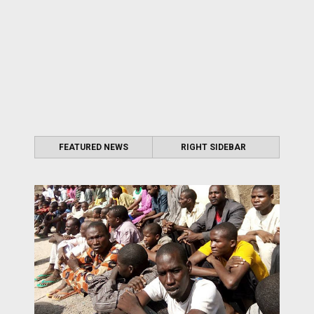
FEATURED NEWS
RIGHT SIDEBAR