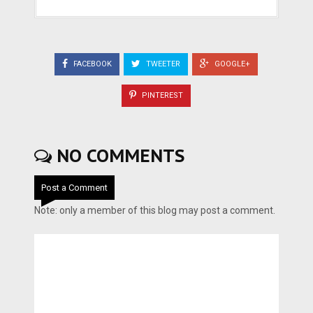
FACEBOOK
TWEETER
GOOGLE+
PINTEREST
NO COMMENTS
Post a Comment
Note: only a member of this blog may post a comment.