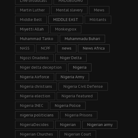
Live broadcast
MADUBUGWU
Martin Luther
Mental slavery
Mews
Middle Belt
MIDDLE EAST
Militants
Miyetti Allah
Monkeypox
Muhammad Tanko
Muhammadu Buhari
NASS
NCPF
news
News Africa
Ngozi Onadeko
Niger Delta
Niger delta deception
Nigeria
Nigeria Airforce
Nigeria Army
Nigeria christians
Nigeria Civil Defense
Nigeria election
Nigeria featured
Nigeria INEC
Nigeria Police
nigeria politicians
Nigeria Prisons
NigeriaDecides
Nigerian
Nigerian army
Nigerian Churches
Nigerian Court