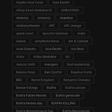
Alaafin Aloe Curse
Alex Badeh
Alhaji Sa’ad Abubakar lll
AMBAZONIA
America
Amnesty
Anambra
Anthony Nwoke
APC
APC change
apeal court
Apostle Suleman
Arabs
Arewa
armyWorld News
Art & Culture
Asari Dokubo
Asia Pacific
Aso Rock
Atiku
Atiku Abubakar
AU
Aukuzu SARS
Avengers
Bad leadership
Bakassi boys
Barr. Ejiofor
Bayelsa State
BBC
Benin Kingdom
Benjamin Onwuka
Benue Killings
Biafra
Biafra culture
Biafra Fallen Heroes
Biafra genocide
Biafra heroes day
BIAFRA KILLING
Biafra Remembrance Day
Biafra Restoration