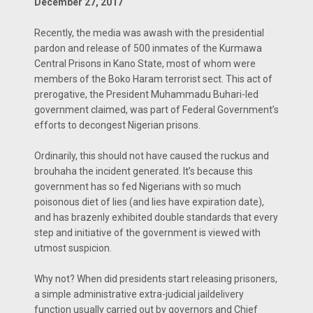
December 27, 2017
Recently, the media was awash with the presidential
pardon and release of 500 inmates of the Kurmawa
Central Prisons in Kano State, most of whom were
members of the Boko Haram terrorist sect. This act of
prerogative, the President Muhammadu Buhari-led
government claimed, was part of Federal Government’s
efforts to decongest Nigerian prisons.
Ordinarily, this should not have caused the ruckus and
brouhaha the incident generated. It’s because this
government has so fed Nigerians with so much
poisonous diet of lies (and lies have expiration date),
and has brazenly exhibited double standards that every
step and initiative of the government is viewed with
utmost suspicion.
Why not? When did presidents start releasing prisoners,
a simple administrative extra-judicial jaildelivery
function usually carried out by governors and Chief