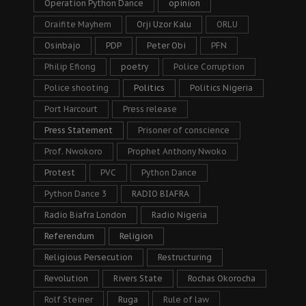
Operation Python Dance
opinion
Oraifite Mayhem
Orji Uzor Kalu
ORLU
Osinbajo
PDP
Peter Obi
PFN
Philip Efiong
poetry
Police Corruption
Police shooting
Politics
Politics Nigeria
Port Harcourt
Press release
Press Statement
Prisoner of conscience
Prof. Nwokoro
Prophet Anthony Nwoko
Protest
PVC
Python Dance
Python Dance 3
RADIO BIAFRA
Radio Biafra London
Radio Nigeria
Referendum
Religion
Religious Persecution
Restructuring
Revolution
Rivers State
Rochas Okorocha
Rolf Steiner
Ruga
Rule of law