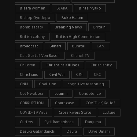
Biafra women
BIARA
Binta Nyako
Bishop Oyedepo
Boko Haram
Bomb attack
Breaking News
Britain
British colony
British High Commission
Broadcast
Buhari
Buratai
CAN.
Carl Gustaf Von Rosen
Chanel TV
Children
Christains Killings
Christianity
Christians
Civil War
CJN
CKC
CNN
Coalition
cognitive reasoning.
Col Nwobosi
column
Condolence
CORRUPTION
Court case
COVID-19 Relief
COVID-19 Virus
Cross Rivers State
culture
Curfew
Cyril Ramaphosa
Danjuma
Dasuki Galandanchi
Daura
Dave Umahi