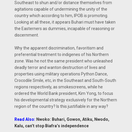
Southeast to shun and/or distance themselves from
agitations capable of undermining the unity of the
country which according to him, IPOB is promoting.
Looking at all these, it appears Buhari must have taken
the Easterners as dummies, incapable of reasoning or
discernment.
Why the apparent discrimination, favoritism and
preferential treatment to indigenes of his Northern
zone. Was he not the same president who unleashed
deadly terror and wanton destruction of lives and
properties using military operations Python Dance,
Crocodile Smile, etc, in the Southeast and South-South
regions respectively, as smokescreens, while he
ordered the World Bank president, Kim Yong, to focus
his developmental strategy exclusively for the Northern
region of the country? Is this justifiable in any way?
Read Also:
Nwoko: Buhari, Gowon, Atiku, Nwodo,
Kalu, can’t stop Biafra’s independence