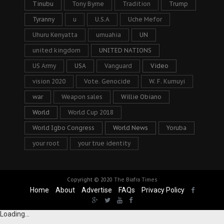
Tinubu
Tony Byrne
Tradition
Trump
Tyranny
u
U.S.A
Uche Mefor
Uhuru Kenyatta
umuahia
UN
united kingdom
UNITED NATIONS
US Army
USA
Vanguard
Video
vision 2020
Vote. Genocide
W. F. Kumuyi
war
Weapon sales
Willie Obiano
World
World Cup 2018
World Igbo Congress
World News
Yoruba
your root
your true identity
Copyright © 2020
The Biafra Times
Home
About
Advertise
FAQs
Privacy Policy
Loading...