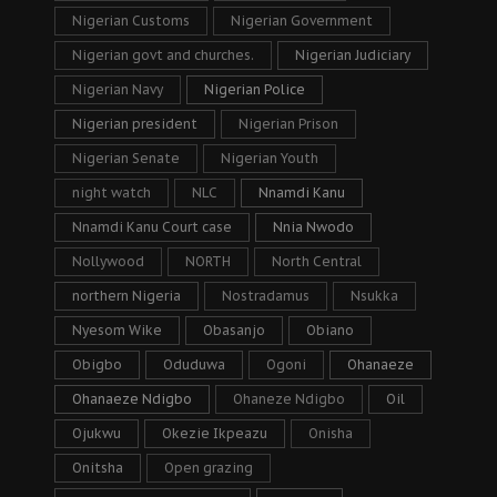
Nigerian Customs
Nigerian Government
Nigerian govt and churches.
Nigerian Judiciary
Nigerian Navy
Nigerian Police
Nigerian president
Nigerian Prison
Nigerian Senate
Nigerian Youth
night watch
NLC
Nnamdi Kanu
Nnamdi Kanu Court case
Nnia Nwodo
Nollywood
NORTH
North Central
northern Nigeria
Nostradamus
Nsukka
Nyesom Wike
Obasanjo
Obiano
Obigbo
Oduduwa
Ogoni
Ohanaeze
Ohanaeze Ndigbo
Ohaneze Ndigbo
Oil
Ojukwu
Okezie Ikpeazu
Onisha
Onitsha
Open grazing