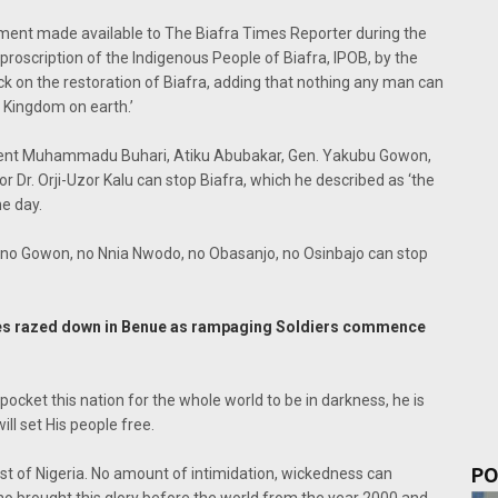
ment made available to The Biafra Times Reporter during the
proscription of the Indigenous People of Biafra, IPOB, by the
k on the restoration of Biafra, adding that nothing any man can
e Kingdom on earth.’
esident Muhammadu Buhari, Atiku Abubakar, Gen. Yakubu Gowon,
 Dr. Orji-Uzor Kalu can stop Biafra, which he described as ‘the
he day.
ku, no Gowon, no Nnia Nwodo, no Obasanjo, no Osinbajo can stop
es razed down in Benue as rampaging Soldiers commence
 pocket this nation for the whole world to be in darkness, he is
ill set His people free.
PO
east of Nigeria. No amount of intimidation, wickedness can