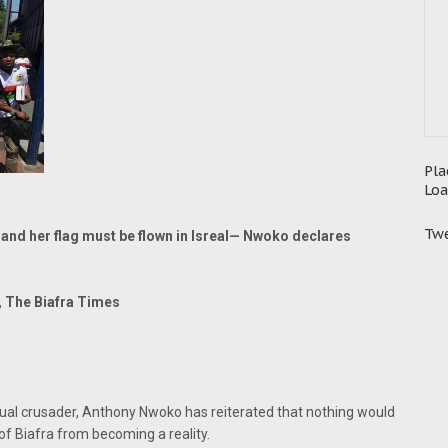
Pla
Loa
Twe
 and her flag must be flown in Isreal— Nwoko declares
, The Biafra Times
ual crusader, Anthony Nwoko has reiterated that nothing would
of Biafra from becoming a reality.