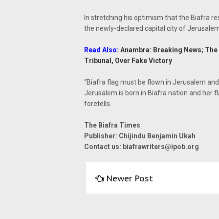
In stretching his optimism that the Biafra re
the newly-declared capital city of Jerusalem,
Read Also:
Anambra: Breaking News; The A
Tribunal, Over Fake Victory
“Biafra flag must be flown in Jerusalem and 
Jerusalem is born in Biafra nation and her f
foretells.
The Biafra Times
Publisher: Chijindu Benjamin Ukah
Contact us:
biafrawriters@ipob.org
Newer Post