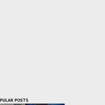
PULAR POSTS