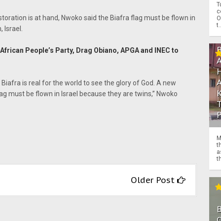
T
c
storation is at hand, Nwoko said the Biafra flag must be flown in
O
t.
 Israel.
frican People’s Party, Drag Obiano, APGA and INEC to
Biafra is real for the world to see the glory of God. A new
lag must be flown in Israel because they are twins,” Nwoko
M
t
a
th
Older Post
O