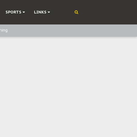
SPORTS
LINKS
ning
olonisation
on Without Medical Care