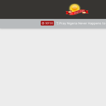
Sowore Calls Out Soludo, Abarib
OCT 07
"I Pray Nigeria Never Happens t
SEP 30
Planned Slow-Neutralisation Of 
SEP 24
The Biafran Quest Under Attack
SEP 22
Hypocrisy in Justice: Nigeria's 
SEP 17