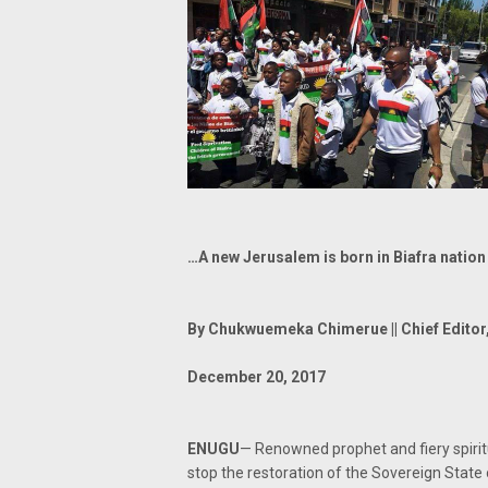
…A new Jerusalem is born in Biafra nation
By Chukwuemeka Chimerue || Chief Editor
December 20, 2017
ENUGU
— Renowned prophet and fiery spirit
stop the restoration of the Sovereign State 