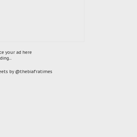
ce your ad here
ding...
ets by @thebiafratimes