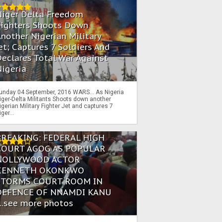
Niger Delta Freedom
Fighters Shoots Down
nother Nigerian Military
et; Captures 7 Soldiers And
eclares Total War Against
igeria
unday 04 September, 2016 WARS… As Nigeria
iger-Delta Militants Shoots down another
igerian Military Fighter Jet and captures 7
iger...
BREAKING: FEDERAL HIGH
COURT AGOG AS POPULAR
NOLLYWOOD ACTOR
KENNETH OKONKWO
STORMS COURT ROOM IN
DEFENCE OF NNAMDI KANU
...see more photos