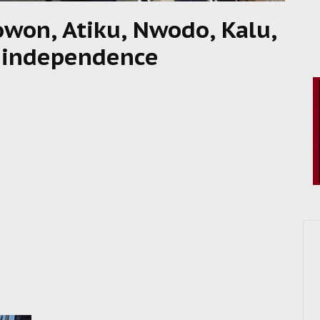
won, Atiku, Nwodo, Kalu,
’s independence