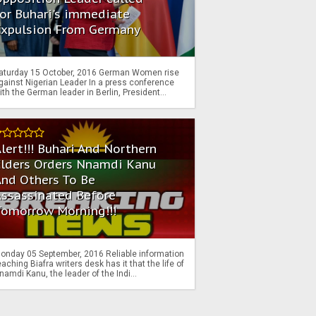
or Buhari's immediate
Expulsion From Germany
aturday 15 October, 2016 German Women rise
gainst Nigerian Leader In a press conference
ith the German leader in Berlin, President...
lert!!! Buhari And Northern
Elders Orders Nnamdi Kanu
nd Others To Be
Assassinated Before
Tomorrow Morning!!!
onday 05 September, 2016 Reliable information
eaching Biafra writers desk has it that the life of
namdi Kanu, the leader of the Indi...