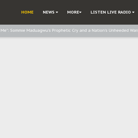
e, and Obi: Time to March to Aso Rock for Kanu’s Release
HOME
NEWS
MORE
LISTEN LIVE RADIO
o Me": Sommie Maduagwu’s Prophetic Cry and a Nation’s Unheeded War
Nnamdi Kanu: Igbo Political Betrayal And The Struggle For Biafra Dec
: Why IPOB Must Guard Her Unity
Dialogue with Bandit Kingpins While Nnamdi Kanu Languishes in Detenti