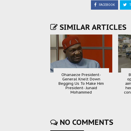
FACEBOOK
T
SIMILAR ARTICLES
Ohanaeze President-
B
General Knelt Down
o
Begging Us To Make Him
aim
President- Junaid
he
Mohammed
con
NO COMMENTS