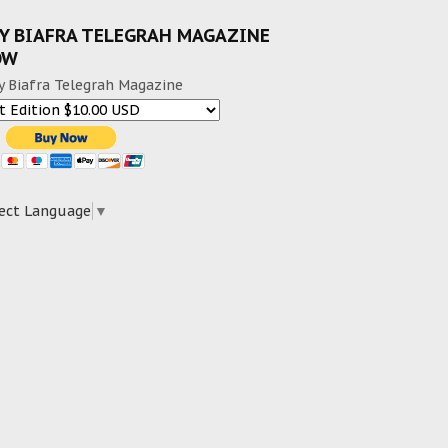
Y BIAFRA TELEGRAH MAGAZINE
OW
y Biafra Telegrah Magazine
ect Language
▼