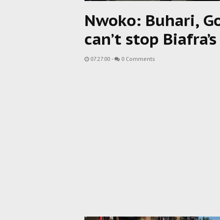
Nwoko: Buhari, Go
can’t stop Biafra
07:27:00
-
0 Comments