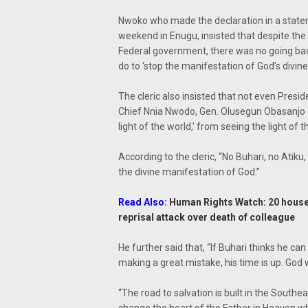
Nwoko who made the declaration in a state
weekend in Enugu, insisted that despite the 
Federal government, there was no going bac
do to ‘stop the manifestation of God’s divin
The cleric also insisted that not even Pr
Chief Nnia Nwodo, Gen. Olusegun Obasanjo or
light of the world,’ from seeing the light of t
According to the cleric, “No Buhari, no Ati
the divine manifestation of God.”
Read Also:
Human Rights Watch: 20 hous
reprisal attack over death of colleague
He further said that, “If Buhari thinks he can
making a great mistake, his time is up. God w
“The road to salvation is built in the South