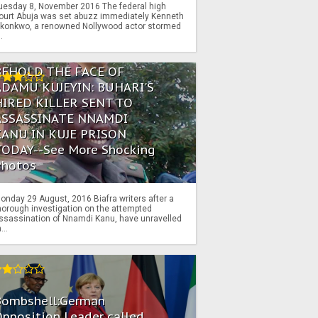
uesday 8, November 2016 The federal high
ourt Abuja was set abuzz immediately Kenneth
konkwo, a renowned Nollywood actor stormed
..
BEHOLD THE FACE OF
ADAMU KUJEYIN: BUHARI'S
HIRED KILLER SENT TO
ASSASSINATE NNAMDI
KANU IN KUJE PRISON
TODAY--See More Shocking
Photos
onday 29 August, 2016 Biafra writers after a
horough investigation on the attempted
ssassination of Nnamdi Kanu, have unravelled
...
Bombshell:German
pposition Leader called