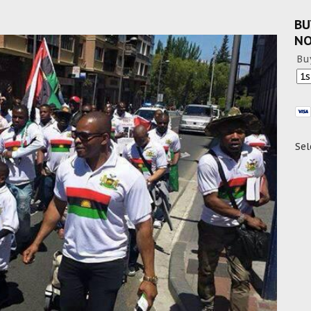
BU
N
Bu
Sel