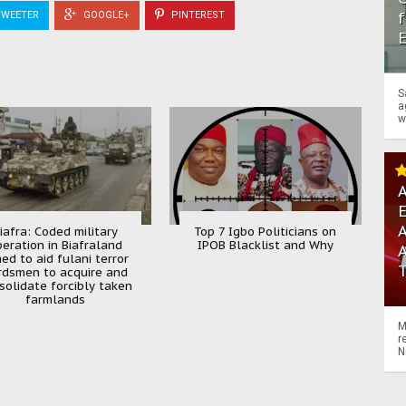
f
WEETER
GOOGLE+
PINTEREST
S
a
w
A
A
iafra: Coded military
Top 7 Igbo Politicians on
peration in Biafraland
IPOB Blacklist and Why
ed to aid fulani terror
rdsmen to acquire and
solidate forcibly taken
farmlands
M
r
N