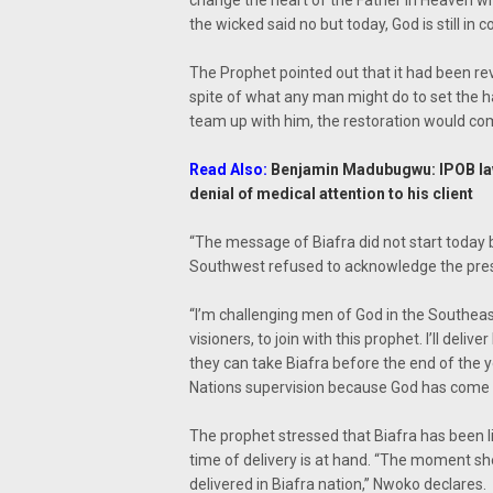
change the heart of the Father in Heaven wh
the wicked said no but today, God is still in 
The Prophet pointed out that it had been re
spite of what any man might do to set the h
team up with him, the restoration would com
Read Also:
Benjamin Madubugwu: IPOB law
denial of medical attention to his client
“The message of Biafra did not start today b
Southwest refused to acknowledge the pres
“I’m challenging men of God in the Southea
visioners, to join with this prophet. I’ll deli
they can take Biafra before the end of the y
Nations supervision because God has come wi
The prophet stressed that Biafra has been 
time of delivery is at hand. “The moment she
delivered in Biafra nation,” Nwoko declares.