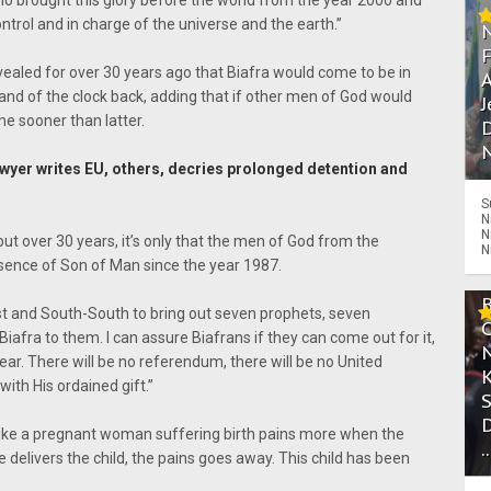
o brought this glory before the world from the year 2000 and
control and in charge of the universe and the earth.”
vealed for over 30 years ago that Biafra would come to be in
A
and of the clock back, adding that if other men of God would
J
e sooner than latter.
D
N
yer writes EU, others, decries prolonged detention and
S
N
N
ut over 30 years, it’s only that the men of God from the
N
ence of Son of Man since the year 1987.
st and South-South to bring out seven prophets, seven
ver Biafra to them. I can assure Biafrans if they can come out for it,
ear. There will be no referendum, there will be no United
th His ordained gift.”
like a pregnant woman suffering birth pains more when the
.
 delivers the child, the pains goes away. This child has been