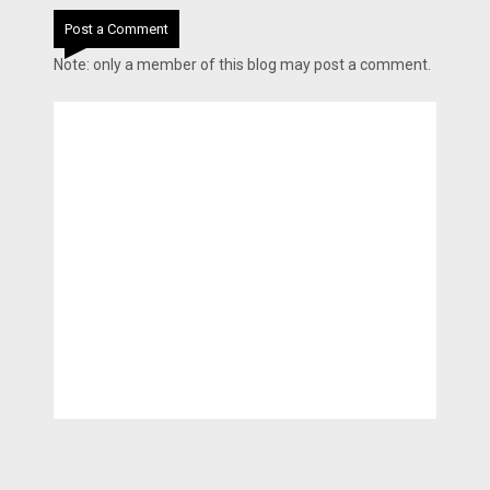
Post a Comment
Note: only a member of this blog may post a comment.