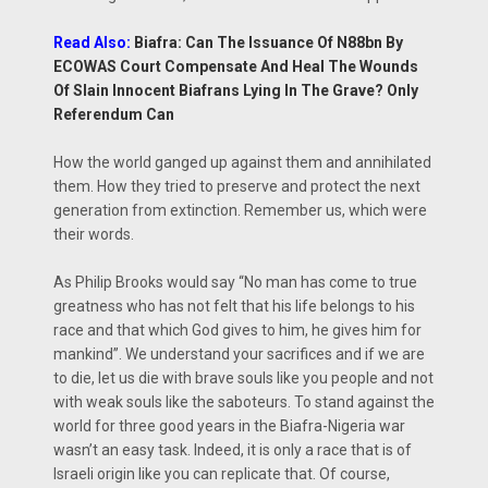
Read Also:
Biafra: Can The Issuance Of N88bn By
ECOWAS Court Compensate And Heal The Wounds
Of Slain Innocent Biafrans Lying In The Grave? Only
Referendum Can
How the world ganged up against them and annihilated
them. How they tried to preserve and protect the next
generation from extinction. Remember us, which were
their words.
As Philip Brooks would say ‘‘No man has come to true
greatness who has not felt that his life belongs to his
race and that which God gives to him, he gives him for
mankind’’. We understand your sacrifices and if we are
to die, let us die with brave souls like you people and not
with weak souls like the saboteurs. To stand against the
world for three good years in the Biafra-Nigeria war
wasn’t an easy task. Indeed, it is only a race that is of
Israeli origin like you can replicate that. Of course,