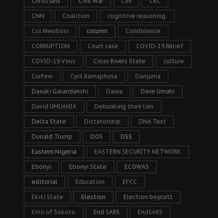
Christians
Civil War
CJN
CKC
CNN
Coalition
cognitive reasoning.
Col Nwobosi
column
Condolence
CORRUPTION
Court case
COVID-19 Relief
COVID-19 Virus
Cross Rivers State
culture
Curfew
Cyril Ramaphosa
Danjuma
Dasuki Galandanchi
Daura
Dave Umahi
David UMUAHIA
Debunking their lies
Delta State
Dictatorship
DNA Test
Donald Trump
DOS
DSS
Eastern Nigeria
EASTERN SECURITY NETWORK
Ebonyi
Ebonyi State
ECOWAS
editorial
Education
EFCC
Ekiti State
Election
Election boycott
Emir of Sokoto
End SARS
EndSARS