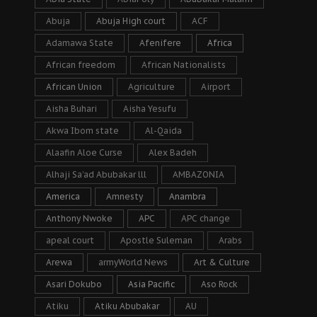
Abuja
Abuja High court
ACF
Adamawa State
Afenifere
Africa
African freedom
African Nationalists
African Union
Agriculture
Airport
Aisha Buhari
Aisha Yesufu
Akwa Ibom state
Al-Qaida
Alaafin Aloe Curse
Alex Badeh
Alhaji Sa’ad Abubakar lll
AMBAZONIA
America
Amnesty
Anambra
Anthony Nwoke
APC
APC change
apeal court
Apostle Suleman
Arabs
Arewa
armyWorld News
Art & Culture
Asari Dokubo
Asia Pacific
Aso Rock
Atiku
Atiku Abubakar
AU