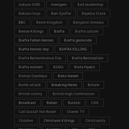
Aukuzu SARS
Avengers
Bad leadership
Bakassi boys
Barr. Ejiofor
Bayelsa State
BBC
Benin Kingdom
Benjamin Onwuka
Benue Killings
Biafra
Biafra culture
Biafra Fallen Heroes
Biafra genocide
Biafra heroes day
BIAFRA KILLING
Biafra Remembrance Day
Biafra Restoration
Biafra women
BIARA
Binta Nyako
Bishop Oyedepo
Boko Haram
Bomb attack
Breaking News
Britain
British colony
British High Commission
Broadcast
Buhari
Buratai
CAN.
Carl Gustaf Von Rosen
Chanel TV
Children
Christains Killings
Christianity