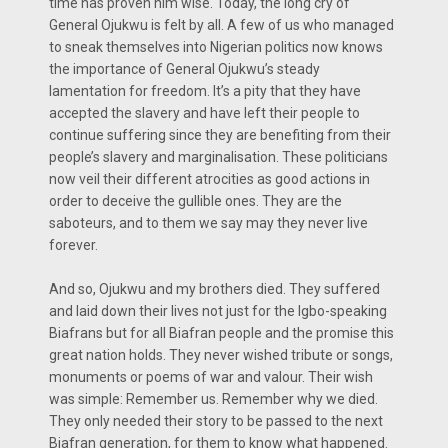
time has proven him wise. Today, the long cry of
General Ojukwu is felt by all. A few of us who managed
to sneak themselves into Nigerian politics now knows
the importance of General Ojukwu’s steady
lamentation for freedom. It’s a pity that they have
accepted the slavery and have left their people to
continue suffering since they are benefiting from their
people’s slavery and marginalisation. These politicians
now veil their different atrocities as good actions in
order to deceive the gullible ones. They are the
saboteurs, and to them we say may they never live
forever.
And so, Ojukwu and my brothers died. They suffered
and laid down their lives not just for the Igbo-speaking
Biafrans but for all Biafran people and the promise this
great nation holds. They never wished tribute or songs,
monuments or poems of war and valour. Their wish
was simple: Remember us. Remember why we died.
They only needed their story to be passed to the next
Biafran generation, for them to know what happened.