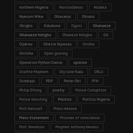
northern Nigeria
Nostradamus
Nsukka
Nyesom Wike
Obasanjo
Obiano
Obigbo
Oduduwa
Ogoni
Ohanaeze
Ohanaeze Ndigbo
Ohaneze Ndigbo
Oil
Ojukwu
Okezie Ikpeazu
Onisha
Onitsha
Open grazing
Operation Python Dance
opinion
Oraifite Mayhem
Orji Uzor Kalu
ORLU
Osinbajo
PDP
Peter Obi
PFN
Philip Efiong
poetry
Police Corruption
Police shooting
Politics
Politics Nigeria
Port Harcourt
Press release
Press Statement
Prisoner of conscience
Prof. Nwokoro
Prophet Anthony Nwoko