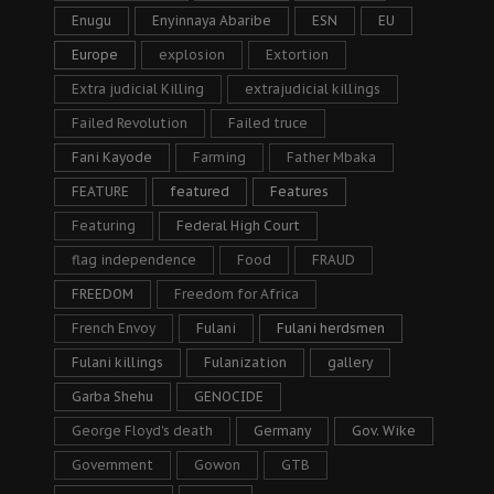
Enugu
Enyinnaya Abaribe
ESN
EU
Europe
explosion
Extortion
Extra judicial Killing
extrajudicial killings
Failed Revolution
Failed truce
Fani Kayode
Farming
Father Mbaka
FEATURE
featured
Features
Featuring
Federal High Court
flag independence
Food
FRAUD
FREEDOM
Freedom for Africa
French Envoy
Fulani
Fulani herdsmen
Fulani killings
Fulanization
gallery
Garba Shehu
GENOCIDE
George Floyd's death
Germany
Gov. Wike
Government
Gowon
GTB