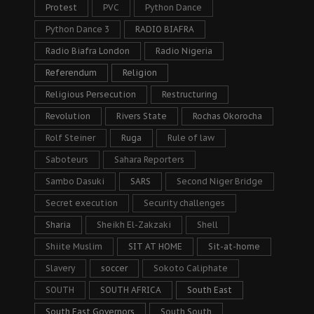
Protest
PVC
Python Dance
Python Dance 3
RADIO BIAFRA
Radio Biafra London
Radio Nigeria
Referendum
Religion
Religious Persecution
Restructuring
Revolution
Rivers State
Rochas Okorocha
Rolf Steiner
Ruga
Rule of law
Saboteurs
Sahara Reporters
Sambo Dasuki
SARS
Second Niger Bridge
Secret execution
Security challenges
Sharia
Sheikh El-Zakzaki
Shell
Shiite Muslim
SIT AT HOME
Sit-at-home
Slavery
soccer
Sokoto Caliphate
SOUTH
SOUTH AFRICA
South East
South East Governors
South South