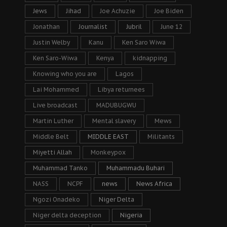
Jews
Jihad
Joe Achuzie
Joe Biden
Jonathan
Journalist
Jubril
June 12
Justin Welby
Kanu
Ken Saro Wiwa
Ken Saro-Wiwa
Kenya
kidnapping
Knowing who you are
Lagos
Lai Mohammed
Libya returnees
Live broadcast
MADUBUGWU
Martin Luther
Mental slavery
Mews
Middle Belt
MIDDLE EAST
Militants
Miyetti Allah
Monkeypox
Muhammad Tanko
Muhammadu Buhari
NASS
NCPF
news
News Africa
Ngozi Onadeko
Niger Delta
Niger delta deception
Nigeria