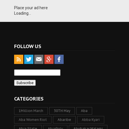
Place your ad here
Loading...
FOLLOW US
CATEGORIES
1Million March
30TH May
Aba
Aba Women Riot
Abaribe
Abba Kyari
Abia State
AbiaPoly
Abubakar Malami