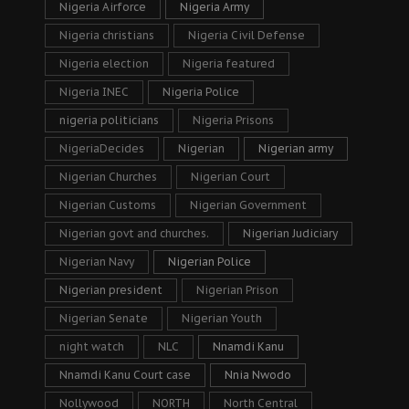
Nigeria Airforce
Nigeria Army
Nigeria christians
Nigeria Civil Defense
Nigeria election
Nigeria featured
Nigeria INEC
Nigeria Police
nigeria politicians
Nigeria Prisons
NigeriaDecides
Nigerian
Nigerian army
Nigerian Churches
Nigerian Court
Nigerian Customs
Nigerian Government
Nigerian govt and churches.
Nigerian Judiciary
Nigerian Navy
Nigerian Police
Nigerian president
Nigerian Prison
Nigerian Senate
Nigerian Youth
night watch
NLC
Nnamdi Kanu
Nnamdi Kanu Court case
Nnia Nwodo
Nollywood
NORTH
North Central