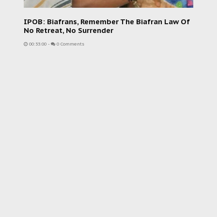
IPOB: Biafrans, Remember The Biafran Law Of
No Retreat, No Surrender
00:33:00
-
0 Comments