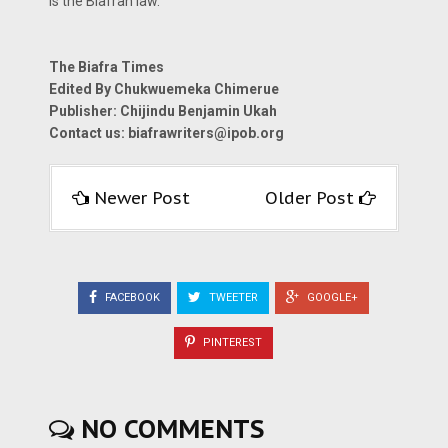
is the Biafran law.
The Biafra Times
Edited By Chukwuemeka Chimerue
Publisher: Chijindu Benjamin Ukah
Contact us:
biafrawriters@ipob.org
Newer Post
Older Post
FACEBOOK
TWEETER
GOOGLE+
PINTEREST
NO COMMENTS