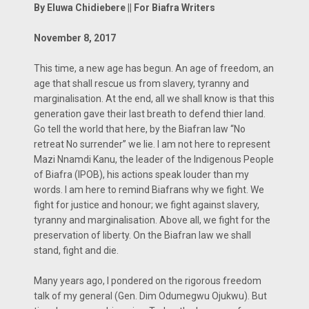
By Eluwa Chidiebere || For Biafra Writers
November 8, 2017
This time, a new age has begun. An age of freedom, an
age that shall rescue us from slavery, tyranny and
marginalisation. At the end, all we shall know is that this
generation gave their last breath to defend thier land.
Go tell the world that here, by the Biafran law ‘‘No
retreat No surrender’’ we lie. I am not here to represent
Mazi Nnamdi Kanu, the leader of the Indigenous People
of Biafra (IPOB), his actions speak louder than my
words. I am here to remind Biafrans why we fight. We
fight for justice and honour; we fight against slavery,
tyranny and marginalisation. Above all, we fight for the
preservation of liberty. On the Biafran law we shall
stand, fight and die.
Many years ago, I pondered on the rigorous freedom
talk of my general (Gen. Dim Odumegwu Ojukwu). But