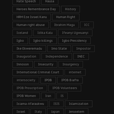
Hate Speech
Hausa
Heroes Remembrance Day
History
HRM Eze Israel Kanu
Human Right
Human right abuse
Ibrahim Magu
ICC
Iceland
Idika Kalu
Ifeanyi Ugwuanyi
Igbo
Igbo killings
Igbo Presidency
Ike Ekweremadu
Imo State
Impostor
Inauguration
Independence
INEC
Innoson
Insecurity
Insurgency
International Criminal Court
internet
intersociety
IPOB
IPOB Biafra
IPOB Proscription
IPOB Volunteers
IPOB Women
Iran
IS
Isiama-Afaraukwu
ISIS
Islamization
Israel
Italy
Japan
Jeruselem