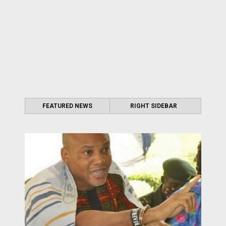
FEATURED NEWS
RIGHT SIDEBAR