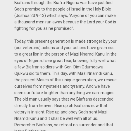
Biafrans through the Biafra-Nigeria war have justified
God’s promise to the people of Israel in the Holy Bible
(Joshua 23:9-13) which says, ‘‘Anyone of you can make
a thousand men run away because the Lord your God is
fighting for you as he promised’’.
Today, this present generation is made stronger by your
(our veterans) actions and your actions have given rise
to a great lion in the person of Mazi Nnamdi Kanu. In the
eyes of Nigeria, I see great fear, knowing fully well what
a few Biafran soldiers with Gen. Dim Odumegwu
Ojukwu did to them. This day, with Mazi Nnamdi Kanu,
the present Moses of this unique generation, we rescue
ourselves from mysteries and tyranny. And we have
seen our future brighter than anything we can imagine.
The old man usually says that we Biafrans descended
directly from heaven. Rise up oh Biafrans now that
victory is in sight. Rise up and obey God’s sent Mazi
Nnamdi Kanu and it shall be well with all of us.
Remember Biafrans, no retreat no surrender and that