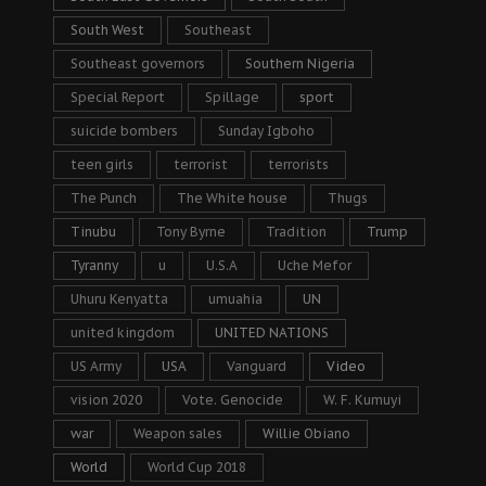
South West
Southeast
Southeast governors
Southern Nigeria
Special Report
Spillage
sport
suicide bombers
Sunday Igboho
teen girls
terrorist
terrorists
The Punch
The White house
Thugs
Tinubu
Tony Byrne
Tradition
Trump
Tyranny
u
U.S.A
Uche Mefor
Uhuru Kenyatta
umuahia
UN
united kingdom
UNITED NATIONS
US Army
USA
Vanguard
Video
vision 2020
Vote. Genocide
W. F. Kumuyi
war
Weapon sales
Willie Obiano
World
World Cup 2018