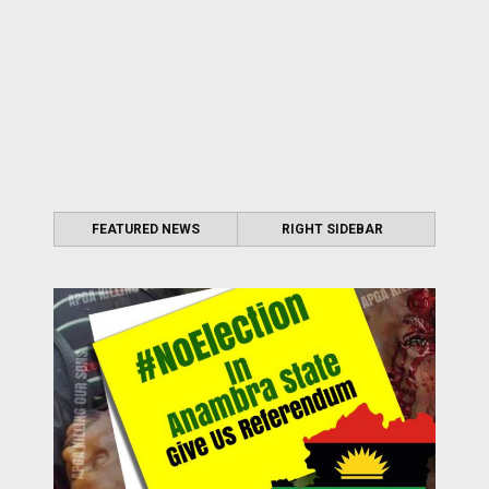
FEATURED NEWS
RIGHT SIDEBAR