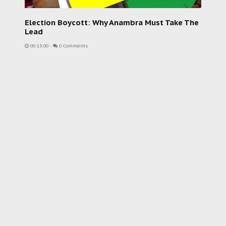
Election Boycott: Why Anambra Must Take The
Lead
00:13:00
-
0 Comments