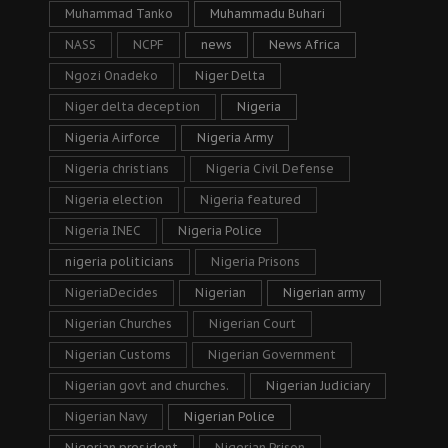
Muhammad Tanko
Muhammadu Buhari
NASS
NCPF
news
News Africa
Ngozi Onadeko
Niger Delta
Niger delta deception
Nigeria
Nigeria Airforce
Nigeria Army
Nigeria christians
Nigeria Civil Defense
Nigeria election
Nigeria featured
Nigeria INEC
Nigeria Police
nigeria politicians
Nigeria Prisons
NigeriaDecides
Nigerian
Nigerian army
Nigerian Churches
Nigerian Court
Nigerian Customs
Nigerian Government
Nigerian govt and churches.
Nigerian Judiciary
Nigerian Navy
Nigerian Police
Nigerian president
Nigerian Prison