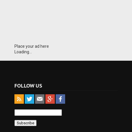
Place your ad here
Loading...
FOLLOW US