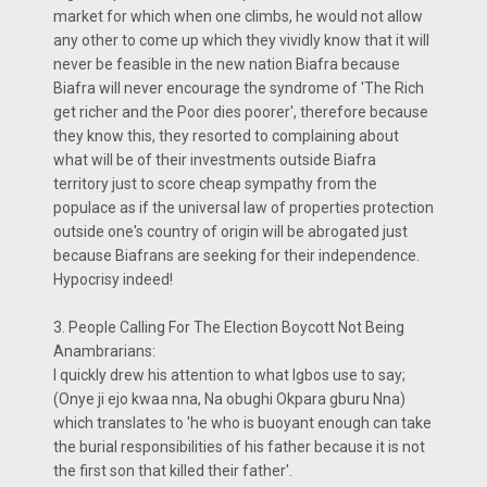
market for which when one climbs, he would not allow
any other to come up which they vividly know that it will
never be feasible in the new nation Biafra because
Biafra will never encourage the syndrome of 'The Rich
get richer and the Poor dies poorer', therefore because
they know this, they resorted to complaining about
what will be of their investments outside Biafra
territory just to score cheap sympathy from the
populace as if the universal law of properties protection
outside one's country of origin will be abrogated just
because Biafrans are seeking for their independence.
Hypocrisy indeed!
3. People Calling For The Election Boycott Not Being
Anambrarians:
I quickly drew his attention to what Igbos use to say;
(Onye ji ejo kwaa nna, Na obughi Okpara gburu Nna)
which translates to 'he who is buoyant enough can take
the burial responsibilities of his father because it is not
the first son that killed their father'.