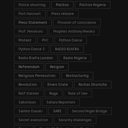
Police shooting
Politics
Politics Nigeria
Port Harcourt
Press release
Press Statement
Prisoner of conscience
Prof. Nwokoro
Prophet Anthony Nwoko
Protest
PVC
Python Dance
Python Dance 3
RADIO BIAFRA
Radio Biafra London
Radio Nigeria
Referendum
Religion
Religious Persecution
Restructuring
Revolution
Rivers State
Rochas Okorocha
Rolf Steiner
Ruga
Rule of law
Saboteurs
Sahara Reporters
Sambo Dasuki
SARS
Second Niger Bridge
Secret execution
Security challenges