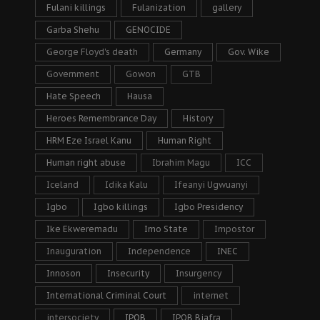
Fulani killings
Fulanization
gallery
Garba Shehu
GENOCIDE
George Floyd's death
Germany
Gov. Wike
Government
Gowon
GTB
Hate Speech
Hausa
Heroes Remembrance Day
History
HRM Eze Israel Kanu
Human Right
Human right abuse
Ibrahim Magu
ICC
Iceland
Idika Kalu
Ifeanyi Ugwuanyi
Igbo
Igbo killings
Igbo Presidency
Ike Ekweremadu
Imo State
Impostor
Inauguration
Independence
INEC
Innoson
Insecurity
Insurgency
International Criminal Court
internet
intersociety
IPOB
IPOB Biafra