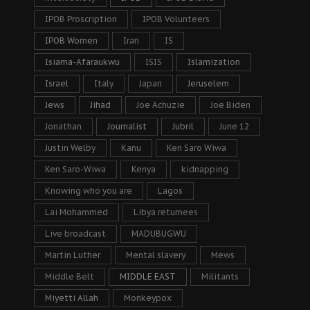
IPOB Proscription
IPOB Volunteers
IPOB Women
Iran
IS
Isiama-Afaraukwu
ISIS
Islamization
Israel
Italy
Japan
Jeruselem
Jews
Jihad
Joe Achuzie
Joe Biden
Jonathan
Journalist
Jubril
June 12
Justin Welby
Kanu
Ken Saro Wiwa
Ken Saro-Wiwa
Kenya
kidnapping
Knowing who you are
Lagos
Lai Mohammed
Libya returnees
Live broadcast
MADUBUGWU
Martin Luther
Mental slavery
Mews
Middle Belt
MIDDLE EAST
Militants
Miyetti Allah
Monkeypox