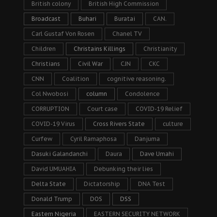
British colony
British High Commission
Broadcast
Buhari
Buratai
CAN.
Carl Gustaf Von Rosen
Chanel TV
Children
Christains Killings
Christianity
Christians
Civil War
CJN
CKC
CNN
Coalition
cognitive reasoning.
Col Nwobosi
column
Condolence
CORRUPTION
Court case
COVID-19 Relief
COVID-19 Virus
Cross Rivers State
culture
Curfew
Cyril Ramaphosa
Danjuma
Dasuki Galandanchi
Daura
Dave Umahi
David UMUAHIA
Debunking their lies
Delta State
Dictatorship
DNA Test
Donald Trump
DOS
DSS
Eastern Nigeria
EASTERN SECURITY NETWORK