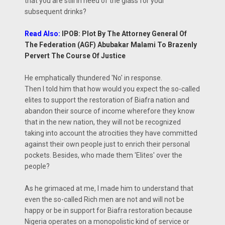
that you are still in need of the glass for your
subsequent drinks?
Read Also:
IPOB: Plot By The Attorney General Of
The Federation (AGF) Abubakar Malami To Brazenly
Pervert The Course Of Justice
He emphatically thundered 'No' in response.
Then I told him that how would you expect the so-called
elites to support the restoration of Biafra nation and
abandon their source of income wherefore they know
that in the new nation, they will not be recognized
taking into account the atrocities they have committed
against their own people just to enrich their personal
pockets. Besides, who made them 'Elites' over the
people?
As he grimaced at me, I made him to understand that
even the so-called Rich men are not and will not be
happy or be in support for Biafra restoration because
Nigeria operates on a monopolistic kind of service or