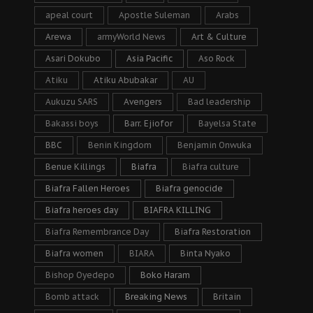
apeal court
Apostle Suleman
Arabs
Arewa
armyWorld News
Art & Culture
Asari Dokubo
Asia Pacific
Aso Rock
Atiku
Atiku Abubakar
AU
Aukuzu SARS
Avengers
Bad leadership
Bakassi boys
Barr. Ejiofor
Bayelsa State
BBC
Benin Kingdom
Benjamin Onwuka
Benue Killings
Biafra
Biafra culture
Biafra Fallen Heroes
Biafra genocide
Biafra heroes day
BIAFRA KILLING
Biafra Remembrance Day
Biafra Restoration
Biafra women
BIARA
Binta Nyako
Bishop Oyedepo
Boko Haram
Bomb attack
Breaking News
Britain