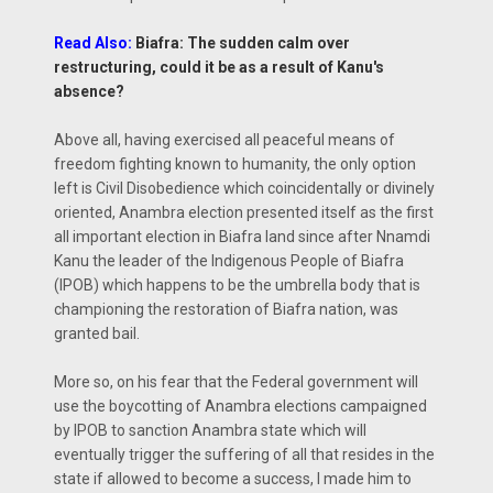
Read Also:
Biafra: The sudden calm over
restructuring, could it be as a result of Kanu's
absence?
Above all, having exercised all peaceful means of
freedom fighting known to humanity, the only option
left is Civil Disobedience which coincidentally or divinely
oriented, Anambra election presented itself as the first
all important election in Biafra land since after Nnamdi
Kanu the leader of the Indigenous People of Biafra
(IPOB) which happens to be the umbrella body that is
championing the restoration of Biafra nation, was
granted bail.
More so, on his fear that the Federal government will
use the boycotting of Anambra elections campaigned
by IPOB to sanction Anambra state which will
eventually trigger the suffering of all that resides in the
state if allowed to become a success, I made him to