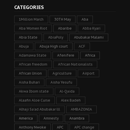
CATEGORIES
1Million March
30TH May
Aba
Aba Women Riot
Abaribe
Abba Kyari
Abia State
AbiaPoly
Abubakar Malami
Abuja
Abuja High court
ACF
Adamawa State
Afenifere
Africa
African freedom
African Nationalists
African Union
Agriculture
Airport
Aisha Buhari
Aisha Yesufu
Akwa Ibom state
Al-Qaida
Alaafin Aloe Curse
Alex Badeh
Alhaji Sa’ad Abubakar lll
AMBAZONIA
America
Amnesty
Anambra
Anthony Nwoke
APC
APC change