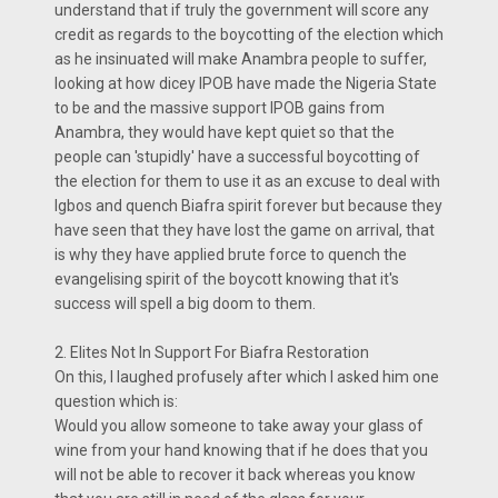
understand that if truly the government will score any
credit as regards to the boycotting of the election which
as he insinuated will make Anambra people to suffer,
looking at how dicey IPOB have made the Nigeria State
to be and the massive support IPOB gains from
Anambra, they would have kept quiet so that the
people can 'stupidly' have a successful boycotting of
the election for them to use it as an excuse to deal with
Igbos and quench Biafra spirit forever but because they
have seen that they have lost the game on arrival, that
is why they have applied brute force to quench the
evangelising spirit of the boycott knowing that it's
success will spell a big doom to them.
2. Elites Not In Support For Biafra Restoration
On this, I laughed profusely after which I asked him one
question which is:
Would you allow someone to take away your glass of
wine from your hand knowing that if he does that you
will not be able to recover it back whereas you know