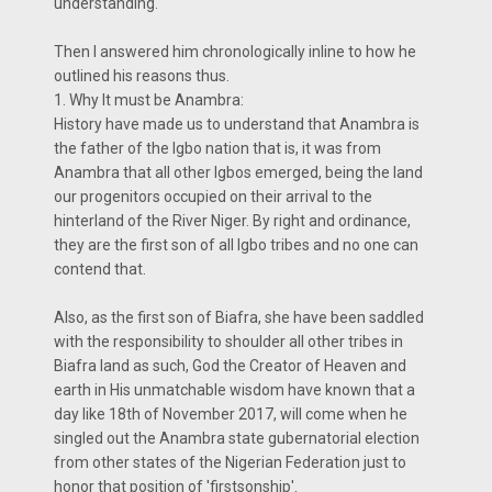
understanding.
Then I answered him chronologically inline to how he
outlined his reasons thus.
1. Why It must be Anambra:
History have made us to understand that Anambra is
the father of the Igbo nation that is, it was from
Anambra that all other Igbos emerged, being the land
our progenitors occupied on their arrival to the
hinterland of the River Niger. By right and ordinance,
they are the first son of all Igbo tribes and no one can
contend that.
Also, as the first son of Biafra, she have been saddled
with the responsibility to shoulder all other tribes in
Biafra land as such, God the Creator of Heaven and
earth in His unmatchable wisdom have known that a
day like 18th of November 2017, will come when he
singled out the Anambra state gubernatorial election
from other states of the Nigerian Federation just to
honor that position of 'firstsonship'.