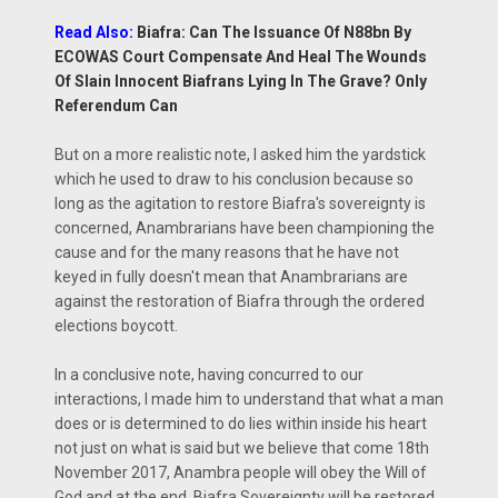
Read Also:
Biafra: Can The Issuance Of N88bn By
ECOWAS Court Compensate And Heal The Wounds
Of Slain Innocent Biafrans Lying In The Grave? Only
Referendum Can
But on a more realistic note, I asked him the yardstick
which he used to draw to his conclusion because so
long as the agitation to restore Biafra's sovereignty is
concerned, Anambrarians have been championing the
cause and for the many reasons that he have not
keyed in fully doesn't mean that Anambrarians are
against the restoration of Biafra through the ordered
elections boycott.
In a conclusive note, having concurred to our
interactions, I made him to understand that what a man
does or is determined to do lies within inside his heart
not just on what is said but we believe that come 18th
November 2017, Anambra people will obey the Will of
God and at the end, Biafra Sovereignty will be restored