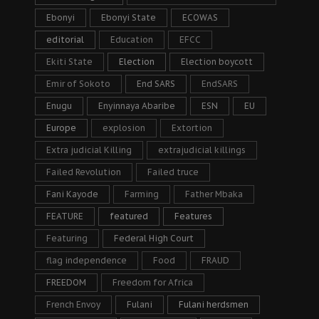
Ebonyi
Ebonyi State
ECOWAS
editorial
Education
EFCC
Ekiti State
Election
Election boycott
Emir of Sokoto
End SARS
EndSARS
Enugu
Enyinnaya Abaribe
ESN
EU
Europe
explosion
Extortion
Extra judicial Killing
extrajudicial killings
Failed Revolution
Failed truce
Fani Kayode
Farming
Father Mbaka
FEATURE
featured
Features
Featuring
Federal High Court
flag independence
Food
FRAUD
FREEDOM
Freedom for Africa
French Envoy
Fulani
Fulani herdsmen