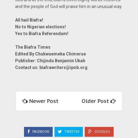
and the people of God will praise him in an unusual way.
All hail Biafra!
No to Nigerian elections!
Yes to Biafra Referendum!
The Biafra Times
Edited By Chukwuemeka Chimerue
Publisher: Chijindu Benjamin Ukah
Contact us:
biafrawriters@ipob.org
Newer Post
Older Post
FACEBOOK
TWEETER
GOOGLE+