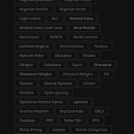
Nigerian Senate
Nigerian Youth
night watch
NLC
Nnamdi Kanu
Nnamdi Kanu Court case
Nnia Nwodo
Nollywood
NORTH
North Central
northern Nigeria
Nostradamus
Nsukka
Nyesom Wike
Obasanjo
Obiano
Obigbo
Oduduwa
Ogoni
Ohanaeze
Ohanaeze Ndigbo
Ohaneze Ndigbo
Oil
Ojukwu
Okezie Ikpeazu
Onisha
Onitsha
Open grazing
Operation Python Dance
opinion
Oraifite Mayhem
Orji Uzor Kalu
ORLU
Osinbajo
PDP
Peter Obi
PFN
Philip Efiong
poetry
Police Corruption