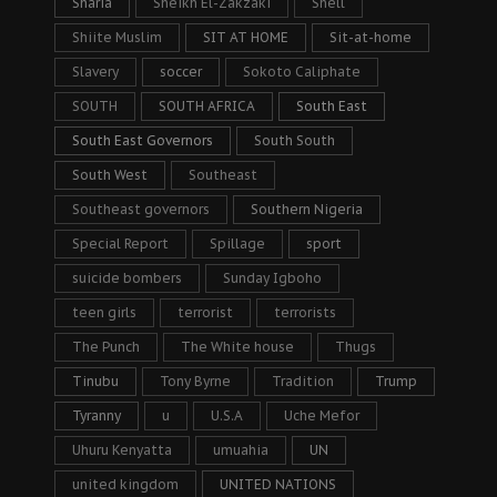
Sharia
Sheikh El-Zakzaki
Shell
Shiite Muslim
SIT AT HOME
Sit-at-home
Slavery
soccer
Sokoto Caliphate
SOUTH
SOUTH AFRICA
South East
South East Governors
South South
South West
Southeast
Southeast governors
Southern Nigeria
Special Report
Spillage
sport
suicide bombers
Sunday Igboho
teen girls
terrorist
terrorists
The Punch
The White house
Thugs
Tinubu
Tony Byrne
Tradition
Trump
Tyranny
u
U.S.A
Uche Mefor
Uhuru Kenyatta
umuahia
UN
united kingdom
UNITED NATIONS