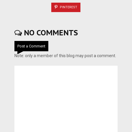
PINTEREST
NO COMMENTS
Post a Comment
Note: only a member of this blog may post a comment.