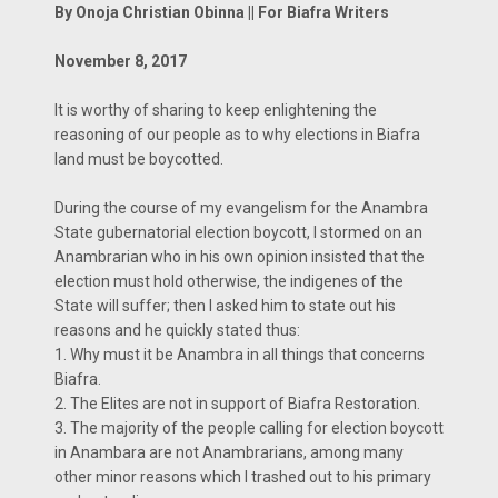
By Onoja Christian Obinna || For Biafra Writers
November 8, 2017
It is worthy of sharing to keep enlightening the
reasoning of our people as to why elections in Biafra
land must be boycotted.
During the course of my evangelism for the Anambra
State gubernatorial election boycott, I stormed on an
Anambrarian who in his own opinion insisted that the
election must hold otherwise, the indigenes of the
State will suffer; then I asked him to state out his
reasons and he quickly stated thus:
1. Why must it be Anambra in all things that concerns
Biafra.
2. The Elites are not in support of Biafra Restoration.
3. The majority of the people calling for election boycott
in Anambara are not Anambrarians, among many
other minor reasons which I trashed out to his primary