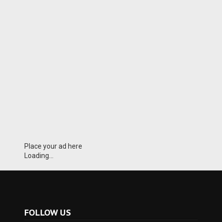
Place your ad here
Loading...
FOLLOW US