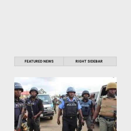
FEATURED NEWS
RIGHT SIDEBAR