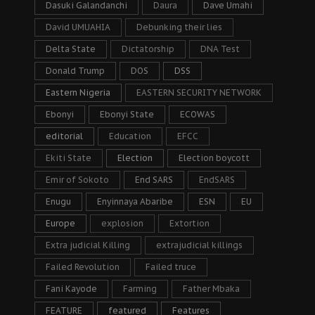
Dasuki Galandanchi
Daura
Dave Umahi
David UMUAHIA
Debunking their lies
Delta State
Dictatorship
DNA Test
Donald Trump
DOS
DSS
Eastern Nigeria
EASTERN SECURITY NETWORK
Ebonyi
Ebonyi State
ECOWAS
editorial
Education
EFCC
Ekiti State
Election
Election boycott
Emir of Sokoto
End SARS
EndSARS
Enugu
Enyinnaya Abaribe
ESN
EU
Europe
explosion
Extortion
Extra judicial Killing
extrajudicial killings
Failed Revolution
Failed truce
Fani Kayode
Farming
Father Mbaka
FEATURE
featured
Features