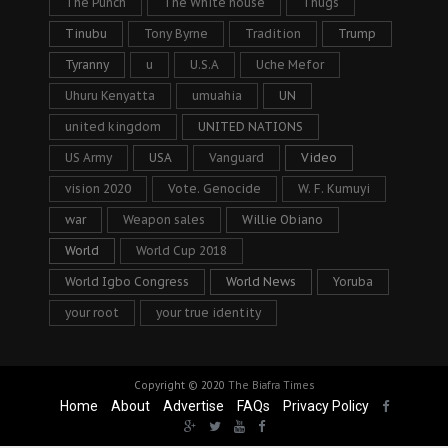
The Punch
The White house
Thugs
Tinubu
Tony Byrne
Tradition
Trump
Tyranny
u
U.S.A
Uche Mefor
Uhuru Kenyatta
umuahia
UN
united kingdom
UNITED NATIONS
US Army
USA
Vanguard
Video
vision 2020
Vote. Genocide
W. F. Kumuyi
war
Weapon sales
Willie Obiano
World
World Cup 2018
World Igbo Congress
World News
Yoruba
your root
your true identity
Copyright © 2020
The Biafra Times
Home
About
Advertise
FAQs
Privacy Policy