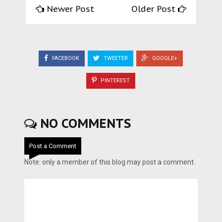
Newer Post
Older Post
FACEBOOK
TWEETER
GOOGLE+
PINTEREST
NO COMMENTS
Post a Comment
Note: only a member of this blog may post a comment.