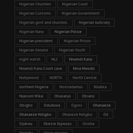
Nigerian Churches
Nigerian Court
Nigerian Customs
Nigerian Government
Nigerian govt and churches.
Nigerian Judiciary
Nigerian Navy
Nigerian Police
Nigerian president
Nigerian Prison
Nigerian Senate
Nigerian Youth
night watch
NLC
Nnamdi Kanu
Nnamdi Kanu Court case
Nnia Nwodo
Nollywood
NORTH
North Central
northern Nigeria
Nostradamus
Nsukka
Nyesom Wike
Obasanjo
Obiano
Obigbo
Oduduwa
Ogoni
Ohanaeze
Ohanaeze Ndigbo
Ohaneze Ndigbo
Oil
Ojukwu
Okezie Ikpeazu
Onisha
Onitsha
Open grazing