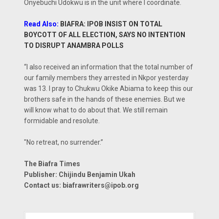
Onyebuchi Udokwu is in the unit where I coordinate.
Read Also:
BIAFRA: IPOB INSIST ON TOTAL
BOYCOTT OF ALL ELECTION, SAYS NO INTENTION
TO DISRUPT ANAMBRA POLLS
“I also received an information that the total number of
our family members they arrested in Nkpor yesterday
was 13. I pray to Chukwu Okike Abiama to keep this our
brothers safe in the hands of these enemies. But we
will know what to do about that. We still remain
formidable and resolute.
"No retreat, no surrender.”
The Biafra Times
Publisher: Chijindu Benjamin Ukah
Contact us:
biafrawriters@ipob.org