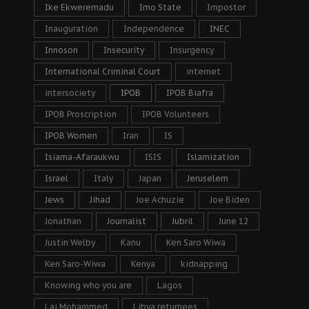
Ike Ekweremadu
Imo State
Impostor
Inauguration
Independence
INEC
Innoson
Insecurity
Insurgency
International Criminal Court
internet
intersociety
IPOB
IPOB Biafra
IPOB Proscription
IPOB Volunteers
IPOB Women
Iran
IS
Isiama-Afaraukwu
ISIS
Islamization
Israel
Italy
Japan
Jeruselem
Jews
Jihad
Joe Achuzie
Joe Biden
Jonathan
Journalist
Jubril
June 12
Justin Welby
Kanu
Ken Saro Wiwa
Ken Saro-Wiwa
Kenya
kidnapping
Knowing who you are
Lagos
Lai Mohammed
Libya returnees