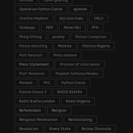
Operation Python Dance
opinion
Oraifite Mayhem
Orji Uzor Kalu
ORLU
Osinbajo
PDP
Peter Obi
PFN
Philip Efiong
poetry
Police Corruption
Police shooting
Politics
Politics Nigeria
Port Harcourt
Press release
Press Statement
Prisoner of conscience
Prof. Nwokoro
Prophet Anthony Nwoko
Protest
PVC
Python Dance
Python Dance 3
RADIO BIAFRA
Radio Biafra London
Radio Nigeria
Referendum
Religion
Religious Persecution
Restructuring
Revolution
Rivers State
Rochas Okorocha