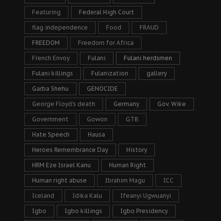
Featuring
Federal High Court
flag independence
Food
FRAUD
FREEDOM
Freedom for Africa
French Envoy
Fulani
Fulani herdsmen
Fulani killings
Fulanization
gallery
Garba Shehu
GENOCIDE
George Floyd's death
Germany
Gov. Wike
Government
Gowon
GTB
Hate Speech
Hausa
Heroes Remembrance Day
History
HRM Eze Israel Kanu
Human Right
Human right abuse
Ibrahim Magu
ICC
Iceland
Idika Kalu
Ifeanyi Ugwuanyi
Igbo
Igbo killings
Igbo Presidency