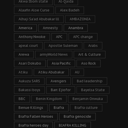
Akwa Ibom state
Al-Qaida
Alaafin Aloe Curse
Alex Badeh
Alhaji Sa’ad Abubakar lll
AMBAZONIA
America
Amnesty
Anambra
Anthony Nwoke
APC
APC change
apeal court
Apostle Suleman
Arabs
Arewa
armyWorld News
Art & Culture
Asari Dokubo
Asia Pacific
Aso Rock
Atiku
Atiku Abubakar
AU
Aukuzu SARS
Avengers
Bad leadership
Bakassi boys
Barr. Ejiofor
Bayelsa State
BBC
Benin Kingdom
Benjamin Onwuka
Benue Killings
Biafra
Biafra culture
Biafra Fallen Heroes
Biafra genocide
Biafra heroes day
BIAFRA KILLING