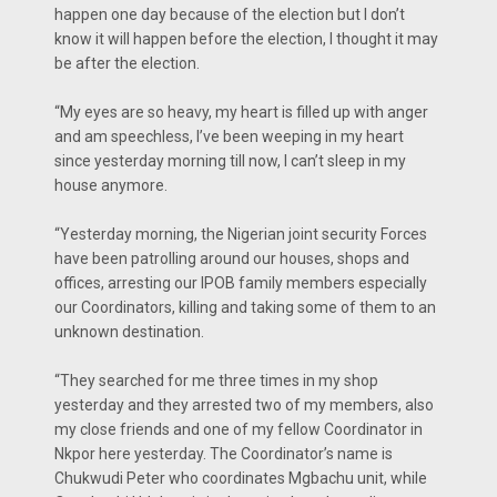
happen one day because of the election but I don’t
know it will happen before the election, I thought it may
be after the election.
“My eyes are so heavy, my heart is filled up with anger
and am speechless, I’ve been weeping in my heart
since yesterday morning till now, I can’t sleep in my
house anymore.
“Yesterday morning, the Nigerian joint security Forces
have been patrolling around our houses, shops and
offices, arresting our IPOB family members especially
our Coordinators, killing and taking some of them to an
unknown destination.
“They searched for me three times in my shop
yesterday and they arrested two of my members, also
my close friends and one of my fellow Coordinator in
Nkpor here yesterday. The Coordinator’s name is
Chukwudi Peter who coordinates Mgbachu unit, while