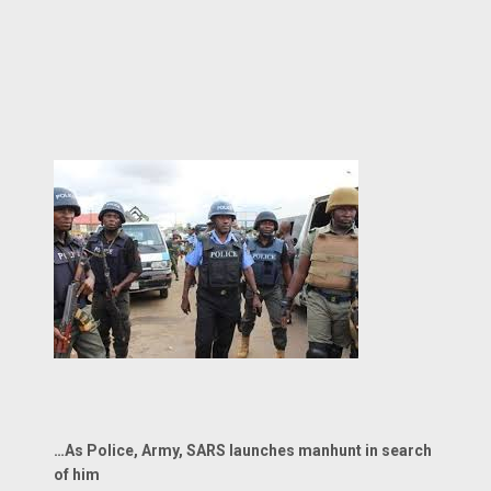
…As Police, Army, SARS launches manhunt in search
of him