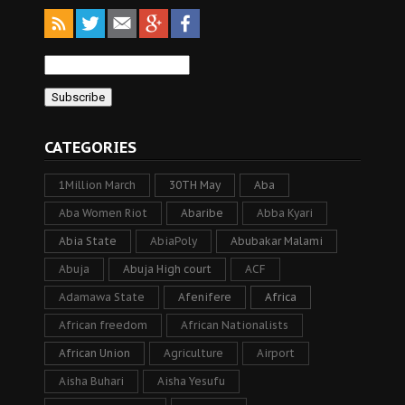
CATEGORIES
1Million March
30TH May
Aba
Aba Women Riot
Abaribe
Abba Kyari
Abia State
AbiaPoly
Abubakar Malami
Abuja
Abuja High court
ACF
Adamawa State
Afenifere
Africa
African freedom
African Nationalists
African Union
Agriculture
Airport
Aisha Buhari
Aisha Yesufu