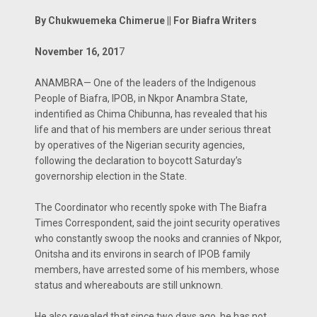
By Chukwuemeka Chimerue || For Biafra Writers
November 16, 201
7
ANAMBRA— One of the leaders of the Indigenous
People of Biafra, IPOB, in Nkpor Anambra State,
indentified as Chima Chibunna, has revealed that his
life and that of his members are under serious threat
by operatives of the Nigerian security agencies,
following the declaration to boycott Saturday’s
governorship election in the State.
The Coordinator who recently spoke with The Biafra
Times Correspondent, said the joint security operatives
who constantly swoop the nooks and crannies of Nkpor,
Onitsha and its environs in search of IPOB family
members, have arrested some of his members, whose
status and whereabouts are still unknown.
He also revealed that since two days ago, he has not