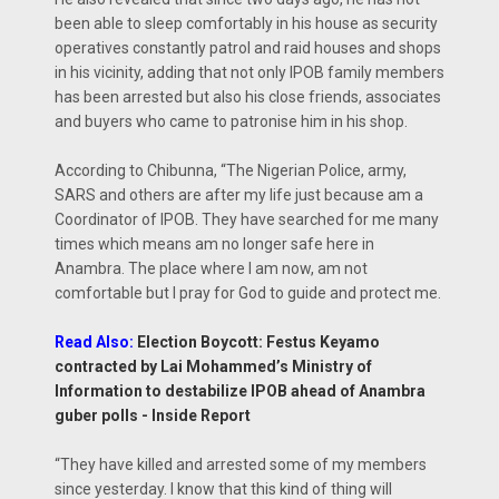
been able to sleep comfortably in his house as security
operatives constantly patrol and raid houses and shops
in his vicinity, adding that not only IPOB family members
has been arrested but also his close friends, associates
and buyers who came to patronise him in his shop.
According to Chibunna, “The Nigerian Police, army,
SARS and others are after my life just because am a
Coordinator of IPOB. They have searched for me many
times which means am no longer safe here in
Anambra. The place where I am now, am not
comfortable but I pray for God to guide and protect me.
Read Also:
Election Boycott: Festus Keyamo
contracted by Lai Mohammed’s Ministry of
Information to destabilize IPOB ahead of Anambra
guber polls - Inside Report
“They have killed and arrested some of my members
since yesterday. I know that this kind of thing will