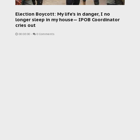
Election Boycott: My life’s in danger, I no
longer sleep in my house— IPOB Coordinator
cries out
00:08:00
-
0 Comments