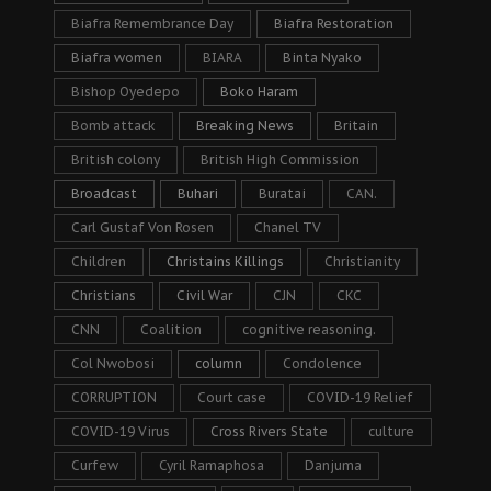
Biafra Remembrance Day
Biafra Restoration
Biafra women
BIARA
Binta Nyako
Bishop Oyedepo
Boko Haram
Bomb attack
Breaking News
Britain
British colony
British High Commission
Broadcast
Buhari
Buratai
CAN.
Carl Gustaf Von Rosen
Chanel TV
Children
Christains Killings
Christianity
Christians
Civil War
CJN
CKC
CNN
Coalition
cognitive reasoning.
Col Nwobosi
column
Condolence
CORRUPTION
Court case
COVID-19 Relief
COVID-19 Virus
Cross Rivers State
culture
Curfew
Cyril Ramaphosa
Danjuma