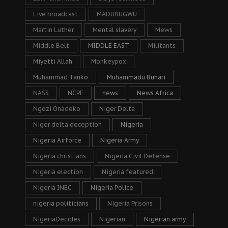
Live broadcast
MADUBUGWU
Martin Luther
Mental slavery
Mews
Middle Belt
MIDDLE EAST
Militants
Miyetti Allah
Monkeypox
Muhammad Tanko
Muhammadu Buhari
NASS
NCPF
news
News Africa
Ngozi Onadeko
Niger Delta
Niger delta deception
Nigeria
Nigeria Airforce
Nigeria Army
Nigeria christians
Nigeria Civil Defense
Nigeria election
Nigeria featured
Nigeria INEC
Nigeria Police
nigeria politicians
Nigeria Prisons
NigeriaDecides
Nigerian
Nigerian army