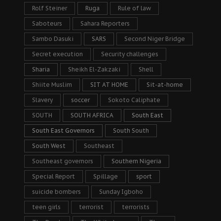
Rolf Steiner
Ruga
Rule of law
Saboteurs
Sahara Reporters
Sambo Dasuki
SARS
Second Niger Bridge
Secret execution
Security challenges
Sharia
Sheikh El-Zakzaki
Shell
Shiite Muslim
SIT AT HOME
Sit-at-home
Slavery
soccer
Sokoto Caliphate
SOUTH
SOUTH AFRICA
South East
South East Governors
South South
South West
Southeast
Southeast governors
Southern Nigeria
Special Report
Spillage
sport
suicide bombers
Sunday Igboho
teen girls
terrorist
terrorists