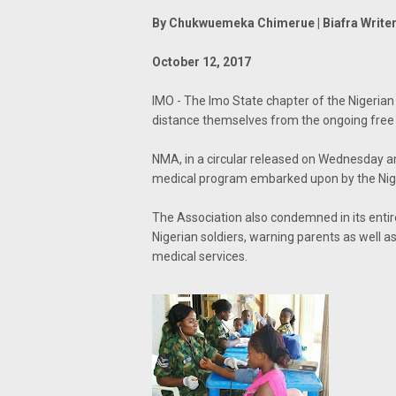
By Chukwuemeka Chimerue | Biafra Write
October 12, 2017
IMO - The Imo State chapter of the Nigerian
distance themselves from the ongoing free 
NMA, in a circular released on Wednesday and 
medical program embarked upon by the Niger
The Association also condemned in its entire
Nigerian soldiers, warning parents as well as
medical services.