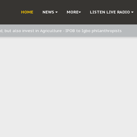
ast - Page2
HOME
NEWS
MORE
LISTEN LIVE RADIO
ast - page1
d, but also invest in Agriculture - IPOB to Igbo philanthropists
e, and Obi: Time to March to Aso Rock for Kanu’s Release
o Me": Sommie Maduagwu’s Prophetic Cry and a Nation’s Unheeded War
Nnamdi Kanu: Igbo Political Betrayal And The Struggle For Biafra Dec
: Why IPOB Must Guard Her Unity
Dialogue with Bandit Kingpins While Nnamdi Kanu Languishes in Detenti