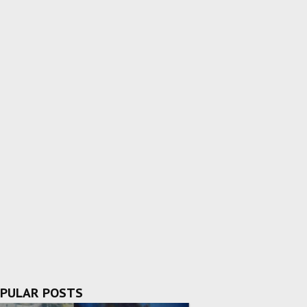
PULAR POSTS