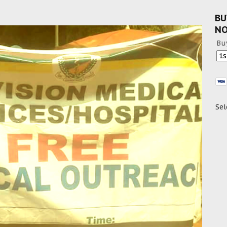
BU
N
Bu
Sel