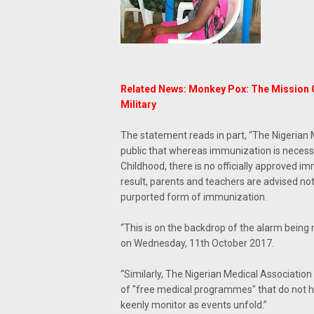
Related News: Monkey Pox: The Mission C
Military
The statement reads in part, “The Nigerian 
public that whereas immunization is necessar
Childhood, there is no officially approved 
result, parents and teachers are advised no
purported form of immunization.
“This is on the backdrop of the alarm being
on Wednesday, 11th October 2017.
“Similarly, The Nigerian Medical Association
of "free medical programmes" that do not h
keenly monitor as events unfold.”