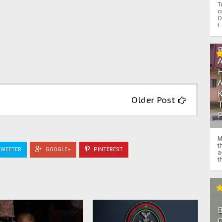
T
c
O
t.
Older Post
M
t
WEETER
GOOGLE+
PINTEREST
a
th
O