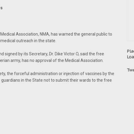
rs
 Medical Association, NMA, has warned the general public to
medical outreach in the state.
Pla
signed by its Secretary, Dr. Dike Victor O, said the free
Loa
ian army, has no approval of the Medical Association.
Twe
ty, the forceful administration or injection of vaccines by the
 guardians in the State not to submit their wards to the free