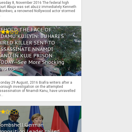
uesday 8, November 2016 The federal high
ourt Abuja was set abuzz immediately Kenneth
konkwo, a renowned Nollywood actor stormed
..
BEHOLD THE FACE OF
ADAMU KUJEYIN: BUHARI'S
HIRED KILLER SENT TO
ASSASSINATE NNAMDI
KANU IN KUJE PRISON
TODAY--See More Shocking
Photos
onday 29 August, 2016 Biafra writers after a
horough investigation on the attempted
ssassination of Nnamdi Kanu, have unravelled
...
Bombshell:German
pposition Leader called