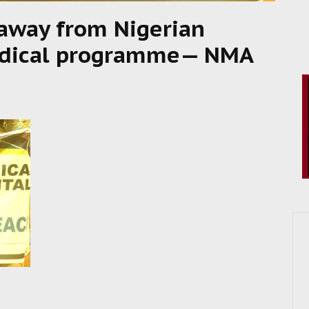
away from Nigerian
medical programme— NMA