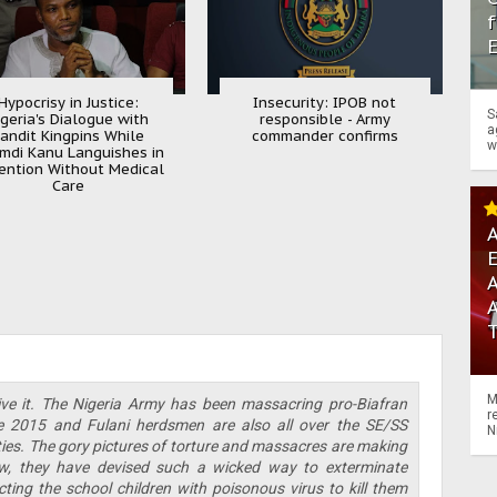
f
Hypocrisy in Justice:
Insecurity: IPOB not
S
igeria's Dialogue with
responsible - Army
a
andit Kingpins While
commander confirms
w
mdi Kanu Languishes in
ention Without Medical
Care
A
A
M
ve it. The Nigeria Army has been massacring pro-Biafran
r
nce 2015 and Fulani herdsmen are also all over the SE/SS
N
ities. The gory pictures of torture and massacres are making
, they have devised such a wicked way to exterminate
cting the school children with poisonous virus to kill them