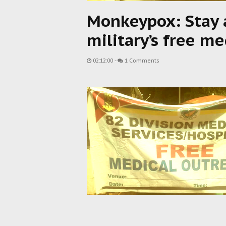
Monkeypox: Stay 
military’s free 
02:12:00
-
1 Comments