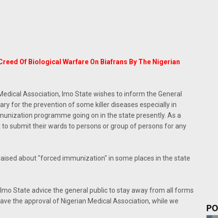
reed Of Biological Warfare On Biafrans By The Nigerian
Medical Association, Imo State wishes to inform the General
y for the prevention of some killer diseases especially in
immunization programme going on in the state presently. As a
t to submit their wards to persons or group of persons for any
 raised about "forced immunization" in some places in the state
 Imo State advice the general public to stay away from all forms
ave the approval of Nigerian Medical Association, while we
PO