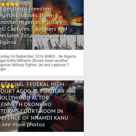
Niger Delta Freedom
Fighters Shoots Down
nother Nigerian Military
et; Captures 7 Soldiers And
eclares Total War Against
igeria
unday 04 September, 2016 WARS… As Nigeria
iger-Delta Militants Shoots down another
igerian Military Fighter Jet and captures 7
iger...
BREAKING: FEDERAL HIGH
COURT AGOG AS POPULAR
NOLLYWOOD ACTOR
KENNETH OKONKWO
STORMS COURT ROOM IN
DEFENCE OF NNAMDI KANU
...see more photos