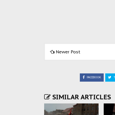
Newer Post
FACEBOOK
T
SIMILAR ARTICLES