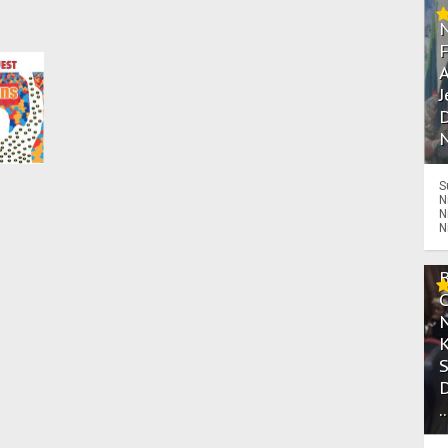
A
J
D
N
S
N
N
N
.