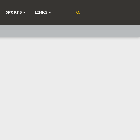
SPORTS
LINKS
ning
olonisation
on Without Medical Care