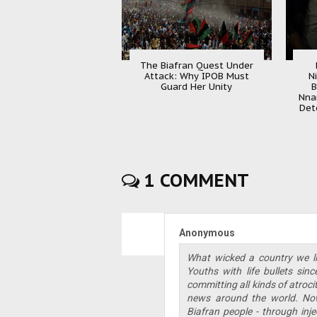
The Biafran Quest Under
Attack: Why IPOB Must
N
Guard Her Unity
B
Nna
Det
1 COMMENT
Anonymous
What wicked a country we li
Youths with life bullets si
committing all kinds of atroc
news around the world. Now
Biafran people - through inje