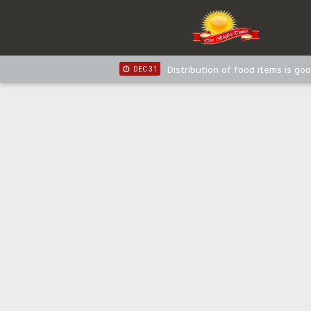
IPOB New Year National Broadc
JAN 03
IPOB New Year National Broadc
JAN 03
Distribution of food items is goo
DEC 31
Sowore Calls Out Soludo, Abarib
OCT 07
"I Pray Nigeria Never Happens t
SEP 30
Planned Slow-Neutralisation Of 
SEP 24
The Biafran Quest Under Attack
SEP 22
Hypocrisy in Justice: Nigeria's 
SEP 17