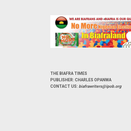
THE BIAFRA TIMES
PUBLISHER: CHARLES OPANWA
CONTACT US:
biafrawriters@ipob.org