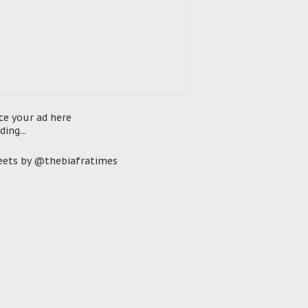
ce your ad here
ding...
ets by @thebiafratimes