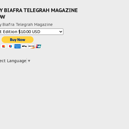
Y BIAFRA TELEGRAH MAGAZINE
OW
y Biafra Telegrah Magazine
ect Language
▼