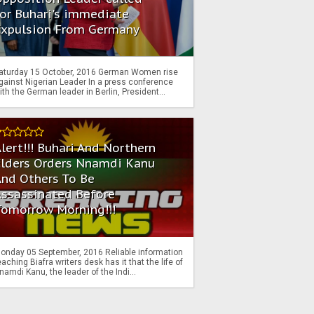
or Buhari's immediate
Expulsion From Germany
aturday 15 October, 2016 German Women rise
gainst Nigerian Leader In a press conference
ith the German leader in Berlin, President...
lert!!! Buhari And Northern
Elders Orders Nnamdi Kanu
nd Others To Be
Assassinated Before
Tomorrow Morning!!!
onday 05 September, 2016 Reliable information
eaching Biafra writers desk has it that the life of
namdi Kanu, the leader of the Indi...