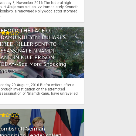
uesday 8, November 2016 The federal high
ourt Abuja was set abuzz immediately Kenneth
konkwo, a renowned Nollywood actor stormed
..
BEHOLD THE FACE OF
ADAMU KUJEYIN: BUHARI'S
HIRED KILLER SENT TO
ASSASSINATE NNAMDI
KANU IN KUJE PRISON
TODAY--See More Shocking
Photos
onday 29 August, 2016 Biafra writers after a
horough investigation on the attempted
ssassination of Nnamdi Kanu, have unravelled
...
Bombshell:German
pposition Leader called