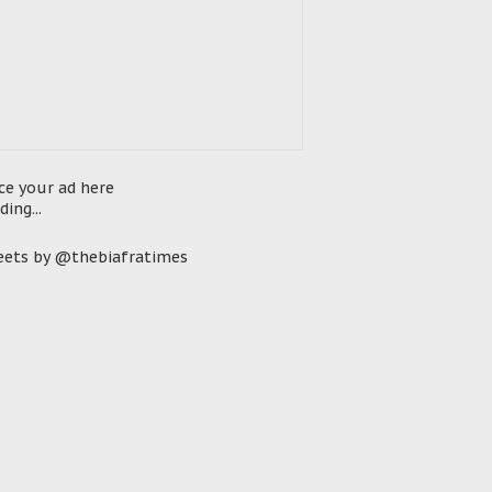
ce your ad here
ding...
ets by @thebiafratimes