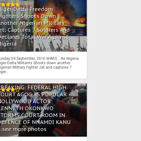
Niger Delta Freedom
Fighters Shoots Down
nother Nigerian Military
et; Captures 7 Soldiers And
eclares Total War Against
igeria
unday 04 September, 2016 WARS… As Nigeria
iger-Delta Militants Shoots down another
igerian Military Fighter Jet and captures 7
iger...
BREAKING: FEDERAL HIGH
COURT AGOG AS POPULAR
NOLLYWOOD ACTOR
KENNETH OKONKWO
STORMS COURT ROOM IN
DEFENCE OF NNAMDI KANU
...see more photos