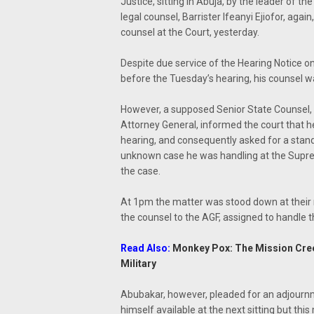
Justice, sitting in Abuja, by the leader of t
legal counsel, Barrister Ifeanyi Ejiofor, aga
counsel at the Court, yesterday.
Despite due service of the Hearing Notice on
before the Tuesday’s hearing, his counsel w
However, a supposed Senior State Counsel,
Attorney General, informed the court that h
hearing, and consequently asked for a stan
unknown case he was handling at the Supreme
the case.
At 1pm the matter was stood down at their re
the counsel to the AGF, assigned to handle t
Read Also:
Monkey Pox: The Mission Creed
Military
Abubakar, however, pleaded for an adjournm
himself available at the next sitting but th