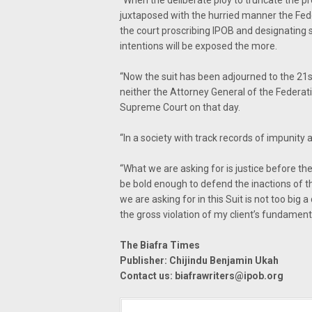
“When the deliberate ploy to truncate the p
juxtaposed with the hurried manner the Fed
the court proscribing IPOB and designating 
intentions will be exposed the more.
“Now the suit has been adjourned to the 21st
neither the Attorney General of the Federati
Supreme Court on that day.
“In a society with track records of impunity a
“What we are asking for is justice before t
be bold enough to defend the inactions of 
we are asking for in this Suit is not too big
the gross violation of my client’s fundamenta
The Biafra Times
Publisher: Chijindu Benjamin Ukah
Contact us:
biafrawriters@ipob.org