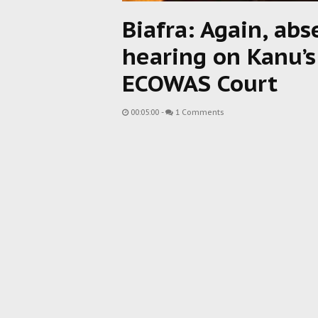
Biafra: Again, abs
hearing on Kanu’s
ECOWAS Court
00:05:00
-
1 Comments