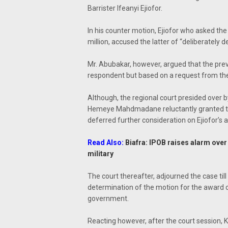
Barrister Ifeanyi Ejiofor.
In his counter motion, Ejiofor who asked th
million, accused the latter of “deliberately d
Mr. Abubakar, however, argued that the pre
respondent but based on a request from the
Although, the regional court presided over
Hemeye Mahdmadane reluctantly granted th
deferred further consideration on Ejiofor’s a
Read Also:
Biafra: IPOB raises alarm over
military
The court thereafter, adjourned the case til
determination of the motion for the award
government.
Reacting however, after the court session, Kan