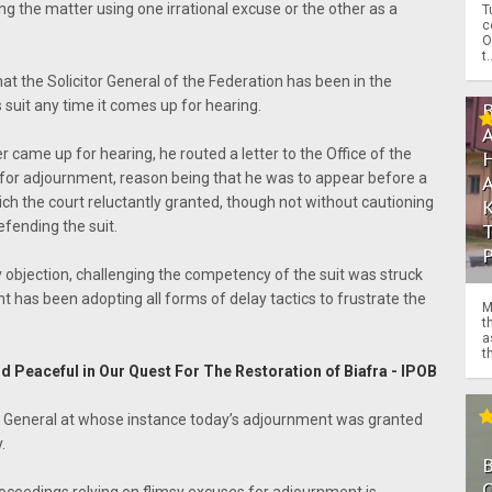
g the matter using one irrational excuse or the other as a
T
c
O
t.
that the Solicitor General of the Federation has been in the
 suit any time it comes up for hearing.
r came up for hearing, he routed a letter to the Office of the
for adjournment, reason being that he was to appear before a
hich the court reluctantly granted, though not without cautioning
efending the suit.
 objection, challenging the competency of the suit was struck
has been adopting all forms of delay tactics to frustrate the
M
t
a
th
d Peaceful in Our Quest For The Restoration of Biafra - IPOB
or General at whose instance today’s adjournment was granted
.
O