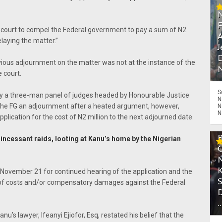
e court to compel the Federal government to pay a sum of N2
A
elaying the matter.”
J
D
vious adjournment on the matter was not at the instance of the
N
 court.
S
 by a three-man panel of judges headed by Honourable Justice
N
e FG an adjournment after a heated argument, however,
N
N
pplication for the cost of N2 million to the next adjourned date.
 incessant raids, looting at Kanu’s home by the Nigerian
l November 21 for continued hearing of the application and the
 of costs and/or compensatory damages against the Federal
.
u’s lawyer, Ifeanyi Ejiofor, Esq, restated his belief that the