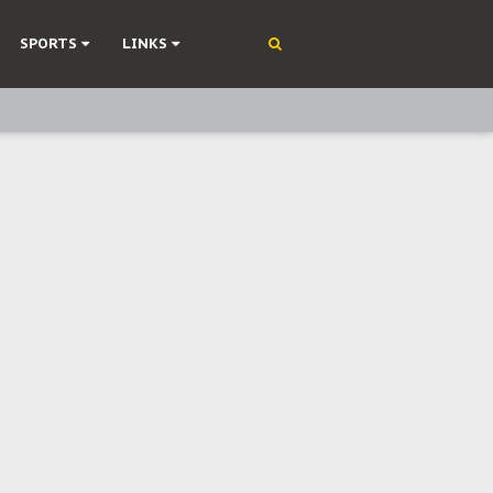
SPORTS
LINKS
ning
olonisation
on Without Medical Care