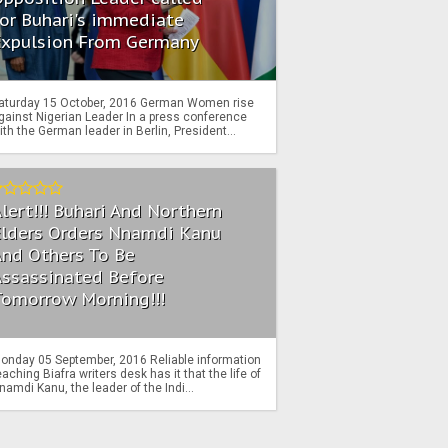
or Buhari's immediate
Expulsion From Germany
aturday 15 October, 2016 German Women rise
gainst Nigerian Leader In a press conference
ith the German leader in Berlin, President...
lert!!! Buhari And Northern
Elders Orders Nnamdi Kanu
nd Others To Be
Assassinated Before
Tomorrow Morning!!!
onday 05 September, 2016 Reliable information
eaching Biafra writers desk has it that the life of
namdi Kanu, the leader of the Indi...