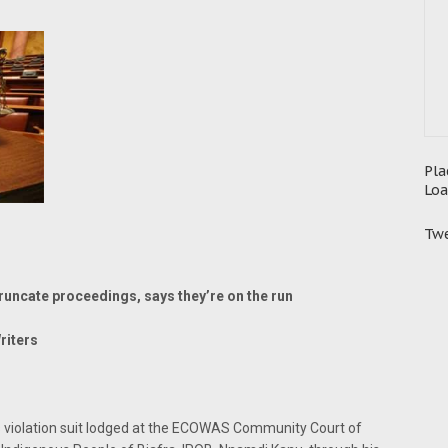
Pla
Loa
Twe
truncate proceedings, says they’re on the run
riters
violation suit lodged at the ECOWAS Community Court of