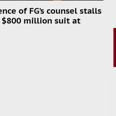
ence of FG’s counsel stalls
 $800 million suit at