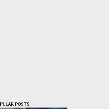
PULAR POSTS