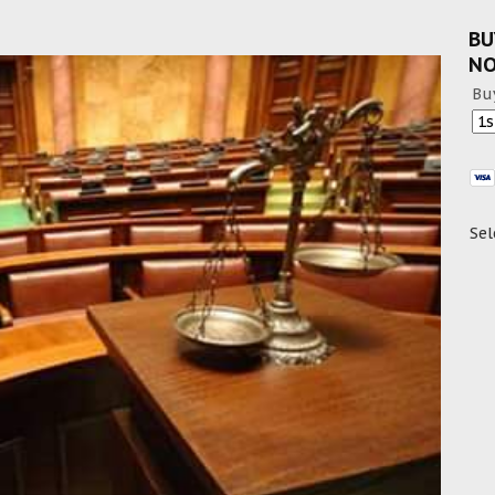
BU
N
Bu
Sel