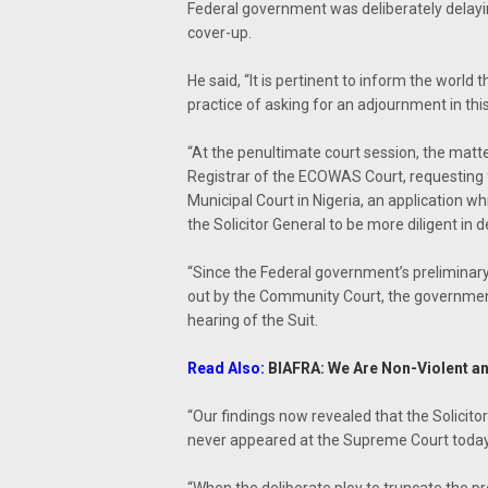
Federal government was deliberately delayin
cover-up.
He said, “It is pertinent to inform the world 
practice of asking for an adjournment in this
“At the penultimate court session, the matte
Registrar of the ECOWAS Court, requesting 
Municipal Court in Nigeria, an application w
the Solicitor General to be more diligent in d
“Since the Federal government’s preliminary
out by the Community Court, the government 
hearing of the Suit.
Read Also:
BIAFRA: We Are Non-Violent an
“Our findings now revealed that the Solicit
never appeared at the Supreme Court today