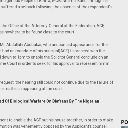
he Indigenous People of Biafra, IPOB, Nnamdi Kanu, through his
in, suffered a setback following the absence of the respondent’s
 the Office of the Attorney-General of the Federation, AGF,
as nowhere to be found close to the court.
 Mr. Abdullahi Abubakar, who announced appearance for the
e had no mandate of his principal(AGF) to proceed with the
d down to 1pm to enable the Solicitor General conclude on an
 Court in order to seek for his approval to represent him in
quest, the hearing still could not continue due to the failure of
he matter, in appearing at the court.
 Of Biological Warfare On Biafrans By The Nigerian
ent to enable the AGF put his house together, in order to make
PO
is motion was vehemently opposed by the Applicant’s counsel,