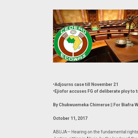
•Adjourns case till November 21
•Ejiofor accuses FG of deliberate ploy to 
By Chukwuemeka Chimerue || For Biafra W
October 11, 2017
ABUJA— Hearing on the fundamental rights 