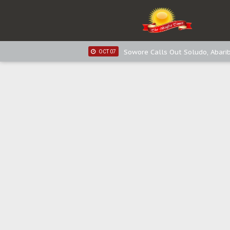
IPOB New Year National Broadc
JAN 03
Distribution of food items is goo
DEC 31
Sowore Calls Out Soludo, Abarib
OCT 07
"I Pray Nigeria Never Happens t
SEP 30
Planned Slow-Neutralisation Of 
SEP 24
The Biafran Quest Under Attack
SEP 22
Hypocrisy in Justice: Nigeria's 
SEP 17