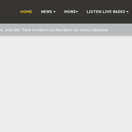
ast - page1
HOME
NEWS
MORE
LISTEN LIVE RADIO
d, but also invest in Agriculture - IPOB to Igbo philanthropists
e, and Obi: Time to March to Aso Rock for Kanu’s Release
o Me": Sommie Maduagwu’s Prophetic Cry and a Nation’s Unheeded War
Nnamdi Kanu: Igbo Political Betrayal And The Struggle For Biafra Dec
: Why IPOB Must Guard Her Unity
Dialogue with Bandit Kingpins While Nnamdi Kanu Languishes in Detenti