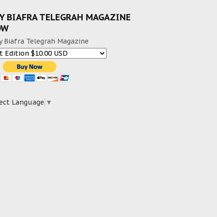
Y BIAFRA TELEGRAH MAGAZINE
OW
y Biafra Telegrah Magazine
ect Language
▼