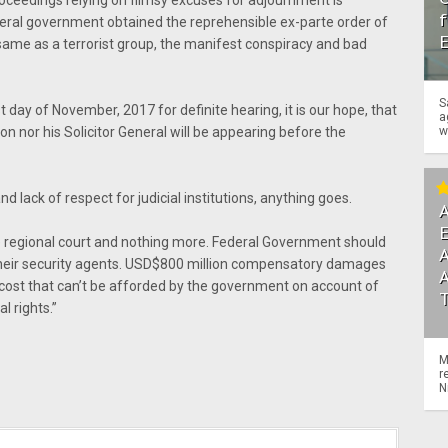
roceedings relying on flimsy excuses for adjournment is
f
eral government obtained the reprehensible ex-parte order of
same as a terrorist group, the manifest conspiracy and bad
S
 day of November, 2017 for definite hearing, it is our hope, that
a
w
on nor his Solicitor General will be appearing before the
nd lack of respect for judicial institutions, anything goes.
A
he regional court and nothing more. Federal Government should
A
their security agents. USD$800 million compensatory damages
 a cost that can’t be afforded by the government on account of
l rights.”
M
r
N