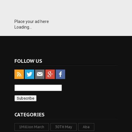
Place your ad here
Loading...
FOLLOW US
CATEGORIES
1Million March
30TH May
Aba