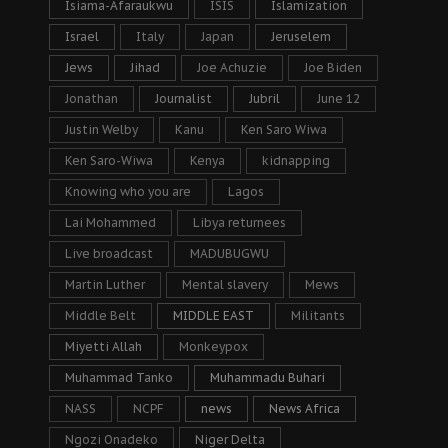
Isiama-Afaraukwu
ISIS
Islamization
Israel
Italy
Japan
Jeruselem
Jews
Jihad
Joe Achuzie
Joe Biden
Jonathan
Journalist
Jubril
June 12
Justin Welby
Kanu
Ken Saro Wiwa
Ken Saro-Wiwa
Kenya
kidnapping
Knowing who you are
Lagos
Lai Mohammed
Libya returnees
Live broadcast
MADUBUGWU
Martin Luther
Mental slavery
Mews
Middle Belt
MIDDLE EAST
Militants
Miyetti Allah
Monkeypox
Muhammad Tanko
Muhammadu Buhari
NASS
NCPF
news
News Africa
Ngozi Onadeko
Niger Delta