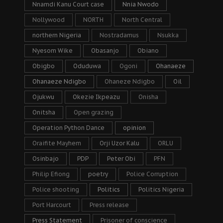
Nnamdi Kanu Court case
Nnia Nwodo
Nollywood
NORTH
North Central
northern Nigeria
Nostradamus
Nsukka
Nyesom Wike
Obasanjo
Obiano
Obigbo
Oduduwa
Ogoni
Ohanaeze
Ohanaeze Ndigbo
Ohaneze Ndigbo
Oil
Ojukwu
Okezie Ikpeazu
Onisha
Onitsha
Open grazing
Operation Python Dance
opinion
Oraifite Mayhem
Orji Uzor Kalu
ORLU
Osinbajo
PDP
Peter Obi
PFN
Philip Efiong
poetry
Police Corruption
Police shooting
Politics
Politics Nigeria
Port Harcourt
Press release
Press Statement
Prisoner of conscience