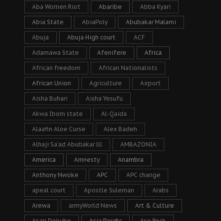
Aba Women Riot
Abaribe
Abba Kyari
Abia State
AbiaPoly
Abubakar Malami
Abuja
Abuja High court
ACF
Adamawa State
Afenifere
Africa
African freedom
African Nationalists
African Union
Agriculture
Airport
Aisha Buhari
Aisha Yesufu
Akwa Ibom state
Al-Qaida
Alaafin Aloe Curse
Alex Badeh
Alhaji Sa’ad Abubakar lll
AMBAZONIA
America
Amnesty
Anambra
Anthony Nwoke
APC
APC change
apeal court
Apostle Suleman
Arabs
Arewa
armyWorld News
Art & Culture
Asari Dokubo
Asia Pacific
Aso Rock