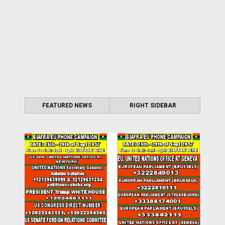
FEATURED NEWS
RIGHT SIDEBAR