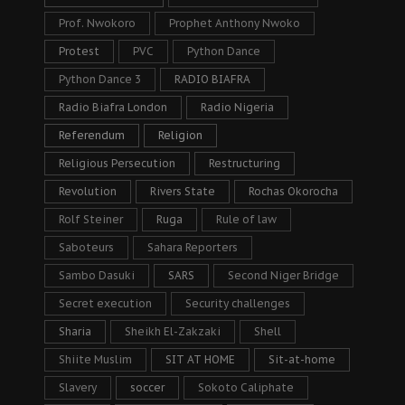
Prof. Nwokoro
Prophet Anthony Nwoko
Protest
PVC
Python Dance
Python Dance 3
RADIO BIAFRA
Radio Biafra London
Radio Nigeria
Referendum
Religion
Religious Persecution
Restructuring
Revolution
Rivers State
Rochas Okorocha
Rolf Steiner
Ruga
Rule of law
Saboteurs
Sahara Reporters
Sambo Dasuki
SARS
Second Niger Bridge
Secret execution
Security challenges
Sharia
Sheikh El-Zakzaki
Shell
Shiite Muslim
SIT AT HOME
Sit-at-home
Slavery
soccer
Sokoto Caliphate