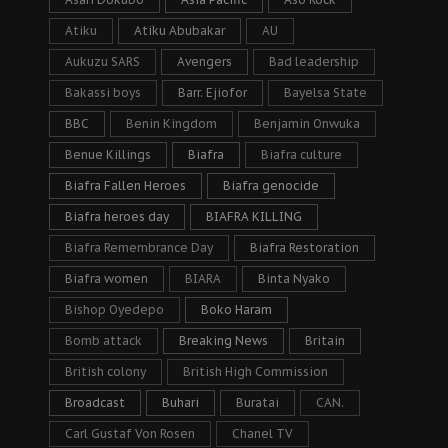
Atiku
Atiku Abubakar
AU
Aukuzu SARS
Avengers
Bad leadership
Bakassi boys
Barr. Ejiofor
Bayelsa State
BBC
Benin Kingdom
Benjamin Onwuka
Benue Killings
Biafra
Biafra culture
Biafra Fallen Heroes
Biafra genocide
Biafra heroes day
BIAFRA KILLING
Biafra Remembrance Day
Biafra Restoration
Biafra women
BIARA
Binta Nyako
Bishop Oyedepo
Boko Haram
Bomb attack
Breaking News
Britain
British colony
British High Commission
Broadcast
Buhari
Buratai
CAN.
Carl Gustaf Von Rosen
Chanel TV