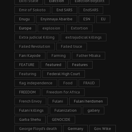
Ekiti State
Election
Election boycott
Emir of Sokoto
End SARS
EndSARS
Enugu
Enyinnaya Abaribe
ESN
EU
Europe
explosion
Extortion
Extra judicial Killing
extrajudicial killings
Failed Revolution
Failed truce
Fani Kayode
Farming
Father Mbaka
FEATURE
featured
Features
Featuring
Federal High Court
flag independence
Food
FRAUD
FREEDOM
Freedom for Africa
French Envoy
Fulani
Fulani herdsmen
Fulani killings
Fulanization
gallery
Garba Shehu
GENOCIDE
George Floyd's death
Germany
Gov. Wike