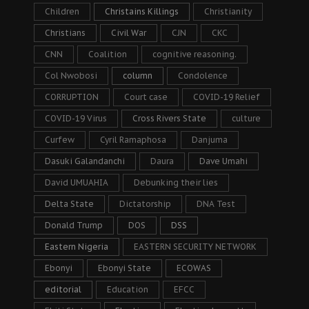
Children
Christains Killings
Christianity
Christians
Civil War
CJN
CKC
CNN
Coalition
cognitive reasoning.
Col Nwobosi
column
Condolence
CORRUPTION
Court case
COVID-19 Relief
COVID-19 Virus
Cross Rivers State
culture
Curfew
Cyril Ramaphosa
Danjuma
Dasuki Galandanchi
Daura
Dave Umahi
David UMUAHIA
Debunking their lies
Delta State
Dictatorship
DNA Test
Donald Trump
DOS
DSS
Eastern Nigeria
EASTERN SECURITY NETWORK
Ebonyi
Ebonyi State
ECOWAS
editorial
Education
EFCC