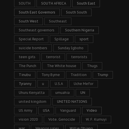
SOUTH
SOUTH AFRICA
South East
South East Governors
South South
South West
Southeast
Southeast governors
Southern Nigeria
Special Report
Spillage
sport
suicide bombers
Sunday Igboho
teen girls
terrorist
terrorists
The Punch
The White house
Thugs
Tinubu
Tony Byrne
Tradition
Trump
Tyranny
u
U.S.A
Uche Mefor
Uhuru Kenyatta
umuahia
UN
united kingdom
UNITED NATIONS
US Army
USA
Vanguard
Video
vision 2020
Vote. Genocide
W. F. Kumuyi
war
Weapon sales
Willie Obiano