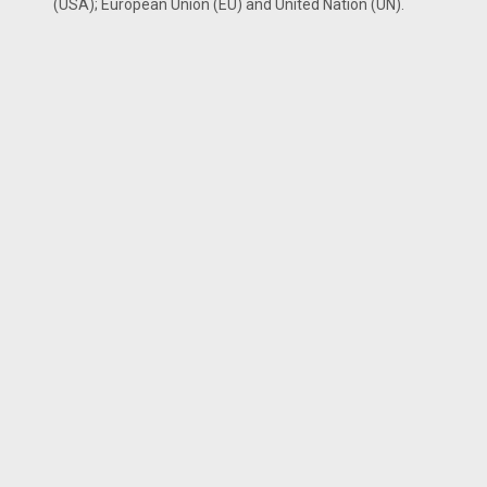
(USA); European Union (EU) and United Nation (UN).