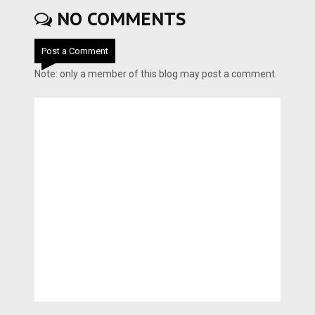
NO COMMENTS
Post a Comment
Note: only a member of this blog may post a comment.