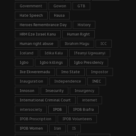
Government
Gowon
GTB
Hate Speech
Hausa
Heroes Remembrance Day
History
HRM Eze Israel Kanu
Human Right
Human right abuse
Ibrahim Magu
ICC
Iceland
Idika Kalu
Ifeanyi Ugwuanyi
Igbo
Igbo killings
Igbo Presidency
Ike Ekweremadu
Imo State
Impostor
Inauguration
Independence
INEC
Innoson
Insecurity
Insurgency
International Criminal Court
internet
intersociety
IPOB
IPOB Biafra
IPOB Proscription
IPOB Volunteers
IPOB Women
Iran
IS