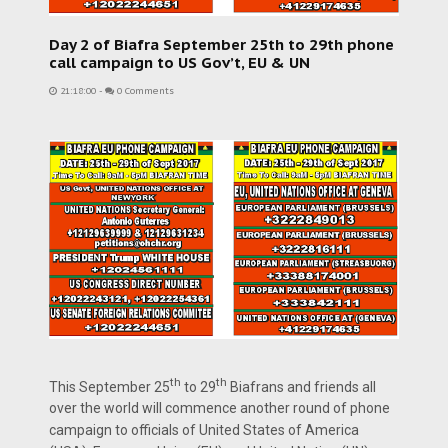
Day 2 of Biafra September 25th to 29th phone
call campaign to US Gov’t, EU & UN
21:18:00
-
0 Comments
th
th
This September 25
to 29
Biafrans and friends all
over the world will commence another round of phone
campaign to officials of United States of America