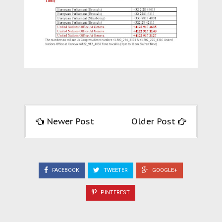
Newer Post
Older Post
FACEBOOK
TWEETER
GOOGLE+
PINTEREST