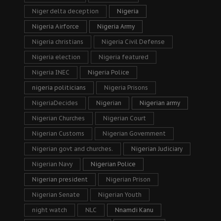
Niger delta deception
Nigeria
Nigeria Airforce
Nigeria Army
Nigeria christians
Nigeria Civil Defense
Nigeria election
Nigeria featured
Nigeria INEC
Nigeria Police
nigeria politicians
Nigeria Prisons
NigeriaDecides
Nigerian
Nigerian army
Nigerian Churches
Nigerian Court
Nigerian Customs
Nigerian Government
Nigerian govt and churches.
Nigerian Judiciary
Nigerian Navy
Nigerian Police
Nigerian president
Nigerian Prison
Nigerian Senate
Nigerian Youth
night watch
NLC
Nnamdi Kanu