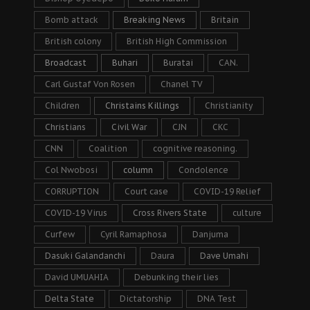
Bomb attack
Breaking News
Britain
British colony
British High Commission
Broadcast
Buhari
Buratai
CAN.
Carl Gustaf Von Rosen
Chanel TV
Children
Christains Killings
Christianity
Christians
Civil War
CJN
CKC
CNN
Coalition
cognitive reasoning.
Col Nwobosi
column
Condolence
CORRUPTION
Court case
COVID-19 Relief
COVID-19 Virus
Cross Rivers State
culture
Curfew
Cyril Ramaphosa
Danjuma
Dasuki Galandanchi
Daura
Dave Umahi
David UMUAHIA
Debunking their lies
Delta State
Dictatorship
DNA Test