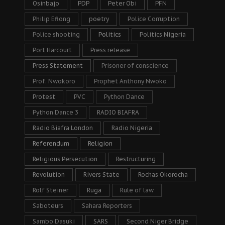
Osinbajo
PDP
Peter Obi
PFN
Philip Efiong
poetry
Police Corruption
Police shooting
Politics
Politics Nigeria
Port Harcourt
Press release
Press Statement
Prisoner of conscience
Prof. Nwokoro
Prophet Anthony Nwoko
Protest
PVC
Python Dance
Python Dance 3
RADIO BIAFRA
Radio Biafra London
Radio Nigeria
Referendum
Religion
Religious Persecution
Restructuring
Revolution
Rivers State
Rochas Okorocha
Rolf Steiner
Ruga
Rule of law
Saboteurs
Sahara Reporters
Sambo Dasuki
SARS
Second Niger Bridge