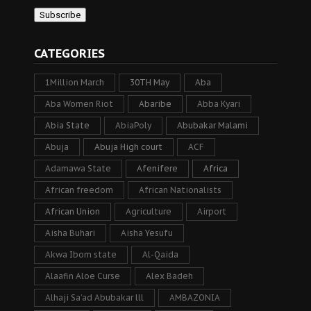
CATEGORIES
1Million March
30TH May
Aba
Aba Women Riot
Abaribe
Abba Kyari
Abia State
AbiaPoly
Abubakar Malami
Abuja
Abuja High court
ACF
Adamawa State
Afenifere
Africa
African freedom
African Nationalists
African Union
Agriculture
Airport
Aisha Buhari
Aisha Yesufu
Akwa Ibom state
Al-Qaida
Alaafin Aloe Curse
Alex Badeh
Alhaji Sa’ad Abubakar lll
AMBAZONIA