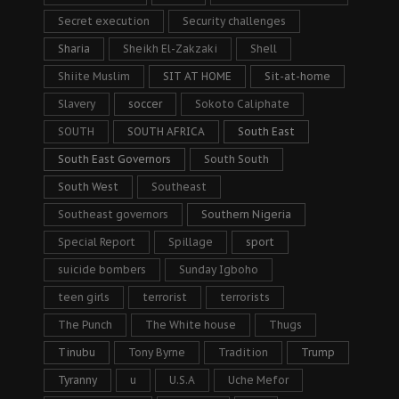
Secret execution
Security challenges
Sharia
Sheikh El-Zakzaki
Shell
Shiite Muslim
SIT AT HOME
Sit-at-home
Slavery
soccer
Sokoto Caliphate
SOUTH
SOUTH AFRICA
South East
South East Governors
South South
South West
Southeast
Southeast governors
Southern Nigeria
Special Report
Spillage
sport
suicide bombers
Sunday Igboho
teen girls
terrorist
terrorists
The Punch
The White house
Thugs
Tinubu
Tony Byrne
Tradition
Trump
Tyranny
u
U.S.A
Uche Mefor