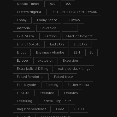
Donald Trump
DOS
DSS
Eastern Nigeria
EASTERN SECURITY NETWORK
Ebonyi
Ebonyi State
ECOWAS
editorial
Education
EFCC
Ekiti State
Election
Election boycott
Emir of Sokoto
End SARS
EndSARS
Enugu
Enyinnaya Abaribe
ESN
EU
Europe
explosion
Extortion
Extra judicial Killing
extrajudicial killings
Failed Revolution
Failed truce
Fani Kayode
Farming
Father Mbaka
FEATURE
featured
Features
Featuring
Federal High Court
flag independence
Food
FRAUD