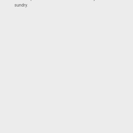
sundry.