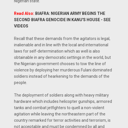
Nigerian state.
Read Also:
BIAFRA: NIGERIAN ARMY BEGINS THE
SECOND BIAFRA GENOCIDE IN KANU'S HOUSE - SEE
VIDEOS
Recall that these demands from the agitators is legal,
inalienable and in line with the local and international
laws for self-determination which as well is also
obtainable in any democratic settings in the world, but
the Nigerian government chooses to tow the line of
violence by deploying her murderous Fulani dominated
soldiers instead of hearkening to the demands of the
people.
The deployment of soldiers along with heavy military
hardware which includes helicopter gunships, armored
tanks and combat jetfighters to quell a non-violent
agitation while leaving the northeastern part of the
country remarked for terror activities and terrorism, is
not acceptable and must be condemned by all and