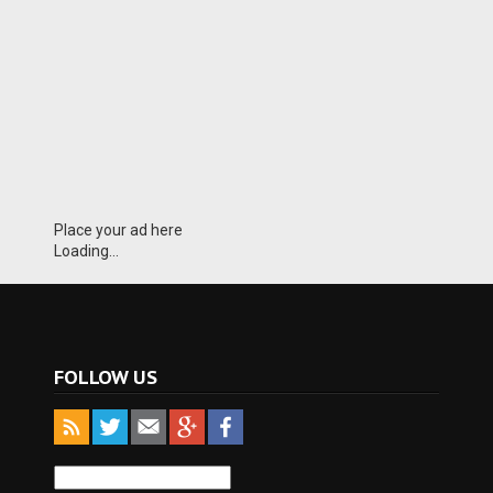
Place your ad here
Loading...
FOLLOW US