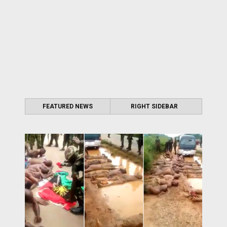
FEATURED NEWS
RIGHT SIDEBAR