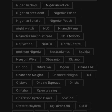
Nigerian Navy
Nigerian Police
Nigerian president
Nigerian Prison
Nigerian Senate
Nigerian Youth
night watch
NLC
Nnamdi Kanu
Nnamdi Kanu Court case
Nnia Nwodo
Nollywood
NORTH
North Central
northern Nigeria
Nostradamus
Nsukka
Nyesom Wike
Obasanjo
Obiano
Obigbo
Oduduwa
Ogoni
Ohanaeze
Ohanaeze Ndigbo
Ohaneze Ndigbo
Oil
Ojukwu
Okezie Ikpeazu
Onisha
Onitsha
Open grazing
Operation Python Dance
opinion
Oraifite Mayhem
Orji Uzor Kalu
ORLU