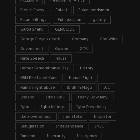
FREEDOM
Freedom for Africa
French Envoy
Fulani
Fulani herdsmen
Fulani killings
Fulanization
gallery
Garba Shehu
GENOCIDE
George Floyd's death
Germany
Gov. Wike
Government
Gowon
GTB
Hate Speech
Hausa
Heroes Remembrance Day
History
HRM Eze Israel Kanu
Human Right
Human right abuse
Ibrahim Magu
ICC
Iceland
Idika Kalu
Ifeanyi Ugwuanyi
Igbo
Igbo killings
Igbo Presidency
Ike Ekweremadu
Imo State
Impostor
Inauguration
Independence
INEC
Innoson
Insecurity
Insurgency