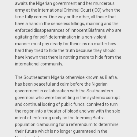
awaits the Nigerian government and her murderous
army at the International Criminal Court (ICC) when the
time fully comes. One way or the other, all those that
have a hand in the senseless killings, maiming and the
enforced disappearances of innocent Biafrans who are
agitating for self-determination in a non-violent
manner must pay dearly for their sins no matter how
hard they tried to hide the truth because they should
have known that there is nothing more to hide from the
international community.
The Southeastern Nigeria otherwise known as Biafra,
has been peaceful and calm before the Nigerian
government in collaboration with the Southeastern
governors who were benefiting in the systemic corrupt
and continual looting of public funds, connived to turn
the region into a theater of blood and war with the sole
intent of enforcing unity on the teeming Biafra
population clamouring for a referendum to determine
their future which is no longer guaranteed in the