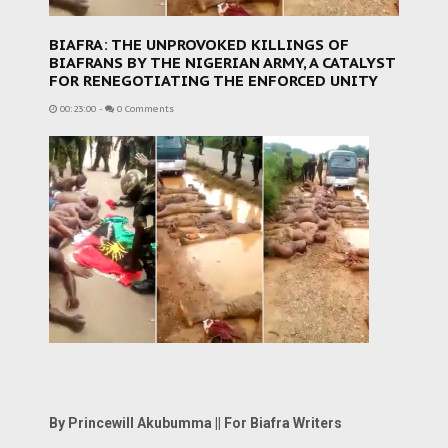
BIAFRA: THE UNPROVOKED KILLINGS OF
BIAFRANS BY THE NIGERIAN ARMY, A CATALYST
FOR RENEGOTIATING THE ENFORCED UNITY
00:23:00
-
0 Comments
By Princewill Akubumma || For Biafra Writers