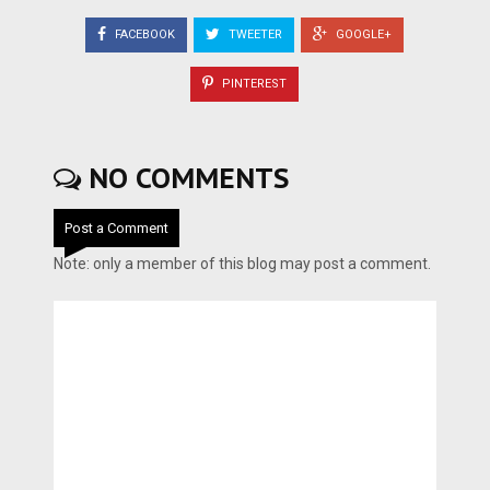
FACEBOOK
TWEETER
GOOGLE+
PINTEREST
NO COMMENTS
Post a Comment
Note: only a member of this blog may post a comment.