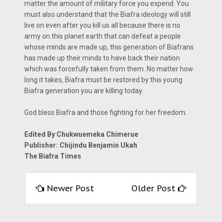
matter the amount of military force you expend. You
must also understand that the Biafra ideology will still
live on even after you kill us all because there is no
army on this planet earth that can defeat a people
whose minds are made up, this generation of Biafrans
has made up their minds to have back their nation
which was forcefully taken from them. No matter how
long it takes, Biafra must be restored by this young
Biafra generation you are killing today.
God bless Biafra and those fighting for her freedom.
Edited By Chukwuemeka Chimerue
Publisher: Chijindu Benjamin Ukah
The Biafra Times
Newer Post
Older Post