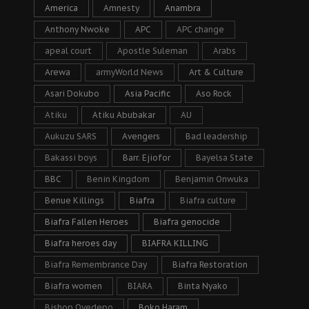
America
Amnesty
Anambra
Anthony Nwoke
APC
APC change
apeal court
Apostle Suleman
Arabs
Arewa
armyWorld News
Art & Culture
Asari Dokubo
Asia Pacific
Aso Rock
Atiku
Atiku Abubakar
AU
Aukuzu SARS
Avengers
Bad leadership
Bakassi boys
Barr. Ejiofor
Bayelsa State
BBC
Benin Kingdom
Benjamin Onwuka
Benue Killings
Biafra
Biafra culture
Biafra Fallen Heroes
Biafra genocide
Biafra heroes day
BIAFRA KILLING
Biafra Remembrance Day
Biafra Restoration
Biafra women
BIARA
Binta Nyako
Bishop Oyedepo
Boko Haram