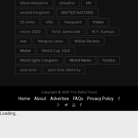
Uhuru Kenyatta
umuahia
UN
united kingdom
UNITED NATIONS
US Army
USA
Vanguard
Video
vision 2020
Vote. Genocide
W. F. Kumuyi
war
Weapon sales
Willie Obiano
World
World Cup 2018
World Igbo Congress
World News
Yoruba
your root
your true identity
Copyright © 2020
The Biafra Times
Home
About
Advertise
FAQs
Privacy Policy
Loading...