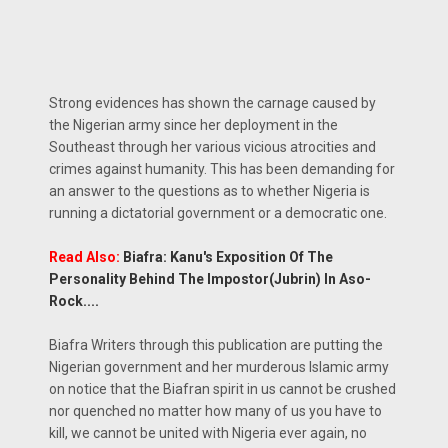
Strong evidences has shown the carnage caused by
the Nigerian army since her deployment in the
Southeast through her various vicious atrocities and
crimes against humanity. This has been demanding for
an answer to the questions as to whether Nigeria is
running a dictatorial government or a democratic one.
Read Also:
Biafra: Kanu's Exposition Of The
Personality Behind The Impostor(Jubrin) In Aso-
Rock....
Biafra Writers through this publication are putting the
Nigerian government and her murderous Islamic army
on notice that the Biafran spirit in us cannot be crushed
nor quenched no matter how many of us you have to
kill, we cannot be united with Nigeria ever again, no