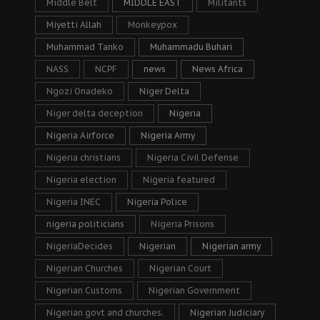
Middle Belt
MIDDLE EAST
Militants
Miyetti Allah
Monkeypox
Muhammad Tanko
Muhammadu Buhari
NASS
NCPF
news
News Africa
Ngozi Onadeko
Niger Delta
Niger delta deception
Nigeria
Nigeria Airforce
Nigeria Army
Nigeria christians
Nigeria Civil Defense
Nigeria election
Nigeria featured
Nigeria INEC
Nigeria Police
nigeria politicians
Nigeria Prisons
NigeriaDecides
Nigerian
Nigerian army
Nigerian Churches
Nigerian Court
Nigerian Customs
Nigerian Government
Nigerian govt and churches.
Nigerian Judiciary