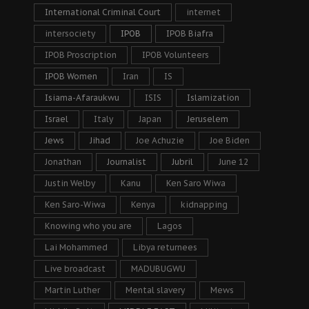
International Criminal Court
internet
intersociety
IPOB
IPOB Biafra
IPOB Proscription
IPOB Volunteers
IPOB Women
Iran
IS
Isiama-Afaraukwu
ISIS
Islamization
Israel
Italy
Japan
Jeruselem
Jews
Jihad
Joe Achuzie
Joe Biden
Jonathan
Journalist
Jubril
June 12
Justin Welby
Kanu
Ken Saro Wiwa
Ken Saro-Wiwa
Kenya
kidnapping
Knowing who you are
Lagos
Lai Mohammed
Libya returnees
Live broadcast
MADUBUGWU
Martin Luther
Mental slavery
Mews