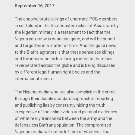
September 16, 2017
The ongoing brutal killings of unarmed IPOB members
in cold blood in the Southeastern cities of Abia state by
the Nigerian military is a testament to fact that the
Nigeria you know is dead and gone, and will be buried
and forgotten in a matter of time. And the good news
to the Biafra agitators is that these senseless killings
and the inhumane torture being meted to them has
reverberated across the globe and is being discussed
by different legal human right bodies and the
international media.
The Nigeria media who are also complicit in the crime
through their double standard approach in reporting
and publishing lies by constantly hiding the truth
irrespective of the online video and pictorial evidences
of what really transpired between the army and the
defenseless Biafran population. The compromised
Nigerian media will not be left out of whatever that