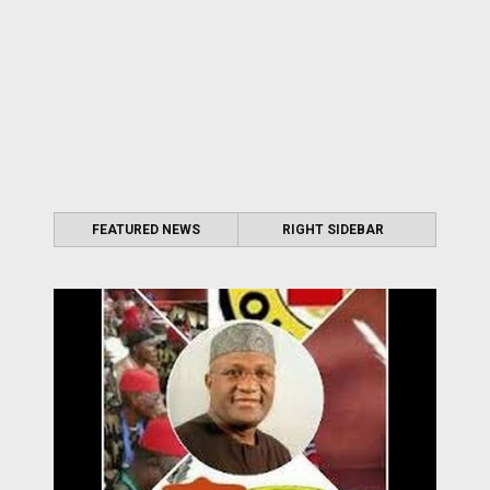
FEATURED NEWS
RIGHT SIDEBAR