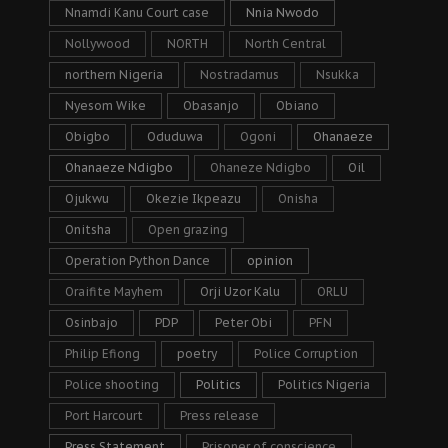
Nnamdi Kanu Court case
Nnia Nwodo
Nollywood
NORTH
North Central
northern Nigeria
Nostradamus
Nsukka
Nyesom Wike
Obasanjo
Obiano
Obigbo
Oduduwa
Ogoni
Ohanaeze
Ohanaeze Ndigbo
Ohaneze Ndigbo
Oil
Ojukwu
Okezie Ikpeazu
Onisha
Onitsha
Open grazing
Operation Python Dance
opinion
Oraifite Mayhem
Orji Uzor Kalu
ORLU
Osinbajo
PDP
Peter Obi
PFN
Philip Efiong
poetry
Police Corruption
Police shooting
Politics
Politics Nigeria
Port Harcourt
Press release
Press Statement
Prisoner of conscience