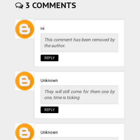
3 COMMENTS
Hi
This comment has been removed by
the author.
REPLY
Unknown
They will still come for them one by
one, time is ticking
REPLY
Unknown