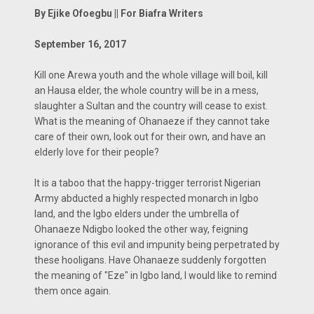
By Ejike Ofoegbu || For Biafra Writers
September 16, 2017
Kill one Arewa youth and the whole village will boil, kill
an Hausa elder, the whole country will be in a mess,
slaughter a Sultan and the country will cease to exist.
What is the meaning of Ohanaeze if they cannot take
care of their own, look out for their own, and have an
elderly love for their people?
It is a taboo that the happy-trigger terrorist Nigerian
Army abducted a highly respected monarch in Igbo
land, and the Igbo elders under the umbrella of
Ohanaeze Ndigbo looked the other way, feigning
ignorance of this evil and impunity being perpetrated by
these hooligans. Have Ohanaeze suddenly forgotten
the meaning of "Eze" in Igbo land, I would like to remind
them once again.