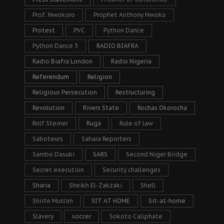
Prof. Nwokoro
Prophet Anthony Nwoko
Protest
PVC
Python Dance
Python Dance 3
RADIO BIAFRA
Radio Biafra London
Radio Nigeria
Referendum
Religion
Religious Persecution
Restructuring
Revolution
Rivers State
Rochas Okorocha
Rolf Steiner
Ruga
Rule of law
Saboteurs
Sahara Reporters
Sambo Dasuki
SARS
Second Niger Bridge
Secret execution
Security challenges
Sharia
Sheikh El-Zakzaki
Shell
Shiite Muslim
SIT AT HOME
Sit-at-home
Slavery
soccer
Sokoto Caliphate