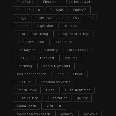
Ekiti State
Election
Election boycott
Emir of Sokoto
End SARS
EndSARS
Enugu
Enyinnaya Abaribe
ESN
EU
Europe
explosion
Extortion
Extra judicial Killing
extrajudicial killings
Failed Revolution
Failed truce
Fani Kayode
Farming
Father Mbaka
FEATURE
featured
Features
Featuring
Federal High Court
flag independence
Food
FRAUD
FREEDOM
Freedom for Africa
French Envoy
Fulani
Fulani herdsmen
Fulani killings
Fulanization
gallery
Garba Shehu
GENOCIDE
George Floyd's death
Germany
Gov. Wike