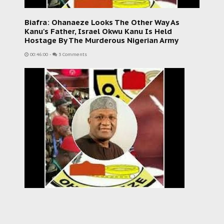
Biafra: Ohanaeze Looks The Other Way As
Kanu's Father, Israel Okwu Kanu Is Held
Hostage By The Murderous Nigerian Army
00:46:00
-
3 Comments