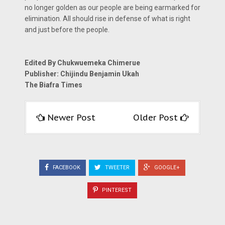
no longer golden as our people are being earmarked for
elimination. All should rise in defense of what is right
and just before the people.
Edited By Chukwuemeka Chimerue
Publisher: Chijindu Benjamin Ukah
The Biafra Times
Newer Post
Older Post
FACEBOOK
TWEETER
GOOGLE+
PINTEREST