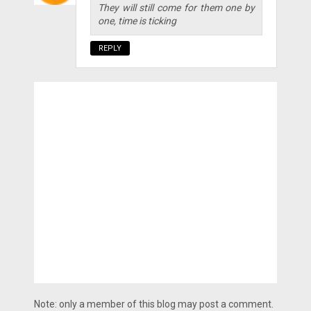
They will still come for them one by
one, time is ticking
REPLY
Note: only a member of this blog may post a comment.