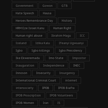
Government
Gowon
GTB
Hate Speech
Hausa
Heroes Remembrance Day
History
HRM Eze Israel Kanu
Human Right
Human right abuse
Ibrahim Magu
ICC
Iceland
Idika Kalu
Ifeanyi Ugwuanyi
Igbo
Igbo killings
Igbo Presidency
Ike Ekweremadu
Imo State
Impostor
Inauguration
Independence
INEC
Innoson
Insecurity
Insurgency
International Criminal Court
internet
intersociety
IPOB
IPOB Biafra
IPOB Proscription
IPOB Volunteers
IPOB Women
Iran
IS