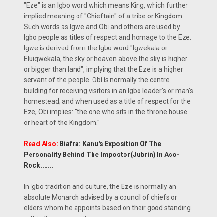
"Eze" is an Igbo word which means King, which further
implied meaning of "Chieftain" of a tribe or Kingdom.
Such words as Igwe and Obi and others are used by
Igbo people as titles of respect and homage to the Eze.
Igwe is derived from the Igbo word "Igwekala or
Eluigwekala, the sky or heaven above the sky is higher
or bigger than land", implying that the Eze is a higher
servant of the people. Obi is normally the centre
building for receiving visitors in an Igbo leader's or man's
homestead; and when used as a title of respect for the
Eze, Obi implies: "the one who sits in the throne house
or heart of the Kingdom."
Read Also:
Biafra: Kanu's Exposition Of The
Personality Behind The Impostor(Jubrin) In Aso-
Rock.......
In Igbo tradition and culture, the Eze is normally an
absolute Monarch advised by a council of chiefs or
elders whom he appoints based on their good standing