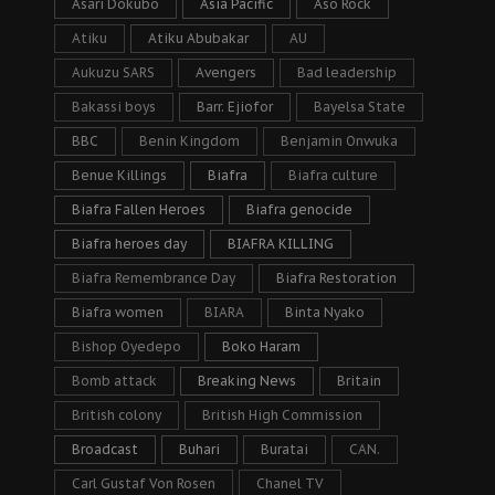
Asari Dokubo
Asia Pacific
Aso Rock
Atiku
Atiku Abubakar
AU
Aukuzu SARS
Avengers
Bad leadership
Bakassi boys
Barr. Ejiofor
Bayelsa State
BBC
Benin Kingdom
Benjamin Onwuka
Benue Killings
Biafra
Biafra culture
Biafra Fallen Heroes
Biafra genocide
Biafra heroes day
BIAFRA KILLING
Biafra Remembrance Day
Biafra Restoration
Biafra women
BIARA
Binta Nyako
Bishop Oyedepo
Boko Haram
Bomb attack
Breaking News
Britain
British colony
British High Commission
Broadcast
Buhari
Buratai
CAN.
Carl Gustaf Von Rosen
Chanel TV