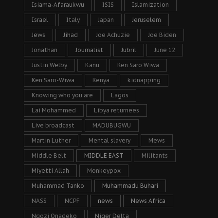
Isiama-Afaraukwu
ISIS
Islamization
Israel
Italy
Japan
Jeruselem
Jews
Jihad
Joe Achuzie
Joe Biden
Jonathan
Journalist
Jubril
June 12
Justin Welby
Kanu
Ken Saro Wiwa
Ken Saro-Wiwa
Kenya
kidnapping
Knowing who you are
Lagos
Lai Mohammed
Libya returnees
Live broadcast
MADUBUGWU
Martin Luther
Mental slavery
Mews
Middle Belt
MIDDLE EAST
Militants
Miyetti Allah
Monkeypox
Muhammad Tanko
Muhammadu Buhari
NASS
NCPF
news
News Africa
Ngozi Onadeko
Niger Delta