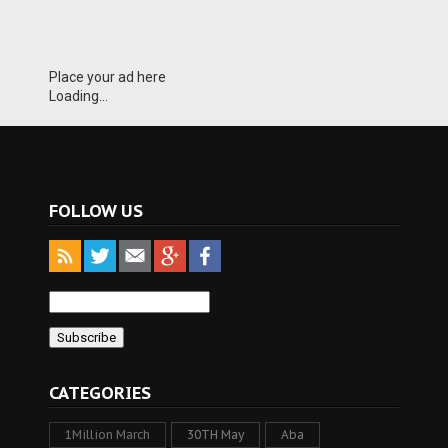
Place your ad here
Loading...
FOLLOW US
CATEGORIES
1Million March
30TH May
Aba