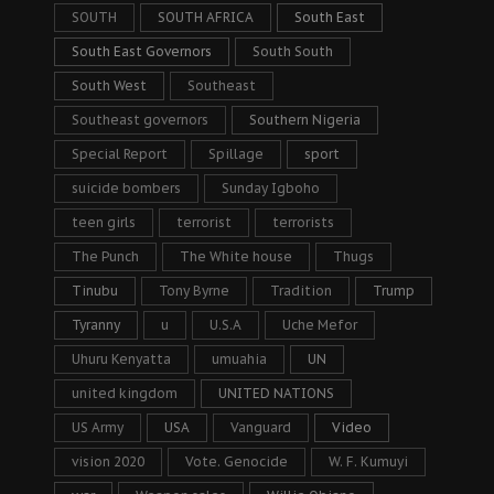
SOUTH
SOUTH AFRICA
South East
South East Governors
South South
South West
Southeast
Southeast governors
Southern Nigeria
Special Report
Spillage
sport
suicide bombers
Sunday Igboho
teen girls
terrorist
terrorists
The Punch
The White house
Thugs
Tinubu
Tony Byrne
Tradition
Trump
Tyranny
u
U.S.A
Uche Mefor
Uhuru Kenyatta
umuahia
UN
united kingdom
UNITED NATIONS
US Army
USA
Vanguard
Video
vision 2020
Vote. Genocide
W. F. Kumuyi