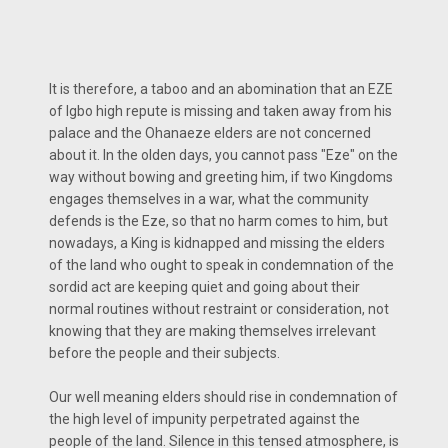
It is therefore, a taboo and an abomination that an EZE
of Igbo high repute is missing and taken away from his
palace and the Ohanaeze elders are not concerned
about it. In the olden days, you cannot pass "Eze" on the
way without bowing and greeting him, if two Kingdoms
engages themselves in a war, what the community
defends is the Eze, so that no harm comes to him, but
nowadays, a King is kidnapped and missing the elders
of the land who ought to speak in condemnation of the
sordid act are keeping quiet and going about their
normal routines without restraint or consideration, not
knowing that they are making themselves irrelevant
before the people and their subjects.
Our well meaning elders should rise in condemnation of
the high level of impunity perpetrated against the
people of the land. Silence in this tensed atmosphere, is