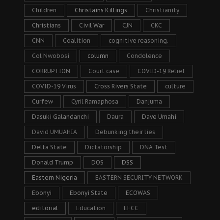
Children
Christains Killings
Christianity
Christians
Civil War
CJN
CKC
CNN
Coalition
cognitive reasoning.
Col Nwobosi
column
Condolence
CORRUPTION
Court case
COVID-19 Relief
COVID-19 Virus
Cross Rivers State
culture
Curfew
Cyril Ramaphosa
Danjuma
Dasuki Galandanchi
Daura
Dave Umahi
David UMUAHIA
Debunking their lies
Delta State
Dictatorship
DNA Test
Donald Trump
DOS
DSS
Eastern Nigeria
EASTERN SECURITY NETWORK
Ebonyi
Ebonyi State
ECOWAS
editorial
Education
EFCC