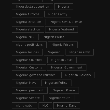
Niger delta deception
Nigeria
Nigeria Airforce
Nigeria Army
Nigeria christians
Nigeria Civil Defense
Nigeria election
Nigeria featured
Nigeria INEC
Nigeria Police
nigeria politicians
Nigeria Prisons
NigeriaDecides
Nigerian
Nigerian army
Nigerian Churches
Nigerian Court
Nigerian Customs
Nigerian Government
Nigerian govt and churches.
Nigerian Judiciary
Nigerian Navy
Nigerian Police
Nigerian president
Nigerian Prison
Nigerian Senate
Nigerian Youth
night watch
NLC
Nnamdi Kanu