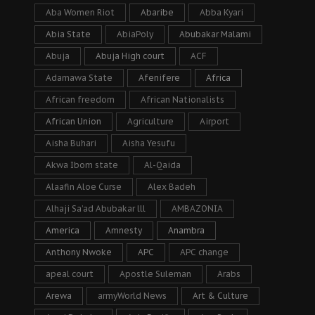
Aba Women Riot
Abaribe
Abba Kyari
Abia State
AbiaPoly
Abubakar Malami
Abuja
Abuja High court
ACF
Adamawa State
Afenifere
Africa
African freedom
African Nationalists
African Union
Agriculture
Airport
Aisha Buhari
Aisha Yesufu
Akwa Ibom state
Al-Qaida
Alaafin Aloe Curse
Alex Badeh
Alhaji Sa’ad Abubakar lll
AMBAZONIA
America
Amnesty
Anambra
Anthony Nwoke
APC
APC change
apeal court
Apostle Suleman
Arabs
Arewa
armyWorld News
Art & Culture