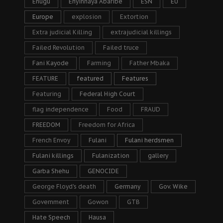
Enugu
Enyinnaya Abaribe
ESN
EU
Europe
explosion
Extortion
Extra judicial Killing
extrajudicial killings
Failed Revolution
Failed truce
Fani Kayode
Farming
Father Mbaka
FEATURE
featured
Features
Featuring
Federal High Court
flag independence
Food
FRAUD
FREEDOM
Freedom for Africa
French Envoy
Fulani
Fulani herdsmen
Fulani killings
Fulanization
gallery
Garba Shehu
GENOCIDE
George Floyd's death
Germany
Gov. Wike
Government
Gowon
GTB
Hate Speech
Hausa