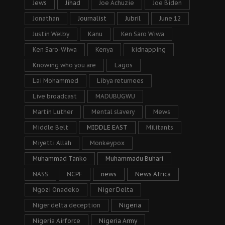
Jews
Jihad
Joe Achuzie
Joe Biden
Jonathan
Journalist
Jubril
June 12
Justin Welby
Kanu
Ken Saro Wiwa
Ken Saro-Wiwa
Kenya
kidnapping
Knowing who you are
Lagos
Lai Mohammed
Libya returnees
Live broadcast
MADUBUGWU
Martin Luther
Mental slavery
Mews
Middle Belt
MIDDLE EAST
Militants
Miyetti Allah
Monkeypox
Muhammad Tanko
Muhammadu Buhari
NASS
NCPF
news
News Africa
Ngozi Onadeko
Niger Delta
Niger delta deception
Nigeria
Nigeria Airforce
Nigeria Army