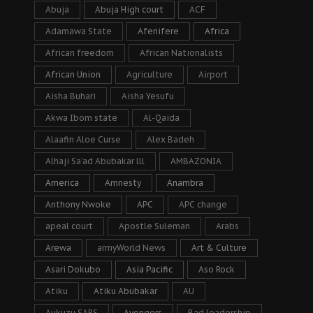
Abuja
Abuja High court
ACF
Adamawa State
Afenifere
Africa
African freedom
African Nationalists
African Union
Agriculture
Airport
Aisha Buhari
Aisha Yesufu
Akwa Ibom state
Al-Qaida
Alaafin Aloe Curse
Alex Badeh
Alhaji Sa’ad Abubakar lll
AMBAZONIA
America
Amnesty
Anambra
Anthony Nwoke
APC
APC change
apeal court
Apostle Suleman
Arabs
Arewa
armyWorld News
Art & Culture
Asari Dokubo
Asia Pacific
Aso Rock
Atiku
Atiku Abubakar
AU
Aukuzu SARS
Avengers
Bad leadership