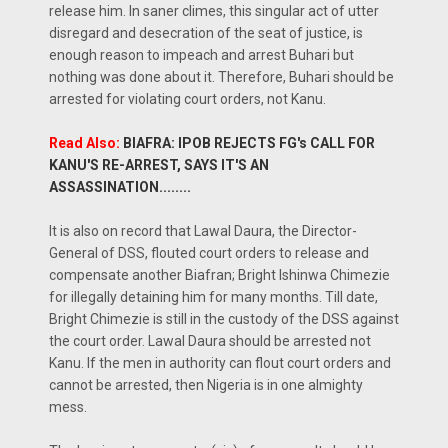
release him. In saner climes, this singular act of utter
disregard and desecration of the seat of justice, is
enough reason to impeach and arrest Buhari but
nothing was done about it. Therefore, Buhari should be
arrested for violating court orders, not Kanu.
Read Also:
BIAFRA: IPOB REJECTS FG's CALL FOR
KANU'S RE-ARREST, SAYS IT'S AN
ASSASSINATION........
It is also on record that Lawal Daura, the Director-
General of DSS, flouted court orders to release and
compensate another Biafran; Bright Ishinwa Chimezie
for illegally detaining him for many months. Till date,
Bright Chimezie is still in the custody of the DSS against
the court order. Lawal Daura should be arrested not
Kanu. If the men in authority can flout court orders and
cannot be arrested, then Nigeria is in one almighty
mess.