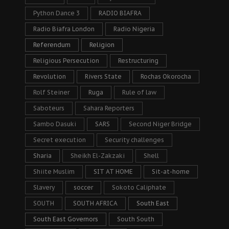
Python Dance 3
RADIO BIAFRA
Radio Biafra London
Radio Nigeria
Referendum
Religion
Religious Persecution
Restructuring
Revolution
Rivers State
Rochas Okorocha
Rolf Steiner
Ruga
Rule of law
Saboteurs
Sahara Reporters
Sambo Dasuki
SARS
Second Niger Bridge
Secret execution
Security challenges
Sharia
Sheikh El-Zakzaki
Shell
Shiite Muslim
SIT AT HOME
Sit-at-home
Slavery
soccer
Sokoto Caliphate
SOUTH
SOUTH AFRICA
South East
South East Governors
South South