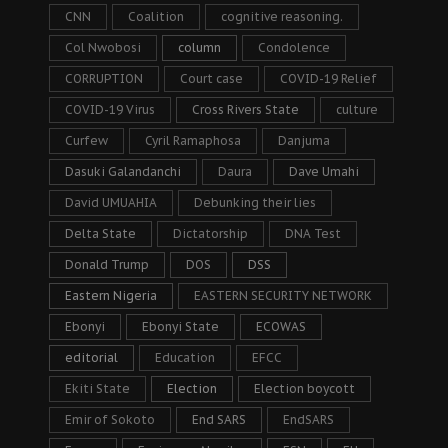
CNN
Coalition
cognitive reasoning.
Col Nwobosi
column
Condolence
CORRUPTION
Court case
COVID-19 Relief
COVID-19 Virus
Cross Rivers State
culture
Curfew
Cyril Ramaphosa
Danjuma
Dasuki Galandanchi
Daura
Dave Umahi
David UMUAHIA
Debunking their lies
Delta State
Dictatorship
DNA Test
Donald Trump
DOS
DSS
Eastern Nigeria
EASTERN SECURITY NETWORK
Ebonyi
Ebonyi State
ECOWAS
editorial
Education
EFCC
Ekiti State
Election
Election boycott
Emir of Sokoto
End SARS
EndSARS