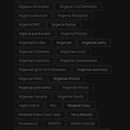
Nigeria christians
Nigeria Civil Defense
Nigeria election
Nigeria featured
Nigeria INEC
Nigeria Police
nigeria politicians
Nigeria Prisons
NigeriaDecides
Nigerian
Nigerian army
Nigerian Churches
Nigerian Court
Nigerian Customs
Nigerian Government
Nigerian govt and churches.
Nigerian Judiciary
Nigerian Navy
Nigerian Police
Nigerian president
Nigerian Prison
Nigerian Senate
Nigerian Youth
night watch
NLC
Nnamdi Kanu
Nnamdi Kanu Court case
Nnia Nwodo
Nollywood
NORTH
North Central