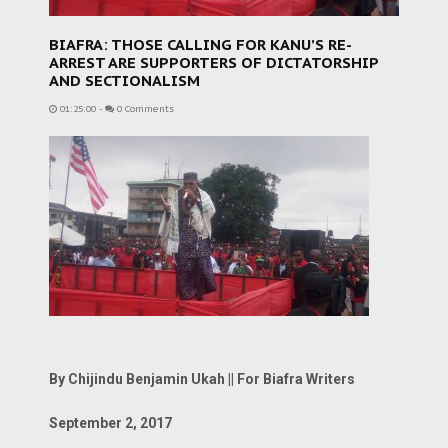
BIAFRA: THOSE CALLING FOR KANU’S RE-
ARREST ARE SUPPORTERS OF DICTATORSHIP
AND SECTIONALISM
01:25:00
-
0 Comments
By Chijindu Benjamin Ukah || For Biafra Writers
September 2, 2017