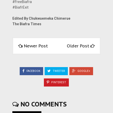
#FreeBiafra
#BiafrExit
Edited By Chukwuemeka Chimerue
The Biafra Times
Newer Post
Older Post
FACEBOOK
TWEETER
GOOGLE+
PINTEREST
NO COMMENTS