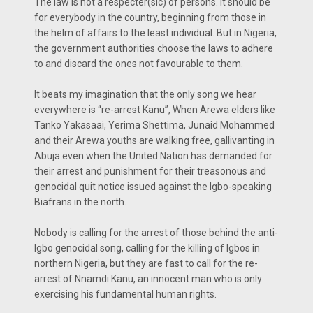
The law is not a respecter(sic) of persons. It should be
for everybody in the country, beginning from those in
the helm of affairs to the least individual. But in Nigeria,
the government authorities choose the laws to adhere
to and discard the ones not favourable to them.
It beats my imagination that the only song we hear
everywhere is “re-arrest Kanu”, When Arewa elders like
Tanko Yakasaai, Yerima Shettima, Junaid Mohammed
and their Arewa youths are walking free, gallivanting in
Abuja even when the United Nation has demanded for
their arrest and punishment for their treasonous and
genocidal quit notice issued against the Igbo-speaking
Biafrans in the north.
Nobody is calling for the arrest of those behind the anti-
Igbo genocidal song, calling for the killing of Igbos in
northern Nigeria, but they are fast to call for the re-
arrest of Nnamdi Kanu, an innocent man who is only
exercising his fundamental human rights.