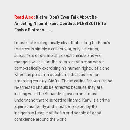
Read Also:
Biafra: Don’t Even Talk About Re-
Arresting Nnamdi kanu Conduct PLEBISCITE To
Enable Biafrans.......
I must state categorically clear that calling for Kanu’s
re-arrest is simply a call for war, only a dictator,
supporters of dictatorship, sectionalists and war
mongers will call for the re-arrest of a man who is
democratically exercising his human rights, let alone
when the person in question is the leader of an
emerging country; Biafra. Those calling for Kanu to be
re-arrested should be arrested because they are
inciting war. The Buhari-led government must
understand that re-arresting Nnamdi Kanu is a crime
against humanity and must be resisted by the
Indigenous People of Biafra and people of good
conscience around the world.