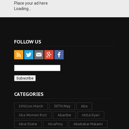
Place your ad here
Loading...
FOLLOW US
CATEGORIES
1Million March
30TH May
Aba
Aba Women Riot
Abaribe
Abba Kyari
Abia State
AbiaPoly
Abubakar Malami