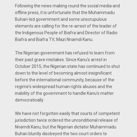
Following the news making round the social media and
offline press, it is unfortunate that the Muhammadu
Buhari-led government and some unscrupulous
elements are calling for the re-arrest of the leader of
the Indigenous People of Biafra and Director of Radio
Biafra and Biafra TV; Mazi Nnamdi Kanu.
The Nigerian government has refused to learn from
their past grave mistakes. Since Kanu’s arrest in
October 2015, the Nigerian state has continued to shut
down to the level of becoming almost insignificant
before the international community, because of the
regime's widespread human rights abuses and the
inability of the government to handle Kanu’s matter
democratically.
We have not forgotten easily that courts of competent
jurisdiction twice ordered the unconditional release of
Nnamdi Kanu, but the Nigerian dictator Muhammadu
Buhari bluntly disobeyed the two court orders to