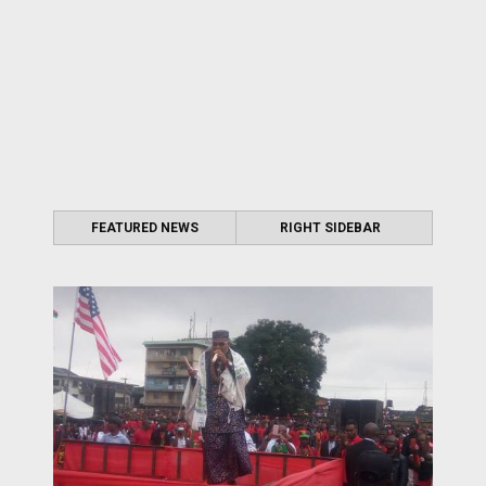
FEATURED NEWS
RIGHT SIDEBAR