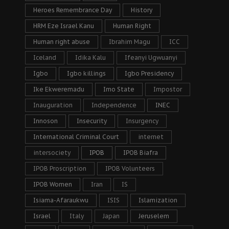
Heroes Remembrance Day
History
HRM Eze Israel Kanu
Human Right
Human right abuse
Ibrahim Magu
ICC
Iceland
Idika Kalu
Ifeanyi Ugwuanyi
Igbo
Igbo killings
Igbo Presidency
Ike Ekweremadu
Imo State
Impostor
Inauguration
Independence
INEC
Innoson
Insecurity
Insurgency
International Criminal Court
internet
intersociety
IPOB
IPOB Biafra
IPOB Proscription
IPOB Volunteers
IPOB Women
Iran
IS
Isiama-Afaraukwu
ISIS
Islamization
Israel
Italy
Japan
Jeruselem