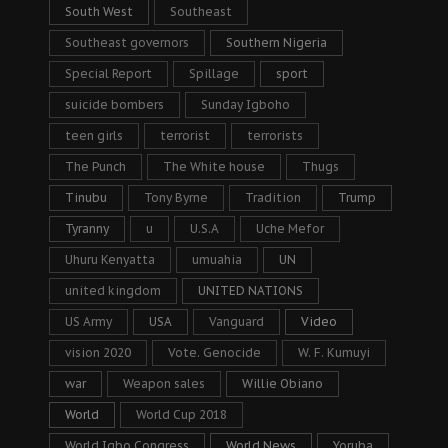
South West
Southeast
Southeast governors
Southern Nigeria
Special Report
Spillage
sport
suicide bombers
Sunday Igboho
teen girls
terrorist
terrorists
The Punch
The White house
Thugs
Tinubu
Tony Byrne
Tradition
Trump
Tyranny
u
U.S.A
Uche Mefor
Uhuru Kenyatta
umuahia
UN
united kingdom
UNITED NATIONS
US Army
USA
Vanguard
Video
vision 2020
Vote. Genocide
W. F. Kumuyi
war
Weapon sales
Willie Obiano
World
World Cup 2018
World Igbo Congress
World News
Yoruba