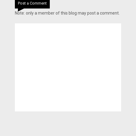
Post a Comment
Note: only a member of this blog may post a comment.