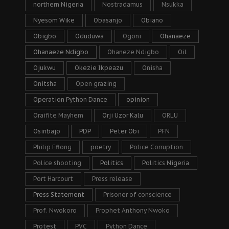
northern Nigeria
Nostradamus
Nsukka
Nyesom Wike
Obasanjo
Obiano
Obigbo
Oduduwa
Ogoni
Ohanaeze
Ohanaeze Ndigbo
Ohaneze Ndigbo
Oil
Ojukwu
Okezie Ikpeazu
Onisha
Onitsha
Open grazing
Operation Python Dance
opinion
Oraifite Mayhem
Orji Uzor Kalu
ORLU
Osinbajo
PDP
Peter Obi
PFN
Philip Efiong
poetry
Police Corruption
Police shooting
Politics
Politics Nigeria
Port Harcourt
Press release
Press Statement
Prisoner of conscience
Prof. Nwokoro
Prophet Anthony Nwoko
Protest
PVC
Python Dance