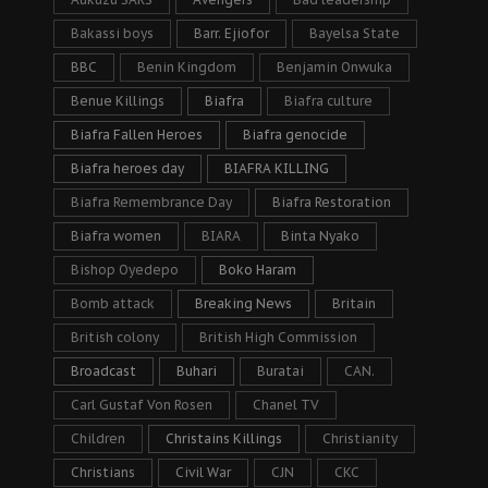
Bakassi boys
Barr. Ejiofor
Bayelsa State
BBC
Benin Kingdom
Benjamin Onwuka
Benue Killings
Biafra
Biafra culture
Biafra Fallen Heroes
Biafra genocide
Biafra heroes day
BIAFRA KILLING
Biafra Remembrance Day
Biafra Restoration
Biafra women
BIARA
Binta Nyako
Bishop Oyedepo
Boko Haram
Bomb attack
Breaking News
Britain
British colony
British High Commission
Broadcast
Buhari
Buratai
CAN.
Carl Gustaf Von Rosen
Chanel TV
Children
Christains Killings
Christianity
Christians
Civil War
CJN
CKC