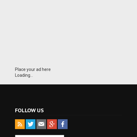
Place your ad here
Loading...
FOLLOW US