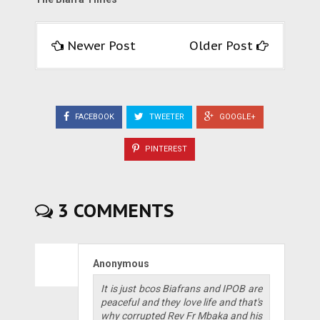
Newer Post
Older Post
FACEBOOK
TWEETER
GOOGLE+
PINTEREST
3 COMMENTS
Anonymous
It is just bcos Biafrans and IPOB are
peaceful and they love life and that's
why corrupted Rev Fr Mbaka and his