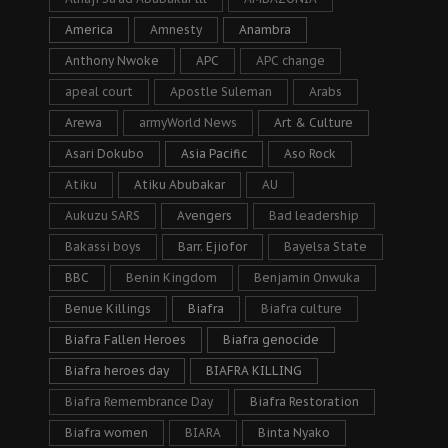
America
Amnesty
Anambra
Anthony Nwoke
APC
APC change
apeal court
Apostle Suleman
Arabs
Arewa
armyWorld News
Art & Culture
Asari Dokubo
Asia Pacific
Aso Rock
Atiku
Atiku Abubakar
AU
Aukuzu SARS
Avengers
Bad leadership
Bakassi boys
Barr. Ejiofor
Bayelsa State
BBC
Benin Kingdom
Benjamin Onwuka
Benue Killings
Biafra
Biafra culture
Biafra Fallen Heroes
Biafra genocide
Biafra heroes day
BIAFRA KILLING
Biafra Remembrance Day
Biafra Restoration
Biafra women
BIARA
Binta Nyako