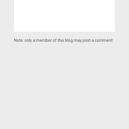
Note: only a member of this blog may post a comment.