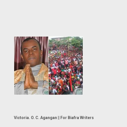
Victoria. O. C. Agangan || For Biafra Writers