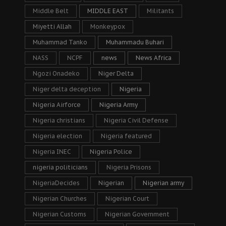
Middle Belt
MIDDLE EAST
Militants
Miyetti Allah
Monkeypox
Muhammad Tanko
Muhammadu Buhari
NASS
NCPF
news
News Africa
Ngozi Onadeko
Niger Delta
Niger delta deception
Nigeria
Nigeria Airforce
Nigeria Army
Nigeria christians
Nigeria Civil Defense
Nigeria election
Nigeria featured
Nigeria INEC
Nigeria Police
nigeria politicians
Nigeria Prisons
NigeriaDecides
Nigerian
Nigerian army
Nigerian Churches
Nigerian Court
Nigerian Customs
Nigerian Government