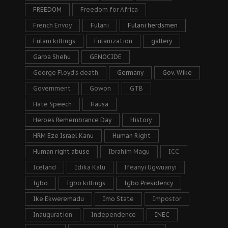
FREEDOM
Freedom for Africa
French Envoy
Fulani
Fulani herdsmen
Fulani killings
Fulanization
gallery
Garba Shehu
GENOCIDE
George Floyd's death
Germany
Gov. Wike
Government
Gowon
GTB
Hate Speech
Hausa
Heroes Remembrance Day
History
HRM Eze Israel Kanu
Human Right
Human right abuse
Ibrahim Magu
ICC
Iceland
Idika Kalu
Ifeanyi Ugwuanyi
Igbo
Igbo killings
Igbo Presidency
Ike Ekweremadu
Imo State
Impostor
Inauguration
Independence
INEC