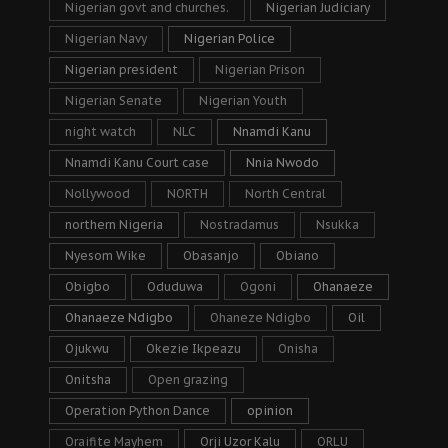
Nigerian govt and churches.
Nigerian Judiciary
Nigerian Navy
Nigerian Police
Nigerian president
Nigerian Prison
Nigerian Senate
Nigerian Youth
night watch
NLC
Nnamdi Kanu
Nnamdi Kanu Court case
Nnia Nwodo
Nollywood
NORTH
North Central
northern Nigeria
Nostradamus
Nsukka
Nyesom Wike
Obasanjo
Obiano
Obigbo
Oduduwa
Ogoni
Ohanaeze
Ohanaeze Ndigbo
Ohaneze Ndigbo
Oil
Ojukwu
Okezie Ikpeazu
Onisha
Onitsha
Open grazing
Operation Python Dance
opinion
Oraifite Mayhem
Orji Uzor Kalu
ORLU