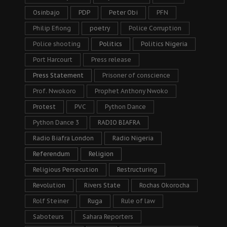
Osinbajo
PDP
Peter Obi
PFN
Philip Efiong
poetry
Police Corruption
Police shooting
Politics
Politics Nigeria
Port Harcourt
Press release
Press Statement
Prisoner of conscience
Prof. Nwokoro
Prophet Anthony Nwoko
Protest
PVC
Python Dance
Python Dance 3
RADIO BIAFRA
Radio Biafra London
Radio Nigeria
Referendum
Religion
Religious Persecution
Restructuring
Revolution
Rivers State
Rochas Okorocha
Rolf Steiner
Ruga
Rule of law
Saboteurs
Sahara Reporters