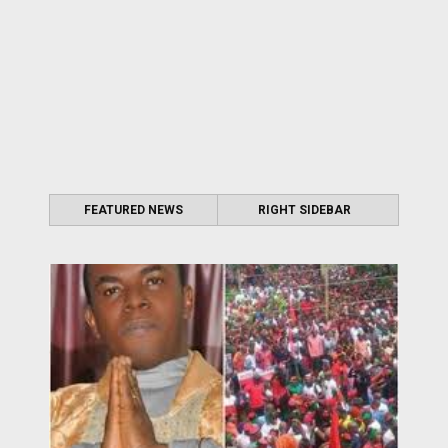
FEATURED NEWS
RIGHT SIDEBAR