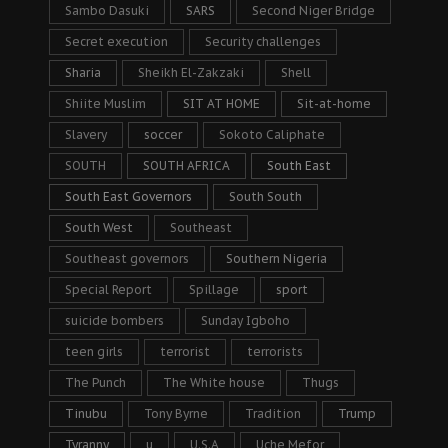
Sambo Dasuki
SARS
Second Niger Bridge
Secret execution
Security challenges
Sharia
Sheikh El-Zakzaki
Shell
Shiite Muslim
SIT AT HOME
Sit-at-home
Slavery
soccer
Sokoto Caliphate
SOUTH
SOUTH AFRICA
South East
South East Governors
South South
South West
Southeast
Southeast governors
Southern Nigeria
Special Report
Spillage
sport
suicide bombers
Sunday Igboho
teen girls
terrorist
terrorists
The Punch
The White house
Thugs
Tinubu
Tony Byrne
Tradition
Trump
Tyranny
u
U.S.A
Uche Mefor