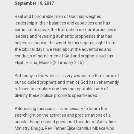
September 19, 2017
Real and honourable men of God has weighed
leadership in their balances and capacities and has
come out to speak the truth, shun immoral practices of
leaders and revealing authentic prophesies that has
helped in shaping the world. In this regards, right from
the biblical days, we read about the adventures and
conducts of some men of God and prophets such as
Elijah, Elisha, Moses (2 Timothy 2:15).
But today in the world, it is very worrisome that some of
our so-called prophets and men of God has vehemently
refused to emulate and tow the reputable path of
divinity these biblical prophets spearheaded.
Addressing this issue, it is necessary to beam the
searchlight on the activities and proclamations of a
popular Enugu-based priest and founder of Adoration
Ministry, Enugu, Rev. Father Ejike Camilus Mbaka who