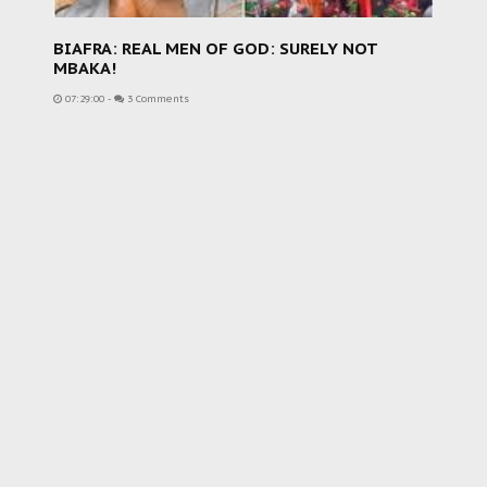
BIAFRA: REAL MEN OF GOD: SURELY NOT
MBAKA!
07:29:00
-
3 Comments