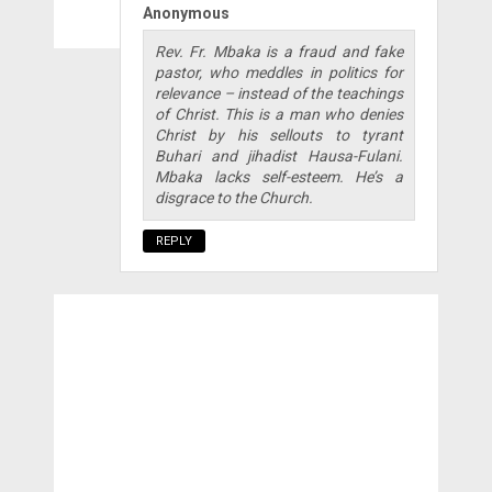
Anonymous
Rev. Fr. Mbaka is a fraud and fake
pastor, who meddles in politics for
relevance – instead of the teachings
of Christ. This is a man who denies
Christ by his sellouts to tyrant
Buhari and jihadist Hausa-Fulani.
Mbaka lacks self-esteem. He’s a
disgrace to the Church.
REPLY