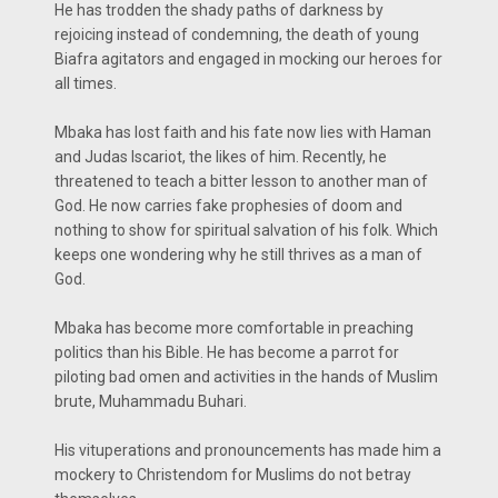
He has trodden the shady paths of darkness by
rejoicing instead of condemning, the death of young
Biafra agitators and engaged in mocking our heroes for
all times.
Mbaka has lost faith and his fate now lies with Haman
and Judas Iscariot, the likes of him. Recently, he
threatened to teach a bitter lesson to another man of
God. He now carries fake prophesies of doom and
nothing to show for spiritual salvation of his folk. Which
keeps one wondering why he still thrives as a man of
God.
Mbaka has become more comfortable in preaching
politics than his Bible. He has become a parrot for
piloting bad omen and activities in the hands of Muslim
brute, Muhammadu Buhari.
His vituperations and pronouncements has made him a
mockery to Christendom for Muslims do not betray