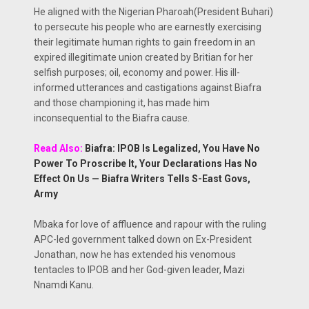
He aligned with the Nigerian Pharoah(President Buhari)
to persecute his people who are earnestly exercising
their legitimate human rights to gain freedom in an
expired illegitimate union created by Britian for her
selfish purposes; oil, economy and power. His ill-
informed utterances and castigations against Biafra
and those championing it, has made him
inconsequential to the Biafra cause.
Read Also:
Biafra: IPOB Is Legalized, You Have No
Power To Proscribe It, Your Declarations Has No
Effect On Us — Biafra Writers Tells S-East Govs,
Army
Mbaka for love of affluence and rapour with the ruling
APC-led government talked down on Ex-President
Jonathan, now he has extended his venomous
tentacles to IPOB and her God-given leader, Mazi
Nnamdi Kanu.