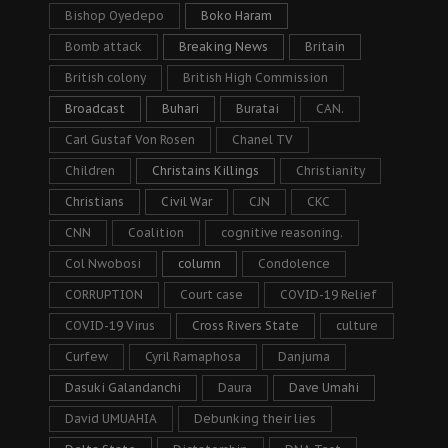
Bishop Oyedepo
Boko Haram
Bomb attack
Breaking News
Britain
British colony
British High Commission
Broadcast
Buhari
Buratai
CAN.
Carl Gustaf Von Rosen
Chanel TV
Children
Christains Killings
Christianity
Christians
Civil War
CJN
CKC
CNN
Coalition
cognitive reasoning.
Col Nwobosi
column
Condolence
CORRUPTION
Court case
COVID-19 Relief
COVID-19 Virus
Cross Rivers State
culture
Curfew
Cyril Ramaphosa
Danjuma
Dasuki Galandanchi
Daura
Dave Umahi
David UMUAHIA
Debunking their lies