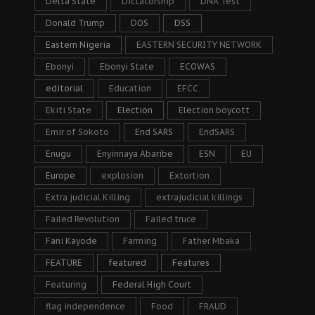
Delta State
Dictatorship
DNA Test
Donald Trump
DOS
DSS
Eastern Nigeria
EASTERN SECURITY NETWORK
Ebonyi
Ebonyi State
ECOWAS
editorial
Education
EFCC
Ekiti State
Election
Election boycott
Emir of Sokoto
End SARS
EndSARS
Enugu
Enyinnaya Abaribe
ESN
EU
Europe
explosion
Extortion
Extra judicial Killing
extrajudicial killings
Failed Revolution
Failed truce
Fani Kayode
Farming
Father Mbaka
FEATURE
featured
Features
Featuring
Federal High Court
flag independence
Food
FRAUD