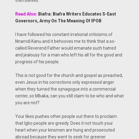
themselves.
Read Also:
Biafra: Biafra Writers Educates S-East
Governors, Army On The Meaning Of IPOB
I have followed his constant irrational criticisms of
Nnamdi Kanu and it behooves me to think that a so-
called Reverend Father would emanate such hatred
and jealousy for a man who left his all for the good and
progress of his people.
This is not good for the church and gospel as preached,
even Jesus in his corrections only expressed anger
when they turned the synagogue into a commercial
center, so Mbaka, can you still claim to be who and what
you are not?
Your likes pushes other people out there to proclaim
that Igbo people are greedy. Does it not touch your
heart when your kinsmen are hung and prosecuted
abroad because they went to seek for greener