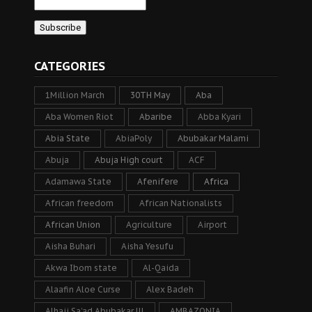
CATEGORIES
1Million March
30TH May
Aba
Aba Women Riot
Abaribe
Abba Kyari
Abia State
AbiaPoly
Abubakar Malami
Abuja
Abuja High court
ACF
Adamawa State
Afenifere
Africa
African freedom
African Nationalists
African Union
Agriculture
Airport
Aisha Buhari
Aisha Yesufu
Akwa Ibom state
Al-Qaida
Alaafin Aloe Curse
Alex Badeh
Alhaji Sa’ad Abubakar lll
AMBAZONIA