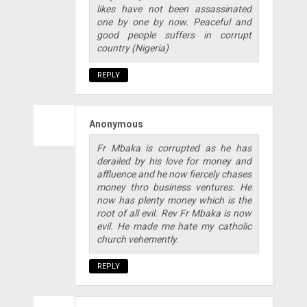
likes have not been assassinated
one by one by now. Peaceful and
good people suffers in corrupt
country (Nigeria)
REPLY
Anonymous
Fr Mbaka is corrupted as he has
derailed by his love for money and
affluence and he now fiercely chases
money thro business ventures. He
now has plenty money which is the
root of all evil. Rev Fr Mbaka is now
evil. He made me hate my catholic
church vehemently.
REPLY