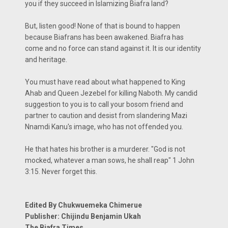
you if they succeed in Islamizing Biafra land?
But, listen good! None of that is bound to happen
because Biafrans has been awakened. Biafra has
come and no force can stand against it. It is our identity
and heritage.
You must have read about what happened to King
Ahab and Queen Jezebel for killing Naboth. My candid
suggestion to you is to call your bosom friend and
partner to caution and desist from slandering Mazi
Nnamdi Kanu's image, who has not offended you.
He that hates his brother is a murderer. "God is not
mocked, whatever a man sows, he shall reap" 1 John
3:15. Never forget this.
Edited By Chukwuemeka Chimerue
Publisher: Chijindu Benjamin Ukah
The Biafra Times