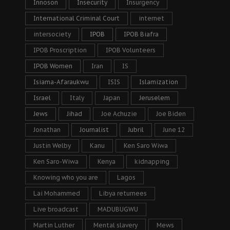
Innoson
Insecurity
Insurgency
International Criminal Court
internet
intersociety
IPOB
IPOB Biafra
IPOB Proscription
IPOB Volunteers
IPOB Women
Iran
IS
Isiama-Afaraukwu
ISIS
Islamization
Israel
Italy
Japan
Jeruselem
Jews
Jihad
Joe Achuzie
Joe Biden
Jonathan
Journalist
Jubril
June 12
Justin Welby
Kanu
Ken Saro Wiwa
Ken Saro-Wiwa
Kenya
kidnapping
Knowing who you are
Lagos
Lai Mohammed
Libya returnees
Live broadcast
MADUBUGWU
Martin Luther
Mental slavery
Mews