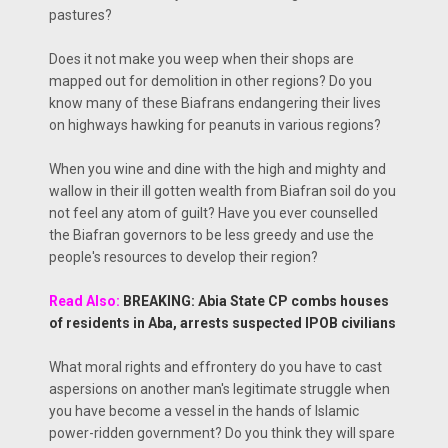
pastures?
Does it not make you weep when their shops are
mapped out for demolition in other regions? Do you
know many of these Biafrans endangering their lives
on highways hawking for peanuts in various regions?
When you wine and dine with the high and mighty and
wallow in their ill gotten wealth from Biafran soil do you
not feel any atom of guilt? Have you ever counselled
the Biafran governors to be less greedy and use the
people's resources to develop their region?
Read Also:
BREAKING: Abia State CP combs houses
of residents in Aba, arrests suspected IPOB civilians
What moral rights and effrontery do you have to cast
aspersions on another man's legitimate struggle when
you have become a vessel in the hands of Islamic
power-ridden government? Do you think they will spare