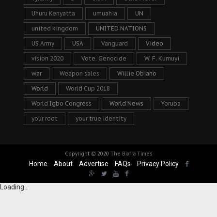
Uhuru Kenyatta
umuahia
UN
united kingdom
UNITED NATIONS
US Army
USA
Vanguard
Video
vision 2020
Vote. Genocide
W. F. Kumuyi
war
Weapon sales
Willie Obiano
World
World Cup 2018
World Igbo Congress
World News
Yoruba
your root
your true identity
Copyright © 2020
The Biafra Times
Home
About
Advertise
FAQs
Privacy Policy
Loading...