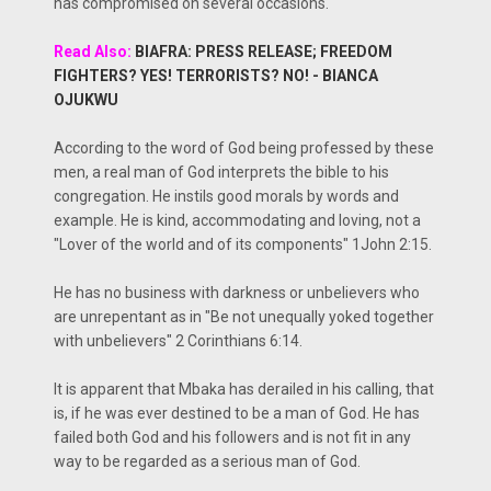
has compromised on several occasions.
Read Also:
BIAFRA: PRESS RELEASE; FREEDOM
FIGHTERS? YES! TERRORISTS? NO! - BIANCA
OJUKWU
According to the word of God being professed by these
men, a real man of God interprets the bible to his
congregation. He instils good morals by words and
example. He is kind, accommodating and loving, not a
"Lover of the world and of its components" 1John 2:15.
He has no business with darkness or unbelievers who
are unrepentant as in "Be not unequally yoked together
with unbelievers" 2 Corinthians 6:14.
It is apparent that Mbaka has derailed in his calling, that
is, if he was ever destined to be a man of God. He has
failed both God and his followers and is not fit in any
way to be regarded as a serious man of God.