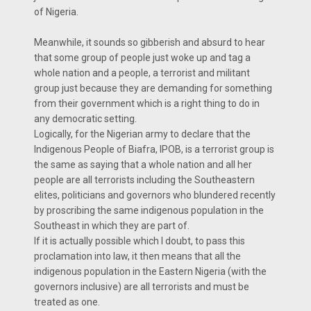
of Nigeria.
Meanwhile, it sounds so gibberish and absurd to hear
that some group of people just woke up and tag a
whole nation and a people, a terrorist and militant
group just because they are demanding for something
from their government which is a right thing to do in
any democratic setting.
Logically, for the Nigerian army to declare that the
Indigenous People of Biafra, IPOB, is a terrorist group is
the same as saying that a whole nation and all her
people are all terrorists including the Southeastern
elites, politicians and governors who blundered recently
by proscribing the same indigenous population in the
Southeast in which they are part of.
If it is actually possible which I doubt, to pass this
proclamation into law, it then means that all the
indigenous population in the Eastern Nigeria (with the
governors inclusive) are all terrorists and must be
treated as one.