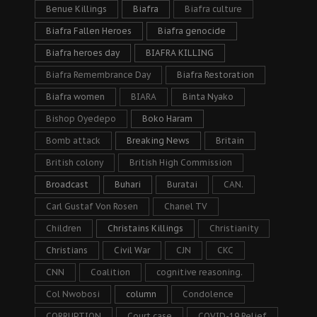
Benue Killings
Biafra
Biafra culture
Biafra Fallen Heroes
Biafra genocide
Biafra heroes day
BIAFRA KILLING
Biafra Remembrance Day
Biafra Restoration
Biafra women
BIARA
Binta Nyako
Bishop Oyedepo
Boko Haram
Bomb attack
Breaking News
Britain
British colony
British High Commission
Broadcast
Buhari
Buratai
CAN.
Carl Gustaf Von Rosen
Chanel TV
Children
Christains Killings
Christianity
Christians
Civil War
CJN
CKC
CNN
Coalition
cognitive reasoning.
Col Nwobosi
column
Condolence
CORRUPTION
Court case
COVID-19 Relief