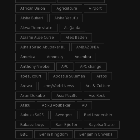
African Union
Agriculture
Airport
Aisha Buhari
Aisha Yesufu
Akwa Ibom state
Al-Qaida
Alaafin Aloe Curse
Alex Badeh
Alhaji Sa’ad Abubakar lll
AMBAZONIA
America
Amnesty
Anambra
Anthony Nwoke
APC
APC change
apeal court
Apostle Suleman
Arabs
Arewa
armyWorld News
Art & Culture
Asari Dokubo
Asia Pacific
Aso Rock
Atiku
Atiku Abubakar
AU
Aukuzu SARS
Avengers
Bad leadership
Bakassi boys
Barr. Ejiofor
Bayelsa State
BBC
Benin Kingdom
Benjamin Onwuka