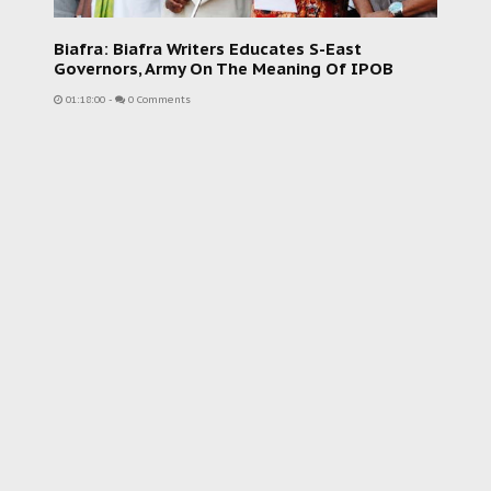
Biafra: Biafra Writers Educates S-East
Governors, Army On The Meaning Of IPOB
01:18:00
-
0 Comments