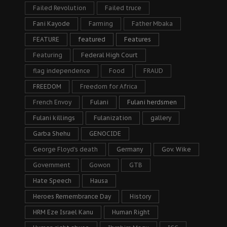
Failed Revolution
Failed truce
Fani Kayode
Farming
Father Mbaka
FEATURE
featured
Features
Featuring
Federal High Court
flag independence
Food
FRAUD
FREEDOM
Freedom for Africa
French Envoy
Fulani
Fulani herdsmen
Fulani killings
Fulanization
gallery
Garba Shehu
GENOCIDE
George Floyd's death
Germany
Gov. Wike
Government
Gowon
GTB
Hate Speech
Hausa
Heroes Remembrance Day
History
HRM Eze Israel Kanu
Human Right