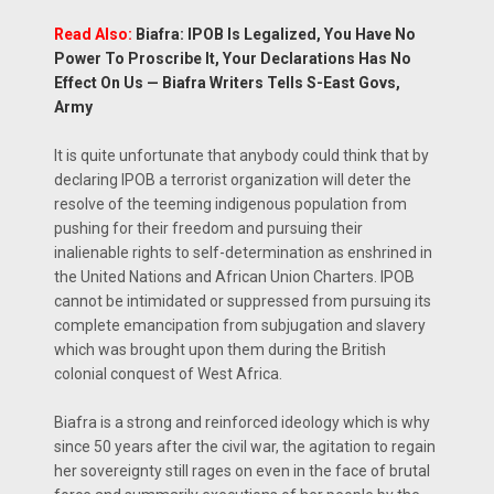
Read Also:
Biafra: IPOB Is Legalized, You Have No
Power To Proscribe It, Your Declarations Has No
Effect On Us — Biafra Writers Tells S-East Govs,
Army
It is quite unfortunate that anybody could think that by
declaring IPOB a terrorist organization will deter the
resolve of the teeming indigenous population from
pushing for their freedom and pursuing their
inalienable rights to self-determination as enshrined in
the United Nations and African Union Charters. IPOB
cannot be intimidated or suppressed from pursuing its
complete emancipation from subjugation and slavery
which was brought upon them during the British
colonial conquest of West Africa.
Biafra is a strong and reinforced ideology which is why
since 50 years after the civil war, the agitation to regain
her sovereignty still rages on even in the face of brutal