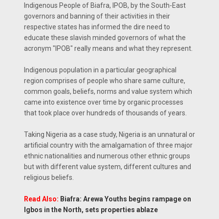
Indigenous People of Biafra, IPOB, by the South-East
governors and banning of their activities in their
respective states has informed the dire need to
educate these slavish minded governors of what the
acronym "IPOB" really means and what they represent.
Indigenous population in a particular geographical
region comprises of people who share same culture,
common goals, beliefs, norms and value system which
came into existence over time by organic processes
that took place over hundreds of thousands of years.
Taking Nigeria as a case study, Nigeria is an unnatural or
artificial country with the amalgamation of three major
ethnic nationalities and numerous other ethnic groups
but with different value system, different cultures and
religious beliefs.
Read Also:
Biafra: Arewa Youths begins rampage on
Igbos in the North, sets properties ablaze