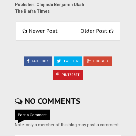
Publisher: Chijindu Benjamin Ukah
The Biafra Times
Newer Post
Older Post
FACEBOOK
TWEETER
GOOGLE+
PINTEREST
NO COMMENTS
Post a Comment
Note: only a member of this blog may post a comment.