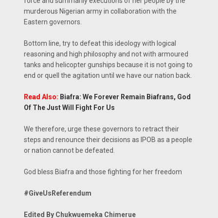
force and summarily executions of her people by the
murderous Nigerian army in collaboration with the
Eastern governors.
Bottom line, try to defeat this ideology with logical
reasoning and high philosophy and not with armoured
tanks and helicopter gunships because it is not going to
end or quell the agitation until we have our nation back.
Read Also:
Biafra: We Forever Remain Biafrans, God
Of The Just Will Fight For Us
We therefore, urge these governors to retract their
steps and renounce their decisions as IPOB as a people
or nation cannot be defeated.
God bless Biafra and those fighting for her freedom
#GiveUsReferendum
Edited By Chukwuemeka Chimerue