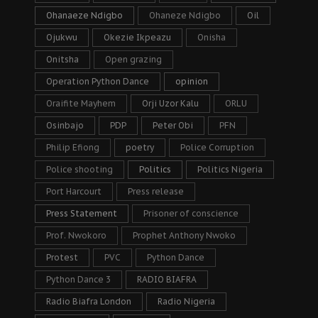
Ohanaeze Ndigbo
Ohaneze Ndigbo
Oil
Ojukwu
Okezie Ikpeazu
Onisha
Onitsha
Open grazing
Operation Python Dance
opinion
Oraifite Mayhem
Orji Uzor Kalu
ORLU
Osinbajo
PDP
Peter Obi
PFN
Philip Efiong
poetry
Police Corruption
Police shooting
Politics
Politics Nigeria
Port Harcourt
Press release
Press Statement
Prisoner of conscience
Prof. Nwokoro
Prophet Anthony Nwoko
Protest
PVC
Python Dance
Python Dance 3
RADIO BIAFRA
Radio Biafra London
Radio Nigeria