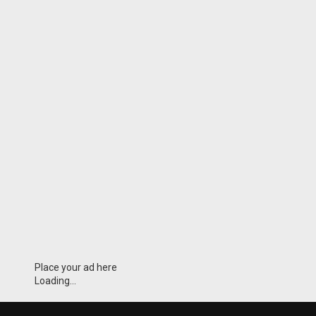
Place your ad here
Loading...