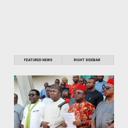
FEATURED NEWS
RIGHT SIDEBAR