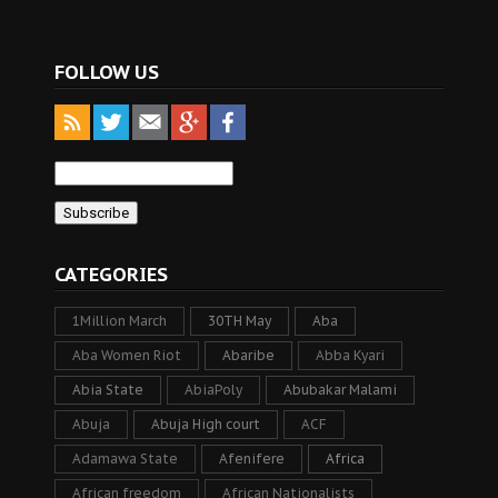
FOLLOW US
CATEGORIES
1Million March
30TH May
Aba
Aba Women Riot
Abaribe
Abba Kyari
Abia State
AbiaPoly
Abubakar Malami
Abuja
Abuja High court
ACF
Adamawa State
Afenifere
Africa
African freedom
African Nationalists