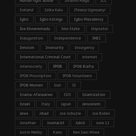
Human right abuse
Ibrahim Magu
ICC
Iceland
Idika Kalu
Ifeanyi Ugwuanyi
Igbo
Igbo killings
Igbo Presidency
Ike Ekweremadu
Imo State
Impostor
Inauguration
Independence
INEC
Innoson
Insecurity
Insurgency
International Criminal Court
internet
intersociety
IPOB
IPOB Biafra
IPOB Proscription
IPOB Volunteers
IPOB Women
Iran
IS
Isiama-Afaraukwu
ISIS
Islamization
Israel
Italy
Japan
Jeruselem
Jews
Jihad
Joe Achuzie
Joe Biden
Jonathan
Journalist
Jubril
June 12
Justin Welby
Kanu
Ken Saro Wiwa