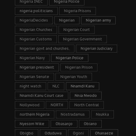
Nigeria INEC
Nigeria Police
nigeria politicians
Nigeria Prisons
NigeriaDecides
Nigerian
Nigerian army
Nigerian Churches
Nigerian Court
Nigerian Customs
Nigerian Government
Nigerian govt and churches.
Nigerian Judiciary
Nigerian Navy
Nigerian Police
Nigerian president
Nigerian Prison
Nigerian Senate
Nigerian Youth
night watch
NLC
Nnamdi Kanu
Nnamdi Kanu Court case
Nnia Nwodo
Nollywood
NORTH
North Central
northern Nigeria
Nostradamus
Nsukka
Nyesom Wike
Obasanjo
Obiano
Obigbo
Oduduwa
Ogoni
Ohanaeze