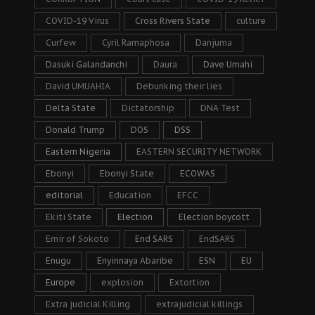
COVID-19 Virus
Cross Rivers State
culture
Curfew
Cyril Ramaphosa
Danjuma
Dasuki Galandanchi
Daura
Dave Umahi
David UMUAHIA
Debunking their lies
Delta State
Dictatorship
DNA Test
Donald Trump
DOS
DSS
Eastern Nigeria
EASTERN SECURITY NETWORK
Ebonyi
Ebonyi State
ECOWAS
editorial
Education
EFCC
Ekiti State
Election
Election boycott
Emir of Sokoto
End SARS
EndSARS
Enugu
Enyinnaya Abaribe
ESN
EU
Europe
explosion
Extortion
Extra judicial Killing
extrajudicial killings