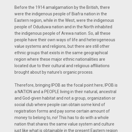
Before the 1914 amalgamation by the British, there
were the indigenous people of Biafra nation in the
Eastern region, while in the West, were the indigenous
people of Oduduwa nation and in the North inhabited
the indigenous people of Arewa nation. So, all these
people have their own ways of life and heterogeneous
value systems and religions, but there are still other
ethnic groups that exists in the same geographical
region where these major ethnic nationalities are
located due to their cultural and religious affiliations
brought about by nature's organic process.
Therefore, bringing IPOB as the focal point here; IPOB is
a NATION and a PEOPLE living in their natural, ancestral
and God-given habitat and not a group, organization or
social club where people can obtain some kind of
registration forms and pay some certain amount of
money to belong to, no! This has to do with a whole
nation that shares the same value system and culture
just like what is obtainable in the present Eastern region