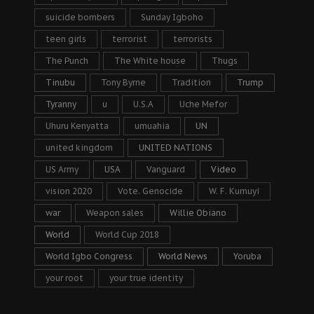
suicide bombers
Sunday Igboho
teen girls
terrorist
terrorists
The Punch
The White house
Thugs
Tinubu
Tony Byrne
Tradition
Trump
Tyranny
u
U.S.A
Uche Mefor
Uhuru Kenyatta
umuahia
UN
united kingdom
UNITED NATIONS
US Army
USA
Vanguard
Video
vision 2020
Vote. Genocide
W. F. Kumuyi
war
Weapon sales
Willie Obiano
World
World Cup 2018
World Igbo Congress
World News
Yoruba
your root
your true identity