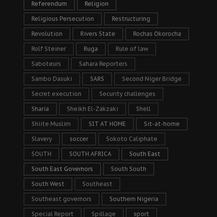
Referendum
Religion
Religious Persecution
Restructuring
Revolution
Rivers State
Rochas Okorocha
Rolf Steiner
Ruga
Rule of law
Saboteurs
Sahara Reporters
Sambo Dasuki
SARS
Second Niger Bridge
Secret execution
Security challenges
Sharia
Sheikh El-Zakzaki
Shell
Shiite Muslim
SIT AT HOME
Sit-at-home
Slavery
soccer
Sokoto Caliphate
SOUTH
SOUTH AFRICA
South East
South East Governors
South South
South West
Southeast
Southeast governors
Southern Nigeria
Special Report
Spillage
sport