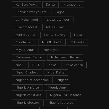
Ken Saro-Wiwa
Kenya
kidnapping
Knowing who you are
Lagos
Lai Mohammed
Libya returnees
Live broadcast
MADUBUGWU
Martin Luther
Mental slavery
Mews
Middle Belt
MIDDLE EAST
Militants
Miyetti Allah
Monkeypox
Muhammad Tanko
Muhammadu Buhari
NASS
NCPF
news
News Africa
Ngozi Onadeko
Niger Delta
Niger delta deception
Nigeria
Nigeria Airforce
Nigeria Army
Nigeria christians
Nigeria Civil Defense
Nigeria election
Nigeria featured