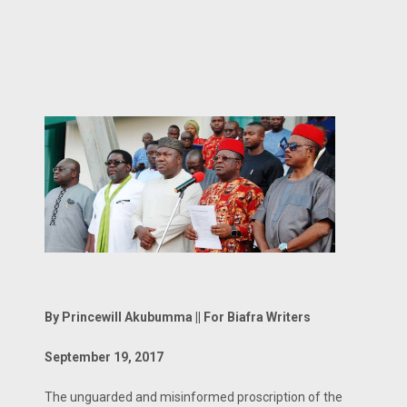
By Princewill Akubumma || For Biafra Writers
September 19, 2017
The unguarded and misinformed proscription of the