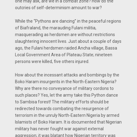
one may ask, are we in a combat zone? How do the
outcries of self-determinism amount to war?
While the “Pythons are dancing’’ in the peaceful regions
of Biafraland, the marauding Fulani militia,
masquerading as herdsmen are without restrictions
slaughtering innocent lives. Just about a couple of days
ago, the Fulani herdsmen raided Ancha village, Bassa
Local Government Area of Plateau State; nineteen
persons were killed, five others injured.
How about the incessant attacks and bombings by the
Boko Haram insurgents in the North-Eastern Nigeria?
Why are there no conveyance of military cordons to
such places? Yes, let the army take this Python dance
to Sambisa forest! The military efforts should be
redirected towards combating the resurgence of
terrorism in the unruly North-Eastern Nigeria by armed
Islamists of Boko Haram. It is documented that Nigerian
military has never fought war against external
aggression; it was blatant how Nigerian territory was