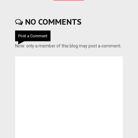
NO COMMENTS
Post a Comment
Note: only a member of this blog may post a comment.