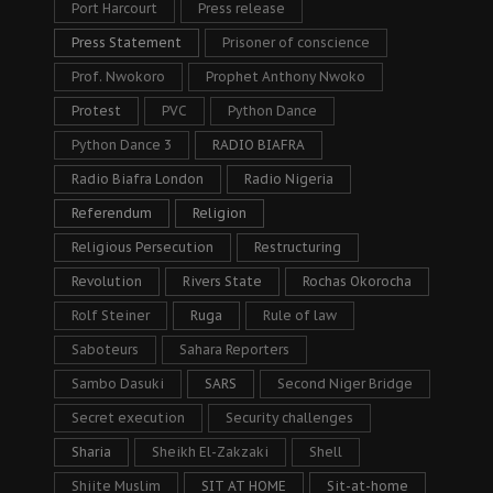
Port Harcourt
Press release
Press Statement
Prisoner of conscience
Prof. Nwokoro
Prophet Anthony Nwoko
Protest
PVC
Python Dance
Python Dance 3
RADIO BIAFRA
Radio Biafra London
Radio Nigeria
Referendum
Religion
Religious Persecution
Restructuring
Revolution
Rivers State
Rochas Okorocha
Rolf Steiner
Ruga
Rule of law
Saboteurs
Sahara Reporters
Sambo Dasuki
SARS
Second Niger Bridge
Secret execution
Security challenges
Sharia
Sheikh El-Zakzaki
Shell
Shiite Muslim
SIT AT HOME
Sit-at-home