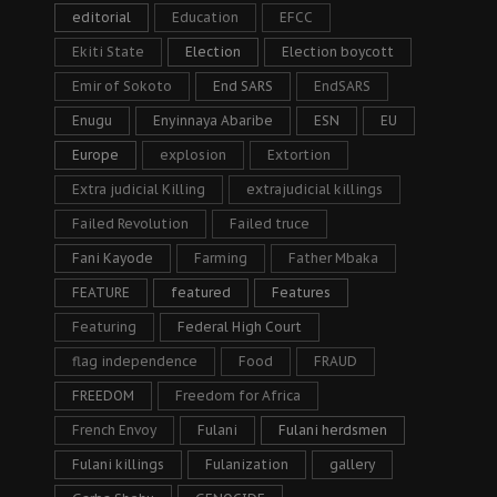
editorial
Education
EFCC
Ekiti State
Election
Election boycott
Emir of Sokoto
End SARS
EndSARS
Enugu
Enyinnaya Abaribe
ESN
EU
Europe
explosion
Extortion
Extra judicial Killing
extrajudicial killings
Failed Revolution
Failed truce
Fani Kayode
Farming
Father Mbaka
FEATURE
featured
Features
Featuring
Federal High Court
flag independence
Food
FRAUD
FREEDOM
Freedom for Africa
French Envoy
Fulani
Fulani herdsmen
Fulani killings
Fulanization
gallery