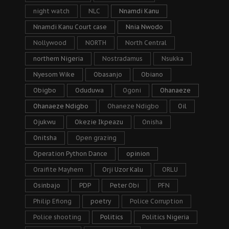
night watch
NLC
Nnamdi Kanu
Nnamdi Kanu Court case
Nnia Nwodo
Nollywood
NORTH
North Central
northern Nigeria
Nostradamus
Nsukka
Nyesom Wike
Obasanjo
Obiano
Obigbo
Oduduwa
Ogoni
Ohanaeze
Ohanaeze Ndigbo
Ohaneze Ndigbo
Oil
Ojukwu
Okezie Ikpeazu
Onisha
Onitsha
Open grazing
Operation Python Dance
opinion
Oraifite Mayhem
Orji Uzor Kalu
ORLU
Osinbajo
PDP
Peter Obi
PFN
Philip Efiong
poetry
Police Corruption
Police shooting
Politics
Politics Nigeria