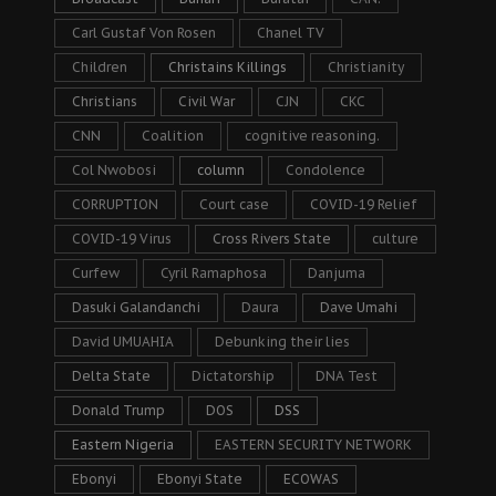
Carl Gustaf Von Rosen
Chanel TV
Children
Christains Killings
Christianity
Christians
Civil War
CJN
CKC
CNN
Coalition
cognitive reasoning.
Col Nwobosi
column
Condolence
CORRUPTION
Court case
COVID-19 Relief
COVID-19 Virus
Cross Rivers State
culture
Curfew
Cyril Ramaphosa
Danjuma
Dasuki Galandanchi
Daura
Dave Umahi
David UMUAHIA
Debunking their lies
Delta State
Dictatorship
DNA Test
Donald Trump
DOS
DSS
Eastern Nigeria
EASTERN SECURITY NETWORK
Ebonyi
Ebonyi State
ECOWAS