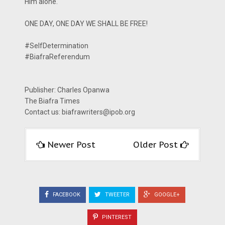
Him alone.
ONE DAY, ONE DAY WE SHALL BE FREE!
#SelfDetermination
#BiafraReferendum
Publisher: Charles Opanwa
The Biafra Times
Contact us: biafrawriters@ipob.org
Newer Post
Older Post
FACEBOOK
TWEETER
GOOGLE+
PINTEREST