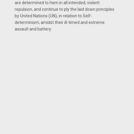
are determined to hem in all intended, violent
repulsion, and continue to ply the laid down principles
by United Nations (UN), in relation to Self-
determinism; amidst their ill-timed and extreme
assault and battery.