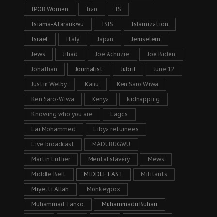
IPOB Women
Iran
IS
Isiama-Afaraukwu
ISIS
Islamization
Israel
Italy
Japan
Jeruselem
Jews
Jihad
Joe Achuzie
Joe Biden
Jonathan
Journalist
Jubril
June 12
Justin Welby
Kanu
Ken Saro Wiwa
Ken Saro-Wiwa
Kenya
kidnapping
Knowing who you are
Lagos
Lai Mohammed
Libya returnees
Live broadcast
MADUBUGWU
Martin Luther
Mental slavery
Mews
Middle Belt
MIDDLE EAST
Militants
Miyetti Allah
Monkeypox
Muhammad Tanko
Muhammadu Buhari