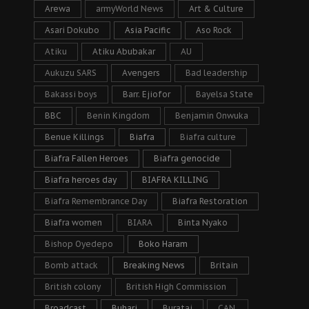
Arewa
armyWorld News
Art & Culture
Asari Dokubo
Asia Pacific
Aso Rock
Atiku
Atiku Abubakar
AU
Aukuzu SARS
Avengers
Bad leadership
Bakassi boys
Barr. Ejiofor
Bayelsa State
BBC
Benin Kingdom
Benjamin Onwuka
Benue Killings
Biafra
Biafra culture
Biafra Fallen Heroes
Biafra genocide
Biafra heroes day
BIAFRA KILLING
Biafra Remembrance Day
Biafra Restoration
Biafra women
BIARA
Binta Nyako
Bishop Oyedepo
Boko Haram
Bomb attack
Breaking News
Britain
British colony
British High Commission
Broadcast
Buhari
Buratai
CAN.