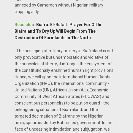
annexed by Cameroon without Nigerian military
clapping a fly.
Read also:
Biafra: El-Rufai's Prayer For Oil In
Biafraland To Dry Up Will Begin From The
Destruction Of Farmlands In The North
The besieging of military artillery in Biafraland is not
only provocative but undemocratic and violative of
the principles of liberty; it infringes the enjoyment of
the constitutionally enshrined human right provisions.
Hence, we call upon the International Human Rights
Organization (IHRO), the international community -
United Nations (UN), African Union (AU), Economic
Community of West African States (ECOWAS) and
conscientious personnel(s) to be put on guard - the
beleaguering situation of Biafraland, and the
targeted decimation of Biafrans by the Nigerian
army, spearheaded by Buhari-led government. In the
face of unceasing intimidation and subjugation, we