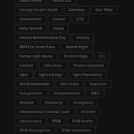
Garba Shehu
GENOCIDE
George Floyd's death
Germany
Gov. Wike
Government
Gowon
GTB
Hate Speech
Hausa
Heroes Remembrance Day
History
HRM Eze Israel Kanu
Human Right
Human right abuse
Ibrahim Magu
ICC
Iceland
Idika Kalu
Ifeanyi Ugwuanyi
Igbo
Igbo killings
Igbo Presidency
Ike Ekweremadu
Imo State
Impostor
Inauguration
Independence
INEC
Innoson
Insecurity
Insurgency
International Criminal Court
internet
intersociety
IPOB
IPOB Biafra
IPOB Proscription
IPOB Volunteers