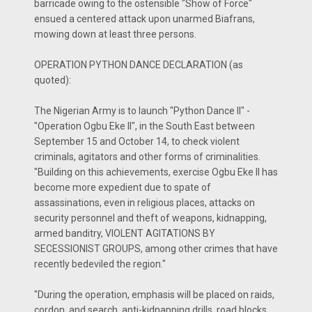
barricade owing to the ostensible "Show of Force"
ensued a centered attack upon unarmed Biafrans,
mowing down at least three persons.
OPERATION PYTHON DANCE DECLARATION (as
quoted):
The Nigerian Army is to launch "Python Dance II" -
"Operation Ogbu Eke II", in the South East between
September 15 and October 14, to check violent
criminals, agitators and other forms of criminalities.
"Building on this achievements, exercise Ogbu Eke II has
become more expedient due to spate of
assassinations, even in religious places, attacks on
security personnel and theft of weapons, kidnapping,
armed banditry, VIOLENT AGITATIONS BY
SECESSIONIST GROUPS, among other crimes that have
recently bedeviled the region."
"During the operation, emphasis will be placed on raids,
cordon, and search, anti-kidnapping drills, road blocks,