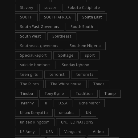
Slavery
soccer
Sokoto Caliphate
SOUTH
SOUTH AFRICA
South East
South East Governors
South South
South West
Southeast
Southeast governors
Southern Nigeria
Special Report
Spillage
sport
suicide bombers
Sunday Igboho
teen girls
terrorist
terrorists
The Punch
The White house
Thugs
Tinubu
Tony Byrne
Tradition
Trump
Tyranny
u
U.S.A
Uche Mefor
Uhuru Kenyatta
umuahia
UN
united kingdom
UNITED NATIONS
US Army
USA
Vanguard
Video