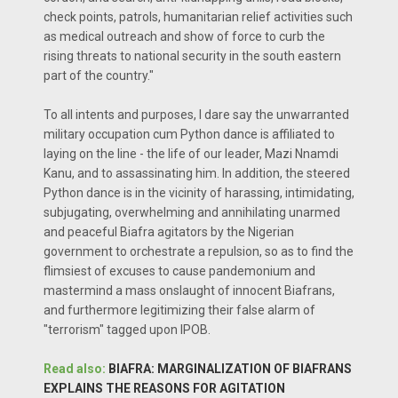
check points, patrols, humanitarian relief activities such
as medical outreach and show of force to curb the
rising threats to national security in the south eastern
part of the country."
To all intents and purposes, I dare say the unwarranted
military occupation cum Python dance is affiliated to
laying on the line - the life of our leader, Mazi Nnamdi
Kanu, and to assassinating him. In addition, the steered
Python dance is in the vicinity of harassing, intimidating,
subjugating, overwhelming and annihilating unarmed
and peaceful Biafra agitators by the Nigerian
government to orchestrate a repulsion, so as to find the
flimsiest of excuses to cause pandemonium and
mastermind a mass onslaught of innocent Biafrans,
and furthermore legitimizing their false alarm of
"terrorism" tagged upon IPOB.
Read also:
BIAFRA: MARGINALIZATION OF BIAFRANS
EXPLAINS THE REASONS FOR AGITATION