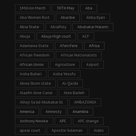
1Million March
30TH May
Aba
Aba Women Riot
Abaribe
Abba Kyari
Abia State
AbiaPoly
Abubakar Malami
Abuja
Abuja High court
ACF
Adamawa State
Afenifere
Africa
African freedom
African Nationalists
African Union
Agriculture
Airport
Aisha Buhari
Aisha Yesufu
Akwa Ibom state
Al-Qaida
Alaafin Aloe Curse
Alex Badeh
Alhaji Sa’ad Abubakar lll
AMBAZONIA
America
Amnesty
Anambra
Anthony Nwoke
APC
APC change
apeal court
Apostle Suleman
Arabs