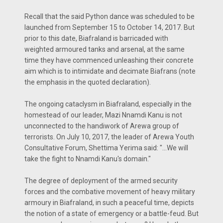
Recall that the said Python dance was scheduled to be
launched from September 15 to October 14, 2017. But
prior to this date, Biafraland is barricaded with
weighted armoured tanks and arsenal, at the same
time they have commenced unleashing their concrete
aim which is to intimidate and decimate Biafrans (note
the emphasis in the quoted declaration).
The ongoing cataclysm in Biafraland, especially in the
homestead of our leader, Mazi Nnamdi Kanu is not
unconnected to the handiwork of Arewa group of
terrorists. On July 10, 2017, the leader of Arewa Youth
Consultative Forum, Shettima Yerima said: "...We will
take the fight to Nnamdi Kanu's domain."
The degree of deployment of the armed security
forces and the combative movement of heavy military
armoury in Biafraland, in such a peaceful time, depicts
the notion of a state of emergency or a battle-feud. But