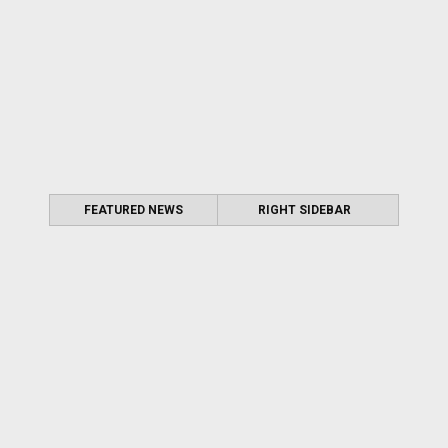
FEATURED NEWS
RIGHT SIDEBAR