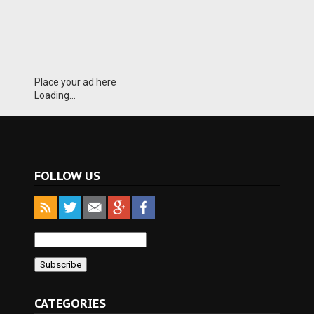
Place your ad here
Loading...
FOLLOW US
CATEGORIES