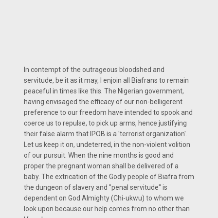
In contempt of the outrageous bloodshed and
servitude, be it as it may, I enjoin all Biafrans to remain
peaceful in times like this. The Nigerian government,
having envisaged the efficacy of our non-belligerent
preference to our freedom have intended to spook and
coerce us to repulse, to pick up arms, hence justifying
their false alarm that IPOB is a 'terrorist organization'.
Let us keep it on, undeterred, in the non-violent volition
of our pursuit. When the nine months is good and
proper the pregnant woman shall be delivered of a
baby. The extrication of the Godly people of Biafra from
the dungeon of slavery and "penal servitude" is
dependent on God Almighty (Chi-ukwu) to whom we
look upon because our help comes from no other than