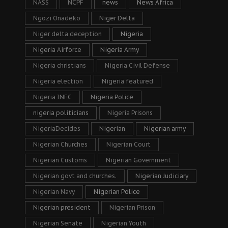
NASS
NCPF
news
News Africa
Ngozi Onadeko
Niger Delta
Niger delta deception
Nigeria
Nigeria Airforce
Nigeria Army
Nigeria christians
Nigeria Civil Defense
Nigeria election
Nigeria featured
Nigeria INEC
Nigeria Police
nigeria politicians
Nigeria Prisons
NigeriaDecides
Nigerian
Nigerian army
Nigerian Churches
Nigerian Court
Nigerian Customs
Nigerian Government
Nigerian govt and churches.
Nigerian Judiciary
Nigerian Navy
Nigerian Police
Nigerian president
Nigerian Prison
Nigerian Senate
Nigerian Youth