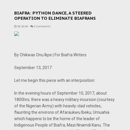
BIAFRA: PYTHON DANCE, A STEERED
OPERATION TO ELIMINATE BIAFRANS
09:20:00
-
0 Comments
By Chikwas Onu Ikpe | For Biafra Writers
September 13, 2017
Let me begin this piece with an interposition:
In the evening hours of September 10, 2017, about
1800hrs; there was a heavy military incursion (courtesy
of the Nigerian Army) with heavily-clad vehicles,
flaunting the environs of Afaraukwu Ibeku, Umuahia
which happens to be the home of the leader of
Indigenous People of Biafra, Mazi Nnamdi Kanu. The