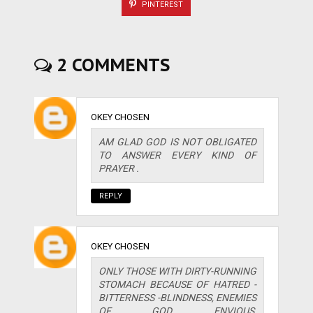
PINTEREST
2 COMMENTS
OKEY CHOSEN
AM GLAD GOD IS NOT OBLIGATED
TO ANSWER EVERY KIND OF
PRAYER .
REPLY
OKEY CHOSEN
ONLY THOSE WITH DIRTY-RUNNING
STOMACH BECAUSE OF HATRED -
BITTERNESS -BLINDNESS, ENEMIES
OF GOD, ENVIOUS,