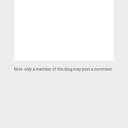
Note: only a member of this blog may post a comment.