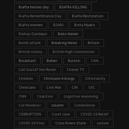
Biafra heroes day
BIAFRA KILLING
Biafra Remembrance Day
Biafra Restoration
Biafra women
BIARA
Binta Nyako
Bishop Oyedepo
Boko Haram
Bomb attack
Breaking News
Britain
British colony
British High Commission
Broadcast
Buhari
Buratai
CAN.
Carl Gustaf Von Rosen
Chanel TV
Children
Christains Killings
Christianity
Christians
Civil War
CJN
CKC
CNN
Coalition
cognitive reasoning.
Col Nwobosi
column
Condolence
CORRUPTION
Court case
COVID-19 Relief
COVID-19 Virus
Cross Rivers State
culture