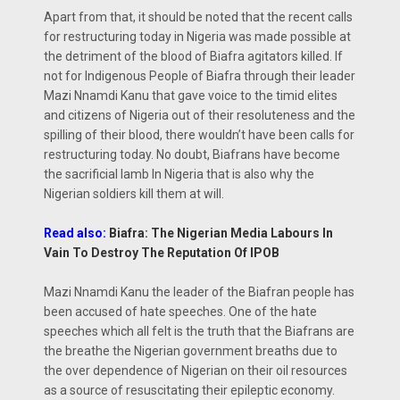
Apart from that, it should be noted that the recent calls
for restructuring today in Nigeria was made possible at
the detriment of the blood of Biafra agitators killed. If
not for Indigenous People of Biafra through their leader
Mazi Nnamdi Kanu that gave voice to the timid elites
and citizens of Nigeria out of their resoluteness and the
spilling of their blood, there wouldn’t have been calls for
restructuring today. No doubt, Biafrans have become
the sacrificial lamb In Nigeria that is also why the
Nigerian soldiers kill them at will.
Read also:
Biafra: The Nigerian Media Labours In
Vain To Destroy The Reputation Of IPOB
Mazi Nnamdi Kanu the leader of the Biafran people has
been accused of hate speeches. One of the hate
speeches which all felt is the truth that the Biafrans are
the breathe the Nigerian government breaths due to
the over dependence of Nigerian on their oil resources
as a source of resuscitating their epileptic economy.