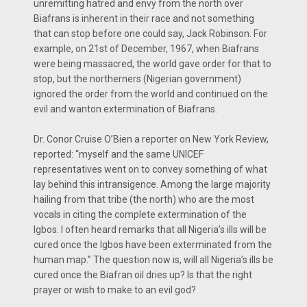
unremitting hatred and envy from the north over
Biafrans is inherent in their race and not something
that can stop before one could say, Jack Robinson. For
example, on 21st of December, 1967, when Biafrans
were being massacred, the world gave order for that to
stop, but the northerners (Nigerian government)
ignored the order from the world and continued on the
evil and wanton extermination of Biafrans.
Dr. Conor Cruise O’Bien a reporter on New York Review,
reported: ‘‘myself and the same UNICEF
representatives went on to convey something of what
lay behind this intransigence. Among the large majority
hailing from that tribe (the north) who are the most
vocals in citing the complete extermination of the
Igbos. I often heard remarks that all Nigeria’s ills will be
cured once the Igbos have been exterminated from the
human map.’’ The question now is, will all Nigeria’s ills be
cured once the Biafran oil dries up? Is that the right
prayer or wish to make to an evil god?