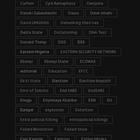
Curfew
Cyril Ramaphosa
Danjuma
Dasuki Galandanchi
Daura
Dave Umahi
David UMUAHIA
Debunking their lies
Delta State
Dictatorship
DNA Test
Donald Trump
DOS
DSS
Eastern Nigeria
EASTERN SECURITY NETWORK
Ebonyi
Ebonyi State
ECOWAS
editorial
Education
EFCC
Ekiti State
Election
Election boycott
Emir of Sokoto
End SARS
EndSARS
Enugu
Enyinnaya Abaribe
ESN
EU
Europe
explosion
Extortion
Extra judicial Killing
extrajudicial killings
Failed Revolution
Failed truce
Fani Kayode
Farming
Father Mbaka