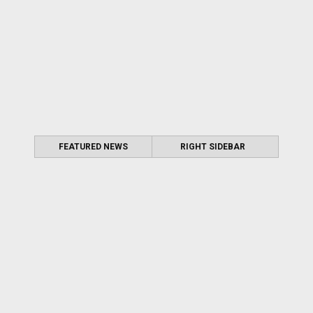
FEATURED NEWS
RIGHT SIDEBAR