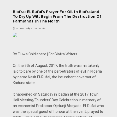
Biafra: El-Rufai's Prayer For Oil In Biafraland
To Dry Up Will Begin From The Destruction Of
Farmlands In The North
18:20:00
-
2 Comments
By Eluwa Chidiebere | For Biafra Writers
On the 9th of August, 2017, the truth was mistakenly
laid to bare by one of the perpetrators of evil in Nigeria
by name Nasir El-Rufai, the incumbent governor of
Kaduna state.
It happened on Saturday in Ibadan at the 2017 Town
Hall Meeting/Founders' Day Celebration in memory of
an economist Professor Ojetunji Aboyade. El-Rufai who
was the special guest of honour at the event, prayed to