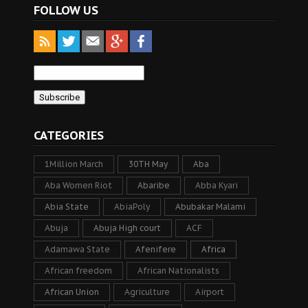
FOLLOW US
CATEGORIES
1Million March
30TH May
Aba
Aba Women Riot
Abaribe
Abba Kyari
Abia State
AbiaPoly
Abubakar Malami
Abuja
Abuja High court
ACF
Adamawa State
Afenifere
Africa
African freedom
African Nationalists
African Union
Agriculture
Airport