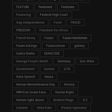
FEATURE
featured
Features
Featuring
Federal High Court
flag independence
Food
FRAUD
FREEDOM
Freedom for Africa
French Envoy
Fulani
Fulani herdsmen
Fulani killings
Fulanization
gallery
Garba Shehu
GENOCIDE
George Floyd's death
Germany
Gov. Wike
Government
Gowon
GTB
Hate Speech
Hausa
Heroes Remembrance Day
History
HRM Eze Israel Kanu
Human Right
Human right abuse
Ibrahim Magu
ICC
Iceland
Idika Kalu
Ifeanyi Ugwuanyi