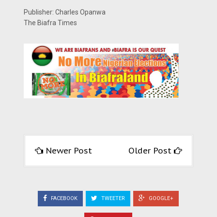
Publisher: Charles Opanwa
The Biafra Times
Newer Post
Older Post
FACEBOOK
TWEETER
GOOGLE+