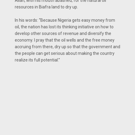
Allah, with his mouth abashed, for the natural oil
resources in Biafra land to dry up.
In his words: ‘‘Because Nigeria gets easy money from
oil, the nation has lost its thinking initiative on how to
develop other sources of revenue and diversify the
economy. I pray that the oil wells and the free money
accruing from there, dry up so that the government and
the people can get serious about making the country
realize its full potential.’’