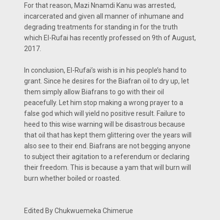
For that reason, Mazi Nnamdi Kanu was arrested,
incarcerated and given all manner of inhumane and
degrading treatments for standing in for the truth
which El-Rufai has recently professed on 9th of August,
2017.
In conclusion, El-Rufai’s wish is in his people’s hand to
grant. Since he desires for the Biafran oil to dry up, let
them simply allow Biafrans to go with their oil
peacefully. Let him stop making a wrong prayer to a
false god which will yield no positive result. Failure to
heed to this wise warning will be disastrous because
that oil that has kept them glittering over the years will
also see to their end. Biafrans are not begging anyone
to subject their agitation to a referendum or declaring
their freedom. This is because a yam that will burn will
burn whether boiled or roasted.
Edited By Chukwuemeka Chimerue