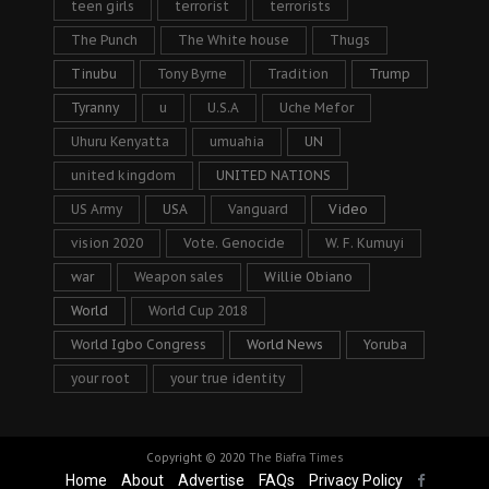
teen girls
terrorist
terrorists
The Punch
The White house
Thugs
Tinubu
Tony Byrne
Tradition
Trump
Tyranny
u
U.S.A
Uche Mefor
Uhuru Kenyatta
umuahia
UN
united kingdom
UNITED NATIONS
US Army
USA
Vanguard
Video
vision 2020
Vote. Genocide
W. F. Kumuyi
war
Weapon sales
Willie Obiano
World
World Cup 2018
World Igbo Congress
World News
Yoruba
your root
your true identity
Copyright © 2020
The Biafra Times
Home
About
Advertise
FAQs
Privacy Policy