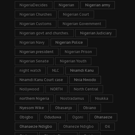
NigeriaDecides
Nigerian
Nigerian army
Nigerian Churches
Nigerian Court
Nigerian Customs
Nigerian Government
Nigerian govt and churches.
Nigerian Judiciary
Nigerian Navy
Nigerian Police
Nigerian president
Nigerian Prison
Nigerian Senate
Nigerian Youth
night watch
NLC
Nnamdi Kanu
Nnamdi Kanu Court case
Nnia Nwodo
Nollywood
NORTH
North Central
northern Nigeria
Nostradamus
Nsukka
Nyesom Wike
Obasanjo
Obiano
Obigbo
Oduduwa
Ogoni
Ohanaeze
Ohanaeze Ndigbo
Ohaneze Ndigbo
Oil