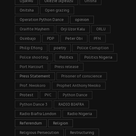
Ojukwu
Okezie Ikpeazu
Onisha
Onitsha
Open grazing
Operation Python Dance
opinion
Oraifite Mayhem
Orji Uzor Kalu
ORLU
Osinbajo
PDP
Peter Obi
PFN
Philip Efiong
poetry
Police Corruption
Police shooting
Politics
Politics Nigeria
Port Harcourt
Press release
Press Statement
Prisoner of conscience
Prof. Nwokoro
Prophet Anthony Nwoko
Protest
PVC
Python Dance
Python Dance 3
RADIO BIAFRA
Radio Biafra London
Radio Nigeria
Referendum
Religion
Religious Persecution
Restructuring