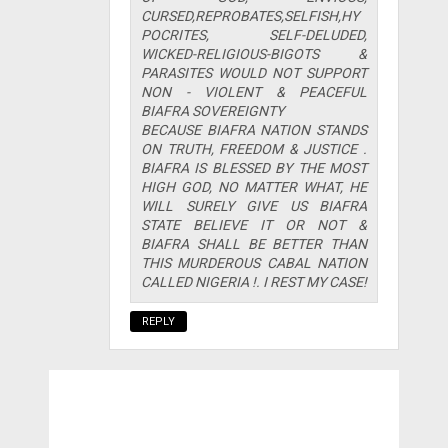
CURSED,REPROBATES,SELFISH,HY
POCRITES, SELF-DELUDED,
WICKED-RELIGIOUS-BIGOTS &
PARASITES WOULD NOT SUPPORT
NON - VIOLENT & PEACEFUL
BIAFRA SOVEREIGNTY
BECAUSE BIAFRA NATION STANDS
ON TRUTH, FREEDOM & JUSTICE .
BIAFRA IS BLESSED BY THE MOST
HIGH GOD, NO MATTER WHAT, HE
WILL SURELY GIVE US BIAFRA
STATE BELIEVE IT OR NOT &
BIAFRA SHALL BE BETTER THAN
THIS MURDEROUS CABAL NATION
CALLED NIGERIA !. I REST MY CASE!
REPLY