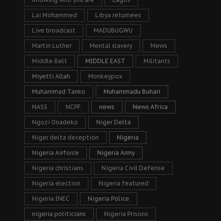
Lai Mohammed
Libya returnees
Live broadcast
MADUBUGWU
Martin Luther
Mental slavery
Mews
Middle Belt
MIDDLE EAST
Militants
Miyetti Allah
Monkeypox
Muhammad Tanko
Muhammadu Buhari
NASS
NCPF
news
News Africa
Ngozi Onadeko
Niger Delta
Niger delta deception
Nigeria
Nigeria Airforce
Nigeria Army
Nigeria christians
Nigeria Civil Defense
Nigeria election
Nigeria featured
Nigeria INEC
Nigeria Police
nigeria politicians
Nigeria Prisons