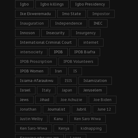
Igbo
Igbo killings
Igbo Presidency
Ike Ekweremadu
Imo State
Impostor
Inauguration
Independence
INEC
Innoson
Insecurity
Insurgency
International Criminal Court
internet
intersociety
IPOB
IPOB Biafra
IPOB Proscription
IPOB Volunteers
IPOB Women
Iran
IS
Isiama-Afaraukwu
ISIS
Islamization
Israel
Italy
Japan
Jeruselem
Jews
Jihad
Joe Achuzie
Joe Biden
Jonathan
Journalist
Jubril
June 12
Justin Welby
Kanu
Ken Saro Wiwa
Ken Saro-Wiwa
Kenya
kidnapping
Knowing who you are
Lagos