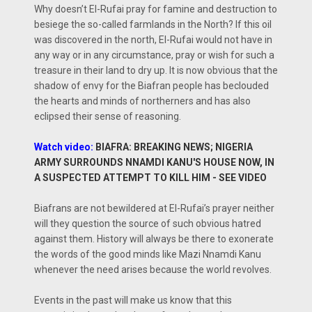
Why doesn’t El-Rufai pray for famine and destruction to
besiege the so-called farmlands in the North? If this oil
was discovered in the north, El-Rufai would not have in
any way or in any circumstance, pray or wish for such a
treasure in their land to dry up. It is now obvious that the
shadow of envy for the Biafran people has beclouded
the hearts and minds of northerners and has also
eclipsed their sense of reasoning.
Watch video:
BIAFRA: BREAKING NEWS; NIGERIA
ARMY SURROUNDS NNAMDI KANU'S HOUSE NOW, IN
A SUSPECTED ATTEMPT TO KILL HIM - SEE VIDEO
Biafrans are not bewildered at El-Rufai’s prayer neither
will they question the source of such obvious hatred
against them. History will always be there to exonerate
the words of the good minds like Mazi Nnamdi Kanu
whenever the need arises because the world revolves.
Events in the past will make us know that this