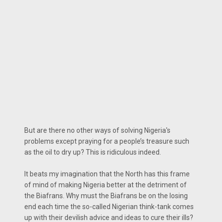
But are there no other ways of solving Nigeria's
problems except praying for a people’s treasure such
as the oil to dry up? This is ridiculous indeed.
It beats my imagination that the North has this frame
of mind of making Nigeria better at the detriment of
the Biafrans. Why must the Biafrans be on the losing
end each time the so-called Nigerian think-tank comes
up with their devilish advice and ideas to cure their ills?