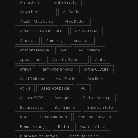
Aisha Buhari
Aisha Yesufu
Akwa Ibom state
Al-Qaida
Alaafin Aloe Curse
Alex Badeh
Alhaji Sa’ad Abubakar lll
AMBAZONIA
America
Amnesty
Anambra
Anthony Nwoke
APC
APC change
apeal court
Apostle Suleman
Arabs
Arewa
armyWorld News
Art & Culture
Asari Dokubo
Asia Pacific
Aso Rock
Atiku
Atiku Abubakar
AU
Aukuzu SARS
Avengers
Bad leadership
Bakassi boys
Barr. Ejiofor
Bayelsa State
BBC
Benin Kingdom
Benjamin Onwuka
Benue Killings
Biafra
Biafra culture
Biafra Fallen Heroes
Biafra genocide