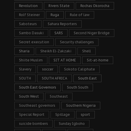
Revolution
Rivers State
Rochas Okorocha
Rolf Steiner
Ruga
Rule of law
Saboteurs
Sahara Reporters
Sambo Dasuki
SARS
Second Niger Bridge
Secret execution
Security challenges
Sharia
Sheikh El-Zakzaki
Shell
Shiite Muslim
SIT AT HOME
Sit-at-home
Slavery
soccer
Sokoto Caliphate
SOUTH
SOUTH AFRICA
South East
South East Governors
South South
South West
Southeast
Southeast governors
Southern Nigeria
Special Report
Spillage
sport
suicide bombers
Sunday Igboho