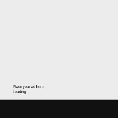
Place your ad here
Loading...