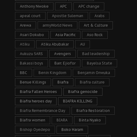
Anthony Nwoke
APC
APC change
apeal court
Apostle Suleman
Arabs
Arewa
armyWorld News
Art & Culture
Asari Dokubo
Asia Pacific
Aso Rock
Atiku
Atiku Abubakar
AU
Aukuzu SARS
Avengers
Bad leadership
Bakassi boys
Barr. Ejiofor
Bayelsa State
BBC
Benin Kingdom
Benjamin Onwuka
Benue Killings
Biafra
Biafra culture
Biafra Fallen Heroes
Biafra genocide
Biafra heroes day
BIAFRA KILLING
Biafra Remembrance Day
Biafra Restoration
Biafra women
BIARA
Binta Nyako
Bishop Oyedepo
Boko Haram