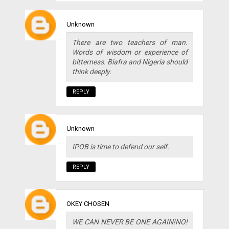
Unknown
There are two teachers of man.
Words of wisdom or experience of
bitterness. Biafra and Nigeria should
think deeply.
REPLY
Unknown
IPOB is time to defend our self.
REPLY
OKEY CHOSEN
WE CAN NEVER BE ONE AGAIN!NO!