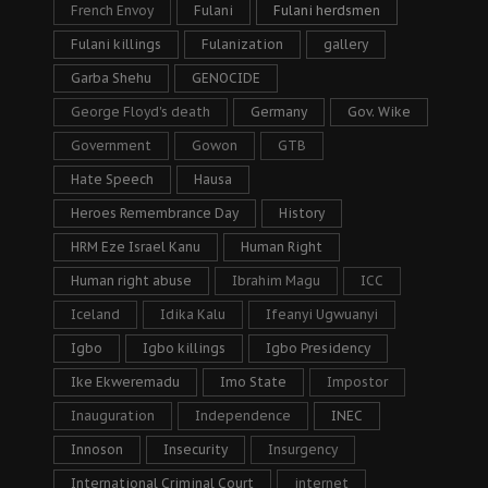
French Envoy
Fulani
Fulani herdsmen
Fulani killings
Fulanization
gallery
Garba Shehu
GENOCIDE
George Floyd's death
Germany
Gov. Wike
Government
Gowon
GTB
Hate Speech
Hausa
Heroes Remembrance Day
History
HRM Eze Israel Kanu
Human Right
Human right abuse
Ibrahim Magu
ICC
Iceland
Idika Kalu
Ifeanyi Ugwuanyi
Igbo
Igbo killings
Igbo Presidency
Ike Ekweremadu
Imo State
Impostor
Inauguration
Independence
INEC
Innoson
Insecurity
Insurgency
International Criminal Court
internet