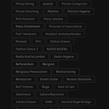
Philip Efiong
poetry
Police Corruption
Police shooting
Politics
Politics Nigeria
Port Harcourt
Press release
Press Statement
Prisoner of conscience
Prof. Nwokoro
Prophet Anthony Nwoko
Protest
PVC
Python Dance
Python Dance 3
RADIO BIAFRA
Radio Biafra London
Radio Nigeria
Referendum
Religion
Religious Persecution
Restructuring
Revolution
Rivers State
Rochas Okorocha
Rolf Steiner
Ruga
Rule of law
Saboteurs
Sahara Reporters
Sambo Dasuki
SARS
Second Niger Bridge