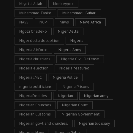
Miyetti Allah
Monkeypox
Muhammad Tanko
Muhammadu Buhari
NASS
NCPF
news
News Africa
Ngozi Onadeko
Niger Delta
Niger delta deception
Nigeria
Nigeria Airforce
Nigeria Army
Nigeria christians
Nigeria Civil Defense
Nigeria election
Nigeria featured
Nigeria INEC
Nigeria Police
nigeria politicians
Nigeria Prisons
NigeriaDecides
Nigerian
Nigerian army
Nigerian Churches
Nigerian Court
Nigerian Customs
Nigerian Government
Nigerian govt and churches.
Nigerian Judiciary
Nigerian Navy
Nigerian Police