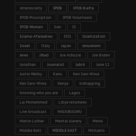
intersociety
IPOB
IPOB Biafra
IPOB Proscription
IPOB Volunteers
IPOB Women
Iran
IS
Isiama-Afaraukwu
ISIS
Islamization
Israel
Italy
Japan
Jeruselem
Jews
Jihad
Joe Achuzie
Joe Biden
Jonathan
Journalist
Jubril
June 12
Justin Welby
Kanu
Ken Saro Wiwa
Ken Saro-Wiwa
Kenya
kidnapping
Knowing who you are
Lagos
Lai Mohammed
Libya returnees
Live broadcast
MADUBUGWU
Martin Luther
Mental slavery
Mews
Middle Belt
MIDDLE EAST
Militants