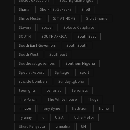
Secret execution
Security challenges
Sharia
Sheikh El-Zakzaki
Shell
Shiite Muslim
SIT AT HOME
Sit-at-home
Slavery
soccer
Sokoto Caliphate
SOUTH
SOUTH AFRICA
South East
South East Governors
South South
South West
Southeast
Southeast governors
Southern Nigeria
Special Report
Spillage
sport
suicide bombers
Sunday Igboho
teen girls
terrorist
terrorists
The Punch
The White house
Thugs
Tinubu
Tony Byrne
Tradition
Trump
Tyranny
u
U.S.A
Uche Mefor
Uhuru Kenyatta
umuahia
UN