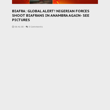
BIAFRA: GLOBAL ALERT! NIGERIAN FORCES
SHOOT BIAFRANS IN ANAMBRA AGAIN- SEE
PICTURES
06:41:00
-
5 Comments