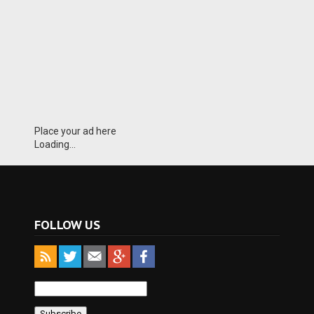
Place your ad here
Loading...
FOLLOW US