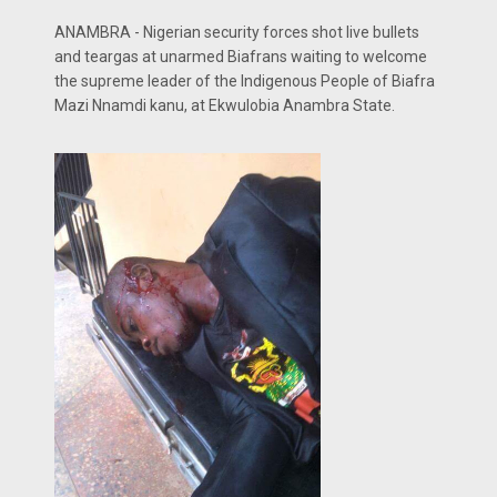
ANAMBRA - Nigerian security forces shot live bullets
and teargas at unarmed Biafrans waiting to welcome
the supreme leader of the Indigenous People of Biafra
Mazi Nnamdi kanu, at Ekwulobia Anambra State.