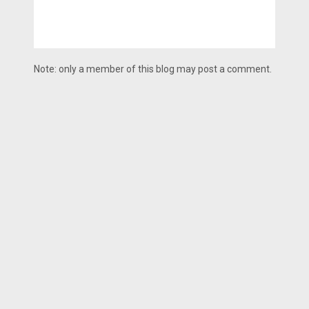
Note: only a member of this blog may post a comment.