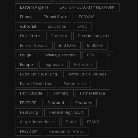
Eastern Nigeria
EASTERN SECURITY NETWORK
Ebonyi
Ebonyi State
ECOWAS
editorial
Education
EFCC
Ekiti State
Election
Election boycott
Emir of Sokoto
End SARS
EndSARS
Enugu
Enyinnaya Abaribe
ESN
EU
Europe
explosion
Extortion
Extra judicial Killing
extrajudicial killings
Failed Revolution
Failed truce
Fani Kayode
Farming
Father Mbaka
FEATURE
featured
Features
Featuring
Federal High Court
flag independence
Food
FRAUD
FREEDOM
Freedom for Africa