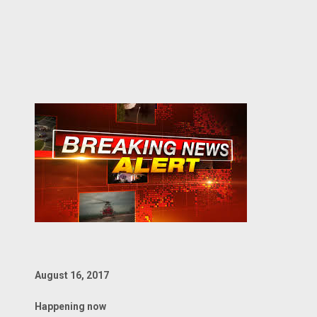
August 16, 2017
Happening now