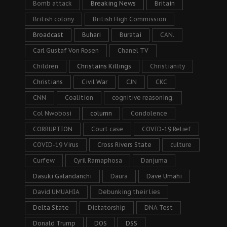
Bomb attack
Breaking News
Britain
British colony
British High Commission
Broadcast
Buhari
Buratai
CAN.
Carl Gustaf Von Rosen
Chanel TV
Children
Christains Killings
Christianity
Christians
Civil War
CJN
CKC
CNN
Coalition
cognitive reasoning.
Col Nwobosi
column
Condolence
CORRUPTION
Court case
COVID-19 Relief
COVID-19 Virus
Cross Rivers State
culture
Curfew
Cyril Ramaphosa
Danjuma
Dasuki Galandanchi
Daura
Dave Umahi
David UMUAHIA
Debunking their lies
Delta State
Dictatorship
DNA Test
Donald Trump
DOS
DSS