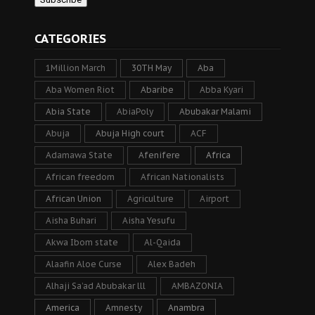
CATEGORIES
1Million March
30TH May
Aba
Aba Women Riot
Abaribe
Abba Kyari
Abia State
AbiaPoly
Abubakar Malami
Abuja
Abuja High court
ACF
Adamawa State
Afenifere
Africa
African freedom
African Nationalists
African Union
Agriculture
Airport
Aisha Buhari
Aisha Yesufu
Akwa Ibom state
Al-Qaida
Alaafin Aloe Curse
Alex Badeh
Alhaji Sa’ad Abubakar lll
AMBAZONIA
America
Amnesty
Anambra