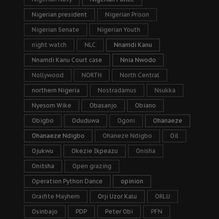
Nigerian president
Nigerian Prison
Nigerian Senate
Nigerian Youth
night watch
NLC
Nnamdi Kanu
Nnamdi Kanu Court case
Nnia Nwodo
Nollywood
NORTH
North Central
northern Nigeria
Nostradamus
Nsukka
Nyesom Wike
Obasanjo
Obiano
Obigbo
Oduduwa
Ogoni
Ohanaeze
Ohanaeze Ndigbo
Ohaneze Ndigbo
Oil
Ojukwu
Okezie Ikpeazu
Onisha
Onitsha
Open grazing
Operation Python Dance
opinion
Oraifite Mayhem
Orji Uzor Kalu
ORLU
Osinbajo
PDP
Peter Obi
PFN