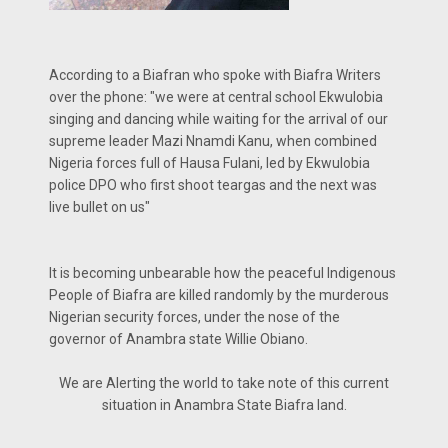
According to a Biafran who spoke with Biafra Writers
over the phone: "we were at central school Ekwulobia
singing and dancing while waiting for the arrival of our
supreme leader Mazi Nnamdi Kanu, when combined
Nigeria forces full of Hausa Fulani, led by Ekwulobia
police DPO who first shoot teargas and the next was
live bullet on us"
It is becoming unbearable how the peaceful Indigenous
People of Biafra are killed randomly by the murderous
Nigerian security forces, under the nose of the
governor of Anambra state Willie Obiano.
We are Alerting the world to take note of this current
situation in Anambra State Biafra land.