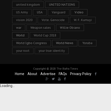
united kingdom
UNITED NATIONS
US Army
USA
Vanguard
Video
vision 2020
Vote. Genocide
W. F. Kumuyi
war
Weapon sales
Willie Obiano
World
World Cup 2018
World Igbo Congress
World News
Yoruba
your root
your true identity
Copyright © 2020
The Biafra Times
Home
About
Advertise
FAQs
Privacy Policy
Loading...