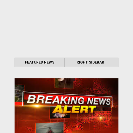
FEATURED NEWS
RIGHT SIDEBAR