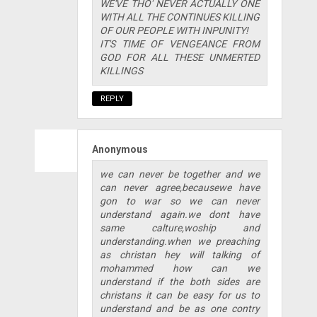
WE'VE THO' NEVER ACTUALLY ONE
WITH ALL THE CONTINUES KILLING
OF OUR PEOPLE WITH INPUNITY!
IT'S TIME OF VENGEANCE FROM
GOD FOR ALL THESE UNMERTED
KILLINGS
REPLY
Anonymous
we can never be together and we
can never agree,becausewe have
gon to war so we can never
understand again.we dont have
same calture,woship and
understanding.when we preaching
as christan hey will talking of
mohammed how can we
understand if the both sides are
christans it can be easy for us to
understand and be as one contry