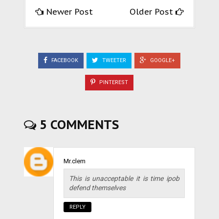
Newer Post
Older Post
FACEBOOK
TWEETER
GOOGLE+
PINTEREST
5 COMMENTS
Mr.clem
This is unacceptable it is time ipob
defend themselves
REPLY