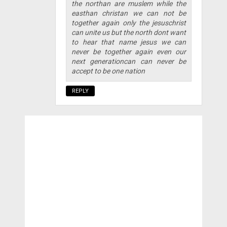
the northan are muslem while the
easthan christan we can not be
together again only the jesuschrist
can unite us but the north dont want
to hear that name jesus we can
never be together again even our
next generationcan can never be
accept to be one nation
REPLY