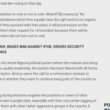
els like voting on that day.
 whether to vote or not to vote. What IPOB means by "No
sobedience which they equally have the right and it is to register
f they succeed with their plans, it will put pressure on the
 them their request for referendum because there will be
voters did not turn out to vote.
HI, WAGES WAR AGAINST IPOB, ORDERS SECURITY
INGS
h the whole Nigeria political system where the masses are being
no quality leadership, the system has been flawed with all forms
demption. And so came the call for a referendum instead, to
e in whether they want to continue being part of the country or
ng during elections negates the positions or views of other
roach a jungle style, especially with their very unfair tagging of
PO
 them with other rather aggressive groups in the country. It