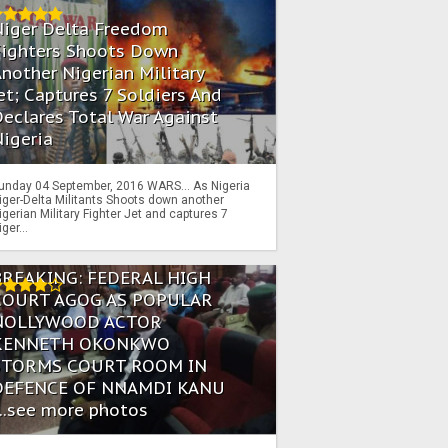
Niger Delta Freedom
Fighters Shoots Down
nother Nigerian Military
et; Captures 7 Soldiers And
eclares Total War Against
igeria
unday 04 September, 2016 WARS… As Nigeria
iger-Delta Militants Shoots down another
igerian Military Fighter Jet and captures 7
iger...
BREAKING: FEDERAL HIGH
COURT AGOG AS POPULAR
NOLLYWOOD ACTOR
KENNETH OKONKWO
STORMS COURT ROOM IN
DEFENCE OF NNAMDI KANU
...see more photos