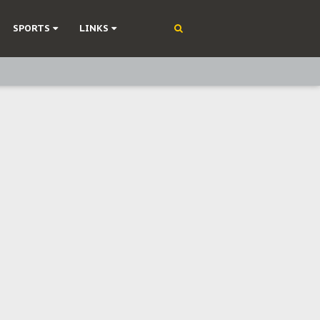
SPORTS
LINKS
ning
olonisation
on Without Medical Care