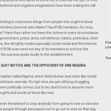
king anyone who dares to come out to exercise his right to vote.
sehood and negative imaginations have been trailing the call
appointing to read some things from people who ought to know
s members become wild villains? Has IPOB members, for once,
r? Have they rather not been the victims in every circumstance
vernment, police, army, civil defence, haters, politicians, other
Pla
se, the almighty media especially social media and the Internet
Loa
 if IPOB even send out any of its members to enforce the
, the success spoke loudly to the establishment.
Twe
 QUIT NOTICE AND THE HYPOCRISY OF ONE NIGERIA
traption called Nigeria, which Aisha Buhari and other like minds
and lesser animals. It's high time we quit vilifying struggling
eem politically correct, but to be careful not to assume more
oughts and words at times like now.
never threatened to stop anybody from going to vote or exercise
he people through persuasion not to go out to vote on that day,