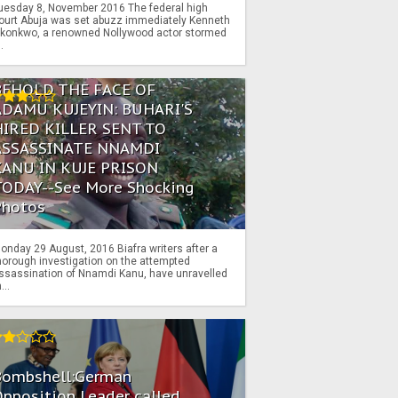
uesday 8, November 2016 The federal high
ourt Abuja was set abuzz immediately Kenneth
konkwo, a renowned Nollywood actor stormed
..
BEHOLD THE FACE OF
ADAMU KUJEYIN: BUHARI'S
HIRED KILLER SENT TO
ASSASSINATE NNAMDI
KANU IN KUJE PRISON
TODAY--See More Shocking
Photos
onday 29 August, 2016 Biafra writers after a
horough investigation on the attempted
ssassination of Nnamdi Kanu, have unravelled
...
Bombshell:German
pposition Leader called