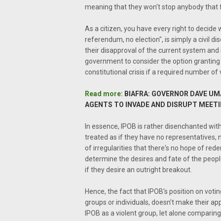
meaning that they won't stop anybody that fe
As a citizen, you have every right to decide
referendum, no election", is simply a civil di
their disapproval of the current system and i
government to consider the option granting
constitutional crisis if a required number of 
Read more:
BIAFRA: GOVERNOR DAVE UMA
AGENTS TO INVADE AND DISRUPT MEET
In essence, IPOB is rather disenchanted wit
treated as if they have no representatives, 
of irregularities that there's no hope of re
determine the desires and fate of the peopl
if they desire an outright breakout.
Hence, the fact that IPOB's position on voti
groups or individuals, doesn't make their app
IPOB as a violent group, let alone comparing