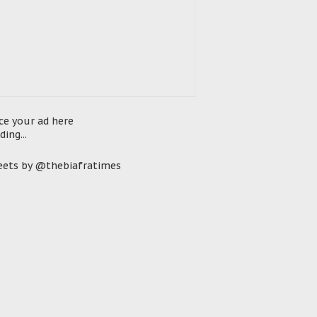
ce your ad here
ding...
ets by @thebiafratimes