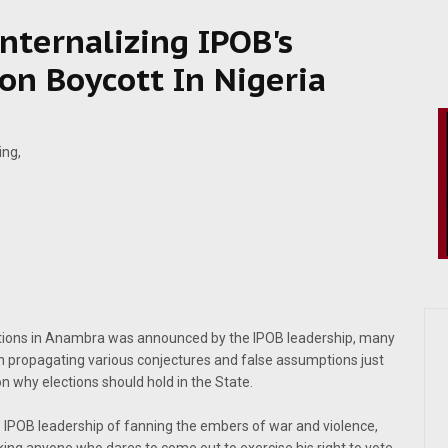
 Internalizing IPOB's
ion Boycott In Nigeria
ections in Anambra was announced by the IPOB leadership, many
n propagating various conjectures and false assumptions just
on why elections should hold in the State.
e IPOB leadership of fanning the embers of war and violence,