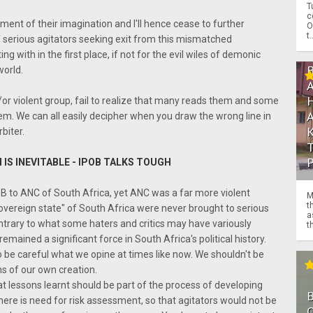
T
c
gment of their imagination and I'll hence cease to further
O
t.
 of serious agitators seeking exit from this mismatched
with in the first place, if not for the evil wiles of demonic
world.
r violent group, fail to realize that many reads them and some
em. We can all easily decipher when you draw the wrong line in
biter.
 IS INEVITABLE - IPOB TALKS TOUGH
B to ANC of South Africa, yet ANC was a far more violent
M
t
"sovereign state" of South Africa were never brought to serious
a
ntrary to what some haters and critics may have variously
th
mained a significant force in South Africa's political history.
o be careful what we opine at times like now. We shouldn't be
ons of our own creation.
that lessons learnt should be part of the process of developing
here is need for risk assessment, so that agitators would not be
O