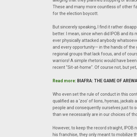
alleging that they planned stopping or attac
These and many more countless of other fal
for the election boycott.
But sincerely speaking, I find it rather dis
better. I mean, since when did IPOB and it
ever physically attacked anybody whatsoeve
and every opportunity— in the hands of the go
regional groups that lack focus, and of cour
warriors! A simple rhetoric would have been
recent "Sit-at-home". Of course not, but yet
Read more:
BIAFRA: THE GAME OF AREWA
Who even set the rule of conduct in this con
qualified as a 'zoo' of lions, hyenas, jackals 
people and consequently ourselves just to s
than we necessarily are in our choices of th
However, to keep the record straight, IPOB 
his franchise, they only meant to mobilize t