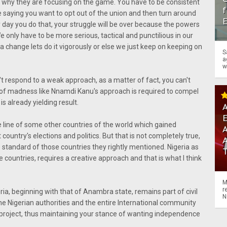
on why they are focusing on the game. You have to be consistent
f
be saying you want to opt out of the union and then turn around
any day you do that, your struggle will be over because the powers
We only have to be more serious, tactical and punctilious in our
 a change lets do it vigorously or else we just keep on keeping on
S
a
w
n't respond to a weak approach, as a matter of fact, you can't
t of madness like Nnamdi Kanu's approach is required to compel
s already yielding result.
A
line of some other countries of the world which gained
A
country's elections and politics. But that is not completely true,
 standard of those countries they rightly mentioned. Nigeria as
 countries, requires a creative approach and that is what I think
M
r
eria, beginning with that of Anambra state, remains part of civil
N
 the Nigerian authorities and the entire International community
 project, thus maintaining your stance of wanting independence