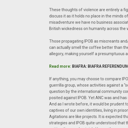
These thoughts of violence are entirely a fi
discuss it as it holds no place in the minds
misadventure we have no business associating 
British wickedness on humanity across the 
Those propagating IPOB as miscreants and/o
can actually smell the coffee better than th
allegory, making yourself a presumptuous ar
Read more:
BIAFRA: BIAFRA REFERENDUM
If anything, you may choose to compare IPO
guerrilla group, whose activities against a 
question by the international community co
posited against IPOB. Yet ANC was and has re
And as I wrote before, it would be prudent t
captives of our own identities, living in pris
Agitations are like projects. It is expected 
strategies and IPOB quite understood that t