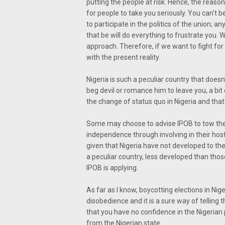
putting the people at risk. Hence, the reas
for people to take you seriously. You can't 
to participate in the politics of the union; 
that be will do everything to frustrate you. 
approach. Therefore, if we want to fight for
with the present reality.
Nigeria is such a peculiar country that does
beg devil or romance him to leave you, a bi
the change of status quo in Nigeria and that i
Some may choose to advise IPOB to tow the 
independence through involving in their host 
given that Nigeria have not developed to the
a peculiar country, less developed than those
IPOB is applying.
As far as I know, boycotting elections in Nig
disobedience and it is a sure way of telling
that you have no confidence in the Nigerian
from the Nigerian state.