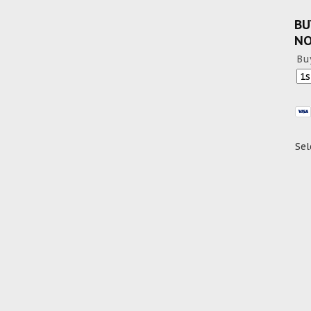
BU
N
Bu
Sel