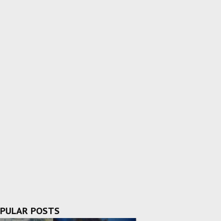
PULAR POSTS