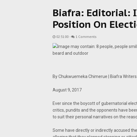
Biafra: Editorial:
Position On Elect
02:51:00
-
1 Comments
By Chukwuemeka Chimerue | Biafra Writers
August 9, 2017
Ever since the boycott of gubernatorial el
critics, pundits and the opponents have bee
to suit their personal narratives on the reas
Some have directly or indirectly accused th