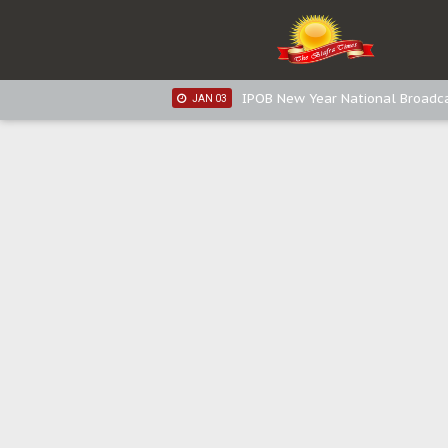
IPOB New Year National Broadc
JAN 05
IPOB New Year National Broadc
JAN 03
IPOB New Year National Broadc
JAN 03
Distribution of food items is goo
DEC 31
Sowore Calls Out Soludo, Abarib
OCT 07
"I Pray Nigeria Never Happens t
SEP 30
Planned Slow-Neutralisation Of 
SEP 24
The Biafran Quest Under Attack
SEP 22
Hypocrisy in Justice: Nigeria's 
SEP 17