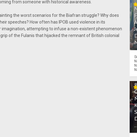
coming from someone with historical awareness.
painting the worst scenarios for the Biafran struggle? Why does
A
their speeches? How often has IPOB used violence in its
J
ir imagination, attempting to infuse a non-existent phenomenon
D
rip of the Fulanis that hijacked the remnant of British colonial
N
S
N
N
N
.