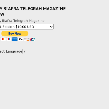
Y BIAFRA TELEGRAH MAGAZINE
OW
y Biafra Telegrah Magazine
ect Language
▼