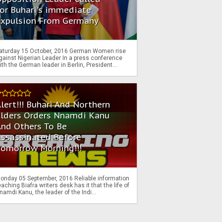
or Buhari's immediate
Expulsion From Germany
aturday 15 October, 2016 German Women rise
gainst Nigerian Leader In a press conference
ith the German leader in Berlin, President...
lert!!! Buhari And Northern
Elders Orders Nnamdi Kanu
nd Others To Be
Assassinated Before
Tomorrow Morning!!!
onday 05 September, 2016 Reliable information
eaching Biafra writers desk has it that the life of
namdi Kanu, the leader of the Indi...