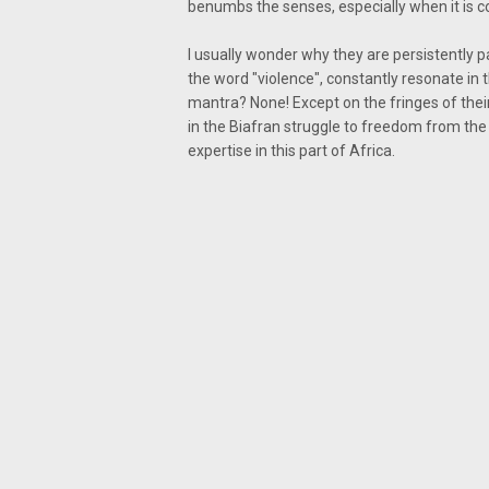
benumbs the senses, especially when it is 
I usually wonder why they are persistently 
the word "violence", constantly resonate in 
mantra? None! Except on the fringes of the
in the Biafran struggle to freedom from the g
expertise in this part of Africa.