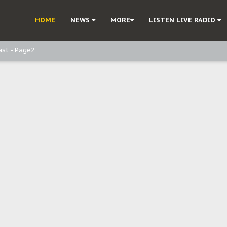
ast - Page3
HOME
NEWS
MORE
LISTEN LIVE RADIO
ast - Page2
ast - page1
d, but also invest in Agriculture - IPOB to Igbo philanthropists
e, and Obi: Time to March to Aso Rock for Kanu’s Release
o Me": Sommie Maduagwu’s Prophetic Cry and a Nation’s Unheeded War
Nnamdi Kanu: Igbo Political Betrayal And The Struggle For Biafra Dec
: Why IPOB Must Guard Her Unity
Dialogue with Bandit Kingpins While Nnamdi Kanu Languishes in Detenti