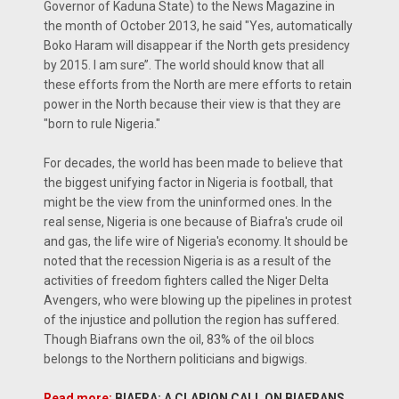
Governor of Kaduna State) to the News Magazine in
the month of October 2013, he said "Yes, automatically
Boko Haram will disappear if the North gets presidency
by 2015. I am sure’’. The world should know that all
these efforts from the North are mere efforts to retain
power in the North because their view is that they are
"born to rule Nigeria."
For decades, the world has been made to believe that
the biggest unifying factor in Nigeria is football, that
might be the view from the uninformed ones. In the
real sense, Nigeria is one because of Biafra's crude oil
and gas, the life wire of Nigeria's economy. It should be
noted that the recession Nigeria is as a result of the
activities of freedom fighters called the Niger Delta
Avengers, who were blowing up the pipelines in protest
of the injustice and pollution the region has suffered.
Though Biafrans own the oil, 83% of the oil blocs
belongs to the Northern politicians and bigwigs.
Read more:
BIAFRA: A CLARION CALL ON BIAFRANS