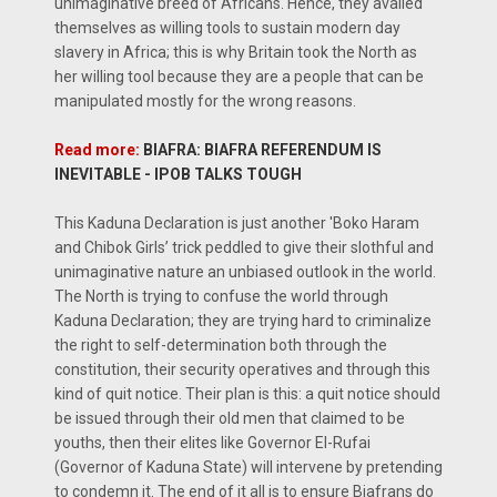
unimaginative breed of Africans. Hence, they availed
themselves as willing tools to sustain modern day
slavery in Africa; this is why Britain took the North as
her willing tool because they are a people that can be
manipulated mostly for the wrong reasons.
Read more:
BIAFRA: BIAFRA REFERENDUM IS
INEVITABLE - IPOB TALKS TOUGH
This Kaduna Declaration is just another 'Boko Haram
and Chibok Girls’ trick peddled to give their slothful and
unimaginative nature an unbiased outlook in the world.
The North is trying to confuse the world through
Kaduna Declaration; they are trying hard to criminalize
the right to self-determination both through the
constitution, their security operatives and through this
kind of quit notice. Their plan is this: a quit notice should
be issued through their old men that claimed to be
youths, then their elites like Governor El-Rufai
(Governor of Kaduna State) will intervene by pretending
to condemn it. The end of it all is to ensure Biafrans do