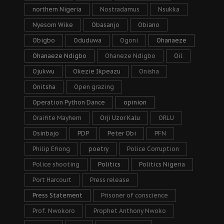
northern Nigeria
Nostradamus
Nsukka
Nyesom Wike
Obasanjo
Obiano
Obigbo
Oduduwa
Ogoni
Ohanaeze
Ohanaeze Ndigbo
Ohaneze Ndigbo
Oil
Ojukwu
Okezie Ikpeazu
Onisha
Onitsha
Open grazing
Operation Python Dance
opinion
Oraifite Mayhem
Orji Uzor Kalu
ORLU
Osinbajo
PDP
Peter Obi
PFN
Philip Efiong
poetry
Police Corruption
Police shooting
Politics
Politics Nigeria
Port Harcourt
Press release
Press Statement
Prisoner of conscience
Prof. Nwokoro
Prophet Anthony Nwoko