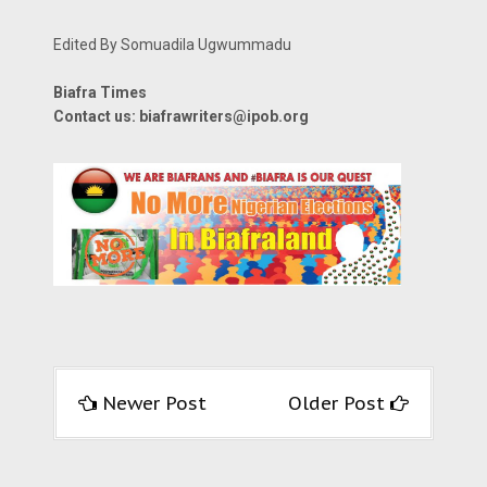
Edited By Somuadila Ugwummadu
Biafra Times
Contact us: biafrawriters@ipob.org
Newer Post
Older Post