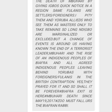
THE DEATH OF MBUHARI BY
GIVING IGBOS QUICK NOTICE IN A
REGION SAME FULANIS ARE
SETTLERS/FOREIGNERS.I PITY
THEM AND YORUBA ALLIEDS WHO
SEE THEM AS MASTERS ONLY TO
TAKE REMAINS SO LONG NDIGBO
ARE MARGINALIZED OR
EXCLUDED.BUT A CHANGE OF
EVENTS IS AROUND US HAVING
KNOWN THE END OF A TERRORIST
LEADER,MBUHARI AND THE RISE
OF AN INDIGENOUS PEOPLES OF
BIAFRA AND ALL AGREED
INDIGENOUS PEOPLES LEAVING
BEHIND YORUBAS WITH
FOREIGNERS/FULANIS IN THE
BRITISH CONTRAPTION. YES,THEY
PRAYED FOR IT AND SO SHALL IT
BE FOREVER#BIAFRA EXIT IS
HERE#MBUHARI DEATH SINCE
MAY19,2017#ZOO MUST FALL.URS
THE BIAFRAN RABBI.