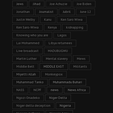
Jews
Jihad
Joe Achuzie
Joe Biden
Jonathan
Journalist
Jubril
June 12
Justin Welby
Kanu
Ken Saro Wiwa
Ken Saro-Wiwa
Kenya
kidnapping
Knowing who you are
Lagos
Lai Mohammed
Libya returnees
Live broadcast
MADUBUGWU
Martin Luther
Mental slavery
Mews
Middle Belt
MIDDLE EAST
Militants
Miyetti Allah
Monkeypox
Muhammad Tanko
Muhammadu Buhari
NASS
NCPF
news
News Africa
Ngozi Onadeko
Niger Delta
Niger delta deception
Nigeria