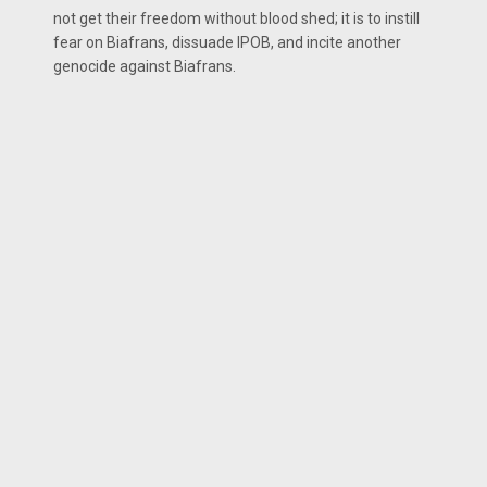
not get their freedom without blood shed; it is to instill
fear on Biafrans, dissuade IPOB, and incite another
genocide against Biafrans.