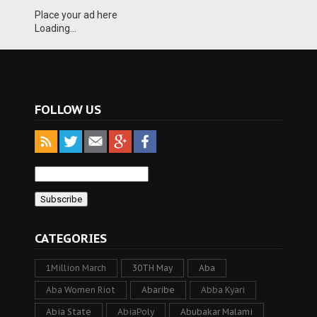
Place your ad here
Loading...
FOLLOW US
CATEGORIES
1Million March
30TH May
Aba
Aba Women Riot
Abaribe
Abba Kyari
Abia State
AbiaPoly
Abubakar Malami