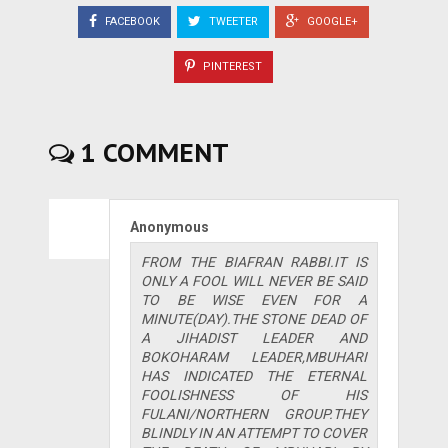
FACEBOOK
TWEETER
GOOGLE+
PINTEREST
1 COMMENT
Anonymous
FROM THE BIAFRAN RABBI.IT IS
ONLY A FOOL WILL NEVER BE SAID
TO BE WISE EVEN FOR A
MINUTE(DAY).THE STONE DEAD OF
A JIHADIST LEADER AND
BOKOHARAM LEADER,MBUHARI
HAS INDICATED THE ETERNAL
FOOLISHNESS OF HIS
FULANI/NORTHERN GROUP.THEY
BLINDLY IN AN ATTEMPT TO COVER