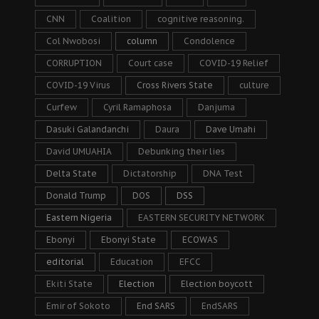
CNN
Coalition
cognitive reasoning.
Col Nwobosi
column
Condolence
CORRUPTION
Court case
COVID-19 Relief
COVID-19 Virus
Cross Rivers State
culture
Curfew
Cyril Ramaphosa
Danjuma
Dasuki Galandanchi
Daura
Dave Umahi
David UMUAHIA
Debunking their lies
Delta State
Dictatorship
DNA Test
Donald Trump
DOS
DSS
Eastern Nigeria
EASTERN SECURITY NETWORK
Ebonyi
Ebonyi State
ECOWAS
editorial
Education
EFCC
Ekiti State
Election
Election boycott
Emir of Sokoto
End SARS
EndSARS