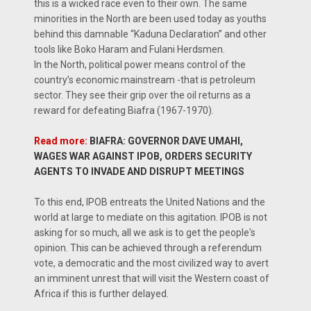
this is a wicked race even to their own. The same
minorities in the North are been used today as youths
behind this damnable “Kaduna Declaration” and other
tools like Boko Haram and Fulani Herdsmen.
In the North, political power means control of the
country’s economic mainstream -that is petroleum
sector. They see their grip over the oil returns as a
reward for defeating Biafra (1967-1970).
Read more:
BIAFRA: GOVERNOR DAVE UMAHI,
WAGES WAR AGAINST IPOB, ORDERS SECURITY
AGENTS TO INVADE AND DISRUPT MEETINGS
To this end, IPOB entreats the United Nations and the
world at large to mediate on this agitation. IPOB is not
asking for so much, all we ask is to get the people's
opinion. This can be achieved through a referendum
vote, a democratic and the most civilized way to avert
an imminent unrest that will visit the Western coast of
Africa if this is further delayed.