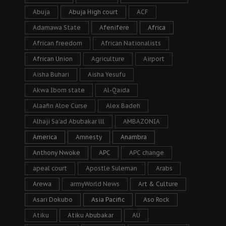
Abuja
Abuja High court
ACF
Adamawa State
Afenifere
Africa
African freedom
African Nationalists
African Union
Agriculture
Airport
Aisha Buhari
Aisha Yesufu
Akwa Ibom state
Al-Qaida
Alaafin Aloe Curse
Alex Badeh
Alhaji Sa’ad Abubakar lll
AMBAZONIA
America
Amnesty
Anambra
Anthony Nwoke
APC
APC change
apeal court
Apostle Suleman
Arabs
Arewa
armyWorld News
Art & Culture
Asari Dokubo
Asia Pacific
Aso Rock
Atiku
Atiku Abubakar
AU