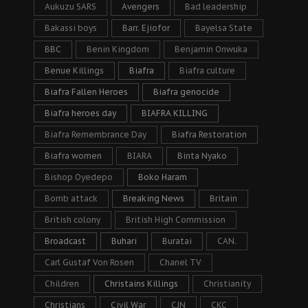
Aukuzu SARS
Avengers
Bad leadership
Bakassi boys
Barr. Ejiofor
Bayelsa State
BBC
Benin Kingdom
Benjamin Onwuka
Benue Killings
Biafra
Biafra culture
Biafra Fallen Heroes
Biafra genocide
Biafra heroes day
BIAFRA KILLING
Biafra Remembrance Day
Biafra Restoration
Biafra women
BIARA
Binta Nyako
Bishop Oyedepo
Boko Haram
Bomb attack
Breaking News
Britain
British colony
British High Commission
Broadcast
Buhari
Buratai
CAN.
Carl Gustaf Von Rosen
Chanel TV
Children
Christains Killings
Christianity
Christians
Civil War
CJN
CKC