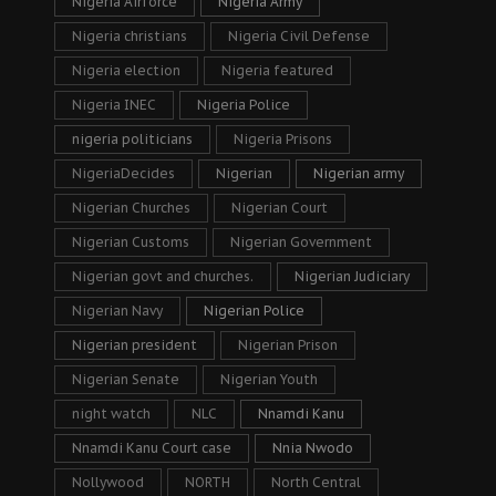
Nigeria Airforce
Nigeria Army
Nigeria christians
Nigeria Civil Defense
Nigeria election
Nigeria featured
Nigeria INEC
Nigeria Police
nigeria politicians
Nigeria Prisons
NigeriaDecides
Nigerian
Nigerian army
Nigerian Churches
Nigerian Court
Nigerian Customs
Nigerian Government
Nigerian govt and churches.
Nigerian Judiciary
Nigerian Navy
Nigerian Police
Nigerian president
Nigerian Prison
Nigerian Senate
Nigerian Youth
night watch
NLC
Nnamdi Kanu
Nnamdi Kanu Court case
Nnia Nwodo
Nollywood
NORTH
North Central