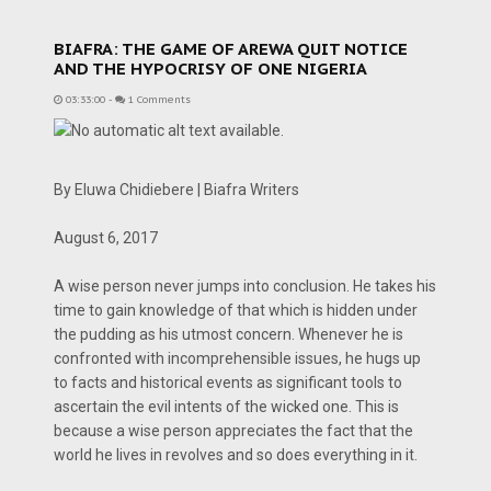
BIAFRA: THE GAME OF AREWA QUIT NOTICE
AND THE HYPOCRISY OF ONE NIGERIA
03:33:00
-
1 Comments
By Eluwa Chidiebere | Biafra Writers
August 6, 2017
A wise person never jumps into conclusion. He takes his
time to gain knowledge of that which is hidden under
the pudding as his utmost concern. Whenever he is
confronted with incomprehensible issues, he hugs up
to facts and historical events as significant tools to
ascertain the evil intents of the wicked one. This is
because a wise person appreciates the fact that the
world he lives in revolves and so does everything in it.