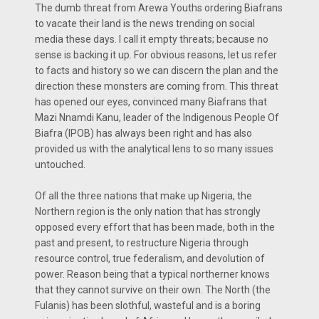
The dumb threat from Arewa Youths ordering Biafrans
to vacate their land is the news trending on social
media these days. I call it empty threats; because no
sense is backing it up. For obvious reasons, let us refer
to facts and history so we can discern the plan and the
direction these monsters are coming from. This threat
has opened our eyes, convinced many Biafrans that
Mazi Nnamdi Kanu, leader of the Indigenous People Of
Biafra (IPOB) has always been right and has also
provided us with the analytical lens to so many issues
untouched.
Of all the three nations that make up Nigeria, the
Northern region is the only nation that has strongly
opposed every effort that has been made, both in the
past and present, to restructure Nigeria through
resource control, true federalism, and devolution of
power. Reason being that a typical northerner knows
that they cannot survive on their own. The North (the
Fulanis) has been slothful, wasteful and is a boring