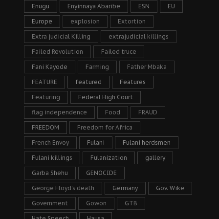
Enugu
Enyinnaya Abaribe
ESN
EU
Europe
explosion
Extortion
Extra judicial Killing
extrajudicial killings
Failed Revolution
Failed truce
Fani Kayode
Farming
Father Mbaka
FEATURE
featured
Features
Featuring
Federal High Court
flag independence
Food
FRAUD
FREEDOM
Freedom for Africa
French Envoy
Fulani
Fulani herdsmen
Fulani killings
Fulanization
gallery
Garba Shehu
GENOCIDE
George Floyd's death
Germany
Gov. Wike
Government
Gowon
GTB
Hate Speech
Hausa