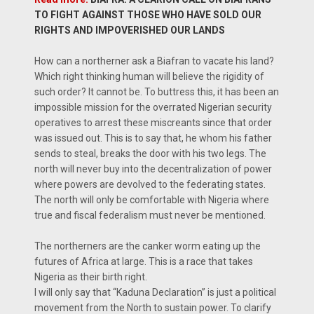
TO FIGHT AGAINST THOSE WHO HAVE SOLD OUR
RIGHTS AND IMPOVERISHED OUR LANDS
How can a northerner ask a Biafran to vacate his land?
Which right thinking human will believe the rigidity of
such order? It cannot be. To buttress this, it has been an
impossible mission for the overrated Nigerian security
operatives to arrest these miscreants since that order
was issued out. This is to say that, he whom his father
sends to steal, breaks the door with his two legs. The
north will never buy into the decentralization of power
where powers are devolved to the federating states.
The north will only be comfortable with Nigeria where
true and fiscal federalism must never be mentioned.
The northerners are the canker worm eating up the
futures of Africa at large. This is a race that takes
Nigeria as their birth right.
I will only say that “Kaduna Declaration” is just a political
movement from the North to sustain power. To clarify