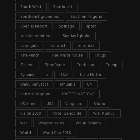
South West
Southeast
Southeast governors
Southern Nigeria
Special Report
Spillage
sport
suicide bombers
Sunday Igboho
teen girls
terrorist
terrorists
The Punch
The White house
Thugs
Tinubu
Tony Byrne
Tradition
Trump
Tyranny
u
U.S.A
Uche Mefor
Uhuru Kenyatta
umuahia
UN
united kingdom
UNITED NATIONS
US Army
USA
Vanguard
Video
vision 2020
Vote. Genocide
W. F. Kumuyi
war
Weapon sales
Willie Obiano
World
World Cup 2018