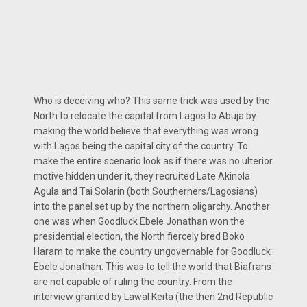
Who is deceiving who? This same trick was used by the
North to relocate the capital from Lagos to Abuja by
making the world believe that everything was wrong
with Lagos being the capital city of the country. To
make the entire scenario look as if there was no ulterior
motive hidden under it, they recruited Late Akinola
Agula and Tai Solarin (both Southerners/Lagosians)
into the panel set up by the northern oligarchy. Another
one was when Goodluck Ebele Jonathan won the
presidential election, the North fiercely bred Boko
Haram to make the country ungovernable for Goodluck
Ebele Jonathan. This was to tell the world that Biafrans
are not capable of ruling the country. From the
interview granted by Lawal Keita (the then 2nd Republic