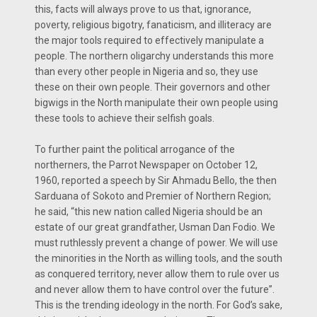
this, facts will always prove to us that, ignorance,
poverty, religious bigotry, fanaticism, and illiteracy are
the major tools required to effectively manipulate a
people. The northern oligarchy understands this more
than every other people in Nigeria and so, they use
these on their own people. Their governors and other
bigwigs in the North manipulate their own people using
these tools to achieve their selfish goals.
To further paint the political arrogance of the
northerners, the Parrot Newspaper on October 12,
1960, reported a speech by Sir Ahmadu Bello, the then
Sarduana of Sokoto and Premier of Northern Region;
he said, “this new nation called Nigeria should be an
estate of our great grandfather, Usman Dan Fodio. We
must ruthlessly prevent a change of power. We will use
the minorities in the North as willing tools, and the south
as conquered territory, never allow them to rule over us
and never allow them to have control over the future”.
This is the trending ideology in the north. For God’s sake,