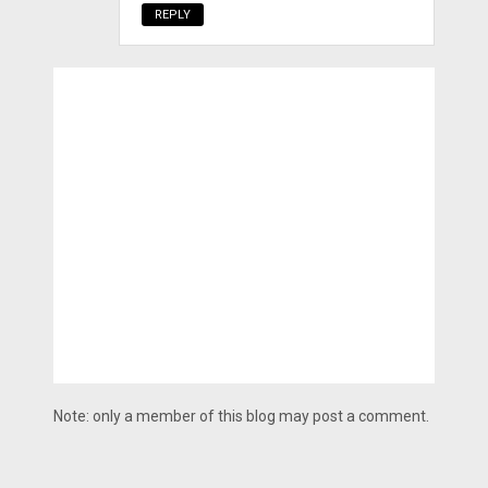
REPLY
Note: only a member of this blog may post a comment.