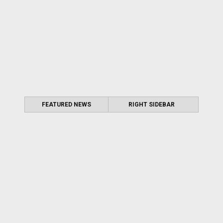
FEATURED NEWS
RIGHT SIDEBAR