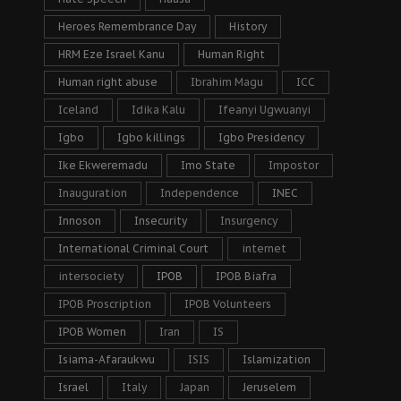
Heroes Remembrance Day
History
HRM Eze Israel Kanu
Human Right
Human right abuse
Ibrahim Magu
ICC
Iceland
Idika Kalu
Ifeanyi Ugwuanyi
Igbo
Igbo killings
Igbo Presidency
Ike Ekweremadu
Imo State
Impostor
Inauguration
Independence
INEC
Innoson
Insecurity
Insurgency
International Criminal Court
internet
intersociety
IPOB
IPOB Biafra
IPOB Proscription
IPOB Volunteers
IPOB Women
Iran
IS
Isiama-Afaraukwu
ISIS
Islamization
Israel
Italy
Japan
Jeruselem