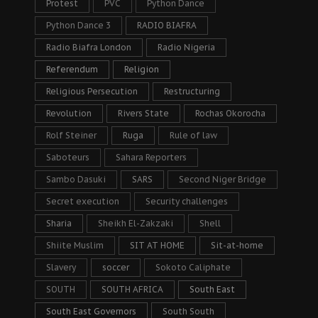
Protest
PVC
Python Dance
Python Dance 3
RADIO BIAFRA
Radio Biafra London
Radio Nigeria
Referendum
Religion
Religious Persecution
Restructuring
Revolution
Rivers State
Rochas Okorocha
Rolf Steiner
Ruga
Rule of law
Saboteurs
Sahara Reporters
Sambo Dasuki
SARS
Second Niger Bridge
Secret execution
Security challenges
Sharia
Sheikh El-Zakzaki
Shell
Shiite Muslim
SIT AT HOME
Sit-at-home
Slavery
soccer
Sokoto Caliphate
SOUTH
SOUTH AFRICA
South East
South East Governors
South South